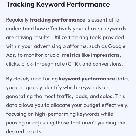
Tracking Keyword Performance
Regularly
tracking performance
is essential to
understand how effectively your chosen keywords
are driving results. Utilize tracking tools provided
within your advertising platforms, such as Google
Ads, to monitor crucial metrics like impressions,
clicks, click-through rate (CTR), and conversions.
By closely monitoring
keyword performance
data,
you can quickly identify which keywords are
generating the most traffic, leads, and sales. This
data allows you to allocate your budget effectively,
focusing on high-performing keywords while
pausing or adjusting those that aren't yielding the
desired results.