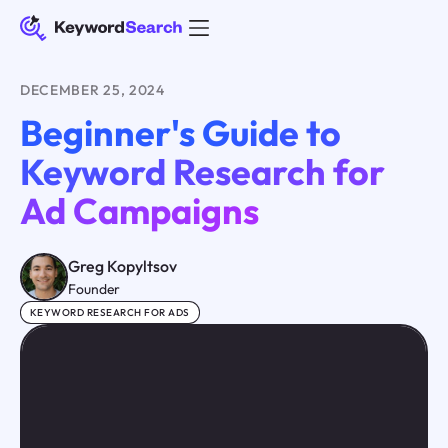
DECEMBER 25, 2024
Beginner's Guide to
Keyword Research for
Ad Campaigns
Greg Kopyltsov
Founder
KEYWORD RESEARCH FOR ADS