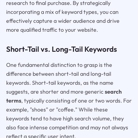
research to final purchase. By strategically
incorporating a mix of keyword types, you can
effectively capture a wider audience and drive
more qualified traffic to your website.
Short-Tail vs. Long-Tail Keywords
One fundamental distinction to grasp is the
difference between short-tail and long-tail
keywords. Short-tail keywords, as the name
suggests, are shorter and more generic
search
terms
, typically consisting of one or two words. For
example, "shoes" or "coffee." While these
keywords tend to have high search volume, they
also face intense competition and may not always
reflect a specific user intent.