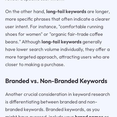
On the other hand,
long-tail keywords
are longer,
more specific phrases that often indicate a clearer
user intent. For instance, "comfortable running
shoes for women" or "organic fair-trade coffee
beans." Although
long-tail keywords
generally
have lower search volume individually, they offer a
more targeted approach, attracting users who are
closer to making a purchase.
Branded vs. Non-Branded Keywords
Another crucial consideration in keyword research
is differentiating between branded and non-
branded keywords. Branded keywords, as you
might have guessed, include your
brand names
or