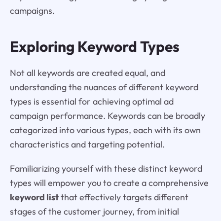
campaigns.
Exploring Keyword Types
Not all keywords are created equal, and
understanding the nuances of different keyword
types is essential for achieving optimal ad
campaign performance. Keywords can be broadly
categorized into various types, each with its own
characteristics and targeting potential.
Familiarizing yourself with these distinct keyword
types will empower you to create a comprehensive
keyword list
that effectively targets different
stages of the customer journey, from initial