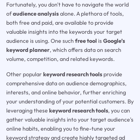
Fortunately, you don't have to navigate the world
of
audience analysis
alone. A plethora of tools,
both free and paid, are available to provide
valuable insights into the keywords your target
audience is using. One such
free tool
is
Google’s
keyword planner
, which offers data on search
volume, competition, and related keywords.
Other popular
keyword research tools
provide
comprehensive data on audience demographics,
interests, and online behavior, further enriching
your understanding of your potential customers. By
leveraging these
keyword research tools
, you can
gather valuable insights into your target audience's
online habits, enabling you to fine-tune your
keyword strategy and create highly targeted ad