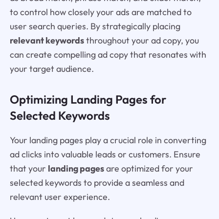
to control how closely your ads are matched to
user search queries. By strategically placing
relevant keywords
throughout your ad copy, you
can create compelling ad copy that resonates with
your target audience.
Optimizing Landing Pages for
Selected Keywords
Your landing pages play a crucial role in converting
ad clicks into valuable leads or customers. Ensure
that your
landing pages
are optimized for your
selected keywords to provide a seamless and
relevant user experience.