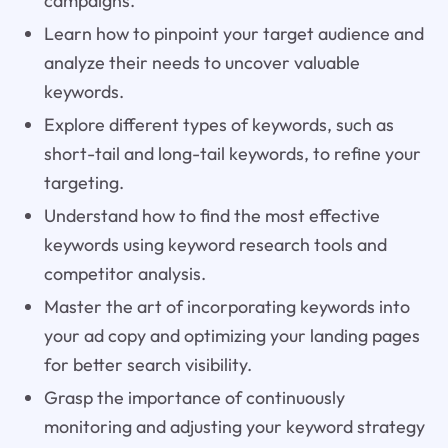
campaigns.
Learn how to pinpoint your target audience and
analyze their needs to uncover valuable
keywords.
Explore different types of keywords, such as
short-tail and long-tail keywords, to refine your
targeting.
Understand how to find the most effective
keywords using keyword research tools and
competitor analysis.
Master the art of incorporating keywords into
your ad copy and optimizing your landing pages
for better search visibility.
Grasp the importance of continuously
monitoring and adjusting your keyword strategy