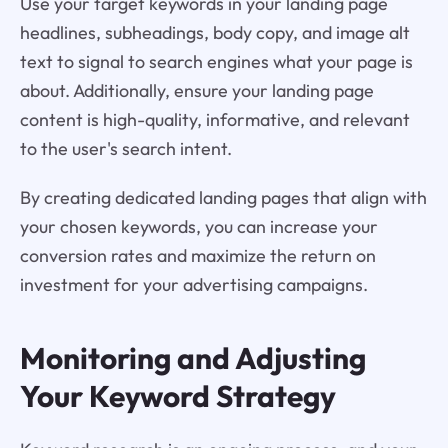
Use your target keywords in your landing page
headlines, subheadings, body copy, and image alt
text to signal to search engines what your page is
about. Additionally, ensure your landing page
content is high-quality, informative, and relevant
to the user's search intent.
By creating dedicated landing pages that align with
your chosen keywords, you can increase your
conversion rates and maximize the return on
investment for your advertising campaigns.
Monitoring and Adjusting
Your Keyword Strategy