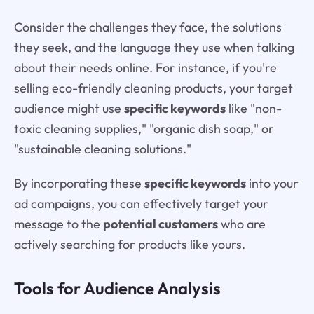
Consider the challenges they face, the solutions
they seek, and the language they use when talking
about their needs online. For instance, if you're
selling eco-friendly cleaning products, your target
audience might use
specific keywords
like "non-
toxic cleaning supplies," "organic dish soap," or
"sustainable cleaning solutions."
By incorporating these
specific keywords
into your
ad campaigns, you can effectively target your
message to the
potential customers
who are
actively searching for products like yours.
Tools for Audience Analysis