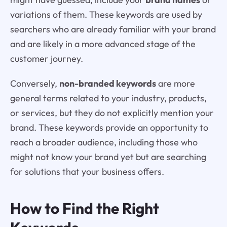
variations of them. These keywords are used by
searchers who are already familiar with your brand
and are likely in a more advanced stage of the
customer journey.
Conversely,
non-branded keywords
are more
general terms related to your industry, products,
or services, but they do not explicitly mention your
brand. These keywords provide an opportunity to
reach a broader audience, including those who
might not know your brand yet but are searching
for solutions that your business offers.
How to Find the Right