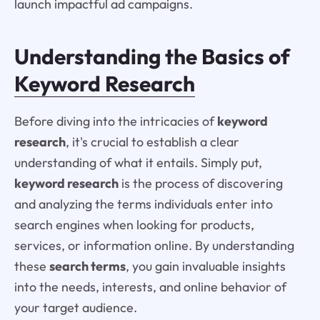
launch impactful ad campaigns.
Understanding the Basics of
Keyword Research
Before diving into the intricacies of
keyword
research
, it's crucial to establish a clear
understanding of what it entails. Simply put,
keyword research
is the process of discovering
and analyzing the terms individuals enter into
search engines when looking for products,
services, or information online. By understanding
these
search terms
, you gain invaluable insights
into the needs, interests, and online behavior of
your target audience.