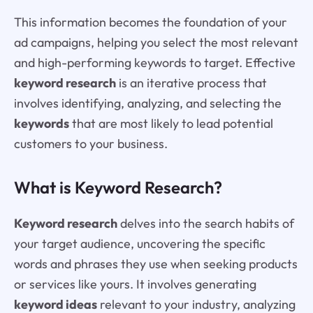
This information becomes the foundation of your
ad campaigns, helping you select the most relevant
and high-performing keywords to target. Effective
keyword research
is an iterative process that
involves identifying, analyzing, and selecting the
keywords
that are most likely to lead potential
customers to your business.
What is Keyword Research?
Keyword research
delves into the search habits of
your target audience, uncovering the specific
words and phrases they use when seeking products
or services like yours. It involves generating
keyword ideas
relevant to your industry, analyzing