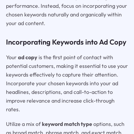
performance. Instead, focus on incorporating your
chosen keywords naturally and organically within
your ad content.
Incorporating Keywords into Ad Copy
Your
ad copy
is the first point of contact with
potential customers, making it essential to use your
keywords effectively to capture their attention.
Incorporate your chosen keywords into your ad
headlines, descriptions, and call-to-action to
improve relevance and increase click-through
rates.
Utilize a mix of
keyword match type
options, such
as broad match, phrase match, and exact match,