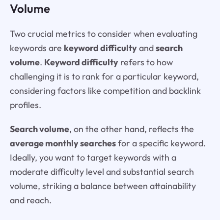
Volume
Two crucial metrics to consider when evaluating
keywords are
keyword difficulty
and
search
volume
.
Keyword difficulty
refers to how
challenging it is to rank for a particular keyword,
considering factors like competition and backlink
profiles.
Search volume
, on the other hand, reflects the
average monthly searches
for a specific keyword.
Ideally, you want to target keywords with a
moderate difficulty level and substantial search
volume, striking a balance between attainability
and reach.