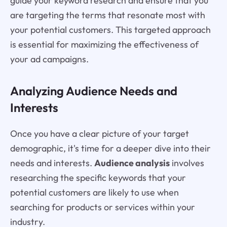
guide your keyword research and ensure that you
are targeting the terms that resonate most with
your potential customers. This targeted approach
is essential for maximizing the effectiveness of
your ad campaigns.
Analyzing Audience Needs and
Interests
Once you have a clear picture of your target
demographic, it's time for a deeper dive into their
needs and interests.
Audience analysis
involves
researching the specific keywords that your
potential customers are likely to use when
searching for products or services within your
industry.