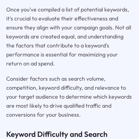
Once you've compiled a list of potential keywords,
it's crucial to evaluate their effectiveness and
ensure they align with your campaign goals. Not all
keywords are created equal, and understanding
the factors that contribute to a keyword's
performance is essential for maximizing your
return on ad spend.
Consider factors such as search volume,
competition, keyword difficulty, and relevance to
your target audience to determine which keywords
are most likely to drive qualified traffic and
conversions for your business.
Keyword Difficulty and Search