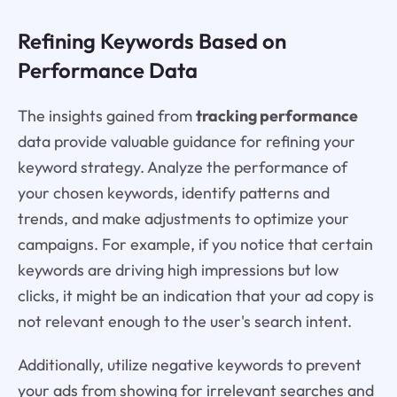
Refining Keywords Based on
Performance Data
The insights gained from
tracking performance
data provide valuable guidance for refining your
keyword strategy. Analyze the performance of
your chosen keywords, identify patterns and
trends, and make adjustments to optimize your
campaigns. For example, if you notice that certain
keywords are driving high impressions but low
clicks, it might be an indication that your ad copy is
not relevant enough to the user's search intent.
Additionally, utilize negative keywords to prevent
your ads from showing for irrelevant searches and