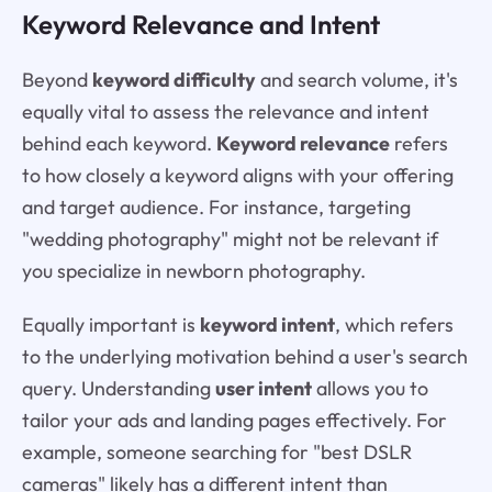
Keyword Relevance and Intent
Beyond
keyword difficulty
and search volume, it's
equally vital to assess the relevance and intent
behind each keyword.
Keyword relevance
refers
to how closely a keyword aligns with your offering
and target audience. For instance, targeting
"wedding photography" might not be relevant if
you specialize in newborn photography.
Equally important is
keyword intent
, which refers
to the underlying motivation behind a user's search
query. Understanding
user intent
allows you to
tailor your ads and landing pages effectively. For
example, someone searching for "best DSLR
cameras" likely has a different intent than