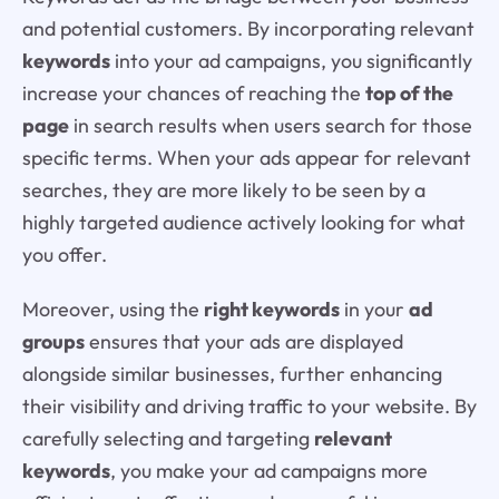
and potential customers. By incorporating relevant
keywords
into your ad campaigns, you significantly
increase your chances of reaching the
top of the
page
in search results when users search for those
specific terms. When your ads appear for relevant
searches, they are more likely to be seen by a
highly targeted audience actively looking for what
you offer.
Moreover, using the
right keywords
in your
ad
groups
ensures that your ads are displayed
alongside similar businesses, further enhancing
their visibility and driving traffic to your website. By
carefully selecting and targeting
relevant
keywords
, you make your ad campaigns more