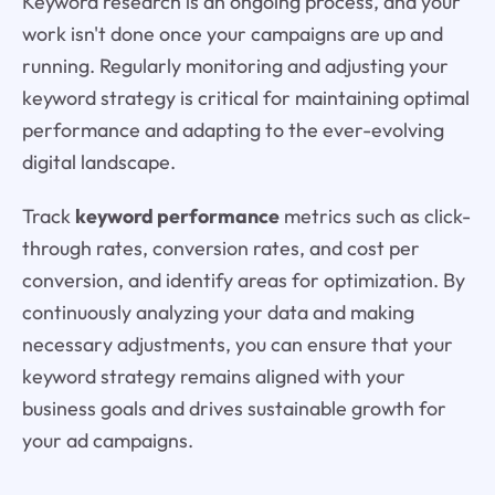
Keyword research is an ongoing process, and your
work isn't done once your campaigns are up and
running. Regularly monitoring and adjusting your
keyword strategy is critical for maintaining optimal
performance and adapting to the ever-evolving
digital landscape.
Track
keyword performance
metrics such as click-
through rates, conversion rates, and cost per
conversion, and identify areas for optimization. By
continuously analyzing your data and making
necessary adjustments, you can ensure that your
keyword strategy remains aligned with your
business goals and drives sustainable growth for
your ad campaigns.