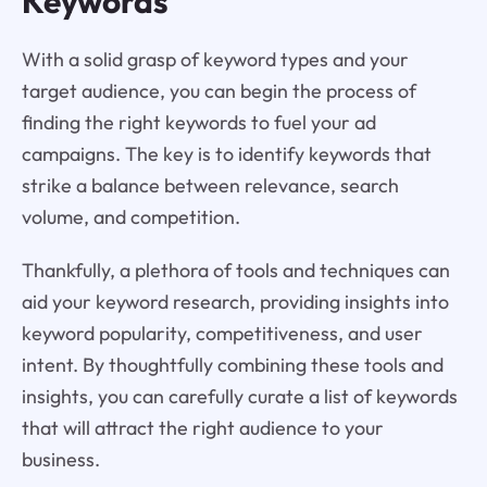
Keywords
With a solid grasp of keyword types and your
target audience, you can begin the process of
finding the right keywords to fuel your ad
campaigns. The key is to identify keywords that
strike a balance between relevance, search
volume, and competition.
Thankfully, a plethora of tools and techniques can
aid your keyword research, providing insights into
keyword popularity, competitiveness, and user
intent. By thoughtfully combining these tools and
insights, you can carefully curate a list of keywords
that will attract the right audience to your
business.