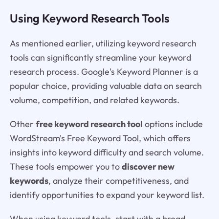
Using Keyword Research Tools
As mentioned earlier, utilizing keyword research
tools can significantly streamline your keyword
research process. Google's Keyword Planner is a
popular choice, providing valuable data on search
volume, competition, and related keywords.
Other
free keyword research tool
options include
WordStream's Free Keyword Tool, which offers
insights into keyword difficulty and search volume.
These tools empower you to
discover new
keywords
, analyze their competitiveness, and
identify opportunities to expand your keyword list.
When using keyword tools, start with a broad