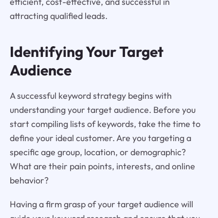
efficient, cost-effective, and successful in
attracting qualified leads.
Identifying Your Target
Audience
A successful keyword strategy begins with
understanding your target audience. Before you
start compiling lists of keywords, take the time to
define your ideal customer. Are you targeting a
specific age group, location, or demographic?
What are their pain points, interests, and online
behavior?
Having a firm grasp of your target audience will