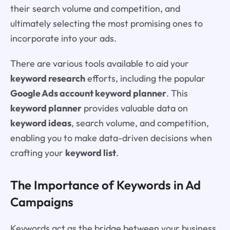
their search volume and competition, and
ultimately selecting the most promising ones to
incorporate into your ads.
There are various tools available to aid your
keyword research
efforts, including the popular
Google Ads account keyword planner
. This
keyword planner
provides valuable data on
keyword ideas
, search volume, and competition,
enabling you to make data-driven decisions when
crafting your
keyword list
.
The Importance of Keywords in Ad
Campaigns
Keywords act as the bridge between your business