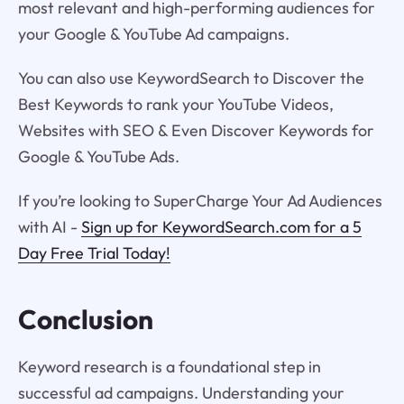
most relevant and high-performing audiences for
your Google & YouTube Ad campaigns.
You can also use KeywordSearch to Discover the
Best Keywords to rank your YouTube Videos,
Websites with SEO & Even Discover Keywords for
Google & YouTube Ads.
If you’re looking to SuperCharge Your Ad Audiences
with AI -
Sign up for KeywordSearch.com for a 5
Day Free Trial Today!
Conclusion
Keyword research is a foundational step in
successful ad campaigns. Understanding your