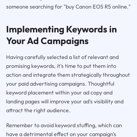
someone searching for "buy Canon EOS R5 online."
Implementing Keywords in
Your Ad Campaigns
Having carefully selected a list of relevant and
promising keywords, it's time to put them into
action and integrate them strategically throughout
your paid advertising campaigns. Thoughtful
keyword placement within your ad copy and
landing pages will improve your ad's visibility and
attract the right audience.
Remember to avoid keyword stuffing, which can
have a detrimental effect on your campaign's