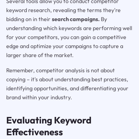
Several tools allow you to conduct competitor
keyword research, revealing the terms they're
bidding on in their
search campaigns.
By
understanding which keywords are performing well
for your competitors, you can gain a competitive
edge and optimize your campaigns to capture a
larger share of the market.
Remember, competitor analysis is not about
copying – it's about understanding best practices,
identifying opportunities, and differentiating your
brand within your industry.
Evaluating Keyword
Effectiveness