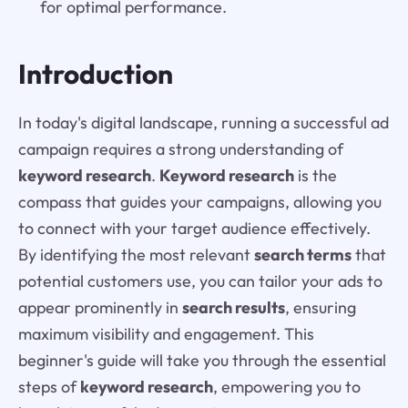
for optimal performance.
Introduction
In today's digital landscape, running a successful ad
campaign requires a strong understanding of
keyword research
.
Keyword research
is the
compass that guides your campaigns, allowing you
to connect with your target audience effectively.
By identifying the most relevant
search terms
that
potential customers use, you can tailor your ads to
appear prominently in
search results
, ensuring
maximum visibility and engagement. This
beginner's guide will take you through the essential
steps of
keyword research
, empowering you to