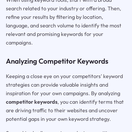
search related to your industry or offering. Then,
refine your results by filtering by location,
language, and search volume to identify the most
relevant and promising keywords for your
campaigns.
Analyzing Competitor Keywords
Keeping a close eye on your competitors' keyword
strategies can provide valuable insights and
inspiration for your own campaigns. By analyzing
competitor keywords
, you can identify terms that
are driving traffic to their websites and uncover
potential gaps in your own keyword strategy.