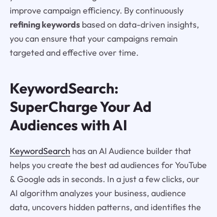
improve campaign efficiency. By continuously
refining keywords
based on data-driven insights,
you can ensure that your campaigns remain
targeted and effective over time.
KeywordSearch:
SuperCharge Your Ad
Audiences with AI
KeywordSearch
has an AI Audience builder that
helps you create the best ad audiences for YouTube
& Google ads in seconds. In a just a few clicks, our
AI algorithm analyzes your business, audience
data, uncovers hidden patterns, and identifies the