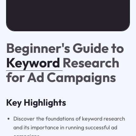
Beginner's Guide to
Keyword
Research
for Ad Campaigns
Key Highlights
Discover the foundations of keyword research
and its importance in running successful ad