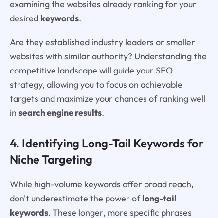
examining the websites already ranking for your
desired
keywords
.
Are they established industry leaders or smaller
websites with similar authority? Understanding the
competitive landscape will guide your SEO
strategy, allowing you to focus on achievable
targets and maximize your chances of ranking well
in
search engine results
.
4. Identifying Long-Tail Keywords for
Niche Targeting
While high-volume keywords offer broad reach,
don't underestimate the power of
long-tail
keywords
. These longer, more specific phrases