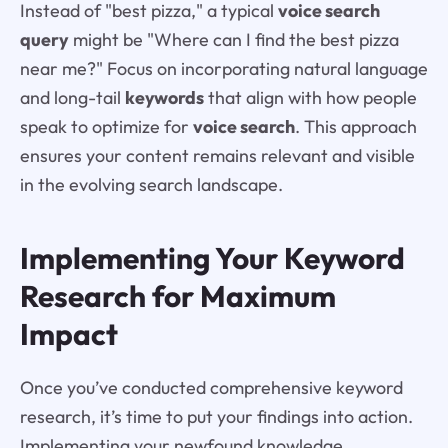
Instead of "best pizza," a typical
voice search
query
might be "Where can I find the best pizza
near me?" Focus on incorporating natural language
and long-tail
keywords
that align with how people
speak to optimize for
voice search
. This approach
ensures your content remains relevant and visible
in the evolving search landscape.
Implementing Your Keyword
Research for Maximum
Impact
Once you’ve conducted comprehensive keyword
research, it’s time to put your findings into action.
Implementing your newfound knowledge