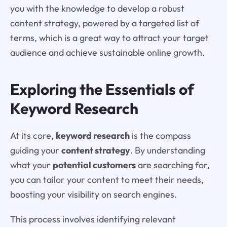
you with the knowledge to develop a robust
content strategy, powered by a targeted list of
terms, which is a great way to attract your target
audience and achieve sustainable online growth.
Exploring the Essentials of
Keyword Research
At its core,
keyword research
is the compass
guiding your
content strategy
. By understanding
what your
potential customers
are searching for,
you can tailor your content to meet their needs,
boosting your visibility on search engines.
This process involves identifying relevant