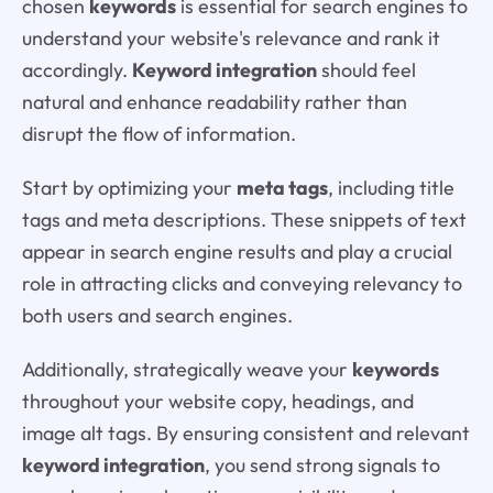
chosen
keywords
is essential for search engines to
understand your website's relevance and rank it
accordingly.
Keyword integration
should feel
natural and enhance readability rather than
disrupt the flow of information.
Start by optimizing your
meta tags
, including title
tags and meta descriptions. These snippets of text
appear in search engine results and play a crucial
role in attracting clicks and conveying relevancy to
both users and search engines.
Additionally, strategically weave your
keywords
throughout your website copy, headings, and
image alt tags. By ensuring consistent and relevant
keyword integration
, you send strong signals to