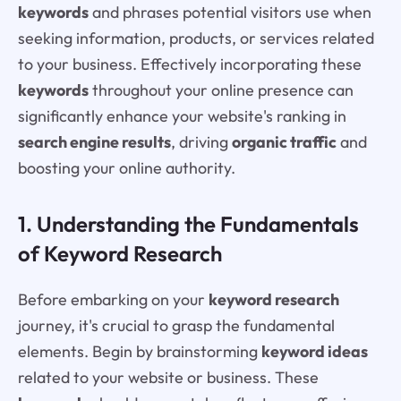
keywords
and phrases potential visitors use when
seeking information, products, or services related
to your business. Effectively incorporating these
keywords
throughout your online presence can
significantly enhance your website's ranking in
search engine results
, driving
organic traffic
and
boosting your online authority.
1. Understanding the Fundamentals
of Keyword Research
Before embarking on your
keyword research
journey, it's crucial to grasp the fundamental
elements. Begin by brainstorming
keyword ideas
related to your website or business. These