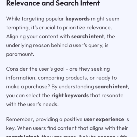
Relevance and Search Intent
While targeting popular
keywords
might seem
tempting, it's crucial to prioritize relevance.
Aligning your content with
search intent
, the
underlying reason behind a user's query, is
paramount.
Consider the user's goal - are they seeking
information, comparing products, or ready to
make a purchase? By understanding
search intent
,
you can select the
right keywords
that resonate
with the user's needs.
Remember, providing a positive
user experience
is
key. When users find content that aligns with their
search intent
, they are more likely to engage with