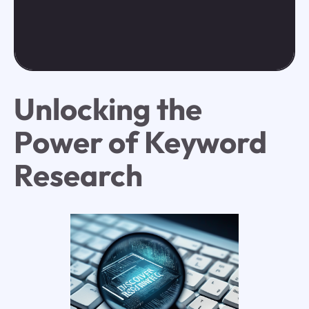
Unlocking the
Power of Keyword
Research