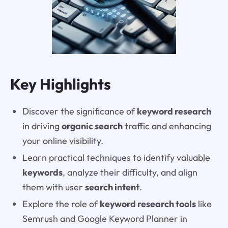
Key Highlights
Discover the significance of
keyword research
in driving
organic search
traffic and enhancing
your online visibility.
Learn practical techniques to identify valuable
keywords
, analyze their difficulty, and align
them with user
search intent
.
Explore the role of
keyword research tools
like
Semrush and Google Keyword Planner in