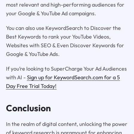
most relevant and high-performing audiences for
your Google & YouTube Ad campaigns.
You can also use KeywordSearch to Discover the
Best Keywords to rank your YouTube Videos,
Websites with SEO & Even Discover Keywords for
Google & YouTube Ads.
If you’re looking to SuperCharge Your Ad Audiences
with AI -
Sign up for KeywordSearch.com for a 5
Day Free Trial Today!
Conclusion
In the realm of digital content, unlocking the power
of keyword research is paramount for enhancing