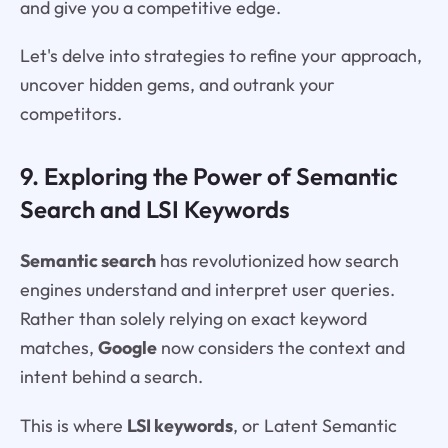
and give you a competitive edge.
Let's delve into strategies to refine your approach,
uncover hidden gems, and outrank your
competitors.
9. Exploring the Power of Semantic
Search and LSI Keywords
Semantic search
has revolutionized how search
engines understand and interpret user queries.
Rather than solely relying on exact keyword
matches,
Google
now considers the context and
intent behind a search.
This is where
LSI keywords
, or Latent Semantic