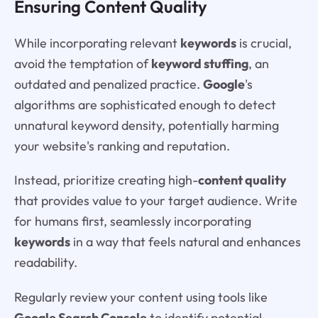
Ensuring Content Quality
While incorporating relevant
keywords
is crucial,
avoid the temptation of
keyword stuffing
, an
outdated and penalized practice.
Google
's
algorithms are sophisticated enough to detect
unnatural keyword density, potentially harming
your website's ranking and reputation.
Instead, prioritize creating high-
content quality
that provides value to your target audience. Write
for humans first, seamlessly incorporating
keywords
in a way that feels natural and enhances
readability.
Regularly review your content using tools like
Google Search Console
to identify potential