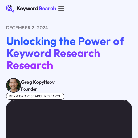
DECEMBER 2, 2024
Unlocking the Power of
Keyword Research
Research
Greg Kopyltsov
Founder
KEYWORD RESEARCH RESEARCH