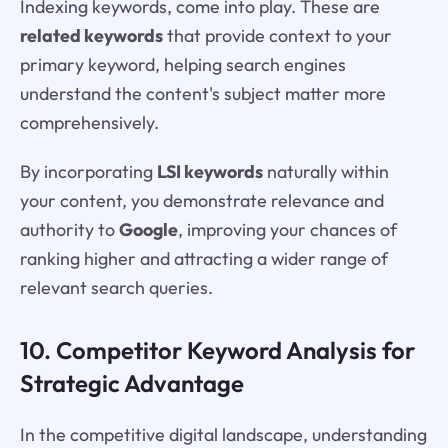
Indexing keywords, come into play. These are
related keywords
that provide context to your
primary keyword, helping search engines
understand the content's subject matter more
comprehensively.
By incorporating
LSI keywords
naturally within
your content, you demonstrate relevance and
authority to
Google
, improving your chances of
ranking higher and attracting a wider range of
relevant search queries.
10. Competitor Keyword Analysis for
Strategic Advantage
In the competitive digital landscape, understanding