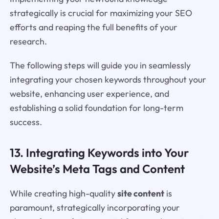
strategically is crucial for maximizing your SEO
efforts and reaping the full benefits of your
research.
The following steps will guide you in seamlessly
integrating your chosen keywords throughout your
website, enhancing user experience, and
establishing a solid foundation for long-term
success.
13. Integrating Keywords into Your
Website’s Meta Tags and Content
While creating high-quality
site content
is
paramount, strategically incorporating your