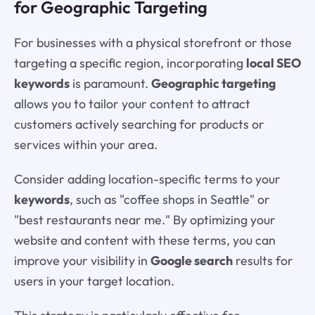
for Geographic Targeting
For businesses with a physical storefront or those
targeting a specific region, incorporating
local SEO
keywords
is paramount.
Geographic targeting
allows you to tailor your content to attract
customers actively searching for products or
services within your area.
Consider adding location-specific terms to your
keywords
, such as "coffee shops in Seattle" or
"best restaurants near me." By optimizing your
website and content with these terms, you can
improve your visibility in
Google search
results for
users in your target location.