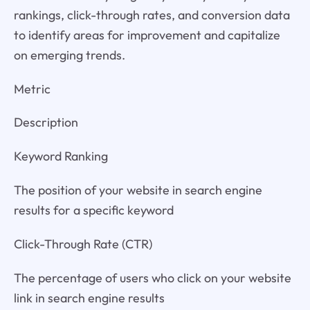
rankings, click-through rates, and conversion data
to identify areas for improvement and capitalize
on emerging trends.
Metric
Description
Keyword Ranking
The position of your website in search engine
results for a specific keyword
Click-Through Rate (CTR)
The percentage of users who click on your website
link in search engine results