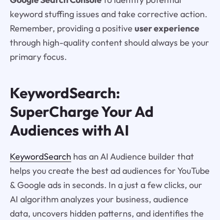
keyword stuffing issues and take corrective action.
Remember, providing a positive
user experience
through high-quality content should always be your
primary focus.
KeywordSearch:
SuperCharge Your Ad
Audiences with AI
KeywordSearch
has an AI Audience builder that
helps you create the best ad audiences for YouTube
& Google ads in seconds. In a just a few clicks, our
AI algorithm analyzes your business, audience
data, uncovers hidden patterns, and identifies the