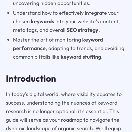
uncovering hidden opportunities.
Understand how to effectively integrate your
chosen
keywords
into your website's content,
meta tags, and overall
SEO strategy
.
Master the art of monitoring
keyword
performance
, adapting to trends, and avoiding
common pitfalls like
keyword stuffing
.
Introduction
In today's digital world, where visibility equates to
success, understanding the nuances of keyword
research is no longer optional; it's essential. This
guide will serve as your roadmap to navigate the
dynamic landscape of organic search. We'll equip