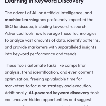
Learning in Keyword Discovery
The advent of
AI
, or Artificial Intelligence, and
machine learning
has profoundly impacted the
SEO landscape, including keyword research.
Advanced tools now leverage these technologies
to analyze vast amounts of data, identify patterns,
and provide marketers with unparalleled insights
into keyword performance and trends.
These tools automate tasks like competitor
analysis, trend identification, and even content
optimization, freeing up valuable time for
marketers to focus on strategy and execution.
Additionally,
AI-powered keyword discovery
tools
can uncover hidden opportunities and suggest