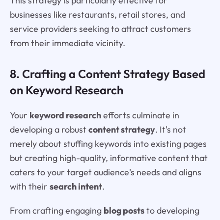
This strategy is particularly effective for
businesses like restaurants, retail stores, and
service providers seeking to attract customers
from their immediate vicinity.
8. Crafting a Content Strategy Based
on Keyword Research
Your
keyword research
efforts culminate in
developing a robust
content strategy
. It's not
merely about stuffing keywords into existing pages
but creating high-quality, informative content that
caters to your target audience's needs and aligns
with their
search intent
.
From crafting engaging
blog posts
to developing