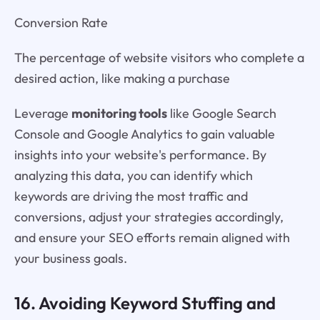
Conversion Rate
The percentage of website visitors who complete a
desired action, like making a purchase
Leverage
monitoring tools
like Google Search
Console and Google Analytics to gain valuable
insights into your website's performance. By
analyzing this data, you can identify which
keywords are driving the most traffic and
conversions, adjust your strategies accordingly,
and ensure your SEO efforts remain aligned with
your business goals.
16. Avoiding Keyword Stuffing and