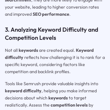
your website, leading to higher conversion rates
and improved
SEO performance
.
3. Analyzing Keyword Difficulty and
Competition Levels
Not all
keywords
are created equal.
Keyword
difficulty
reflects how challenging it is to rank for a
specific keyword, considering factors like
competition and backlink profiles.
Tools like Semrush provide valuable insights into
keyword difficulty
, helping you make informed
decisions about which
keywords
to target
realistically. Assess the
competition levels
by