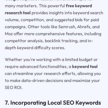
many marketers. This powerful
free keyword
research tool
provides insights into keyword search
volume, competition, and suggested bids for paid
campaigns. Other tools like Semrush, Ahrefs, and
Moz offer more comprehensive features, including
competitor analysis, backlink tracking, and in-
depth keyword difficulty scores.
Whether you're working with a limited budget or
require advanced functionalities, a
keyword tool
can streamline your research efforts, allowing you
to make data-driven decisions and maximize your
SEO ROI.
7. Incorporating Local SEO Keywords