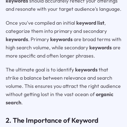
keywords
should accurately reflect your offerings
and resonate with your target audience's language.
Once you've compiled an initial
keyword list
,
categorize them into primary and secondary
keywords
. Primary
keywords
are broad terms with
high search volume, while secondary
keywords
are
more specific and often longer phrases.
The ultimate goal is to identify
keywords
that
strike a balance between relevance and search
volume. This ensures you attract the right audience
without getting lost in the vast ocean of
organic
search
.
2. The Importance of Keyword