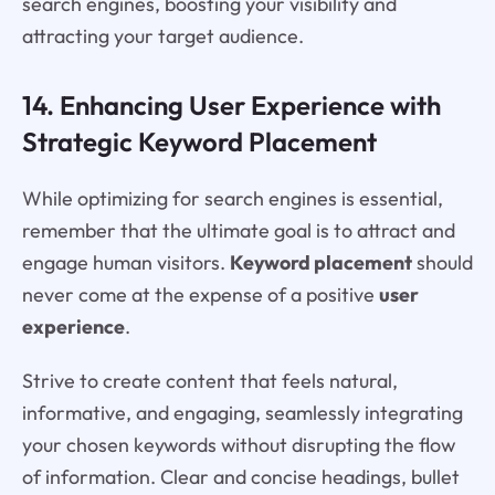
search engines, boosting your visibility and
attracting your target audience.
14. Enhancing User Experience with
Strategic Keyword Placement
While optimizing for search engines is essential,
remember that the ultimate goal is to attract and
engage human visitors.
Keyword placement
should
never come at the expense of a positive
user
experience
.
Strive to create content that feels natural,
informative, and engaging, seamlessly integrating
your chosen keywords without disrupting the flow
of information. Clear and concise headings, bullet