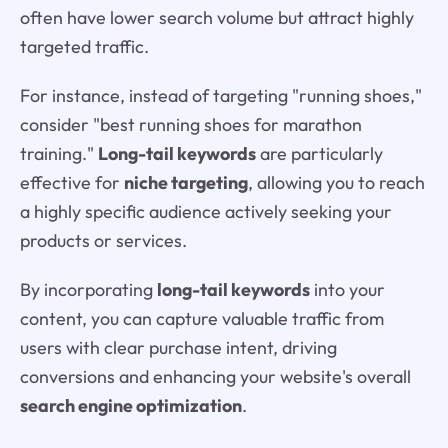
often have lower search volume but attract highly
targeted traffic.
For instance, instead of targeting "running shoes,"
consider "best running shoes for marathon
training."
Long-tail keywords
are particularly
effective for
niche targeting
, allowing you to reach
a highly specific audience actively seeking your
products or services.
By incorporating
long-tail keywords
into your
content, you can capture valuable traffic from
users with clear purchase intent, driving
conversions and enhancing your website's overall
search engine optimization
.