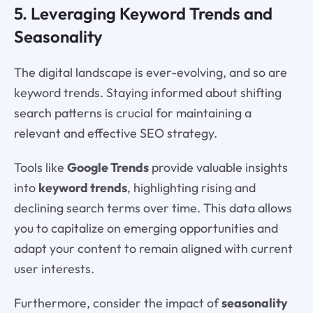
5. Leveraging Keyword Trends and
Seasonality
The digital landscape is ever-evolving, and so are
keyword trends. Staying informed about shifting
search patterns is crucial for maintaining a
relevant and effective SEO strategy.
Tools like
Google Trends
provide valuable insights
into
keyword trends
, highlighting rising and
declining search terms over time. This data allows
you to capitalize on emerging opportunities and
adapt your content to remain aligned with current
user interests.
Furthermore, consider the impact of
seasonality