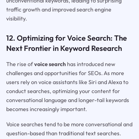
unconventional keywords, leading to surprising
traffic growth and improved search engine
visibility.
12. Optimizing for Voice Search: The
Next Frontier in Keyword Research
The rise of
voice search
has introduced new
challenges and opportunities for SEOs. As more
users rely on voice assistants like Siri and Alexa to
conduct searches, optimizing your content for
conversational language and longer-tail keywords
becomes increasingly important.
Voice searches tend to be more conversational and
question-based than traditional text searches.