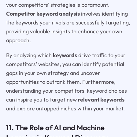
your competitors' strategies is paramount.
Competitor keyword analysis
involves identifying
the keywords your rivals are successfully targeting,
providing valuable insights to enhance your own
approach.
By analyzing which
keywords
drive traffic to your
competitors' websites, you can identify potential
gaps in your own strategy and uncover
opportunities to outrank them. Furthermore,
understanding your competitors' keyword choices
can inspire you to target new
relevant keywords
and explore untapped niches within your market.
11. The Role of AI and Machine