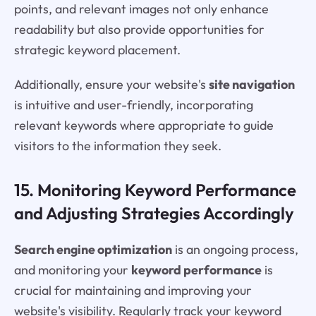
points, and relevant images not only enhance
readability but also provide opportunities for
strategic keyword placement.
Additionally, ensure your website's
site navigation
is intuitive and user-friendly, incorporating
relevant keywords where appropriate to guide
visitors to the information they seek.
15. Monitoring Keyword Performance
and Adjusting Strategies Accordingly
Search engine optimization
is an ongoing process,
and monitoring your
keyword performance
is
crucial for maintaining and improving your
website's visibility. Regularly track your keyword