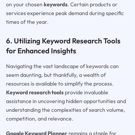
on your chosen
keywords
. Certain products or
services experience peak demand during specific
times of the year.
6. Utilizing Keyword Research Tools
for Enhanced Insights
Navigating the vast landscape of keywords can
seem daunting, but thankfully, a wealth of
resources is available to simplify the process.
Keyword research tools
provide invaluable
assistance in uncovering hidden opportunities and
understanding the complexities of search volume,
competition, and relevance.
Google Keyword Planner
remains a staple for