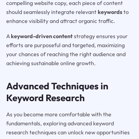
compelling website copy, each piece of content
should seamlessly integrate relevant
keywords
to
enhance visibility and attract organic traffic.
A
keyword-driven content
strategy ensures your
efforts are purposeful and targeted, maximizing
your chances of reaching the right audience and
achieving sustainable online growth.
Advanced Techniques in
Keyword Research
As you become more comfortable with the
fundamentals, exploring advanced keyword
research techniques can unlock new opportunities