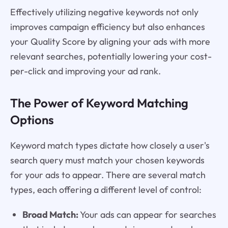
Effectively utilizing negative keywords not only
improves campaign efficiency but also enhances
your Quality Score by aligning your ads with more
relevant searches, potentially lowering your cost-
per-click and improving your ad rank.
The Power of Keyword Matching
Options
Keyword match types dictate how closely a user's
search query must match your chosen keywords
for your ads to appear. There are several match
types, each offering a different level of control:
Broad Match:
Your ads can appear for searches