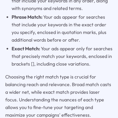
that include your keywords in any order, along
with synonyms and related terms.
Phrase Match:
Your ads appear for searches
that include your keywords in the exact order
you specify, enclosed in quotation marks, plus
additional words before or after.
Exact Match:
Your ads appear only for searches
that precisely match your keywords, enclosed in
brackets [], including close variations.
Choosing the right match type is crucial for
balancing reach and relevance. Broad match casts
a wider net, while exact match provides laser
focus. Understanding the nuances of each type
allows you to fine-tune your targeting and
maximize your campaigns' effectiveness.