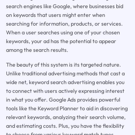
search engines like Google, where businesses bid
on keywords that users might enter when
searching for information, products, or services.
When a user searches using one of your chosen
keywords, your ad has the potential to appear
among the search results.
The beauty of this system is its targeted nature.
Unlike traditional advertising methods that cast a
wide net, keyword search advertising enables you
to connect with users actively expressing interest
in what you offer. Google Ads provides powerful
tools like the Keyword Planner to aid in discovering
relevant keywords, analyzing their search volume,
and estimating costs. Plus, you have the flexibility
to choose from various keyword match types,