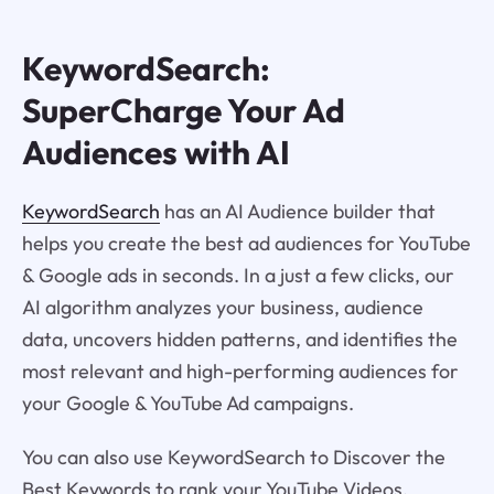
KeywordSearch:
SuperCharge Your Ad
Audiences with AI
KeywordSearch
has an AI Audience builder that
helps you create the best ad audiences for YouTube
& Google ads in seconds. In a just a few clicks, our
AI algorithm analyzes your business, audience
data, uncovers hidden patterns, and identifies the
most relevant and high-performing audiences for
your Google & YouTube Ad campaigns.
You can also use KeywordSearch to Discover the
Best Keywords to rank your YouTube Videos,