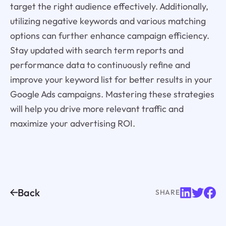
target the right audience effectively. Additionally,
utilizing negative keywords and various matching
options can further enhance campaign efficiency.
Stay updated with search term reports and
performance data to continuously refine and
improve your keyword list for better results in your
Google Ads campaigns. Mastering these strategies
will help you drive more relevant traffic and
maximize your advertising ROI.
Back
SHARE