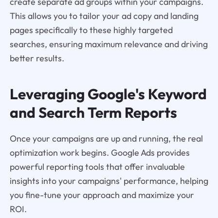
create separate ad groups within your campaigns.
This allows you to tailor your ad copy and landing
pages specifically to these highly targeted
searches, ensuring maximum relevance and driving
better results.
Leveraging Google's Keyword
and Search Term Reports
Once your campaigns are up and running, the real
optimization work begins. Google Ads provides
powerful reporting tools that offer invaluable
insights into your campaigns' performance, helping
you fine-tune your approach and maximize your
ROI.