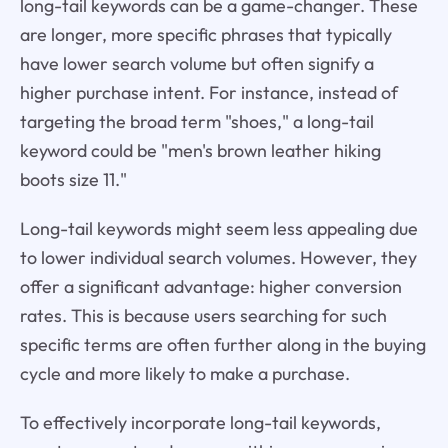
long-tail keywords can be a game-changer. These
are longer, more specific phrases that typically
have lower search volume but often signify a
higher purchase intent. For instance, instead of
targeting the broad term "shoes," a long-tail
keyword could be "men's brown leather hiking
boots size 11."
Long-tail keywords might seem less appealing due
to lower individual search volumes. However, they
offer a significant advantage: higher conversion
rates. This is because users searching for such
specific terms are often further along in the buying
cycle and more likely to make a purchase.
To effectively incorporate long-tail keywords,