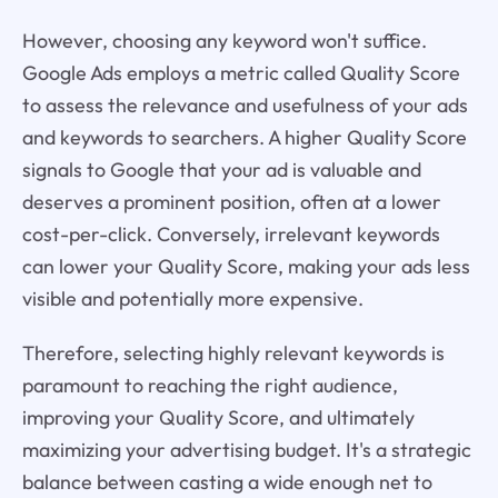
However, choosing any keyword won't suffice.
Google Ads employs a metric called Quality Score
to assess the relevance and usefulness of your ads
and keywords to searchers. A higher Quality Score
signals to Google that your ad is valuable and
deserves a prominent position, often at a lower
cost-per-click. Conversely, irrelevant keywords
can lower your Quality Score, making your ads less
visible and potentially more expensive.
Therefore, selecting highly relevant keywords is
paramount to reaching the right audience,
improving your Quality Score, and ultimately
maximizing your advertising budget. It's a strategic
balance between casting a wide enough net to