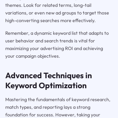
themes. Look for related terms, long-tail
variations, or even new ad groups to target those
high-converting searches more effectively.
Remember, a dynamic keyword list that adapts to
user behavior and search trends is vital for
maximizing your advertising ROI and achieving
your campaign objectives.
Advanced Techniques in
Keyword Optimization
Mastering the fundamentals of keyword research,
match types, and reporting lays a strong
foundation for success. However, taking your