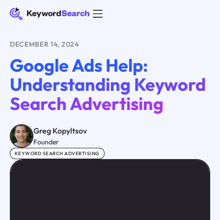
DECEMBER 14, 2024
Google Ads Help:
Understanding Keyword
Search Advertising
Greg Kopyltsov
Founder
KEYWORD SEARCH ADVERTISING