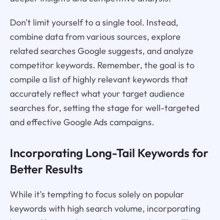
Don't limit yourself to a single tool. Instead,
combine data from various sources, explore
related searches Google suggests, and analyze
competitor keywords. Remember, the goal is to
compile a list of highly relevant keywords that
accurately reflect what your target audience
searches for, setting the stage for well-targeted
and effective Google Ads campaigns.
Incorporating Long-Tail Keywords for
Better Results
While it's tempting to focus solely on popular
keywords with high search volume, incorporating