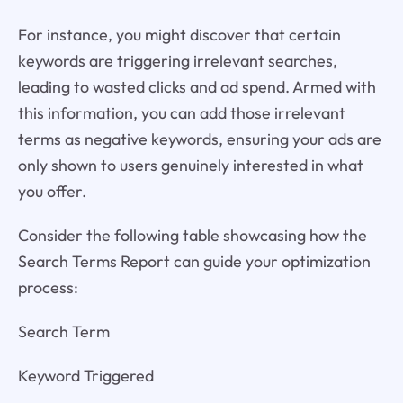
For instance, you might discover that certain
keywords are triggering irrelevant searches,
leading to wasted clicks and ad spend. Armed with
this information, you can add those irrelevant
terms as negative keywords, ensuring your ads are
only shown to users genuinely interested in what
you offer.
Consider the following table showcasing how the
Search Terms Report can guide your optimization
process:
Search Term
Keyword Triggered