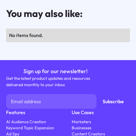
You may also like:
No items found.
Sign up for our newsletter!
Get the latest product updates and resources
delivered monthly to your inbox
Features
Use Cases
AI Audience Creation
Marketers
Keyword Topic Expansion
Businesses
Ad Spy
Content Creators