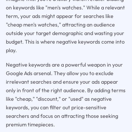
on keywords like "men's watches." While a relevant
term, your ads might appear for searches like
"cheap men's watches," attracting an audience
outside your target demographic and wasting your
budget. This is where negative keywords come into
play.
Negative keywords are a powerful weapon in your
Google Ads arsenal. They allow you to exclude
irrelevant searches and ensure your ads appear
only in front of the right audience. By adding terms
like "cheap," "discount," or "used" as negative
keywords, you can filter out price-sensitive
searchers and focus on attracting those seeking
premium timepieces.