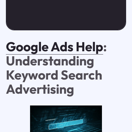
Google Ads Help
:
Understanding
Keyword Search
Advertising