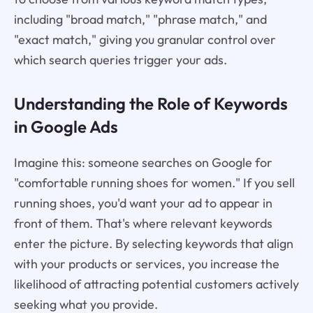
including "broad match," "phrase match," and
"exact match," giving you granular control over
which search queries trigger your ads.
Understanding the Role of Keywords
in Google Ads
Imagine this: someone searches on Google for
"comfortable running shoes for women." If you sell
running shoes, you'd want your ad to appear in
front of them. That's where relevant keywords
enter the picture. By selecting keywords that align
with your products or services, you increase the
likelihood of attracting potential customers actively
seeking what you provide.