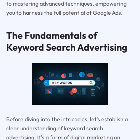
to mastering advanced techniques, empowering
you to harness the full potential of Google Ads.
The Fundamentals of
Keyword Search Advertising
Before diving into the intricacies, let's establish a
clear understanding of keyword search
advertising. It's a form of digital marketing on