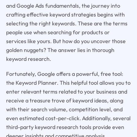
and Google Ads fundamentals, the journey into
crafting effective keyword strategies begins with
selecting the right keywords. These are the terms
people use when searching for products or
services like yours. But how do you uncover those
golden nuggets? The answer lies in thorough
keyword research.
Fortunately, Google offers a powerful, free tool:
the Keyword Planner. This helpful tool allows you to
enter relevant terms related to your business and
receive a treasure trove of keyword ideas, along
with their search volume, competition level, and
even estimated cost-per-click. Additionally, several
third-party keyword research tools provide even
deeper insights and competitive analysis.