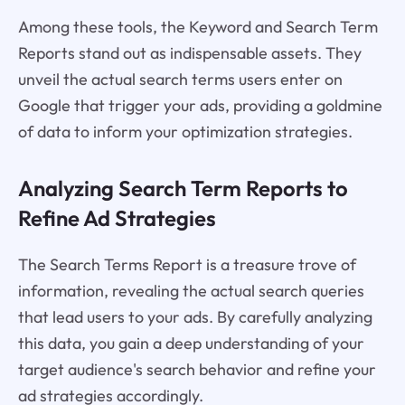
Among these tools, the Keyword and Search Term
Reports stand out as indispensable assets. They
unveil the actual search terms users enter on
Google that trigger your ads, providing a goldmine
of data to inform your optimization strategies.
Analyzing Search Term Reports to
Refine Ad Strategies
The Search Terms Report is a treasure trove of
information, revealing the actual search queries
that lead users to your ads. By carefully analyzing
this data, you gain a deep understanding of your
target audience's search behavior and refine your
ad strategies accordingly.