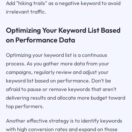
Add "hiking trails" as a negative keyword to avoid
irrelevant traffic.
Optimizing Your Keyword List Based
on Performance Data
Optimizing your keyword list is a continuous
process. As you gather more data from your
campaigns, regularly review and adjust your
keyword list based on performance. Don't be
afraid to pause or remove keywords that aren't
delivering results and allocate more budget toward
top performers.
Another effective strategy is to identify keywords
with high conversion rates and expand on those