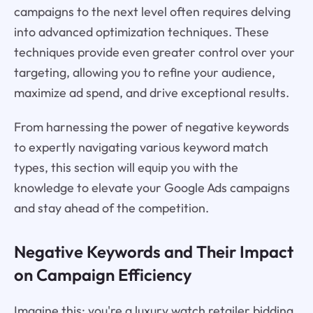
campaigns to the next level often requires delving
into advanced optimization techniques. These
techniques provide even greater control over your
targeting, allowing you to refine your audience,
maximize ad spend, and drive exceptional results.
From harnessing the power of negative keywords
to expertly navigating various keyword match
types, this section will equip you with the
knowledge to elevate your Google Ads campaigns
and stay ahead of the competition.
Negative Keywords and Their Impact
on Campaign Efficiency
Imagine this: you're a luxury watch retailer bidding