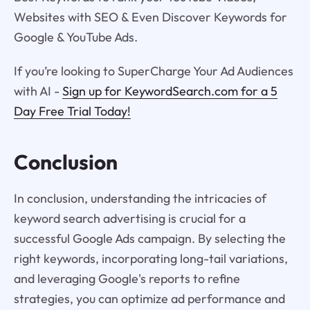
Websites with SEO & Even Discover Keywords for
Google & YouTube Ads.
If you’re looking to SuperCharge Your Ad Audiences
with AI -
Sign up for KeywordSearch.com for a 5
Day Free Trial Today!
Conclusion
In conclusion, understanding the intricacies of
keyword search advertising is crucial for a
successful Google Ads campaign. By selecting the
right keywords, incorporating long-tail variations,
and leveraging Google's reports to refine
strategies, you can optimize ad performance and