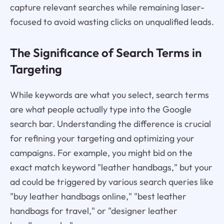
capture relevant searches while remaining laser-
focused to avoid wasting clicks on unqualified leads.
The Significance of Search Terms in
Targeting
While keywords are what you select, search terms
are what people actually type into the Google
search bar. Understanding the difference is crucial
for refining your targeting and optimizing your
campaigns. For example, you might bid on the
exact match keyword "leather handbags," but your
ad could be triggered by various search queries like
"buy leather handbags online," "best leather
handbags for travel," or "designer leather