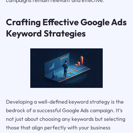
campaigns remain relevant and effective.
Crafting Effective Google Ads
Keyword Strategies
Developing a well-defined keyword strategy is the
bedrock of a successful Google Ads campaign. It's
not just about choosing any keywords but selecting
those that align perfectly with your business