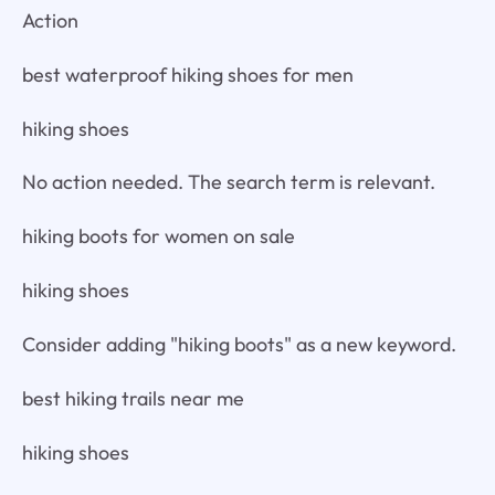
Action
best waterproof hiking shoes for men
hiking shoes
No action needed. The search term is relevant.
hiking boots for women on sale
hiking shoes
Consider adding "hiking boots" as a new keyword.
best hiking trails near me
hiking shoes