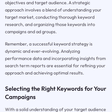
objectives and target audience. A strategic
approach involves a blend of understanding your
target market, conducting thorough keyword
research, and organizing those keywords into
campaigns and ad groups.
Remember, a successful keyword strategy is
dynamic and ever-evolving. Analyzing
performance data and incorporating insights from
search term reports are essential for refining your
approach and achieving optimal results.
Selecting the Right Keywords for Your
Campaigns
With a solid understanding of your target audience