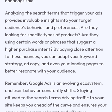
handbags sale."
Analyzing the search terms that trigger your ads
provides invaluable insights into your target
audience's behavior and preferences. Are they
looking for specific types of products? Are they
using certain words or phrases that suggest a
higher purchase intent? By paying close attention
to these nuances, you can adapt your keyword
strategy, ad copy, and even your landing pages to
better resonate with your audience.
Remember, Google Ads is an evolving ecosystem,
and user behavior constantly shifts. Staying
attuned to the search terms driving traffic to your
site keeps you ahead of the curve and ensures your