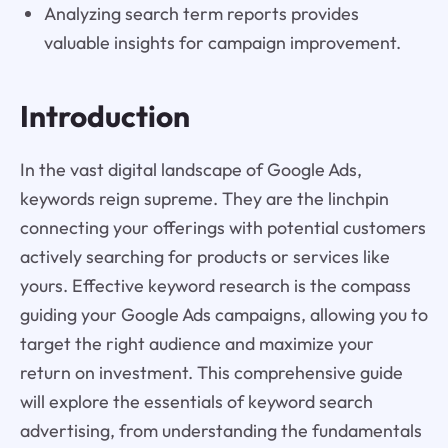
Analyzing search term reports provides
valuable insights for campaign improvement.
Introduction
In the vast digital landscape of Google Ads,
keywords reign supreme. They are the linchpin
connecting your offerings with potential customers
actively searching for products or services like
yours. Effective keyword research is the compass
guiding your Google Ads campaigns, allowing you to
target the right audience and maximize your
return on investment. This comprehensive guide
will explore the essentials of keyword search
advertising, from understanding the fundamentals