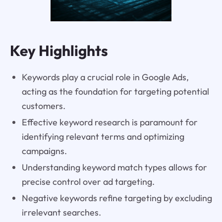
Key Highlights
Keywords play a crucial role in Google Ads,
acting as the foundation for targeting potential
customers.
Effective keyword research is paramount for
identifying relevant terms and optimizing
campaigns.
Understanding keyword match types allows for
precise control over ad targeting.
Negative keywords refine targeting by excluding
irrelevant searches.