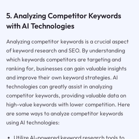
5. Analyzing Competitor Keywords
with AI Technologies
Analyzing competitor keywords is a crucial aspect
of keyword research and SEO. By understanding
which keywords competitors are targeting and
ranking for, businesses can gain valuable insights
and improve their own keyword strategies. AI
technologies can greatly assist in analyzing
competitor keywords, providing valuable data on
high-value keywords with lower competition. Here
are some ways to analyze competitor keywords
using AI technologies:
Utilize AI-powered keyword research tools to