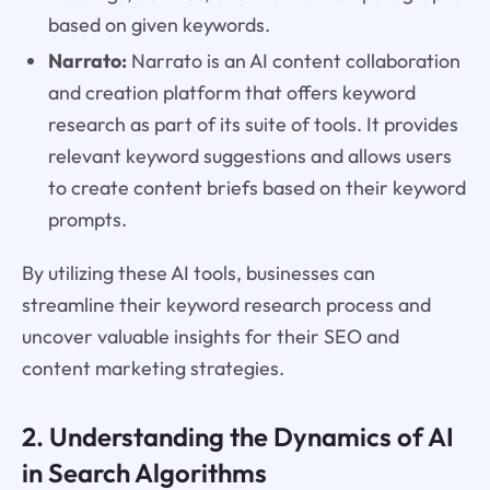
based on given keywords.
Narrato:
Narrato is an AI content collaboration
and creation platform that offers keyword
research as part of its suite of tools. It provides
relevant keyword suggestions and allows users
to create content briefs based on their keyword
prompts.
By utilizing these AI tools, businesses can
streamline their keyword research process and
uncover valuable insights for their SEO and
content marketing strategies.
2. Understanding the Dynamics of AI
in Search Algorithms