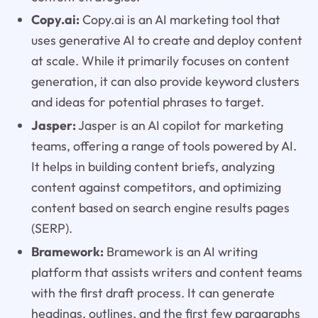
Copy.ai:
Copy.ai is an AI marketing tool that
uses generative AI to create and deploy content
at scale. While it primarily focuses on content
generation, it can also provide keyword clusters
and ideas for potential phrases to target.
Jasper:
Jasper is an AI copilot for marketing
teams, offering a range of tools powered by AI.
It helps in building content briefs, analyzing
content against competitors, and optimizing
content based on search engine results pages
(SERP).
Bramework:
Bramework is an AI writing
platform that assists writers and content teams
with the first draft process. It can generate
headings, outlines, and the first few paragraphs