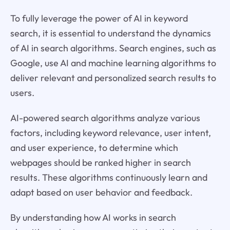
To fully leverage the power of AI in keyword
search, it is essential to understand the dynamics
of AI in search algorithms. Search engines, such as
Google, use AI and machine learning algorithms to
deliver relevant and personalized search results to
users.
AI-powered search algorithms analyze various
factors, including keyword relevance, user intent,
and user experience, to determine which
webpages should be ranked higher in search
results. These algorithms continuously learn and
adapt based on user behavior and feedback.
By understanding how AI works in search