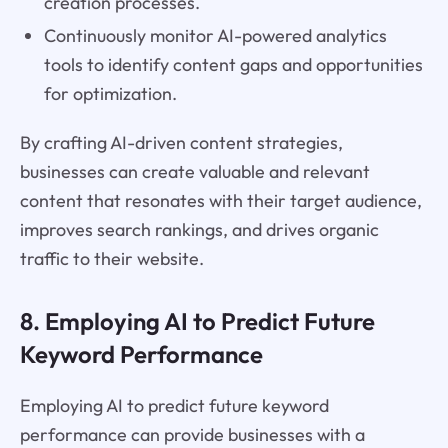
creation processes.
Continuously monitor AI-powered analytics
tools to identify content gaps and opportunities
for optimization.
By crafting AI-driven content strategies,
businesses can create valuable and relevant
content that resonates with their target audience,
improves search rankings, and drives organic
traffic to their website.
8. Employing AI to Predict Future
Keyword Performance
Employing AI to predict future keyword
performance can provide businesses with a