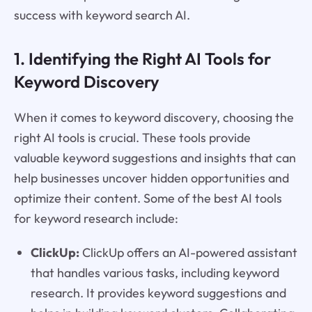
success with keyword search AI.
1. Identifying the Right AI Tools for
Keyword Discovery
When it comes to keyword discovery, choosing the
right AI tools is crucial. These tools provide
valuable keyword suggestions and insights that can
help businesses uncover hidden opportunities and
optimize their content. Some of the best AI tools
for keyword research include:
ClickUp:
ClickUp offers an AI-powered assistant
that handles various tasks, including keyword
research. It provides keyword suggestions and