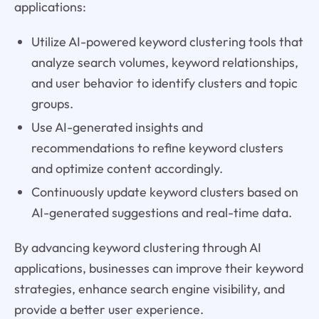
applications:
Utilize AI-powered keyword clustering tools that
analyze search volumes, keyword relationships,
and user behavior to identify clusters and topic
groups.
Use AI-generated insights and
recommendations to refine keyword clusters
and optimize content accordingly.
Continuously update keyword clusters based on
AI-generated suggestions and real-time data.
By advancing keyword clustering through AI
applications, businesses can improve their keyword
strategies, enhance search engine visibility, and
provide a better user experience.