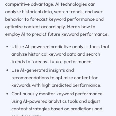
competitive advantage. AI technologies can
analyze historical data, search trends, and user
behavior to forecast keyword performance and
optimize content accordingly. Here's how to
employ AI to predict future keyword performance:
Utilize AI-powered predictive analysis tools that
analyze historical keyword data and search
trends to forecast future performance.
Use AI-generated insights and
recommendations to optimize content for
keywords with high predicted performance.
Continuously monitor keyword performance
using AI-powered analytics tools and adjust
content strategies based on predictions and