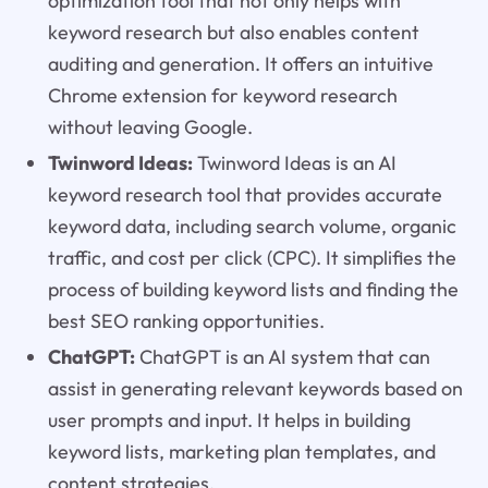
optimization tool that not only helps with
keyword research but also enables content
auditing and generation. It offers an intuitive
Chrome extension for keyword research
without leaving Google.
Twinword Ideas:
Twinword Ideas is an AI
keyword research tool that provides accurate
keyword data, including search volume, organic
traffic, and cost per click (CPC). It simplifies the
process of building keyword lists and finding the
best SEO ranking opportunities.
ChatGPT:
ChatGPT is an AI system that can
assist in generating relevant keywords based on
user prompts and input. It helps in building
keyword lists, marketing plan templates, and
content strategies.