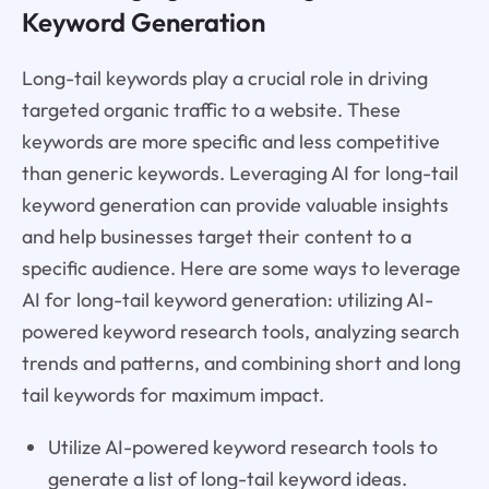
Keyword Generation
Long-tail keywords play a crucial role in driving
targeted organic traffic to a website. These
keywords are more specific and less competitive
than generic keywords. Leveraging AI for long-tail
keyword generation can provide valuable insights
and help businesses target their content to a
specific audience. Here are some ways to leverage
AI for long-tail keyword generation: utilizing AI-
powered keyword research tools, analyzing search
trends and patterns, and combining short and long
tail keywords for maximum impact.
Utilize AI-powered keyword research tools to
generate a list of long-tail keyword ideas.