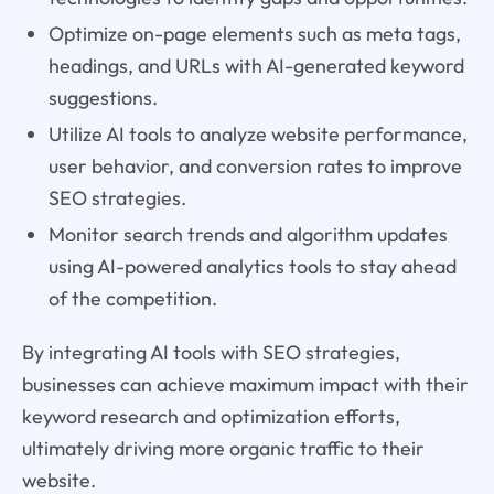
Optimize on-page elements such as meta tags,
headings, and URLs with AI-generated keyword
suggestions.
Utilize AI tools to analyze website performance,
user behavior, and conversion rates to improve
SEO strategies.
Monitor search trends and algorithm updates
using AI-powered analytics tools to stay ahead
of the competition.
By integrating AI tools with SEO strategies,
businesses can achieve maximum impact with their
keyword research and optimization efforts,
ultimately driving more organic traffic to their
website.