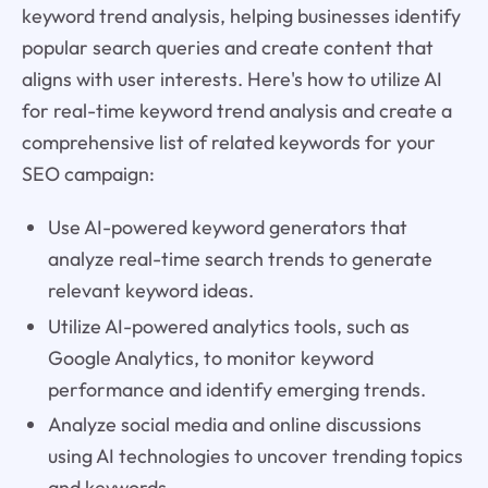
keyword trend analysis, helping businesses identify
popular search queries and create content that
aligns with user interests. Here's how to utilize AI
for real-time keyword trend analysis and create a
comprehensive list of related keywords for your
SEO campaign:
Use AI-powered keyword generators that
analyze real-time search trends to generate
relevant keyword ideas.
Utilize AI-powered analytics tools, such as
Google Analytics, to monitor keyword
performance and identify emerging trends.
Analyze social media and online discussions
using AI technologies to uncover trending topics
and keywords.