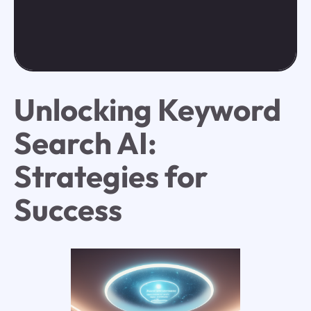
Unlocking Keyword
Search AI:
Strategies for
Success