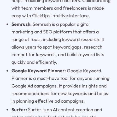
helps in building keyword clusters. Collaborating
with team members and freelancers is made
easy with ClickUp's intuitive interface.
Semrush:
Semrush is a popular digital
marketing and SEO platform that offers a
range of tools, including keyword research. It
allows users to spot keyword gaps, research
competitor keywords, and build keyword lists
quickly and efficiently.
Google Keyword Planner:
Google Keyword
Planner is a must-have tool for anyone running
Google Ad campaigns. It provides insights and
recommendations for new keywords and helps
in planning effective ad campaigns.
Surfer:
Surfer is an AI content creation and