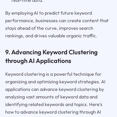
real-time data.
By employing AI to predict future keyword
performance, businesses can create content that
stays ahead of the curve, improves search
rankings, and drives valuable organic traffic.
9. Advancing Keyword Clustering
through AI Applications
Keyword clustering is a powerful technique for
organizing and optimizing keyword strategies. AI
applications can advance keyword clustering by
analyzing vast amounts of keyword data and
identifying related keywords and topics. Here's
how to advance keyword clustering through AI