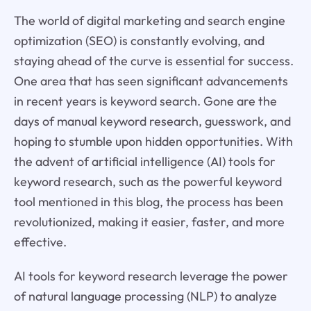
The world of digital marketing and search engine
optimization (SEO) is constantly evolving, and
staying ahead of the curve is essential for success.
One area that has seen significant advancements
in recent years is keyword search. Gone are the
days of manual keyword research, guesswork, and
hoping to stumble upon hidden opportunities. With
the advent of artificial intelligence (AI) tools for
keyword research, such as the powerful keyword
tool mentioned in this blog, the process has been
revolutionized, making it easier, faster, and more
effective.
AI tools for keyword research leverage the power
of natural language processing (NLP) to analyze