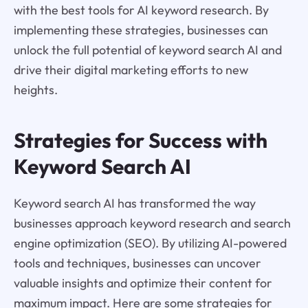
with the best tools for AI keyword research. By
implementing these strategies, businesses can
unlock the full potential of keyword search AI and
drive their digital marketing efforts to new
heights.
Strategies for Success with
Keyword Search AI
Keyword search AI has transformed the way
businesses approach keyword research and search
engine optimization (SEO). By utilizing AI-powered
tools and techniques, businesses can uncover
valuable insights and optimize their content for
maximum impact. Here are some strategies for