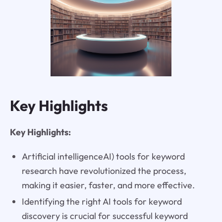
Key Highlights
Key Highlights:
Artificial intelligenceAI) tools for keyword
research have revolutionized the process,
making it easier, faster, and more effective.
Identifying the right AI tools for keyword
discovery is crucial for successful keyword