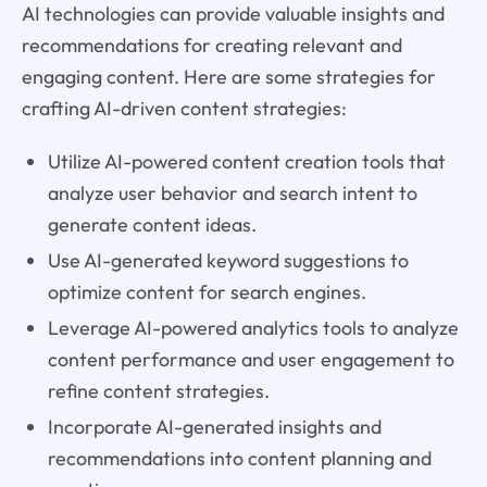
AI technologies can provide valuable insights and
recommendations for creating relevant and
engaging content. Here are some strategies for
crafting AI-driven content strategies:
Utilize AI-powered content creation tools that
analyze user behavior and search intent to
generate content ideas.
Use AI-generated keyword suggestions to
optimize content for search engines.
Leverage AI-powered analytics tools to analyze
content performance and user engagement to
refine content strategies.
Incorporate AI-generated insights and
recommendations into content planning and