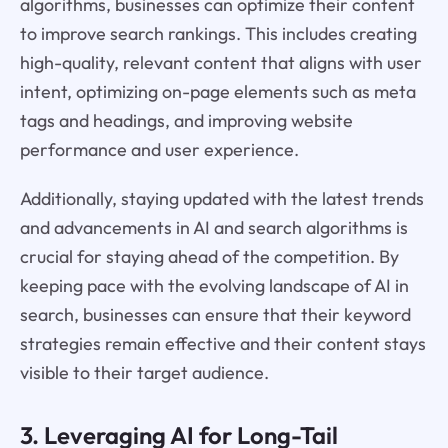
algorithms, businesses can optimize their content
to improve search rankings. This includes creating
high-quality, relevant content that aligns with user
intent, optimizing on-page elements such as meta
tags and headings, and improving website
performance and user experience.
Additionally, staying updated with the latest trends
and advancements in AI and search algorithms is
crucial for staying ahead of the competition. By
keeping pace with the evolving landscape of AI in
search, businesses can ensure that their keyword
strategies remain effective and their content stays
visible to their target audience.
3. Leveraging AI for Long-Tail