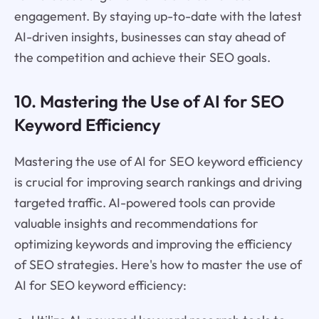
engagement. By staying up-to-date with the latest
AI-driven insights, businesses can stay ahead of
the competition and achieve their SEO goals.
10. Mastering the Use of AI for SEO
Keyword Efficiency
Mastering the use of AI for SEO keyword efficiency
is crucial for improving search rankings and driving
targeted traffic. AI-powered tools can provide
valuable insights and recommendations for
optimizing keywords and improving the efficiency
of SEO strategies. Here's how to master the use of
AI for SEO keyword efficiency: