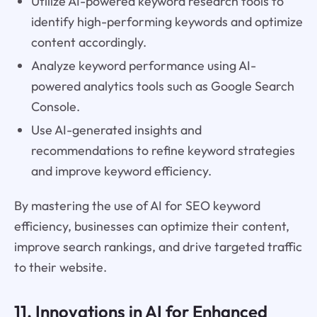
Utilize AI-powered keyword research tools to
identify high-performing keywords and optimize
content accordingly.
Analyze keyword performance using AI-
powered analytics tools such as Google Search
Console.
Use AI-generated insights and
recommendations to refine keyword strategies
and improve keyword efficiency.
By mastering the use of AI for SEO keyword
efficiency, businesses can optimize their content,
improve search rankings, and drive targeted traffic
to their website.
11. Innovations in AI for Enhanced