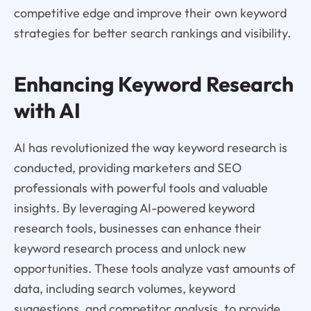
competitive edge and improve their own keyword
strategies for better search rankings and visibility.
Enhancing Keyword Research
with AI
AI has revolutionized the way keyword research is
conducted, providing marketers and SEO
professionals with powerful tools and valuable
insights. By leveraging AI-powered keyword
research tools, businesses can enhance their
keyword research process and unlock new
opportunities. These tools analyze vast amounts of
data, including search volumes, keyword
suggestions, and competitor analysis, to provide