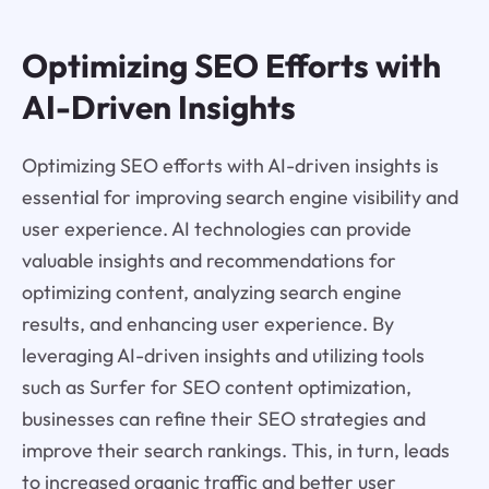
Optimizing SEO Efforts with
AI-Driven Insights
Optimizing SEO efforts with AI-driven insights is
essential for improving search engine visibility and
user experience. AI technologies can provide
valuable insights and recommendations for
optimizing content, analyzing search engine
results, and enhancing user experience. By
leveraging AI-driven insights and utilizing tools
such as Surfer for SEO content optimization,
businesses can refine their SEO strategies and
improve their search rankings. This, in turn, leads
to increased organic traffic and better user