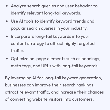
Analyze search queries and user behavior to
identify relevant long-tail keywords.
Use AI tools to identify keyword trends and
popular search queries in your industry.
Incorporate long-tail keywords into your
content strategy to attract highly targeted
traffic.
Optimize on-page elements such as headings,
meta tags, and URLs with long-tail keywords.
By leveraging AI for long-tail keyword generation,
businesses can improve their search rankings,
attract relevant traffic, and increase their chances
of converting website visitors into customers.