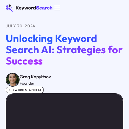
JULY 30, 2024
Unlocking Keyword
Search AI: Strategies for
Success
Greg Kopyltsov
Founder
KEYWORD SEARCH AI