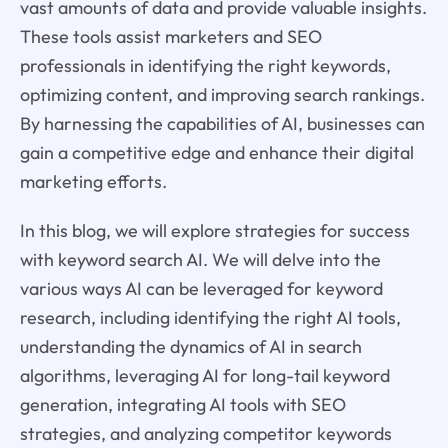
vast amounts of data and provide valuable insights.
These tools assist marketers and SEO
professionals in identifying the right keywords,
optimizing content, and improving search rankings.
By harnessing the capabilities of AI, businesses can
gain a competitive edge and enhance their digital
marketing efforts.
In this blog, we will explore strategies for success
with keyword search AI. We will delve into the
various ways AI can be leveraged for keyword
research, including identifying the right AI tools,
understanding the dynamics of AI in search
algorithms, leveraging AI for long-tail keyword
generation, integrating AI tools with SEO
strategies, and analyzing competitor keywords