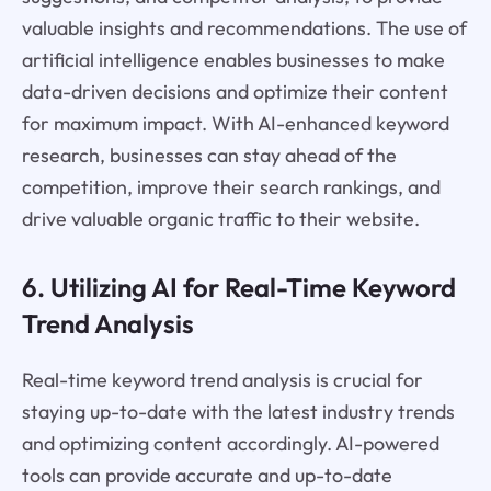
valuable insights and recommendations. The use of
artificial intelligence enables businesses to make
data-driven decisions and optimize their content
for maximum impact. With AI-enhanced keyword
research, businesses can stay ahead of the
competition, improve their search rankings, and
drive valuable organic traffic to their website.
6. Utilizing AI for Real-Time Keyword
Trend Analysis
Real-time keyword trend analysis is crucial for
staying up-to-date with the latest industry trends
and optimizing content accordingly. AI-powered
tools can provide accurate and up-to-date