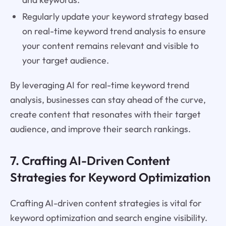
Regularly update your keyword strategy based
on real-time keyword trend analysis to ensure
your content remains relevant and visible to
your target audience.
By leveraging AI for real-time keyword trend
analysis, businesses can stay ahead of the curve,
create content that resonates with their target
audience, and improve their search rankings.
7. Crafting AI-Driven Content
Strategies for Keyword Optimization
Crafting AI-driven content strategies is vital for
keyword optimization and search engine visibility.