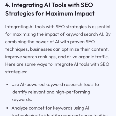
4. Integrating AI Tools with SEO
Strategies for Maximum Impact
Integrating AI tools with SEO strategies is essential
for maximizing the impact of keyword search AI. By
combining the power of AI with proven SEO
techniques, businesses can optimize their content,
improve search rankings, and drive organic traffic.
Here are some ways to integrate AI tools with SEO
strategies:
Use AI-powered keyword research tools to
identify relevant and high-performing
keywords.
Analyze competitor keywords using AI
technologies to identify gaps and opportunities.