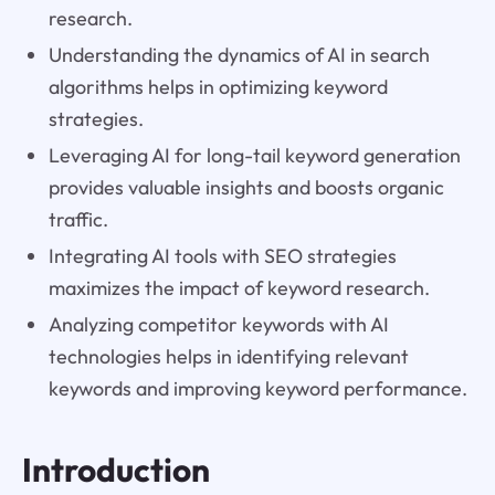
research.
Understanding the dynamics of AI in search
algorithms helps in optimizing keyword
strategies.
Leveraging AI for long-tail keyword generation
provides valuable insights and boosts organic
traffic.
Integrating AI tools with SEO strategies
maximizes the impact of keyword research.
Analyzing competitor keywords with AI
technologies helps in identifying relevant
keywords and improving keyword performance.
Introduction