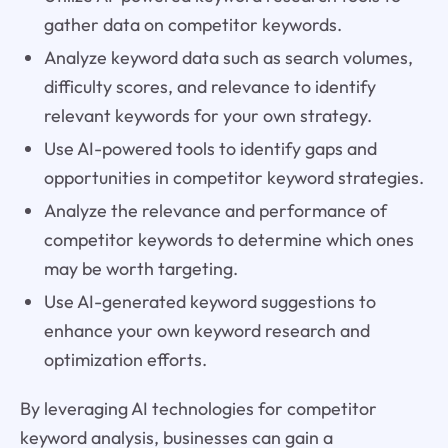
gather data on competitor keywords.
Analyze keyword data such as search volumes,
difficulty scores, and relevance to identify
relevant keywords for your own strategy.
Use AI-powered tools to identify gaps and
opportunities in competitor keyword strategies.
Analyze the relevance and performance of
competitor keywords to determine which ones
may be worth targeting.
Use AI-generated keyword suggestions to
enhance your own keyword research and
optimization efforts.
By leveraging AI technologies for competitor
keyword analysis, businesses can gain a