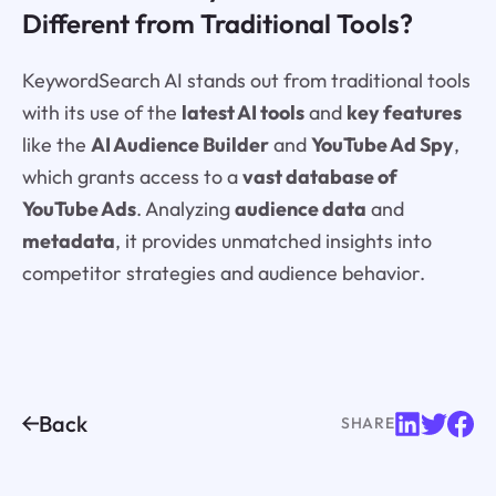
Different from Traditional Tools?
KeywordSearch AI stands out from traditional tools
with its use of the
latest AI tools
and
key features
like the
AI Audience Builder
and
YouTube Ad Spy
,
which grants access to a
vast database of
YouTube Ads
. Analyzing
audience data
and
metadata
, it provides unmatched insights into
competitor strategies and audience behavior.
Back
SHARE