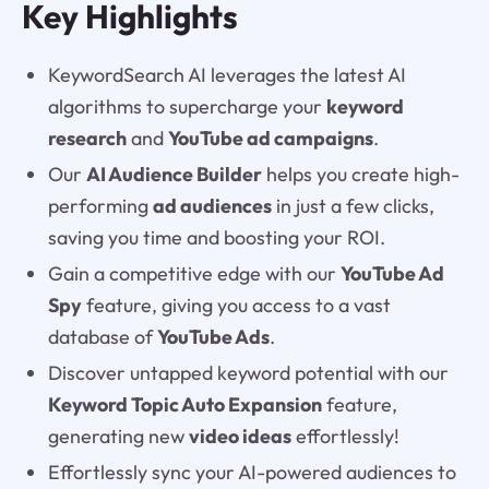
Key Highlights
KeywordSearch AI leverages the latest AI
algorithms to supercharge your
keyword
research
and
YouTube ad campaigns
.
Our
AI Audience Builder
helps you create high-
performing
ad audiences
in just a few clicks,
saving you time and boosting your ROI.
Gain a competitive edge with our
YouTube Ad
Spy
feature, giving you access to a vast
database of
YouTube Ads
.
Discover untapped keyword potential with our
Keyword Topic Auto Expansion
feature,
generating new
video ideas
effortlessly!
Effortlessly sync your AI-powered audiences to