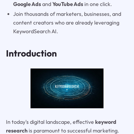
Google Ads
and
YouTube Ads
in one click.
Join thousands of marketers, businesses, and
content creators who are already leveraging
KeywordSearch AI.
Introduction
In today's digital landscape, effective
keyword
research
is paramount to successful marketing.