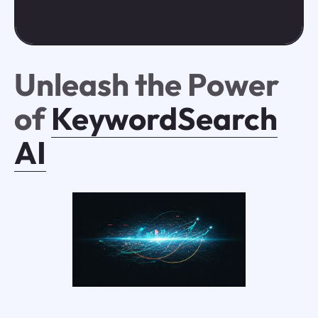
Unleash the Power
of
KeywordSearch
AI