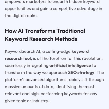
empowers marketers to unearth hidden keyword
opportunities and gain a competitive advantage in
the digital realm.
How AI Transforms Traditional
Keyword Research Methods
KeywordSearch AI, a cutting-edge
keyword
research tool
, is at the forefront of this revolution,
seamlessly integrating
artificial intelligence
to
transform the way we approach
SEO strategy
. The
platform's advanced algorithms rapidly sift through
massive amounts of data, identifying the most
relevant and high-performing keywords for any
given topic or industry.