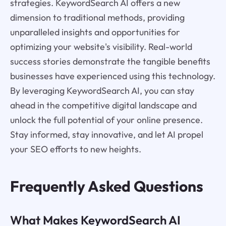
strategies. KeywordSearch AI offers a new
dimension to traditional methods, providing
unparalleled insights and opportunities for
optimizing your website's visibility. Real-world
success stories demonstrate the tangible benefits
businesses have experienced using this technology.
By leveraging KeywordSearch AI, you can stay
ahead in the competitive digital landscape and
unlock the full potential of your online presence.
Stay informed, stay innovative, and let AI propel
your SEO efforts to new heights.
Frequently Asked Questions
What Makes KeywordSearch AI