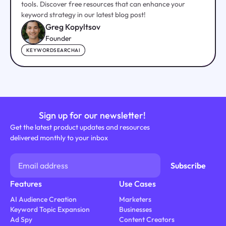
tools. Discover free resources that can enhance your
keyword strategy in our latest blog post!
Greg Kopyltsov
Founder
KEYWORDSEARCHAI
Sign up for our newsletter!
Get the latest product updates and resources
delivered monthly to your inbox
Features
Use Cases
AI Audience Creation
Marketers
Keyword Topic Expansion
Businesses
Ad Spy
Content Creators