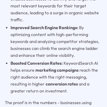
most relevant keywords for their target
audience, leading to a surge in organic website
traffic.
Improved Search Engine Rankings:
By
optimizing content with high-performing
keywords and analyzing competitor strategies,
businesses can climb the search engine ladder
and enhance their online visibility.
Boosted Conversion Rates:
KeywordSearch AI
helps ensure
marketing campaigns
reach the
right audience with the right messaging,
resulting in higher
conversion rates
and a
greater return on investment.
The proof is in the numbers - businesses using