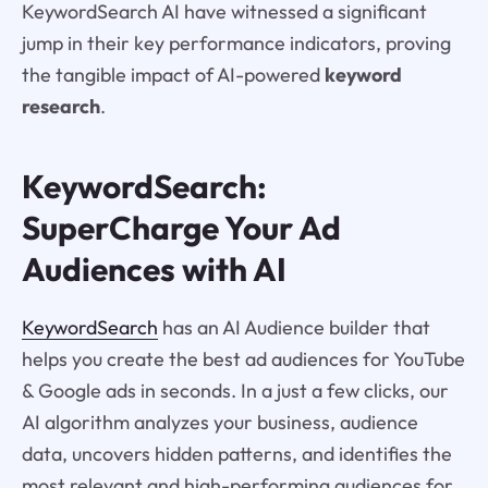
KeywordSearch AI have witnessed a significant
jump in their key performance indicators, proving
the tangible impact of AI-powered
keyword
research
.
KeywordSearch:
SuperCharge Your Ad
Audiences with AI
KeywordSearch
has an AI Audience builder that
helps you create the best ad audiences for YouTube
& Google ads in seconds. In a just a few clicks, our
AI algorithm analyzes your business, audience
data, uncovers hidden patterns, and identifies the
most relevant and high-performing audiences for