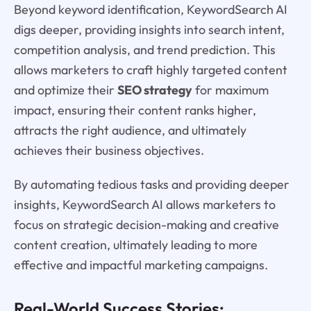
Beyond keyword identification, KeywordSearch AI
digs deeper, providing insights into search intent,
competition analysis, and trend prediction. This
allows marketers to craft highly targeted content
and optimize their
SEO strategy
for maximum
impact, ensuring their content ranks higher,
attracts the right audience, and ultimately
achieves their business objectives.
By automating tedious tasks and providing deeper
insights, KeywordSearch AI allows marketers to
focus on strategic decision-making and creative
content creation, ultimately leading to more
effective and impactful marketing campaigns.
Real-World Success Stories: