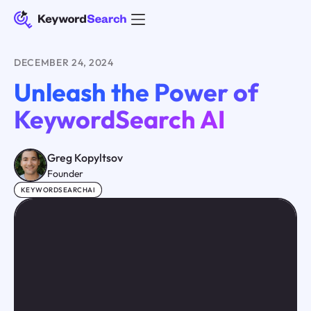
DECEMBER 24, 2024
Unleash the Power of
KeywordSearch AI
Greg Kopyltsov
Founder
KEYWORDSEARCHAI