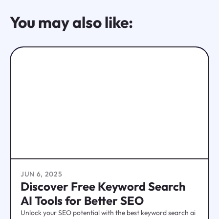
You may also like:
JUN 6, 2025
Discover Free Keyword Search
AI Tools for Better SEO
Unlock your SEO potential with the best keyword search ai