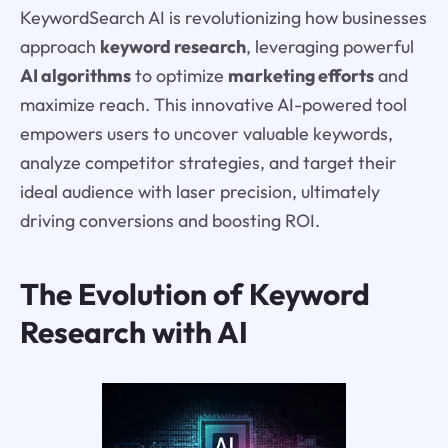
KeywordSearch AI is revolutionizing how businesses
approach
keyword research
, leveraging powerful
AI algorithms
to optimize
marketing efforts
and
maximize reach. This innovative AI-powered tool
empowers users to uncover valuable keywords,
analyze competitor strategies, and target their
ideal audience with laser precision, ultimately
driving conversions and boosting ROI.
The Evolution of Keyword
Research with AI