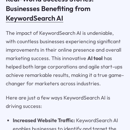
Businesses Benefiting from
KeywordSearch AI
The impact of KeywordSearch AI is undeniable,
with countless businesses experiencing significant
improvements in their online presence and overall
marketing success. This innovative
AI tool
has
helped both large corporations and agile start-ups
achieve remarkable results, making it a true game-
changer for marketers across industries.
Here are just a few ways KeywordSearch AI is
driving success:
Increased Website Traffic:
KeywordSearch AI
enables businesses to identify and target the