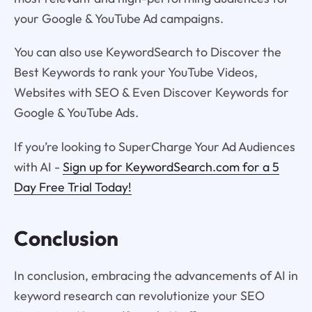
your Google & YouTube Ad campaigns.
You can also use KeywordSearch to Discover the
Best Keywords to rank your YouTube Videos,
Websites with SEO & Even Discover Keywords for
Google & YouTube Ads.
If you’re looking to SuperCharge Your Ad Audiences
with AI -
Sign up for KeywordSearch.com for a 5
Day Free Trial Today!
Conclusion
In conclusion, embracing the advancements of AI in
keyword research can revolutionize your SEO