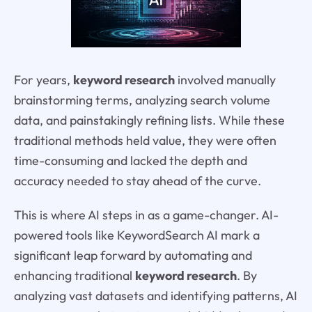
For years,
keyword research
involved manually
brainstorming terms, analyzing search volume
data, and painstakingly refining lists. While these
traditional methods held value, they were often
time-consuming and lacked the depth and
accuracy needed to stay ahead of the curve.
This is where AI steps in as a game-changer. AI-
powered tools like KeywordSearch AI mark a
significant leap forward by automating and
enhancing traditional
keyword research
. By
analyzing vast datasets and identifying patterns, AI