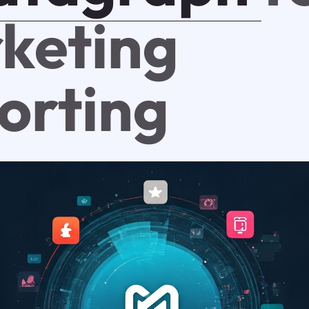
keting
orting