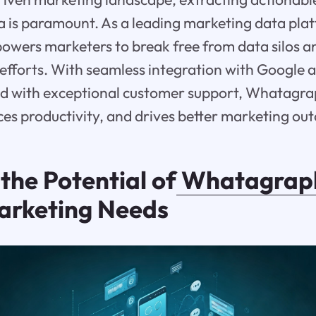
a is paramount. As a leading marketing data pla
ers marketers to break free from data silos an
r efforts. With seamless integration with Google 
ed with exceptional customer support, Whatagrap
es productivity, and drives better marketing ou
the Potential of
Whatagrap
arketing Needs