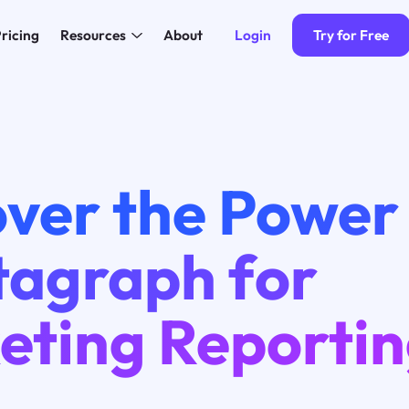
Login
Try for Free
ricing
Resources
About
ver the Power
agraph for
eting Reporti