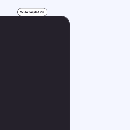
WHATAGRAPH