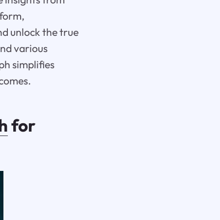
tform,
d unlock the true
and various
h simplifies
tcomes.
h
for