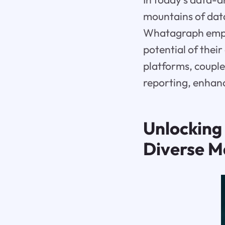
mountains of dat
Whatagraph empow
potential of thei
platforms, coupl
reporting, enhanc
Unlocking 
Diverse M