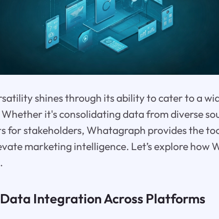
tility shines through its ability to cater to a wi
Whether it's consolidating data from diverse sou
s for stakeholders, Whatagraph provides the too
evate marketing intelligence. Let’s explore how
.
 Data Integration Across Platforms