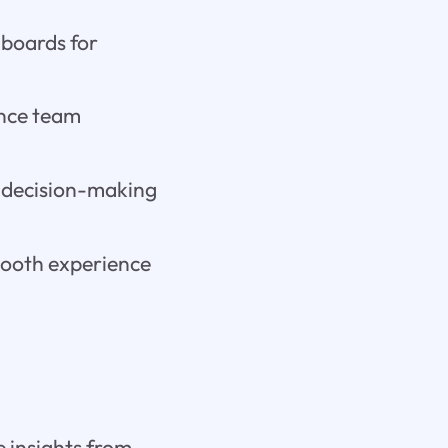
hboards for
ance team
 decision-making
mooth experience
e insights from