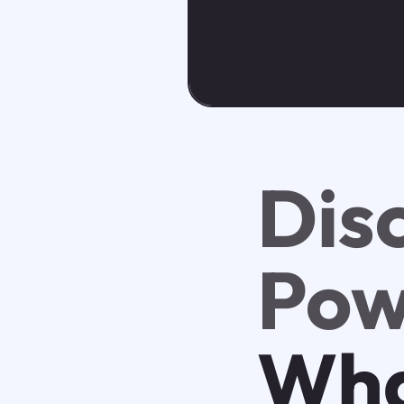
Dis
Pow
Wha