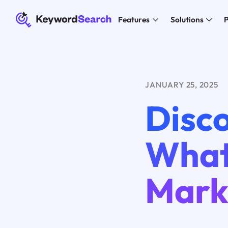
Features
Solutions
P
JANUARY 25, 2025
Disco
What
Mark