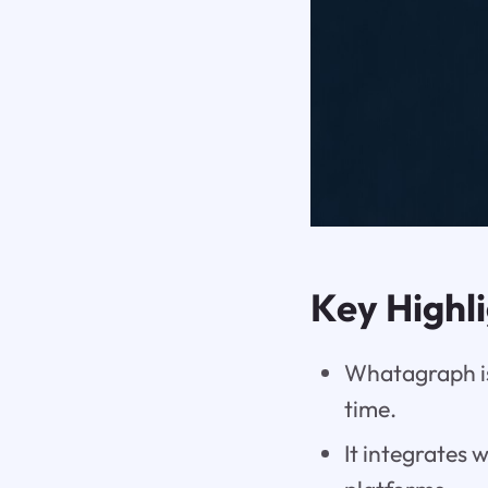
Key Highl
Whatagraph is
time.
It integrates 