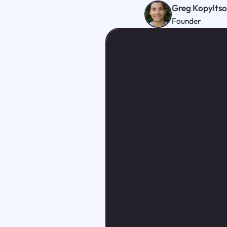
Greg Kopylts
Founder