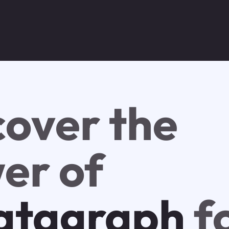
cover the
er of
tagraph
f