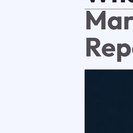
Mar
Rep