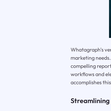
Whatagraph's versa
marketing needs. 
compelling report
workflows and el
accomplishes this
Streamlining