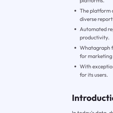
platforms.
The platform 
diverse report
Automated rep
productivity.
Whatagraph fo
for marketing
With exceptio
for its users.
Introduct
In today's data-d