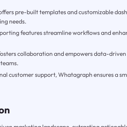
offers pre-built templates and customizable das
ing needs.
orting features streamline workflows and enh
sters collaboration and empowers data-driven
 teams.
nal customer support, Whatagraph ensures a s
ion
riven marketing landscape, extracting actionabl