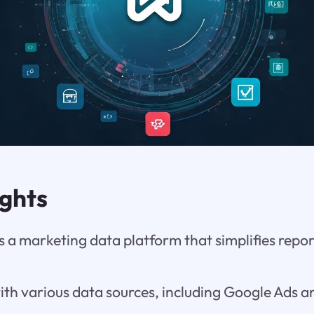
ights
 a marketing data platform that simplifies repo
with various data sources, including Google Ads a