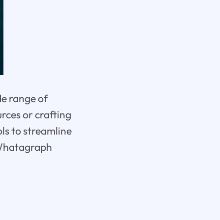
de range of
rces or crafting
ls to streamline
 Whatagraph