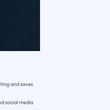
rting and saves
nd social media