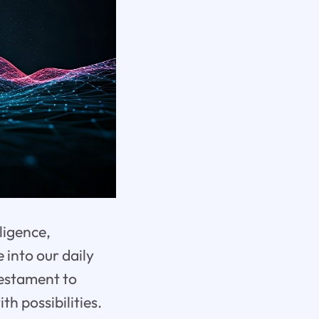
lligence,
 into our daily
 testament to
h possibilities.