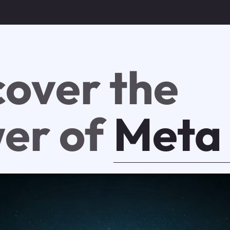
cover the
er of
Meta 