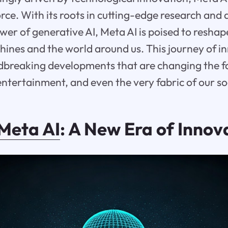
rce. With its roots in cutting-edge research an
wer of generative AI, Meta AI is poised to resha
hines and the world around us. This journey of in
breaking developments that are changing the f
tertainment, and even the very fabric of our soc
Meta AI
: A New Era of Innov