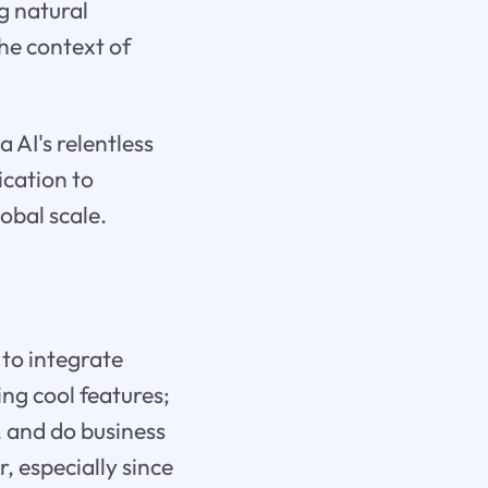
g natural
he context of
 AI's relentless
ication to
obal scale.
 to integrate
ding cool features;
 and do business
 especially since