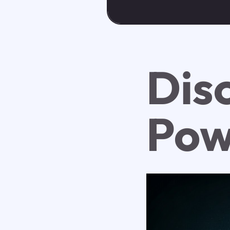
Dis
Pow