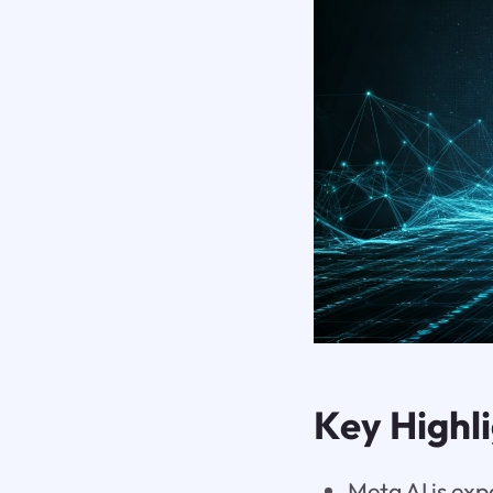
Key Highl
Meta AI is exp