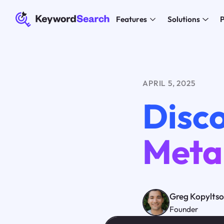
Features
Solutions
P
APRIL 5, 2025
Disco
Meta
Greg Kopylts
Founder