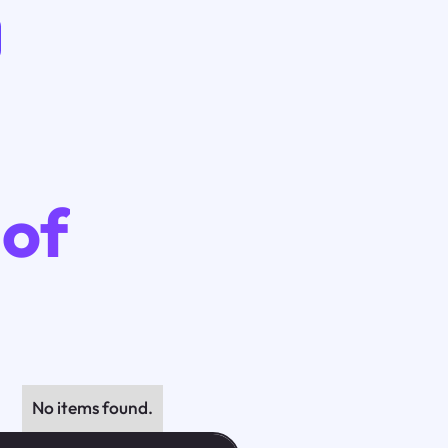
 of
No items found.