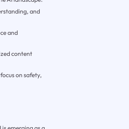
erstanding, and
ice and
ized content
focus on safety,
I is emerging as a