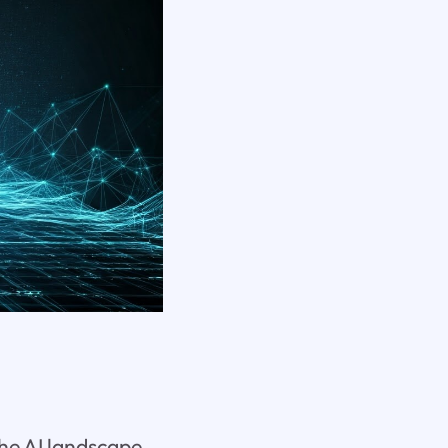
he AI landscape.