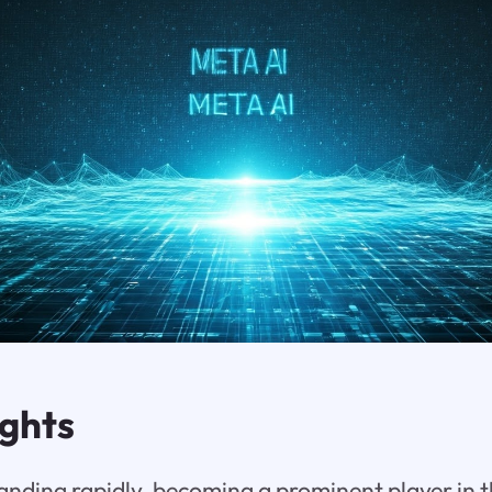
ights
anding rapidly, becoming a prominent player in t