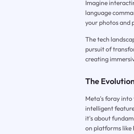
Imagine interacti
language command
your photos and p
The tech landscap
pursuit of transf
creating immersiv
The Evolution
Meta's foray into 
intelligent featur
it's about funda
on platforms lik