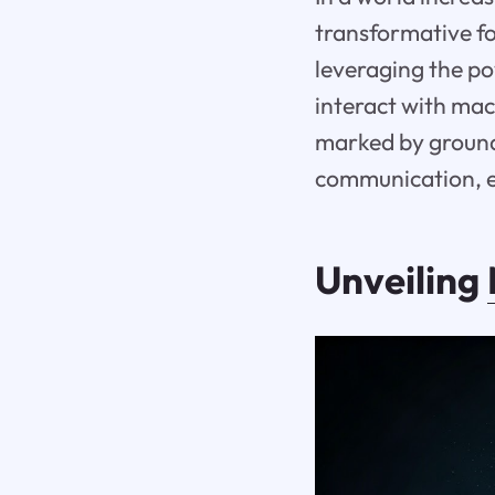
transformative fo
leveraging the po
interact with mac
marked by ground
communication, en
Unveiling