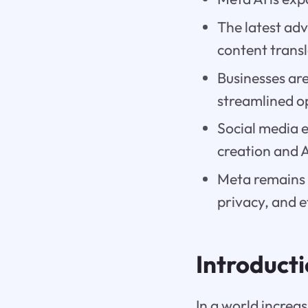
The latest ad
content transl
Businesses ar
streamlined o
Social media 
creation and 
Meta remains 
privacy, and e
Introduct
In a world increa