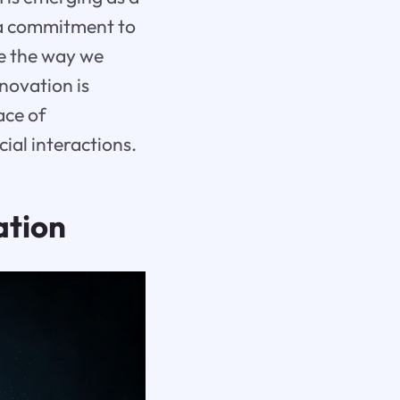
d a commitment to
pe the way we
novation is
ace of
ial interactions.
ation