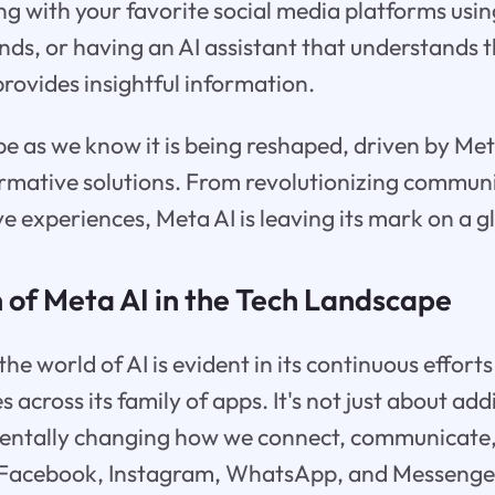
ng with your favorite social media platforms usin
s, or having an AI assistant that understands t
rovides insightful information.
e as we know it is being reshaped, driven by Meta
ormative solutions. From revolutionizing commun
e experiences, Meta AI is leaving its mark on a gl
 of Meta AI in the Tech Landscape
the world of AI is evident in its continuous efforts
es across its family of apps. It's not just about ad
mentally changing how we connect, communicate,
e Facebook, Instagram, WhatsApp, and Messenger,