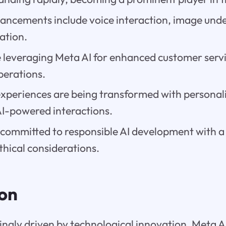
vancements include voice interaction, image und
ation.
e leveraging Meta AI for enhanced customer serv
perations.
experiences are being transformed with personal
AI-powered interactions.
committed to responsible AI development with a 
thical considerations.
ion
singly driven by technological innovation, Meta A