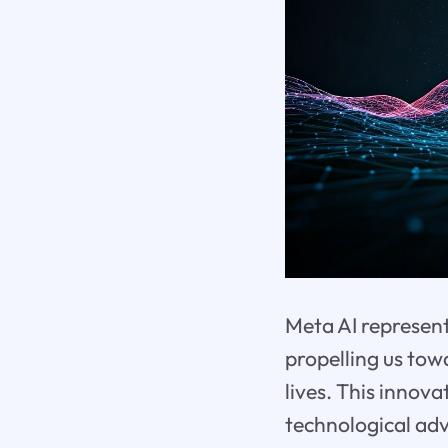
Meta AI represents
propelling us tow
lives. This innova
technological adv