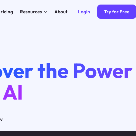
Login
Try for Free
ricing
Resources
About
ver the Power
 AI
ov