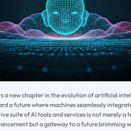
 a new chapter in the evolution of artificial inte
ard a future where machines seamlessly integrate
tive suite of AI tools and services is not merely a
ancement but a gateway to a future brimming wit