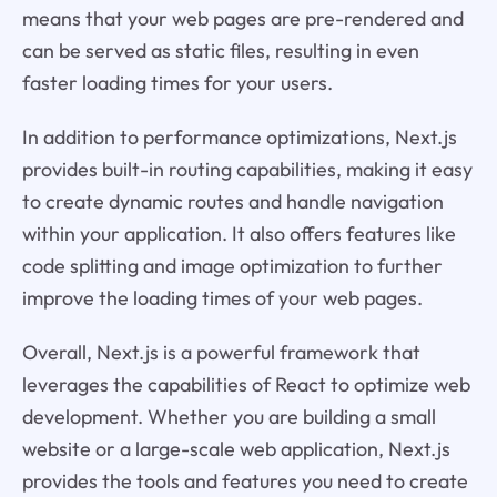
means that your web pages are pre-rendered and
can be served as static files, resulting in even
faster loading times for your users.
In addition to performance optimizations, Next.js
provides built-in routing capabilities, making it easy
to create dynamic routes and handle navigation
within your application. It also offers features like
code splitting and image optimization to further
improve the loading times of your web pages.
Overall, Next.js is a powerful framework that
leverages the capabilities of React to optimize web
development. Whether you are building a small
website or a large-scale web application, Next.js
provides the tools and features you need to create