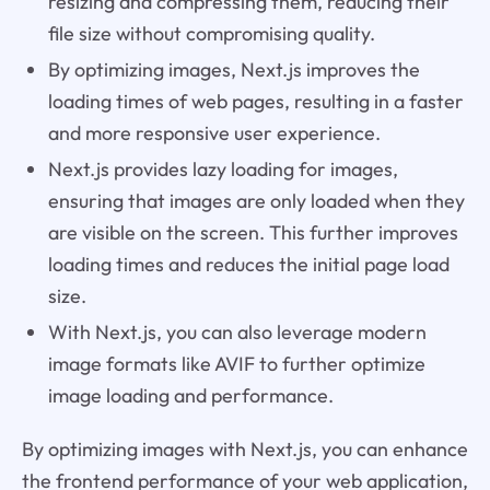
resizing and compressing them, reducing their
file size without compromising quality.
By optimizing images, Next.js improves the
loading times of web pages, resulting in a faster
and more responsive user experience.
Next.js provides lazy loading for images,
ensuring that images are only loaded when they
are visible on the screen. This further improves
loading times and reduces the initial page load
size.
With Next.js, you can also leverage modern
image formats like AVIF to further optimize
image loading and performance.
By optimizing images with Next.js, you can enhance
the frontend performance of your web application,