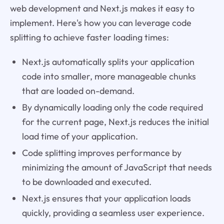
web development and Next.js makes it easy to
implement. Here's how you can leverage code
splitting to achieve faster loading times:
Next.js automatically splits your application
code into smaller, more manageable chunks
that are loaded on-demand.
By dynamically loading only the code required
for the current page, Next.js reduces the initial
load time of your application.
Code splitting improves performance by
minimizing the amount of JavaScript that needs
to be downloaded and executed.
Next.js ensures that your application loads
quickly, providing a seamless user experience.