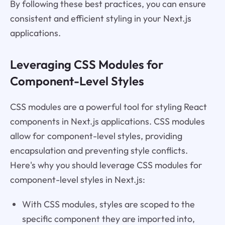
By following these best practices, you can ensure
consistent and efficient styling in your Next.js
applications.
Leveraging CSS Modules for
Component-Level Styles
CSS modules are a powerful tool for styling React
components in Next.js applications. CSS modules
allow for component-level styles, providing
encapsulation and preventing style conflicts.
Here's why you should leverage CSS modules for
component-level styles in Next.js:
With CSS modules, styles are scoped to the
specific component they are imported into,