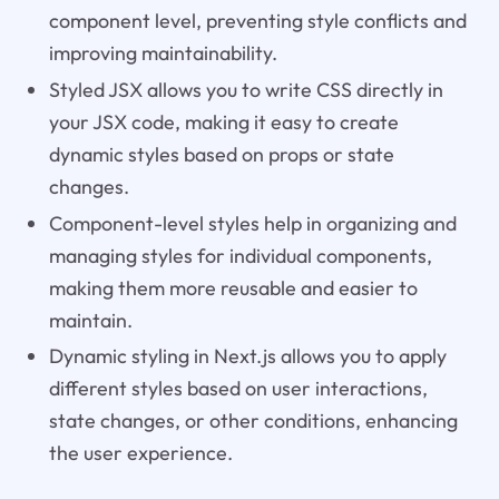
component level, preventing style conflicts and
improving maintainability.
Styled JSX allows you to write CSS directly in
your JSX code, making it easy to create
dynamic styles based on props or state
changes.
Component-level styles help in organizing and
managing styles for individual components,
making them more reusable and easier to
maintain.
Dynamic styling in Next.js allows you to apply
different styles based on user interactions,
state changes, or other conditions, enhancing
the user experience.