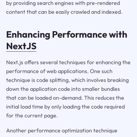
by providing search engines with pre-rendered
content that can be easily crawled and indexed.
Enhancing Performance with
NextJS
Next.js offers several techniques for enhancing the
performance of web applications. One such
technique is code splitting, which involves breaking
down the application code into smaller bundles
that can be loaded on-demand. This reduces the
initial load time by only loading the code required
for the current page.
Another performance optimization technique