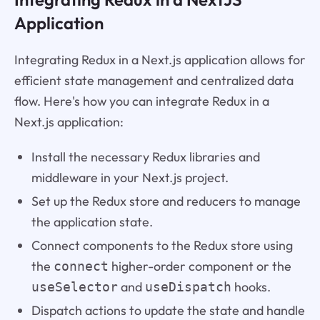
Application
Integrating Redux in a Next.js application allows for
efficient state management and centralized data
flow. Here's how you can integrate Redux in a
Next.js application:
Install the necessary Redux libraries and
middleware in your Next.js project.
Set up the Redux store and reducers to manage
the application state.
Connect components to the Redux store using
the
higher-order component or the
connect
and
hooks.
useSelector
useDispatch
Dispatch actions to update the state and handle