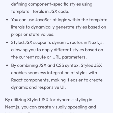
defining component-specific styles using
template literals in JSX code.
You can use JavaScript logic within the template
literals to dynamically generate styles based on
props or state values.
Styled JSX supports dynamic routes in Next.js,
allowing you to apply different styles based on
the current route or URL parameters.
By combining JSX and CSS syntax, Styled JSX
enables seamless integration of styles with
React components, making it easier to create
dynamic and responsive UI.
By utilizing Styled JSX for dynamic styling in
Next.js, you can create visually appealing and