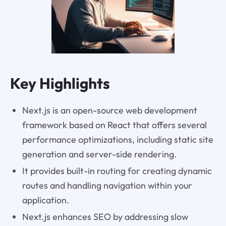
Key Highlights
Next.js is an open-source web development
framework based on React that offers several
performance optimizations, including static site
generation and server-side rendering.
It provides built-in routing for creating dynamic
routes and handling navigation within your
application.
Next.js enhances SEO by addressing slow