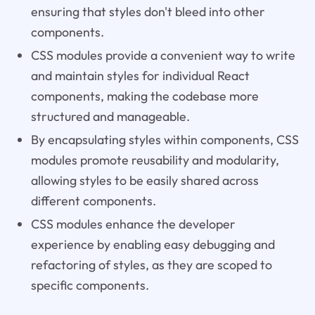
ensuring that styles don't bleed into other
components.
CSS modules provide a convenient way to write
and maintain styles for individual React
components, making the codebase more
structured and manageable.
By encapsulating styles within components, CSS
modules promote reusability and modularity,
allowing styles to be easily shared across
different components.
CSS modules enhance the developer
experience by enabling easy debugging and
refactoring of styles, as they are scoped to
specific components.