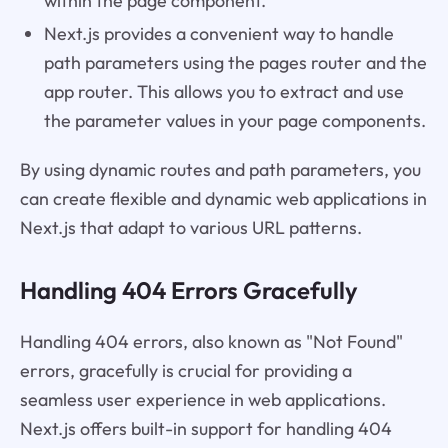
within the page component.
Next.js provides a convenient way to handle
path parameters using the pages router and the
app router. This allows you to extract and use
the parameter values in your page components.
By using dynamic routes and path parameters, you
can create flexible and dynamic web applications in
Next.js that adapt to various URL patterns.
Handling 404 Errors Gracefully
Handling 404 errors, also known as "Not Found"
errors, gracefully is crucial for providing a
seamless user experience in web applications.
Next.js offers built-in support for handling 404