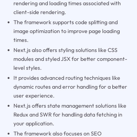
rendering and loading times associated with
client-side rendering.
The framework supports code splitting and
image optimization to improve page loading
times.
Next.js also offers styling solutions like CSS
modules and styled JSX for better component-
level styles.
It provides advanced routing techniques like
dynamic routes and error handling for a better
user experience.
Next.js offers state management solutions like
Redux and SWR for handling data fetching in
your application.
The framework also focuses on SEO