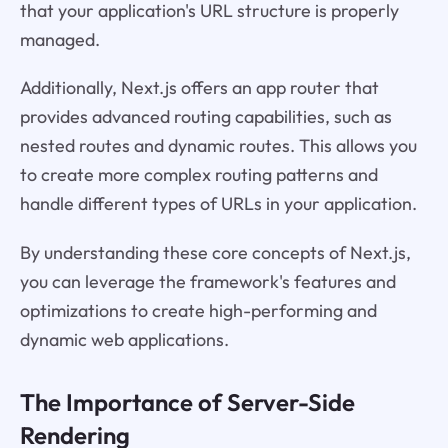
that your application's URL structure is properly
managed.
Additionally, Next.js offers an app router that
provides advanced routing capabilities, such as
nested routes and dynamic routes. This allows you
to create more complex routing patterns and
handle different types of URLs in your application.
By understanding these core concepts of Next.js,
you can leverage the framework's features and
optimizations to create high-performing and
dynamic web applications.
The Importance of Server-Side
Rendering