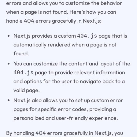
errors and allows you to customize the behavior
when a page is not found. Here's how you can
handle 404 errors gracefully in Next.js:
Next.js provides a custom
page that is
404.js
automatically rendered when a page is not
found.
You can customize the content and layout of the
page to provide relevant information
404.js
and options for the user to navigate back to a
valid page.
Next.js also allows you to set up custom error
pages for specific error codes, providing a
personalized and user-friendly experience.
By handling 404 errors gracefully in Next.js, you