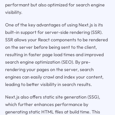
performant but also optimized for search engine
visibility.
One of the key advantages of using Next.js is its
built-in support for server-side rendering (SSR).
SSR allows your React components to be rendered
on the server before being sent to the client,
resulting in faster page load times and improved
search engine optimization (SEO). By pre-
rendering your pages on the server, search
engines can easily crawl and index your content,
leading to better visibility in search results.
Next.js also offers static site generation (SSG),
which further enhances performance by
generating static HTML files at build time. This