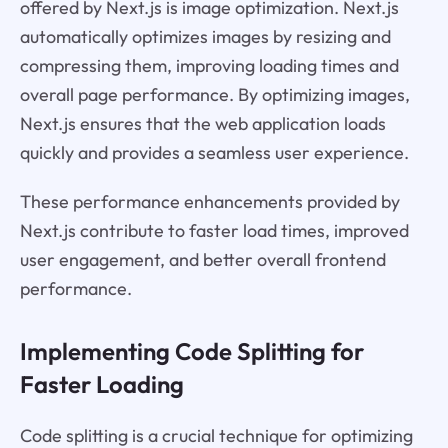
offered by Next.js is image optimization. Next.js
automatically optimizes images by resizing and
compressing them, improving loading times and
overall page performance. By optimizing images,
Next.js ensures that the web application loads
quickly and provides a seamless user experience.
These performance enhancements provided by
Next.js contribute to faster load times, improved
user engagement, and better overall frontend
performance.
Implementing Code Splitting for
Faster Loading
Code splitting is a crucial technique for optimizing