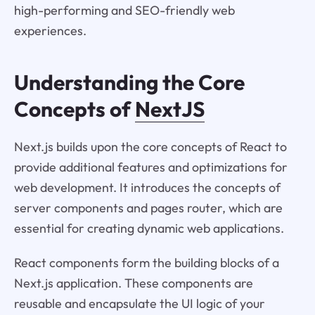
high-performing and SEO-friendly web
experiences.
Understanding the Core
Concepts of
NextJS
Next.js builds upon the core concepts of React to
provide additional features and optimizations for
web development. It introduces the concepts of
server components and pages router, which are
essential for creating dynamic web applications.
React components form the building blocks of a
Next.js application. These components are
reusable and encapsulate the UI logic of your