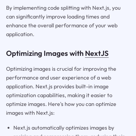
By implementing code splitting with Next.js, you
can significantly improve loading times and
enhance the overall performance of your web
application.
Optimizing Images with
NextJS
Optimizing images is crucial for improving the
performance and user experience of a web
application. Next.js provides built-in image
optimization capabilities, making it easier to
optimize images. Here's how you can optimize
images with Next.js:
Next.js automatically optimizes images by