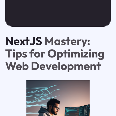
NextJS
Mastery:
Tips for Optimizing
Web Development