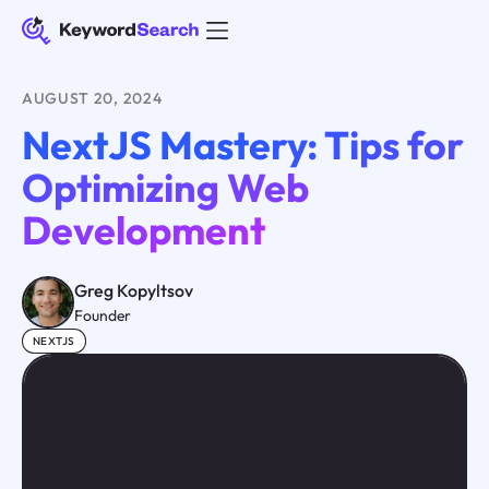
AUGUST 20, 2024
NextJS Mastery: Tips for
Optimizing Web
Development
Greg Kopyltsov
Founder
NEXTJS