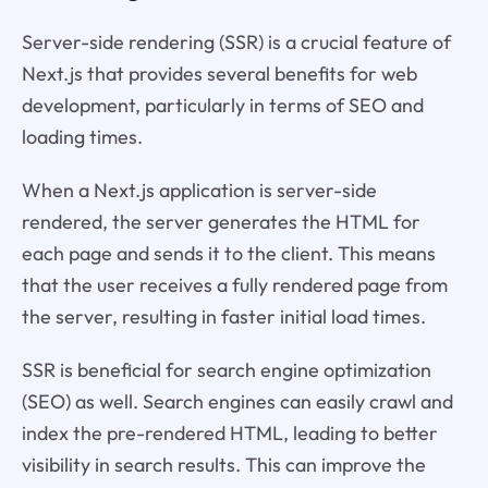
Server-side rendering (SSR) is a crucial feature of
Next.js that provides several benefits for web
development, particularly in terms of SEO and
loading times.
When a Next.js application is server-side
rendered, the server generates the HTML for
each page and sends it to the client. This means
that the user receives a fully rendered page from
the server, resulting in faster initial load times.
SSR is beneficial for search engine optimization
(SEO) as well. Search engines can easily crawl and
index the pre-rendered HTML, leading to better
visibility in search results. This can improve the