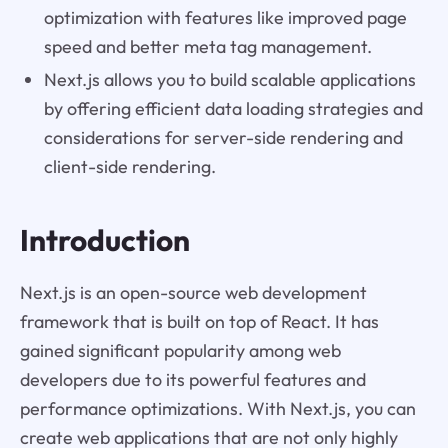
optimization with features like improved page
speed and better meta tag management.
Next.js allows you to build scalable applications
by offering efficient data loading strategies and
considerations for server-side rendering and
client-side rendering.
Introduction
Next.js is an open-source web development
framework that is built on top of React. It has
gained significant popularity among web
developers due to its powerful features and
performance optimizations. With Next.js, you can
create web applications that are not only highly