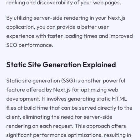
ranking and discoverability of your web pages.
By utilizing server-side rendering in your Next.js
application, you can provide a better user
experience with faster loading times and improved
SEO performance.
Static Site Generation Explained
Static site generation (SSG) is another powerful
feature offered by Next.js for optimizing web
development. It involves generating static HTML
files at build time that can be served directly to the
client, eliminating the need for server-side
rendering on each request. This approach offers
significant performance optimizations, resulting in