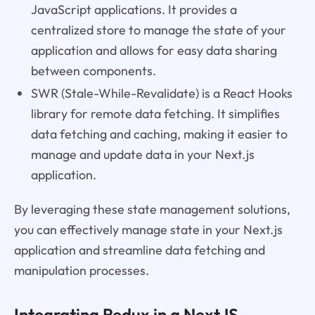
JavaScript applications. It provides a
centralized store to manage the state of your
application and allows for easy data sharing
between components.
SWR (Stale-While-Revalidate) is a React Hooks
library for remote data fetching. It simplifies
data fetching and caching, making it easier to
manage and update data in your Next.js
application.
By leveraging these state management solutions,
you can effectively manage state in your Next.js
application and streamline data fetching and
manipulation processes.
Integrating Redux in a NextJS