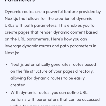
Dynamic routes are a powerful feature provided by
Next.js that allows for the creation of dynamic
URLs with path parameters. This enables you to
create pages that render dynamic content based
on the URL parameters. Here's how you can
leverage dynamic routes and path parameters in
Next.js:
Next.js automatically generates routes based
on the file structure of your pages directory,
allowing for dynamic routes to be easily
created.
With dynamic routes, you can define URL
patterns with parameters that can be accessed