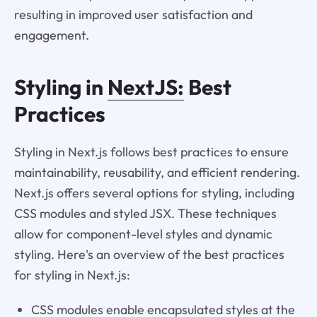
resulting in improved user satisfaction and
engagement.
Styling in
NextJS:
Best
Practices
Styling in Next.js follows best practices to ensure
maintainability, reusability, and efficient rendering.
Next.js offers several options for styling, including
CSS modules and styled JSX. These techniques
allow for component-level styles and dynamic
styling. Here's an overview of the best practices
for styling in Next.js:
CSS modules enable encapsulated styles at the