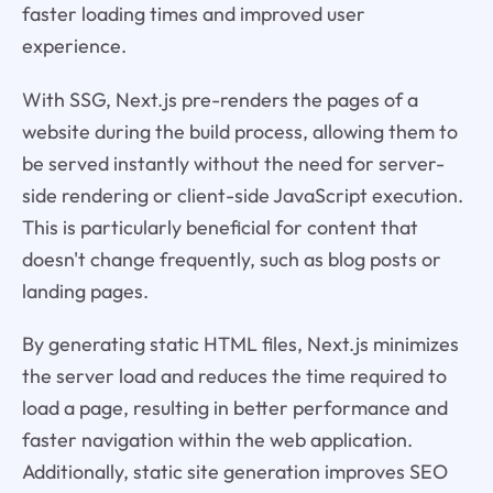
faster loading times and improved user
experience.
With SSG, Next.js pre-renders the pages of a
website during the build process, allowing them to
be served instantly without the need for server-
side rendering or client-side JavaScript execution.
This is particularly beneficial for content that
doesn't change frequently, such as blog posts or
landing pages.
By generating static HTML files, Next.js minimizes
the server load and reduces the time required to
load a page, resulting in better performance and
faster navigation within the web application.
Additionally, static site generation improves SEO