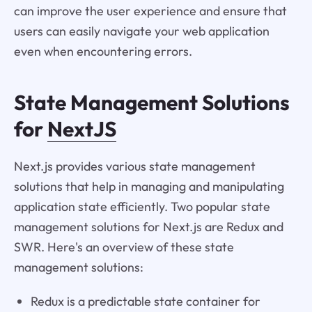
can improve the user experience and ensure that
users can easily navigate your web application
even when encountering errors.
State Management Solutions
for
NextJS
Next.js provides various state management
solutions that help in managing and manipulating
application state efficiently. Two popular state
management solutions for Next.js are Redux and
SWR. Here's an overview of these state
management solutions:
Redux is a predictable state container for