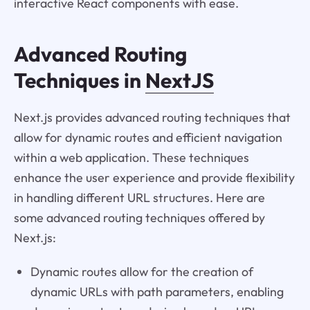
interactive React components with ease.
Advanced Routing
Techniques in
NextJS
Next.js provides advanced routing techniques that
allow for dynamic routes and efficient navigation
within a web application. These techniques
enhance the user experience and provide flexibility
in handling different URL structures. Here are
some advanced routing techniques offered by
Next.js:
Dynamic routes allow for the creation of
dynamic URLs with path parameters, enabling