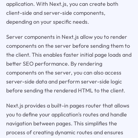
application. With Next.js, you can create both
client-side and server-side components,
depending on your specific needs.
Server components in Next.js allow you to render
components on the server before sending them to
the client. This enables faster initial page loads and
better SEO performance. By rendering
components on the server, you can also access
server-side data and perform server-side logic
before sending the rendered HTML to the client.
Next.js provides a built-in pages router that allows
you to define your application's routes and handle
navigation between pages. This simplifies the
process of creating dynamic routes and ensures