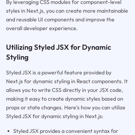
By leveraging CSS modules for component-level
styles in Next.js, you can create more maintainable
and reusable UI components and improve the
overall developer experience.
Utilizing Styled JSX for Dynamic
Styling
Styled JSX is a powerful feature provided by
Next.js for dynamic styling in React components. It
allows you to write CSS directly in your JSX code,
making it easy to create dynamic styles based on
props or state changes. Here's how you can utilize
Styled JSX for dynamic styling in Next.js:
Styled JSX provides a convenient syntax for