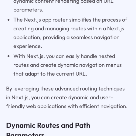
dynamic content rendering based on URL
parameters.
The Next.js app router simplifies the process of
creating and managing routes within a Next.js
application, providing a seamless navigation
experience.
With Next.js, you can easily handle nested
routes and create dynamic navigation menus
that adapt to the current URL.
By leveraging these advanced routing techniques
in Next.js, you can create dynamic and user-
friendly web applications with efficient navigation.
Dynamic Routes and Path
Parameters