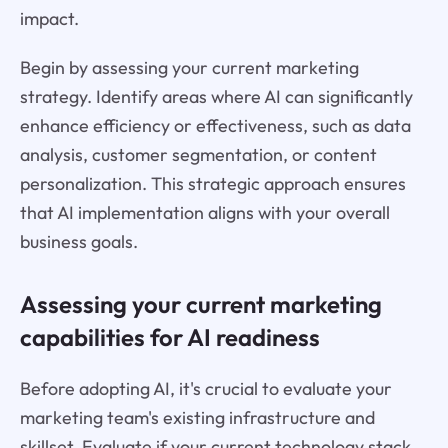
impact.
Begin by assessing your current marketing
strategy. Identify areas where AI can significantly
enhance efficiency or effectiveness, such as data
analysis, customer segmentation, or content
personalization. This strategic approach ensures
that AI implementation aligns with your overall
business goals.
Assessing your current marketing
capabilities for AI readiness
Before adopting AI, it's crucial to evaluate your
marketing team's existing infrastructure and
skillset. Evaluate if your current technology stack