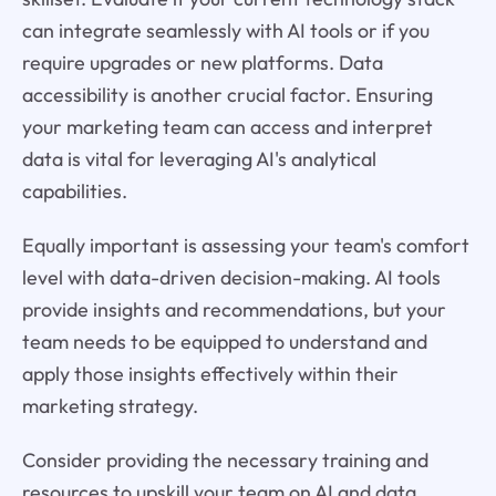
can integrate seamlessly with AI tools or if you
require upgrades or new platforms. Data
accessibility is another crucial factor. Ensuring
your marketing team can access and interpret
data is vital for leveraging AI's analytical
capabilities.
Equally important is assessing your team's comfort
level with data-driven decision-making. AI tools
provide insights and recommendations, but your
team needs to be equipped to understand and
apply those insights effectively within their
marketing strategy.
Consider providing the necessary training and
resources to upskill your team on AI and data