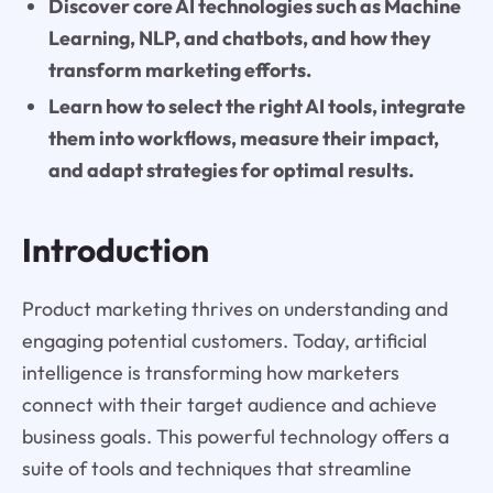
Discover core AI technologies such as Machine
Learning, NLP, and chatbots, and how they
transform marketing efforts.
Learn how to select the right AI tools, integrate
them into workflows, measure their impact,
and adapt strategies for optimal results.
Introduction
Product marketing thrives on understanding and
engaging potential customers. Today, artificial
intelligence is transforming how marketers
connect with their target audience and achieve
business goals. This powerful technology offers a
suite of tools and techniques that streamline