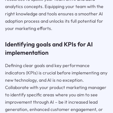
analytics concepts. Equipping your team with the
right knowledge and tools ensures a smoother AI
adoption process and unlocks its full potential for
your marketing efforts.
Identifying goals and KPIs for AI
implementation
Defining clear goals and key performance
indicators (KPIs) is crucial before implementing any
new technology, and AI is no exception.
Collaborate with your product marketing manager
to identify specific areas where you aim to see
improvement through AI – be it increased lead
generation, enhanced customer engagement, or