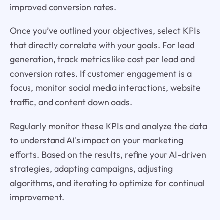
improved conversion rates.
Once you’ve outlined your objectives, select KPIs
that directly correlate with your goals. For lead
generation, track metrics like cost per lead and
conversion rates. If customer engagement is a
focus, monitor social media interactions, website
traffic, and content downloads.
Regularly monitor these KPIs and analyze the data
to understand AI's impact on your marketing
efforts. Based on the results, refine your AI-driven
strategies, adapting campaigns, adjusting
algorithms, and iterating to optimize for continual
improvement.