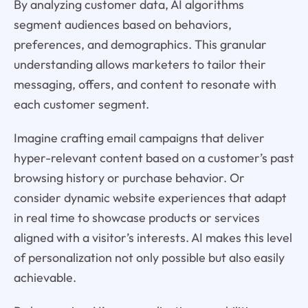
By analyzing customer data, AI algorithms
segment audiences based on behaviors,
preferences, and demographics. This granular
understanding allows marketers to tailor their
messaging, offers, and content to resonate with
each customer segment.
Imagine crafting email campaigns that deliver
hyper-relevant content based on a customer’s past
browsing history or purchase behavior. Or
consider dynamic website experiences that adapt
in real time to showcase products or services
aligned with a visitor’s interests. AI makes this level
of personalization not only possible but also easily
achievable.