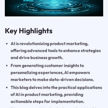
Key Highlights
AI is revolutionizing product marketing,
offering advanced tools to enhance strategies
and drive business growth.
From generating customer insights to
personalizing experiences, AI empowers
marketers to make data-driven decisions.
This blog delves into the practical applications
of AI in product marketing, providing
actionable steps for implementation.