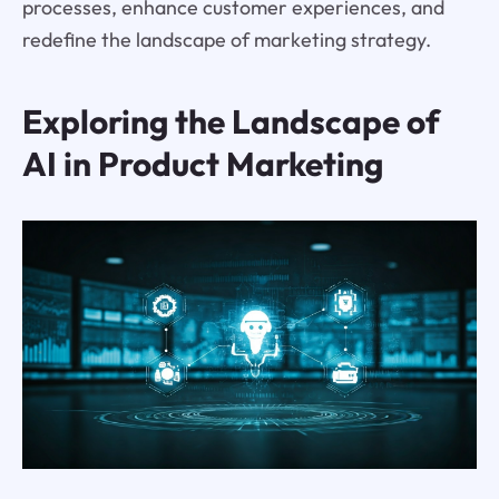
processes, enhance customer experiences, and
redefine the landscape of marketing strategy.
Exploring the Landscape of
AI in Product Marketing