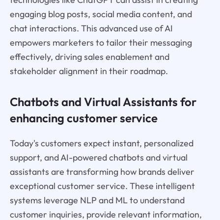
engaging blog posts, social media content, and
chat interactions. This advanced use of AI
empowers marketers to tailor their messaging
effectively, driving sales enablement and
stakeholder alignment in their roadmap.
Chatbots and Virtual Assistants for
enhancing customer service
Today's customers expect instant, personalized
support, and AI-powered chatbots and virtual
assistants are transforming how brands deliver
exceptional customer service. These intelligent
systems leverage NLP and ML to understand
customer inquiries, provide relevant information,