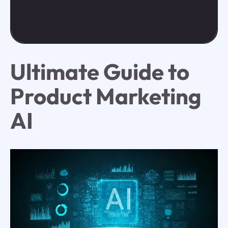
Ultimate Guide to
Product Marketing
AI