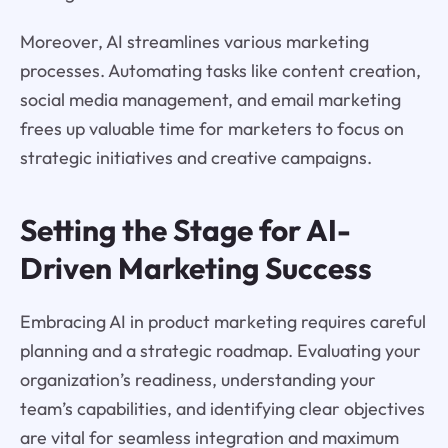
Moreover, AI streamlines various marketing
processes. Automating tasks like content creation,
social media management, and email marketing
frees up valuable time for marketers to focus on
strategic initiatives and creative campaigns.
Setting the Stage for AI-
Driven Marketing Success
Embracing AI in product marketing requires careful
planning and a strategic roadmap. Evaluating your
organization’s readiness, understanding your
team’s capabilities, and identifying clear objectives
are vital for seamless integration and maximum