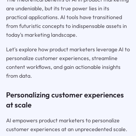
are undeniable, but its true power lies in its
practical applications. AI tools have transitioned
from futuristic concepts to indispensable assets in
today's marketing landscape.
Let's explore how product marketers leverage AI to
personalize customer experiences, streamline
content workflows, and gain actionable insights
from data.
Personalizing customer experiences
at scale
AI empowers product marketers to personalize
customer experiences at an unprecedented scale.