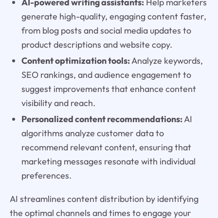
AI-powered writing assistants:
Help marketers
generate high-quality, engaging content faster,
from blog posts and social media updates to
product descriptions and website copy.
Content optimization tools:
Analyze keywords,
SEO rankings, and audience engagement to
suggest improvements that enhance content
visibility and reach.
Personalized content recommendations:
AI
algorithms analyze customer data to
recommend relevant content, ensuring that
marketing messages resonate with individual
preferences.
AI streamlines content distribution by identifying
the optimal channels and times to engage your