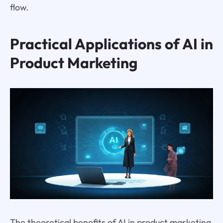
flow.
Practical Applications of AI in
Product Marketing
The theoretical benefits of AI in product marketing