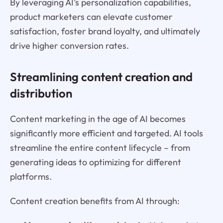
By leveraging AI’s personalization capabilities,
product marketers can elevate customer
satisfaction, foster brand loyalty, and ultimately
drive higher conversion rates.
Streamlining content creation and
distribution
Content marketing in the age of AI becomes
significantly more efficient and targeted. AI tools
streamline the entire content lifecycle – from
generating ideas to optimizing for different
platforms.
Content creation benefits from AI through: