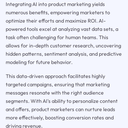
Integrating AI into product marketing yields
numerous benefits, empowering marketers to
optimize their efforts and maximize ROI. AI-
powered tools excel at analyzing vast data sets, a
task often challenging for human teams. This
allows for in-depth customer research, uncovering
hidden patterns, sentiment analysis, and predictive
modeling for future behavior.
This data-driven approach facilitates highly
targeted campaigns, ensuring that marketing
messages resonate with the right audience
segments. With AI's ability to personalize content
and offers, product marketers can nurture leads
more effectively, boosting conversion rates and
driving revenue.