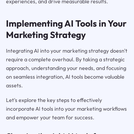
experiences, and drive measurable results.
Implementing AI Tools in Your
Marketing Strategy
Integrating AI into your marketing strategy doesn't
require a complete overhaul. By taking a strategic
approach, understanding your needs, and focusing
on seamless integration, AI tools become valuable
assets.
Let's explore the key steps to effectively
incorporate AI tools into your marketing workflows
and empower your team for success.