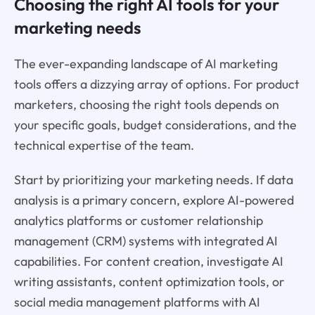
Choosing the right AI tools for your
marketing needs
The ever-expanding landscape of AI marketing
tools offers a dizzying array of options. For product
marketers, choosing the right tools depends on
your specific goals, budget considerations, and the
technical expertise of the team.
Start by prioritizing your marketing needs. If data
analysis is a primary concern, explore AI-powered
analytics platforms or customer relationship
management (CRM) systems with integrated AI
capabilities. For content creation, investigate AI
writing assistants, content optimization tools, or
social media management platforms with AI