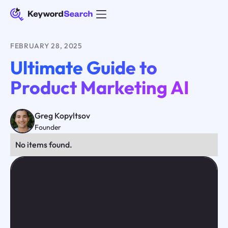
FEBRUARY 28, 2025
Ultimate Guide to
Product Marketing AI
Greg Kopyltsov
Founder
No items found.