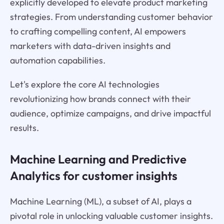
explicitly developed to elevate product marketing
strategies. From understanding customer behavior
to crafting compelling content, AI empowers
marketers with data-driven insights and
automation capabilities.
Let's explore the core AI technologies
revolutionizing how brands connect with their
audience, optimize campaigns, and drive impactful
results.
Machine Learning and Predictive
Analytics for customer insights
Machine Learning (ML), a subset of AI, plays a
pivotal role in unlocking valuable customer insights.