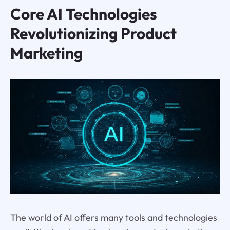
Core AI Technologies
Revolutionizing Product
Marketing
The world of AI offers many tools and technologies