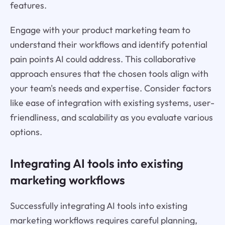
features.
Engage with your product marketing team to
understand their workflows and identify potential
pain points AI could address. This collaborative
approach ensures that the chosen tools align with
your team's needs and expertise. Consider factors
like ease of integration with existing systems, user-
friendliness, and scalability as you evaluate various
options.
Integrating AI tools into existing
marketing workflows
Successfully integrating AI tools into existing
marketing workflows requires careful planning,