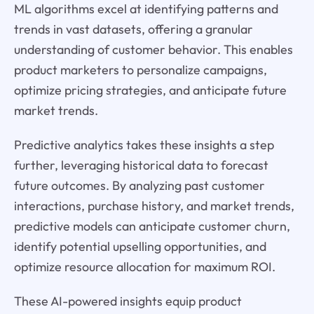
ML algorithms excel at identifying patterns and
trends in vast datasets, offering a granular
understanding of customer behavior. This enables
product marketers to personalize campaigns,
optimize pricing strategies, and anticipate future
market trends.
Predictive analytics takes these insights a step
further, leveraging historical data to forecast
future outcomes. By analyzing past customer
interactions, purchase history, and market trends,
predictive models can anticipate customer churn,
identify potential upselling opportunities, and
optimize resource allocation for maximum ROI.
These AI-powered insights equip product