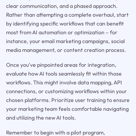
clear communication, and a phased approach.
Rather than attempting a complete overhaul, start
by identifying specific workflows that can benefit
most from AI automation or optimization – for
instance, your email marketing campaigns, social
media management, or content creation process.
Once you've pinpointed areas for integration,
evaluate how AI tools seamlessly fit within those
workflows. This might involve data mapping, API
connections, or customizing workflows within your
chosen platforms. Prioritize user training to ensure
your marketing team feels comfortable navigating
and utilizing the new AI tools.
Remember to begin with a pilot program,