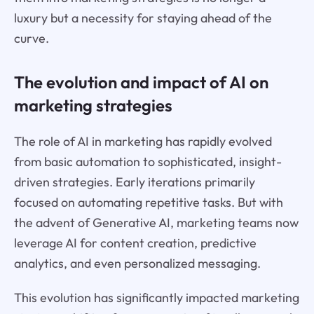
luxury but a necessity for staying ahead of the
curve.
The evolution and impact of AI on
marketing strategies
The role of AI in marketing has rapidly evolved
from basic automation to sophisticated, insight-
driven strategies. Early iterations primarily
focused on automating repetitive tasks. But with
the advent of Generative AI, marketing teams now
leverage AI for content creation, predictive
analytics, and even personalized messaging.
This evolution has significantly impacted marketing