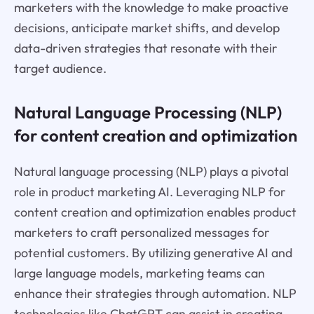
marketers with the knowledge to make proactive
decisions, anticipate market shifts, and develop
data-driven strategies that resonate with their
target audience.
Natural Language Processing (NLP)
for content creation and optimization
Natural language processing (NLP) plays a pivotal
role in product marketing AI. Leveraging NLP for
content creation and optimization enables product
marketers to craft personalized messages for
potential customers. By utilizing generative AI and
large language models, marketing teams can
enhance their strategies through automation. NLP
technologies like ChatGPT can assist in creating