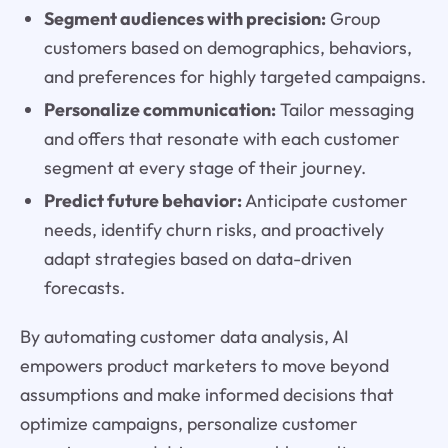
Segment audiences with precision:
Group
customers based on demographics, behaviors,
and preferences for highly targeted campaigns.
Personalize communication:
Tailor messaging
and offers that resonate with each customer
segment at every stage of their journey.
Predict future behavior:
Anticipate customer
needs, identify churn risks, and proactively
adapt strategies based on data-driven
forecasts.
By automating customer data analysis, AI
empowers product marketers to move beyond
assumptions and make informed decisions that
optimize campaigns, personalize customer