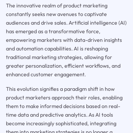
The innovative realm of product marketing
constantly seeks new avenues to captivate
audiences and drive sales. Artificial intelligence (AI)
has emerged as a transformative force,
empowering marketers with data-driven insights
and automation capabilities. AI is reshaping
traditional marketing strategies, allowing for
greater personalization, efficient workflows, and
enhanced customer engagement.
This evolution signifies a paradigm shift in how
product marketers approach their roles, enabling
them to make informed decisions based on real-
time data and predictive analytics. As AI tools
become increasingly sophisticated, integrating
them into marketing strategies is no longer a