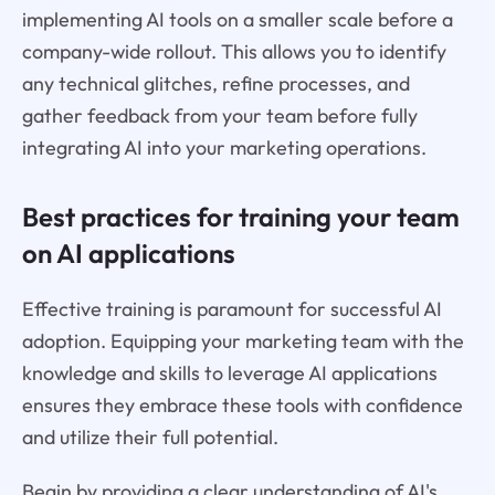
implementing AI tools on a smaller scale before a
company-wide rollout. This allows you to identify
any technical glitches, refine processes, and
gather feedback from your team before fully
integrating AI into your marketing operations.
Best practices for training your team
on AI applications
Effective training is paramount for successful AI
adoption. Equipping your marketing team with the
knowledge and skills to leverage AI applications
ensures they embrace these tools with confidence
and utilize their full potential.
Begin by providing a clear understanding of AI's