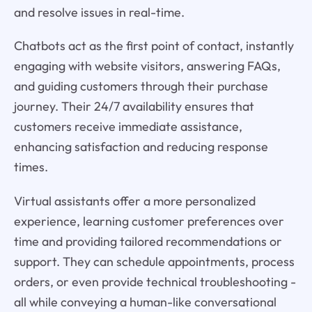
and resolve issues in real-time.
Chatbots act as the first point of contact, instantly
engaging with website visitors, answering FAQs,
and guiding customers through their purchase
journey. Their 24/7 availability ensures that
customers receive immediate assistance,
enhancing satisfaction and reducing response
times.
Virtual assistants offer a more personalized
experience, learning customer preferences over
time and providing tailored recommendations or
support. They can schedule appointments, process
orders, or even provide technical troubleshooting -
all while conveying a human-like conversational