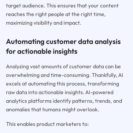
target audience. This ensures that your content
reaches the right people at the right time,
maximizing visibility and impact.
Automating customer data analysis
for actionable insights
Analyzing vast amounts of customer data can be
overwhelming and time-consuming. Thankfully, AI
excels at automating this process, transforming
raw data into actionable insights. AI-powered
analytics platforms identify patterns, trends, and
anomalies that humans might overlook.
This enables product marketers to: