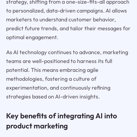
strategy, shifting from a one-size-fits-all approach
to personalized, data-driven campaigns. AI allows
marketers to understand customer behavior,
predict future trends, and tailor their messages for
optimal engagement.
As AI technology continues to advance, marketing
teams are well-positioned to harness its full
potential. This means embracing agile
methodologies, fostering a culture of
experimentation, and continuously refining
strategies based on AI-driven insights.
Key benefits of integrating AI into
product marketing