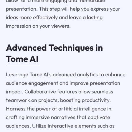
allow for a more engaging and memorable
presentation. This step will help you express your
ideas more effectively and leave a lasting
impression on your viewers.
Advanced Techniques in
Tome AI
Leverage Tome AI's advanced analytics to enhance
audience engagement and improve presentation
impact. Collaborative features allow seamless
teamwork on projects, boosting productivity.
Harness the power of artificial intelligence in
crafting immersive narratives that captivate
audiences. Utilize interactive elements such as