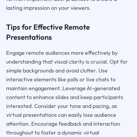
lasting impression on your viewers.
Tips for Effective Remote
Presentations
Engage remote audiences more effectively by
understanding that visual clarity is crucial. Opt for
simple backgrounds and avoid clutter. Use
interactive elements like polls or live chats to
maintain engagement. Leverage AI-generated
content to enhance slides and keep participants
interested. Consider your tone and pacing, as
virtual presentations can easily lose audience
attention. Encourage feedback and interaction
throughout to foster a dynamic virtual