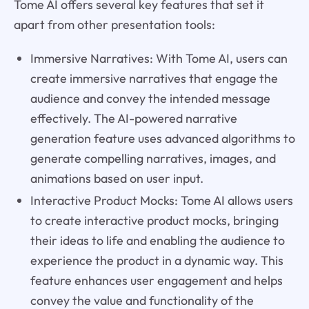
Tome AI offers several key features that set it
apart from other presentation tools:
Immersive Narratives: With Tome AI, users can
create immersive narratives that engage the
audience and convey the intended message
effectively. The AI-powered narrative
generation feature uses advanced algorithms to
generate compelling narratives, images, and
animations based on user input.
Interactive Product Mocks: Tome AI allows users
to create interactive product mocks, bringing
their ideas to life and enabling the audience to
experience the product in a dynamic way. This
feature enhances user engagement and helps
convey the value and functionality of the