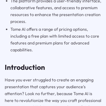
The platform provides a user-friendly interface,
collaborative features, and access to premium
resources to enhance the presentation creation
process.
Tome AI offers a range of pricing options,
including a free plan with limited access to core
features and premium plans for advanced
capabilities.
Introduction
Have you ever struggled to create an engaging
presentation that captures your audience's
attention? Look no further, because Tome AI is
here to revolutionize the way you craft professional