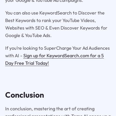
your Google & YouTube Ad campaigns.
You can also use KeywordSearch to Discover the
Best Keywords to rank your YouTube Videos,
Websites with SEO & Even Discover Keywords for
Google & YouTube Ads.
If you’re looking to SuperCharge Your Ad Audiences
with AI -
Sign up for KeywordSearch.com for a 5
Day Free Trial Today!
Conclusion
In conclusion, mastering the art of creating