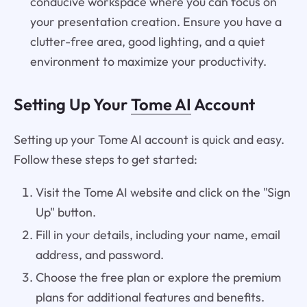
conducive workspace where you can focus on
your presentation creation. Ensure you have a
clutter-free area, good lighting, and a quiet
environment to maximize your productivity.
Setting Up Your
Tome AI
Account
Setting up your Tome AI account is quick and easy.
Follow these steps to get started:
Visit the Tome AI website and click on the "Sign
Up" button.
Fill in your details, including your name, email
address, and password.
Choose the free plan or explore the premium
plans for additional features and benefits.