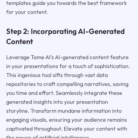
templates guide you towards the best framework
for your content.
Step 2: Incorporating AI-Generated
Content
Leverage Tome AI's AI-generated content feature
in your presentations for a touch of sophistication.
This ingenious tool sifts through vast data
repositories to craft compelling narratives, saving
you time and effort. Seamlessly integrate these
generated insights into your presentation
storyline. Transform mundane information into
engaging visuals, ensuring your audience remains
captivated throughout. Elevate your content with
the power of artificial intelligence.