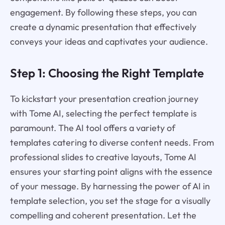
engagement. By following these steps, you can
create a dynamic presentation that effectively
conveys your ideas and captivates your audience.
Step 1: Choosing the Right Template
To kickstart your presentation creation journey
with Tome AI, selecting the perfect template is
paramount. The AI tool offers a variety of
templates catering to diverse content needs. From
professional slides to creative layouts, Tome AI
ensures your starting point aligns with the essence
of your message. By harnessing the power of AI in
template selection, you set the stage for a visually
compelling and coherent presentation. Let the