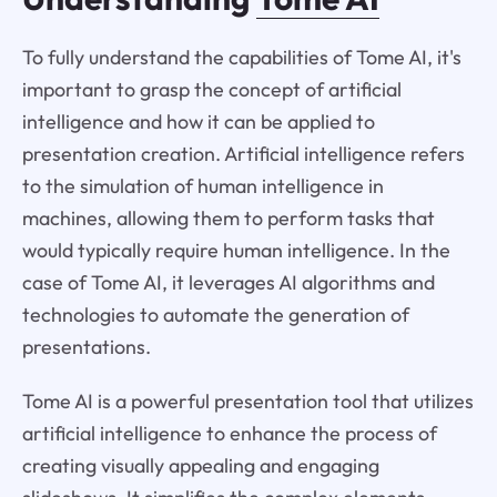
To fully understand the capabilities of Tome AI, it's
important to grasp the concept of artificial
intelligence and how it can be applied to
presentation creation. Artificial intelligence refers
to the simulation of human intelligence in
machines, allowing them to perform tasks that
would typically require human intelligence. In the
case of Tome AI, it leverages AI algorithms and
technologies to automate the generation of
presentations.
Tome AI is a powerful presentation tool that utilizes
artificial intelligence to enhance the process of
creating visually appealing and engaging