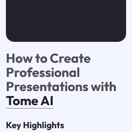
How to Create
Professional
Presentations with
Tome AI
Key Highlights