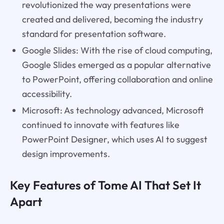
revolutionized the way presentations were
created and delivered, becoming the industry
standard for presentation software.
Google Slides: With the rise of cloud computing,
Google Slides emerged as a popular alternative
to PowerPoint, offering collaboration and online
accessibility.
Microsoft: As technology advanced, Microsoft
continued to innovate with features like
PowerPoint Designer, which uses AI to suggest
design improvements.
Key Features of Tome AI That Set It
Apart