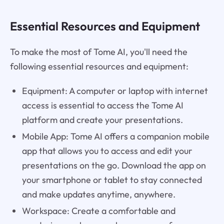
Essential Resources and Equipment
To make the most of Tome AI, you'll need the
following essential resources and equipment:
Equipment: A computer or laptop with internet
access is essential to access the Tome AI
platform and create your presentations.
Mobile App: Tome AI offers a companion mobile
app that allows you to access and edit your
presentations on the go. Download the app on
your smartphone or tablet to stay connected
and make updates anytime, anywhere.
Workspace: Create a comfortable and