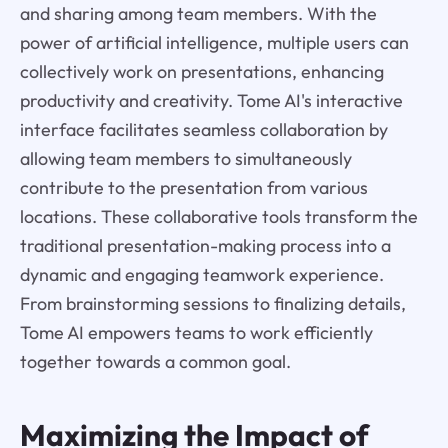
and sharing among team members. With the
power of artificial intelligence, multiple users can
collectively work on presentations, enhancing
productivity and creativity. Tome AI's interactive
interface facilitates seamless collaboration by
allowing team members to simultaneously
contribute to the presentation from various
locations. These collaborative tools transform the
traditional presentation-making process into a
dynamic and engaging teamwork experience.
From brainstorming sessions to finalizing details,
Tome AI empowers teams to work efficiently
together towards a common goal.
Maximizing the Impact of