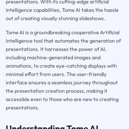
presentations. With its cutting-edge artificial
intelligence capabilities, Tome AI takes the hassle
out of creating visually stunning slideshows.
Tome AI is a groundbreaking cooperative Artificial
Intelligence tool that automates the generation of
presentations. It harnesses the power of AI,
including machine-generated images and
animations, to create eye-catching displays with
minimal effort from users. The user-friendly
interface ensures a seamless journey throughout
the presentation creation process, making it
accessible even to those who are new to creating
presentations.
Understanding
Tome AI