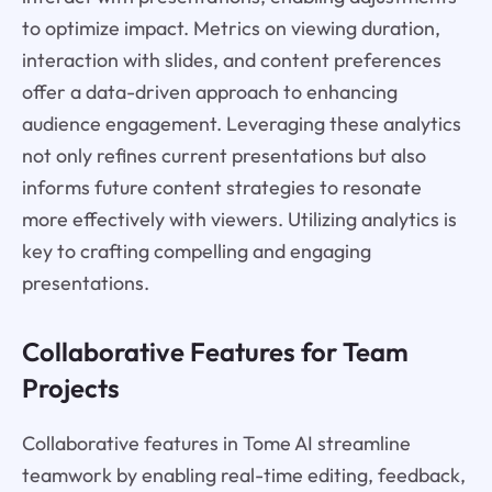
to optimize impact. Metrics on viewing duration,
interaction with slides, and content preferences
offer a data-driven approach to enhancing
audience engagement. Leveraging these analytics
not only refines current presentations but also
informs future content strategies to resonate
more effectively with viewers. Utilizing analytics is
key to crafting compelling and engaging
presentations.
Collaborative Features for Team
Projects
Collaborative features in Tome AI streamline
teamwork by enabling real-time editing, feedback,