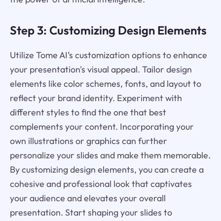
Step 3: Customizing Design Elements
Utilize Tome AI’s customization options to enhance
your presentation's visual appeal. Tailor design
elements like color schemes, fonts, and layout to
reflect your brand identity. Experiment with
different styles to find the one that best
complements your content. Incorporating your
own illustrations or graphics can further
personalize your slides and make them memorable.
By customizing design elements, you can create a
cohesive and professional look that captivates
your audience and elevates your overall
presentation. Start shaping your slides to