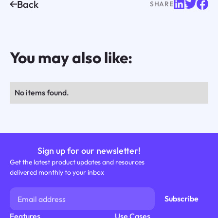
Back
SHARE
You may also like:
No items found.
Sign up for our newsletter!
Get the latest product updates and resources
delivered monthly to your inbox
Features
Use Cases