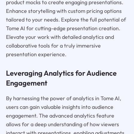
product mocks to create engaging presentations.
Enhance storytelling with custom pricing options
tailored to your needs. Explore the full potential of
Tome AI for cutting-edge presentation creation.
Elevate your work with detailed analytics and
collaborative tools for a truly immersive
presentation experience.
Leveraging Analytics for Audience
Engagement
By harnessing the power of analytics in Tome AI,
users can gain valuable insights into audience
engagement. The advanced analytics feature
allows for a deep understanding of how viewers
interact with presentations, enabling adjustments