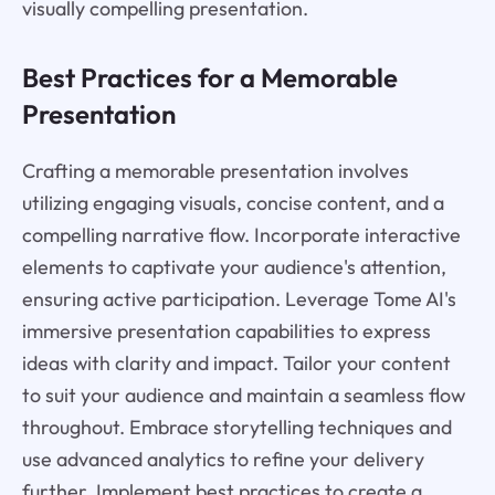
visually compelling presentation.
Best Practices for a Memorable
Presentation
Crafting a memorable presentation involves
utilizing engaging visuals, concise content, and a
compelling narrative flow. Incorporate interactive
elements to captivate your audience's attention,
ensuring active participation. Leverage Tome AI's
immersive presentation capabilities to express
ideas with clarity and impact. Tailor your content
to suit your audience and maintain a seamless flow
throughout. Embrace storytelling techniques and
use advanced analytics to refine your delivery
further. Implement best practices to create a