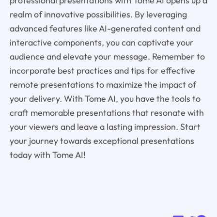
professional presentations with Tome AI opens up a
realm of innovative possibilities. By leveraging
advanced features like AI-generated content and
interactive components, you can captivate your
audience and elevate your message. Remember to
incorporate best practices and tips for effective
remote presentations to maximize the impact of
your delivery. With Tome AI, you have the tools to
craft memorable presentations that resonate with
your viewers and leave a lasting impression. Start
your journey towards exceptional presentations
today with Tome AI!