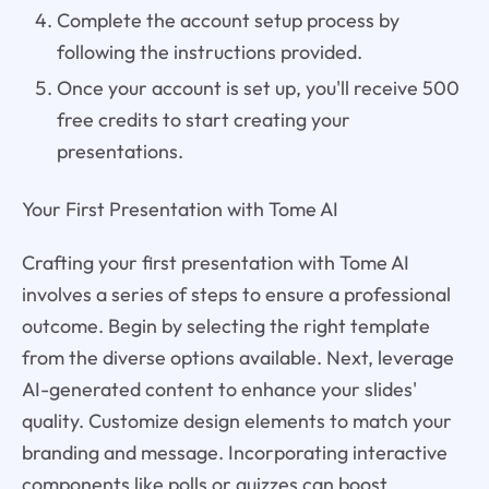
Complete the account setup process by
following the instructions provided.
Once your account is set up, you'll receive 500
free credits to start creating your
presentations.
Your First Presentation with Tome AI
Crafting your first presentation with Tome AI
involves a series of steps to ensure a professional
outcome. Begin by selecting the right template
from the diverse options available. Next, leverage
AI-generated content to enhance your slides'
quality. Customize design elements to match your
branding and message. Incorporating interactive
components like polls or quizzes can boost