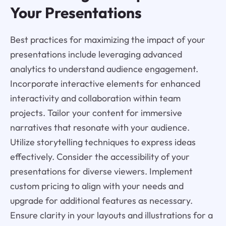
Your Presentations
Best practices for maximizing the impact of your
presentations include leveraging advanced
analytics to understand audience engagement.
Incorporate interactive elements for enhanced
interactivity and collaboration within team
projects. Tailor your content for immersive
narratives that resonate with your audience.
Utilize storytelling techniques to express ideas
effectively. Consider the accessibility of your
presentations for diverse viewers. Implement
custom pricing to align with your needs and
upgrade for additional features as necessary.
Ensure clarity in your layouts and illustrations for a