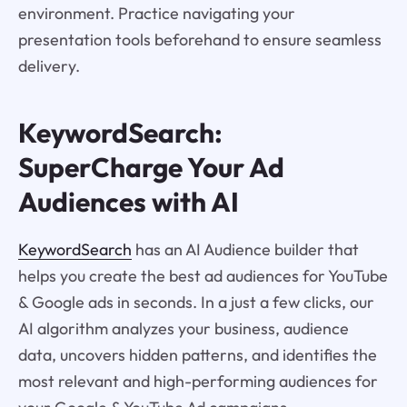
environment. Practice navigating your
presentation tools beforehand to ensure seamless
delivery.
KeywordSearch:
SuperCharge Your Ad
Audiences with AI
KeywordSearch
has an AI Audience builder that
helps you create the best ad audiences for YouTube
& Google ads in seconds. In a just a few clicks, our
AI algorithm analyzes your business, audience
data, uncovers hidden patterns, and identifies the
most relevant and high-performing audiences for