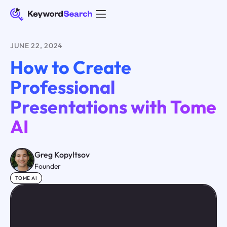
JUNE 22, 2024
How to Create
Professional
Presentations with Tome
AI
Greg Kopyltsov
Founder
TOME AI