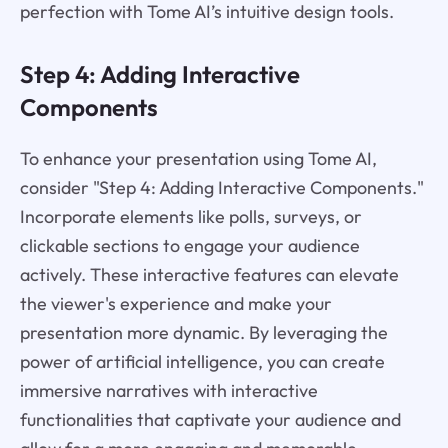
perfection with Tome AI’s intuitive design tools.
Step 4: Adding Interactive
Components
To enhance your presentation using Tome AI,
consider "Step 4: Adding Interactive Components."
Incorporate elements like polls, surveys, or
clickable sections to engage your audience
actively. These interactive features can elevate
the viewer's experience and make your
presentation more dynamic. By leveraging the
power of artificial intelligence, you can create
immersive narratives with interactive
functionalities that captivate your audience and