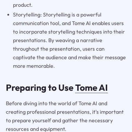
product.
Storytelling: Storytelling is a powerful
communication tool, and Tome AI enables users
to incorporate storytelling techniques into their
presentations. By weaving a narrative
throughout the presentation, users can
captivate the audience and make their message
more memorable.
Preparing to Use
Tome AI
Before diving into the world of Tome AI and
creating professional presentations, it's important
to prepare yourself and gather the necessary
resources and equipment.