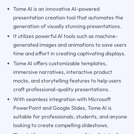
Tome AI is an innovative AI-powered
presentation creation tool that automates the
generation of visually stunning presentations.
It utilizes powerful AI tools such as machine-
generated images and animations to save users
time and effort in creating captivating displays.
Tome AI offers customizable templates,
immersive narratives, interactive product
mocks, and storytelling features to help users
craft professional-quality presentations.
With seamless integration with Microsoft
PowerPoint and Google Slides, Tome AI is
suitable for professionals, students, and anyone
looking to create compelling slideshows.