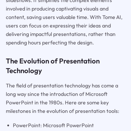
slideshows. It simplifies the complex elements
involved in producing captivating visuals and
content, saving users valuable time. With Tome AI,
users can focus on expressing their ideas and
delivering impactful presentations, rather than
spending hours perfecting the design.
The Evolution of Presentation
Technology
The field of presentation technology has come a
long way since the introduction of Microsoft
PowerPoint in the 1980s. Here are some key
milestones in the evolution of presentation tools:
PowerPoint: Microsoft PowerPoint