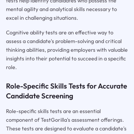
tests help identify candidates who possess the
mental agility and analytical skills necessary to
excel in challenging situations.
Cognitive ability tests are an effective way to
assess a candidate's problem-solving and critical
thinking abilities, providing employers with valuable
insights into their potential to succeed in a specific
role.
Role-Specific Skills Tests for Accurate
Candidate Screening
Role-specific skills tests are an essential
component of TestGorilla's assessment offerings.
These tests are designed to evaluate a candidate's