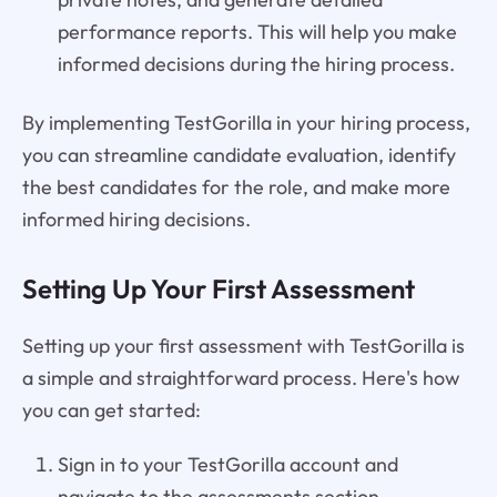
performance reports. This will help you make
informed decisions during the hiring process.
By implementing TestGorilla in your hiring process,
you can streamline candidate evaluation, identify
the best candidates for the role, and make more
informed hiring decisions.
Setting Up Your First Assessment
Setting up your first assessment with TestGorilla is
a simple and straightforward process. Here's how
you can get started:
Sign in to your TestGorilla account and
navigate to the assessments section.