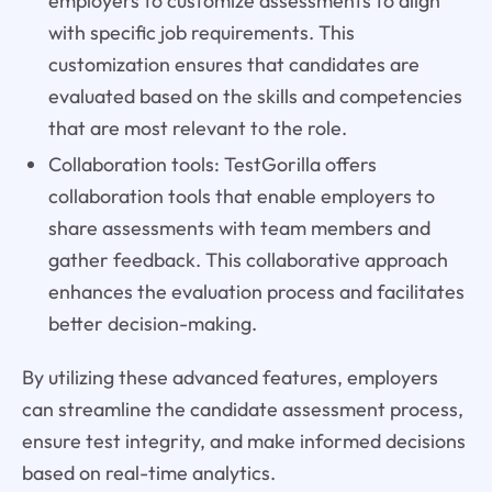
employers to customize assessments to align
with specific job requirements. This
customization ensures that candidates are
evaluated based on the skills and competencies
that are most relevant to the role.
Collaboration tools: TestGorilla offers
collaboration tools that enable employers to
share assessments with team members and
gather feedback. This collaborative approach
enhances the evaluation process and facilitates
better decision-making.
By utilizing these advanced features, employers
can streamline the candidate assessment process,
ensure test integrity, and make informed decisions
based on real-time analytics.