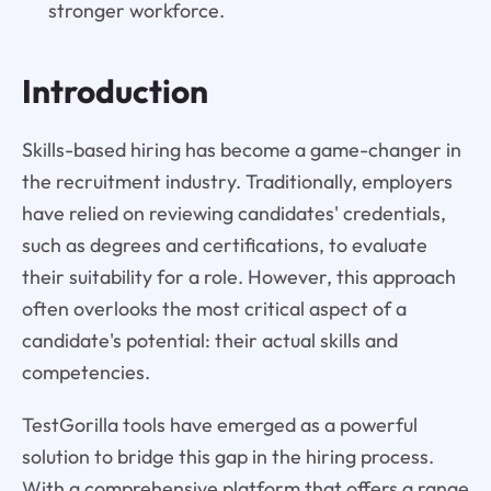
stronger workforce.
Introduction
Skills-based hiring has become a game-changer in
the recruitment industry. Traditionally, employers
have relied on reviewing candidates' credentials,
such as degrees and certifications, to evaluate
their suitability for a role. However, this approach
often overlooks the most critical aspect of a
candidate's potential: their actual skills and
competencies.
TestGorilla tools have emerged as a powerful
solution to bridge this gap in the hiring process.
With a comprehensive platform that offers a range