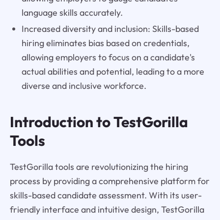
language skills accurately.
Increased diversity and inclusion: Skills-based
hiring eliminates bias based on credentials,
allowing employers to focus on a candidate's
actual abilities and potential, leading to a more
diverse and inclusive workforce.
Introduction to TestGorilla
Tools
TestGorilla tools are revolutionizing the hiring
process by providing a comprehensive platform for
skills-based candidate assessment. With its user-
friendly interface and intuitive design, TestGorilla