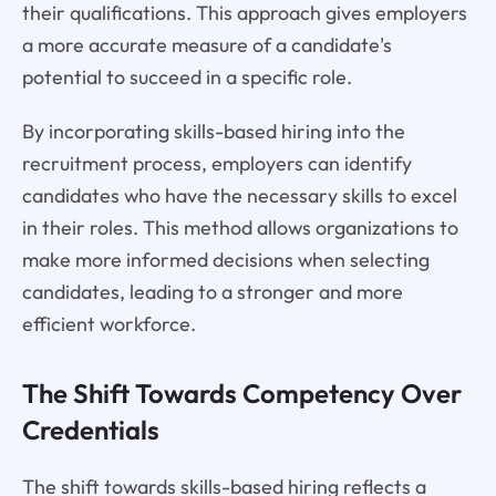
their qualifications. This approach gives employers
a more accurate measure of a candidate's
potential to succeed in a specific role.
By incorporating skills-based hiring into the
recruitment process, employers can identify
candidates who have the necessary skills to excel
in their roles. This method allows organizations to
make more informed decisions when selecting
candidates, leading to a stronger and more
efficient workforce.
The Shift Towards Competency Over
Credentials
The shift towards skills-based hiring reflects a