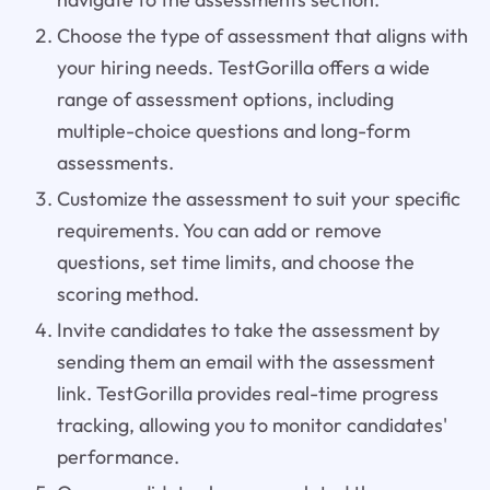
Choose the type of assessment that aligns with
your hiring needs. TestGorilla offers a wide
range of assessment options, including
multiple-choice questions and long-form
assessments.
Customize the assessment to suit your specific
requirements. You can add or remove
questions, set time limits, and choose the
scoring method.
Invite candidates to take the assessment by
sending them an email with the assessment
link. TestGorilla provides real-time progress
tracking, allowing you to monitor candidates'
performance.