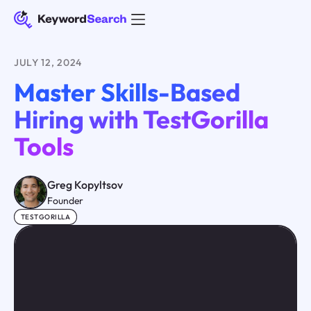
JULY 12, 2024
Master Skills-Based
Hiring with TestGorilla
Tools
Greg Kopyltsov
Founder
TESTGORILLA