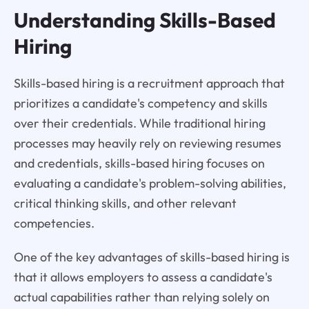
Understanding Skills-Based
Hiring
Skills-based hiring is a recruitment approach that
prioritizes a candidate's competency and skills
over their credentials. While traditional hiring
processes may heavily rely on reviewing resumes
and credentials, skills-based hiring focuses on
evaluating a candidate's problem-solving abilities,
critical thinking skills, and other relevant
competencies.
One of the key advantages of skills-based hiring is
that it allows employers to assess a candidate's
actual capabilities rather than relying solely on