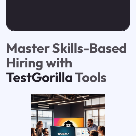
Master Skills-Based
Hiring with
TestGorilla
Tools