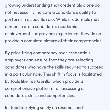
growing understanding that credentials alone do
not necessarily indicate a candidate's ability to
perform in a specific role. While credentials may
demonstrate a candidate's academic
achievements or previous experience, they do not
provide a complete picture of their competencies.
By prioritizing competency over credentials,
employers can ensure that they are selecting
candidates who have the skills required to succeed
in a particular role. This shift in focus is facilitated
by tools like TestGorilla, which provide a
comprehensive platform for assessing a
candidate's skills and competencies.
Instead of relying solely on resumes and