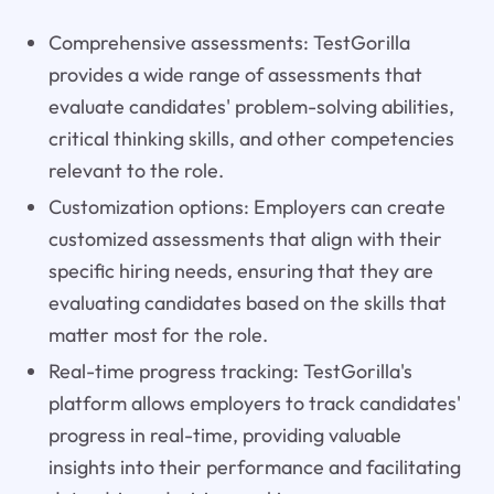
Comprehensive assessments: TestGorilla
provides a wide range of assessments that
evaluate candidates' problem-solving abilities,
critical thinking skills, and other competencies
relevant to the role.
Customization options: Employers can create
customized assessments that align with their
specific hiring needs, ensuring that they are
evaluating candidates based on the skills that
matter most for the role.
Real-time progress tracking: TestGorilla's
platform allows employers to track candidates'
progress in real-time, providing valuable
insights into their performance and facilitating