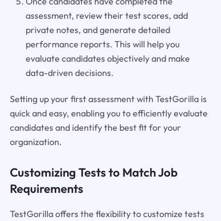
Once candidates have completed the
assessment, review their test scores, add
private notes, and generate detailed
performance reports. This will help you
evaluate candidates objectively and make
data-driven decisions.
Setting up your first assessment with TestGorilla is
quick and easy, enabling you to efficiently evaluate
candidates and identify the best fit for your
organization.
Customizing Tests to Match Job
Requirements
TestGorilla offers the flexibility to customize tests