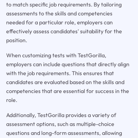
to match specific job requirements. By tailoring
assessments to the skills and competencies
needed for a particular role, employers can
effectively assess candidates' suitability for the
position.
When customizing tests with TestGorilla,
employers can include questions that directly align
with the job requirements. This ensures that
candidates are evaluated based on the skills and
competencies that are essential for success in the
role.
Additionally, TestGorilla provides a variety of
assessment options, such as multiple-choice
questions and long-form assessments, allowing