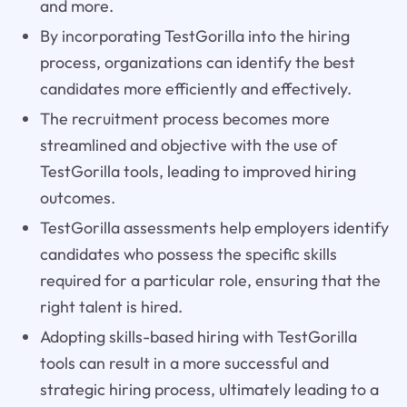
and more.
By incorporating TestGorilla into the hiring
process, organizations can identify the best
candidates more efficiently and effectively.
The recruitment process becomes more
streamlined and objective with the use of
TestGorilla tools, leading to improved hiring
outcomes.
TestGorilla assessments help employers identify
candidates who possess the specific skills
required for a particular role, ensuring that the
right talent is hired.
Adopting skills-based hiring with TestGorilla
tools can result in a more successful and
strategic hiring process, ultimately leading to a