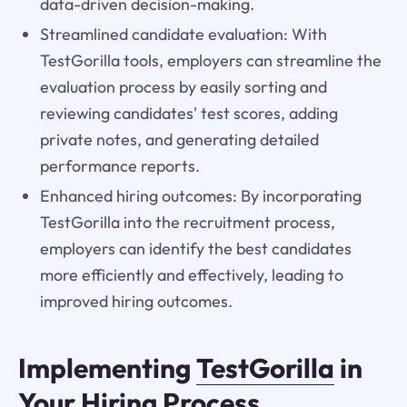
data-driven decision-making.
Streamlined candidate evaluation: With
TestGorilla tools, employers can streamline the
evaluation process by easily sorting and
reviewing candidates' test scores, adding
private notes, and generating detailed
performance reports.
Enhanced hiring outcomes: By incorporating
TestGorilla into the recruitment process,
employers can identify the best candidates
more efficiently and effectively, leading to
improved hiring outcomes.
Implementing
TestGorilla
in
Your Hiring Process