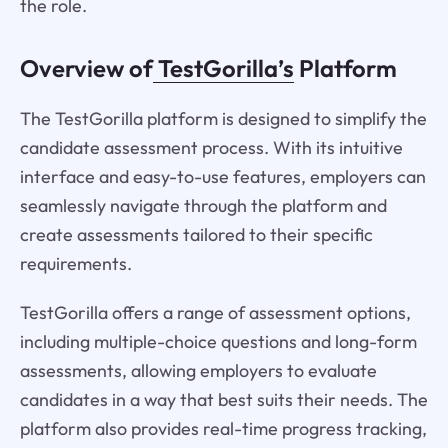
the role.
Overview of
TestGorilla’s
Platform
The TestGorilla platform is designed to simplify the
candidate assessment process. With its intuitive
interface and easy-to-use features, employers can
seamlessly navigate through the platform and
create assessments tailored to their specific
requirements.
TestGorilla offers a range of assessment options,
including multiple-choice questions and long-form
assessments, allowing employers to evaluate
candidates in a way that best suits their needs. The
platform also provides real-time progress tracking,