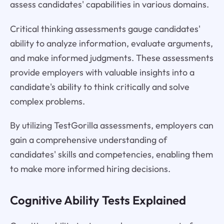
assess candidates' capabilities in various domains.
Critical thinking assessments gauge candidates'
ability to analyze information, evaluate arguments,
and make informed judgments. These assessments
provide employers with valuable insights into a
candidate's ability to think critically and solve
complex problems.
By utilizing TestGorilla assessments, employers can
gain a comprehensive understanding of
candidates' skills and competencies, enabling them
to make more informed hiring decisions.
Cognitive Ability Tests Explained