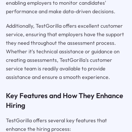
enabling employers to monitor candidates'
performance and make data-driven decisions.
Additionally, TestGorilla offers excellent customer
service, ensuring that employers have the support
they need throughout the assessment process.
Whether it's technical assistance or guidance on
creating assessments, TestGorilla's customer
service team is readily available to provide
assistance and ensure a smooth experience.
Key Features and How They Enhance
Hiring
TestGorilla offers several key features that
enhance the hiring process: