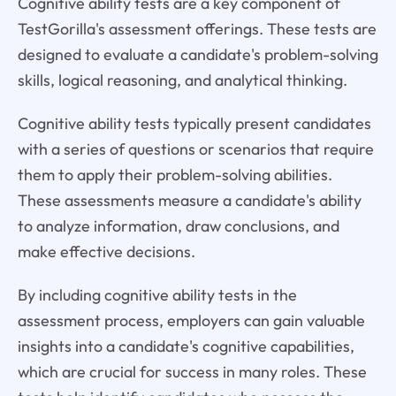
Cognitive ability tests are a key component of
TestGorilla's assessment offerings. These tests are
designed to evaluate a candidate's problem-solving
skills, logical reasoning, and analytical thinking.
Cognitive ability tests typically present candidates
with a series of questions or scenarios that require
them to apply their problem-solving abilities.
These assessments measure a candidate's ability
to analyze information, draw conclusions, and
make effective decisions.
By including cognitive ability tests in the
assessment process, employers can gain valuable
insights into a candidate's cognitive capabilities,
which are crucial for success in many roles. These