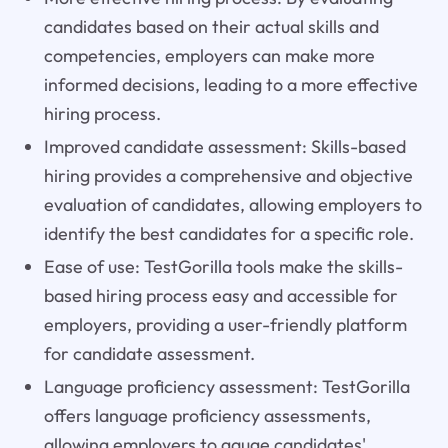
candidates based on their actual skills and
competencies, employers can make more
informed decisions, leading to a more effective
hiring process.
Improved candidate assessment: Skills-based
hiring provides a comprehensive and objective
evaluation of candidates, allowing employers to
identify the best candidates for a specific role.
Ease of use: TestGorilla tools make the skills-
based hiring process easy and accessible for
employers, providing a user-friendly platform
for candidate assessment.
Language proficiency assessment: TestGorilla
offers language proficiency assessments,
allowing employers to gauge candidates'