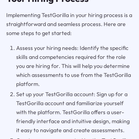
Implementing TestGorilla in your hiring process is a
straightforward and seamless process. Here are
some steps to get started:
Assess your hiring needs: Identify the specific
skills and competencies required for the role
you are hiring for. This will help you determine
which assessments to use from the TestGorilla
platform.
Set up your TestGorilla account: Sign up for a
TestGorilla account and familiarize yourself
with the platform. TestGorilla offers a user-
friendly interface and intuitive design, making
it easy to navigate and create assessments.