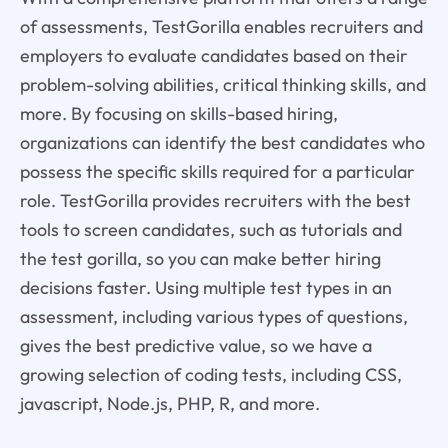
of assessments, TestGorilla enables recruiters and
employers to evaluate candidates based on their
problem-solving abilities, critical thinking skills, and
more. By focusing on skills-based hiring,
organizations can identify the best candidates who
possess the specific skills required for a particular
role. TestGorilla provides recruiters with the best
tools to screen candidates, such as tutorials and
the test gorilla, so you can make better hiring
decisions faster. Using multiple test types in an
assessment, including various types of questions,
gives the best predictive value, so we have a
growing selection of coding tests, including CSS,
javascript, Node.js, PHP, R, and more.