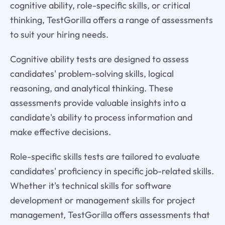
cognitive ability, role-specific skills, or critical
thinking, TestGorilla offers a range of assessments
to suit your hiring needs.
Cognitive ability tests are designed to assess
candidates' problem-solving skills, logical
reasoning, and analytical thinking. These
assessments provide valuable insights into a
candidate's ability to process information and
make effective decisions.
Role-specific skills tests are tailored to evaluate
candidates' proficiency in specific job-related skills.
Whether it's technical skills for software
development or management skills for project
management, TestGorilla offers assessments that