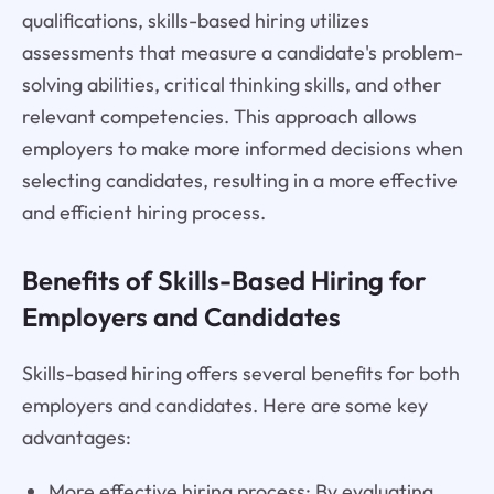
qualifications, skills-based hiring utilizes
assessments that measure a candidate's problem-
solving abilities, critical thinking skills, and other
relevant competencies. This approach allows
employers to make more informed decisions when
selecting candidates, resulting in a more effective
and efficient hiring process.
Benefits of Skills-Based Hiring for
Employers and Candidates
Skills-based hiring offers several benefits for both
employers and candidates. Here are some key
advantages:
More effective hiring process: By evaluating