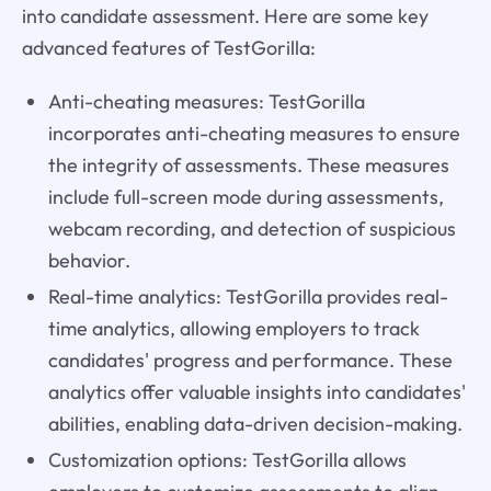
into candidate assessment. Here are some key
advanced features of TestGorilla:
Anti-cheating measures: TestGorilla
incorporates anti-cheating measures to ensure
the integrity of assessments. These measures
include full-screen mode during assessments,
webcam recording, and detection of suspicious
behavior.
Real-time analytics: TestGorilla provides real-
time analytics, allowing employers to track
candidates' progress and performance. These
analytics offer valuable insights into candidates'
abilities, enabling data-driven decision-making.
Customization options: TestGorilla allows