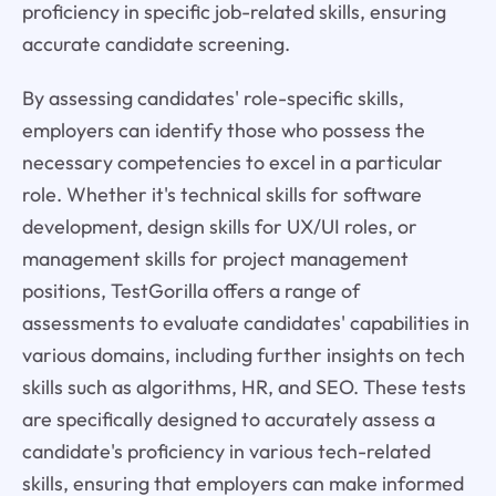
proficiency in specific job-related skills, ensuring
accurate candidate screening.
By assessing candidates' role-specific skills,
employers can identify those who possess the
necessary competencies to excel in a particular
role. Whether it's technical skills for software
development, design skills for UX/UI roles, or
management skills for project management
positions, TestGorilla offers a range of
assessments to evaluate candidates' capabilities in
various domains, including further insights on tech
skills such as algorithms, HR, and SEO. These tests
are specifically designed to accurately assess a
candidate's proficiency in various tech-related
skills, ensuring that employers can make informed