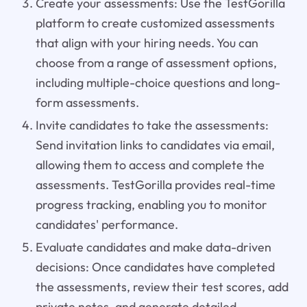
Create your assessments: Use the TestGorilla
platform to create customized assessments
that align with your hiring needs. You can
choose from a range of assessment options,
including multiple-choice questions and long-
form assessments.
Invite candidates to take the assessments:
Send invitation links to candidates via email,
allowing them to access and complete the
assessments. TestGorilla provides real-time
progress tracking, enabling you to monitor
candidates' performance.
Evaluate candidates and make data-driven
decisions: Once candidates have completed
the assessments, review their test scores, add
private notes, and generate detailed