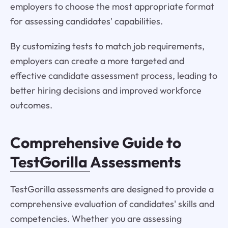
employers to choose the most appropriate format
for assessing candidates' capabilities.
By customizing tests to match job requirements,
employers can create a more targeted and
effective candidate assessment process, leading to
better hiring decisions and improved workforce
outcomes.
Comprehensive Guide to
TestGorilla
Assessments
TestGorilla assessments are designed to provide a
comprehensive evaluation of candidates' skills and
competencies. Whether you are assessing