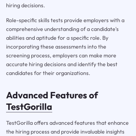
hiring decisions.
Role-specific skills tests provide employers with a
comprehensive understanding of a candidate's
abilities and aptitude for a specific role. By
incorporating these assessments into the
screening process, employers can make more
accurate hiring decisions and identify the best
candidates for their organizations.
Advanced Features of
TestGorilla
TestGorilla offers advanced features that enhance
the hiring process and provide invaluable insights