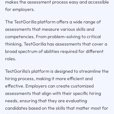
makes the assessment process easy and accessible
for employers.
The TestGorilla platform offers a wide range of
assessments that measure various skills and
competencies. From problem-solving to critical
thinking, TestGorilla has assessments that cover a
broad spectrum of abilities required for different
roles.
TestGorilla's platform is designed to streamline the
hiring process, making it more efficient and
effective. Employers can create customized
assessments that align with their specific hiring
needs, ensuring that they are evaluating
candidates based on the skills that matter most for