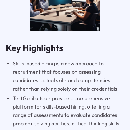
Key Highlights
Skills-based hiring is a new approach to
recruitment that focuses on assessing
candidates' actual skills and competencies
rather than relying solely on their credentials.
TestGorilla tools provide a comprehensive
platform for skills-based hiring, offering a
range of assessments to evaluate candidates'
problem-solving abilities, critical thinking skills,