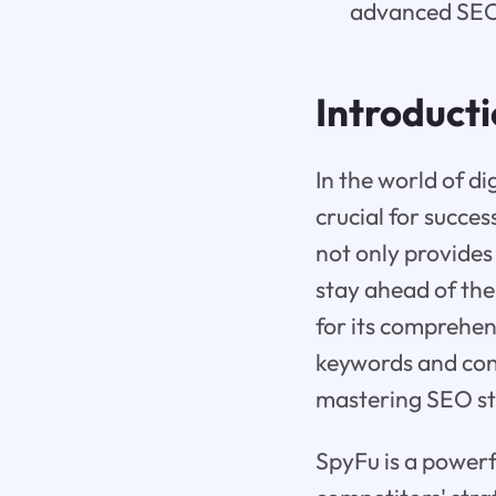
advanced SEO 
Introduct
In the world of d
crucial for succes
not only provides
stay ahead of the
for its comprehens
keywords and cond
mastering SEO st
SpyFu is a powerf