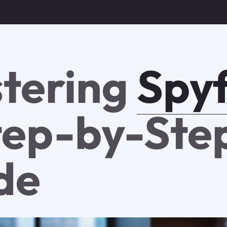
tering
Spy
tep-by-Ste
de