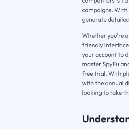
competitors' stra
campaigns. With S
generate detailed
Whether you're a 
friendly interfac
your account to de
master SpyFu and 
free trial. With 
with the annual d
looking to take t
Understa