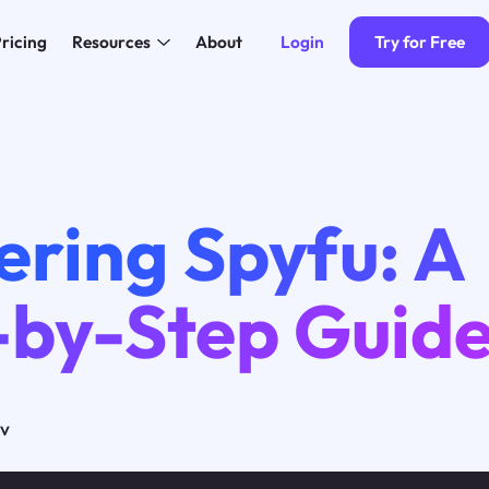
Login
Try for Free
ricing
Resources
About
4
ering Spyfu: A
-by-Step Guid
ov