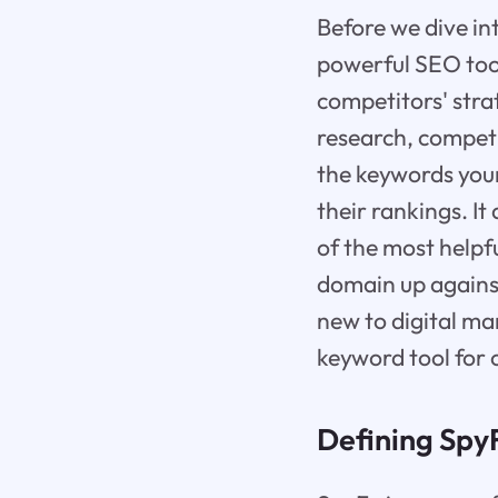
Before we dive int
powerful SEO tool
competitors' stra
research, competi
the keywords your
their rankings. I
of the most helpf
domain up agains
new to digital ma
keyword tool for 
Defining SpyF