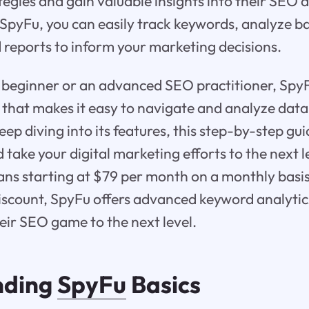
tegies and gain valuable insights into their SEO
pyFu, you can easily track keywords, analyze ba
 reports to inform your marketing decisions.
beginner or an advanced SEO practitioner, SpyFu
e that makes it easy to navigate and analyze data
ep diving into its features, this step-by-step gui
take your digital marketing efforts to the next l
plans starting at $79 per month on a monthly bas
iscount, SpyFu offers advanced keyword analytic
heir SEO game to the next level.
nding
SpyFu
Basics