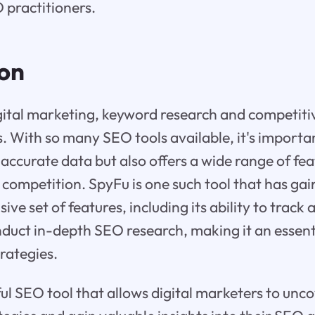
practitioners.
ion
igital marketing, keyword research and competiti
s. With so many SEO tools available, it's importa
 accurate data but also offers a wide range of fea
 competition. SpyFu is one such tool that has ga
ive set of features, including its ability to trac
uct in-depth SEO research, making it an essenti
rategies.
ul SEO tool that allows digital marketers to unco