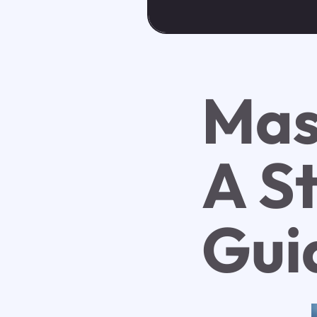
Mas
A S
Gui