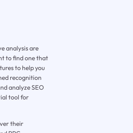
ve analysis are
nt to find one that
tures to help you
ined recognition
k and analyze SEO
al tool for
ver their