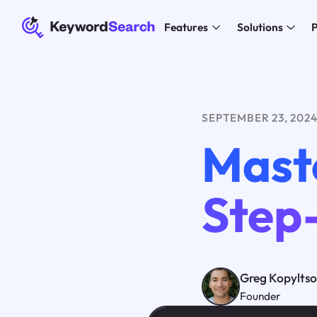
Features
Solutions
P
SEPTEMBER 23, 202
Mast
Step
Greg Kopylts
Founder