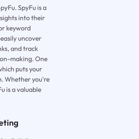
 SpyFu. SpyFu is a
ights into their
for keyword
 easily uncover
nks, and track
ision-making. One
which puts your
m. Whether you're
u is a valuable
eting