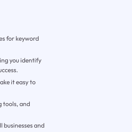
res for keyword
ing you identify
uccess.
ke it easy to
g tools, and
ll businesses and