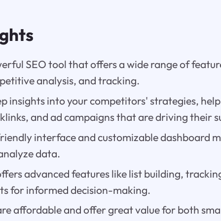
ights
erful SEO tool that offers a wide range of featu
etitive analysis, and tracking.
ep insights into your competitors' strategies, help
links, and ad campaigns that are driving their s
friendly interface and customizable dashboard ma
analyze data.
ffers advanced features like list building, trackin
rts for informed decision-making.
are affordable and offer great value for both sma