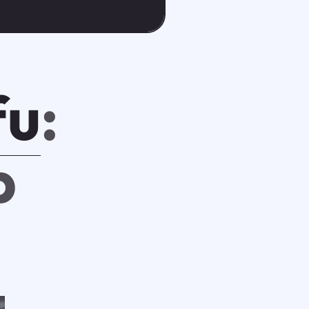
fu
:
p