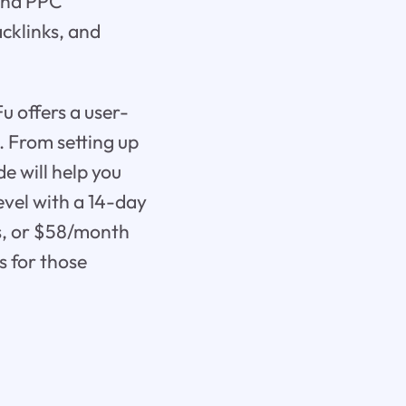
 and PPC
cklinks, and
 offers a user-
. From setting up
de will help you
evel with a 14-day
is, or $58/month
s for those