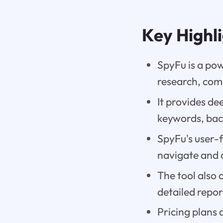
Key Highl
SpyFu is a pow
research, comp
It provides de
keywords, back
SpyFu's user-
navigate and 
The tool also o
detailed repo
Pricing plans 