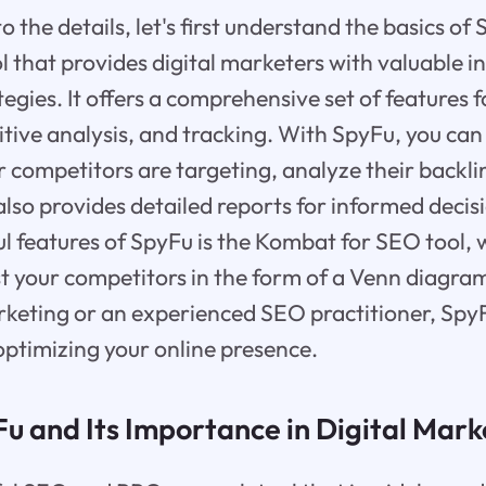
o the details, let's first understand the basics of
 that provides digital marketers with valuable ins
tegies. It offers a comprehensive set of features 
tive analysis, and tracking. With SpyFu, you can
 competitors are targeting, analyze their backli
t also provides detailed reports for informed dec
ul features of SpyFu is the Kombat for SEO tool, 
t your competitors in the form of a Venn diagra
rketing or an experienced SEO practitioner, SpyF
optimizing your online presence.
u and Its Importance in Digital Mark