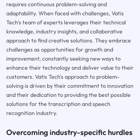
requires continuous problem-solving and
adaptability. When faced with challenges, Vatis
Tech's team of experts leverages their technical
knowledge, industry insights, and collaborative
approach to find creative solutions. They embrace
challenges as opportunities for growth and
improvement, constantly seeking new ways to
enhance their technology and deliver value to their
customers. Vatis Tech's approach to problem-
solving is driven by their commitment to innovation
and their dedication to providing the best possible
solutions for the transcription and speech
recognition industry.
Overcoming industry-specific hurdles