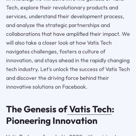
Tech, explore their revolutionary products and
services, understand their development process,
and analyze the strategic partnerships and
collaborations that have amplified their impact. We
will also take a closer look at how Vatis Tech
navigates challenges, fosters a culture of
innovation, and stays ahead in the rapidly changing
tech industry. Let's unlock the success of Vatis Tech
and discover the driving force behind their
innovative solutions on Facebook.
The Genesis of
Vatis Tech
:
Pioneering Innovation