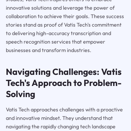
innovative solutions and leverage the power of
collaboration to achieve their goals. These success
stories stand as proof of Vatis Tech's commitment
to delivering high-accuracy transcription and
speech recognition services that empower
businesses and transform industries.
Navigating Challenges: Vatis
Tech's Approach to Problem-
Solving
Vatis Tech approaches challenges with a proactive
and innovative mindset. They understand that
navigating the rapidly changing tech landscape