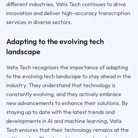
different industries, Vatis Tech continues to drive
innovation and deliver high-accuracy transcription
services in diverse sectors.
Adapting to the evolving tech
landscape
Vatis Tech recognizes the importance of adapting
to the evolving tech landscape to stay ahead in the
industry. They understand that technology is
constantly evolving, and they actively embrace
new advancements to enhance their solutions. By
staying up to date with the latest trends and
developments in AI and machine learning, Vatis
Tech ensures that their technology remains at the