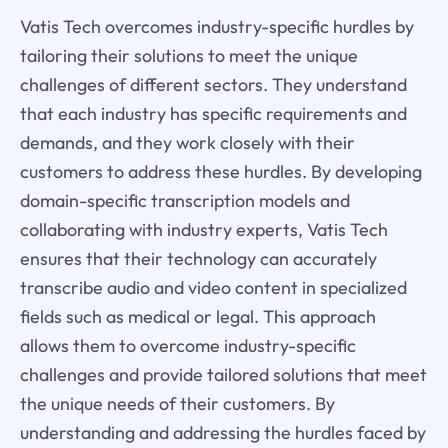
Vatis Tech overcomes industry-specific hurdles by
tailoring their solutions to meet the unique
challenges of different sectors. They understand
that each industry has specific requirements and
demands, and they work closely with their
customers to address these hurdles. By developing
domain-specific transcription models and
collaborating with industry experts, Vatis Tech
ensures that their technology can accurately
transcribe audio and video content in specialized
fields such as medical or legal. This approach
allows them to overcome industry-specific
challenges and provide tailored solutions that meet
the unique needs of their customers. By
understanding and addressing the hurdles faced by