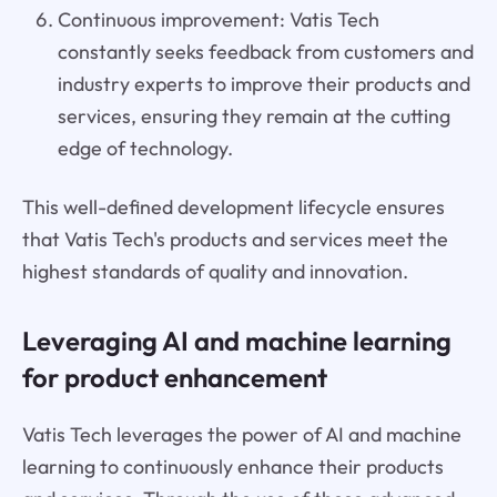
Continuous improvement: Vatis Tech
constantly seeks feedback from customers and
industry experts to improve their products and
services, ensuring they remain at the cutting
edge of technology.
This well-defined development lifecycle ensures
that Vatis Tech's products and services meet the
highest standards of quality and innovation.
Leveraging AI and machine learning
for product enhancement
Vatis Tech leverages the power of AI and machine
learning to continuously enhance their products