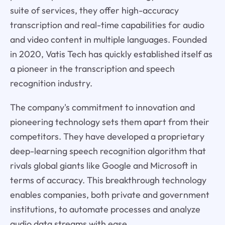
suite of services, they offer high-accuracy
transcription and real-time capabilities for audio
and video content in multiple languages. Founded
in 2020, Vatis Tech has quickly established itself as
a pioneer in the transcription and speech
recognition industry.
The company's commitment to innovation and
pioneering technology sets them apart from their
competitors. They have developed a proprietary
deep-learning speech recognition algorithm that
rivals global giants like Google and Microsoft in
terms of accuracy. This breakthrough technology
enables companies, both private and government
institutions, to automate processes and analyze
audio data streams with ease.