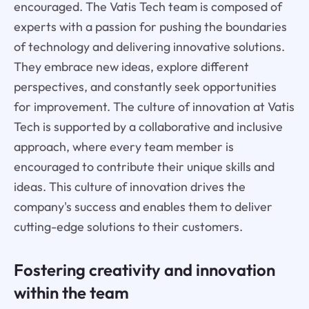
encouraged. The Vatis Tech team is composed of
experts with a passion for pushing the boundaries
of technology and delivering innovative solutions.
They embrace new ideas, explore different
perspectives, and constantly seek opportunities
for improvement. The culture of innovation at Vatis
Tech is supported by a collaborative and inclusive
approach, where every team member is
encouraged to contribute their unique skills and
ideas. This culture of innovation drives the
company's success and enables them to deliver
cutting-edge solutions to their customers.
Fostering creativity and innovation
within the team