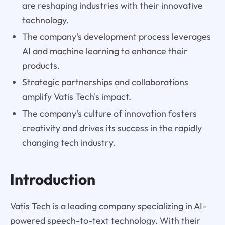
are reshaping industries with their innovative
technology.
The company's development process leverages
AI and machine learning to enhance their
products.
Strategic partnerships and collaborations
amplify Vatis Tech's impact.
The company's culture of innovation fosters
creativity and drives its success in the rapidly
changing tech industry.
Introduction
Vatis Tech is a leading company specializing in AI-
powered speech-to-text technology. With their