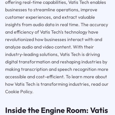
offering real-time capabilities, Vatis Tech enables
businesses to streamline operations, improve
customer experiences, and extract valuable
insights from audio data in real time. The accuracy
and efficiency of Vatis Tech's technology have
revolutionized how businesses interact with and
analyze audio and video content. With their
industry-leading solutions, Vatis Tech is driving
digital transformation and reshaping industries by
making transcription and speech recognition more
accessible and cost-efficient. To learn more about
how Vatis Tech is transforming industries, read our
Cookie Policy.
Inside the Engine Room: Vatis