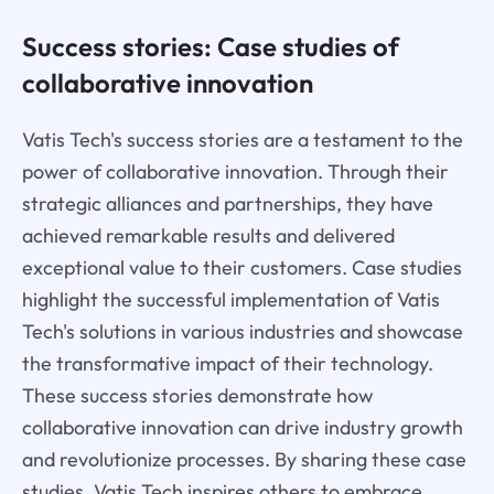
Success stories: Case studies of
collaborative innovation
Vatis Tech's success stories are a testament to the
power of collaborative innovation. Through their
strategic alliances and partnerships, they have
achieved remarkable results and delivered
exceptional value to their customers. Case studies
highlight the successful implementation of Vatis
Tech's solutions in various industries and showcase
the transformative impact of their technology.
These success stories demonstrate how
collaborative innovation can drive industry growth
and revolutionize processes. By sharing these case
studies, Vatis Tech inspires others to embrace