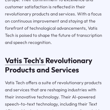
customer satisfaction is reflected in their
revolutionary products and services. With a focus
on continuous improvement and staying at the
forefront of technological advancements, Vatis
Tech is poised to shape the future of transcription
and speech recognition.
Vatis Tech's
Revolutionary
Products and Services
Vatis Tech offers a suite of revolutionary products
and services that are reshaping industries with
their innovative technology. Their AI-powered
speech-to-text technology, including their Text