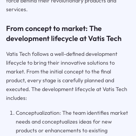
force behind their revolutionary products and
services.
From concept to market: The
development lifecycle at Vatis Tech
Vatis Tech follows a well-defined development
lifecycle to bring their innovative solutions to
market. From the initial concept to the final
product, every stage is carefully planned and
executed. The development lifecycle at Vatis Tech
includes:
Conceptualization: The team identifies market
needs and conceptualizes ideas for new
products or enhancements to existing