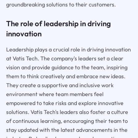
groundbreaking solutions to their customers.
The role of leadership in driving
innovation
Leadership plays a crucial role in driving innovation
at Vatis Tech. The company's leaders set a clear
vision and provide guidance to the team, inspiring
them to think creatively and embrace new ideas.
They create a supportive and inclusive work
environment where team members feel
empowered to take risks and explore innovative
solutions. Vatis Tech's leaders also foster a culture
of continuous learning, encouraging their team to
stay updated with the latest advancements in the