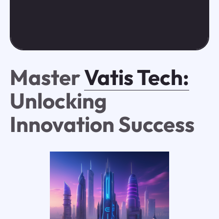
Master
Vatis Tech:
Unlocking
Innovation Success