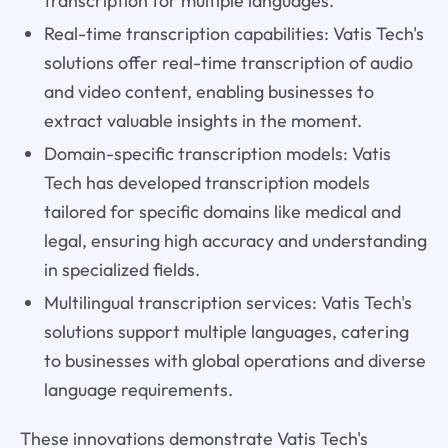
transcription for multiple languages.
Real-time transcription capabilities: Vatis Tech's
solutions offer real-time transcription of audio
and video content, enabling businesses to
extract valuable insights in the moment.
Domain-specific transcription models: Vatis
Tech has developed transcription models
tailored for specific domains like medical and
legal, ensuring high accuracy and understanding
in specialized fields.
Multilingual transcription services: Vatis Tech's
solutions support multiple languages, catering
to businesses with global operations and diverse
language requirements.
These innovations demonstrate Vatis Tech's