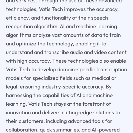
and services. Through the use of these advanced
technologies, Vatis Tech improves the accuracy,
efficiency, and functionality of their speech
recognition algorithm. AI and machine learning
algorithms analyze vast amounts of data to train
and optimize the technology, enabling it to
understand and transcribe audio and video content
with high accuracy. These technologies also enable
Vatis Tech to develop domain-specific transcription
models for specialized fields such as medical or
legal, ensuring industry-specific accuracy. By
harnessing the capabilities of AI and machine
learning, Vatis Tech stays at the forefront of
innovation and delivers cutting-edge solutions to
their customers, including advanced tools for
collaboration, quick summaries, and AI-powered