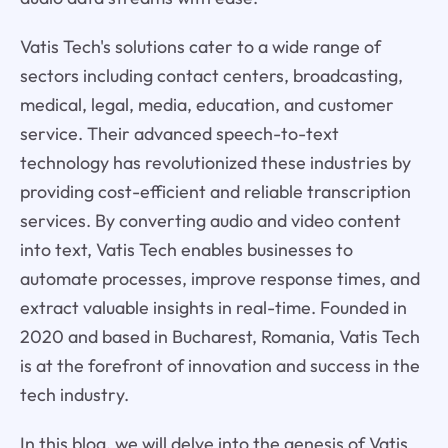
Vatis Tech's solutions cater to a wide range of
sectors including contact centers, broadcasting,
medical, legal, media, education, and customer
service. Their advanced speech-to-text
technology has revolutionized these industries by
providing cost-efficient and reliable transcription
services. By converting audio and video content
into text, Vatis Tech enables businesses to
automate processes, improve response times, and
extract valuable insights in real-time. Founded in
2020 and based in Bucharest, Romania, Vatis Tech
is at the forefront of innovation and success in the
tech industry.
In this blog, we will delve into the genesis of Vatis