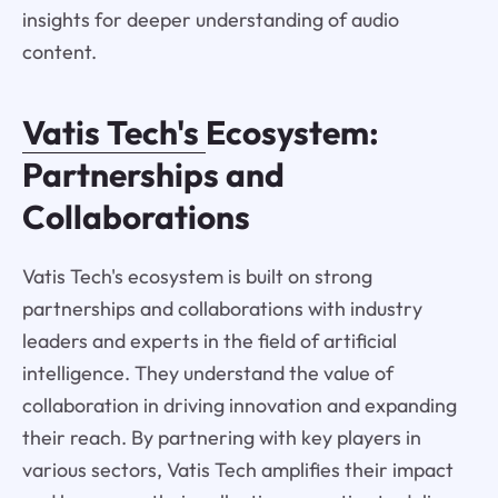
insights for deeper understanding of audio
content.
Vatis Tech's
Ecosystem:
Partnerships and
Collaborations
Vatis Tech's ecosystem is built on strong
partnerships and collaborations with industry
leaders and experts in the field of artificial
intelligence. They understand the value of
collaboration in driving innovation and expanding
their reach. By partnering with key players in
various sectors, Vatis Tech amplifies their impact