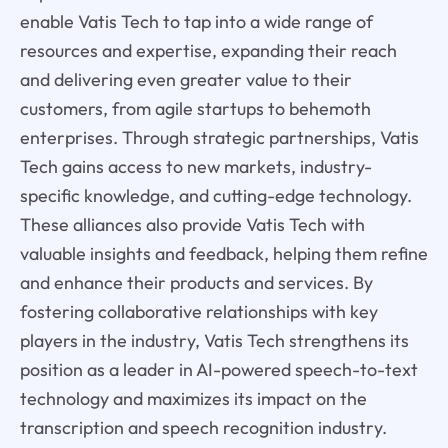
enable Vatis Tech to tap into a wide range of
resources and expertise, expanding their reach
and delivering even greater value to their
customers, from agile startups to behemoth
enterprises. Through strategic partnerships, Vatis
Tech gains access to new markets, industry-
specific knowledge, and cutting-edge technology.
These alliances also provide Vatis Tech with
valuable insights and feedback, helping them refine
and enhance their products and services. By
fostering collaborative relationships with key
players in the industry, Vatis Tech strengthens its
position as a leader in AI-powered speech-to-text
technology and maximizes its impact on the
transcription and speech recognition industry.