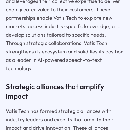
and leverages their collective expertise to deliver
even greater value to their customers. These
partnerships enable Vatis Tech to explore new
markets, access industry-specific knowledge, and
develop solutions tailored to specific needs.
Through strategic collaborations, Vatis Tech
strengthens its ecosystem and solidifies its position
as a leader in AI-powered speech-to-text
technology.
Strategic alliances that amplify
impact
Vatis Tech has formed strategic alliances with
industry leaders and experts that amplify their
impact and drive innovation. These alliances