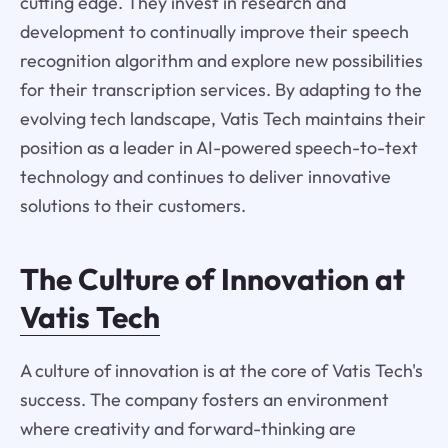
cutting edge. They invest in research and
development to continually improve their speech
recognition algorithm and explore new possibilities
for their transcription services. By adapting to the
evolving tech landscape, Vatis Tech maintains their
position as a leader in AI-powered speech-to-text
technology and continues to deliver innovative
solutions to their customers.
The Culture of Innovation at
Vatis Tech
A culture of innovation is at the core of Vatis Tech's
success. The company fosters an environment
where creativity and forward-thinking are