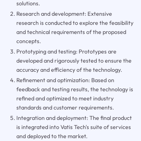
solutions.
Research and development: Extensive
research is conducted to explore the feasibility
and technical requirements of the proposed
concepts.
Prototyping and testing: Prototypes are
developed and rigorously tested to ensure the
accuracy and efficiency of the technology.
Refinement and optimization: Based on
feedback and testing results, the technology is
refined and optimized to meet industry
standards and customer requirements.
Integration and deployment: The final product
is integrated into Vatis Tech's suite of services
and deployed to the market.