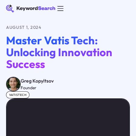
AUGUST 1, 2024
Master Vatis Tech:
Unlocking Innovation
Success
Greg Kopyltsov
Founder
VATISTECH