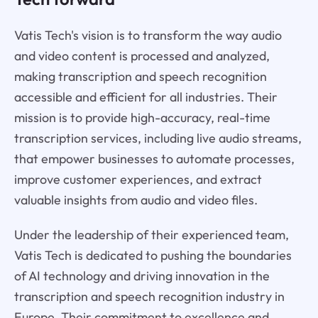
Vatis Tech's vision is to transform the way audio
and video content is processed and analyzed,
making transcription and speech recognition
accessible and efficient for all industries. Their
mission is to provide high-accuracy, real-time
transcription services, including live audio streams,
that empower businesses to automate processes,
improve customer experiences, and extract
valuable insights from audio and video files.
Under the leadership of their experienced team,
Vatis Tech is dedicated to pushing the boundaries
of AI technology and driving innovation in the
transcription and speech recognition industry in
Europe. Their commitment to excellence and