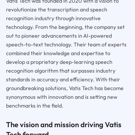
Vatis Tech was founded in 2020 with a vision to
revolutionize the transcription and speech
recognition industry through innovative
technology. From the beginning, the company set
out to pioneer advancements in AI-powered
speech-to-text technology. Their team of experts
combined their knowledge and expertise to
develop a proprietary deep-learning speech
recognition algorithm that surpasses industry
standards in accuracy and efficiency. With their
groundbreaking solutions, Vatis Tech has become
synonymous with innovation and is setting new
benchmarks in the field.
The vision and mission driving Vatis
Tech forward