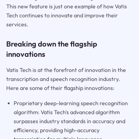
This new feature is just one example of how Vatis
Tech continues to innovate and improve their
services.
Breaking down the flagship
innovations
Vatis Tech is at the forefront of innovation in the
transcription and speech recognition industry.
Here are some of their flagship innovations:
Proprietary deep-learning speech recognition
algorithm: Vatis Tech's advanced algorithm
surpasses industry standards in accuracy and
efficiency, providing high-accuracy