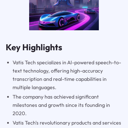
Key Highlights
Vatis Tech specializes in AI-powered speech-to-
text technology, offering high-accuracy
transcription and real-time capabilities in
multiple languages.
The company has achieved significant
milestones and growth since its founding in
2020.
Vatis Tech's revolutionary products and services