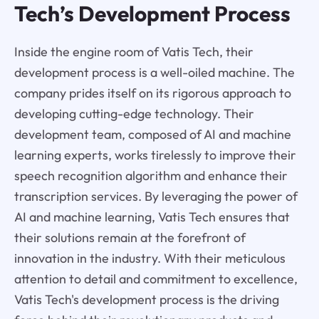
Tech’s Development Process
Inside the engine room of Vatis Tech, their
development process is a well-oiled machine. The
company prides itself on its rigorous approach to
developing cutting-edge technology. Their
development team, composed of AI and machine
learning experts, works tirelessly to improve their
speech recognition algorithm and enhance their
transcription services. By leveraging the power of
AI and machine learning, Vatis Tech ensures that
their solutions remain at the forefront of
innovation in the industry. With their meticulous
attention to detail and commitment to excellence,
Vatis Tech's development process is the driving