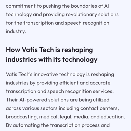
commitment to pushing the boundaries of AI
technology and providing revolutionary solutions
for the transcription and speech recognition
industry.
How Vatis Tech is reshaping
industries with its technology
Vatis Tech's innovative technology is reshaping
industries by providing efficient and accurate
transcription and speech recognition services.
Their AI-powered solutions are being utilized
across various sectors including contact centers,
broadcasting, medical, legal, media, and education.
By automating the transcription process and