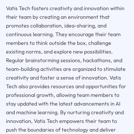
Vatis Tech fosters creativity and innovation within
their team by creating an environment that
promotes collaboration, idea-sharing, and
continuous learning. They encourage their team
members to think outside the box, challenge
existing norms, and explore new possibilities.
Regular brainstorming sessions, hackathons, and
team-building activities are organized to stimulate
creativity and foster a sense of innovation. Vatis
Tech also provides resources and opportunities for
professional growth, allowing team members to
stay updated with the latest advancements in AI
and machine learning. By nurturing creativity and
innovation, Vatis Tech empowers their team to
push the boundaries of technology and deliver