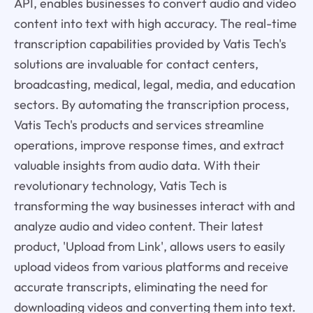
API, enables businesses to convert audio and video
content into text with high accuracy. The real-time
transcription capabilities provided by Vatis Tech's
solutions are invaluable for contact centers,
broadcasting, medical, legal, media, and education
sectors. By automating the transcription process,
Vatis Tech's products and services streamline
operations, improve response times, and extract
valuable insights from audio data. With their
revolutionary technology, Vatis Tech is
transforming the way businesses interact with and
analyze audio and video content. Their latest
product, 'Upload from Link', allows users to easily
upload videos from various platforms and receive
accurate transcripts, eliminating the need for
downloading videos and converting them into text.