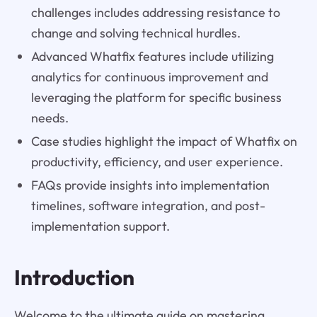
challenges includes addressing resistance to
change and solving technical hurdles.
Advanced Whatfix features include utilizing
analytics for continuous improvement and
leveraging the platform for specific business
needs.
Case studies highlight the impact of Whatfix on
productivity, efficiency, and user experience.
FAQs provide insights into implementation
timelines, software integration, and post-
implementation support.
Introduction
Welcome to the ultimate guide on mastering