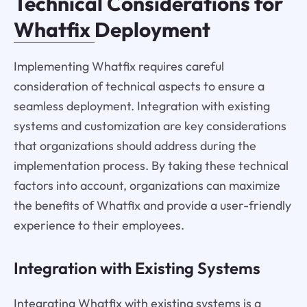
Technical Considerations for
Whatfix
Deployment
Implementing Whatfix requires careful
consideration of technical aspects to ensure a
seamless deployment. Integration with existing
systems and customization are key considerations
that organizations should address during the
implementation process. By taking these technical
factors into account, organizations can maximize
the benefits of Whatfix and provide a user-friendly
experience to their employees.
Integration with Existing Systems
Integrating Whatfix with existing systems is a