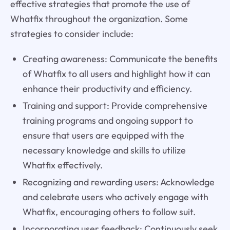
effective strategies that promote the use of
Whatfix throughout the organization. Some
strategies to consider include:
Creating awareness: Communicate the benefits
of Whatfix to all users and highlight how it can
enhance their productivity and efficiency.
Training and support: Provide comprehensive
training programs and ongoing support to
ensure that users are equipped with the
necessary knowledge and skills to utilize
Whatfix effectively.
Recognizing and rewarding users: Acknowledge
and celebrate users who actively engage with
Whatfix, encouraging others to follow suit.
Incorporating user feedback: Continuously seek