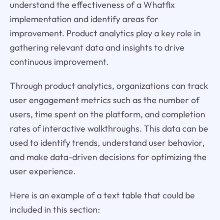
understand the effectiveness of a Whatfix
implementation and identify areas for
improvement. Product analytics play a key role in
gathering relevant data and insights to drive
continuous improvement.
Through product analytics, organizations can track
user engagement metrics such as the number of
users, time spent on the platform, and completion
rates of interactive walkthroughs. This data can be
used to identify trends, understand user behavior,
and make data-driven decisions for optimizing the
user experience.
Here is an example of a text table that could be
included in this section: