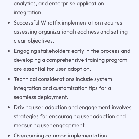
analytics, and enterprise application
integration.
Successful Whatfix implementation requires
assessing organizational readiness and setting
clear objectives.
Engaging stakeholders early in the process and
developing a comprehensive training program
are essential for user adoption.
Technical considerations include system
integration and customization tips for a
seamless deployment.
Driving user adoption and engagement involves
strategies for encouraging user adoption and
measuring user engagement.
Overcoming common implementation