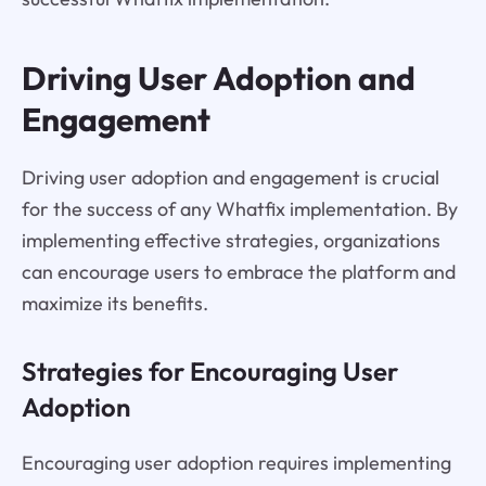
Driving User Adoption and
Engagement
Driving user adoption and engagement is crucial
for the success of any Whatfix implementation. By
implementing effective strategies, organizations
can encourage users to embrace the platform and
maximize its benefits.
Strategies for Encouraging User
Adoption
Encouraging user adoption requires implementing