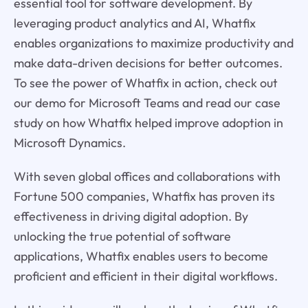
essential tool for software development. By
leveraging product analytics and AI, Whatfix
enables organizations to maximize productivity and
make data-driven decisions for better outcomes.
To see the power of Whatfix in action, check out
our demo for Microsoft Teams and read our case
study on how Whatfix helped improve adoption in
Microsoft Dynamics.
With seven global offices and collaborations with
Fortune 500 companies, Whatfix has proven its
effectiveness in driving digital adoption. By
unlocking the true potential of software
applications, Whatfix enables users to become
proficient and efficient in their digital workflows.