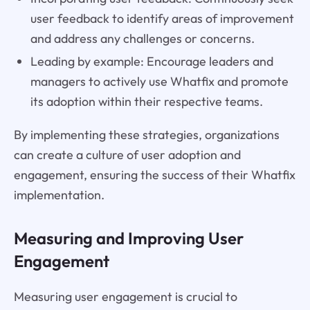
user feedback to identify areas of improvement
and address any challenges or concerns.
Leading by example: Encourage leaders and
managers to actively use Whatfix and promote
its adoption within their respective teams.
By implementing these strategies, organizations
can create a culture of user adoption and
engagement, ensuring the success of their Whatfix
implementation.
Measuring and Improving User
Engagement
Measuring user engagement is crucial to