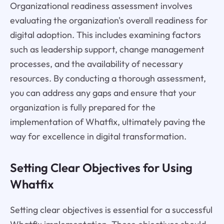
Organizational readiness assessment involves
evaluating the organization's overall readiness for
digital adoption. This includes examining factors
such as leadership support, change management
processes, and the availability of necessary
resources. By conducting a thorough assessment,
you can address any gaps and ensure that your
organization is fully prepared for the
implementation of Whatfix, ultimately paving the
way for excellence in digital transformation.
Setting Clear Objectives for Using
Whatfix
Setting clear objectives is essential for a successful