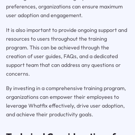
preferences, organizations can ensure maximum
user adoption and engagement.
It is also important to provide ongoing support and
resources to users throughout the training
program. This can be achieved through the
creation of user guides, FAQs, and a dedicated
support team that can address any questions or
concerns.
By investing in a comprehensive training program,
organizations can empower their employees to
leverage Whatfix effectively, drive user adoption,
and achieve their productivity goals.