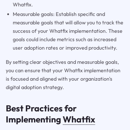
Whatfix.
Measurable goals: Establish specific and
measurable goals that will allow you to track the
success of your Whatfix implementation. These
goals could include metrics such as increased
user adoption rates or improved productivity.
By setting clear objectives and measurable goals,
you can ensure that your Whatfix implementation
is focused and aligned with your organization's
digital adoption strategy.
Best Practices for
Implementing
Whatfix