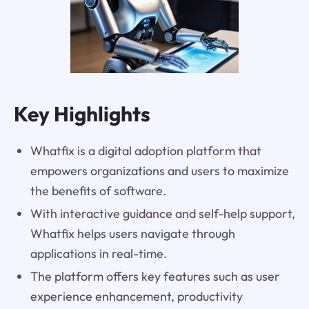
Key Highlights
Whatfix is a digital adoption platform that
empowers organizations and users to maximize
the benefits of software.
With interactive guidance and self-help support,
Whatfix helps users navigate through
applications in real-time.
The platform offers key features such as user
experience enhancement, productivity