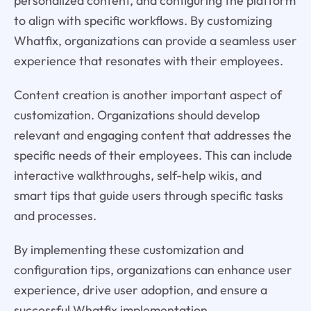
personalized content, and configuring the platform
to align with specific workflows. By customizing
Whatfix, organizations can provide a seamless user
experience that resonates with their employees.
Content creation is another important aspect of
customization. Organizations should develop
relevant and engaging content that addresses the
specific needs of their employees. This can include
interactive walkthroughs, self-help wikis, and
smart tips that guide users through specific tasks
and processes.
By implementing these customization and
configuration tips, organizations can enhance user
experience, drive user adoption, and ensure a
successful Whatfix implementation.