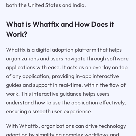
both the United States and India.
What is Whatfix and How Does it
Work?
Whatfix is a digital adoption platform that helps
organizations and users navigate through software
applications with ease. It acts as an overlay on top
of any application, providing in-app interactive
guides and support in real-time, within the flow of
work. This interactive guidance helps users
understand how to use the application effectively,
ensuring a smooth user experience.
With Whatfix, organizations can drive technology
adoption by simplifying complex workflows and