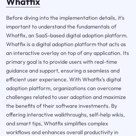
Whatfix
Before diving into the implementation details, it's
important to understand the fundamentals of
Whatfix, an SaaS-based digital adoption platform.
Whatfix is a digital adoption platform that acts as
an interactive overlay on top of any application. Its
primary goal is to provide users with real-time
guidance and support, ensuring a seamless and
efficient user experience. With Whatfix’s digital
adoption platform, organizations can overcome
challenges related to user adoption and maximize
the benefits of their software investments. By
offering interactive walkthroughs, self-help wikis,
and smart tips, Whatfix simplifies complex
workflows and enhances overall productivity in