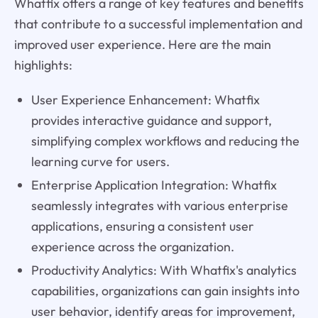
Whatfix offers a range of key features and benefits
that contribute to a successful implementation and
improved user experience. Here are the main
highlights:
User Experience Enhancement: Whatfix
provides interactive guidance and support,
simplifying complex workflows and reducing the
learning curve for users.
Enterprise Application Integration: Whatfix
seamlessly integrates with various enterprise
applications, ensuring a consistent user
experience across the organization.
Productivity Analytics: With Whatfix's analytics
capabilities, organizations can gain insights into
user behavior, identify areas for improvement,