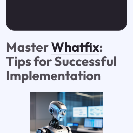
Master
Whatfix
:
Tips for Successful
Implementation