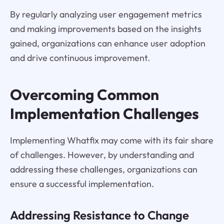
By regularly analyzing user engagement metrics
and making improvements based on the insights
gained, organizations can enhance user adoption
and drive continuous improvement.
Overcoming Common
Implementation Challenges
Implementing Whatfix may come with its fair share
of challenges. However, by understanding and
addressing these challenges, organizations can
ensure a successful implementation.
Addressing Resistance to Change