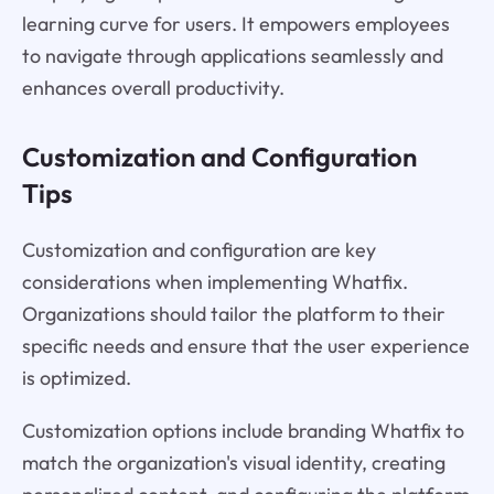
learning curve for users. It empowers employees
to navigate through applications seamlessly and
enhances overall productivity.
Customization and Configuration
Tips
Customization and configuration are key
considerations when implementing Whatfix.
Organizations should tailor the platform to their
specific needs and ensure that the user experience
is optimized.
Customization options include branding Whatfix to
match the organization's visual identity, creating