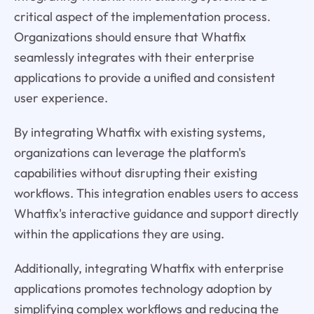
critical aspect of the implementation process.
Organizations should ensure that Whatfix
seamlessly integrates with their enterprise
applications to provide a unified and consistent
user experience.
By integrating Whatfix with existing systems,
organizations can leverage the platform's
capabilities without disrupting their existing
workflows. This integration enables users to access
Whatfix's interactive guidance and support directly
within the applications they are using.
Additionally, integrating Whatfix with enterprise
applications promotes technology adoption by
simplifying complex workflows and reducing the