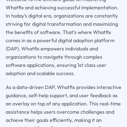
Whatfix and achieving successful implementation.
In today's digital era, organizations are constantly
striving for digital transformation and maximizing
the benefits of software. That's where Whatfix
comes in as a powerful digital adoption platform
(DAP). Whatfix empowers individuals and
organizations to navigate through complex
software applications, ensuring 1st class user
adoption and scalable success.
As a data-driven DAP, Whatfix provides interactive
guidance, self-help support, and user feedback as
an overlay on top of any application. This real-time
assistance helps users overcome challenges and
achieve their goals efficiently, making it an