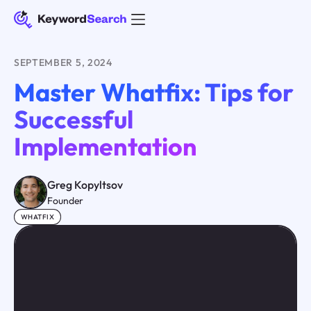
SEPTEMBER 5, 2024
Master Whatfix: Tips for
Successful
Implementation
Greg Kopyltsov
Founder
WHATFIX