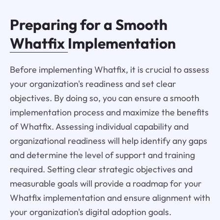
Preparing for a Smooth
Whatfix
Implementation
Before implementing Whatfix, it is crucial to assess
your organization's readiness and set clear
objectives. By doing so, you can ensure a smooth
implementation process and maximize the benefits
of Whatfix. Assessing individual capability and
organizational readiness will help identify any gaps
and determine the level of support and training
required. Setting clear strategic objectives and
measurable goals will provide a roadmap for your
Whatfix implementation and ensure alignment with
your organization's digital adoption goals.