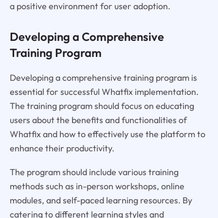
a positive environment for user adoption.
Developing a Comprehensive
Training Program
Developing a comprehensive training program is
essential for successful Whatfix implementation.
The training program should focus on educating
users about the benefits and functionalities of
Whatfix and how to effectively use the platform to
enhance their productivity.
The program should include various training
methods such as in-person workshops, online
modules, and self-paced learning resources. By
catering to different learning styles and