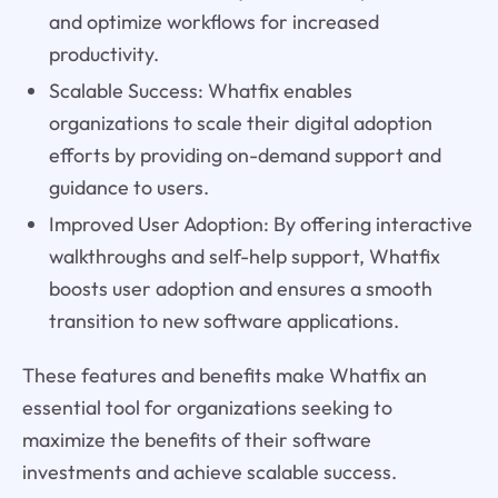
and optimize workflows for increased
productivity.
Scalable Success: Whatfix enables
organizations to scale their digital adoption
efforts by providing on-demand support and
guidance to users.
Improved User Adoption: By offering interactive
walkthroughs and self-help support, Whatfix
boosts user adoption and ensures a smooth
transition to new software applications.
These features and benefits make Whatfix an
essential tool for organizations seeking to
maximize the benefits of their software
investments and achieve scalable success.