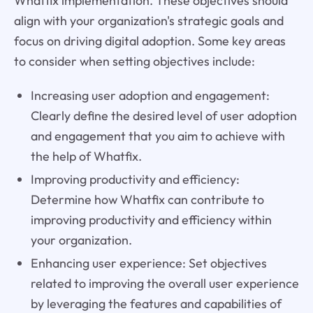
Whatfix implementation. These objectives should
align with your organization's strategic goals and
focus on driving digital adoption. Some key areas
to consider when setting objectives include:
Increasing user adoption and engagement:
Clearly define the desired level of user adoption
and engagement that you aim to achieve with
the help of Whatfix.
Improving productivity and efficiency:
Determine how Whatfix can contribute to
improving productivity and efficiency within
your organization.
Enhancing user experience: Set objectives
related to improving the overall user experience
by leveraging the features and capabilities of