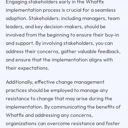
Engaging stakeholders early in the Whatfix
implementation process is crucial for a seamless
adoption. Stakeholders, including managers, team
leaders, and key decision-makers, should be
involved from the beginning to ensure their buy-in
and support. By involving stakeholders, you can
address their concerns, gather valuable feedback,
and ensure that the implementation aligns with
their expectations.
Additionally, effective change management
practices should be employed to manage any
resistance to change that may arise during the
implementation. By communicating the benefits of
Whatfix and addressing any concerns,
organizations can overcome resistance and foster