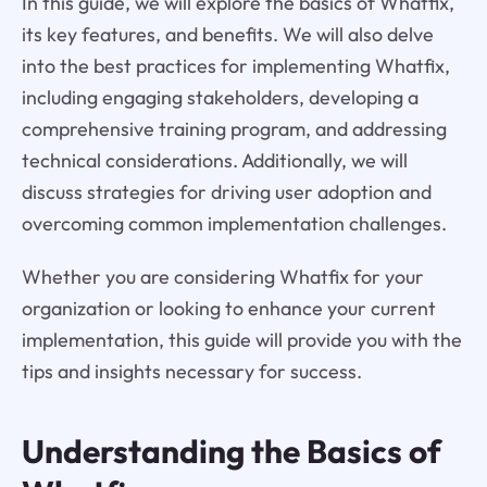
In this guide, we will explore the basics of Whatfix,
its key features, and benefits. We will also delve
into the best practices for implementing Whatfix,
including engaging stakeholders, developing a
comprehensive training program, and addressing
technical considerations. Additionally, we will
discuss strategies for driving user adoption and
overcoming common implementation challenges.
Whether you are considering Whatfix for your
organization or looking to enhance your current
implementation, this guide will provide you with the
tips and insights necessary for success.
Understanding the Basics of