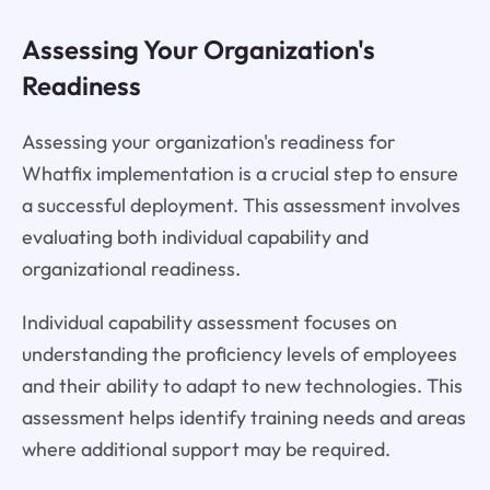
Assessing Your Organization's
Readiness
Assessing your organization's readiness for
Whatfix implementation is a crucial step to ensure
a successful deployment. This assessment involves
evaluating both individual capability and
organizational readiness.
Individual capability assessment focuses on
understanding the proficiency levels of employees
and their ability to adapt to new technologies. This
assessment helps identify training needs and areas
where additional support may be required.