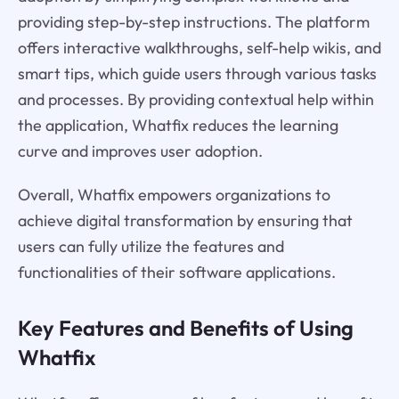
providing step-by-step instructions. The platform
offers interactive walkthroughs, self-help wikis, and
smart tips, which guide users through various tasks
and processes. By providing contextual help within
the application, Whatfix reduces the learning
curve and improves user adoption.
Overall, Whatfix empowers organizations to
achieve digital transformation by ensuring that
users can fully utilize the features and
functionalities of their software applications.
Key Features and Benefits of Using
Whatfix