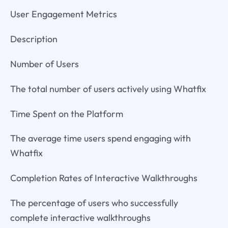
User Engagement Metrics
Description
Number of Users
The total number of users actively using Whatfix
Time Spent on the Platform
The average time users spend engaging with
Whatfix
Completion Rates of Interactive Walkthroughs
The percentage of users who successfully
complete interactive walkthroughs