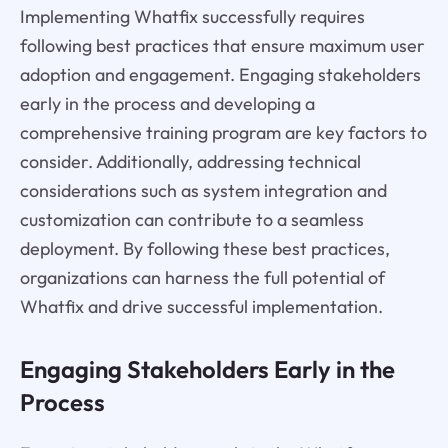
Implementing Whatfix successfully requires
following best practices that ensure maximum user
adoption and engagement. Engaging stakeholders
early in the process and developing a
comprehensive training program are key factors to
consider. Additionally, addressing technical
considerations such as system integration and
customization can contribute to a seamless
deployment. By following these best practices,
organizations can harness the full potential of
Whatfix and drive successful implementation.
Engaging Stakeholders Early in the
Process