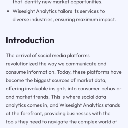
that identify new market opportunities.
Wisesight Analytics tailors its services to
diverse industries, ensuring maximum impact.
Introduction
The arrival of social media platforms
revolutionized the way we communicate and
consume information. Today, these platforms have
become the biggest sources of market data,
offering invaluable insights into consumer behavior
and market trends. This is where social data
analytics comes in, and Wisesight Analytics stands
at the forefront, providing businesses with the
tools they need to navigate the complex world of