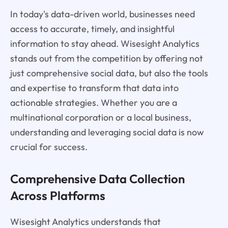
In today's data-driven world, businesses need
access to accurate, timely, and insightful
information to stay ahead. Wisesight Analytics
stands out from the competition by offering not
just comprehensive social data, but also the tools
and expertise to transform that data into
actionable strategies. Whether you are a
multinational corporation or a local business,
understanding and leveraging social data is now
crucial for success.
Comprehensive Data Collection
Across Platforms
Wisesight Analytics understands that