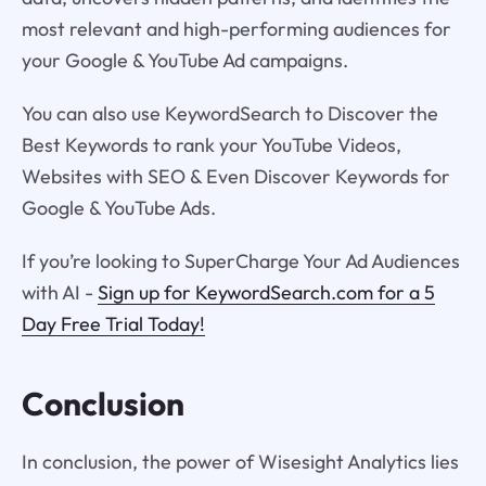
most relevant and high-performing audiences for
your Google & YouTube Ad campaigns.
You can also use KeywordSearch to Discover the
Best Keywords to rank your YouTube Videos,
Websites with SEO & Even Discover Keywords for
Google & YouTube Ads.
If you’re looking to SuperCharge Your Ad Audiences
with AI -
Sign up for KeywordSearch.com for a 5
Day Free Trial Today!
Conclusion
In conclusion, the power of Wisesight Analytics lies