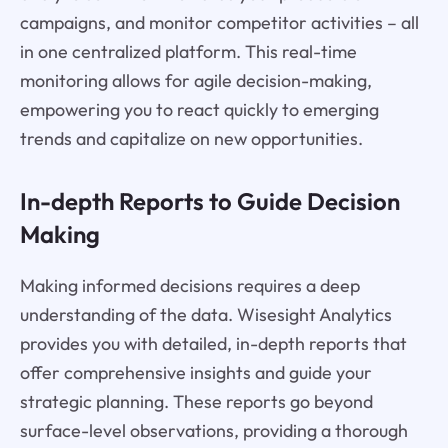
campaigns, and monitor competitor activities – all
in one centralized platform. This real-time
monitoring allows for agile decision-making,
empowering you to react quickly to emerging
trends and capitalize on new opportunities.
In-depth Reports to Guide Decision
Making
Making informed decisions requires a deep
understanding of the data. Wisesight Analytics
provides you with detailed, in-depth reports that
offer comprehensive insights and guide your
strategic planning. These reports go beyond
surface-level observations, providing a thorough