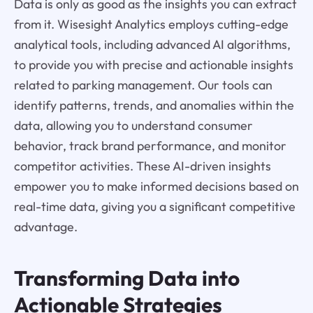
Data is only as good as the insights you can extract
from it. Wisesight Analytics employs cutting-edge
analytical tools, including advanced AI algorithms,
to provide you with precise and actionable insights
related to parking management. Our tools can
identify patterns, trends, and anomalies within the
data, allowing you to understand consumer
behavior, track brand performance, and monitor
competitor activities. These AI-driven insights
empower you to make informed decisions based on
real-time data, giving you a significant competitive
advantage.
Transforming Data into
Actionable Strategies