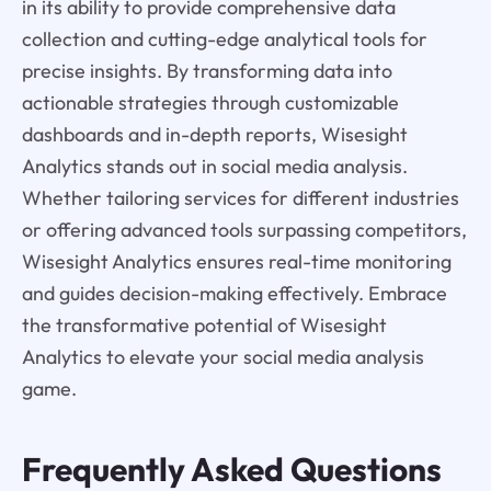
in its ability to provide comprehensive data
collection and cutting-edge analytical tools for
precise insights. By transforming data into
actionable strategies through customizable
dashboards and in-depth reports, Wisesight
Analytics stands out in social media analysis.
Whether tailoring services for different industries
or offering advanced tools surpassing competitors,
Wisesight Analytics ensures real-time monitoring
and guides decision-making effectively. Embrace
the transformative potential of Wisesight
Analytics to elevate your social media analysis
game.
Frequently Asked Questions