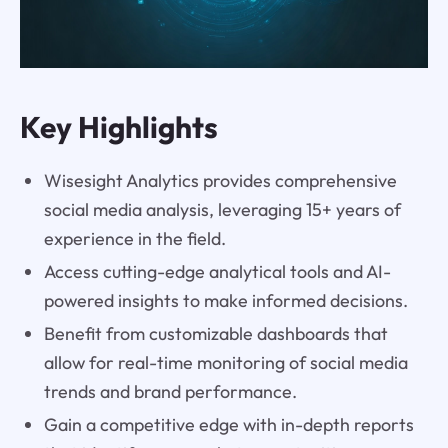
Key Highlights
Wisesight Analytics provides comprehensive
social media analysis, leveraging 15+ years of
experience in the field.
Access cutting-edge analytical tools and AI-
powered insights to make informed decisions.
Benefit from customizable dashboards that
allow for real-time monitoring of social media
trends and brand performance.
Gain a competitive edge with in-depth reports