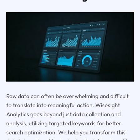
Raw data can often be overwhelming and difficult
to translate into meaningful action. Wisesight
Analytics goes beyond just data collection and
analysis, utilizing targeted keywords for better
search optimization. We help you transform this