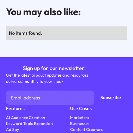
You may also like:
No items found.
Sign up for our newsletter!
Get the latest product updates and resources
delivered monthly to your inbox
Features
Use Cases
AI Audience Creation
Marketers
Keyword Topic Expansion
Businesses
Ad Spy
Content Creators