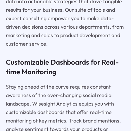
data into actionable strategies that drive tangible
results for your business. Our suite of tools and
expert consulting empower you to make data-
driven decisions across various departments, from
marketing and sales to product development and
customer service.
Customizable Dashboards for Real-
time Monitoring
Staying ahead of the curve requires constant
awareness of the ever-changing social media
landscape. Wisesight Analytics equips you with
customizable dashboards that offer real-time
monitoring of key metrics. Track brand mentions,
analyze sentiment towards your products or