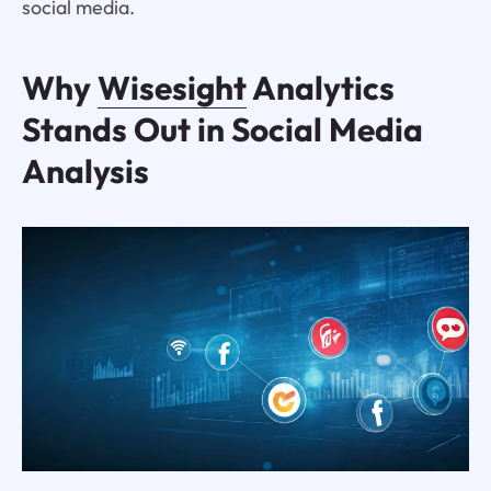
social media.
Why
Wisesight
Analytics
Stands Out in Social Media
Analysis