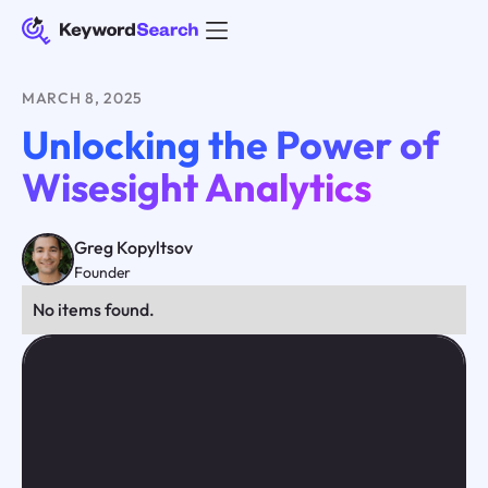
MARCH 8, 2025
Unlocking the Power of
Wisesight Analytics
Greg Kopyltsov
Founder
No items found.