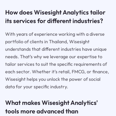
How does Wisesight Analytics tailor
its services for different industries?
With years of experience working with a diverse
portfolio of clients in Thailand, Wisesight
understands that different industries have unique
needs. That’s why we leverage our expertise to
tailor services to suit the specific requirements of
each sector. Whether it's retail, FMCG, or finance,
Wisesight helps you unlock the power of social
data for your specific industry.
What makes Wisesight Analytics'
tools more advanced than