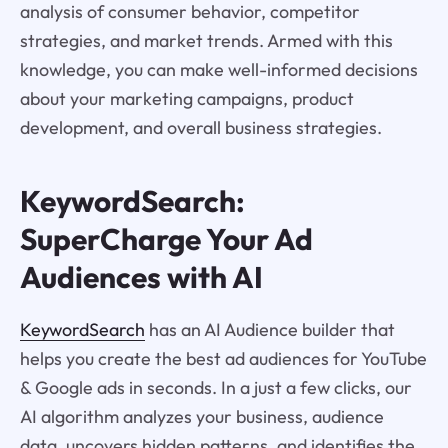
analysis of consumer behavior, competitor
strategies, and market trends. Armed with this
knowledge, you can make well-informed decisions
about your marketing campaigns, product
development, and overall business strategies.
KeywordSearch:
SuperCharge Your Ad
Audiences with AI
KeywordSearch
has an AI Audience builder that
helps you create the best ad audiences for YouTube
& Google ads in seconds. In a just a few clicks, our
AI algorithm analyzes your business, audience
data, uncovers hidden patterns, and identifies the