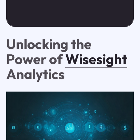
Unlocking the
Power of
Wisesight
Analytics