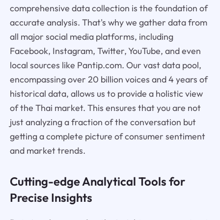
comprehensive data collection is the foundation of
accurate analysis. That's why we gather data from
all major social media platforms, including
Facebook, Instagram, Twitter, YouTube, and even
local sources like Pantip.com. Our vast data pool,
encompassing over 20 billion voices and 4 years of
historical data, allows us to provide a holistic view
of the Thai market. This ensures that you are not
just analyzing a fraction of the conversation but
getting a complete picture of consumer sentiment
and market trends.
Cutting-edge Analytical Tools for
Precise Insights