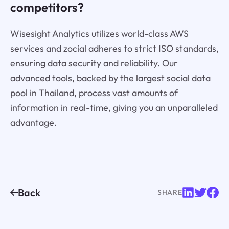
competitors?
Wisesight Analytics utilizes world-class AWS
services and zocial adheres to strict ISO standards,
ensuring data security and reliability. Our
advanced tools, backed by the largest social data
pool in Thailand, process vast amounts of
information in real-time, giving you an unparalleled
advantage.
Back
SHARE