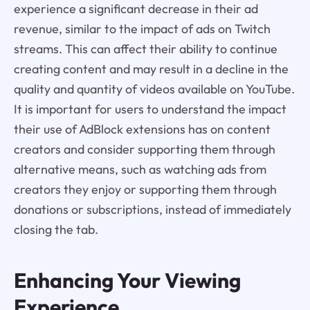
experience a significant decrease in their ad
revenue, similar to the impact of ads on Twitch
streams. This can affect their ability to continue
creating content and may result in a decline in the
quality and quantity of videos available on YouTube.
It is important for users to understand the impact
their use of AdBlock extensions has on content
creators and consider supporting them through
alternative means, such as watching ads from
creators they enjoy or supporting them through
donations or subscriptions, instead of immediately
closing the tab.
Enhancing Your Viewing
Experience