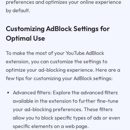
preferences and optimizes your online experience
by default.
Customizing AdBlock Settings for
Optimal Use
To make the most of your YouTube AdBlock
extension, you can customize the settings to
optimize your ad-blocking experience. Here are a
few tips for customizing your AdBlock settings:
Advanced filters: Explore the advanced filters
available in the extension to further fine-tune
your ad-blocking preferences. These filters
allow you to block specific types of ads or even
specific elements on a web page.