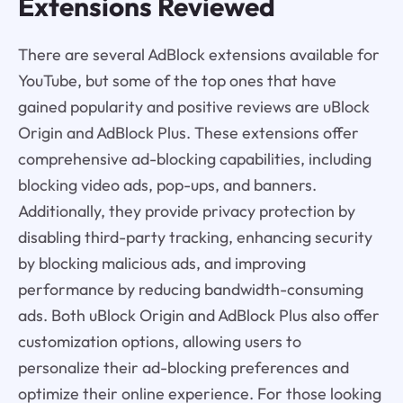
Extensions Reviewed
There are several AdBlock extensions available for
YouTube, but some of the top ones that have
gained popularity and positive reviews are uBlock
Origin and AdBlock Plus. These extensions offer
comprehensive ad-blocking capabilities, including
blocking video ads, pop-ups, and banners.
Additionally, they provide privacy protection by
disabling third-party tracking, enhancing security
by blocking malicious ads, and improving
performance by reducing bandwidth-consuming
ads. Both uBlock Origin and AdBlock Plus also offer
customization options, allowing users to
personalize their ad-blocking preferences and
optimize their online experience. For those looking