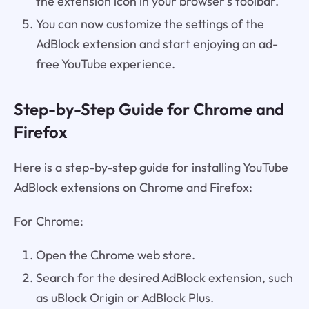
the extension icon in your browser's toolbar.
You can now customize the settings of the
AdBlock extension and start enjoying an ad-
free YouTube experience.
Step-by-Step Guide for Chrome and
Firefox
Here is a step-by-step guide for installing YouTube
AdBlock extensions on Chrome and Firefox:
For Chrome:
Open the Chrome web store.
Search for the desired AdBlock extension, such
as uBlock Origin or AdBlock Plus.