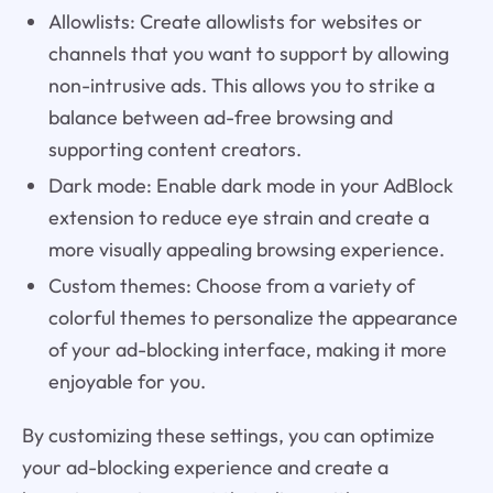
Allowlists: Create allowlists for websites or
channels that you want to support by allowing
non-intrusive ads. This allows you to strike a
balance between ad-free browsing and
supporting content creators.
Dark mode: Enable dark mode in your AdBlock
extension to reduce eye strain and create a
more visually appealing browsing experience.
Custom themes: Choose from a variety of
colorful themes to personalize the appearance
of your ad-blocking interface, making it more
enjoyable for you.
By customizing these settings, you can optimize
your ad-blocking experience and create a