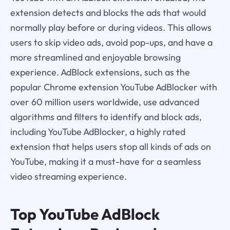
extension detects and blocks the ads that would
normally play before or during videos. This allows
users to skip video ads, avoid pop-ups, and have a
more streamlined and enjoyable browsing
experience. AdBlock extensions, such as the
popular Chrome extension YouTube AdBlocker with
over 60 million users worldwide, use advanced
algorithms and filters to identify and block ads,
including YouTube AdBlocker, a highly rated
extension that helps users stop all kinds of ads on
YouTube, making it a must-have for a seamless
video streaming experience.
Top YouTube AdBlock