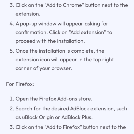
Click on the "Add to Chrome" button next to the
extension.
A pop-up window will appear asking for
confirmation. Click on "Add extension" to
proceed with the installation.
Once the installation is complete, the
extension icon will appear in the top right
corner of your browser.
For Firefox:
Open the Firefox Add-ons store.
Search for the desired AdBlock extension, such
as uBlock Origin or AdBlock Plus.
Click on the "Add to Firefox" button next to the