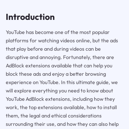
Introduction
YouTube has become one of the most popular
platforms for watching videos online, but the ads
that play before and during videos can be
disruptive and annoying. Fortunately, there are
AdBlock extensions available that can help you
block these ads and enjoy a better browsing
experience on YouTube. In this ultimate guide, we
will explore everything you need to know about
YouTube AdBlock extensions, including how they
work, the top extensions available, how to install
them, the legal and ethical considerations
surrounding their use, and how they can also help