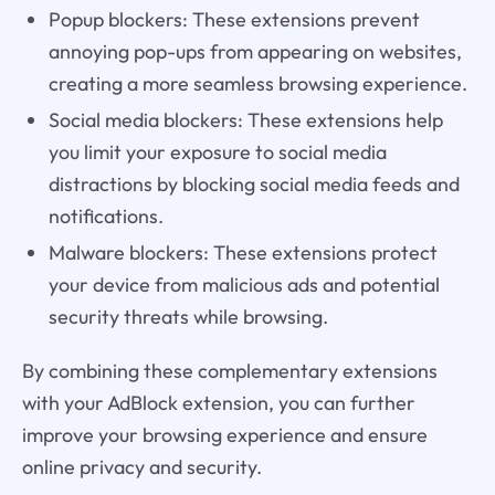
Popup blockers: These extensions prevent
annoying pop-ups from appearing on websites,
creating a more seamless browsing experience.
Social media blockers: These extensions help
you limit your exposure to social media
distractions by blocking social media feeds and
notifications.
Malware blockers: These extensions protect
your device from malicious ads and potential
security threats while browsing.
By combining these complementary extensions
with your AdBlock extension, you can further
improve your browsing experience and ensure
online privacy and security.