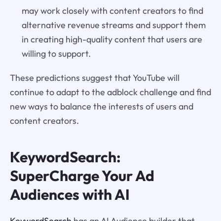
may work closely with content creators to find
alternative revenue streams and support them
in creating high-quality content that users are
willing to support.
These predictions suggest that YouTube will
continue to adapt to the adblock challenge and find
new ways to balance the interests of users and
content creators.
KeywordSearch:
SuperCharge Your Ad
Audiences with AI
KeywordSearch
has an AI Audience builder that