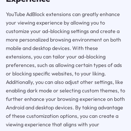
YouTube AdBlock extensions can greatly enhance
your viewing experience by allowing you to
customize your ad-blocking settings and create a
more personalized browsing environment on both
mobile and desktop devices. With these
extensions, you can tailor your ad-blocking
preferences, such as allowing certain types of ads
or blocking specific websites, to your liking.
Additionally, you can also adjust other settings, like
enabling dark mode or selecting custom themes, to
further enhance your browsing experience on both
Android and desktop devices. By taking advantage
of these customization options, you can create a
viewing experience that aligns with your