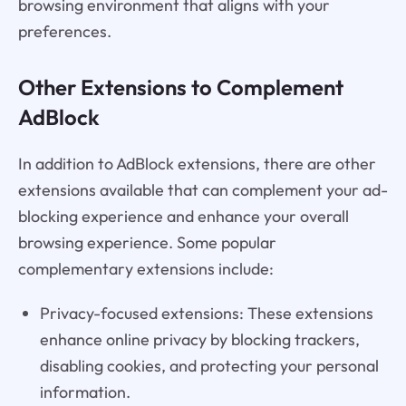
browsing environment that aligns with your
preferences.
Other Extensions to Complement
AdBlock
In addition to AdBlock extensions, there are other
extensions available that can complement your ad-
blocking experience and enhance your overall
browsing experience. Some popular
complementary extensions include:
Privacy-focused extensions: These extensions
enhance online privacy by blocking trackers,
disabling cookies, and protecting your personal
information.