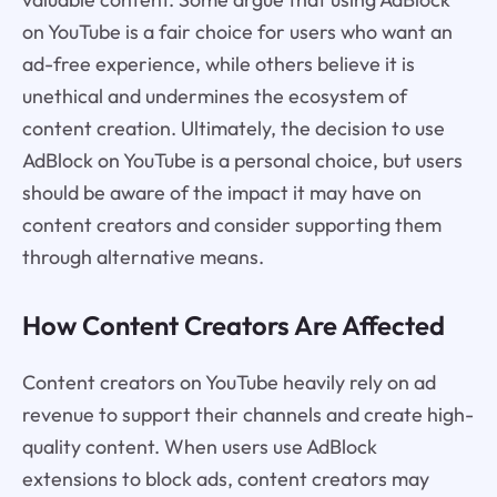
on YouTube is a fair choice for users who want an
ad-free experience, while others believe it is
unethical and undermines the ecosystem of
content creation. Ultimately, the decision to use
AdBlock on YouTube is a personal choice, but users
should be aware of the impact it may have on
content creators and consider supporting them
through alternative means.
How Content Creators Are Affected
Content creators on YouTube heavily rely on ad
revenue to support their channels and create high-
quality content. When users use AdBlock
extensions to block ads, content creators may