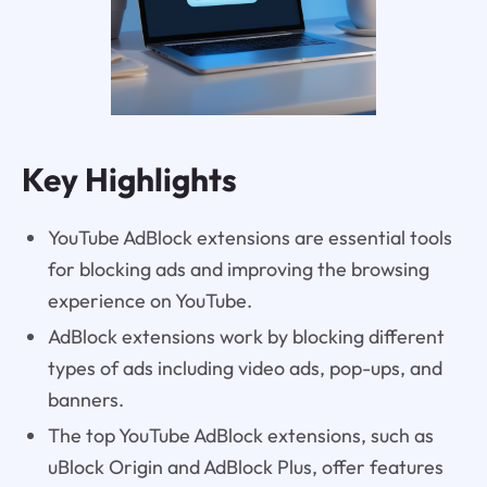
Key Highlights
YouTube AdBlock extensions are essential tools
for blocking ads and improving the browsing
experience on YouTube.
AdBlock extensions work by blocking different
types of ads including video ads, pop-ups, and
banners.
The top YouTube AdBlock extensions, such as
uBlock Origin and AdBlock Plus, offer features