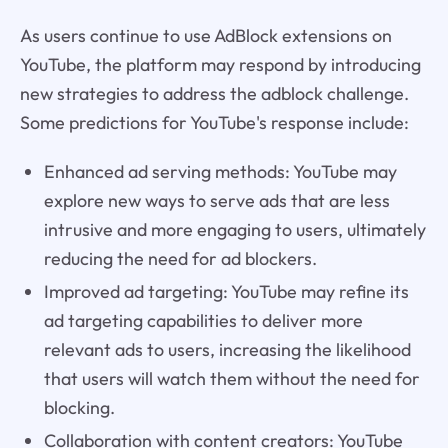
As users continue to use AdBlock extensions on
YouTube, the platform may respond by introducing
new strategies to address the adblock challenge.
Some predictions for YouTube's response include:
Enhanced ad serving methods: YouTube may
explore new ways to serve ads that are less
intrusive and more engaging to users, ultimately
reducing the need for ad blockers.
Improved ad targeting: YouTube may refine its
ad targeting capabilities to deliver more
relevant ads to users, increasing the likelihood
that users will watch them without the need for
blocking.
Collaboration with content creators: YouTube