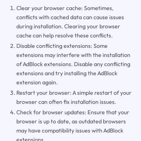
Clear your browser cache: Sometimes,
conflicts with cached data can cause issues
during installation. Clearing your browser
cache can help resolve these conflicts.
Disable conflicting extensions: Some
extensions may interfere with the installation
of AdBlock extensions. Disable any conflicting
extensions and try installing the AdBlock
extension again.
Restart your browser: A simple restart of your
browser can often fix installation issues.
Check for browser updates: Ensure that your
browser is up to date, as outdated browsers
may have compatibility issues with AdBlock
extensions.