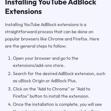
Installing YouTube AdBlock
Extensions
Installing YouTube AdBlock extensions is a
straightforward process that can be done on
popular browsers like Chrome and Firefox. Here
are the general steps to follow:
Open your browser and go to the
extensions/add-ons store.
Search for the desired AdBlock extension, such
as uBlock Origin or AdBlock Plus.
Click on the "Add to Chrome" or "Add to
Firefox" button to install the extension.
Once the installation is complete, you will see