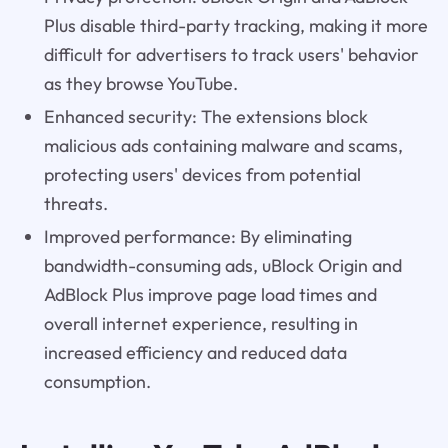
Plus disable third-party tracking, making it more
difficult for advertisers to track users' behavior
as they browse YouTube.
Enhanced security: The extensions block
malicious ads containing malware and scams,
protecting users' devices from potential
threats.
Improved performance: By eliminating
bandwidth-consuming ads, uBlock Origin and
AdBlock Plus improve page load times and
overall internet experience, resulting in
increased efficiency and reduced data
consumption.