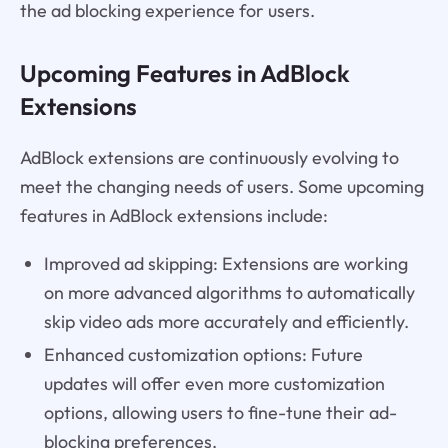
the ad blocking experience for users.
Upcoming Features in AdBlock
Extensions
AdBlock extensions are continuously evolving to
meet the changing needs of users. Some upcoming
features in AdBlock extensions include:
Improved ad skipping: Extensions are working
on more advanced algorithms to automatically
skip video ads more accurately and efficiently.
Enhanced customization options: Future
updates will offer even more customization
options, allowing users to fine-tune their ad-
blocking preferences.