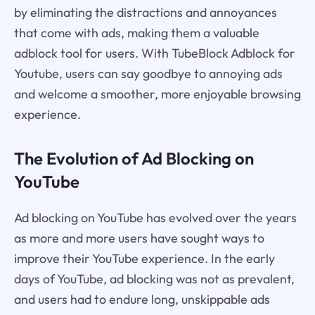
by eliminating the distractions and annoyances
that come with ads, making them a valuable
adblock tool for users. With TubeBlock Adblock for
Youtube, users can say goodbye to annoying ads
and welcome a smoother, more enjoyable browsing
experience.
The Evolution of Ad Blocking on
YouTube
Ad blocking on YouTube has evolved over the years
as more and more users have sought ways to
improve their YouTube experience. In the early
days of YouTube, ad blocking was not as prevalent,
and users had to endure long, unskippable ads