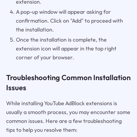
extension.
A pop-up window will appear asking for
confirmation. Click on "Add" to proceed with
the installation.
Once the installation is complete, the
extension icon will appear in the top right
corner of your browser.
Troubleshooting Common Installation
Issues
While installing YouTube AdBlock extensions is
usually a smooth process, you may encounter some
common issues. Here are a few troubleshooting
tips to help you resolve them: