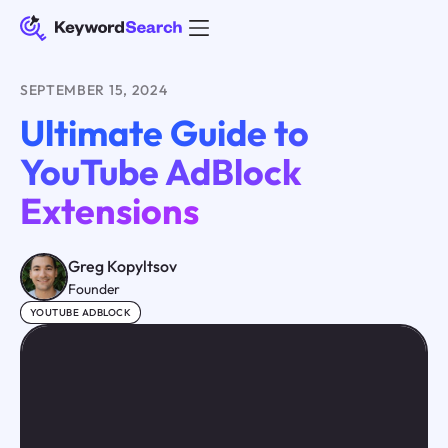
SEPTEMBER 15, 2024
Ultimate Guide to
YouTube AdBlock
Extensions
Greg Kopyltsov
Founder
YOUTUBE ADBLOCK