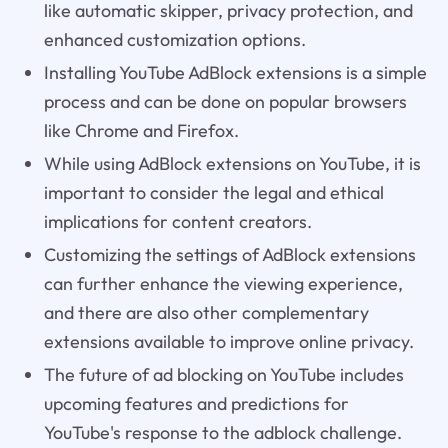
like automatic skipper, privacy protection, and
enhanced customization options.
Installing YouTube AdBlock extensions is a simple
process and can be done on popular browsers
like Chrome and Firefox.
While using AdBlock extensions on YouTube, it is
important to consider the legal and ethical
implications for content creators.
Customizing the settings of AdBlock extensions
can further enhance the viewing experience,
and there are also other complementary
extensions available to improve online privacy.
The future of ad blocking on YouTube includes
upcoming features and predictions for
YouTube's response to the adblock challenge.