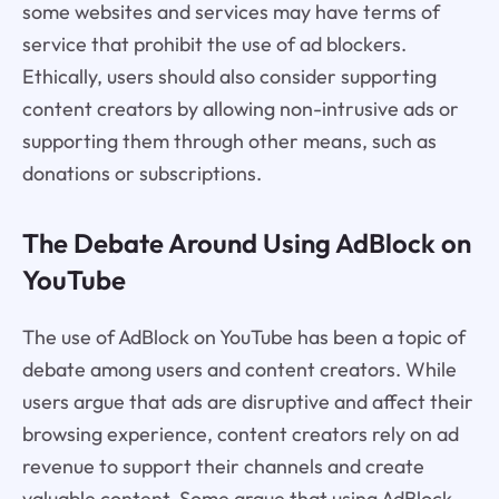
some websites and services may have terms of
service that prohibit the use of ad blockers.
Ethically, users should also consider supporting
content creators by allowing non-intrusive ads or
supporting them through other means, such as
donations or subscriptions.
The Debate Around Using AdBlock on
YouTube
The use of AdBlock on YouTube has been a topic of
debate among users and content creators. While
users argue that ads are disruptive and affect their
browsing experience, content creators rely on ad
revenue to support their channels and create
valuable content. Some argue that using AdBlock