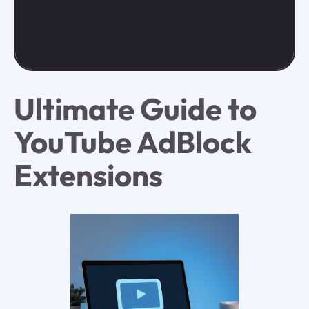
Ultimate Guide to
YouTube AdBlock
Extensions