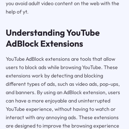
you avoid adult video content on the web with the
help of yt.
Understanding YouTube
AdBlock Extensions
YouTube AdBlock extensions are tools that allow
users to block ads while browsing YouTube. These
extensions work by detecting and blocking
different types of ads, such as video ads, pop-ups,
and banners. By using an AdBlock extension, users
can have a more enjoyable and uninterrupted
YouTube experience, without having to watch or
interact with any annoying ads. These extensions
are designed to improve the browsing experience