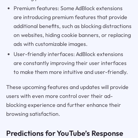
Premium features: Some AdBlock extensions
are introducing premium features that provide
additional benefits, such as blocking distractions
on websites, hiding cookie banners, or replacing
ads with customizable images.
User-friendly interfaces: AdBlock extensions
are constantly improving their user interfaces
to make them more intuitive and user-friendly.
These upcoming features and updates will provide
users with even more control over their ad-
blocking experience and further enhance their
browsing satisfaction.
Predictions for YouTube’s Response