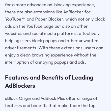
for a more advanced ad-blocking experience,
there are also extensions like AdBlocker for
YouTube™ and Poper Blocker, which not only block
ads on the YouTube page but also on other
websites and social media platforms, effectively
helping users block popups and other unwanted
advertisements. With these extensions, users can
enjoy a clean browsing experience without the
interruption of annoying popups and ads.
Features and Benefits of Leading
AdBlockers
uBlock Origin and AdBlock Plus offer a range of
features and benefits that make them the top