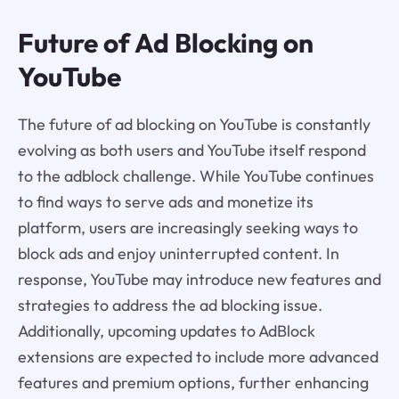
Future of Ad Blocking on
YouTube
The future of ad blocking on YouTube is constantly
evolving as both users and YouTube itself respond
to the adblock challenge. While YouTube continues
to find ways to serve ads and monetize its
platform, users are increasingly seeking ways to
block ads and enjoy uninterrupted content. In
response, YouTube may introduce new features and
strategies to address the ad blocking issue.
Additionally, upcoming updates to AdBlock
extensions are expected to include more advanced
features and premium options, further enhancing