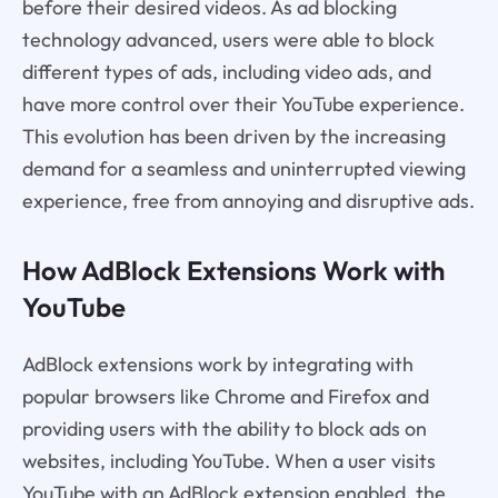
before their desired videos. As ad blocking
technology advanced, users were able to block
different types of ads, including video ads, and
have more control over their YouTube experience.
This evolution has been driven by the increasing
demand for a seamless and uninterrupted viewing
experience, free from annoying and disruptive ads.
How AdBlock Extensions Work with
YouTube
AdBlock extensions work by integrating with
popular browsers like Chrome and Firefox and
providing users with the ability to block ads on
websites, including YouTube. When a user visits
YouTube with an AdBlock extension enabled, the