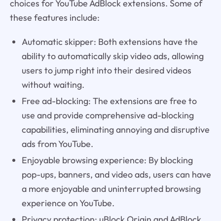
choices for YouTube AdBlock extensions. Some of
these features include:
Automatic skipper: Both extensions have the
ability to automatically skip video ads, allowing
users to jump right into their desired videos
without waiting.
Free ad-blocking: The extensions are free to
use and provide comprehensive ad-blocking
capabilities, eliminating annoying and disruptive
ads from YouTube.
Enjoyable browsing experience: By blocking
pop-ups, banners, and video ads, users can have
a more enjoyable and uninterrupted browsing
experience on YouTube.
Privacy protection: uBlock Origin and AdBlock