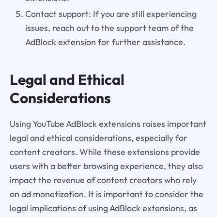
Contact support: If you are still experiencing
issues, reach out to the support team of the
AdBlock extension for further assistance.
Legal and Ethical
Considerations
Using YouTube AdBlock extensions raises important
legal and ethical considerations, especially for
content creators. While these extensions provide
users with a better browsing experience, they also
impact the revenue of content creators who rely
on ad monetization. It is important to consider the
legal implications of using AdBlock extensions, as