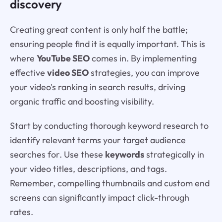
discovery
Creating great content is only half the battle;
ensuring people find it is equally important. This is
where
YouTube SEO
comes in. By implementing
effective
video SEO
strategies, you can improve
your video's ranking in search results, driving
organic traffic and boosting visibility.
Start by conducting thorough keyword research to
identify relevant terms your target audience
searches for. Use these
keywords
strategically in
your video titles, descriptions, and tags.
Remember, compelling thumbnails and custom end
screens can significantly impact click-through
rates.