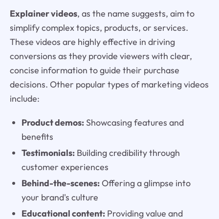
Explainer videos
, as the name suggests, aim to
simplify complex topics, products, or services.
These videos are highly effective in driving
conversions as they provide viewers with clear,
concise information to guide their purchase
decisions. Other popular types of marketing videos
include:
Product demos:
Showcasing features and
benefits
Testimonials:
Building credibility through
customer experiences
Behind-the-scenes:
Offering a glimpse into
your brand's culture
Educational content:
Providing value and