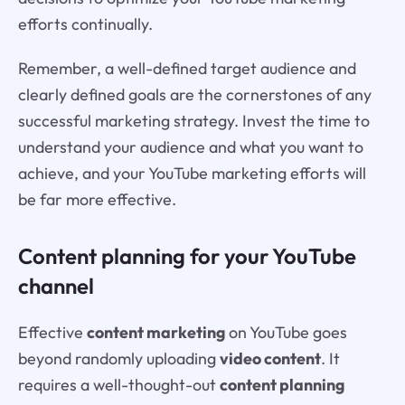
efforts continually.
Remember, a well-defined target audience and
clearly defined goals are the cornerstones of any
successful marketing strategy. Invest the time to
understand your audience and what you want to
achieve, and your YouTube marketing efforts will
be far more effective.
Content planning for your YouTube
channel
Effective
content marketing
on YouTube goes
beyond randomly uploading
video content
. It
requires a well-thought-out
content planning