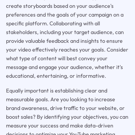
create storyboards based on your audience's
preferences and the goals of your campaign on a
specific platform. Collaborating with all
stakeholders, including your target audience, can
provide valuable feedback and insights to ensure
your video effectively reaches your goals. Consider
what type of content will best convey your
message and engage your audience, whether it's
educational, entertaining, or informative.
Equally important is establishing clear and
measurable goals. Are you looking to increase
brand awareness, drive traffic to your website, or
boost sales? By identifying your objectives, you can
measure your success and make data-driven
decisions to optimize your YouTube marketing