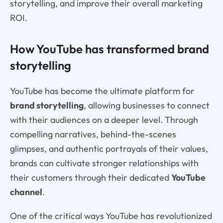
storytelling, and improve their overall marketing
ROI.
How YouTube has transformed brand
storytelling
YouTube has become the ultimate platform for
brand storytelling
, allowing businesses to connect
with their audiences on a deeper level. Through
compelling narratives, behind-the-scenes
glimpses, and authentic portrayals of their values,
brands can cultivate stronger relationships with
their customers through their dedicated
YouTube
channel
.
One of the critical ways YouTube has revolutionized