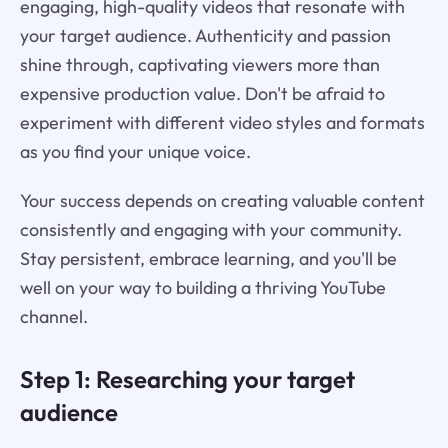
engaging, high-quality videos that resonate with
your target audience. Authenticity and passion
shine through, captivating viewers more than
expensive production value. Don't be afraid to
experiment with different video styles and formats
as you find your unique voice.
Your success depends on creating valuable content
consistently and engaging with your community.
Stay persistent, embrace learning, and you'll be
well on your way to building a thriving YouTube
channel.
Step 1: Researching your target
audience