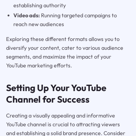
establishing authority
Video ads:
Running targeted campaigns to
reach new audiences
Exploring these different formats allows you to
diversify your content, cater to various audience
segments, and maximize the impact of your
YouTube marketing efforts.
Setting Up Your YouTube
Channel for Success
Creating a visually appealing and informative
YouTube channel is crucial to attracting viewers
and establishing a solid brand presence. Consider