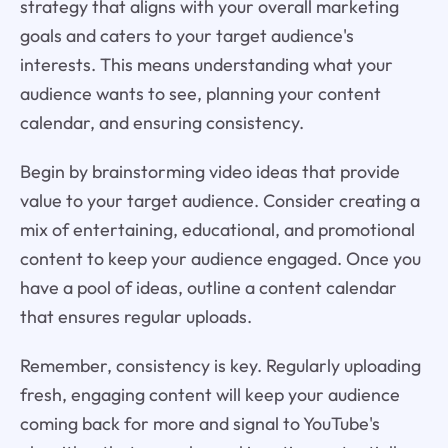
strategy that aligns with your overall marketing
goals and caters to your target audience's
interests. This means understanding what your
audience wants to see, planning your content
calendar, and ensuring consistency.
Begin by brainstorming video ideas that provide
value to your target audience. Consider creating a
mix of entertaining, educational, and promotional
content to keep your audience engaged. Once you
have a pool of ideas, outline a content calendar
that ensures regular uploads.
Remember, consistency is key. Regularly uploading
fresh, engaging content will keep your audience
coming back for more and signal to YouTube's