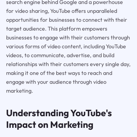
search engine behind Google and a powerhouse
for video sharing, YouTube offers unparalleled
opportunities for businesses to connect with their
target audience. This platform empowers
businesses to engage with their customers through
various forms of video content, including YouTube
videos, to communicate, advertise, and build
relationships with their customers every single day,
making it one of the best ways to reach and
engage with your audience through video
marketing.
Understanding YouTube's
Impact on Marketing