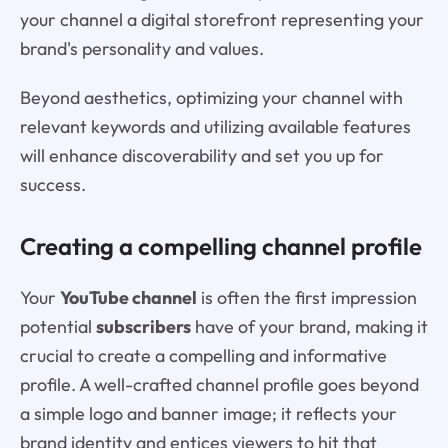
your channel a digital storefront representing your
brand's personality and values.
Beyond aesthetics, optimizing your channel with
relevant keywords and utilizing available features
will enhance discoverability and set you up for
success.
Creating a compelling channel profile
Your
YouTube channel
is often the first impression
potential
subscribers
have of your brand, making it
crucial to create a compelling and informative
profile. A well-crafted channel profile goes beyond
a simple logo and banner image; it reflects your
brand identity and entices viewers to hit that