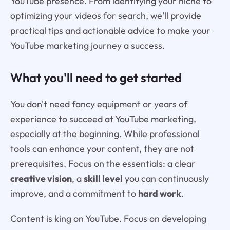
YouTube presence. From identifying your niche to
optimizing your videos for search, we'll provide
practical tips and actionable advice to make your
YouTube marketing journey a success.
What you'll need to get started
You don't need fancy equipment or years of
experience to succeed at YouTube marketing,
especially at the beginning. While professional
tools can enhance your content, they are not
prerequisites. Focus on the essentials: a clear
creative vision
, a
skill level
you can continuously
improve, and a commitment to
hard work
.
Content is king on YouTube. Focus on developing