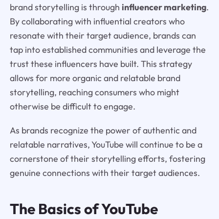
brand storytelling is through
influencer marketing
.
By collaborating with influential creators who
resonate with their target audience, brands can
tap into established communities and leverage the
trust these influencers have built. This strategy
allows for more organic and relatable brand
storytelling, reaching consumers who might
otherwise be difficult to engage.
As brands recognize the power of authentic and
relatable narratives, YouTube will continue to be a
cornerstone of their storytelling efforts, fostering
genuine connections with their target audiences.
The Basics of YouTube