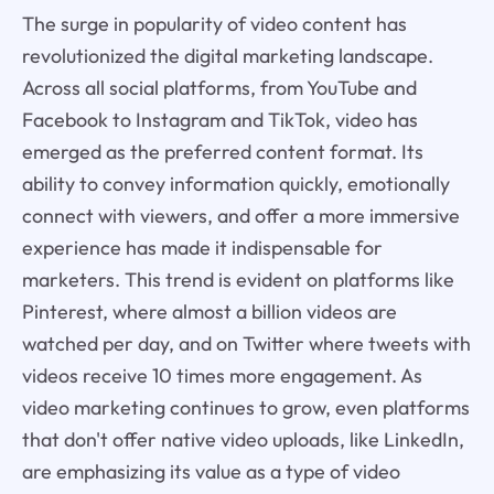
The surge in popularity of video content has
revolutionized the digital marketing landscape.
Across all social platforms, from YouTube and
Facebook to Instagram and TikTok, video has
emerged as the preferred content format. Its
ability to convey information quickly, emotionally
connect with viewers, and offer a more immersive
experience has made it indispensable for
marketers. This trend is evident on platforms like
Pinterest, where almost a billion videos are
watched per day, and on Twitter where tweets with
videos receive 10 times more engagement. As
video marketing continues to grow, even platforms
that don't offer native video uploads, like LinkedIn,
are emphasizing its value as a type of video