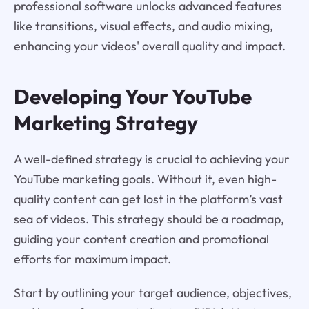
professional software unlocks advanced features
like transitions, visual effects, and audio mixing,
enhancing your videos' overall quality and impact.
Developing Your YouTube
Marketing Strategy
A well-defined strategy is crucial to achieving your
YouTube marketing goals. Without it, even high-
quality content can get lost in the platform’s vast
sea of videos. This strategy should be a roadmap,
guiding your content creation and promotional
efforts for maximum impact.
Start by outlining your target audience, objectives,