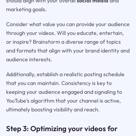
should align with your overall
social media
and
marketing goals.
Consider what value you can provide your audience
through your videos. Will you educate, entertain,
or inspire? Brainstorm a diverse range of topics
and formats that align with your brand identity and
audience interests.
Additionally, establish a realistic posting schedule
that you can maintain. Consistency is key to
keeping your audience engaged and signaling to
YouTube's algorithm that your channel is active,
ultimately boosting visibility and reach.
Step 3: Optimizing your videos for