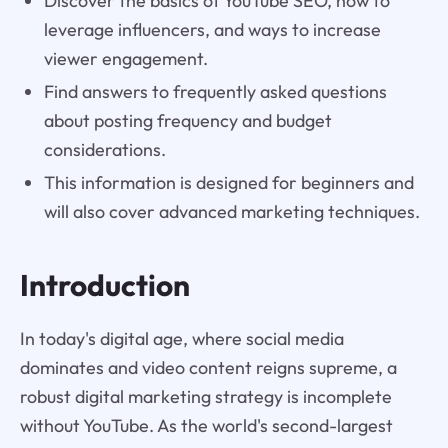
Discover the basics of YouTube SEO, how to
leverage influencers, and ways to increase
viewer engagement.
Find answers to frequently asked questions
about posting frequency and budget
considerations.
This information is designed for beginners and
will also cover advanced marketing techniques.
Introduction
In today's digital age, where social media
dominates and video content reigns supreme, a
robust digital marketing strategy is incomplete
without YouTube. As the world's second-largest