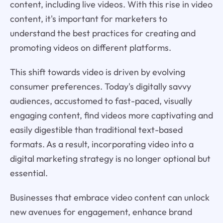
content, including live videos. With this rise in video
content, it's important for marketers to
understand the best practices for creating and
promoting videos on different platforms.
This shift towards video is driven by evolving
consumer preferences. Today's digitally savvy
audiences, accustomed to fast-paced, visually
engaging content, find videos more captivating and
easily digestible than traditional text-based
formats. As a result, incorporating video into a
digital marketing strategy is no longer optional but
essential.
Businesses that embrace video content can unlock
new avenues for engagement, enhance brand