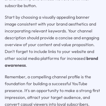
subscribe button.
Start by choosing a visually appealing banner
image consistent with your brand aesthetics and
incorporating relevant keywords. Your channel
description should provide a concise and engaging
overview of your content and value proposition.
Don't forget to include links to your website and
other social media platforms for increased
brand
awareness
.
Remember, a compelling channel profile is the
foundation for building a successful YouTube
presence. It's an opportunity to make a strong first
impression, attract your target audience, and
convert casual viewers into loyal subscribers.