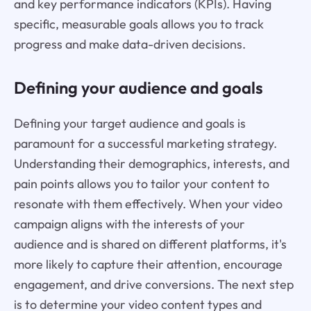
and key performance indicators (KPIs). Having
specific, measurable goals allows you to track
progress and make data-driven decisions.
Defining your audience and goals
Defining your target audience and goals is
paramount for a successful marketing strategy.
Understanding their demographics, interests, and
pain points allows you to tailor your content to
resonate with them effectively. When your video
campaign aligns with the interests of your
audience and is shared on different platforms, it's
more likely to capture their attention, encourage
engagement, and drive conversions. The next step
is to determine your video content types and