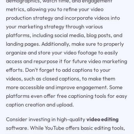
demographics, watch time, and engagement
metrics, allowing you to refine your video
production strategy and incorporate videos into
your marketing strategy through various
platforms, including social media, blog posts, and
landing pages. Additionally, make sure to properly
organize and store your video footage to easily
access and repurpose it for future video marketing
efforts. Don't forget to add captions to your
videos, such as closed captions, to make them
more accessible and improve engagement. Some
platforms even offer free captioning tools for easy
caption creation and upload.
Consider investing in high-quality
video editing
software. While YouTube offers basic editing tools,