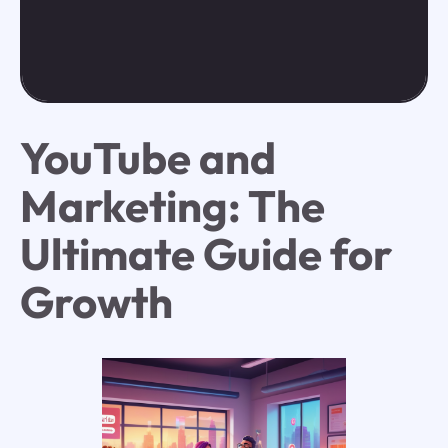
YouTube and
Marketing: The
Ultimate Guide for
Growth