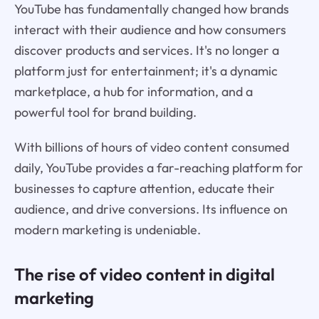
YouTube has fundamentally changed how brands
interact with their audience and how consumers
discover products and services. It's no longer a
platform just for entertainment; it's a dynamic
marketplace, a hub for information, and a
powerful tool for brand building.
With billions of hours of video content consumed
daily, YouTube provides a far-reaching platform for
businesses to capture attention, educate their
audience, and drive conversions. Its influence on
modern marketing is undeniable.
The rise of video content in digital
marketing