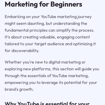
Marketing for Beginners
Embarking on your YouTube marketing journey
might seem daunting, but understanding the
fundamental principles can simplify the process.
It's about creating valuable, engaging content
tailored to your target audience and optimizing it
for discoverability.
Whether you're new to digital marketing or
exploring new platforms, this section will guide you
through the essentials of YouTube marketing,
empowering you to leverage its potential for your
brand's growth.
Why YouTube is essential for your