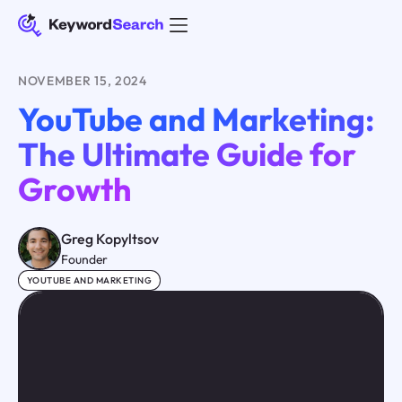
NOVEMBER 15, 2024
YouTube and Marketing:
The Ultimate Guide for
Growth
Greg Kopyltsov
Founder
YOUTUBE AND MARKETING