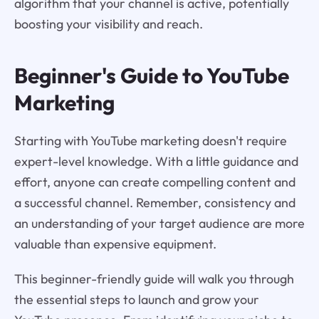
algorithm that your channel is active, potentially
boosting your visibility and reach.
Beginner's Guide to YouTube
Marketing
Starting with YouTube marketing doesn't require
expert-level knowledge. With a little guidance and
effort, anyone can create compelling content and
a successful channel. Remember, consistency and
an understanding of your target audience are more
valuable than expensive equipment.
This beginner-friendly guide will walk you through
the essential steps to launch and grow your