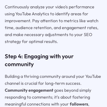
Continuously analyze your video's performance
using YouTube Analytics to identify areas for
improvement. Pay attention to metrics like watch
time, audience retention, and engagement rates,
and make necessary adjustments to your SEO
strategy for optimal results.
Step 4: Engaging with your
community
Building a thriving community around your YouTube
channel is crucial for long-term success.
Community engagement
goes beyond simply
responding to comments; it's about fostering
meaningful connections with your
followers
,