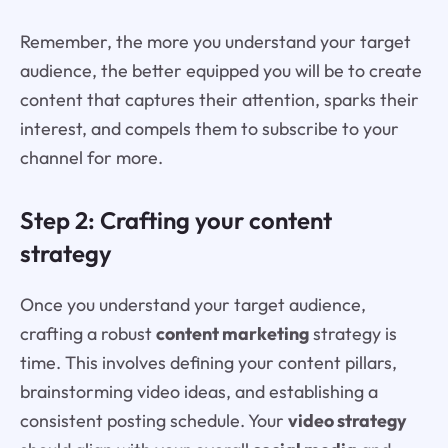
Remember, the more you understand your target
audience, the better equipped you will be to create
content that captures their attention, sparks their
interest, and compels them to subscribe to your
channel for more.
Step 2: Crafting your content
strategy
Once you understand your target audience,
crafting a robust
content marketing
strategy is
time. This involves defining your content pillars,
brainstorming video ideas, and establishing a
consistent posting schedule. Your
video strategy