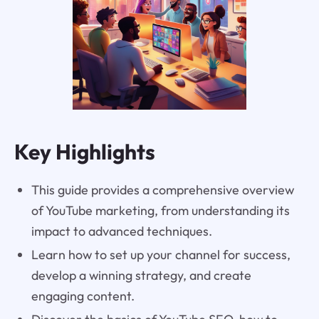
Key Highlights
This guide provides a comprehensive overview
of YouTube marketing, from understanding its
impact to advanced techniques.
Learn how to set up your channel for success,
develop a winning strategy, and create
engaging content.