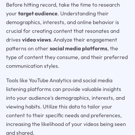
Before hitting record, take the time to research
your
target audience
. Understanding their
demographics, interests, and online behavior is
crucial for creating content that resonates and
drives
video views
. Analyze their engagement
patterns on other
social media platforms
, the
type of content they consume, and their preferred
communication styles.
Tools like YouTube Analytics and social media
listening platforms can provide valuable insights
into your audience's demographics, interests, and
viewing habits. Utilize this data to tailor your
content to their specific needs and preferences,
increasing the likelihood of your videos being seen
and shared.