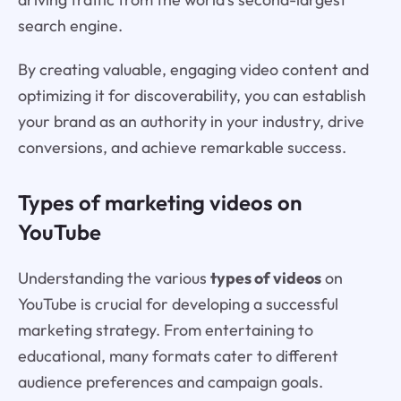
search engine.
By creating valuable, engaging video content and
optimizing it for discoverability, you can establish
your brand as an authority in your industry, drive
conversions, and achieve remarkable success.
Types of marketing videos on
YouTube
Understanding the various
types of videos
on
YouTube is crucial for developing a successful
marketing strategy. From entertaining to
educational, many formats cater to different
audience preferences and campaign goals.