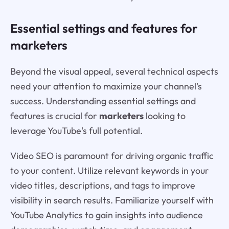
Essential settings and features for
marketers
Beyond the visual appeal, several technical aspects
need your attention to maximize your channel's
success. Understanding essential settings and
features is crucial for
marketers
looking to
leverage YouTube's full potential.
Video SEO is paramount for driving organic traffic
to your content. Utilize relevant keywords in your
video titles, descriptions, and tags to improve
visibility in search results. Familiarize yourself with
YouTube Analytics to gain insights into audience