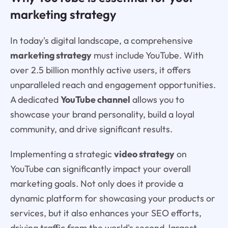
marketing strategy
In today's digital landscape, a comprehensive
marketing strategy
must include YouTube. With
over 2.5 billion monthly active users, it offers
unparalleled reach and engagement opportunities.
A dedicated
YouTube channel
allows you to
showcase your brand personality, build a loyal
community, and drive significant results.
Implementing a strategic
video strategy
on
YouTube can significantly impact your overall
marketing goals. Not only does it provide a
dynamic platform for showcasing your products or
services, but it also enhances your SEO efforts,
driving traffic from the world's second-largest