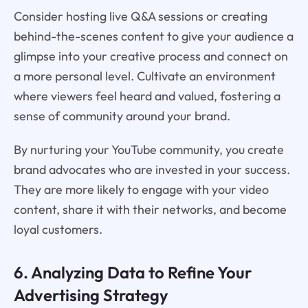
Consider hosting live Q&A sessions or creating
behind-the-scenes content to give your audience a
glimpse into your creative process and connect on
a more personal level. Cultivate an environment
where viewers feel heard and valued, fostering a
sense of community around your brand.
By nurturing your YouTube community, you create
brand advocates who are invested in your success.
They are more likely to engage with your video
content, share it with their networks, and become
loyal customers.
6. Analyzing Data to Refine Your
Advertising Strategy