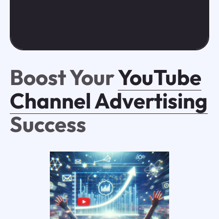
Boost Your
YouTube
Channel Advertising
Success