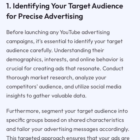
1. Identifying Your Target Audience
for Precise Advertising
Before launching any YouTube advertising
campaigns, it's essential to identify your target
audience carefully. Understanding their
demographics, interests, and online behavior is
crucial for creating ads that resonate. Conduct
thorough market research, analyze your
competitors' audience, and utilize social media
insights to gather valuable data.
Furthermore, segment your target audience into
specific groups based on shared characteristics
and tailor your advertising messages accordingly.
This targeted approach ensures that your ads are