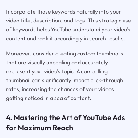
Incorporate those keywords naturally into your
video title, description, and tags. This strategic use
of keywords helps YouTube understand your video's
content and rank it accordingly in search results.
Moreover, consider creating custom thumbnails
that are visually appealing and accurately
represent your video's topic. A compelling
thumbnail can significantly impact click-through
rates, increasing the chances of your videos
getting noticed in a sea of content.
4. Mastering the Art of YouTube Ads
for Maximum Reach