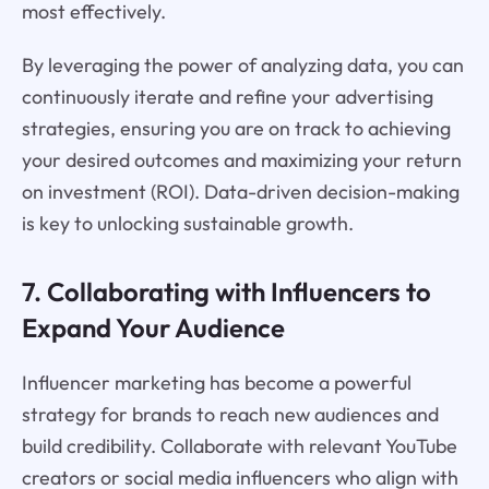
most effectively.
By leveraging the power of analyzing data, you can
continuously iterate and refine your advertising
strategies, ensuring you are on track to achieving
your desired outcomes and maximizing your return
on investment (ROI). Data-driven decision-making
is key to unlocking sustainable growth.
7. Collaborating with Influencers to
Expand Your Audience
Influencer marketing has become a powerful
strategy for brands to reach new audiences and
build credibility. Collaborate with relevant YouTube
creators or social media influencers who align with