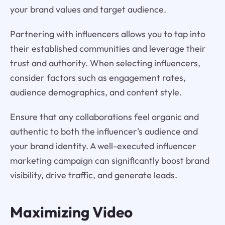
your brand values and target audience.
Partnering with influencers allows you to tap into
their established communities and leverage their
trust and authority. When selecting influencers,
consider factors such as engagement rates,
audience demographics, and content style.
Ensure that any collaborations feel organic and
authentic to both the influencer's audience and
your brand identity. A well-executed influencer
marketing campaign can significantly boost brand
visibility, drive traffic, and generate leads.
Maximizing Video