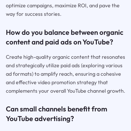
optimize campaigns, maximize ROI, and pave the
way for success stories.
How do you balance between organic
content and paid ads on YouTube?
Create high-quality organic content that resonates
and strategically utilize paid ads (exploring various
ad formats) to amplify reach, ensuring a cohesive
and effective video promotion strategy that
complements your overall YouTube channel growth.
Can small channels benefit from
YouTube advertising?