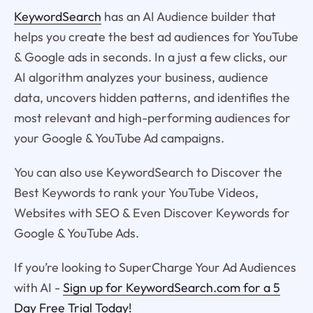
KeywordSearch
has an AI Audience builder that
helps you create the best ad audiences for YouTube
& Google ads in seconds. In a just a few clicks, our
AI algorithm analyzes your business, audience
data, uncovers hidden patterns, and identifies the
most relevant and high-performing audiences for
your Google & YouTube Ad campaigns.
You can also use KeywordSearch to Discover the
Best Keywords to rank your YouTube Videos,
Websites with SEO & Even Discover Keywords for
Google & YouTube Ads.
If you’re looking to SuperCharge Your Ad Audiences
with AI -
Sign up for KeywordSearch.com for a 5
Day Free Trial Today!