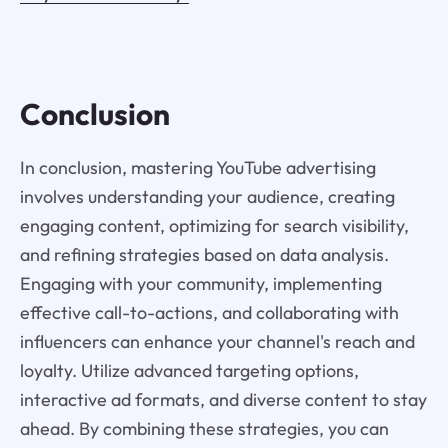
Conclusion
In conclusion, mastering YouTube advertising
involves understanding your audience, creating
engaging content, optimizing for search visibility,
and refining strategies based on data analysis.
Engaging with your community, implementing
effective call-to-actions, and collaborating with
influencers can enhance your channel's reach and
loyalty. Utilize advanced targeting options,
interactive ad formats, and diverse content to stay
ahead. By combining these strategies, you can