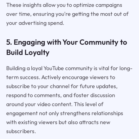
These insights allow you to optimize campaigns
over time, ensuring you're getting the most out of
your advertising spend.
5. Engaging with Your Community to
Build Loyalty
Building a loyal YouTube community is vital for long-
term success. Actively encourage viewers to
subscribe to your channel for future updates,
respond to comments, and foster discussion
around your video content. This level of
engagement not only strengthens relationships
with existing viewers but also attracts new
subscribers.