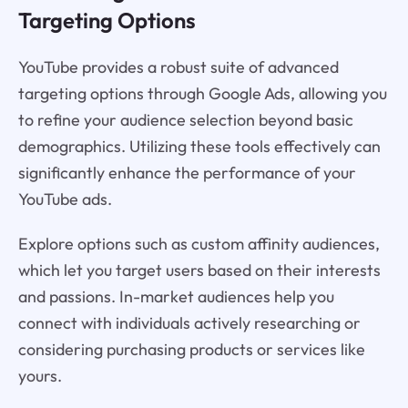
Targeting Options
YouTube provides a robust suite of advanced
targeting options through Google Ads, allowing you
to refine your audience selection beyond basic
demographics. Utilizing these tools effectively can
significantly enhance the performance of your
YouTube ads.
Explore options such as custom affinity audiences,
which let you target users based on their interests
and passions. In-market audiences help you
connect with individuals actively researching or
considering purchasing products or services like
yours.