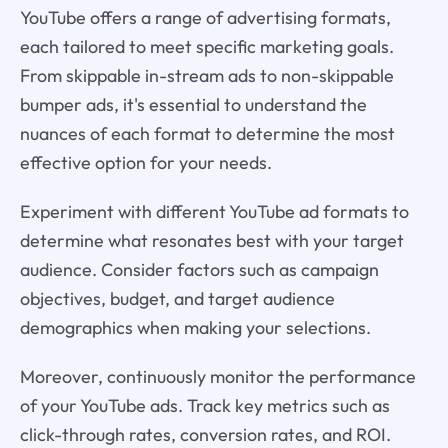
YouTube offers a range of advertising formats,
each tailored to meet specific marketing goals.
From skippable in-stream ads to non-skippable
bumper ads, it's essential to understand the
nuances of each format to determine the most
effective option for your needs.
Experiment with different YouTube ad formats to
determine what resonates best with your target
audience. Consider factors such as campaign
objectives, budget, and target audience
demographics when making your selections.
Moreover, continuously monitor the performance
of your YouTube ads. Track key metrics such as
click-through rates, conversion rates, and ROI.