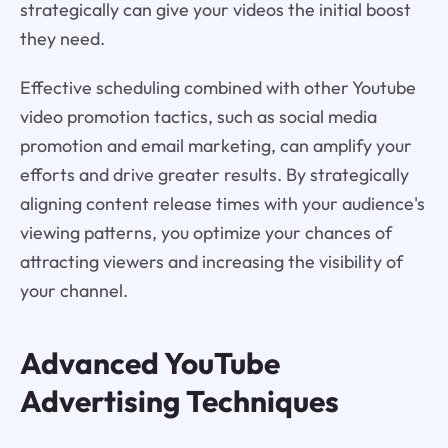
strategically can give your videos the initial boost
they need.
Effective scheduling combined with other Youtube
video promotion tactics, such as social media
promotion and email marketing, can amplify your
efforts and drive greater results. By strategically
aligning content release times with your audience's
viewing patterns, you optimize your chances of
attracting viewers and increasing the visibility of
your channel.
Advanced YouTube
Advertising Techniques