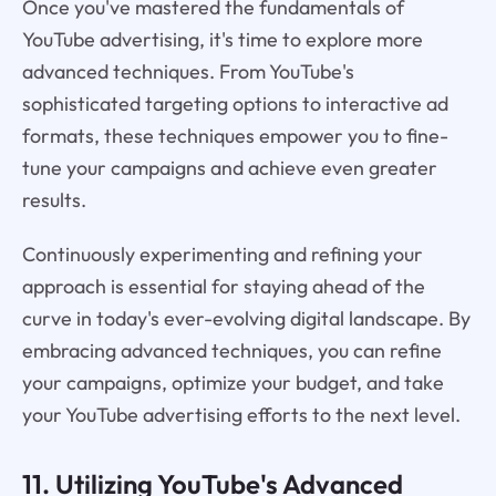
Once you've mastered the fundamentals of
YouTube advertising, it's time to explore more
advanced techniques. From YouTube's
sophisticated targeting options to interactive ad
formats, these techniques empower you to fine-
tune your campaigns and achieve even greater
results.
Continuously experimenting and refining your
approach is essential for staying ahead of the
curve in today's ever-evolving digital landscape. By
embracing advanced techniques, you can refine
your campaigns, optimize your budget, and take
your YouTube advertising efforts to the next level.
11. Utilizing YouTube's Advanced