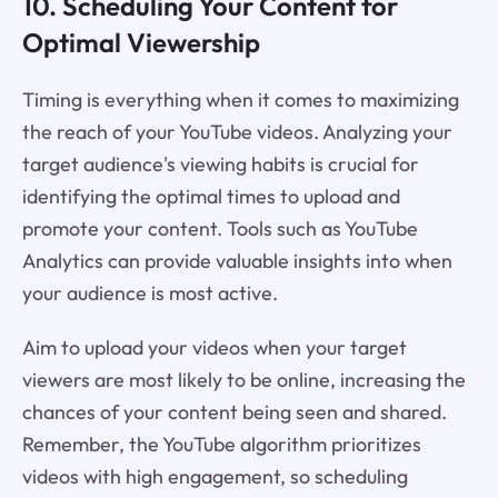
10. Scheduling Your Content for
Optimal Viewership
Timing is everything when it comes to maximizing
the reach of your YouTube videos. Analyzing your
target audience's viewing habits is crucial for
identifying the optimal times to upload and
promote your content. Tools such as YouTube
Analytics can provide valuable insights into when
your audience is most active.
Aim to upload your videos when your target
viewers are most likely to be online, increasing the
chances of your content being seen and shared.
Remember, the YouTube algorithm prioritizes
videos with high engagement, so scheduling