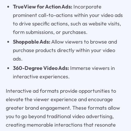
TrueView for Action Ads:
Incorporate
prominent call-to-actions within your video ads
to drive specific actions, such as website visits,
form submissions, or purchases.
Shoppable Ads:
Allow viewers to browse and
purchase products directly within your video
ads.
360-Degree Video Ads:
Immerse viewers in
interactive experiences.
Interactive ad formats provide opportunities to
elevate the viewer experience and encourage
greater brand engagement. These formats allow
you to go beyond traditional video advertising,
creating memorable interactions that resonate