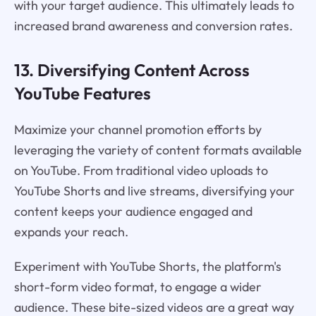
with your target audience. This ultimately leads to
increased brand awareness and conversion rates.
13. Diversifying Content Across
YouTube Features
Maximize your channel promotion efforts by
leveraging the variety of content formats available
on YouTube. From traditional video uploads to
YouTube Shorts and live streams, diversifying your
content keeps your audience engaged and
expands your reach.
Experiment with YouTube Shorts, the platform's
short-form video format, to engage a wider
audience. These bite-sized videos are a great way