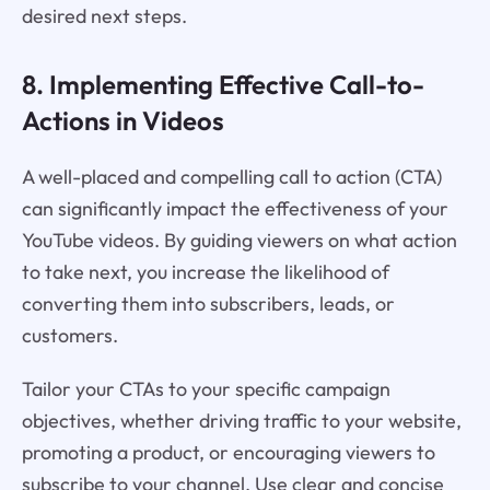
desired next steps.
8. Implementing Effective Call-to-
Actions in Videos
A well-placed and compelling call to action (CTA)
can significantly impact the effectiveness of your
YouTube videos. By guiding viewers on what action
to take next, you increase the likelihood of
converting them into subscribers, leads, or
customers.
Tailor your CTAs to your specific campaign
objectives, whether driving traffic to your website,
promoting a product, or encouraging viewers to
subscribe to your channel. Use clear and concise