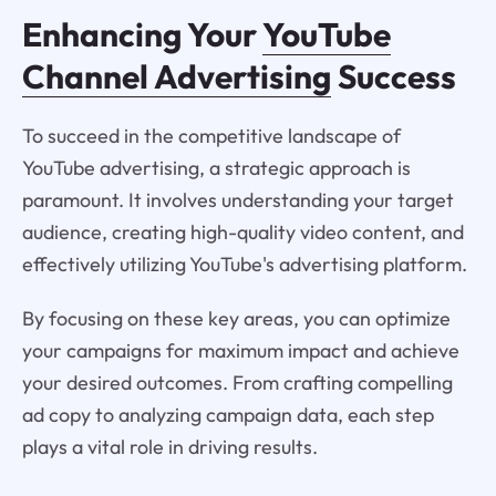
Enhancing Your
YouTube
Channel Advertising
Success
To succeed in the competitive landscape of
YouTube advertising, a strategic approach is
paramount. It involves understanding your target
audience, creating high-quality video content, and
effectively utilizing YouTube's advertising platform.
By focusing on these key areas, you can optimize
your campaigns for maximum impact and achieve
your desired outcomes. From crafting compelling
ad copy to analyzing campaign data, each step
plays a vital role in driving results.