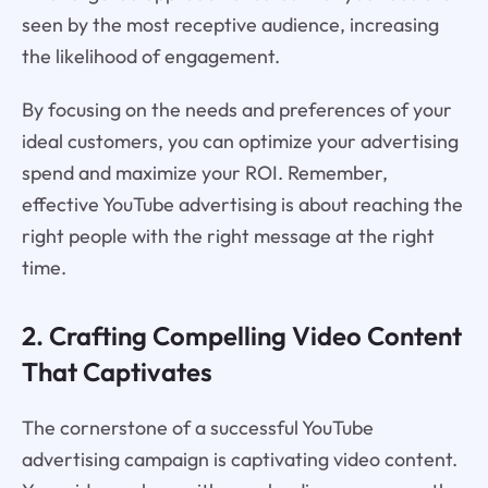
seen by the most receptive audience, increasing
the likelihood of engagement.
By focusing on the needs and preferences of your
ideal customers, you can optimize your advertising
spend and maximize your ROI. Remember,
effective YouTube advertising is about reaching the
right people with the right message at the right
time.
2. Crafting Compelling Video Content
That Captivates
The cornerstone of a successful YouTube
advertising campaign is captivating video content.