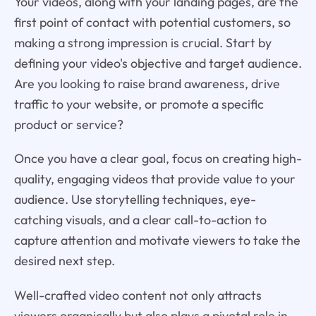
Your videos, along with your landing pages, are the
first point of contact with potential customers, so
making a strong impression is crucial. Start by
defining your video's objective and target audience.
Are you looking to raise brand awareness, drive
traffic to your website, or promote a specific
product or service?
Once you have a clear goal, focus on creating high-
quality, engaging videos that provide value to your
audience. Use storytelling techniques, eye-
catching visuals, and a clear call-to-action to
capture attention and motivate viewers to take the
desired next step.
Well-crafted video content not only attracts
viewers organically but also plays a pivotal role in