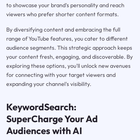
to showcase your brand's personality and reach
viewers who prefer shorter content formats.
By diversifying content and embracing the full
range of YouTube features, you cater to different
audience segments. This strategic approach keeps
your content fresh, engaging, and discoverable. By
exploring these options, you'll unlock new avenues
for connecting with your target viewers and
expanding your channel's visibility.
KeywordSearch:
SuperCharge Your Ad
Audiences with AI