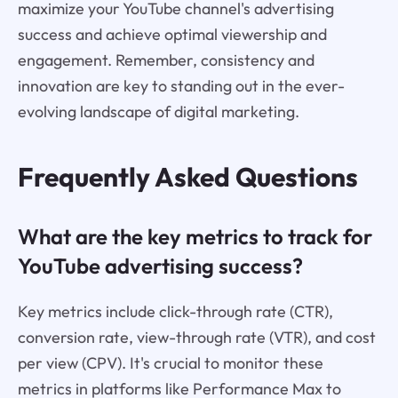
maximize your YouTube channel's advertising
success and achieve optimal viewership and
engagement. Remember, consistency and
innovation are key to standing out in the ever-
evolving landscape of digital marketing.
Frequently Asked Questions
What are the key metrics to track for
YouTube advertising success?
Key metrics include click-through rate (CTR),
conversion rate, view-through rate (VTR), and cost
per view (CPV). It's crucial to monitor these
metrics in platforms like Performance Max to