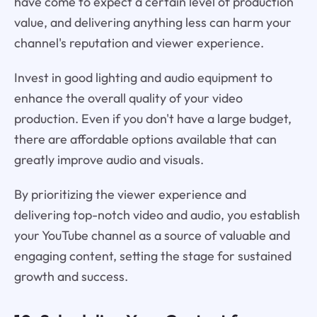
have come to expect a certain level of production
value, and delivering anything less can harm your
channel's reputation and viewer experience.
Invest in good lighting and audio equipment to
enhance the overall quality of your video
production. Even if you don't have a large budget,
there are affordable options available that can
greatly improve audio and visuals.
By prioritizing the viewer experience and
delivering top-notch video and audio, you establish
your YouTube channel as a source of valuable and
engaging content, setting the stage for sustained
growth and success.