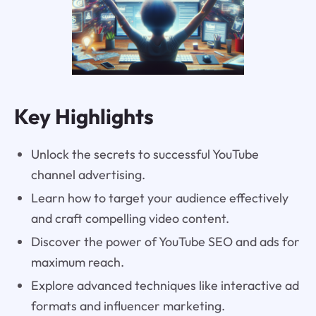
Key Highlights
Unlock the secrets to successful YouTube
channel advertising.
Learn how to target your audience effectively
and craft compelling video content.
Discover the power of YouTube SEO and ads for
maximum reach.
Explore advanced techniques like interactive ad
formats and influencer marketing.