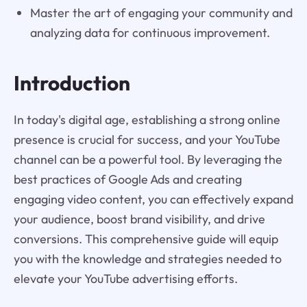
Master the art of engaging your community and
analyzing data for continuous improvement.
Introduction
In today's digital age, establishing a strong online
presence is crucial for success, and your YouTube
channel can be a powerful tool. By leveraging the
best practices of Google Ads and creating
engaging video content, you can effectively expand
your audience, boost brand visibility, and drive
conversions. This comprehensive guide will equip
you with the knowledge and strategies needed to
elevate your YouTube advertising efforts.