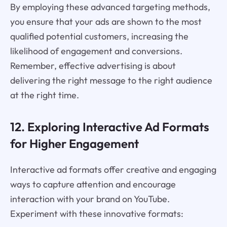
By employing these advanced targeting methods,
you ensure that your ads are shown to the most
qualified potential customers, increasing the
likelihood of engagement and conversions.
Remember, effective advertising is about
delivering the right message to the right audience
at the right time.
12. Exploring Interactive Ad Formats
for Higher Engagement
Interactive ad formats offer creative and engaging
ways to capture attention and encourage
interaction with your brand on YouTube.
Experiment with these innovative formats: