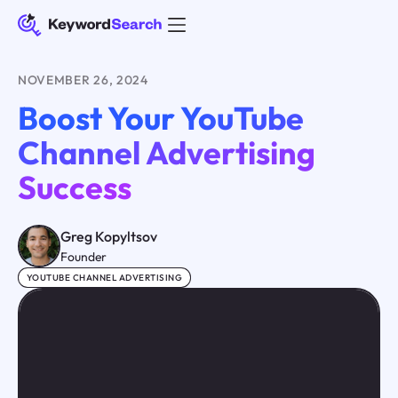
NOVEMBER 26, 2024
Boost Your YouTube
Channel Advertising
Success
Greg Kopyltsov
Founder
YOUTUBE CHANNEL ADVERTISING