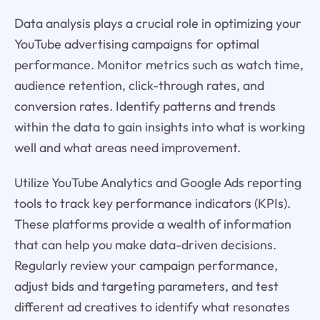
Data analysis plays a crucial role in optimizing your
YouTube advertising campaigns for optimal
performance. Monitor metrics such as watch time,
audience retention, click-through rates, and
conversion rates. Identify patterns and trends
within the data to gain insights into what is working
well and what areas need improvement.
Utilize YouTube Analytics and Google Ads reporting
tools to track key performance indicators (KPIs).
These platforms provide a wealth of information
that can help you make data-driven decisions.
Regularly review your campaign performance,
adjust bids and targeting parameters, and test
different ad creatives to identify what resonates