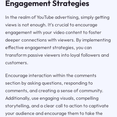
Engagement Strategies
In the realm of YouTube advertising, simply getting
views is not enough. It's crucial to encourage
engagement with your video content to foster
deeper connections with viewers. By implementing
effective engagement strategies, you can
transform passive viewers into loyal followers and
customers.
Encourage interaction within the comments
section by asking questions, responding to
comments, and creating a sense of community.
Additionally, use engaging visuals, compelling
storytelling, and a clear call to action to captivate
your audience and encourage them to take the