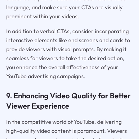
language, and make sure your CTAs are visually
prominent within your videos.
In addition to verbal CTAs, consider incorporating
interactive elements like end screens and cards to
provide viewers with visual prompts. By making it
seamless for viewers to take the desired action,
you enhance the overall effectiveness of your
YouTube advertising campaigns.
9. Enhancing Video Quality for Better
Viewer Experience
In the competitive world of YouTube, delivering
high-quality video content is paramount. Viewers