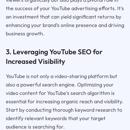
the success of your YouTube advertising efforts. It's
an investment that can yield significant returns by
enhancing your brand's online presence and driving
business growth.
3. Leveraging YouTube SEO for
Increased Visibility
YouTube is not only a video-sharing platform but
also a powerful search engine. Optimizing your
video content for YouTube's search algorithm is
essential for increasing organic reach and visibility.
Start by conducting thorough keyword research to
identify relevant keywords that your target
audience is searching for.