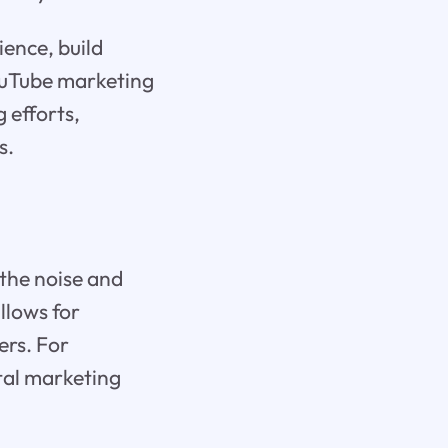
ience, build
YouTube marketing
 efforts,
s.
 the noise and
llows for
ers. For
ital marketing