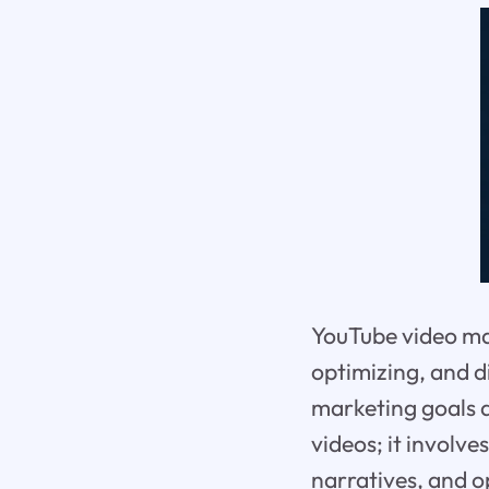
YouTube video ma
optimizing, and d
marketing goals a
videos; it involv
narratives, and o