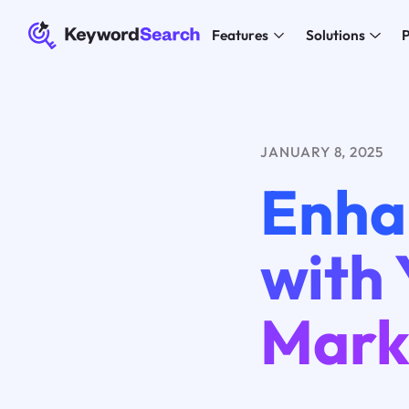
Features
Solutions
P
JANUARY 8, 2025
Enha
with
Mark