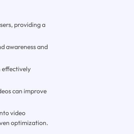
sers, providing a
nd awareness and
 effectively
deos can improve
into video
ven optimization.