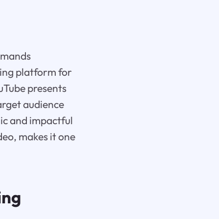
demands
ing platform for
uTube presents
target audience
ic and impactful
deo, makes it one
ing