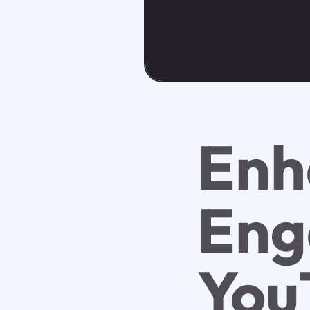
Enh
Eng
You