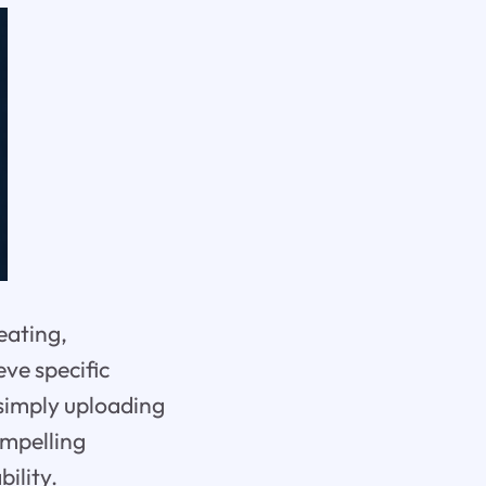
eating,
eve specific
simply uploading
ompelling
ility.