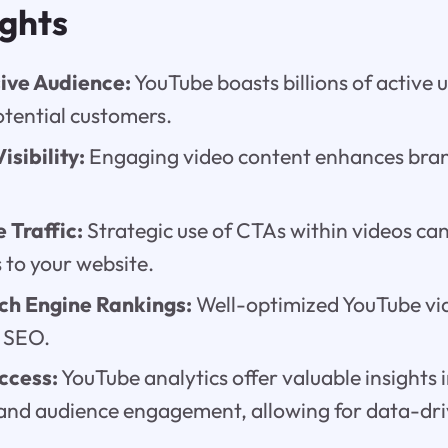
ights
ive Audience:
YouTube boasts billions of active u
otential customers.
isibility:
Engaging video content enhances bra
 Traffic:
Strategic use of CTAs within videos can
 to your website.
ch Engine Rankings:
Well-optimized YouTube vi
s SEO.
ccess:
YouTube analytics offer valuable insights 
nd audience engagement, allowing for data-dri