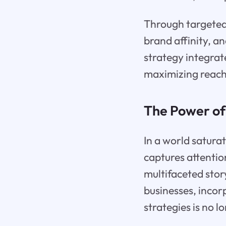
Through targeted 
brand affinity, a
strategy integrat
maximizing reach
The Power of
In a world satura
captures attentio
multifaceted stor
businesses, incor
strategies is no l