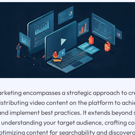
rketing encompasses a strategic approach to cr
istributing video content on the platform to achi
nd implement best practices. It extends beyond 
es understanding your target audience, crafting c
ptimizing content for searchability and discoverab