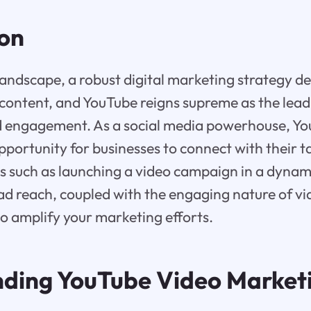
ion
l landscape, a robust digital marketing strategy 
content, and YouTube reigns supreme as the lead
d engagement. As a social media powerhouse, Yo
pportunity for businesses to connect with their 
s such as launching a video campaign in a dynam
ad reach, coupled with the engaging nature of vi
to amplify your marketing efforts.
ding YouTube Video Market