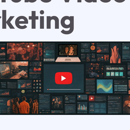
keting