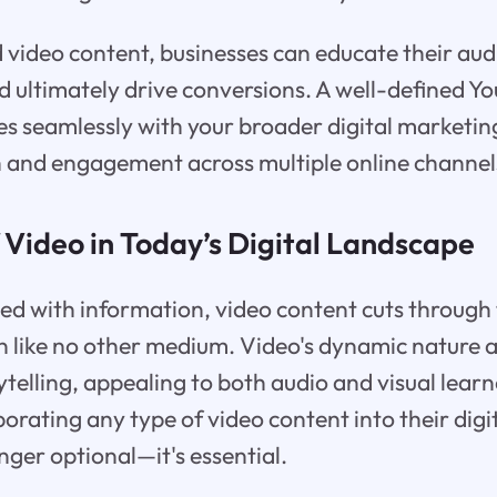
video content, businesses can educate their aud
nd ultimately drive conversions. A well-defined 
es seamlessly with your broader digital marketing
 and engagement across multiple online channel
 Video in Today’s Digital Landscape
ted with information, video content cuts through
n like no other medium. Video's dynamic nature a
ytelling, appealing to both audio and visual learn
porating any type of video content into their dig
onger optional—it's essential.