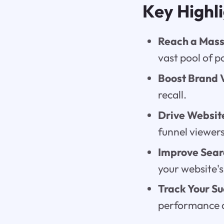
Key Highl
Reach a Mass
vast pool of p
Boost Brand V
recall.
Drive Website
funnel viewers
Improve Sear
your website'
Track Your Su
performance a