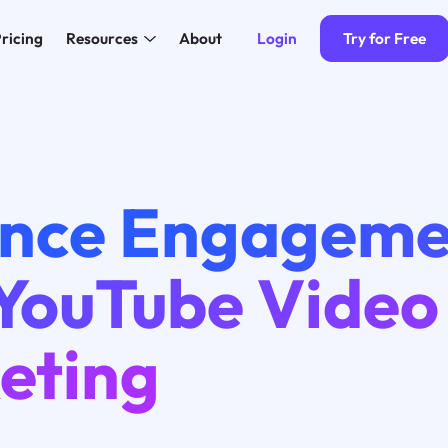
Login
Try for Free
ricing
Resources
About
nce Engageme
 YouTube Video
eting