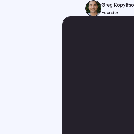
Greg Kopylts
Founder