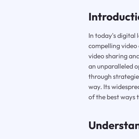
Introduct
In today's digita
compelling video 
video sharing an
an unparalleled o
through strategie
way. Its widespre
of the best ways 
Understan