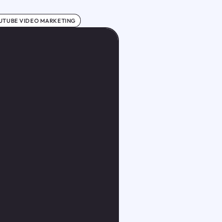
UTUBE VIDEO MARKETING