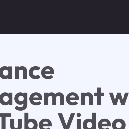
ance
agement w
Tube Video