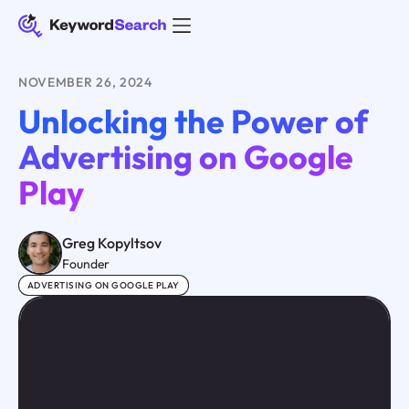
NOVEMBER 26, 2024
Unlocking the Power of
Advertising on Google
Play
Greg Kopyltsov
Founder
ADVERTISING ON GOOGLE PLAY