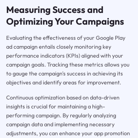
Measuring Success and
Optimizing Your Campaigns
Evaluating the effectiveness of your Google Play
ad campaign entails closely monitoring key
performance indicators (KPIs) aligned with your
campaign goals. Tracking these metrics allows you
to gauge the campaign's success in achieving its
objectives and identify areas for improvement.
Continuous optimization based on data-driven
insights is crucial for maintaining a high-
performing campaign. By regularly analyzing
campaign data and implementing necessary
adjustments, you can enhance your app promotion