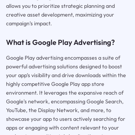
allows you to prioritize strategic planning and
creative asset development, maximizing your
campaign’s impact.
What is Google Play Advertising?
Google Play advertising encompasses a suite of
powerful advertising solutions designed to boost
your app’s visibility and drive downloads within the
highly competitive Google Play app store
environment. It leverages the expansive reach of
Google's network, encompassing Google Search,
YouTube, the Display Network, and more, to
showcase your app to users actively searching for
apps or engaging with content relevant to your