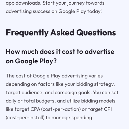
app downloads. Start your journey towards
advertising success on Google Play today!
Frequently Asked Questions
How much does it cost to advertise
on Google Play?
The cost of Google Play advertising varies
depending on factors like your bidding strategy,
target audience, and campaign goals. You can set
daily or total budgets, and utilize bidding models
like target CPA (cost-per-action) or target CPI
(cost-per-install) to manage spending.