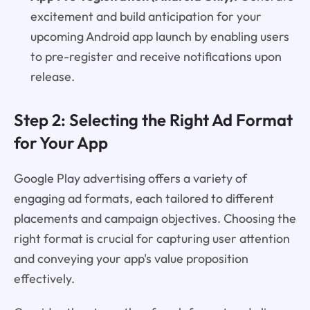
excitement and build anticipation for your
upcoming Android app launch by enabling users
to pre-register and receive notifications upon
release.
Step 2: Selecting the Right Ad Format
for Your App
Google Play advertising offers a variety of
engaging ad formats, each tailored to different
placements and campaign objectives. Choosing the
right format is crucial for capturing user attention
and conveying your app's value proposition
effectively.