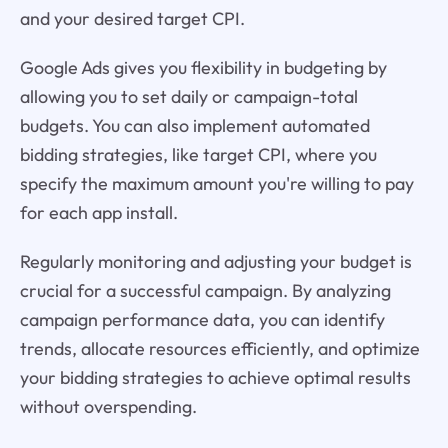
and your desired target CPI.
Google Ads gives you flexibility in budgeting by
allowing you to set daily or campaign-total
budgets. You can also implement automated
bidding strategies, like target CPI, where you
specify the maximum amount you're willing to pay
for each app install.
Regularly monitoring and adjusting your budget is
crucial for a successful campaign. By analyzing
campaign performance data, you can identify
trends, allocate resources efficiently, and optimize
your bidding strategies to achieve optimal results
without overspending.