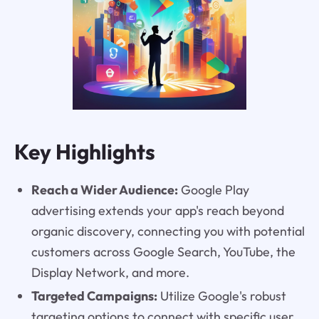
Key Highlights
Reach a Wider Audience:
Google Play
advertising extends your app's reach beyond
organic discovery, connecting you with potential
customers across Google Search, YouTube, the
Display Network, and more.
Targeted Campaigns:
Utilize Google's robust
targeting options to connect with specific user