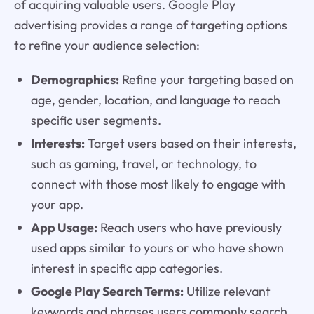
of acquiring valuable users. Google Play
advertising provides a range of targeting options
to refine your audience selection:
Demographics:
Refine your targeting based on
age, gender, location, and language to reach
specific user segments.
Interests:
Target users based on their interests,
such as gaming, travel, or technology, to
connect with those most likely to engage with
your app.
App Usage:
Reach users who have previously
used apps similar to yours or who have shown
interest in specific app categories.
Google Play Search Terms:
Utilize relevant
keywords and phrases users commonly search