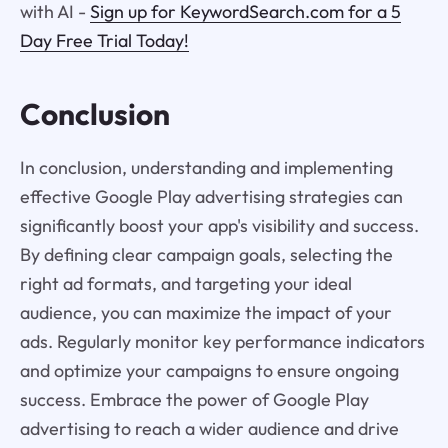
with AI -
Sign up for KeywordSearch.com for a 5
Day Free Trial Today!
Conclusion
In conclusion, understanding and implementing
effective Google Play advertising strategies can
significantly boost your app's visibility and success.
By defining clear campaign goals, selecting the
right ad formats, and targeting your ideal
audience, you can maximize the impact of your
ads. Regularly monitor key performance indicators
and optimize your campaigns to ensure ongoing
success. Embrace the power of Google Play
advertising to reach a wider audience and drive