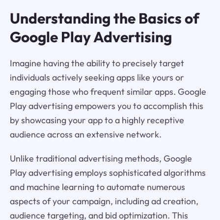
Understanding the Basics of
Google Play Advertising
Imagine having the ability to precisely target
individuals actively seeking apps like yours or
engaging those who frequent similar apps. Google
Play advertising empowers you to accomplish this
by showcasing your app to a highly receptive
audience across an extensive network.
Unlike traditional advertising methods, Google
Play advertising employs sophisticated algorithms
and machine learning to automate numerous
aspects of your campaign, including ad creation,
audience targeting, and bid optimization. This