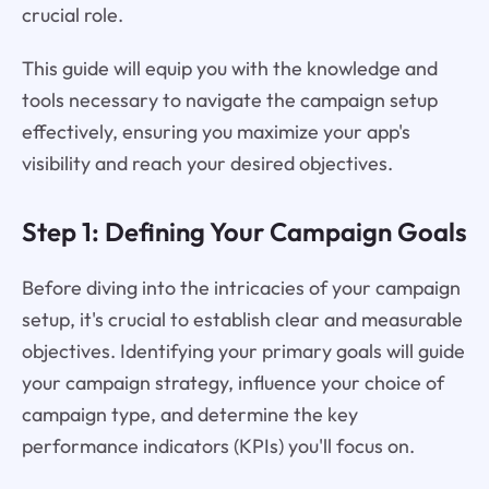
crucial role.
This guide will equip you with the knowledge and
tools necessary to navigate the campaign setup
effectively, ensuring you maximize your app's
visibility and reach your desired objectives.
Step 1: Defining Your Campaign Goals
Before diving into the intricacies of your campaign
setup, it's crucial to establish clear and measurable
objectives. Identifying your primary goals will guide
your campaign strategy, influence your choice of
campaign type, and determine the key
performance indicators (KPIs) you'll focus on.