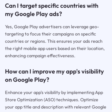
Can I target specific countries with
my Google Play ads?
Yes, Google Play advertisers can leverage geo-
targeting to focus their campaigns on specific
countries or regions. This ensures your ads reach
the right mobile app users based on their location,
enhancing campaign effectiveness.
How can I improve my app's visibility
on Google Play?
Enhance your app's visibility by implementing App
Store Optimization (ASO) techniques. Optimize
your app title and description with relevant Google