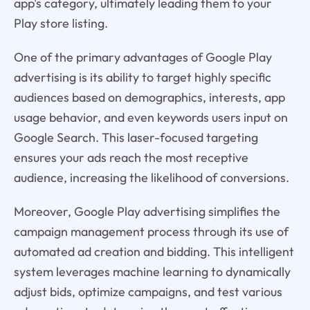
app's category, ultimately leading them to your
Play store listing.
One of the primary advantages of Google Play
advertising is its ability to target highly specific
audiences based on demographics, interests, app
usage behavior, and even keywords users input on
Google Search. This laser-focused targeting
ensures your ads reach the most receptive
audience, increasing the likelihood of conversions.
Moreover, Google Play advertising simplifies the
campaign management process through its use of
automated ad creation and bidding. This intelligent
system leverages machine learning to dynamically
adjust bids, optimize campaigns, and test various