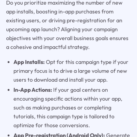
Do you prioritize maximizing the number of new
app installs, boosting in-app purchases from
existing users, or driving pre-registration for an
upcoming app launch? Aligning your campaign
objectives with your overall business goals ensures
a cohesive and impactful strategy.
App Installs:
Opt for this campaign type if your
primary focus is to drive a large volume of new
users to download and install your app.
In-App Actions:
If your goal centers on
encouraging specific actions within your app,
such as making purchases or completing
tutorials, this campaign type is tailored to
optimize for those conversions.
App Pre-registration (Android Only):
Generate