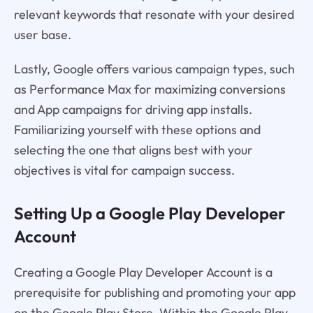
relevant keywords that resonate with your desired
user base.
Lastly, Google offers various campaign types, such
as Performance Max for maximizing conversions
and App campaigns for driving app installs.
Familiarizing yourself with these options and
selecting the one that aligns best with your
objectives is vital for campaign success.
Setting Up a Google Play Developer
Account
Creating a Google Play Developer Account is a
prerequisite for publishing and promoting your app
on the Google Play Store. Within the Google Play