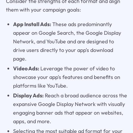
Consider the strengths of each format and align
them with your campaign goals:
App Install Ads:
These ads predominantly
appear on Google Search, the Google Display
Network, and YouTube and are designed to
drive users directly to your app's download
page.
Video Ads:
Leverage the power of video to
showcase your app's features and benefits on
platforms like YouTube.
Display Ads:
Reach a broad audience across the
expansive Google Display Network with visually
engaging banner ads that appear on websites,
apps, and more.
Selecting the most suitable ad format for your