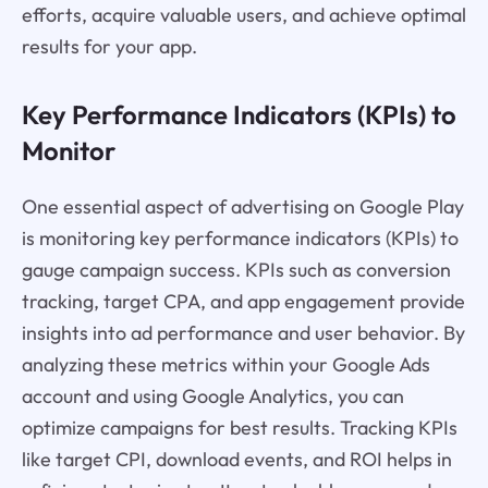
efforts, acquire valuable users, and achieve optimal
results for your app.
Key Performance Indicators (KPIs) to
Monitor
One essential aspect of advertising on Google Play
is monitoring key performance indicators (KPIs) to
gauge campaign success. KPIs such as conversion
tracking, target CPA, and app engagement provide
insights into ad performance and user behavior. By
analyzing these metrics within your Google Ads
account and using Google Analytics, you can
optimize campaigns for best results. Tracking KPIs
like target CPI, download events, and ROI helps in