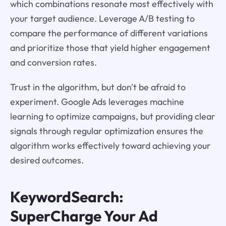
which combinations resonate most effectively with
your target audience. Leverage A/B testing to
compare the performance of different variations
and prioritize those that yield higher engagement
and conversion rates.
Trust in the algorithm, but don't be afraid to
experiment. Google Ads leverages machine
learning to optimize campaigns, but providing clear
signals through regular optimization ensures the
algorithm works effectively toward achieving your
desired outcomes.
KeywordSearch:
SuperCharge Your Ad