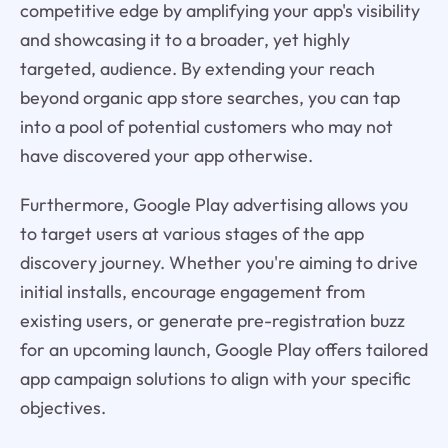
competitive edge by amplifying your app's visibility
and showcasing it to a broader, yet highly
targeted, audience. By extending your reach
beyond organic app store searches, you can tap
into a pool of potential customers who may not
have discovered your app otherwise.
Furthermore, Google Play advertising allows you
to target users at various stages of the app
discovery journey. Whether you're aiming to drive
initial installs, encourage engagement from
existing users, or generate pre-registration buzz
for an upcoming launch, Google Play offers tailored
app campaign solutions to align with your specific
objectives.