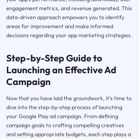
engagement metrics, and revenue generated. This
data-driven approach empowers you to identify
areas for improvement and make informed
decisions regarding your app marketing strategies.
Step-by-Step Guide to
Launching an Effective Ad
Campaign
Now that you have laid the groundwork, it's time to
dive into the step-by-step process of launching
your Google Play ad campaign. From defining
campaign goals to crafting compelling creatives
and setting appropriate budgets, each step plays a