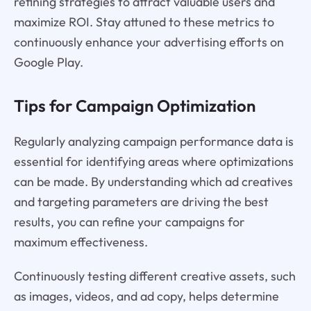
refining strategies to attract valuable users and
maximize ROI. Stay attuned to these metrics to
continuously enhance your advertising efforts on
Google Play.
Tips for Campaign Optimization
Regularly analyzing campaign performance data is
essential for identifying areas where optimizations
can be made. By understanding which ad creatives
and targeting parameters are driving the best
results, you can refine your campaigns for
maximum effectiveness.
Continuously testing different creative assets, such
as images, videos, and ad copy, helps determine