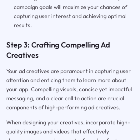
campaign goals will maximize your chances of
capturing user interest and achieving optimal
results.
Step 3: Crafting Compelling Ad
Creatives
Your ad creatives are paramount in capturing user
attention and enticing them to learn more about
your app. Compelling visuals, concise yet impactful
messaging, and a clear call to action are crucial
components of high-performing ad creatives.
When designing your creatives, incorporate high-
quality images and videos that effectively