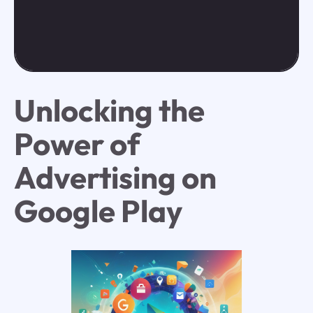
Unlocking the
Power of
Advertising on
Google Play