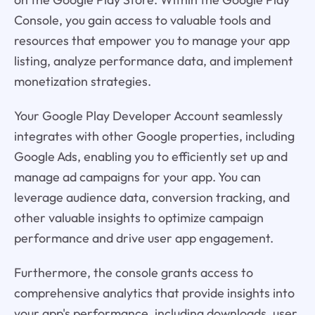
Console, you gain access to valuable tools and
resources that empower you to manage your app
listing, analyze performance data, and implement
monetization strategies.
Your Google Play Developer Account seamlessly
integrates with other Google properties, including
Google Ads, enabling you to efficiently set up and
manage ad campaigns for your app. You can
leverage audience data, conversion tracking, and
other valuable insights to optimize campaign
performance and drive user app engagement.
Furthermore, the console grants access to
comprehensive analytics that provide insights into
your app's performance, including downloads, user