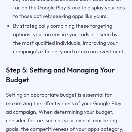
for on the Google Play Store to display your ads
to those actively seeking apps like yours.
By strategically combining these targeting
options, you can ensure your ads are seen by
the most qualified individuals, improving your
campaign's efficiency and return on investment.
Step 5: Setting and Managing Your
Budget
Setting an appropriate budget is essential for
maximizing the effectiveness of your Google Play
ad campaign. When determining your budget,
consider factors such as your overall marketing
goals, the competitiveness of your app's category,