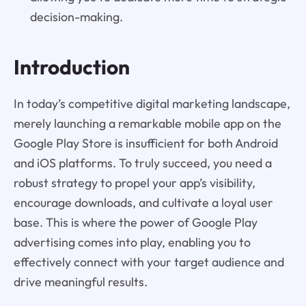
decision-making.
Introduction
In today’s competitive digital marketing landscape,
merely launching a remarkable mobile app on the
Google Play Store is insufficient for both Android
and iOS platforms. To truly succeed, you need a
robust strategy to propel your app’s visibility,
encourage downloads, and cultivate a loyal user
base. This is where the power of Google Play
advertising comes into play, enabling you to
effectively connect with your target audience and
drive meaningful results.