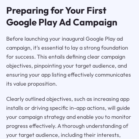
Preparing for Your First
Google Play Ad Campaign
Before launching your inaugural Google Play ad
campaign, it's essential to lay a strong foundation
for success. This entails defining clear campaign
objectives, pinpointing your target audience, and
ensuring your app listing effectively communicates
its value proposition.
Clearly outlined objectives, such as increasing app
installs or driving specific in-app actions, will guide
your campaign strategy and enable you to monitor
progress effectively. A thorough understanding of
your target audience, including their interests,