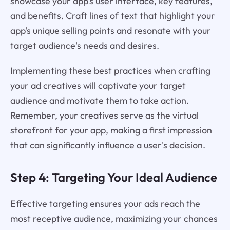
showcase your app's user interface, key features,
and benefits. Craft lines of text that highlight your
app's unique selling points and resonate with your
target audience's needs and desires.
Implementing these best practices when crafting
your ad creatives will captivate your target
audience and motivate them to take action.
Remember, your creatives serve as the virtual
storefront for your app, making a first impression
that can significantly influence a user's decision.
Step 4: Targeting Your Ideal Audience
Effective targeting ensures your ads reach the
most receptive audience, maximizing your chances