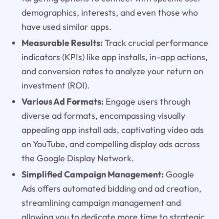
demographics, interests, and even those who
have used similar apps.
Measurable Results:
Track crucial performance
indicators (KPIs) like app installs, in-app actions,
and conversion rates to analyze your return on
investment (ROI).
Various Ad Formats:
Engage users through
diverse ad formats, encompassing visually
appealing app install ads, captivating video ads
on YouTube, and compelling display ads across
the Google Display Network.
Simplified Campaign Management:
Google
Ads offers automated bidding and ad creation,
streamlining campaign management and
allowing you to dedicate more time to strategic