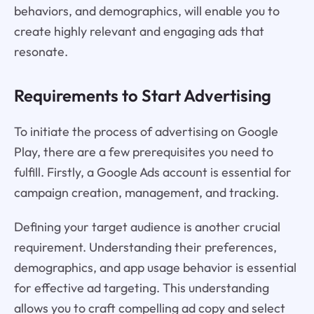
behaviors, and demographics, will enable you to
create highly relevant and engaging ads that
resonate.
Requirements to Start Advertising
To initiate the process of advertising on Google
Play, there are a few prerequisites you need to
fulfill. Firstly, a Google Ads account is essential for
campaign creation, management, and tracking.
Defining your target audience is another crucial
requirement. Understanding their preferences,
demographics, and app usage behavior is essential
for effective ad targeting. This understanding
allows you to craft compelling ad copy and select