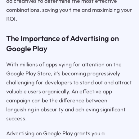
ad creatives to determine the most effective
combinations, saving you time and maximizing your
ROI.
The Importance of Advertising on
Google Play
With millions of apps vying for attention on the
Google Play Store, it’s becoming progressively
challenging for developers to stand out and attract
valuable users organically. An effective app
campaign can be the difference between
languishing in obscurity and achieving significant
success.
Advertising on Google Play grants you a