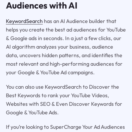
Audiences with AI
KeywordSearch
has an AI Audience builder that
helps you create the best ad audiences for YouTube
& Google ads in seconds. In a just a few clicks, our
AI algorithm analyzes your business, audience
data, uncovers hidden patterns, and identifies the
most relevant and high-performing audiences for
your Google & YouTube Ad campaigns.
You can also use KeywordSearch to Discover the
Best Keywords to rank your YouTube Videos,
Websites with SEO & Even Discover Keywords for
Google & YouTube Ads.
If you’re looking to SuperCharge Your Ad Audiences