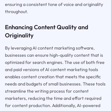
ensuring a consistent tone of voice and originality
throughout.
Enhancing Content Quality and
Originality
By leveraging AI content marketing software,
businesses can ensure high-quality content that is
optimized for search engines. The use of both free
and paid versions of AI content marketing tools
enables content creation that meets the specific
needs and budgets of small businesses. These tools
streamline the writing process for content
marketers, reducing the time and effort required
for content production. Additionally, AI-powered