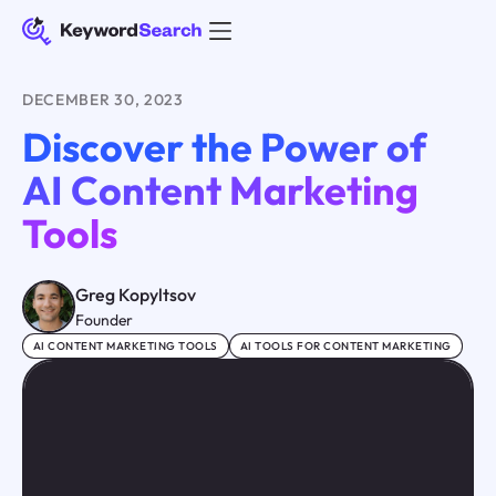
DECEMBER 30, 2023
Discover the Power of
AI Content Marketing
Tools
Greg Kopyltsov
Founder
AI CONTENT MARKETING TOOLS
AI TOOLS FOR CONTENT MARKETING