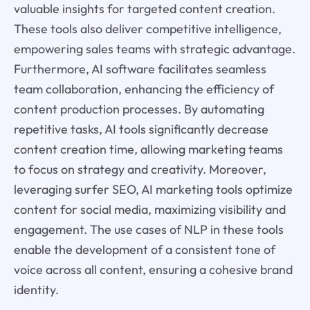
valuable insights for targeted content creation.
These tools also deliver competitive intelligence,
empowering sales teams with strategic advantage.
Furthermore, AI software facilitates seamless
team collaboration, enhancing the efficiency of
content production processes. By automating
repetitive tasks, AI tools significantly decrease
content creation time, allowing marketing teams
to focus on strategy and creativity. Moreover,
leveraging surfer SEO, AI marketing tools optimize
content for social media, maximizing visibility and
engagement. The use cases of NLP in these tools
enable the development of a consistent tone of
voice across all content, ensuring a cohesive brand
identity.