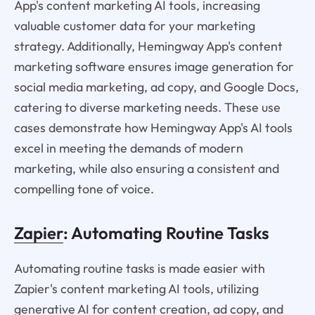
App's content marketing AI tools, increasing
valuable customer data for your marketing
strategy. Additionally, Hemingway App's content
marketing software ensures image generation for
social media marketing, ad copy, and Google Docs,
catering to diverse marketing needs. These use
cases demonstrate how Hemingway App's AI tools
excel in meeting the demands of modern
marketing, while also ensuring a consistent and
compelling tone of voice.
Zapier
: Automating Routine Tasks
Automating routine tasks is made easier with
Zapier's content marketing AI tools, utilizing
generative AI for content creation, ad copy, and