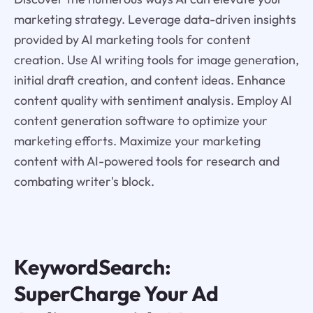
marketing strategy. Leverage data-driven insights
provided by AI marketing tools for content
creation. Use AI writing tools for image generation,
initial draft creation, and content ideas. Enhance
content quality with sentiment analysis. Employ AI
content generation software to optimize your
marketing efforts. Maximize your marketing
content with AI-powered tools for research and
combating writer's block.
KeywordSearch:
SuperCharge Your Ad