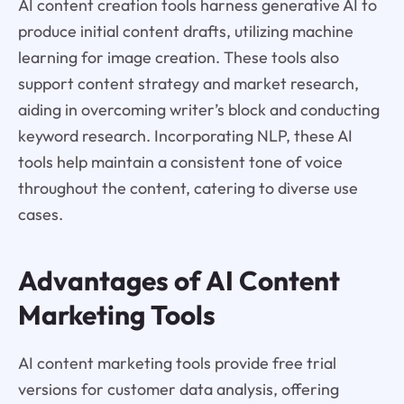
AI content creation tools harness generative AI to
produce initial content drafts, utilizing machine
learning for image creation. These tools also
support content strategy and market research,
aiding in overcoming writer’s block and conducting
keyword research. Incorporating NLP, these AI
tools help maintain a consistent tone of voice
throughout the content, catering to diverse use
cases.
Advantages of AI Content
Marketing Tools
AI content marketing tools provide free trial
versions for customer data analysis, offering