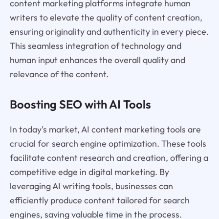
content marketing platforms integrate human
writers to elevate the quality of content creation,
ensuring originality and authenticity in every piece.
This seamless integration of technology and
human input enhances the overall quality and
relevance of the content.
Boosting SEO with AI Tools
In today's market, AI content marketing tools are
crucial for search engine optimization. These tools
facilitate content research and creation, offering a
competitive edge in digital marketing. By
leveraging AI writing tools, businesses can
efficiently produce content tailored for search
engines, saving valuable time in the process.