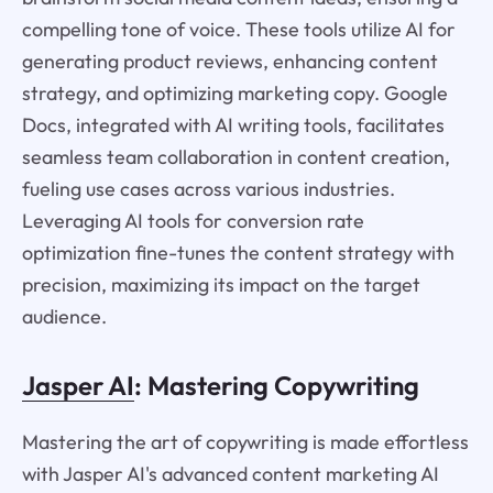
compelling tone of voice. These tools utilize AI for
generating product reviews, enhancing content
strategy, and optimizing marketing copy. Google
Docs, integrated with AI writing tools, facilitates
seamless team collaboration in content creation,
fueling use cases across various industries.
Leveraging AI tools for conversion rate
optimization fine-tunes the content strategy with
precision, maximizing its impact on the target
audience.
Jasper AI
: Mastering Copywriting
Mastering the art of copywriting is made effortless
with Jasper AI's advanced content marketing AI