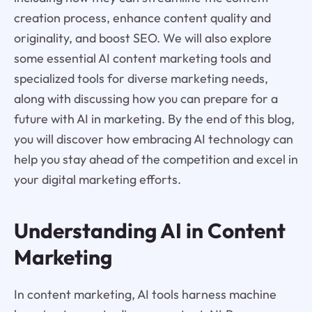
creation process, enhance content quality and
originality, and boost SEO. We will also explore
some essential AI content marketing tools and
specialized tools for diverse marketing needs,
along with discussing how you can prepare for a
future with AI in marketing. By the end of this blog,
you will discover how embracing AI technology can
help you stay ahead of the competition and excel in
your digital marketing efforts.
Understanding AI in Content
Marketing
In content marketing, AI tools harness machine