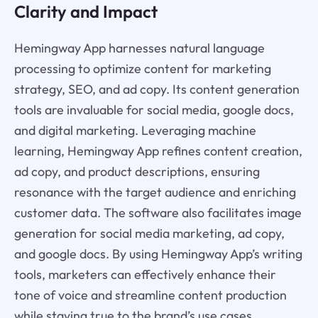
Clarity and Impact
Hemingway App harnesses natural language
processing to optimize content for marketing
strategy, SEO, and ad copy. Its content generation
tools are invaluable for social media, google docs,
and digital marketing. Leveraging machine
learning, Hemingway App refines content creation,
ad copy, and product descriptions, ensuring
resonance with the target audience and enriching
customer data. The software also facilitates image
generation for social media marketing, ad copy,
and google docs. By using Hemingway App’s writing
tools, marketers can effectively enhance their
tone of voice and streamline content production
while staying true to the brand’s use cases.