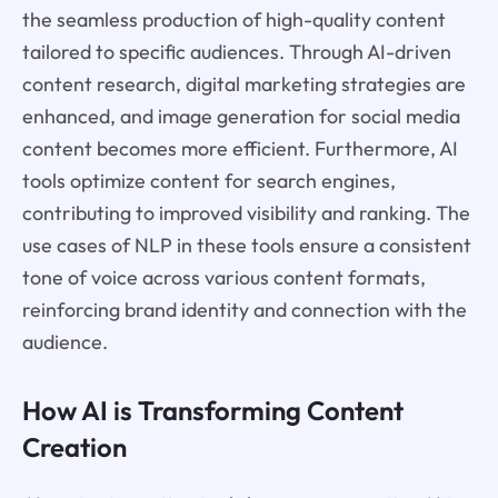
the seamless production of high-quality content
tailored to specific audiences. Through AI-driven
content research, digital marketing strategies are
enhanced, and image generation for social media
content becomes more efficient. Furthermore, AI
tools optimize content for search engines,
contributing to improved visibility and ranking. The
use cases of NLP in these tools ensure a consistent
tone of voice across various content formats,
reinforcing brand identity and connection with the
audience.
How AI is Transforming Content
Creation