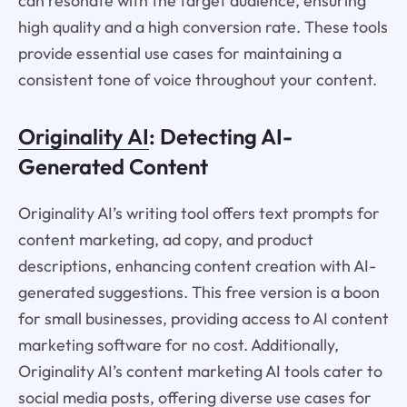
can resonate with the target audience, ensuring
high quality and a high conversion rate. These tools
provide essential use cases for maintaining a
consistent tone of voice throughout your content.
Originality AI
: Detecting AI-
Generated Content
Originality AI’s writing tool offers text prompts for
content marketing, ad copy, and product
descriptions, enhancing content creation with AI-
generated suggestions. This free version is a boon
for small businesses, providing access to AI content
marketing software for no cost. Additionally,
Originality AI’s content marketing AI tools cater to
social media posts, offering diverse use cases for