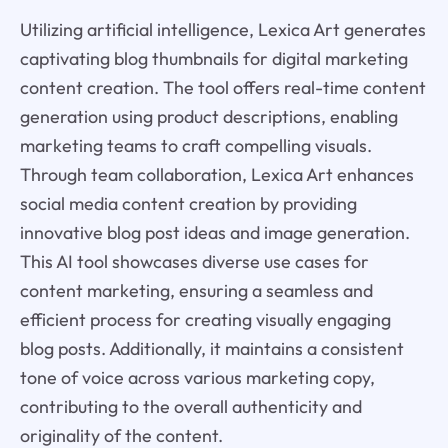
Utilizing artificial intelligence, Lexica Art generates
captivating blog thumbnails for digital marketing
content creation. The tool offers real-time content
generation using product descriptions, enabling
marketing teams to craft compelling visuals.
Through team collaboration, Lexica Art enhances
social media content creation by providing
innovative blog post ideas and image generation.
This AI tool showcases diverse use cases for
content marketing, ensuring a seamless and
efficient process for creating visually engaging
blog posts. Additionally, it maintains a consistent
tone of voice across various marketing copy,
contributing to the overall authenticity and
originality of the content.