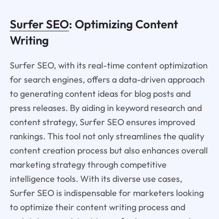
Surfer SEO
: Optimizing Content
Writing
Surfer SEO, with its real-time content optimization
for search engines, offers a data-driven approach
to generating content ideas for blog posts and
press releases. By aiding in keyword research and
content strategy, Surfer SEO ensures improved
rankings. This tool not only streamlines the quality
content creation process but also enhances overall
marketing strategy through competitive
intelligence tools. With its diverse use cases,
Surfer SEO is indispensable for marketers looking
to optimize their content writing process and