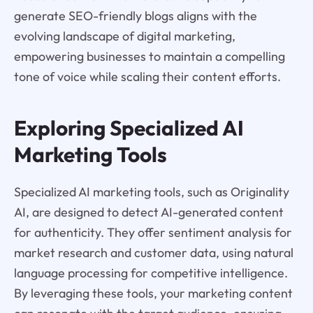
generate SEO-friendly blogs aligns with the
evolving landscape of digital marketing,
empowering businesses to maintain a compelling
tone of voice while scaling their content efforts.
Exploring Specialized AI
Marketing Tools
Specialized AI marketing tools, such as Originality
AI, are designed to detect AI-generated content
for authenticity. They offer sentiment analysis for
market research and customer data, using natural
language processing for competitive intelligence.
By leveraging these tools, your marketing content