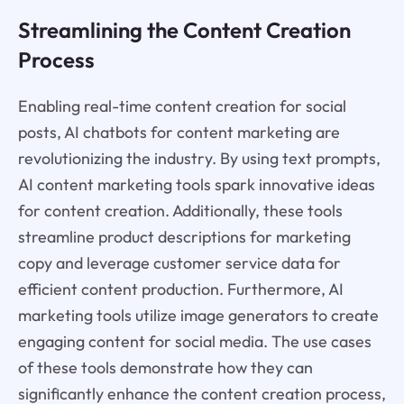
Streamlining the Content Creation
Process
Enabling real-time content creation for social
posts, AI chatbots for content marketing are
revolutionizing the industry. By using text prompts,
AI content marketing tools spark innovative ideas
for content creation. Additionally, these tools
streamline product descriptions for marketing
copy and leverage customer service data for
efficient content production. Furthermore, AI
marketing tools utilize image generators to create
engaging content for social media. The use cases
of these tools demonstrate how they can
significantly enhance the content creation process,