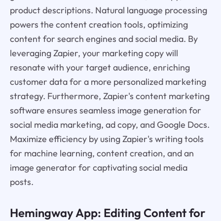
product descriptions. Natural language processing
powers the content creation tools, optimizing
content for search engines and social media. By
leveraging Zapier, your marketing copy will
resonate with your target audience, enriching
customer data for a more personalized marketing
strategy. Furthermore, Zapier's content marketing
software ensures seamless image generation for
social media marketing, ad copy, and Google Docs.
Maximize efficiency by using Zapier's writing tools
for machine learning, content creation, and an
image generator for captivating social media
posts.
Hemingway App: Editing Content for