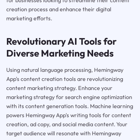
for businesses looking to streamline their content
creation process and enhance their digital
marketing efforts.
Revolutionary AI Tools for
Diverse Marketing Needs
Using natural language processing, Hemingway
App's content creation tools are revolutionizing
content marketing strategy. Enhance your
marketing strategy for search engine optimization
with its content generation tools. Machine learning
powers Hemingway App's writing tools for content
creation, ad copy, and social media content. Your
target audience will resonate with Hemingway