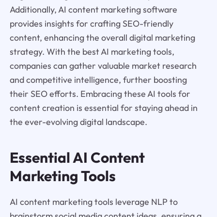
Additionally, AI content marketing software
provides insights for crafting SEO-friendly
content, enhancing the overall digital marketing
strategy. With the best AI marketing tools,
companies can gather valuable market research
and competitive intelligence, further boosting
their SEO efforts. Embracing these AI tools for
content creation is essential for staying ahead in
the ever-evolving digital landscape.
Essential AI Content
Marketing Tools
AI content marketing tools leverage NLP to
brainstorm social media content ideas, ensuring a