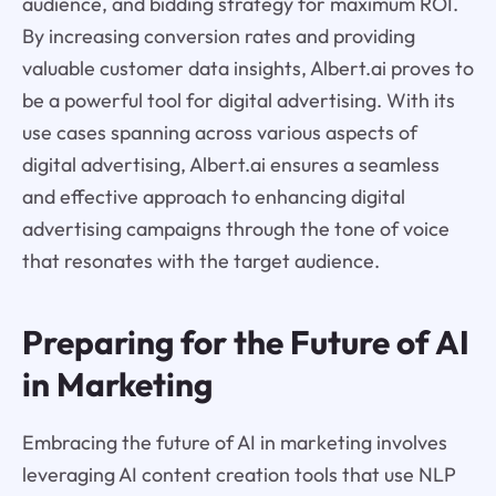
audience, and bidding strategy for maximum ROI.
By increasing conversion rates and providing
valuable customer data insights, Albert.ai proves to
be a powerful tool for digital advertising. With its
use cases spanning across various aspects of
digital advertising, Albert.ai ensures a seamless
and effective approach to enhancing digital
advertising campaigns through the tone of voice
that resonates with the target audience.
Preparing for the Future of AI
in Marketing
Embracing the future of AI in marketing involves
leveraging AI content creation tools that use NLP