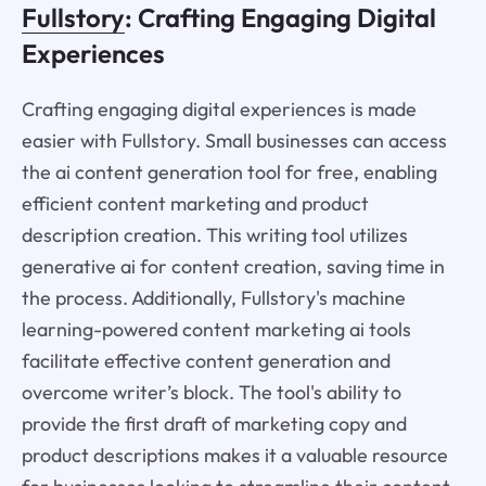
Fullstory
: Crafting Engaging Digital
Experiences
Crafting engaging digital experiences is made
easier with Fullstory. Small businesses can access
the ai content generation tool for free, enabling
efficient content marketing and product
description creation. This writing tool utilizes
generative ai for content creation, saving time in
the process. Additionally, Fullstory's machine
learning-powered content marketing ai tools
facilitate effective content generation and
overcome writer’s block. The tool's ability to
provide the first draft of marketing copy and
product descriptions makes it a valuable resource