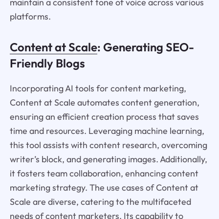
maintain a consistent tone of voice across various
platforms.
Content at Scale
: Generating SEO-
Friendly Blogs
Incorporating AI tools for content marketing,
Content at Scale automates content generation,
ensuring an efficient creation process that saves
time and resources. Leveraging machine learning,
this tool assists with content research, overcoming
writer’s block, and generating images. Additionally,
it fosters team collaboration, enhancing content
marketing strategy. The use cases of Content at
Scale are diverse, catering to the multifaceted
needs of content marketers. Its capability to