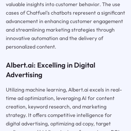
valuable insights into customer behavior. The use
cases of Chatfuel's chatbots represent a significant
advancement in enhancing customer engagement
and streamlining marketing strategies through
innovative automation and the delivery of
personalized content.
Albert.ai: Excelling in Digital
Advertising
Utilizing machine learning, Albert.ai excels in real-
time ad optimization, leveraging AI for content
creation, keyword research, and marketing
strategy. It offers competitive intelligence for
digital advertising, optimizing ad copy, target