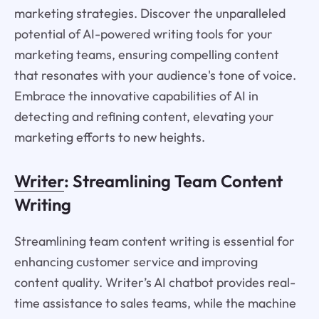
marketing strategies. Discover the unparalleled
potential of AI-powered writing tools for your
marketing teams, ensuring compelling content
that resonates with your audience's tone of voice.
Embrace the innovative capabilities of AI in
detecting and refining content, elevating your
marketing efforts to new heights.
Writer
: Streamlining Team Content
Writing
Streamlining team content writing is essential for
enhancing customer service and improving
content quality. Writer’s AI chatbot provides real-
time assistance to sales teams, while the machine