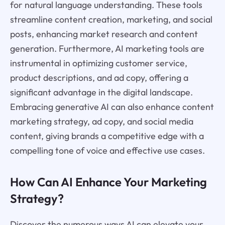
for natural language understanding. These tools
streamline content creation, marketing, and social
posts, enhancing market research and content
generation. Furthermore, AI marketing tools are
instrumental in optimizing customer service,
product descriptions, and ad copy, offering a
significant advantage in the digital landscape.
Embracing generative AI can also enhance content
marketing strategy, ad copy, and social media
content, giving brands a competitive edge with a
compelling tone of voice and effective use cases.
How Can AI Enhance Your Marketing
Strategy?
Discover the numerous ways AI can elevate your