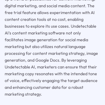
digital marketing, and social media content. The
free trial feature allows experimentation with AI
content creation tools at no cost, enabling
businesses to explore its use cases. Undetectable
AI's content marketing software not only
facilitates image generation for social media
marketing but also utilizes natural language
processing for content marketing strategy, image
generation, and Google Docs. By leveraging
Undetectable AI, marketers can ensure that their
marketing copy resonates with the intended tone
of voice, effectively engaging the target audience
and enhancing customer data for a robust
marketing strategy.