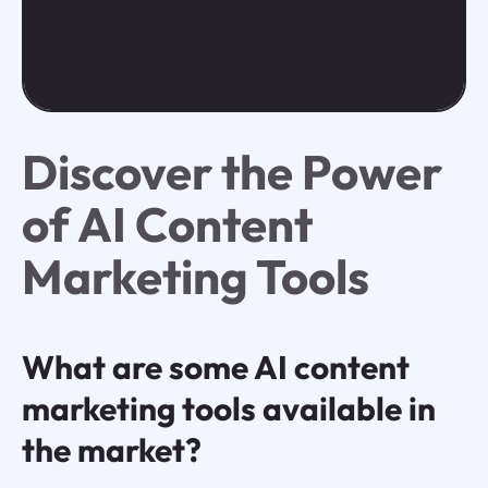
Discover the Power
of AI Content
Marketing Tools
What are some AI content
marketing tools available in
the market?