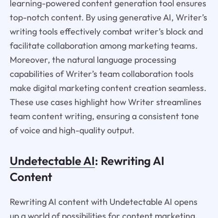
learning-powered content generation tool ensures
top-notch content. By using generative AI, Writer’s
writing tools effectively combat writer’s block and
facilitate collaboration among marketing teams.
Moreover, the natural language processing
capabilities of Writer’s team collaboration tools
make digital marketing content creation seamless.
These use cases highlight how Writer streamlines
team content writing, ensuring a consistent tone
of voice and high-quality output.
Undetectable AI
: Rewriting AI
Content
Rewriting AI content with Undetectable AI opens
up a world of possibilities for content marketing,