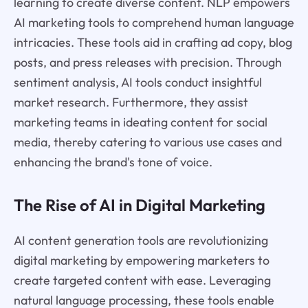
learning to create diverse content. NLP empowers
AI marketing tools to comprehend human language
intricacies. These tools aid in crafting ad copy, blog
posts, and press releases with precision. Through
sentiment analysis, AI tools conduct insightful
market research. Furthermore, they assist
marketing teams in ideating content for social
media, thereby catering to various use cases and
enhancing the brand's tone of voice.
The Rise of AI in Digital Marketing
AI content generation tools are revolutionizing
digital marketing by empowering marketers to
create targeted content with ease. Leveraging
natural language processing, these tools enable