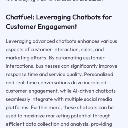
Chatfuel
: Leveraging Chatbots for
Customer Engagement
Leveraging advanced chatbots enhances various
aspects of customer interaction, sales, and
marketing efforts. By automating customer
interactions, businesses can significantly improve
response time and service quality. Personalized
and real-time conversations drive increased
customer engagement, while AI-driven chatbots
seamlessly integrate with multiple social media
platforms. Furthermore, these chatbots can be
used to maximize marketing potential through
efficient data collection and analysis, providing