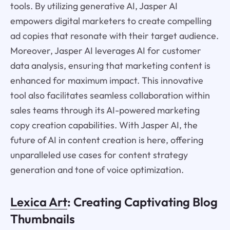
tools. By utilizing generative AI, Jasper AI
empowers digital marketers to create compelling
ad copies that resonate with their target audience.
Moreover, Jasper AI leverages AI for customer
data analysis, ensuring that marketing content is
enhanced for maximum impact. This innovative
tool also facilitates seamless collaboration within
sales teams through its AI-powered marketing
copy creation capabilities. With Jasper AI, the
future of AI in content creation is here, offering
unparalleled use cases for content strategy
generation and tone of voice optimization.
Lexica Art
: Creating Captivating Blog
Thumbnails