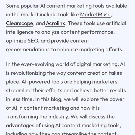
Some popular AI content marketing tools available
in the market include tools like
MarketMuse
,
Clearscope
, and
Acrolinx
. These tools use artificial
intelligence to analyze content performance,
optimize SEO, and provide content
recommendations to enhance marketing efforts.
In the ever-evolving world of digital marketing, AI
is revolutionizing the way content creation takes
place. AI-powered tools are helping marketers
streamline their efforts and achieve better results
in less time. In this blog, we will explore the power
of AI in content marketing and how it is
transforming the industry. We will discuss the
advantages of using AI content marketing tools,
including how they can streamline the content