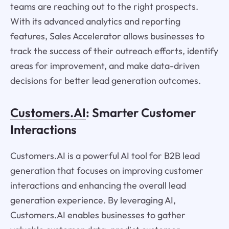
teams are reaching out to the right prospects.
With its advanced analytics and reporting
features, Sales Accelerator allows businesses to
track the success of their outreach efforts, identify
areas for improvement, and make data-driven
decisions for better lead generation outcomes.
Customers.AI
: Smarter Customer
Interactions
Customers.AI is a powerful AI tool for B2B lead
generation that focuses on improving customer
interactions and enhancing the overall lead
generation experience. By leveraging AI,
Customers.AI enables businesses to gather