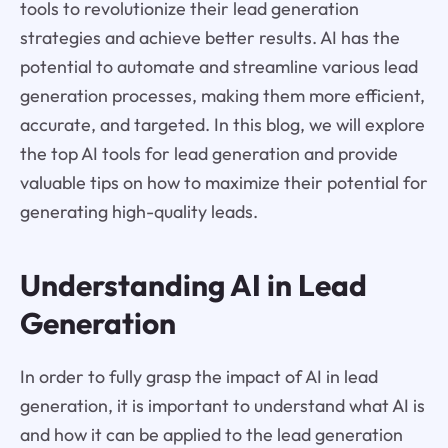
tools to revolutionize their lead generation
strategies and achieve better results. AI has the
potential to automate and streamline various lead
generation processes, making them more efficient,
accurate, and targeted. In this blog, we will explore
the top AI tools for lead generation and provide
valuable tips on how to maximize their potential for
generating high-quality leads.
Understanding AI in Lead
Generation
In order to fully grasp the impact of AI in lead
generation, it is important to understand what AI is
and how it can be applied to the lead generation