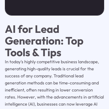
AI for Lead
Generation: Top
Tools & Tips
In today's highly competitive business landscape,
generating high-quality leads is crucial for the
success of any company. Traditional lead
generation methods can be time-consuming and
inefficient, often resulting in lower conversion
rates. However, with the advancements in artificial
intelligence (AI), businesses can now leverage AI