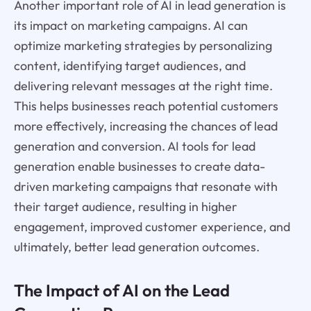
Another important role of AI in lead generation is
its impact on marketing campaigns. AI can
optimize marketing strategies by personalizing
content, identifying target audiences, and
delivering relevant messages at the right time.
This helps businesses reach potential customers
more effectively, increasing the chances of lead
generation and conversion. AI tools for lead
generation enable businesses to create data-
driven marketing campaigns that resonate with
their target audience, resulting in higher
engagement, improved customer experience, and
ultimately, better lead generation outcomes.
The Impact of AI on the Lead