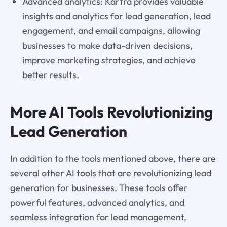
Advanced analytics: Kartra provides valuable
insights and analytics for lead generation, lead
engagement, and email campaigns, allowing
businesses to make data-driven decisions,
improve marketing strategies, and achieve
better results.
More AI Tools Revolutionizing
Lead Generation
In addition to the tools mentioned above, there are
several other AI tools that are revolutionizing lead
generation for businesses. These tools offer
powerful features, advanced analytics, and
seamless integration for lead management,