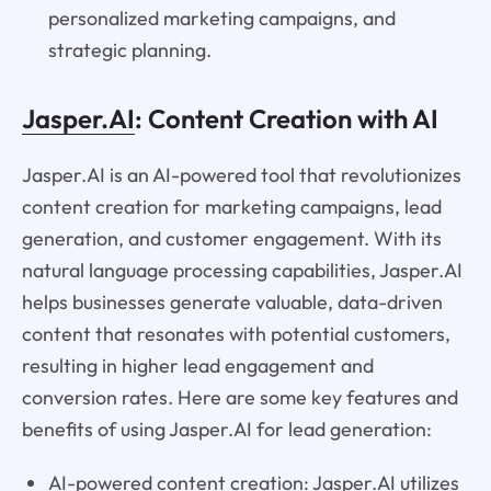
personalized marketing campaigns, and
strategic planning.
Jasper.AI
: Content Creation with AI
Jasper.AI is an AI-powered tool that revolutionizes
content creation for marketing campaigns, lead
generation, and customer engagement. With its
natural language processing capabilities, Jasper.AI
helps businesses generate valuable, data-driven
content that resonates with potential customers,
resulting in higher lead engagement and
conversion rates. Here are some key features and
benefits of using Jasper.AI for lead generation:
AI-powered content creation: Jasper.AI utilizes