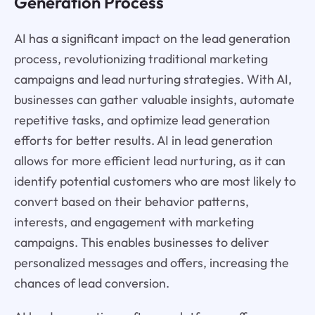
Generation Process
AI has a significant impact on the lead generation
process, revolutionizing traditional marketing
campaigns and lead nurturing strategies. With AI,
businesses can gather valuable insights, automate
repetitive tasks, and optimize lead generation
efforts for better results. AI in lead generation
allows for more efficient lead nurturing, as it can
identify potential customers who are most likely to
convert based on their behavior patterns,
interests, and engagement with marketing
campaigns. This enables businesses to deliver
personalized messages and offers, increasing the
chances of lead conversion.