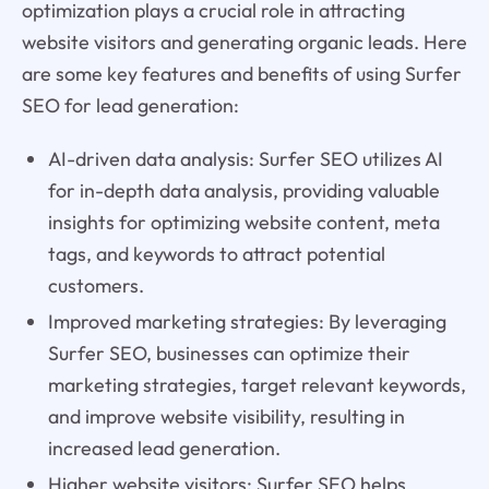
optimization plays a crucial role in attracting
website visitors and generating organic leads. Here
are some key features and benefits of using Surfer
SEO for lead generation:
AI-driven data analysis: Surfer SEO utilizes AI
for in-depth data analysis, providing valuable
insights for optimizing website content, meta
tags, and keywords to attract potential
customers.
Improved marketing strategies: By leveraging
Surfer SEO, businesses can optimize their
marketing strategies, target relevant keywords,
and improve website visibility, resulting in
increased lead generation.
Higher website visitors: Surfer SEO helps