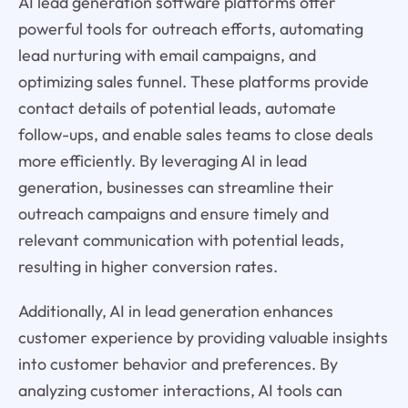
AI lead generation software platforms offer
powerful tools for outreach efforts, automating
lead nurturing with email campaigns, and
optimizing sales funnel. These platforms provide
contact details of potential leads, automate
follow-ups, and enable sales teams to close deals
more efficiently. By leveraging AI in lead
generation, businesses can streamline their
outreach campaigns and ensure timely and
relevant communication with potential leads,
resulting in higher conversion rates.
Additionally, AI in lead generation enhances
customer experience by providing valuable insights
into customer behavior and preferences. By
analyzing customer interactions, AI tools can