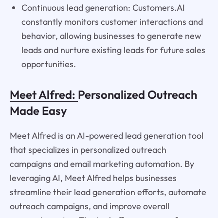
Continuous lead generation: Customers.AI
constantly monitors customer interactions and
behavior, allowing businesses to generate new
leads and nurture existing leads for future sales
opportunities.
Meet Alfred:
Personalized Outreach
Made Easy
Meet Alfred is an AI-powered lead generation tool
that specializes in personalized outreach
campaigns and email marketing automation. By
leveraging AI, Meet Alfred helps businesses
streamline their lead generation efforts, automate
outreach campaigns, and improve overall