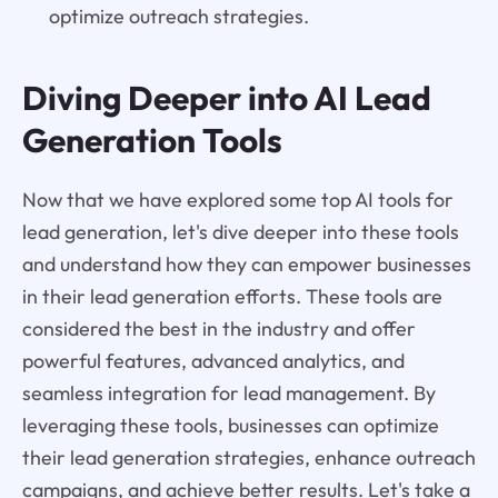
optimize outreach strategies.
Diving Deeper into AI Lead
Generation Tools
Now that we have explored some top AI tools for
lead generation, let's dive deeper into these tools
and understand how they can empower businesses
in their lead generation efforts. These tools are
considered the best in the industry and offer
powerful features, advanced analytics, and
seamless integration for lead management. By
leveraging these tools, businesses can optimize
their lead generation strategies, enhance outreach
campaigns, and achieve better results. Let's take a