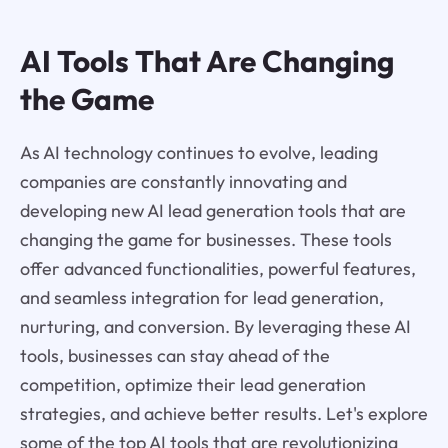
AI Tools That Are Changing
the Game
As AI technology continues to evolve, leading
companies are constantly innovating and
developing new AI lead generation tools that are
changing the game for businesses. These tools
offer advanced functionalities, powerful features,
and seamless integration for lead generation,
nurturing, and conversion. By leveraging these AI
tools, businesses can stay ahead of the
competition, optimize their lead generation
strategies, and achieve better results. Let's explore
some of the top AI tools that are revolutionizing