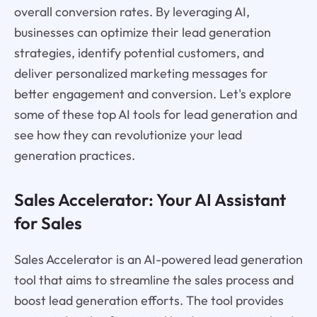
overall conversion rates. By leveraging AI,
businesses can optimize their lead generation
strategies, identify potential customers, and
deliver personalized marketing messages for
better engagement and conversion. Let's explore
some of these top AI tools for lead generation and
see how they can revolutionize your lead
generation practices.
Sales Accelerator: Your AI Assistant
for Sales
Sales Accelerator is an AI-powered lead generation
tool that aims to streamline the sales process and
boost lead generation efforts. The tool provides