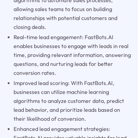
algorithms to automate sales processes,
allowing sales teams to focus on building
relationships with potential customers and
closing deals.
Real-time lead engagement: FastBots.AI
enables businesses to engage with leads in real
time, providing relevant information, answering
questions, and nurturing leads for better
conversion rates.
Improved lead scoring: With FastBots.AI,
businesses can utilize machine learning
algorithms to analyze customer data, predict
lead behavior, and prioritize leads based on
their likelihood of conversion.
Enhanced lead engagement strategies:
FastBots.AI provides valuable insights for lead