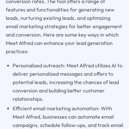
conversion rates. The tool offers a range of
features and functionalities for generating new
leads, nurturing existing leads, and optimizing
email marketing strategies for better engagement
and conversion. Here are some key ways in which
Meet Alfred can enhance your lead generation
practices:
Personalized outreach: Meet Alfred utilizes AI to
deliver personalized messages and offers to
potential leads, increasing the chances of lead
conversion and building better customer
relationships.
Efficient email marketing automation: With
Meet Alfred, businesses can automate email
campaigns, schedule follow-ups, and track email