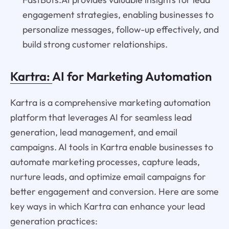
engagement strategies, enabling businesses to
personalize messages, follow-up effectively, and
build strong customer relationships.
Kartra:
AI for Marketing Automation
Kartra is a comprehensive marketing automation
platform that leverages AI for seamless lead
generation, lead management, and email
campaigns. AI tools in Kartra enable businesses to
automate marketing processes, capture leads,
nurture leads, and optimize email campaigns for
better engagement and conversion. Here are some
key ways in which Kartra can enhance your lead
generation practices: