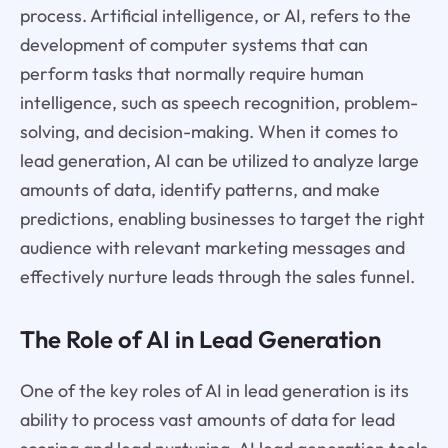
process. Artificial intelligence, or AI, refers to the
development of computer systems that can
perform tasks that normally require human
intelligence, such as speech recognition, problem-
solving, and decision-making. When it comes to
lead generation, AI can be utilized to analyze large
amounts of data, identify patterns, and make
predictions, enabling businesses to target the right
audience with relevant marketing messages and
effectively nurture leads through the sales funnel.
The Role of AI in Lead Generation
One of the key roles of AI in lead generation is its
ability to process vast amounts of data for lead