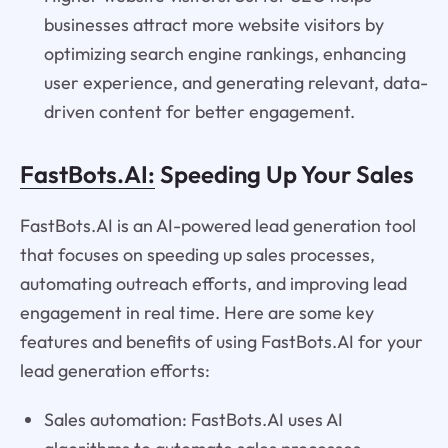
businesses attract more website visitors by
optimizing search engine rankings, enhancing
user experience, and generating relevant, data-
driven content for better engagement.
FastBots.AI:
Speeding Up Your Sales
FastBots.AI is an AI-powered lead generation tool
that focuses on speeding up sales processes,
automating outreach efforts, and improving lead
engagement in real time. Here are some key
features and benefits of using FastBots.AI for your
lead generation efforts:
Sales automation: FastBots.AI uses AI