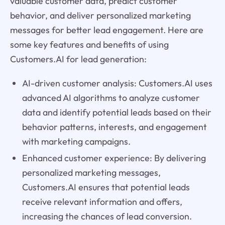
valuable customer data, predict customer
behavior, and deliver personalized marketing
messages for better lead engagement. Here are
some key features and benefits of using
Customers.AI for lead generation:
AI-driven customer analysis: Customers.AI uses
advanced AI algorithms to analyze customer
data and identify potential leads based on their
behavior patterns, interests, and engagement
with marketing campaigns.
Enhanced customer experience: By delivering
personalized marketing messages,
Customers.AI ensures that potential leads
receive relevant information and offers,
increasing the chances of lead conversion.