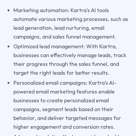
Marketing automation: Kartra's AI tools
automate various marketing processes, such as
lead generation, lead nurturing, email
campaigns, and sales funnel management.
Optimized lead management: With Kartra,
businesses can effectively manage leads, track
their progress through the sales funnel, and
target the right leads for better results.
Personalized email campaigns: Kartra's AI-
powered email marketing features enable
businesses to create personalized email
campaigns, segment leads based on their
behavior, and deliver targeted messages for
higher engagement and conversion rates.