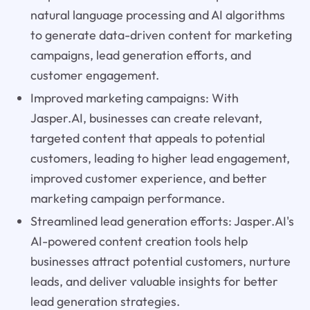
natural language processing and AI algorithms
to generate data-driven content for marketing
campaigns, lead generation efforts, and
customer engagement.
Improved marketing campaigns: With
Jasper.AI, businesses can create relevant,
targeted content that appeals to potential
customers, leading to higher lead engagement,
improved customer experience, and better
marketing campaign performance.
Streamlined lead generation efforts: Jasper.AI's
AI-powered content creation tools help
businesses attract potential customers, nurture
leads, and deliver valuable insights for better
lead generation strategies.