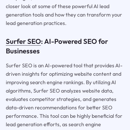
closer look at some of these powerful AI lead
generation tools and how they can transform your
lead generation practices.
Surfer SEO
: AI-Powered SEO for
Businesses
Surfer SEO is an AI-powered tool that provides AI-
driven insights for optimizing website content and
improving search engine rankings. By utilizing AI
algorithms, Surfer SEO analyzes website data,
evaluates competitor strategies, and generates
data-driven recommendations for better SEO
performance. This tool can be highly beneficial for
lead generation efforts, as search engine