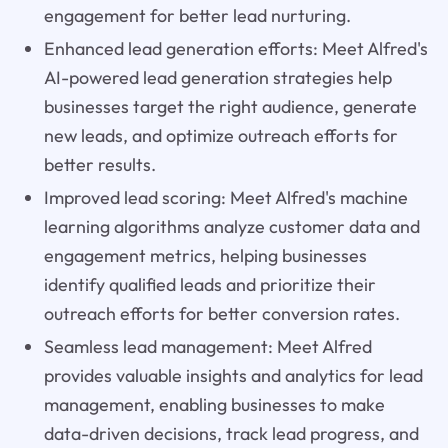
engagement for better lead nurturing.
Enhanced lead generation efforts: Meet Alfred's
AI-powered lead generation strategies help
businesses target the right audience, generate
new leads, and optimize outreach efforts for
better results.
Improved lead scoring: Meet Alfred's machine
learning algorithms analyze customer data and
engagement metrics, helping businesses
identify qualified leads and prioritize their
outreach efforts for better conversion rates.
Seamless lead management: Meet Alfred
provides valuable insights and analytics for lead
management, enabling businesses to make
data-driven decisions, track lead progress, and