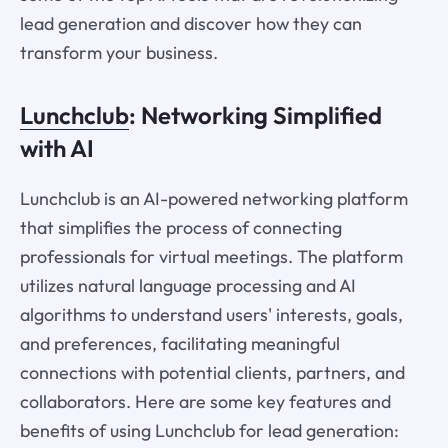
lead generation and discover how they can
transform your business.
Lunchclub
: Networking Simplified
with AI
Lunchclub is an AI-powered networking platform
that simplifies the process of connecting
professionals for virtual meetings. The platform
utilizes natural language processing and AI
algorithms to understand users' interests, goals,
and preferences, facilitating meaningful
connections with potential clients, partners, and
collaborators. Here are some key features and
benefits of using Lunchclub for lead generation: