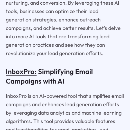
nurturing, and conversion. By leveraging these AI
tools, businesses can optimize their lead
generation strategies, enhance outreach
campaigns, and achieve better results. Let's delve
into more AI tools that are transforming lead
generation practices and see how they can
revolutionize your lead generation efforts.
InboxPro:
Simplifying Email
Campaigns with AI
InboxPro is an AI-powered tool that simplifies email
campaigns and enhances lead generation efforts
by leveraging data analytics and machine learning
algorithms. This tool provides valuable features
and functionalities for email marketing, lead