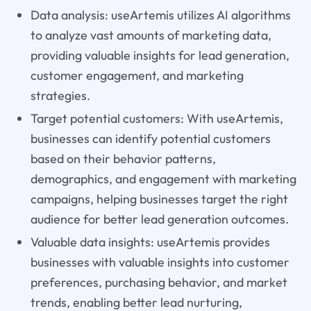
Data analysis: useArtemis utilizes AI algorithms
to analyze vast amounts of marketing data,
providing valuable insights for lead generation,
customer engagement, and marketing
strategies.
Target potential customers: With useArtemis,
businesses can identify potential customers
based on their behavior patterns,
demographics, and engagement with marketing
campaigns, helping businesses target the right
audience for better lead generation outcomes.
Valuable data insights: useArtemis provides
businesses with valuable insights into customer
preferences, purchasing behavior, and market
trends, enabling better lead nurturing,