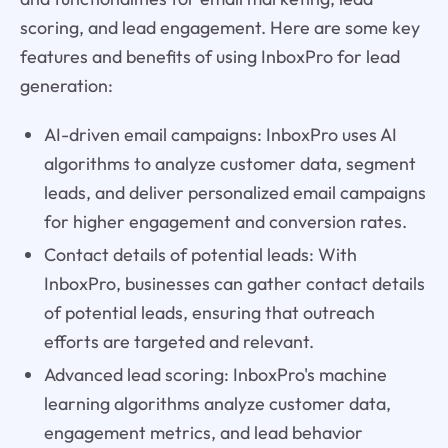
scoring, and lead engagement. Here are some key
features and benefits of using InboxPro for lead
generation:
AI-driven email campaigns: InboxPro uses AI
algorithms to analyze customer data, segment
leads, and deliver personalized email campaigns
for higher engagement and conversion rates.
Contact details of potential leads: With
InboxPro, businesses can gather contact details
of potential leads, ensuring that outreach
efforts are targeted and relevant.
Advanced lead scoring: InboxPro's machine
learning algorithms analyze customer data,
engagement metrics, and lead behavior