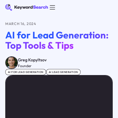
MARCH 16, 2024
AI for Lead Generation:
Top Tools & Tips
Greg Kopyltsov
Founder
AI FOR LEAD GENERATION
AI LEAD GENERATION