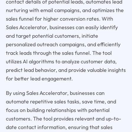
contact details of potential leads, automates lead
nurturing with email campaigns, and optimizes the
sales funnel for higher conversion rates. With
Sales Accelerator, businesses can easily identify
and target potential customers, initiate
personalized outreach campaigns, and efficiently
track leads through the sales funnel. The tool
utilizes AI algorithms to analyze customer data,
predict lead behavior, and provide valuable insights
for better lead engagement.
By using Sales Accelerator, businesses can
automate repetitive sales tasks, save time, and
focus on building relationships with potential
customers. The tool provides relevant and up-to-
date contact information, ensuring that sales