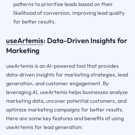
patterns to prioritize leads based on their
likelihood of conversion, improving lead quality
for better results.
useArtemis
: Data-Driven Insights for
Marketing
useArtemis is an AI-powered tool that provides
data-driven insights for marketing strategies, lead
generation, and customer engagement. By
leveraging AI, useArtemis helps businesses analyze
marketing data, uncover potential customers, and
optimize marketing campaigns for better results.
Here are some key features and benefits of using
useArtemis for lead generation: