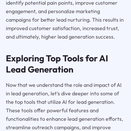
identify potential pain points, improve customer
engagement, and personalize marketing
campaigns for better lead nurturing. This results in
improved customer satisfaction, increased trust,
and ultimately, higher lead generation success.
Exploring Top Tools for AI
Lead Generation
Now that we understand the role and impact of AI
in lead generation, let's dive deeper into some of
the top tools that utilize AI for lead generation.
These tools offer powerful features and
functionalities to enhance lead generation efforts,
streamline outreach campaigns, and improve