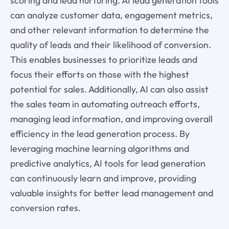
scoring and lead nurturing. AI lead generation tools
can analyze customer data, engagement metrics,
and other relevant information to determine the
quality of leads and their likelihood of conversion.
This enables businesses to prioritize leads and
focus their efforts on those with the highest
potential for sales. Additionally, AI can also assist
the sales team in automating outreach efforts,
managing lead information, and improving overall
efficiency in the lead generation process. By
leveraging machine learning algorithms and
predictive analytics, AI tools for lead generation
can continuously learn and improve, providing
valuable insights for better lead management and
conversion rates.