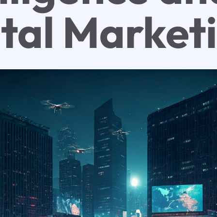
ital Market