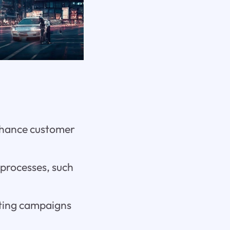
enhance customer
 processes, such
keting campaigns