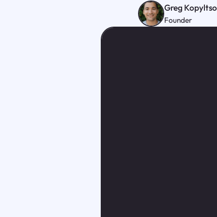
Greg Kopylts
Founder