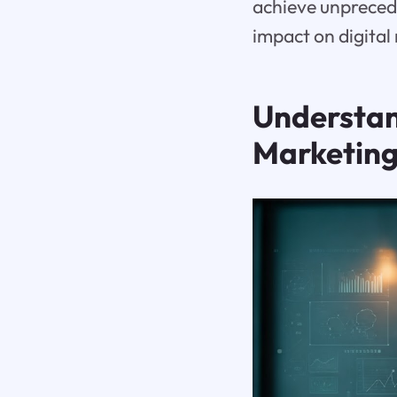
achieve unprecede
impact on digital
Understand
Marketin