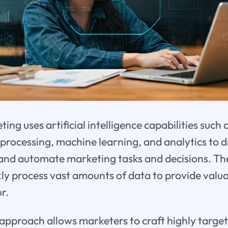
eting uses artificial intelligence capabilities such 
processing, machine learning, and analytics to d
 and automate marketing tasks and decisions. Th
ckly process vast amounts of data to provide valua
r.
approach allows marketers to craft highly targ