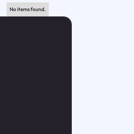
No items found.