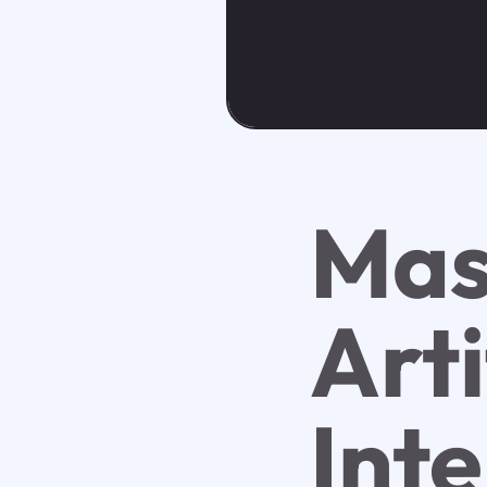
Mas
Arti
Inte