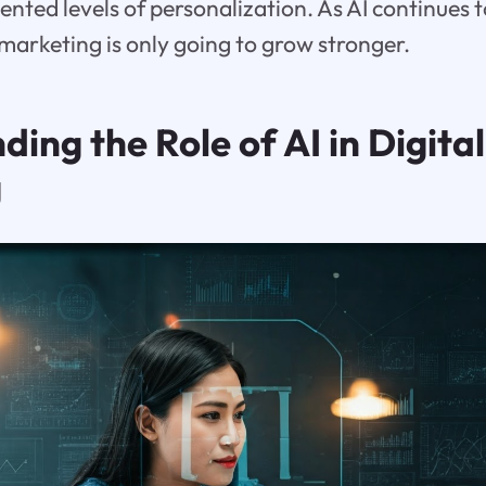
nted levels of personalization. As AI continues to
 marketing is only going to grow stronger.
ing the Role of AI in Digital
g