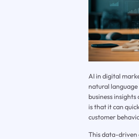
AI in digital mark
natural language 
business insights
is that it can qui
customer behavio
This data-driven 