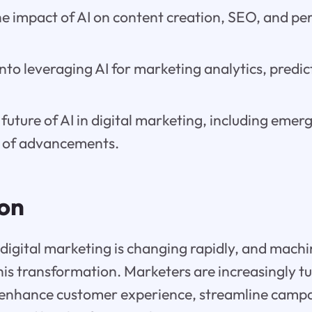
e impact of AI on content creation, SEO, and pe
into leveraging AI for marketing analytics, predic
.
 future of AI in digital marketing, including emer
 of advancements.
ion
digital marketing is changing rapidly, and machin
this transformation. Marketers are increasingly tu
 enhance customer experience, streamline camp