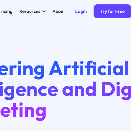
Login
Try for Free
ricing
Resources
About
ring Artificial
ligence and Dig
eting