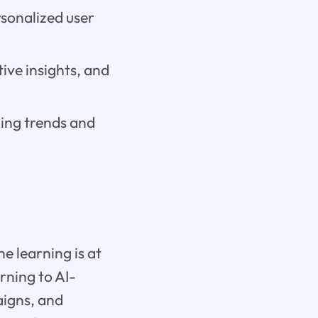
rsonalized user
tive insights, and
ging trends and
e learning is at
rning to AI-
aigns, and