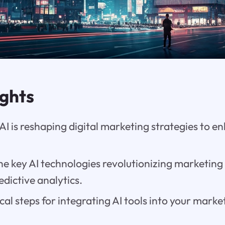
ights
AI is reshaping digital marketing strategies to 
e key AI technologies revolutionizing marketing
dictive analytics.
cal steps for integrating AI tools into your mar