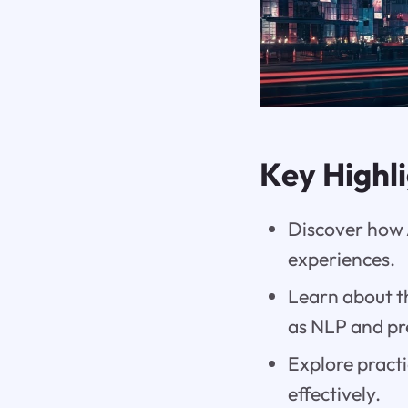
Key Highl
Discover how 
experiences.
Learn about th
as NLP and pre
Explore practi
effectively.