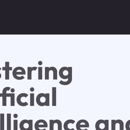
tering
ficial
lligence an