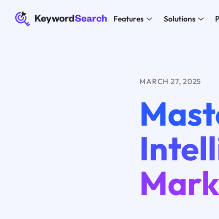
Features
Solutions
P
MARCH 27, 2025
Maste
Intel
Mark