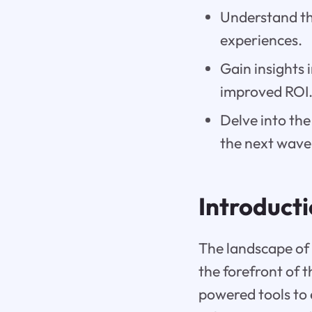
Understand th
experiences.
Gain insights 
improved ROI
Delve into the
the next wave
Introduct
The landscape of 
the forefront of 
powered tools to