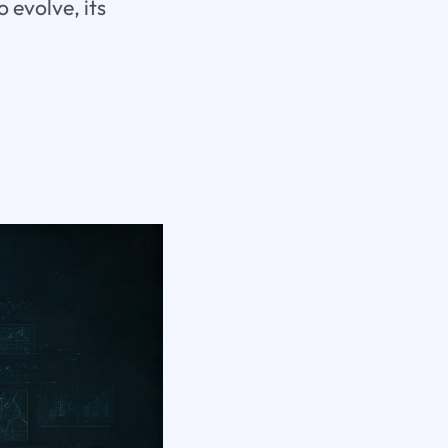
 evolve, its