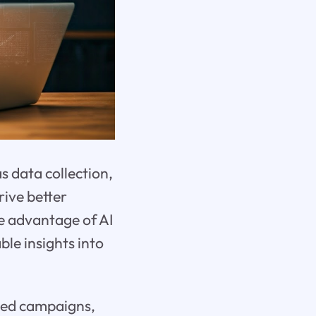
as data collection,
rive better
e advantage of AI
ble insights into
eted campaigns,