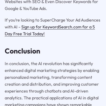
Websites with SEO & Even Discover Keywords for
Google & YouTube Ads.
If you’re looking to SuperCharge Your Ad Audiences
with AI -
Sign up for KeywordSearch.com for a 5
Day Free Trial Today!
Conclusion
In conclusion, the AI revolution has significantly
enhanced digital marketing strategies by enabling
personalized marketing, transforming content
creation and distribution, and improving customer
experiences through chatbots and AI-driven
analytics. The practical applications of AI in digital
marketing campaigns have shown remarkable