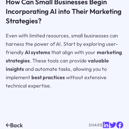
How Can Small Businesses Begin
Incorporating AI into Their Marketing
Strategies?
Even with limited resources, small businesses can
harness the power of AI. Start by exploring user-
friendly
AI systems
that align with your
marketing
strategies
. These tools can provide
valuable
insights
and automate tasks, allowing you to
implement
best practices
without extensive
technical expertise.
Back
SHARE