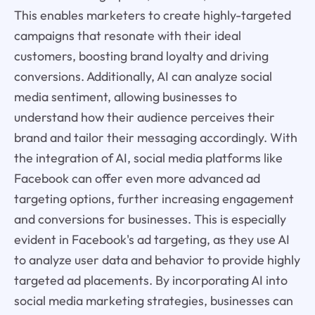
This enables marketers to create highly-targeted
campaigns that resonate with their ideal
customers, boosting brand loyalty and driving
conversions. Additionally, AI can analyze social
media sentiment, allowing businesses to
understand how their audience perceives their
brand and tailor their messaging accordingly. With
the integration of AI, social media platforms like
Facebook can offer even more advanced ad
targeting options, further increasing engagement
and conversions for businesses. This is especially
evident in Facebook's ad targeting, as they use AI
to analyze user data and behavior to provide highly
targeted ad placements. By incorporating AI into
social media marketing strategies, businesses can