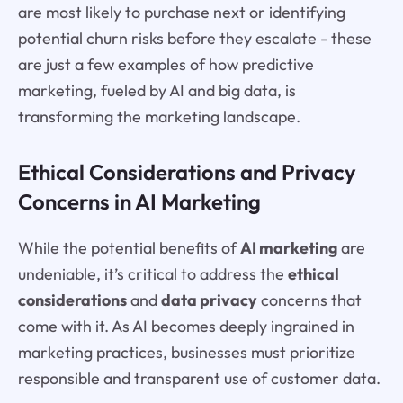
are most likely to purchase next or identifying
potential churn risks before they escalate - these
are just a few examples of how predictive
marketing, fueled by AI and big data, is
transforming the marketing landscape.
Ethical Considerations and Privacy
Concerns in AI Marketing
While the potential benefits of
AI marketing
are
undeniable, it’s critical to address the
ethical
considerations
and
data privacy
concerns that
come with it. As AI becomes deeply ingrained in
marketing practices, businesses must prioritize
responsible and transparent use of customer data.