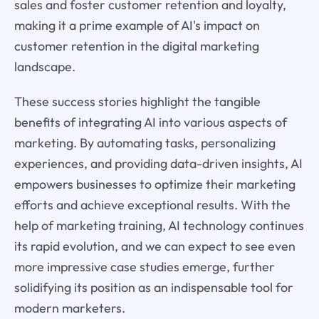
sales and foster customer retention and loyalty,
making it a prime example of AI's impact on
customer retention in the digital marketing
landscape.
These success stories highlight the tangible
benefits of integrating AI into various aspects of
marketing. By automating tasks, personalizing
experiences, and providing data-driven insights, AI
empowers businesses to optimize their marketing
efforts and achieve exceptional results. With the
help of marketing training, AI technology continues
its rapid evolution, and we can expect to see even
more impressive case studies emerge, further
solidifying its position as an indispensable tool for
modern marketers.