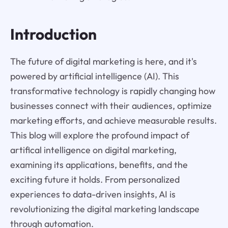
Introduction
The future of digital marketing is here, and it's
powered by artificial intelligence (AI). This
transformative technology is rapidly changing how
businesses connect with their audiences, optimize
marketing efforts, and achieve measurable results.
This blog will explore the profound impact of
artifical intelligence on digital marketing,
examining its applications, benefits, and the
exciting future it holds. From personalized
experiences to data-driven insights, AI is
revolutionizing the digital marketing landscape
through automation.