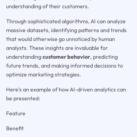
understanding of their customers.
Through sophisticated algorithms, AI can analyze
massive datasets, identifying patterns and trends
that would otherwise go unnoticed by human
analysts. These insights are invaluable for
understanding
customer behavior
, predicting
future trends, and making informed decisions to
optimize marketing strategies.
Here's an example of how AI-driven analytics can
be presented:
Feature
Benefit