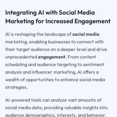
Integrating AI with Social Media
Marketing for Increased Engagement
AI is reshaping the landscape of
social media
marketing, enabling businesses to connect with
their target audience on a deeper level and drive
unprecedented
engagement
. From content
scheduling and audience targeting to sentiment
analysis and influencer marketing, AI offers a
wealth of opportunities to enhance social media
strategies.
AI-powered tools can analyze vast amounts of
social media data, providing valuable insights into
audience demographics, interests, and behavior.