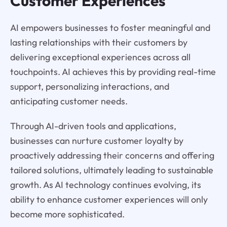
Customer Experiences
AI empowers businesses to foster meaningful and
lasting relationships with their customers by
delivering exceptional experiences across all
touchpoints. AI achieves this by providing real-time
support, personalizing interactions, and
anticipating customer needs.
Through AI-driven tools and applications,
businesses can nurture customer loyalty by
proactively addressing their concerns and offering
tailored solutions, ultimately leading to sustainable
growth. As AI technology continues evolving, its
ability to enhance customer experiences will only
become more sophisticated.