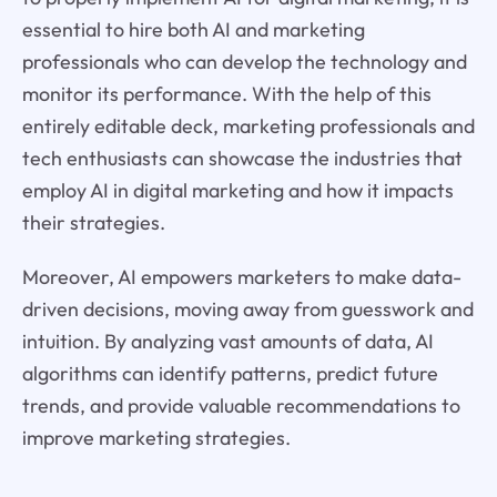
essential to hire both AI and marketing
professionals who can develop the technology and
monitor its performance. With the help of this
entirely editable deck, marketing professionals and
tech enthusiasts can showcase the industries that
employ AI in digital marketing and how it impacts
their strategies.
Moreover, AI empowers marketers to make data-
driven decisions, moving away from guesswork and
intuition. By analyzing vast amounts of data, AI
algorithms can identify patterns, predict future
trends, and provide valuable recommendations to
improve marketing strategies.