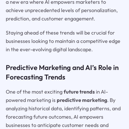
a new era where AI empowers marketers to
achieve unprecedented levels of personalization,
prediction, and customer engagement.
Staying ahead of these trends will be crucial for
businesses looking to maintain a competitive edge
in the ever-evolving digital landscape.
Predictive Marketing and AI’s Role in
Forecasting Trends
One of the most exciting
future trends
in AI-
powered marketing is
predictive marketing
. By
analyzing historical data, identifying patterns, and
forecasting future outcomes, AI empowers
businesses to anticipate customer needs and