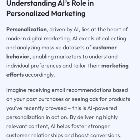
Understanding AI’s Role in
Personalized Marketing
Personalization
, driven by AI, lies at the heart of
modern digital marketing. AI excels at collecting
and analyzing massive datasets of
customer
behavior
, enabling marketers to understand
individual preferences and tailor their
marketing
efforts
accordingly.
Imagine receiving email recommendations based
on your past purchases or seeing ads for products
you've recently browsed – this is AI-powered
personalization in action. By delivering highly
relevant content, AI helps foster stronger
customer relationships and boost conversions.