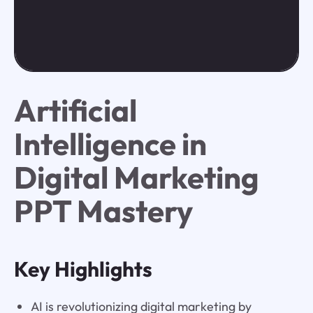
Artificial
Intelligence in
Digital Marketing
PPT Mastery
Key Highlights
AI is revolutionizing digital marketing by