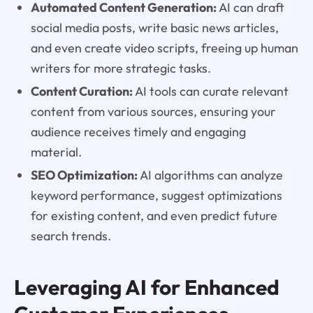
Automated Content Generation:
AI can draft
social media posts, write basic news articles,
and even create video scripts, freeing up human
writers for more strategic tasks.
Content Curation:
AI tools can curate relevant
content from various sources, ensuring your
audience receives timely and engaging
material.
SEO Optimization:
AI algorithms can analyze
keyword performance, suggest optimizations
for existing content, and even predict future
search trends.
Leveraging AI for Enhanced