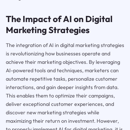
The Impact of AI on Digital
Marketing Strategies
The integration of AI in digital marketing strategies
is revolutionizing how businesses operate and
achieve their marketing objectives. By leveraging
AI-powered tools and techniques, marketers can
automate repetitive tasks, personalize customer
interactions, and gain deeper insights from data.
This enables them to optimize their campaigns,
deliver exceptional customer experiences, and
discover new marketing strategies while
maximizing their return on investment. However,
to properly implement AI for digital marketing, it is