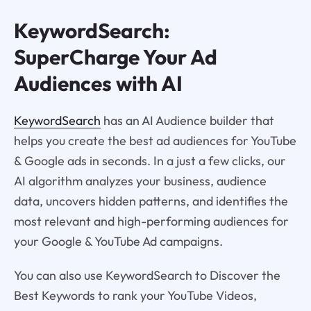
KeywordSearch:
SuperCharge Your Ad
Audiences with AI
KeywordSearch
has an AI Audience builder that
helps you create the best ad audiences for YouTube
& Google ads in seconds. In a just a few clicks, our
AI algorithm analyzes your business, audience
data, uncovers hidden patterns, and identifies the
most relevant and high-performing audiences for
your Google & YouTube Ad campaigns.
You can also use KeywordSearch to Discover the
Best Keywords to rank your YouTube Videos,