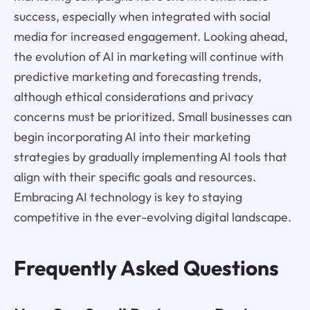
success, especially when integrated with social
media for increased engagement. Looking ahead,
the evolution of AI in marketing will continue with
predictive marketing and forecasting trends,
although ethical considerations and privacy
concerns must be prioritized. Small businesses can
begin incorporating AI into their marketing
strategies by gradually implementing AI tools that
align with their specific goals and resources.
Embracing AI technology is key to staying
competitive in the ever-evolving digital landscape.
Frequently Asked Questions