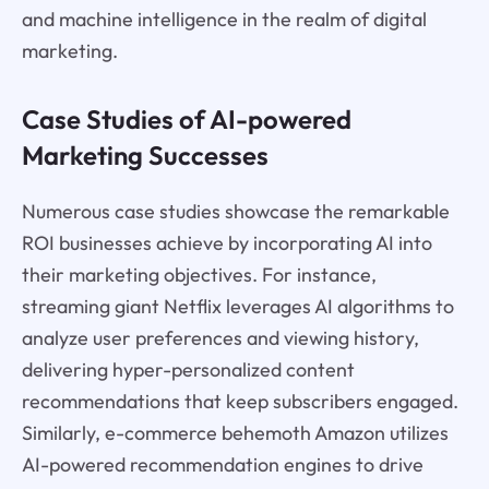
and machine intelligence in the realm of digital
marketing.
Case Studies of AI-powered
Marketing Successes
Numerous case studies showcase the remarkable
ROI businesses achieve by incorporating AI into
their marketing objectives. For instance,
streaming giant Netflix leverages AI algorithms to
analyze user preferences and viewing history,
delivering hyper-personalized content
recommendations that keep subscribers engaged.
Similarly, e-commerce behemoth Amazon utilizes
AI-powered recommendation engines to drive