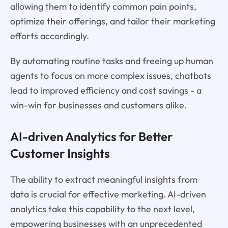
allowing them to identify common pain points,
optimize their offerings, and tailor their marketing
efforts accordingly.
By automating routine tasks and freeing up human
agents to focus on more complex issues, chatbots
lead to improved efficiency and cost savings - a
win-win for businesses and customers alike.
AI-driven Analytics for Better
Customer Insights
The ability to extract meaningful insights from
data is crucial for effective marketing. AI-driven
analytics take this capability to the next level,
empowering businesses with an unprecedented