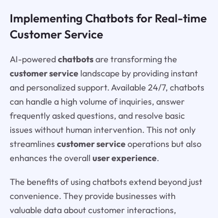
Implementing Chatbots for Real-time
Customer Service
AI-powered
chatbots
are transforming the
customer service
landscape by providing instant
and personalized support. Available 24/7, chatbots
can handle a high volume of inquiries, answer
frequently asked questions, and resolve basic
issues without human intervention. This not only
streamlines
customer service
operations but also
enhances the overall
user experience
.
The benefits of using chatbots extend beyond just
convenience. They provide businesses with
valuable data about customer interactions,