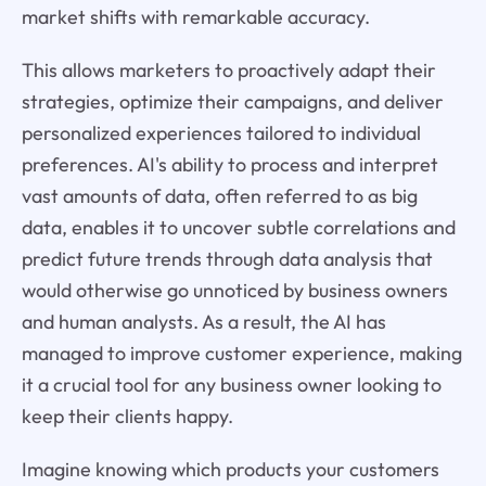
market shifts with remarkable accuracy.
This allows marketers to proactively adapt their
strategies, optimize their campaigns, and deliver
personalized experiences tailored to individual
preferences. AI's ability to process and interpret
vast amounts of data, often referred to as big
data, enables it to uncover subtle correlations and
predict future trends through data analysis that
would otherwise go unnoticed by business owners
and human analysts. As a result, the AI has
managed to improve customer experience, making
it a crucial tool for any business owner looking to
keep their clients happy.
Imagine knowing which products your customers