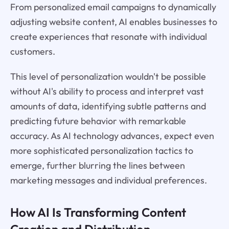
From personalized email campaigns to dynamically
adjusting website content, AI enables businesses to
create experiences that resonate with individual
customers.
This level of personalization wouldn't be possible
without AI's ability to process and interpret vast
amounts of data, identifying subtle patterns and
predicting future behavior with remarkable
accuracy. As AI technology advances, expect even
more sophisticated personalization tactics to
emerge, further blurring the lines between
marketing messages and individual preferences.
How AI Is Transforming Content
Creation and Distribution