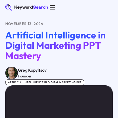
NOVEMBER 13, 2024
Artificial Intelligence in
Digital Marketing PPT
Mastery
Greg Kopyltsov
Founder
ARTIFICIAL INTELLIGENCE IN DIGITAL MARKETING PPT