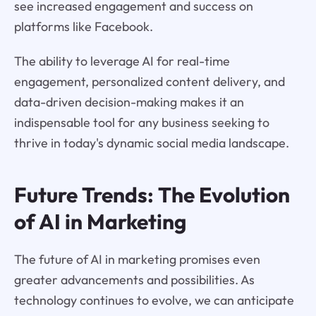
see increased engagement and success on
platforms like Facebook.
The ability to leverage AI for real-time
engagement, personalized content delivery, and
data-driven decision-making makes it an
indispensable tool for any business seeking to
thrive in today's dynamic social media landscape.
Future Trends: The Evolution
of AI in Marketing
The future of AI in marketing promises even
greater advancements and possibilities. As
technology continues to evolve, we can anticipate