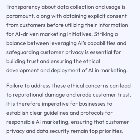
Transparency about data collection and usage is
paramount, along with obtaining explicit consent
from customers before utilizing their information
for AI-driven marketing initiatives. Striking a
balance between leveraging AI’s capabilities and
safeguarding customer privacy is essential for
building trust and ensuring the ethical
development and deployment of AI in marketing.
Failure to address these ethical concerns can lead
to reputational damage and erode customer trust.
It is therefore imperative for businesses to
establish clear guidelines and protocols for
responsible AI marketing, ensuring that customer
privacy and data security remain top priorities.