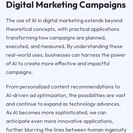
Digital Marketing Campaigns
The use of AI in digital marketing extends beyond
theoretical concepts, with practical applications
transforming how campaigns are planned,
executed, and measured. By understanding these
real-world uses, businesses can harness the power
of AI to create more effective and impactful
campaigns.
From personalized content recommendations to
AI-driven ad optimization, the possibilities are vast
and continue to expand as technology advances.
As AI becomes more sophisticated, we can
anticipate even more innovative applications,
further blurring the lines between human ingenuity