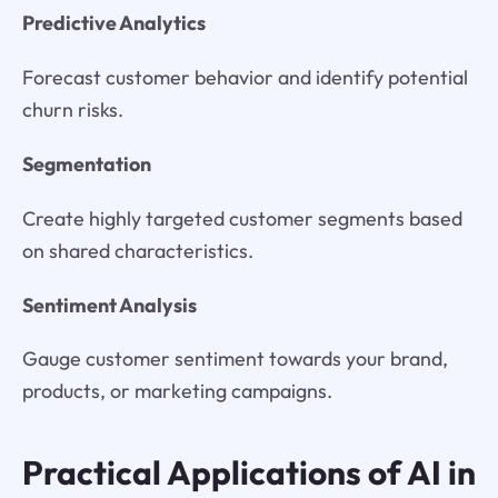
Predictive Analytics
Forecast customer behavior and identify potential
churn risks.
Segmentation
Create highly targeted customer segments based
on shared characteristics.
Sentiment Analysis
Gauge customer sentiment towards your brand,
products, or marketing campaigns.
Practical Applications of AI in