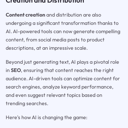
Content creation
and distribution are also
undergoing a significant transformation thanks to
AI. AI-powered tools can now generate compelling
content, from social media posts to product
descriptions, at an impressive scale.
Beyond just generating text, AI plays a pivotal role
in
SEO
, ensuring that content reaches the right
audience. AI-driven tools can optimize content for
search engines, analyze keyword performance,
and even suggest relevant topics based on
trending searches.
Here's how AI is changing the game: