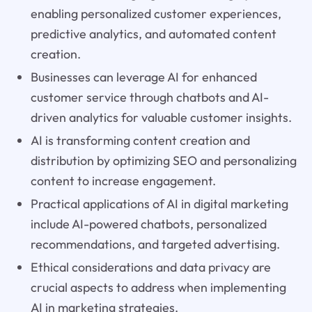
enabling personalized customer experiences,
predictive analytics, and automated content
creation.
Businesses can leverage AI for enhanced
customer service through chatbots and AI-
driven analytics for valuable customer insights.
AI is transforming content creation and
distribution by optimizing SEO and personalizing
content to increase engagement.
Practical applications of AI in digital marketing
include AI-powered chatbots, personalized
recommendations, and targeted advertising.
Ethical considerations and data privacy are
crucial aspects to address when implementing
AI in marketing strategies.