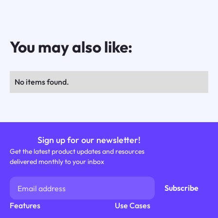
You may also like:
No items found.
Sign up for our newsletter!
Get the latest product updates and resources
delivered monthly to your inbox
Features
Use Cases