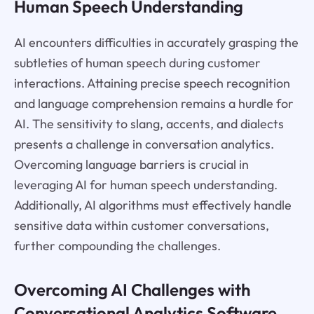
Human Speech Understanding
AI encounters difficulties in accurately grasping the
subtleties of human speech during customer
interactions. Attaining precise speech recognition
and language comprehension remains a hurdle for
AI. The sensitivity to slang, accents, and dialects
presents a challenge in conversation analytics.
Overcoming language barriers is crucial in
leveraging AI for human speech understanding.
Additionally, AI algorithms must effectively handle
sensitive data within customer conversations,
further compounding the challenges.
Overcoming AI Challenges with
Conversational Analytics Software