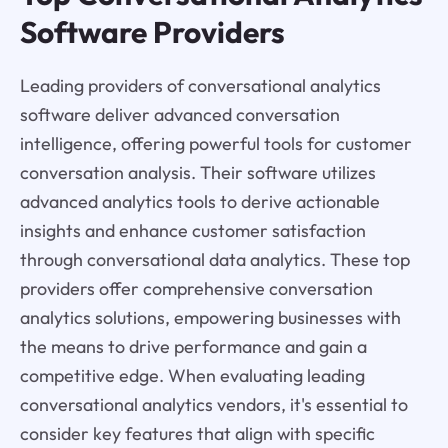
Software Providers
Leading providers of conversational analytics
software deliver advanced conversation
intelligence, offering powerful tools for customer
conversation analysis. Their software utilizes
advanced analytics tools to derive actionable
insights and enhance customer satisfaction
through conversational data analytics. These top
providers offer comprehensive conversation
analytics solutions, empowering businesses with
the means to drive performance and gain a
competitive edge. When evaluating leading
conversational analytics vendors, it's essential to
consider key features that align with specific