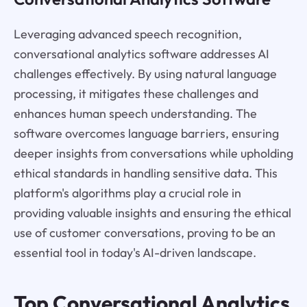
Leveraging advanced speech recognition,
conversational analytics software addresses AI
challenges effectively. By using natural language
processing, it mitigates these challenges and
enhances human speech understanding. The
software overcomes language barriers, ensuring
deeper insights from conversations while upholding
ethical standards in handling sensitive data. This
platform's algorithms play a crucial role in
providing valuable insights and ensuring the ethical
use of customer conversations, proving to be an
essential tool in today's AI-driven landscape.
Top Conversational Analytics