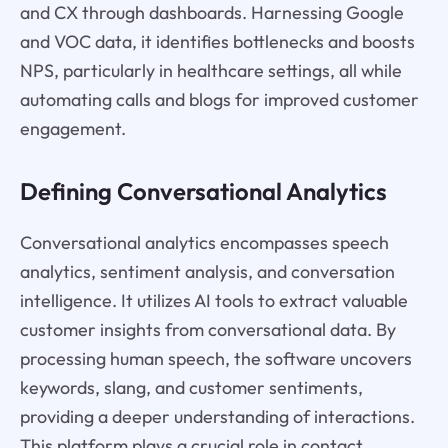
and CX through dashboards. Harnessing Google
and VOC data, it identifies bottlenecks and boosts
NPS, particularly in healthcare settings, all while
automating calls and blogs for improved customer
engagement.
Defining Conversational Analytics
Conversational analytics encompasses speech
analytics, sentiment analysis, and conversation
intelligence. It utilizes AI tools to extract valuable
customer insights from conversational data. By
processing human speech, the software uncovers
keywords, slang, and customer sentiments,
providing a deeper understanding of interactions.
This platform plays a crucial role in contact