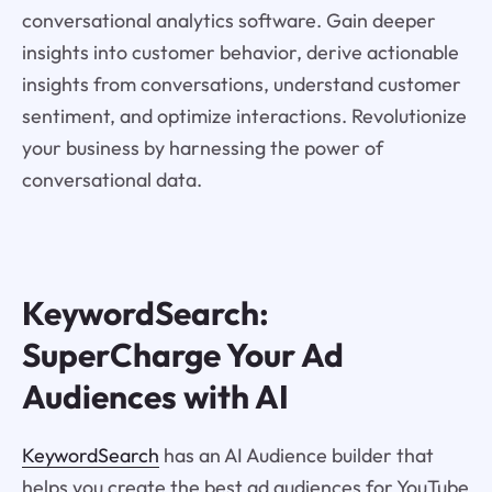
conversational analytics software. Gain deeper
insights into customer behavior, derive actionable
insights from conversations, understand customer
sentiment, and optimize interactions. Revolutionize
your business by harnessing the power of
conversational data.
KeywordSearch:
SuperCharge Your Ad
Audiences with AI
KeywordSearch
has an AI Audience builder that
helps you create the best ad audiences for YouTube