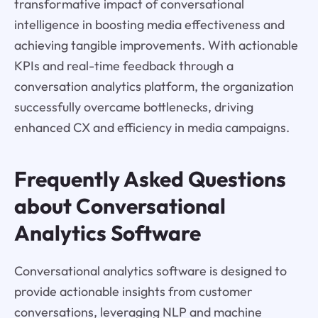
transformative impact of conversational
intelligence in boosting media effectiveness and
achieving tangible improvements. With actionable
KPIs and real-time feedback through a
conversation analytics platform, the organization
successfully overcame bottlenecks, driving
enhanced CX and efficiency in media campaigns.
Frequently Asked Questions
about Conversational
Analytics Software
Conversational analytics software is designed to
provide actionable insights from customer
conversations, leveraging NLP and machine