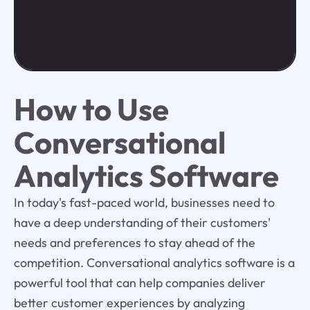
How to Use
Conversational
Analytics Software
In today's fast-paced world, businesses need to
have a deep understanding of their customers'
needs and preferences to stay ahead of the
competition. Conversational analytics software is a
powerful tool that can help companies deliver
better customer experiences by analyzing