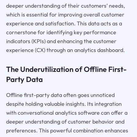
deeper understanding of their customers’ needs,
which is essential for improving overall customer
experience and satisfaction. This data acts as a
cornerstone for identifying key performance
indicators (KPIs) and enhancing the customer
experience (CX) through an analytics dashboard.
The Underutilization of Offline First-
Party Data
Offline first-party data often goes unnoticed
despite holding valuable insights. Its integration
with conversational analytics software can offer a
deeper understanding of customer behavior and
preferences. This powerful combination enhances