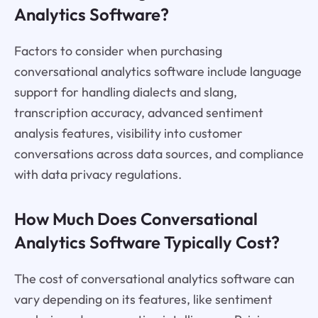
Analytics Software?
Factors to consider when purchasing
conversational analytics software include language
support for handling dialects and slang,
transcription accuracy, advanced sentiment
analysis features, visibility into customer
conversations across data sources, and compliance
with data privacy regulations.
How Much Does Conversational
Analytics Software Typically Cost?
The cost of conversational analytics software can
vary depending on its features, like sentiment