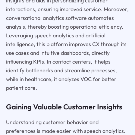
insights and aids in personalizing customer
interactions, ensuring improved service. Moreover,
conversational analytics software automates
analysis, thereby boosting operational efficiency.
Leveraging speech analytics and artificial
intelligence, this platform improves CX through its
use cases and intuitive dashboards, directly
influencing KPIs. In contact centers, it helps
identify bottlenecks and streamline processes,
while in healthcare, it analyzes VOC for better
patient care.
Gaining Valuable Customer Insights
Understanding customer behavior and
preferences is made easier with speech analytics.