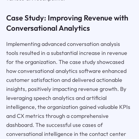
Case Study: Improving Revenue with
Conversational Analytics
Implementing advanced conversation analysis
tools resulted in a substantial increase in revenue
for the organization. The case study showcased
how conversational analytics software enhanced
customer satisfaction and delivered actionable
insights, positively impacting revenue growth. By
leveraging speech analytics and artificial
intelligence, the organization gained valuable KPIs
and CX metrics through a comprehensive
dashboard. The successful use cases of
conversational intelligence in the contact center