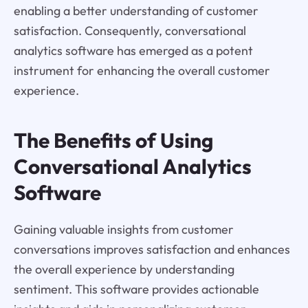
enabling a better understanding of customer
satisfaction. Consequently, conversational
analytics software has emerged as a potent
instrument for enhancing the overall customer
experience.
The Benefits of Using
Conversational Analytics
Software
Gaining valuable insights from customer
conversations improves satisfaction and enhances
the overall experience by understanding
sentiment. This software provides actionable