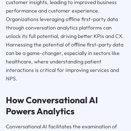
customer insights, leading to improved business
performance and customer experience.
Organizations leveraging offline first-party data
through conversation analytics platforms can
unlock its full potential, driving better KPIs and CX.
Harnessing the potential of offline first-party data
can be a game-changer, especially in sectors like
healthcare, where understanding patient
interactions is critical for improving services and
NPS.
How Conversational AI
Powers Analytics
Conversational AI facilitates the examination of