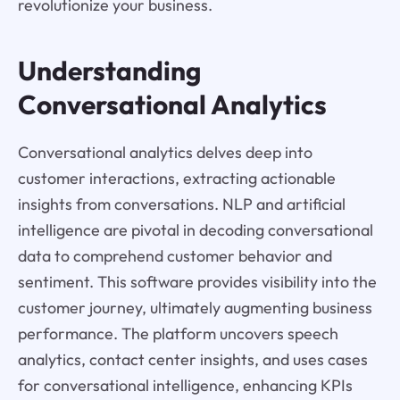
revolutionize your business.
Understanding
Conversational Analytics
Conversational analytics delves deep into
customer interactions, extracting actionable
insights from conversations. NLP and artificial
intelligence are pivotal in decoding conversational
data to comprehend customer behavior and
sentiment. This software provides visibility into the
customer journey, ultimately augmenting business
performance. The platform uncovers speech
analytics, contact center insights, and uses cases
for conversational intelligence, enhancing KPIs