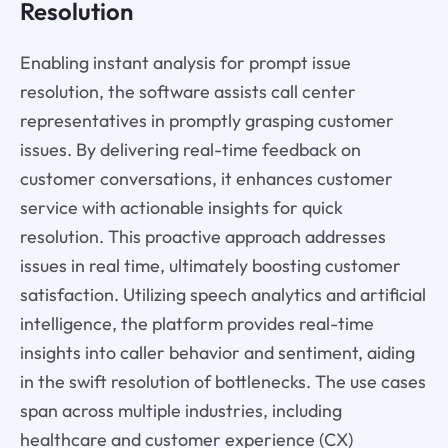
Resolution
Enabling instant analysis for prompt issue
resolution, the software assists call center
representatives in promptly grasping customer
issues. By delivering real-time feedback on
customer conversations, it enhances customer
service with actionable insights for quick
resolution. This proactive approach addresses
issues in real time, ultimately boosting customer
satisfaction. Utilizing speech analytics and artificial
intelligence, the platform provides real-time
insights into caller behavior and sentiment, aiding
in the swift resolution of bottlenecks. The use cases
span across multiple industries, including
healthcare and customer experience (CX)