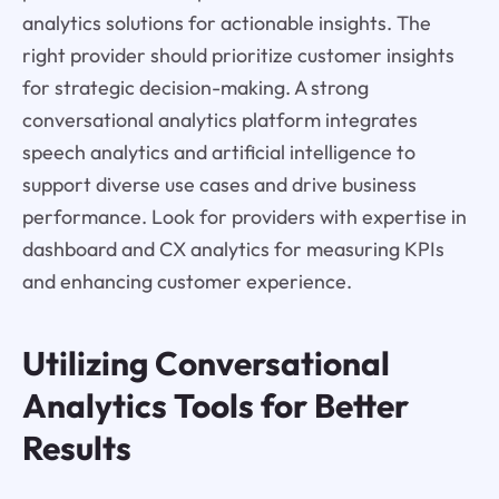
analytics solutions for actionable insights. The
right provider should prioritize customer insights
for strategic decision-making. A strong
conversational analytics platform integrates
speech analytics and artificial intelligence to
support diverse use cases and drive business
performance. Look for providers with expertise in
dashboard and CX analytics for measuring KPIs
and enhancing customer experience.
Utilizing Conversational
Analytics Tools for Better
Results