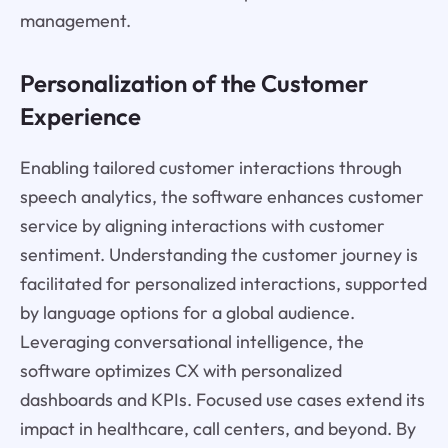
management.
Personalization of the Customer
Experience
Enabling tailored customer interactions through
speech analytics, the software enhances customer
service by aligning interactions with customer
sentiment. Understanding the customer journey is
facilitated for personalized interactions, supported
by language options for a global audience.
Leveraging conversational intelligence, the
software optimizes CX with personalized
dashboards and KPIs. Focused use cases extend its
impact in healthcare, call centers, and beyond. By