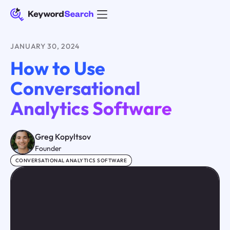
JANUARY 30, 2024
How to Use
Conversational
Analytics Software
Greg Kopyltsov
Founder
CONVERSATIONAL ANALYTICS SOFTWARE