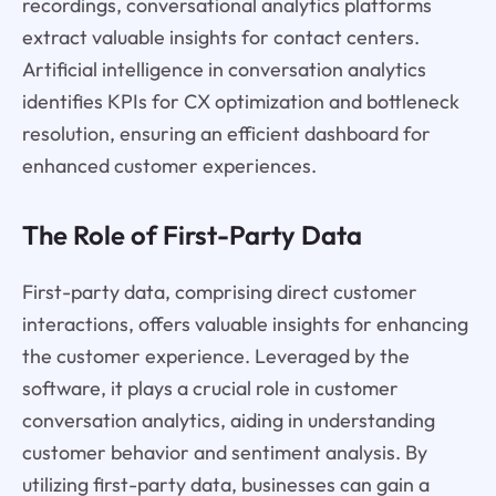
recordings, conversational analytics platforms
extract valuable insights for contact centers.
Artificial intelligence in conversation analytics
identifies KPIs for CX optimization and bottleneck
resolution, ensuring an efficient dashboard for
enhanced customer experiences.
The Role of First-Party Data
First-party data, comprising direct customer
interactions, offers valuable insights for enhancing
the customer experience. Leveraged by the
software, it plays a crucial role in customer
conversation analytics, aiding in understanding
customer behavior and sentiment analysis. By
utilizing first-party data, businesses can gain a