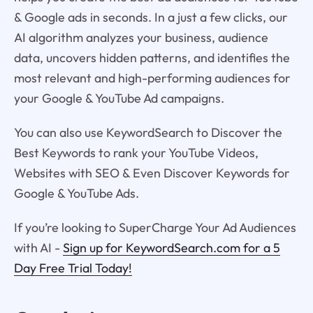
& Google ads in seconds. In a just a few clicks, our
AI algorithm analyzes your business, audience
data, uncovers hidden patterns, and identifies the
most relevant and high-performing audiences for
your Google & YouTube Ad campaigns.
You can also use KeywordSearch to Discover the
Best Keywords to rank your YouTube Videos,
Websites with SEO & Even Discover Keywords for
Google & YouTube Ads.
If you’re looking to SuperCharge Your Ad Audiences
with AI -
Sign up for KeywordSearch.com for a 5
Day Free Trial Today!