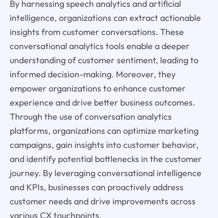
By harnessing speech analytics and artificial
intelligence, organizations can extract actionable
insights from customer conversations. These
conversational analytics tools enable a deeper
understanding of customer sentiment, leading to
informed decision-making. Moreover, they
empower organizations to enhance customer
experience and drive better business outcomes.
Through the use of conversation analytics
platforms, organizations can optimize marketing
campaigns, gain insights into customer behavior,
and identify potential bottlenecks in the customer
journey. By leveraging conversational intelligence
and KPIs, businesses can proactively address
customer needs and drive improvements across
various CX touchpoints.