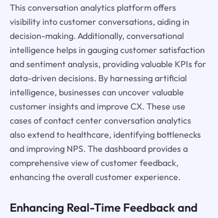
This conversation analytics platform offers
visibility into customer conversations, aiding in
decision-making. Additionally, conversational
intelligence helps in gauging customer satisfaction
and sentiment analysis, providing valuable KPIs for
data-driven decisions. By harnessing artificial
intelligence, businesses can uncover valuable
customer insights and improve CX. These use
cases of contact center conversation analytics
also extend to healthcare, identifying bottlenecks
and improving NPS. The dashboard provides a
comprehensive view of customer feedback,
enhancing the overall customer experience.
Enhancing Real-Time Feedback and