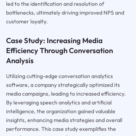
led to the identification and resolution of
bottlenecks, ultimately driving improved NPS and
customer loyalty.
Case Study: Increasing Media
Efficiency Through Conversation
Analysis
Utilizing cutting-edge conversation analytics
software, a company strategically optimized its
media campaigns, leading to increased efficiency.
By leveraging speech analytics and artificial
intelligence, the organization gained valuable
insights, enhancing media strategies and overall
performance. This case study exemplifies the