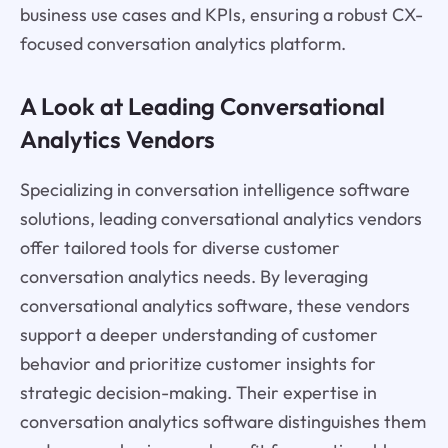
business use cases and KPIs, ensuring a robust CX-
focused conversation analytics platform.
A Look at Leading Conversational
Analytics Vendors
Specializing in conversation intelligence software
solutions, leading conversational analytics vendors
offer tailored tools for diverse customer
conversation analytics needs. By leveraging
conversational analytics software, these vendors
support a deeper understanding of customer
behavior and prioritize customer insights for
strategic decision-making. Their expertise in
conversation analytics software distinguishes them