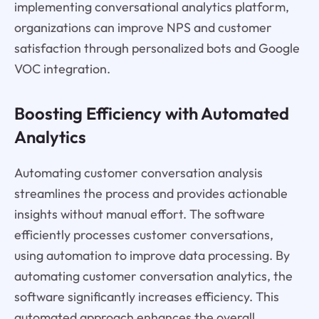
implementing conversational analytics platform,
organizations can improve NPS and customer
satisfaction through personalized bots and Google
VOC integration.
Boosting Efficiency with Automated
Analytics
Automating customer conversation analysis
streamlines the process and provides actionable
insights without manual effort. The software
efficiently processes customer conversations,
using automation to improve data processing. By
automating customer conversation analytics, the
software significantly increases efficiency. This
automated approach enhances the overall