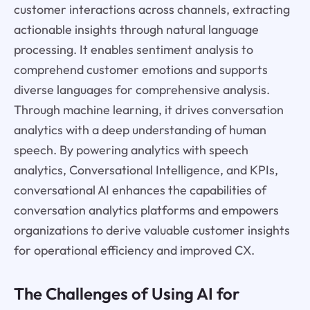
customer interactions across channels, extracting
actionable insights through natural language
processing. It enables sentiment analysis to
comprehend customer emotions and supports
diverse languages for comprehensive analysis.
Through machine learning, it drives conversation
analytics with a deep understanding of human
speech. By powering analytics with speech
analytics, Conversational Intelligence, and KPIs,
conversational AI enhances the capabilities of
conversation analytics platforms and empowers
organizations to derive valuable customer insights
for operational efficiency and improved CX.
The Challenges of Using AI for