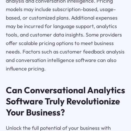
analysis and conversation intelligence. Pricing
models may include subscription-based, usage-
based, or customized plans. Additional expenses
may be incurred for language support, analytics
tools, and customer data insights. Some providers
offer scalable pricing options to meet business
needs. Factors such as customer feedback analysis
and conversation intelligence software can also
influence pricing.
Can Conversational Analytics
Software Truly Revolutionize
Your Business?
Unlock the full potential of your business with