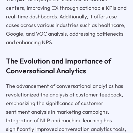
centers, improving CX through actionable KPIs and
real-time dashboards. Additionally, it offers use
cases across various industries such as healthcare,
Google, and VOC analysis, addressing bottlenecks
and enhancing NPS.
The Evolution and Importance of
Conversational Analytics
The advancement of conversational analytics has
revolutionized the analysis of customer feedback,
emphasizing the significance of customer
sentiment analysis in marketing campaigns.
Integration of NLP and machine learning has
significantly improved conversation analytics tools,