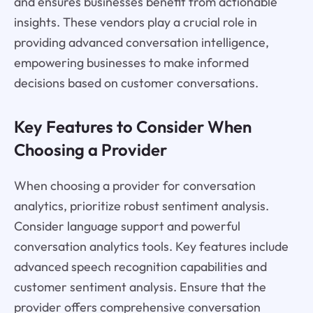
and ensures businesses benefit from actionable
insights. These vendors play a crucial role in
providing advanced conversation intelligence,
empowering businesses to make informed
decisions based on customer conversations.
Key Features to Consider When
Choosing a Provider
When choosing a provider for conversation
analytics, prioritize robust sentiment analysis.
Consider language support and powerful
conversation analytics tools. Key features include
advanced speech recognition capabilities and
customer sentiment analysis. Ensure that the
provider offers comprehensive conversation