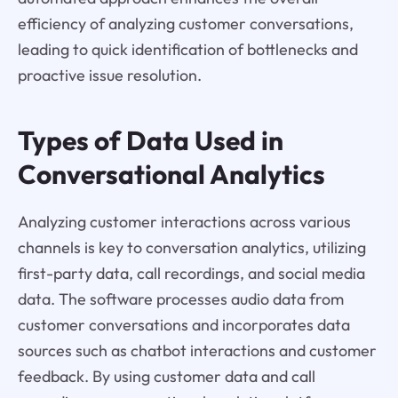
efficiency of analyzing customer conversations,
leading to quick identification of bottlenecks and
proactive issue resolution.
Types of Data Used in
Conversational Analytics
Analyzing customer interactions across various
channels is key to conversation analytics, utilizing
first-party data, call recordings, and social media
data. The software processes audio data from
customer conversations and incorporates data
sources such as chatbot interactions and customer
feedback. By using customer data and call