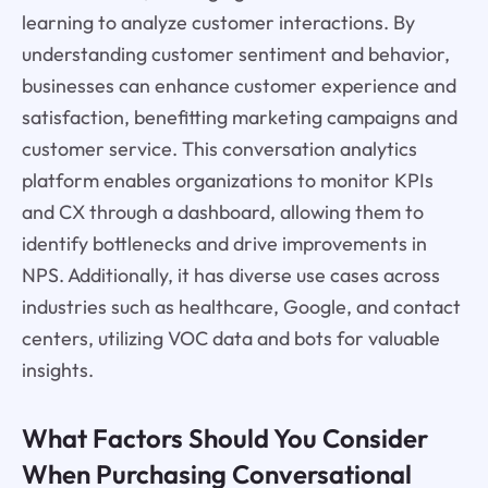
learning to analyze customer interactions. By
understanding customer sentiment and behavior,
businesses can enhance customer experience and
satisfaction, benefitting marketing campaigns and
customer service. This conversation analytics
platform enables organizations to monitor KPIs
and CX through a dashboard, allowing them to
identify bottlenecks and drive improvements in
NPS. Additionally, it has diverse use cases across
industries such as healthcare, Google, and contact
centers, utilizing VOC data and bots for valuable
insights.
What Factors Should You Consider
When Purchasing Conversational