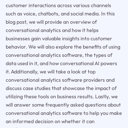
customer interactions across various channels
such as voice, chatbots, and social media. In this
blog post, we will provide an overview of
conversational analytics and how it helps
businesses gain valuable insights into customer
behavior. We will also explore the benefits of using
conversational analytics software, the types of
data used in it, and how conversational AI powers
it. Additionally, we will take a look at top
conversational analytics software providers and
discuss case studies that showcase the impact of
utilizing these tools on business results. Lastly, we
will answer some frequently asked questions about
conversational analytics software to help you make
an informed decision on whether it can