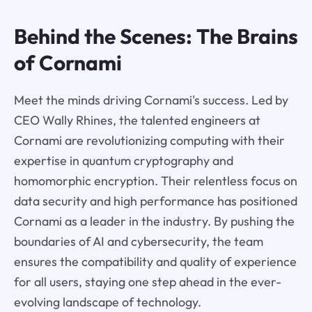
Behind the Scenes: The Brains
of Cornami
Meet the minds driving Cornami's success. Led by
CEO Wally Rhines, the talented engineers at
Cornami are revolutionizing computing with their
expertise in quantum cryptography and
homomorphic encryption. Their relentless focus on
data security and high performance has positioned
Cornami as a leader in the industry. By pushing the
boundaries of AI and cybersecurity, the team
ensures the compatibility and quality of experience
for all users, staying one step ahead in the ever-
evolving landscape of technology.