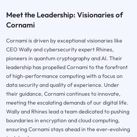
Meet the Leadership: Visionaries of
Cornami
Cornami is driven by exceptional visionaries like
CEO Wally and cybersecurity expert Rhines,
pioneers in quantum cryptography and AI. Their
leadership has propelled Cornami to the forefront
of high-performance computing with a focus on
data security and quality of experience. Under
their guidance, Cornami continues to innovate,
meeting the escalating demands of our digital life.
Wally and Rhines lead a team dedicated to pushing
boundaries in encryption and cloud computing,
ensuring Cornami stays ahead in the ever-evolving