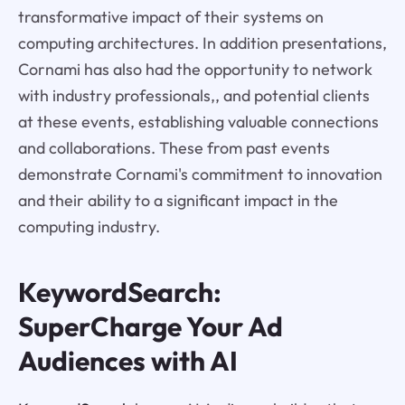
transformative impact of their systems on
computing architectures. In addition presentations,
Cornami has also had the opportunity to network
with industry professionals,, and potential clients
at these events, establishing valuable connections
and collaborations. These from past events
demonstrate Cornami's commitment to innovation
and their ability to a significant impact in the
computing industry.
KeywordSearch:
SuperCharge Your Ad
Audiences with AI