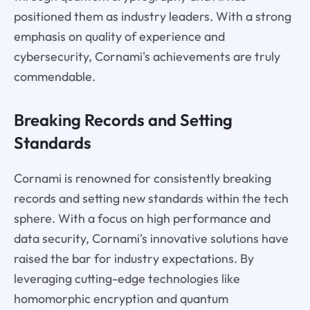
positioned them as industry leaders. With a strong
emphasis on quality of experience and
cybersecurity, Cornami's achievements are truly
commendable.
Breaking Records and Setting
Standards
Cornami is renowned for consistently breaking
records and setting new standards within the tech
sphere. With a focus on high performance and
data security, Cornami's innovative solutions have
raised the bar for industry expectations. By
leveraging cutting-edge technologies like
homomorphic encryption and quantum