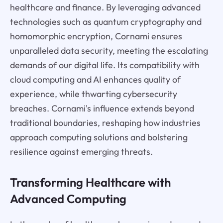
healthcare and finance. By leveraging advanced
technologies such as quantum cryptography and
homomorphic encryption, Cornami ensures
unparalleled data security, meeting the escalating
demands of our digital life. Its compatibility with
cloud computing and AI enhances quality of
experience, while thwarting cybersecurity
breaches. Cornami's influence extends beyond
traditional boundaries, reshaping how industries
approach computing solutions and bolstering
resilience against emerging threats.
Transforming Healthcare with
Advanced Computing