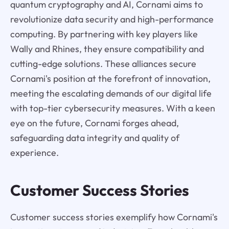
quantum cryptography and AI, Cornami aims to
revolutionize data security and high-performance
computing. By partnering with key players like
Wally and Rhines, they ensure compatibility and
cutting-edge solutions. These alliances secure
Cornami's position at the forefront of innovation,
meeting the escalating demands of our digital life
with top-tier cybersecurity measures. With a keen
eye on the future, Cornami forges ahead,
safeguarding data integrity and quality of
experience.
Customer Success Stories
Customer success stories exemplify how Cornami's