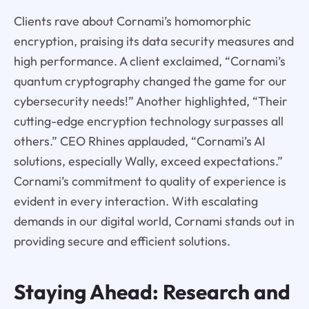
Clients rave about Cornami’s homomorphic
encryption, praising its data security measures and
high performance. A client exclaimed, “Cornami’s
quantum cryptography changed the game for our
cybersecurity needs!” Another highlighted, “Their
cutting-edge encryption technology surpasses all
others.” CEO Rhines applauded, “Cornami’s AI
solutions, especially Wally, exceed expectations.”
Cornami’s commitment to quality of experience is
evident in every interaction. With escalating
demands in our digital world, Cornami stands out in
providing secure and efficient solutions.
Staying Ahead: Research and