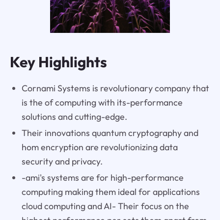
Key Highlights
Cornami Systems is revolutionary company that
is the of computing with its-performance
solutions and cutting-edge.
Their innovations quantum cryptography and
hom encryption are revolutionizing data
security and privacy.
-ami's systems are for high-performance
computing making them ideal for applications
cloud computing and AI- Their focus on the