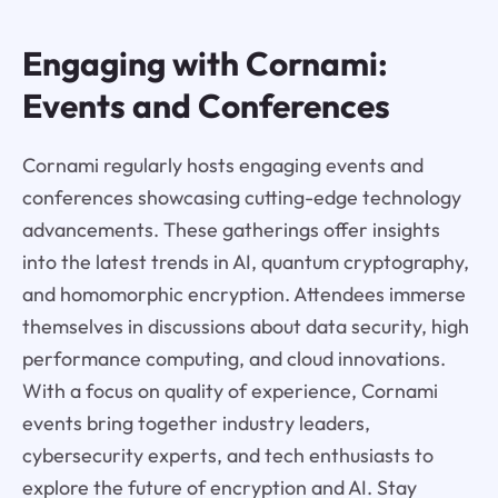
Engaging with Cornami:
Events and Conferences
Cornami regularly hosts engaging events and
conferences showcasing cutting-edge technology
advancements. These gatherings offer insights
into the latest trends in AI, quantum cryptography,
and homomorphic encryption. Attendees immerse
themselves in discussions about data security, high
performance computing, and cloud innovations.
With a focus on quality of experience, Cornami
events bring together industry leaders,
cybersecurity experts, and tech enthusiasts to
explore the future of encryption and AI. Stay