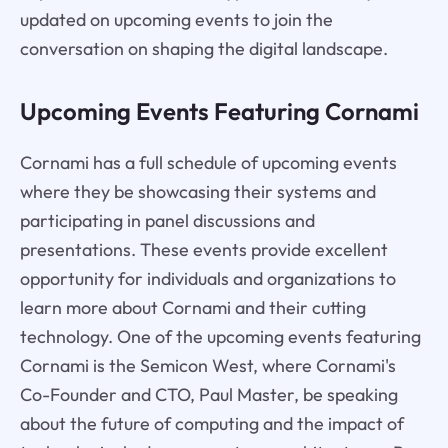
updated on upcoming events to join the
conversation on shaping the digital landscape.
Upcoming Events Featuring Cornami
Cornami has a full schedule of upcoming events
where they be showcasing their systems and
participating in panel discussions and
presentations. These events provide excellent
opportunity for individuals and organizations to
learn more about Cornami and their cutting
technology. One of the upcoming events featuring
Cornami is the Semicon West, where Cornami's
Co-Founder and CTO, Paul Master, be speaking
about the future of computing and the impact of