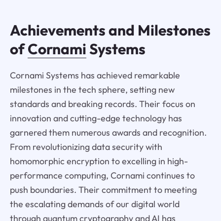
Achievements and Milestones
of
Cornami
Systems
Cornami Systems has achieved remarkable
milestones in the tech sphere, setting new
standards and breaking records. Their focus on
innovation and cutting-edge technology has
garnered them numerous awards and recognition.
From revolutionizing data security with
homomorphic encryption to excelling in high-
performance computing, Cornami continues to
push boundaries. Their commitment to meeting
the escalating demands of our digital world
through quantum cryptography and AI has