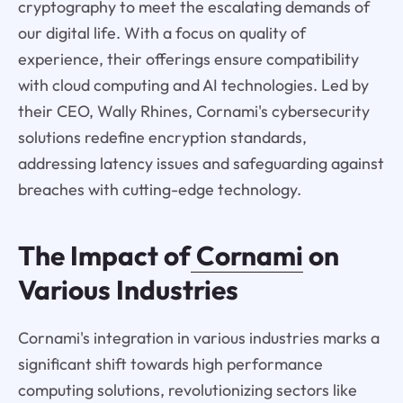
cryptography to meet the escalating demands of
our digital life. With a focus on quality of
experience, their offerings ensure compatibility
with cloud computing and AI technologies. Led by
their CEO, Wally Rhines, Cornami's cybersecurity
solutions redefine encryption standards,
addressing latency issues and safeguarding against
breaches with cutting-edge technology.
The Impact of
Cornami
on
Various Industries
Cornami's integration in various industries marks a
significant shift towards high performance
computing solutions, revolutionizing sectors like