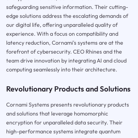
safeguarding sensitive information. Their cutting-
edge solutions address the escalating demands of
our digital life, offering unparalleled quality of
experience. With a focus on compatibility and
latency reduction, Cornami's systems are at the
forefront of cybersecurity. CEO Rhines and the
team drive innovation by integrating AI and cloud
computing seamlessly into their architecture.
Revolutionary Products and Solutions
Cornami Systems presents revolutionary products
and solutions that leverage homomorphic
encryption for unparalleled data security. Their
high-performance systems integrate quantum