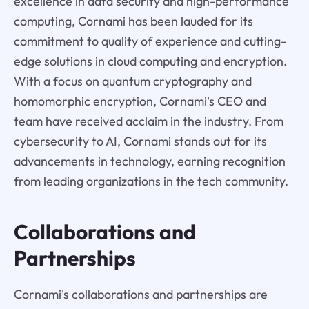
excellence in data security and high-performance
computing, Cornami has been lauded for its
commitment to quality of experience and cutting-
edge solutions in cloud computing and encryption.
With a focus on quantum cryptography and
homomorphic encryption, Cornami's CEO and
team have received acclaim in the industry. From
cybersecurity to AI, Cornami stands out for its
advancements in technology, earning recognition
from leading organizations in the tech community.
Collaborations and
Partnerships
Cornami's collaborations and partnerships are