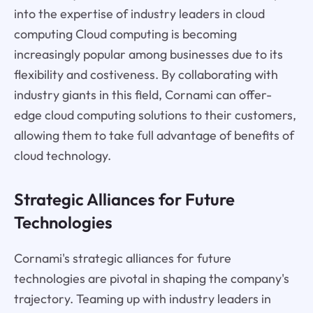
into the expertise of industry leaders in cloud
computing Cloud computing is becoming
increasingly popular among businesses due to its
flexibility and costiveness. By collaborating with
industry giants in this field, Cornami can offer-
edge cloud computing solutions to their customers,
allowing them to take full advantage of benefits of
cloud technology.
Strategic Alliances for Future
Technologies
Cornami's strategic alliances for future
technologies are pivotal in shaping the company's
trajectory. Teaming up with industry leaders in