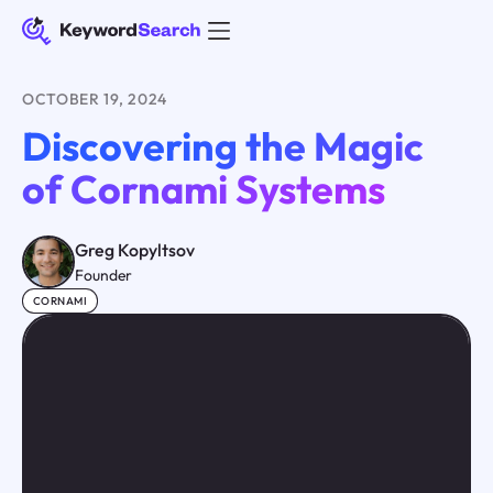
OCTOBER 19, 2024
Discovering the Magic
of Cornami Systems
Greg Kopyltsov
Founder
CORNAMI