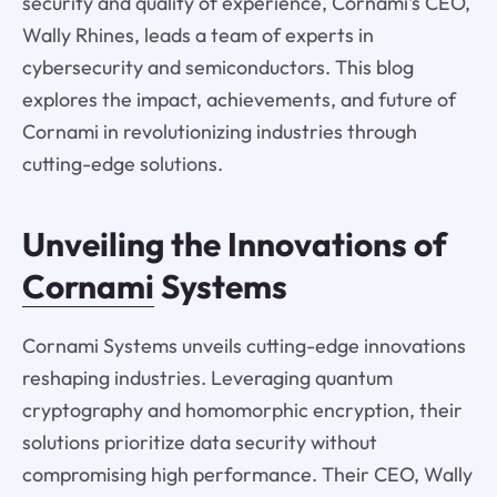
security and quality of experience, Cornami's CEO,
Wally Rhines, leads a team of experts in
cybersecurity and semiconductors. This blog
explores the impact, achievements, and future of
Cornami in revolutionizing industries through
cutting-edge solutions.
Unveiling the Innovations of
Cornami
Systems
Cornami Systems unveils cutting-edge innovations
reshaping industries. Leveraging quantum
cryptography and homomorphic encryption, their
solutions prioritize data security without
compromising high performance. Their CEO, Wally