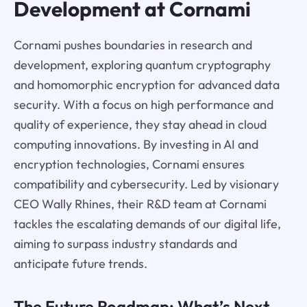
Development at Cornami
Cornami pushes boundaries in research and
development, exploring quantum cryptography
and homomorphic encryption for advanced data
security. With a focus on high performance and
quality of experience, they stay ahead in cloud
computing innovations. By investing in AI and
encryption technologies, Cornami ensures
compatibility and cybersecurity. Led by visionary
CEO Wally Rhines, their R&D team at Cornami
tackles the escalating demands of our digital life,
aiming to surpass industry standards and
anticipate future trends.
The Future Roadmap: What’s Next