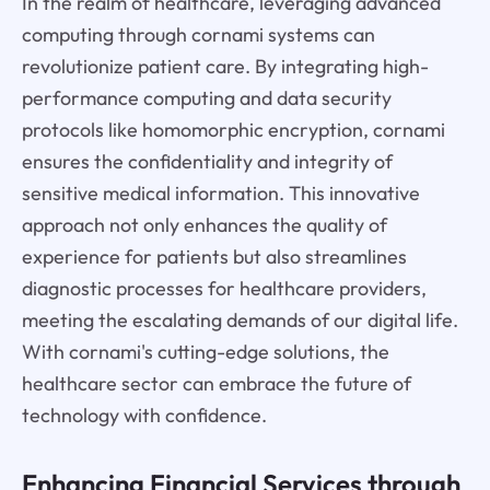
In the realm of healthcare, leveraging advanced
computing through cornami systems can
revolutionize patient care. By integrating high-
performance computing and data security
protocols like homomorphic encryption, cornami
ensures the confidentiality and integrity of
sensitive medical information. This innovative
approach not only enhances the quality of
experience for patients but also streamlines
diagnostic processes for healthcare providers,
meeting the escalating demands of our digital life.
With cornami's cutting-edge solutions, the
healthcare sector can embrace the future of
technology with confidence.
Enhancing Financial Services through