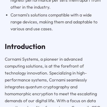
highest performance per sets them apart from
other in the industry.
Cornami's solutions compatible with a wide
range devices, making them and adaptable to
various and use cases.
Introduction
Cornami Systems, a pioneer in advanced
computing solutions, is at the forefront of
technology innovation. Specializing in high-
performance systems, Cornami seamlessly
integrates quantum cryptography and
homomorphic encryption to meet the escalating
demands of our digital life. With a focus on data