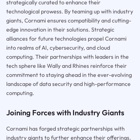
strategically curated to enhance their
technological prowess. By teaming up with industry
giants, Cornami ensures compatibility and cutting-
edge innovation in their solutions. Strategic
alliances for future technologies propel Cornami
into realms of AI, cybersecurity, and cloud
computing. Their partnerships with leaders in the
tech sphere like Wally and Rhines reinforce their
commitment to staying ahead in the ever-evolving
landscape of data security and high-performance
computing.
Joining Forces with Industry Giants
Cornami has forged strategic partnerships with
industry giants to further enhance their offerings.