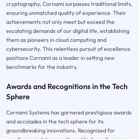
cryptography, Cornami surpasses traditional limits,
ensuring unmatched quality of experience. Their
achievements not only meet but exceed the
escalating demands of our digital life, establishing
them as pioneers in cloud computing and
cybersecurity. This relentless pursuit of excellence
positions Cornami as a leader in setting new
benchmarks for the industry.
Awards and Recognitions in the Tech
Sphere
Cornami Systems has garnered prestigious awards
and accolades in the tech sphere for its
groundbreaking innovations. Recognized for