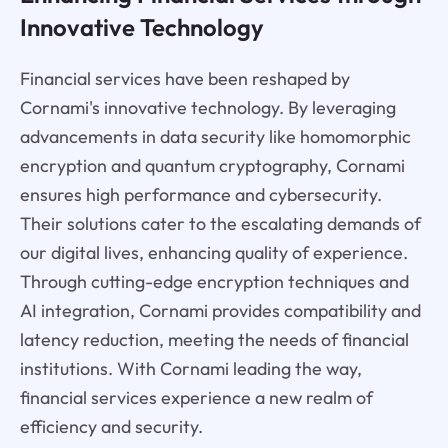
Innovative Technology
Financial services have been reshaped by
Cornami's innovative technology. By leveraging
advancements in data security like homomorphic
encryption and quantum cryptography, Cornami
ensures high performance and cybersecurity.
Their solutions cater to the escalating demands of
our digital lives, enhancing quality of experience.
Through cutting-edge encryption techniques and
AI integration, Cornami provides compatibility and
latency reduction, meeting the needs of financial
institutions. With Cornami leading the way,
financial services experience a new realm of
efficiency and security.