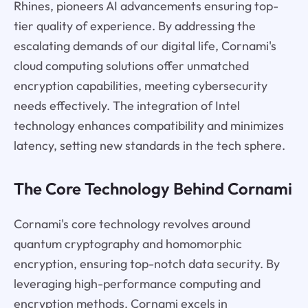
Rhines, pioneers AI advancements ensuring top-
tier quality of experience. By addressing the
escalating demands of our digital life, Cornami's
cloud computing solutions offer unmatched
encryption capabilities, meeting cybersecurity
needs effectively. The integration of Intel
technology enhances compatibility and minimizes
latency, setting new standards in the tech sphere.
The Core Technology Behind Cornami
Cornami's core technology revolves around
quantum cryptography and homomorphic
encryption, ensuring top-notch data security. By
leveraging high-performance computing and
encryption methods, Cornami excels in