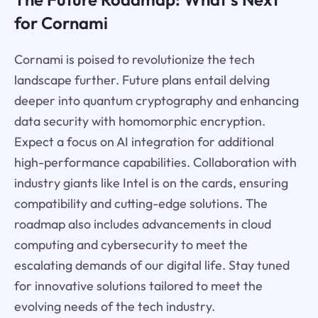
for Cornami
Cornami is poised to revolutionize the tech
landscape further. Future plans entail delving
deeper into quantum cryptography and enhancing
data security with homomorphic encryption.
Expect a focus on AI integration for additional
high-performance capabilities. Collaboration with
industry giants like Intel is on the cards, ensuring
compatibility and cutting-edge solutions. The
roadmap also includes advancements in cloud
computing and cybersecurity to meet the
escalating demands of our digital life. Stay tuned
for innovative solutions tailored to meet the
evolving needs of the tech industry.