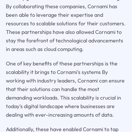
By collaborating these companies, Cornami has
been able to leverage their expertise and
resources to scalable solutions for their customers.
These partnerships have also allowed Cornami to
stay the forefront of technological advancements
in areas such as cloud computing.
One of key benefits of these partnerships is the
scalability it brings to Cornami's systems By
working with industry leaders, Cornami can ensure
that their solutions can handle the most
demanding workloads. This scalability is crucial in
today's digital landscape where businesses are
dealing with ever-increasing amounts of data.
Additionally, these have enabled Cornami to tap