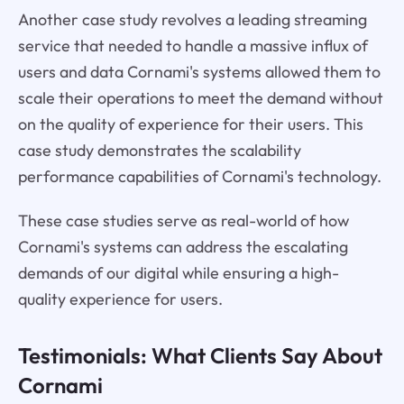
Another case study revolves a leading streaming
service that needed to handle a massive influx of
users and data Cornami's systems allowed them to
scale their operations to meet the demand without
on the quality of experience for their users. This
case study demonstrates the scalability
performance capabilities of Cornami's technology.
These case studies serve as real-world of how
Cornami's systems can address the escalating
demands of our digital while ensuring a high-
quality experience for users.
Testimonials: What Clients Say About
Cornami