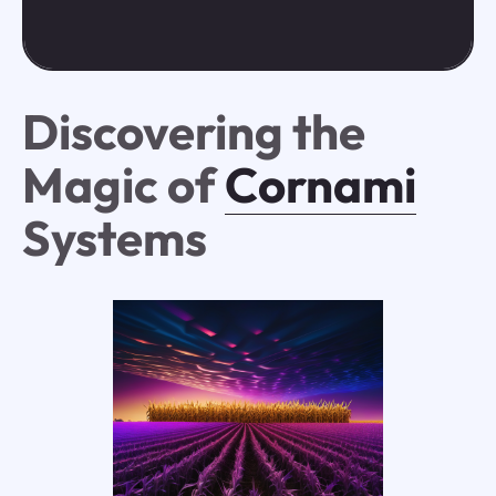
Discovering the
Magic of
Cornami
Systems