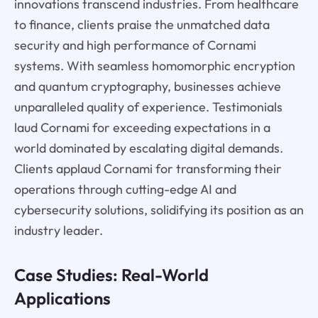
innovations transcend industries. From healthcare
to finance, clients praise the unmatched data
security and high performance of Cornami
systems. With seamless homomorphic encryption
and quantum cryptography, businesses achieve
unparalleled quality of experience. Testimonials
laud Cornami for exceeding expectations in a
world dominated by escalating digital demands.
Clients applaud Cornami for transforming their
operations through cutting-edge AI and
cybersecurity solutions, solidifying its position as an
industry leader.
Case Studies: Real-World
Applications