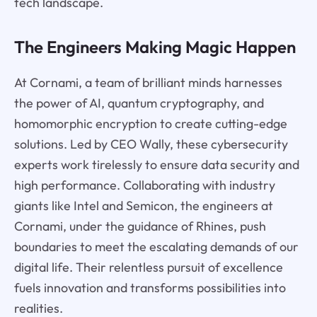
tech landscape.
The Engineers Making Magic Happen
At Cornami, a team of brilliant minds harnesses
the power of AI, quantum cryptography, and
homomorphic encryption to create cutting-edge
solutions. Led by CEO Wally, these cybersecurity
experts work tirelessly to ensure data security and
high performance. Collaborating with industry
giants like Intel and Semicon, the engineers at
Cornami, under the guidance of Rhines, push
boundaries to meet the escalating demands of our
digital life. Their relentless pursuit of excellence
fuels innovation and transforms possibilities into
realities.