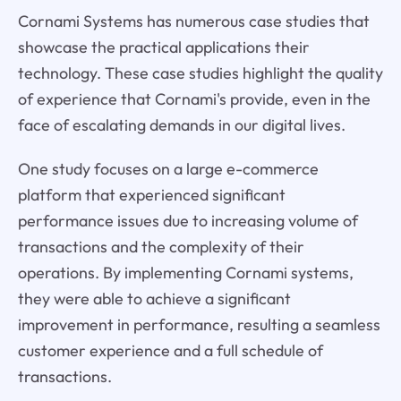
Cornami Systems has numerous case studies that
showcase the practical applications their
technology. These case studies highlight the quality
of experience that Cornami's provide, even in the
face of escalating demands in our digital lives.
One study focuses on a large e-commerce
platform that experienced significant
performance issues due to increasing volume of
transactions and the complexity of their
operations. By implementing Cornami systems,
they were able to achieve a significant
improvement in performance, resulting a seamless
customer experience and a full schedule of
transactions.