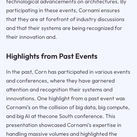
technological advancements on architectures. By
participating in these events, Cornami ensures
that they are at forefront of industry discussions
and that their systems are being recognized for
their innovation and.
Highlights from Past Events
In the past, Corn has participated in various events
and conferences, where they have garnered
attention and recognition their systems and
innovations. One highlight from a past event was
Cornami's on the collision of big data, big compute,
and big AI at thecone South conference. This
presentation showcased Cornami's expertise in
handling massive volumes and highlighted the