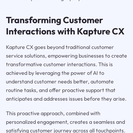
Transforming Customer
Interactions with Kapture CX
Kapture CX goes beyond traditional customer
service solutions, empowering businesses to create
transformative customer interactions. This is
achieved by leveraging the power of AI to
understand customer needs better, automate
routine tasks, and offer proactive support that
anticipates and addresses issues before they arise.
This proactive approach, combined with
personalized engagement, creates a seamless and
satisfying customer journey across all touchpoints.