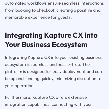
automated workflows ensure seamless interactions
from booking to checkout, creating a positive and
memorable experience for guests.
Integrating Kapture CX into
Your Business Ecosystem
Integrating Kapture CX into your existing business
ecosystem is seamless and hassle-free. The
platform is designed for easy deployment and can
be up and running quickly, minimizing disruption to
your operations.
Furthermore, Kapture CX offers extensive
integration capabilities, connecting with your