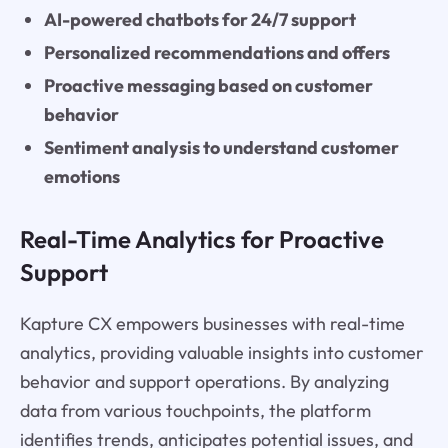
AI-powered chatbots for 24/7 support
Personalized recommendations and offers
Proactive messaging based on customer
behavior
Sentiment analysis to understand customer
emotions
Real-Time Analytics for Proactive
Support
Kapture CX empowers businesses with real-time
analytics, providing valuable insights into customer
behavior and support operations. By analyzing
data from various touchpoints, the platform
identifies trends, anticipates potential issues, and