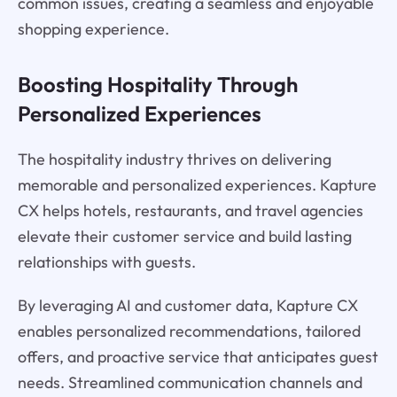
common issues, creating a seamless and enjoyable
shopping experience.
Boosting Hospitality Through
Personalized Experiences
The hospitality industry thrives on delivering
memorable and personalized experiences. Kapture
CX helps hotels, restaurants, and travel agencies
elevate their customer service and build lasting
relationships with guests.
By leveraging AI and customer data, Kapture CX
enables personalized recommendations, tailored
offers, and proactive service that anticipates guest
needs. Streamlined communication channels and