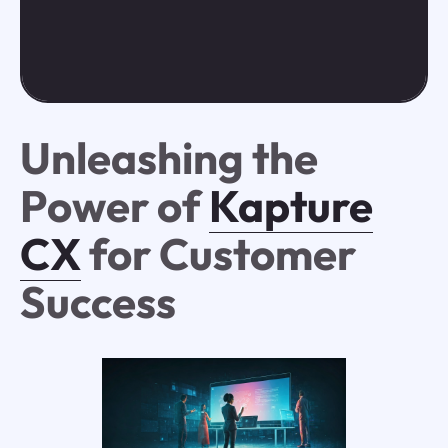
Unleashing the
Power of
Kapture
CX
for Customer
Success