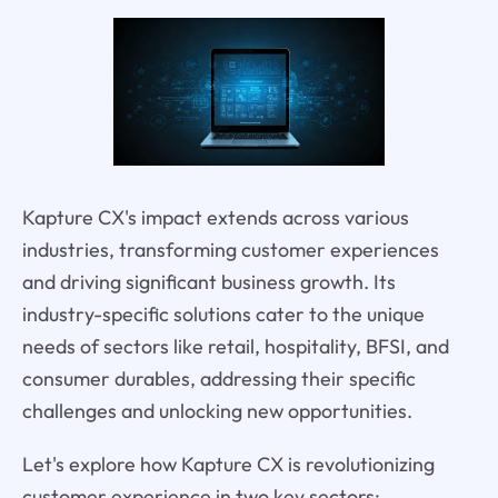
Kapture CX's impact extends across various
industries, transforming customer experiences
and driving significant business growth. Its
industry-specific solutions cater to the unique
needs of sectors like retail, hospitality, BFSI, and
consumer durables, addressing their specific
challenges and unlocking new opportunities.
Let's explore how Kapture CX is revolutionizing
customer experience in two key sectors: