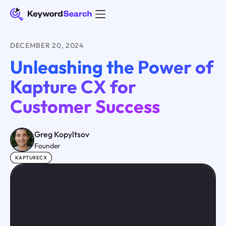
DECEMBER 20, 2024
Unleashing the Power of
Kapture CX for
Customer Success
Greg Kopyltsov
Founder
KAPTURECX