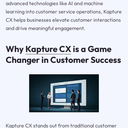
advanced technologies like AI and machine
learning into customer service operations, Kapture
CX helps businesses elevate customer interactions
and drive meaningful engagement.
Why
Kapture CX
is a Game
Changer in Customer Success
Kapture CX stands out from traditional customer