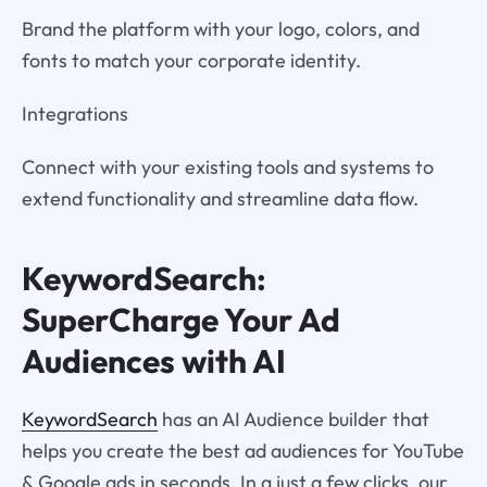
Brand the platform with your logo, colors, and
fonts to match your corporate identity.
Integrations
Connect with your existing tools and systems to
extend functionality and streamline data flow.
KeywordSearch:
SuperCharge Your Ad
Audiences with AI
KeywordSearch
has an AI Audience builder that
helps you create the best ad audiences for YouTube
& Google ads in seconds. In a just a few clicks, our