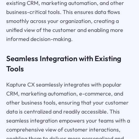
existing CRM, marketing automation, and other
business-critical tools. This ensures data flows
smoothly across your organization, creating a
unified view of the customer and enabling more
informed decision-making.
Seamless Integration with Existing
Tools
Kapture CX seamlessly integrates with popular
CRM, marketing automation, e-commerce, and
other business tools, ensuring that your customer
data is centralized and readily accessible. This
seamless integration empowers your teams with a
comprehensive view of customer interactions,
enabling them to deliver more personalized and