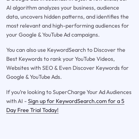
AI algorithm analyzes your business, audience
data, uncovers hidden patterns, and identifies the
most relevant and high-performing audiences for
your Google & YouTube Ad campaigns.
You can also use KeywordSearch to Discover the
Best Keywords to rank your YouTube Videos,
Websites with SEO & Even Discover Keywords for
Google & YouTube Ads.
If you’re looking to SuperCharge Your Ad Audiences
with AI -
Sign up for KeywordSearch.com for a 5
Day Free Trial Today!