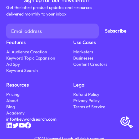
Sign up for our newsletter!
Get the latest product updates and resources
delivered monthly to your inbox
Features
Use Cases
AI Audience Creation
Marketers
Keyword Topic Expansion
Businesses
Ad Spy
Content Creators
Keyword Search
Resources
Legal
Pricing
Refund Policy
About
Privacy Policy
Blog
Terms of Service
Academy
info@keywordsearch.com
©
2026
Keyword Search. All rights reserved.