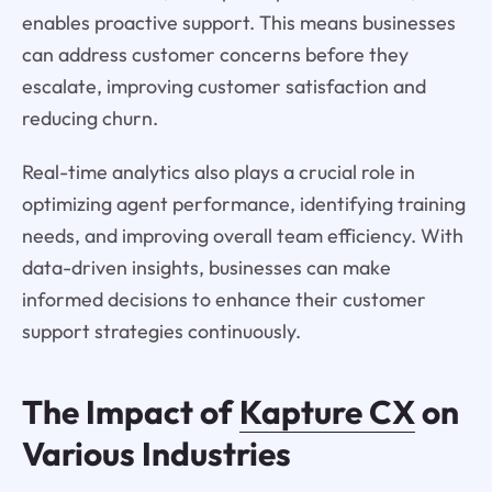
enables proactive support. This means businesses
can address customer concerns before they
escalate, improving customer satisfaction and
reducing churn.
Real-time analytics also plays a crucial role in
optimizing agent performance, identifying training
needs, and improving overall team efficiency. With
data-driven insights, businesses can make
informed decisions to enhance their customer
support strategies continuously.
The Impact of
Kapture CX
on
Various Industries