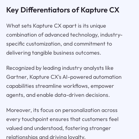
Key Differentiators of Kapture CX
What sets Kapture CX apart is its unique
combination of advanced technology, industry-
specific customization, and commitment to
delivering tangible business outcomes.
Recognized by leading industry analysts like
Gartner, Kapture CX's AI-powered automation
capabilities streamline workflows, empower
agents, and enable data-driven decisions.
Moreover, its focus on personalization across
every touchpoint ensures that customers feel
valued and understood, fostering stronger
relationships and driving loyalty.