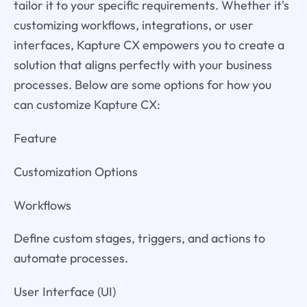
tailor it to your specific requirements. Whether it's
customizing workflows, integrations, or user
interfaces, Kapture CX empowers you to create a
solution that aligns perfectly with your business
processes. Below are some options for how you
can customize Kapture CX:
Feature
Customization Options
Workflows
Define custom stages, triggers, and actions to
automate processes.
User Interface (UI)