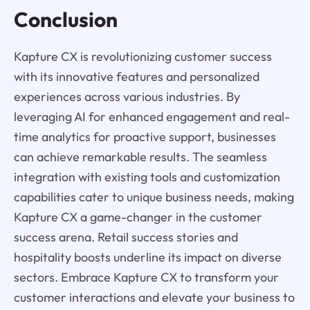
Conclusion
Kapture CX is revolutionizing customer success
with its innovative features and personalized
experiences across various industries. By
leveraging AI for enhanced engagement and real-
time analytics for proactive support, businesses
can achieve remarkable results. The seamless
integration with existing tools and customization
capabilities cater to unique business needs, making
Kapture CX a game-changer in the customer
success arena. Retail success stories and
hospitality boosts underline its impact on diverse
sectors. Embrace Kapture CX to transform your
customer interactions and elevate your business to