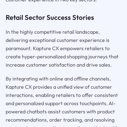
Retail Sector Success Stories
In the highly competitive retail landscape,
delivering exceptional customer experience is
paramount. Kapture CX empowers retailers to
create hyper-personalized shopping journeys that
increase customer satisfaction and drive sales.
By integrating with online and offline channels,
Kapture CX provides a unified view of customer
interactions, enabling retailers to offer consistent
and personalized support across touchpoints. AI-
powered chatbots assist customers with product
recommendations, order tracking, and resolving