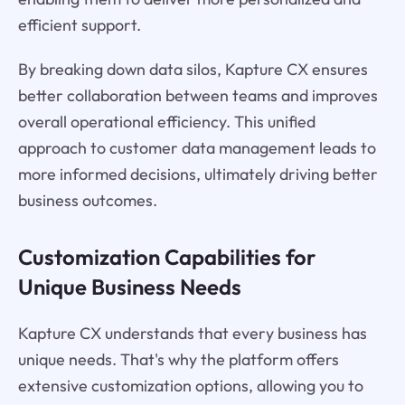
efficient support.
By breaking down data silos, Kapture CX ensures
better collaboration between teams and improves
overall operational efficiency. This unified
approach to customer data management leads to
more informed decisions, ultimately driving better
business outcomes.
Customization Capabilities for
Unique Business Needs
Kapture CX understands that every business has
unique needs. That's why the platform offers
extensive customization options, allowing you to