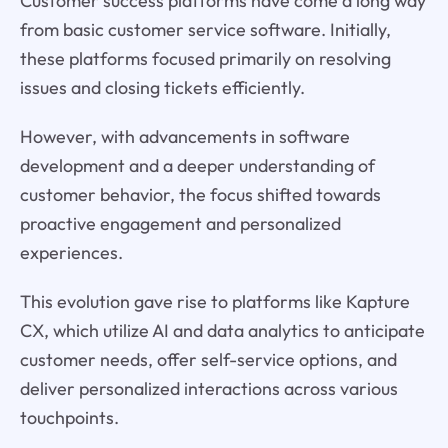
Customer success platforms have come a long way
from basic customer service software. Initially,
these platforms focused primarily on resolving
issues and closing tickets efficiently.
However, with advancements in software
development and a deeper understanding of
customer behavior, the focus shifted towards
proactive engagement and personalized
experiences.
This evolution gave rise to platforms like Kapture
CX, which utilize AI and data analytics to anticipate
customer needs, offer self-service options, and
deliver personalized interactions across various
touchpoints.