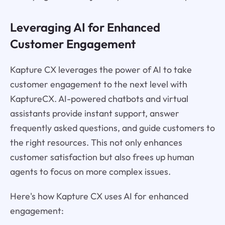
Leveraging AI for Enhanced
Customer Engagement
Kapture CX leverages the power of AI to take
customer engagement to the next level with
KaptureCX. AI-powered chatbots and virtual
assistants provide instant support, answer
frequently asked questions, and guide customers to
the right resources. This not only enhances
customer satisfaction but also frees up human
agents to focus on more complex issues.
Here's how Kapture CX uses AI for enhanced
engagement: