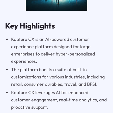
Key Highlights
Kapture CX is an AI-powered customer
experience platform designed for large
enterprises to deliver hyper-personalized
experiences.
The platform boasts a suite of built-in
customizations for various industries, including
retail, consumer durables, travel, and BFSI.
Kapture CX leverages AI for enhanced
customer engagement, real-time analytics, and
proactive support.