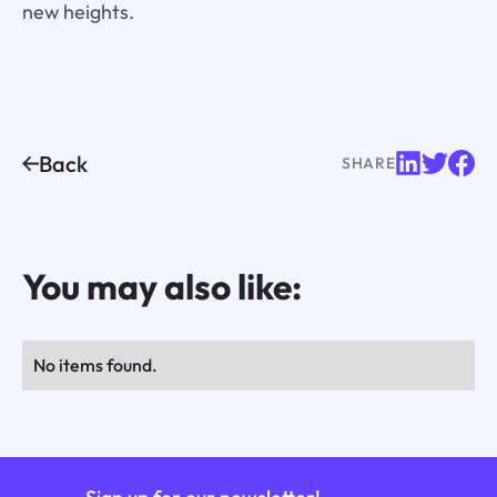
new heights.
Back
SHARE
You may also like:
No items found.