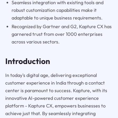
Seamless integration with existing tools and
robust customization capabilities make it
adaptable to unique business requirements.
Recognized by Gartner and G2, Kapture CX has
garnered trust from over 1000 enterprises
across various sectors.
Introduction
In today's digital age, delivering exceptional
customer experience in India through a contact
center is paramount to success. Kapture, with its
innovative AI-powered customer experience
platform - Kapture CX, empowers businesses to
achieve just that. By seamlessly integrating