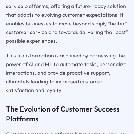
service platforms, offering a future-ready solution
that adapts to evolving customer expectations. It
enables businesses to move beyond simply "better"
customer service and towards delivering the "best"
possible experiences.
This transformation is achieved by harnessing the
power of AI and ML to automate tasks, personalize
interactions, and provide proactive support,
ultimately leading to increased customer
satisfaction and loyalty.
The Evolution of Customer Success
Platforms