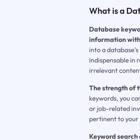
What is a Da
Database keyword
information wit
into a database's 
indispensable in 
irrelevant conten
The strength of th
keywords, you can
or job-related in
pertinent to your
Keyword search a