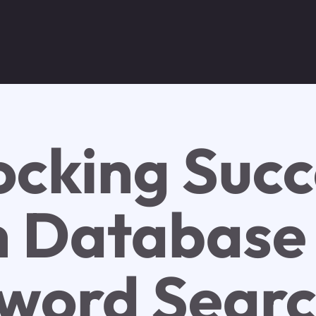
ocking Succ
h Database
word Sear