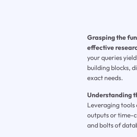
Grasping the fun
effective resear
your queries yield
building blocks, 
exact needs.
Understanding th
Leveraging tools 
outputs or time-c
and bolts of dat