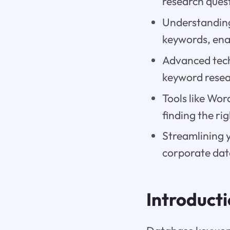
research quest
Understanding
keywords, enab
Advanced tech
keyword resea
Tools like Wo
finding the ri
Streamlining 
corporate data
Introduct