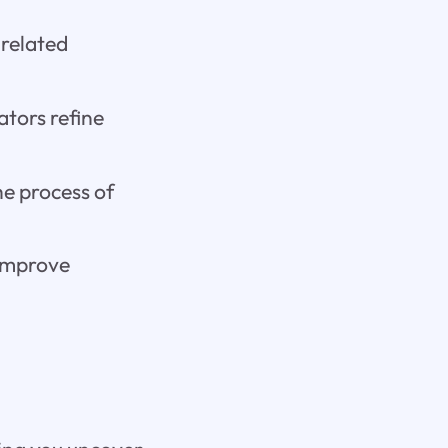
related
tors refine
e process of
 improve