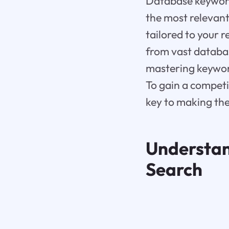
Database keyword 
the most relevant 
tailored to your 
from vast databas
mastering keywor
To gain a competi
key to making the
Understan
Search