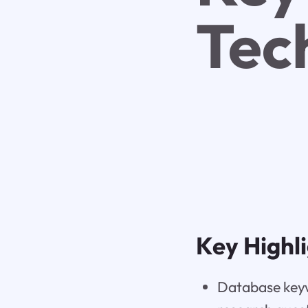
Tec
Key Highl
Database keyw