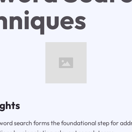
hniques
ights
ord search forms the foundational step for add