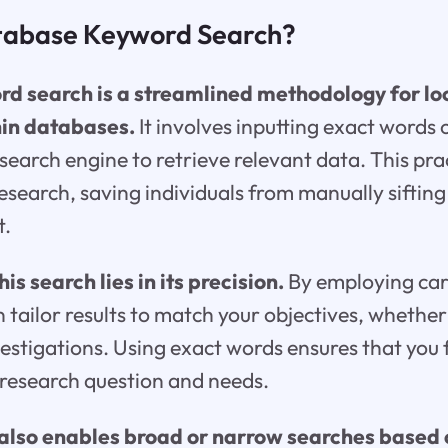
tabase Keyword Search?
 search is a streamlined methodology for loc
hin databases.
It involves inputting exact words
search engine to retrieve relevant data. This prac
research, saving individuals from manually siftin
t.
is search lies in its precision.
By employing car
 tailor results to match your objectives, whethe
vestigations. Using exact words ensures that you 
 research question and needs.
lso enables broad or narrow searches based o