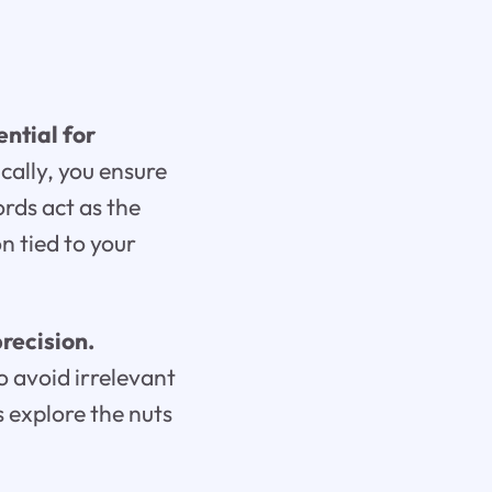
ntial for
cally, you ensure
ords act as the
n tied to your
recision.
o avoid irrelevant
s explore the nuts