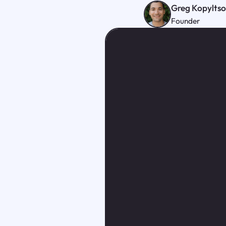
Greg Kopylts
Founder