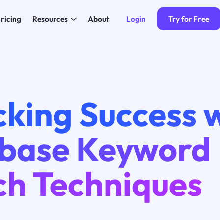
Login
Try for Free
ricing
Resources
About
king Success 
base Keyword
ch Techniques