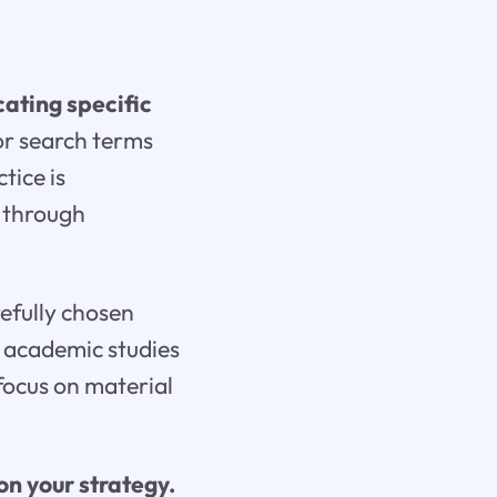
ating specific
 or search terms
tice is
g through
efully chosen
r academic studies
focus on material
n your strategy.