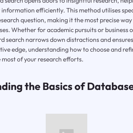
search opens doors to insightful research, hel
information efficiently. This method utilises spe
research question, making it the most precise way
es. Whether for academic pursuits or business o
d search narrows down distractions and ensures 
tive edge, understanding how to choose and refi
 most of your research efforts.
ding the Basics of Databas