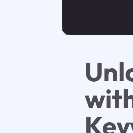
Unl
wit
Key