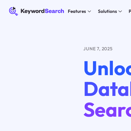
Features
Solutions
P
JUNE 7, 2025
Unloc
Data
Sear