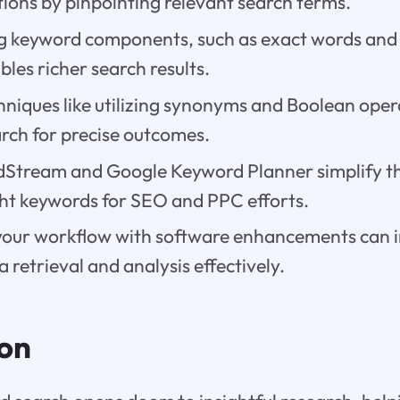
ions by pinpointing relevant search terms.
 keyword components, such as exact words and 
les richer search results.
niques like utilizing synonyms and Boolean opera
rch for precise outcomes.
rdStream and Google Keyword Planner simplify th
ght keywords for SEO and PPC efforts.
your workflow with software enhancements can
 retrieval and analysis effectively.
ion