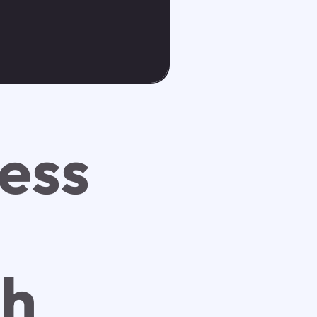
ess
ch