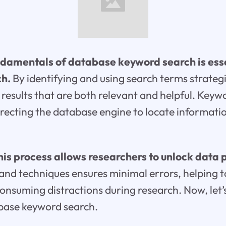
damentals of database keyword search is esse
ch.
By identifying and using search terms strategi
 results that are both relevant and helpful. Keyw
directing the database engine to locate informatio
is process allows researchers to unlock data p
and techniques ensures minimal errors, helping t
onsuming distractions during research. Now, let’
abase keyword search.