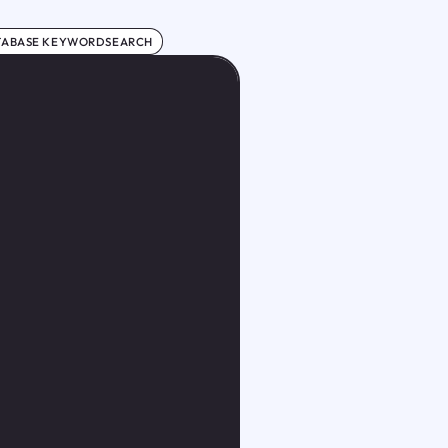
TABASE KEYWORDSEARCH