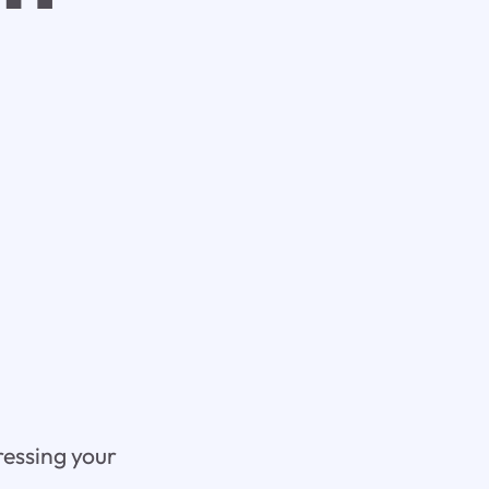
ressing your