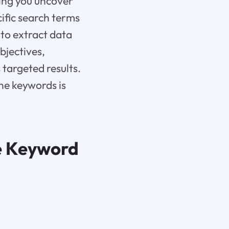
ping you uncover
cific search terms
 to extract data
bjectives,
targeted results.
ne keywords is
e Keyword