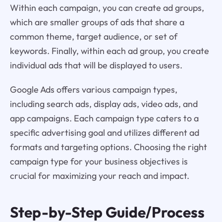
Within each campaign, you can create ad groups,
which are smaller groups of ads that share a
common theme, target audience, or set of
keywords. Finally, within each ad group, you create
individual ads that will be displayed to users.
Google Ads offers various campaign types,
including search ads, display ads, video ads, and
app campaigns. Each campaign type caters to a
specific advertising goal and utilizes different ad
formats and targeting options. Choosing the right
campaign type for your business objectives is
crucial for maximizing your reach and impact.
Step-by-Step Guide/Process