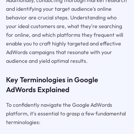
Additionally, conducting thorough market research
and identifying your target audience's online
behavior are crucial steps. Understanding who
your ideal customers are, what they're searching
for online, and which platforms they frequent will
enable you to craft highly targeted and effective
AdWords campaigns that resonate with your
audience and yield optimal results.
Key Terminologies in Google
AdWords Explained
To confidently navigate the Google AdWords
platform, it's essential to grasp a few fundamental
terminologies: