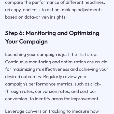
compare the performance of different headlines,
ad copy, and calls to action, making adjustments
based on data-driven insights.
Step 6: Monitoring and Optimizing
Your Campaign
Launching your campaign is just the first step.
Continuous monitoring and optimization are crucial
for maximizing its effectiveness and achieving your
desired outcomes. Regularly review your
campaign's performance metrics, such as click-
through rates, conversion rates, and cost per
conversion, to identify areas for improvement.
Leverage conversion tracking to measure how