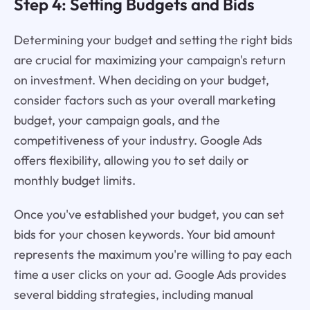
Step 4: Setting Budgets and Bids
Determining your budget and setting the right bids
are crucial for maximizing your campaign's return
on investment. When deciding on your budget,
consider factors such as your overall marketing
budget, your campaign goals, and the
competitiveness of your industry. Google Ads
offers flexibility, allowing you to set daily or
monthly budget limits.
Once you've established your budget, you can set
bids for your chosen keywords. Your bid amount
represents the maximum you're willing to pay each
time a user clicks on your ad. Google Ads provides
several bidding strategies, including manual