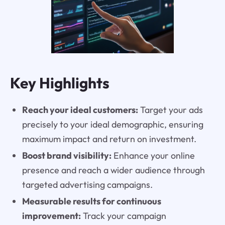
Key Highlights
Reach your ideal customers:
Target your ads
precisely to your ideal demographic, ensuring
maximum impact and return on investment.
Boost brand visibility:
Enhance your online
presence and reach a wider audience through
targeted advertising campaigns.
Measurable results for continuous
improvement:
Track your campaign