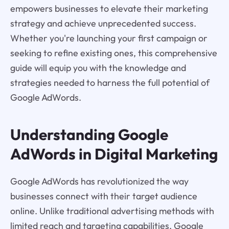
empowers businesses to elevate their marketing
strategy and achieve unprecedented success.
Whether you're launching your first campaign or
seeking to refine existing ones, this comprehensive
guide will equip you with the knowledge and
strategies needed to harness the full potential of
Google AdWords.
Understanding Google
AdWords in Digital Marketing
Google AdWords has revolutionized the way
businesses connect with their target audience
online. Unlike traditional advertising methods with
limited reach and targeting capabilities, Google