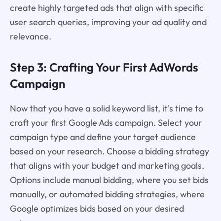
create highly targeted ads that align with specific
user search queries, improving your ad quality and
relevance.
Step 3: Crafting Your First AdWords
Campaign
Now that you have a solid keyword list, it's time to
craft your first Google Ads campaign. Select your
campaign type and define your target audience
based on your research. Choose a bidding strategy
that aligns with your budget and marketing goals.
Options include manual bidding, where you set bids
manually, or automated bidding strategies, where
Google optimizes bids based on your desired