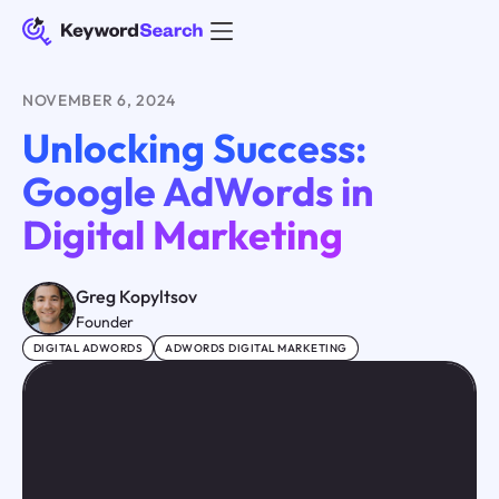
NOVEMBER 6, 2024
Unlocking Success:
Google AdWords in
Digital Marketing
Greg Kopyltsov
Founder
DIGITAL ADWORDS
ADWORDS DIGITAL MARKETING