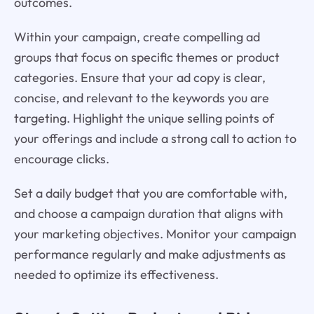
outcomes.
Within your campaign, create compelling ad
groups that focus on specific themes or product
categories. Ensure that your ad copy is clear,
concise, and relevant to the keywords you are
targeting. Highlight the unique selling points of
your offerings and include a strong call to action to
encourage clicks.
Set a daily budget that you are comfortable with,
and choose a campaign duration that aligns with
your marketing objectives. Monitor your campaign
performance regularly and make adjustments as
needed to optimize its effectiveness.