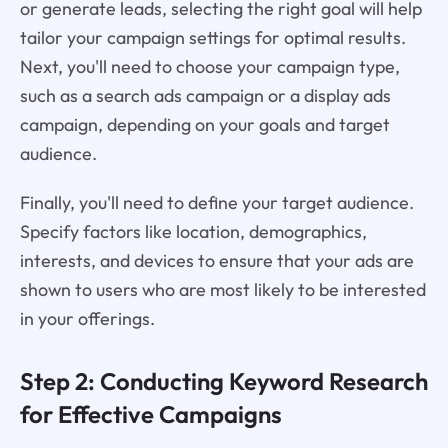
or generate leads, selecting the right goal will help
tailor your campaign settings for optimal results.
Next, you'll need to choose your campaign type,
such as a search ads campaign or a display ads
campaign, depending on your goals and target
audience.
Finally, you'll need to define your target audience.
Specify factors like location, demographics,
interests, and devices to ensure that your ads are
shown to users who are most likely to be interested
in your offerings.
Step 2: Conducting Keyword Research
for Effective Campaigns