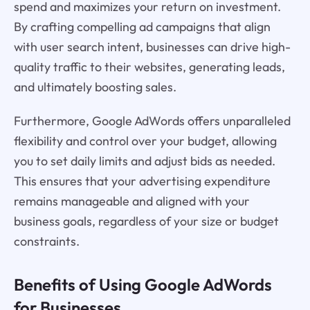
spend and maximizes your return on investment.
By crafting compelling ad campaigns that align
with user search intent, businesses can drive high-
quality traffic to their websites, generating leads,
and ultimately boosting sales.
Furthermore, Google AdWords offers unparalleled
flexibility and control over your budget, allowing
you to set daily limits and adjust bids as needed.
This ensures that your advertising expenditure
remains manageable and aligned with your
business goals, regardless of your size or budget
constraints.
Benefits of Using Google AdWords
for Businesses