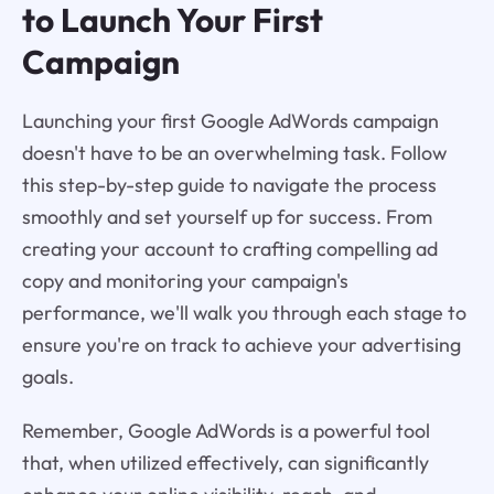
to Launch Your First
Campaign
Launching your first Google AdWords campaign
doesn't have to be an overwhelming task. Follow
this step-by-step guide to navigate the process
smoothly and set yourself up for success. From
creating your account to crafting compelling ad
copy and monitoring your campaign's
performance, we'll walk you through each stage to
ensure you're on track to achieve your advertising
goals.
Remember, Google AdWords is a powerful tool
that, when utilized effectively, can significantly