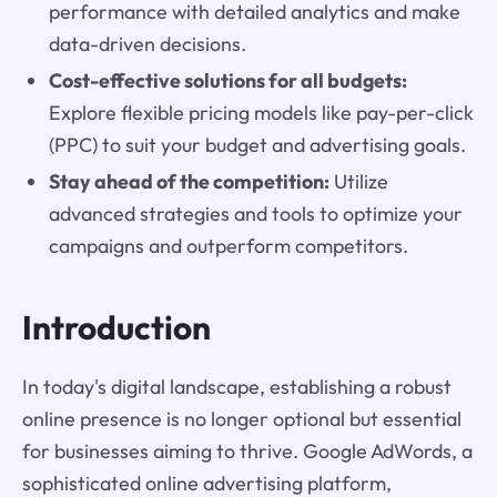
performance with detailed analytics and make
data-driven decisions.
Cost-effective solutions for all budgets:
Explore flexible pricing models like pay-per-click
(PPC) to suit your budget and advertising goals.
Stay ahead of the competition:
Utilize
advanced strategies and tools to optimize your
campaigns and outperform competitors.
Introduction
In today's digital landscape, establishing a robust
online presence is no longer optional but essential
for businesses aiming to thrive. Google AdWords, a
sophisticated online advertising platform,