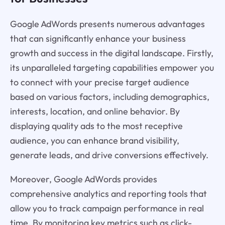
Google AdWords presents numerous advantages
that can significantly enhance your business
growth and success in the digital landscape. Firstly,
its unparalleled targeting capabilities empower you
to connect with your precise target audience
based on various factors, including demographics,
interests, location, and online behavior. By
displaying quality ads to the most receptive
audience, you can enhance brand visibility,
generate leads, and drive conversions effectively.
Moreover, Google AdWords provides
comprehensive analytics and reporting tools that
allow you to track campaign performance in real
time. By monitoring key metrics such as click-