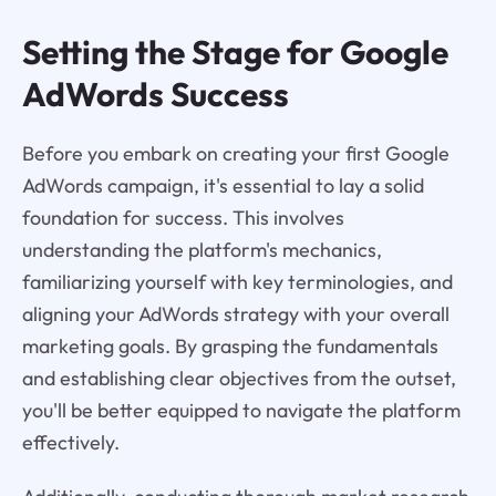
Setting the Stage for Google
AdWords Success
Before you embark on creating your first Google
AdWords campaign, it's essential to lay a solid
foundation for success. This involves
understanding the platform's mechanics,
familiarizing yourself with key terminologies, and
aligning your AdWords strategy with your overall
marketing goals. By grasping the fundamentals
and establishing clear objectives from the outset,
you'll be better equipped to navigate the platform
effectively.