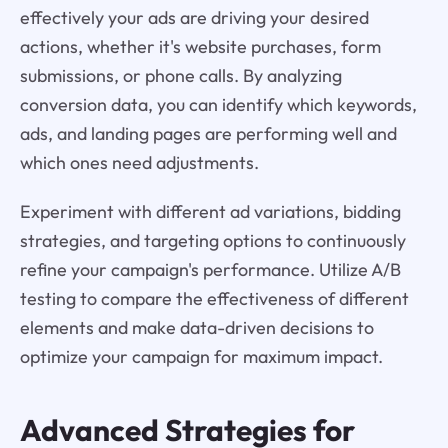
effectively your ads are driving your desired
actions, whether it's website purchases, form
submissions, or phone calls. By analyzing
conversion data, you can identify which keywords,
ads, and landing pages are performing well and
which ones need adjustments.
Experiment with different ad variations, bidding
strategies, and targeting options to continuously
refine your campaign's performance. Utilize A/B
testing to compare the effectiveness of different
elements and make data-driven decisions to
optimize your campaign for maximum impact.
Advanced Strategies for