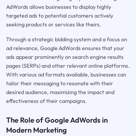
AdWords allows businesses to display highly
targeted ads to potential customers actively
seeking products or services like theirs.
Through a strategic bidding system and a focus on
ad relevance, Google AdWords ensures that your
ads appear prominently on search engine results
pages (SERPs) and other relevant online platforms.
With various ad formats available, businesses can
tailor their messaging to resonate with their
desired audience, maximizing the impact and
effectiveness of their campaigns.
The Role of Google AdWords in
Modern Marketing