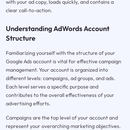
with your ad copy, loads quickly, and contains a
clear call-to-action.
Understanding AdWords Account
Structure
Familiarizing yourself with the structure of your
Google Ads account is vital for effective campaign
management. Your account is organized into
different levels: campaigns, ad groups, and ads.
Each level serves a specific purpose and
contributes to the overall effectiveness of your
advertising efforts.
Campaigns are the top level of your account and
represent your overarching marketing objectives.