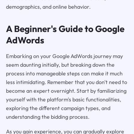
demographics, and online behavior.
A Beginner's Guide to Google
AdWords
Embarking on your Google AdWords journey may
seem daunting initially, but breaking down the
process into manageable steps can make it much
less intimidating. Remember that you don't need to
become an expert overnight. Start by familiarizing
yourself with the platform's basic functionalities,
exploring the different campaign types, and
understanding the bidding process.
As you gain experience, you can gradually explore