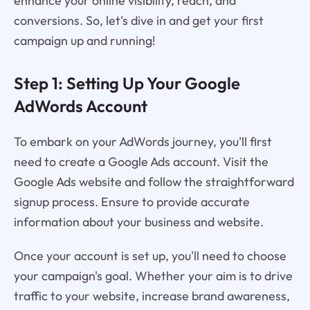
enhance your online visibility, reach, and
conversions. So, let's dive in and get your first
campaign up and running!
Step 1: Setting Up Your Google
AdWords Account
To embark on your AdWords journey, you'll first
need to create a Google Ads account. Visit the
Google Ads website and follow the straightforward
signup process. Ensure to provide accurate
information about your business and website.
Once your account is set up, you'll need to choose
your campaign's goal. Whether your aim is to drive
traffic to your website, increase brand awareness,