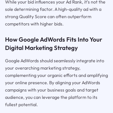
While your bid influences your Ad Rank, it's not the
sole determining factor. A high-quality ad with a
strong Quality Score can often outperform
competitors with higher bids.
How Google AdWords Fits Into Your
Digital Marketing Strategy
Google AdWords should seamlessly integrate into
your overarching marketing strategy,
complementing your organic efforts and amplifying
your online presence. By aligning your AdWords
campaigns with your business goals and target
audience, you can leverage the platform to its
fullest potential.