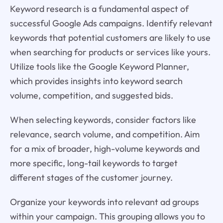
Keyword research is a fundamental aspect of
successful Google Ads campaigns. Identify relevant
keywords that potential customers are likely to use
when searching for products or services like yours.
Utilize tools like the Google Keyword Planner,
which provides insights into keyword search
volume, competition, and suggested bids.
When selecting keywords, consider factors like
relevance, search volume, and competition. Aim
for a mix of broader, high-volume keywords and
more specific, long-tail keywords to target
different stages of the customer journey.
Organize your keywords into relevant ad groups
within your campaign. This grouping allows you to