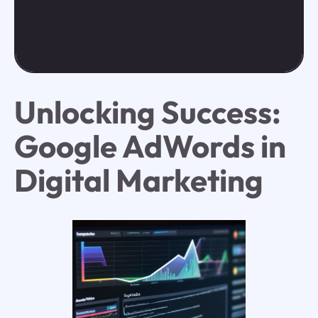
Unlocking Success:
Google AdWords in
Digital Marketing