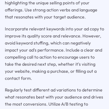
highlighting the unique selling points of your
offerings. Use strong action verbs and language
that resonates with your target audience.
Incorporate relevant keywords into your ad copy to
improve its quality score and relevance. However,
avoid keyword stuffing, which can negatively
impact your ad's performance. Include a clear and
compelling call to action to encourage users to
take the desired next step, whether it's visiting
your website, making a purchase, or filling out a
contact form.
Regularly test different ad variations to determine
what resonates best with your audience and drives
the most conversions. Utilize A/B testing to