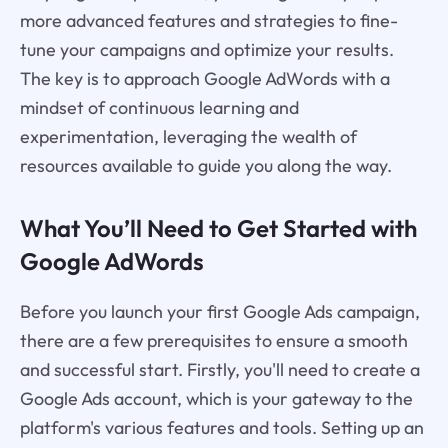
more advanced features and strategies to fine-
tune your campaigns and optimize your results.
The key is to approach Google AdWords with a
mindset of continuous learning and
experimentation, leveraging the wealth of
resources available to guide you along the way.
What You’ll Need to Get Started with
Google AdWords
Before you launch your first Google Ads campaign,
there are a few prerequisites to ensure a smooth
and successful start. Firstly, you'll need to create a
Google Ads account, which is your gateway to the
platform's various features and tools. Setting up an