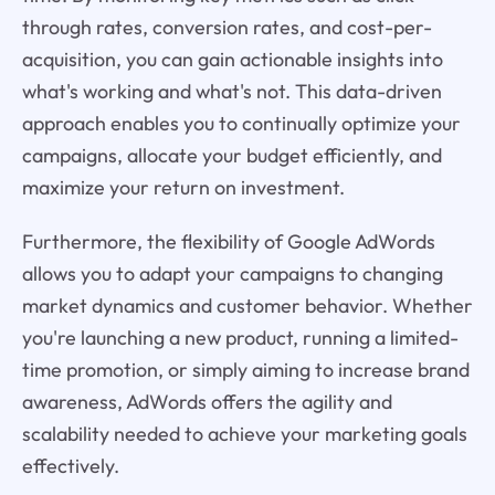
through rates, conversion rates, and cost-per-
acquisition, you can gain actionable insights into
what's working and what's not. This data-driven
approach enables you to continually optimize your
campaigns, allocate your budget efficiently, and
maximize your return on investment.
Furthermore, the flexibility of Google AdWords
allows you to adapt your campaigns to changing
market dynamics and customer behavior. Whether
you're launching a new product, running a limited-
time promotion, or simply aiming to increase brand
awareness, AdWords offers the agility and
scalability needed to achieve your marketing goals
effectively.