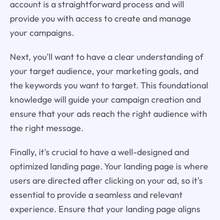
account is a straightforward process and will
provide you with access to create and manage
your campaigns.
Next, you'll want to have a clear understanding of
your target audience, your marketing goals, and
the keywords you want to target. This foundational
knowledge will guide your campaign creation and
ensure that your ads reach the right audience with
the right message.
Finally, it's crucial to have a well-designed and
optimized landing page. Your landing page is where
users are directed after clicking on your ad, so it's
essential to provide a seamless and relevant
experience. Ensure that your landing page aligns