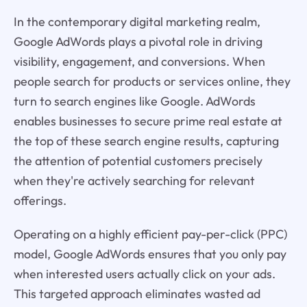
In the contemporary digital marketing realm,
Google AdWords plays a pivotal role in driving
visibility, engagement, and conversions. When
people search for products or services online, they
turn to search engines like Google. AdWords
enables businesses to secure prime real estate at
the top of these search engine results, capturing
the attention of potential customers precisely
when they're actively searching for relevant
offerings.
Operating on a highly efficient pay-per-click (PPC)
model, Google AdWords ensures that you only pay
when interested users actually click on your ads.
This targeted approach eliminates wasted ad