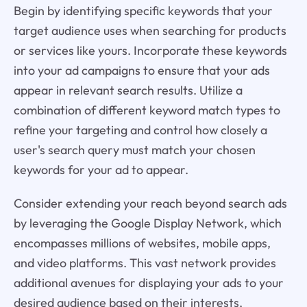
Begin by identifying specific keywords that your
target audience uses when searching for products
or services like yours. Incorporate these keywords
into your ad campaigns to ensure that your ads
appear in relevant search results. Utilize a
combination of different keyword match types to
refine your targeting and control how closely a
user's search query must match your chosen
keywords for your ad to appear.
Consider extending your reach beyond search ads
by leveraging the Google Display Network, which
encompasses millions of websites, mobile apps,
and video platforms. This vast network provides
additional avenues for displaying your ads to your
desired audience based on their interests,