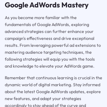
Google AdWords Mastery
As you become more familiar with the
fundamentals of Google AdWords, exploring
advanced strategies can further enhance your
campaign's effectiveness and drive exceptional
results. From leveraging powerful ad extensions to
mastering audience targeting techniques, the
following strategies will equip you with the tools
and knowledge to elevate your AdWords game.
Remember that continuous learning is crucial in the
dynamic world of digital marketing. Stay informed
about the latest Google AdWords updates, explore
new features, and adapt your strategies
accordingly to stay ahead of the curve and