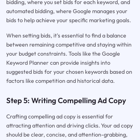
bidding, where you set bids for each keyword, and
automated bidding, where Google manages your
bids to help achieve your specific marketing goals.
When setting bids, it's essential to find a balance
between remaining competitive and staying within
your budget constraints. Tools like the Google
Keyword Planner can provide insights into
suggested bids for your chosen keywords based on
factors like competition and historical data.
Step 5: Writing Compelling Ad Copy
Crafting compelling ad copy is essential for
attracting attention and driving clicks. Your ad copy
should be clear, concise, and attention-grabbing,