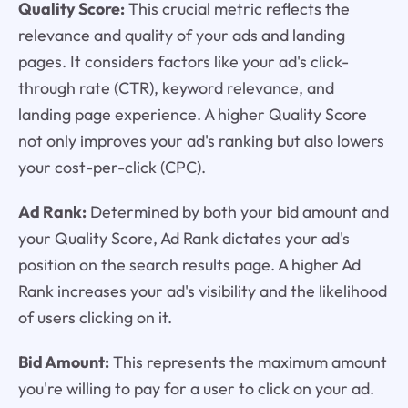
Quality Score:
This crucial metric reflects the
relevance and quality of your ads and landing
pages. It considers factors like your ad's click-
through rate (CTR), keyword relevance, and
landing page experience. A higher Quality Score
not only improves your ad's ranking but also lowers
your cost-per-click (CPC).
Ad Rank:
Determined by both your bid amount and
your Quality Score, Ad Rank dictates your ad's
position on the search results page. A higher Ad
Rank increases your ad's visibility and the likelihood
of users clicking on it.
Bid Amount:
This represents the maximum amount
you're willing to pay for a user to click on your ad.