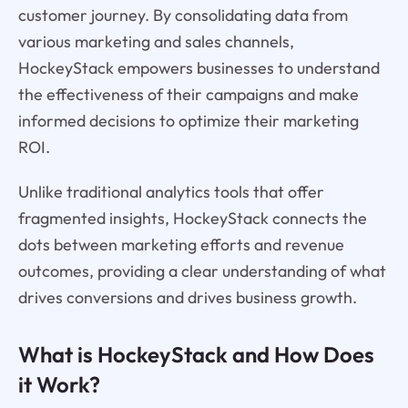
customer journey. By consolidating data from
various marketing and sales channels,
HockeyStack empowers businesses to understand
the effectiveness of their campaigns and make
informed decisions to optimize their marketing
ROI.
Unlike traditional analytics tools that offer
fragmented insights, HockeyStack connects the
dots between marketing efforts and revenue
outcomes, providing a clear understanding of what
drives conversions and drives business growth.
What is HockeyStack and How Does
it Work?