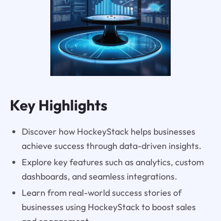
Key Highlights
Discover how HockeyStack helps businesses
achieve success through data-driven insights.
Explore key features such as analytics, custom
dashboards, and seamless integrations.
Learn from real-world success stories of
businesses using HockeyStack to boost sales