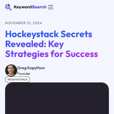
NOVEMBER 10, 2024
Hockeystack Secrets
Revealed: Key
Strategies for Success
Greg Kopyltsov
Founder
HOCKEYSTACK