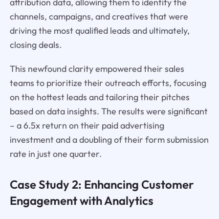
attribution data, allowing them to identify the
channels, campaigns, and creatives that were
driving the most qualified leads and ultimately,
closing deals.
This newfound clarity empowered their sales
teams to prioritize their outreach efforts, focusing
on the hottest leads and tailoring their pitches
based on data insights. The results were significant
– a 6.5x return on their paid advertising
investment and a doubling of their form submission
rate in just one quarter.
Case Study 2: Enhancing Customer
Engagement with Analytics