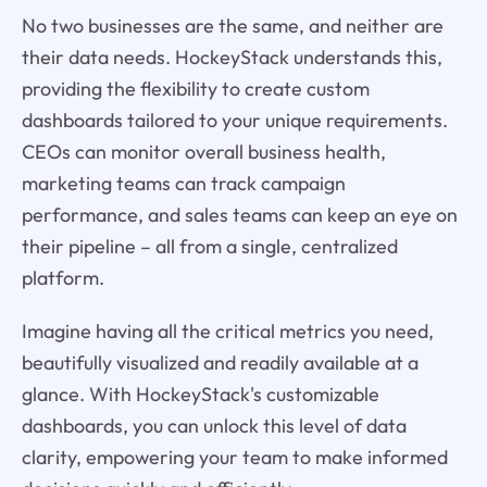
No two businesses are the same, and neither are
their data needs. HockeyStack understands this,
providing the flexibility to create custom
dashboards tailored to your unique requirements.
CEOs can monitor overall business health,
marketing teams can track campaign
performance, and sales teams can keep an eye on
their pipeline – all from a single, centralized
platform.
Imagine having all the critical metrics you need,
beautifully visualized and readily available at a
glance. With HockeyStack's customizable
dashboards, you can unlock this level of data
clarity, empowering your team to make informed