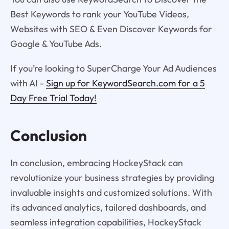
Best Keywords to rank your YouTube Videos,
Websites with SEO & Even Discover Keywords for
Google & YouTube Ads.
If you’re looking to SuperCharge Your Ad Audiences
with AI -
Sign up for KeywordSearch.com for a 5
Day Free Trial Today!
Conclusion
In conclusion, embracing HockeyStack can
revolutionize your business strategies by providing
invaluable insights and customized solutions. With
its advanced analytics, tailored dashboards, and
seamless integration capabilities, HockeyStack