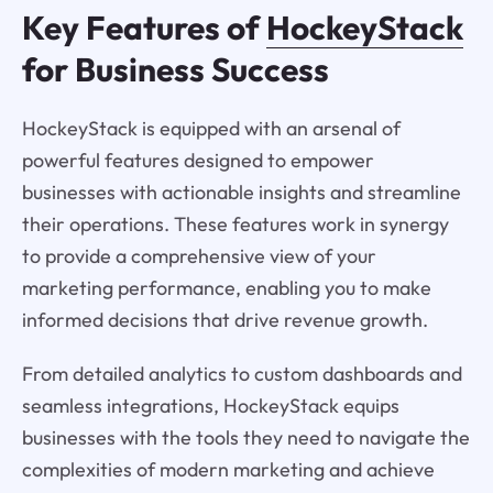
Key Features of
HockeyStack
for Business Success
HockeyStack is equipped with an arsenal of
powerful features designed to empower
businesses with actionable insights and streamline
their operations. These features work in synergy
to provide a comprehensive view of your
marketing performance, enabling you to make
informed decisions that drive revenue growth.
From detailed analytics to custom dashboards and
seamless integrations, HockeyStack equips
businesses with the tools they need to navigate the
complexities of modern marketing and achieve