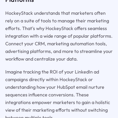
HockeyStack understands that marketers often
rely on a suite of tools to manage their marketing
efforts. That's why HockeyStack offers seamless
integration with a wide range of popular platforms.
Connect your CRM, marketing automation tools,
advertising platforms, and more to streamline your
workflow and centralize your data.
Imagine tracking the ROI of your LinkedIn ad
campaigns directly within HockeyStack or
understanding how your HubSpot email nurture
sequences influence conversions. These
integrations empower marketers to gain a holistic
view of their marketing efforts without switching
between multiple tools.