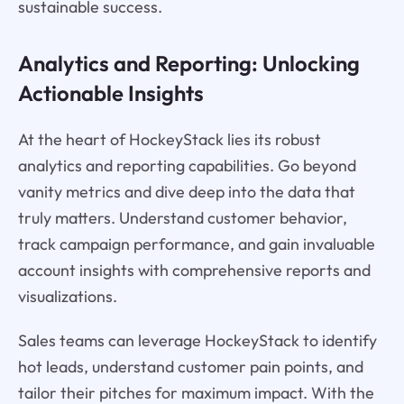
sustainable success.
Analytics and Reporting: Unlocking
Actionable Insights
At the heart of HockeyStack lies its robust
analytics and reporting capabilities. Go beyond
vanity metrics and dive deep into the data that
truly matters. Understand customer behavior,
track campaign performance, and gain invaluable
account insights with comprehensive reports and
visualizations.
Sales teams can leverage HockeyStack to identify
hot leads, understand customer pain points, and
tailor their pitches for maximum impact. With the