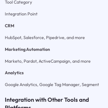
Tool Category
Integration Point
CRM
HubSpot, Salesforce, Pipedrive, and more
Marketing Automation
Marketo, Pardot, ActiveCampaign, and more
Analytics
Google Analytics, Google Tag Manager, Segment
Integration with Other Tools and
Platforms