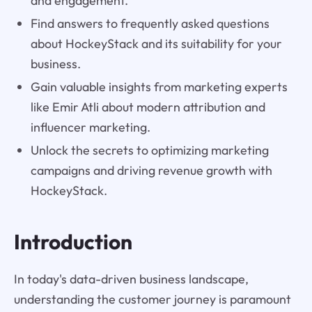
and engagement.
Find answers to frequently asked questions
about HockeyStack and its suitability for your
business.
Gain valuable insights from marketing experts
like Emir Atli about modern attribution and
influencer marketing.
Unlock the secrets to optimizing marketing
campaigns and driving revenue growth with
HockeyStack.
Introduction
In today's data-driven business landscape,
understanding the customer journey is paramount