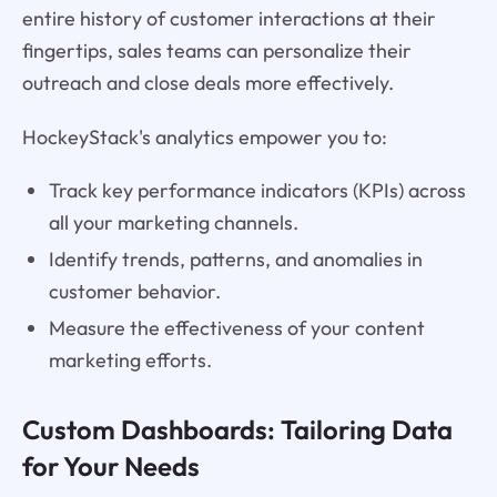
entire history of customer interactions at their
fingertips, sales teams can personalize their
outreach and close deals more effectively.
HockeyStack's analytics empower you to:
Track key performance indicators (KPIs) across
all your marketing channels.
Identify trends, patterns, and anomalies in
customer behavior.
Measure the effectiveness of your content
marketing efforts.
Custom Dashboards: Tailoring Data
for Your Needs