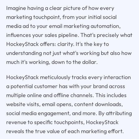
Imagine having a clear picture of how every
marketing touchpoint, from your initial social
media ad to your email marketing automation,
influences your sales pipeline. That's precisely what
HockeyStack offers: clarity. It's the key to
understanding not just what's working but also how
much it's working, down to the dollar.
HockeyStack meticulously tracks every interaction
a potential customer has with your brand across
multiple online and offline channels. This includes
website visits, email opens, content downloads,
social media engagement, and more. By attributing
revenue to specific touchpoints, HockeyStack
reveals the true value of each marketing effort.