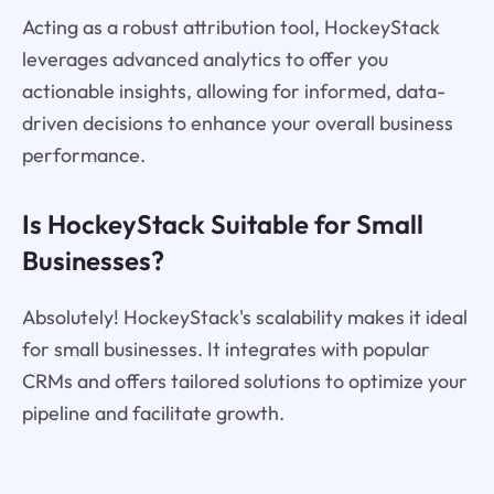
Acting as a robust attribution tool, HockeyStack
leverages advanced analytics to offer you
actionable insights, allowing for informed, data-
driven decisions to enhance your overall business
performance.
Is HockeyStack Suitable for Small
Businesses?
Absolutely! HockeyStack's scalability makes it ideal
for small businesses. It integrates with popular
CRMs and offers tailored solutions to optimize your
pipeline and facilitate growth.