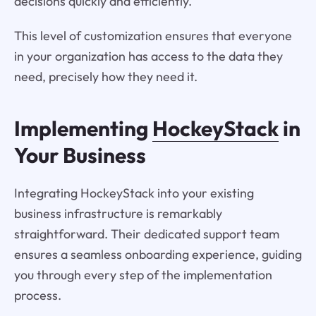
decisions quickly and efficiently.
This level of customization ensures that everyone
in your organization has access to the data they
need, precisely how they need it.
Implementing
HockeyStack
in
Your Business
Integrating HockeyStack into your existing
business infrastructure is remarkably
straightforward. Their dedicated support team
ensures a seamless onboarding experience, guiding
you through every step of the implementation
process.