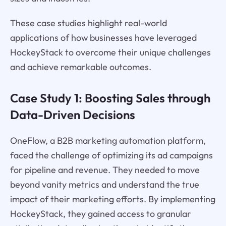
These case studies highlight real-world
applications of how businesses have leveraged
HockeyStack to overcome their unique challenges
and achieve remarkable outcomes.
Case Study 1: Boosting Sales through
Data-Driven Decisions
OneFlow, a B2B marketing automation platform,
faced the challenge of optimizing its ad campaigns
for pipeline and revenue. They needed to move
beyond vanity metrics and understand the true
impact of their marketing efforts. By implementing
HockeyStack, they gained access to granular