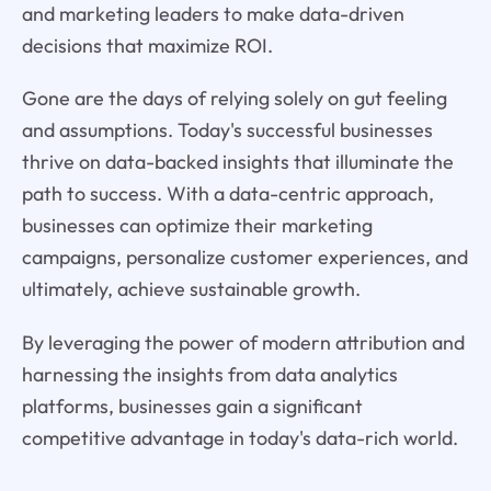
and marketing leaders to make data-driven
decisions that maximize ROI.
Gone are the days of relying solely on gut feeling
and assumptions. Today's successful businesses
thrive on data-backed insights that illuminate the
path to success. With a data-centric approach,
businesses can optimize their marketing
campaigns, personalize customer experiences, and
ultimately, achieve sustainable growth.
By leveraging the power of modern attribution and
harnessing the insights from data analytics
platforms, businesses gain a significant
competitive advantage in today's data-rich world.