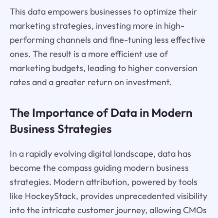
This data empowers businesses to optimize their
marketing strategies, investing more in high-
performing channels and fine-tuning less effective
ones. The result is a more efficient use of
marketing budgets, leading to higher conversion
rates and a greater return on investment.
The Importance of Data in Modern
Business Strategies
In a rapidly evolving digital landscape, data has
become the compass guiding modern business
strategies. Modern attribution, powered by tools
like HockeyStack, provides unprecedented visibility
into the intricate customer journey, allowing CMOs