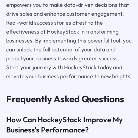
empowers you to make data-driven decisions that
drive sales and enhance customer engagement.
Real-world success stories attest to the
effectiveness of HockeyStack in transforming
businesses. By implementing this powerful tool, you
can unlock the full potential of your data and
propel your business towards greater success.
Start your journey with HockeyStack today and
elevate your business performance to new heights!
Frequently Asked Questions
How Can HockeyStack Improve My
Business's Performance?