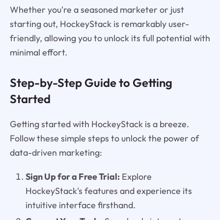
Whether you're a seasoned marketer or just
starting out, HockeyStack is remarkably user-
friendly, allowing you to unlock its full potential with
minimal effort.
Step-by-Step Guide to Getting
Started
Getting started with HockeyStack is a breeze.
Follow these simple steps to unlock the power of
data-driven marketing:
Sign Up for a Free Trial:
Explore
HockeyStack's features and experience its
intuitive interface firsthand.