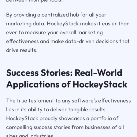
By providing a centralized hub for all your
marketing data, HockeyStack makes it easier than
ever to measure your overall marketing
effectiveness and make data-driven decisions that
drive results.
Success Stories: Real-World
Applications of HockeyStack
The true testament to any software's effectiveness
lies in its ability to deliver tangible results.
HockeyStack proudly showcases a portfolio of
compelling success stories from businesses of all
sizes and industries.