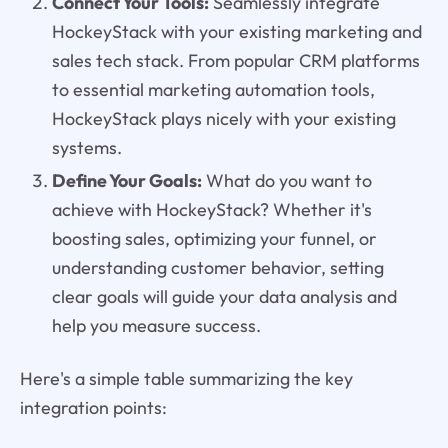
Connect Your Tools:
Seamlessly integrate
HockeyStack with your existing marketing and
sales tech stack. From popular CRM platforms
to essential marketing automation tools,
HockeyStack plays nicely with your existing
systems.
Define Your Goals:
What do you want to
achieve with HockeyStack? Whether it's
boosting sales, optimizing your funnel, or
understanding customer behavior, setting
clear goals will guide your data analysis and
help you measure success.
Here's a simple table summarizing the key
integration points: