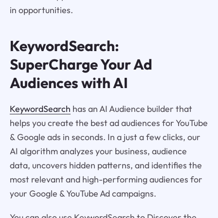
in opportunities.
KeywordSearch:
SuperCharge Your Ad
Audiences with AI
KeywordSearch
has an AI Audience builder that
helps you create the best ad audiences for YouTube
& Google ads in seconds. In a just a few clicks, our
AI algorithm analyzes your business, audience
data, uncovers hidden patterns, and identifies the
most relevant and high-performing audiences for
your Google & YouTube Ad campaigns.
You can also use KeywordSearch to Discover the