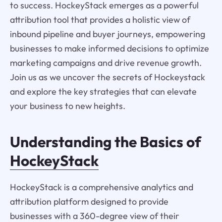
to success. HockeyStack emerges as a powerful
attribution tool that provides a holistic view of
inbound pipeline and buyer journeys, empowering
businesses to make informed decisions to optimize
marketing campaigns and drive revenue growth.
Join us as we uncover the secrets of Hockeystack
and explore the key strategies that can elevate
your business to new heights.
Understanding the Basics of
HockeyStack
HockeyStack is a comprehensive analytics and
attribution platform designed to provide
businesses with a 360-degree view of their