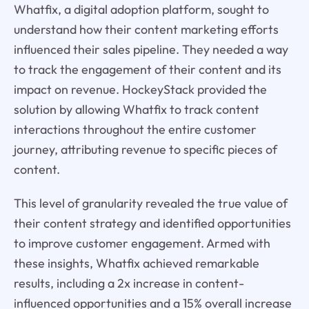
Whatfix, a digital adoption platform, sought to
understand how their content marketing efforts
influenced their sales pipeline. They needed a way
to track the engagement of their content and its
impact on revenue. HockeyStack provided the
solution by allowing Whatfix to track content
interactions throughout the entire customer
journey, attributing revenue to specific pieces of
content.
This level of granularity revealed the true value of
their content strategy and identified opportunities
to improve customer engagement. Armed with
these insights, Whatfix achieved remarkable
results, including a 2x increase in content-
influenced opportunities and a 15% overall increase