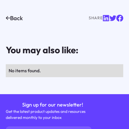
Back
SHARE
You may also like:
No items found.
Sign up for our newsletter!
Get the latest product updates and resources
delivered monthly to your inbox