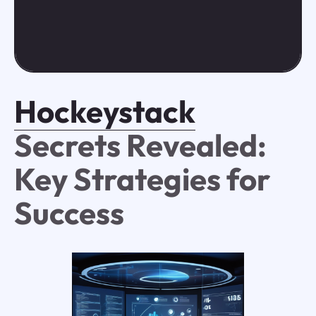
Hockeystack
Secrets Revealed:
Key Strategies for
Success