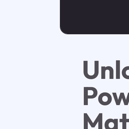
Unl
Pow
Mat