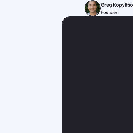
Greg Kopylts
Founder