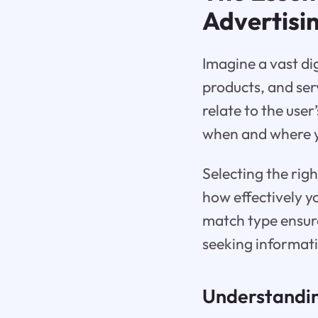
Advertisi
Imagine a vast di
products, and ser
relate to the use
when and where yo
Selecting the rig
how effectively y
match type ensure
seeking informati
Understandin