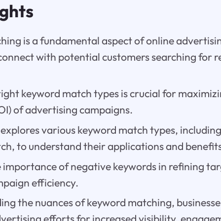
ights
ing is a fundamental aspect of online advertisin
connect with potential customers searching for 
right keyword match types is crucial for maximiz
OI) of advertising campaigns.
 explores various keyword match types, includin
h, to understand their applications and benefits
e importance of negative keywords in refining ta
paign efficiency.
ing the nuances of keyword matching, businesse
dvertising efforts for increased visibility, engag