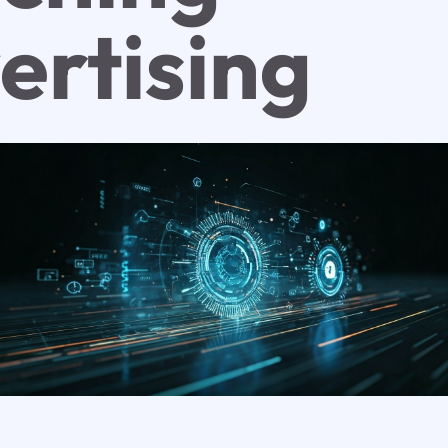
ertising