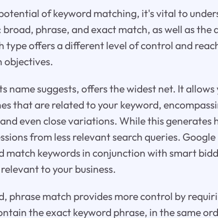
 potential of keyword matching, it's vital to unde
 broad, phrase, and exact match, as well as the 
type offers a different level of control and reac
 objectives.
s name suggests, offers the widest net. It allows
hes that are related to your keyword, encompas
 and even close variations. While this generates 
essions from less relevant search queries. Goog
d match keywords in conjunction with smart bidd
 relevant to your business.
, phrase match provides more control by requiri
ontain the exact keyword phrase, in the same ord