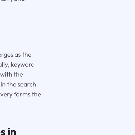
rges as the
ally, keyword
 with the
in the search
ivery forms the
s in