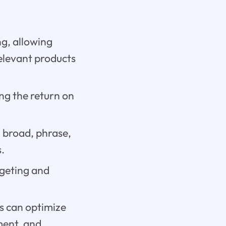
g, allowing
relevant products
ing the return on
g broad, phrase,
.
rgeting and
s can optimize
ement, and