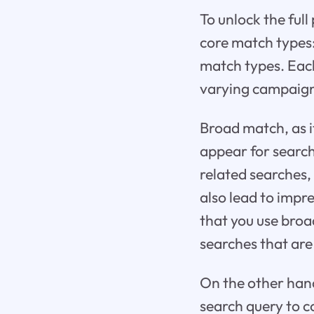
To unlock the full
core match types:
match types. Each 
varying campaign
Broad match, as it
appear for searc
related searches,
also lead to impr
that you use broa
searches that are
On the other hand
search query to c