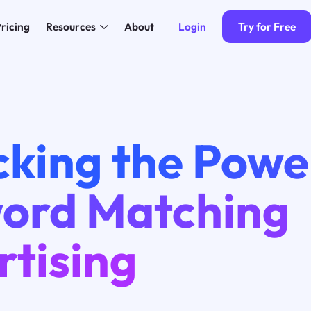
Login
Try for Free
ricing
Resources
About
cking the Powe
ord Matching
rtising