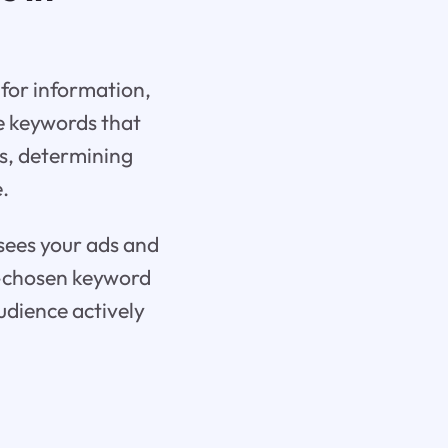
 for information,
re keywords that
rs, determining
.
 sees your ads and
ll-chosen keyword
udience actively