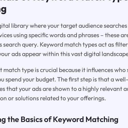
ng
gital library where your target audience searches
vices using specific words and phrases – these a
r’s search query. Keyword match types act as filte
ur ads appear within this vast digital landscape
ht match type is crucial because it influences who
ou spend your budget. The first step is that a we
s that your ads are shown to a highly relevant a
on or solutions related to your offerings.
g the Basics of Keyword Matching