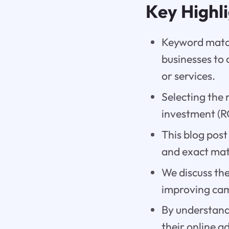
Key Highl
Keyword match
businesses to 
or services.
Selecting the 
investment (R
This blog post
and exact matc
We discuss th
improving cam
By understand
their online a