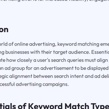
ion
rld of online advertising, keyword matching eme
ng businesses with their target audience. Essenti
te how closely a user's search queries must align
n ad group for an advertisement to be displayed 
ategic alignment between search intent and ad del
cessful advertising campaigns.
tials of Keyword Match Type