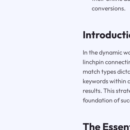
conversions.
Introduct
In the dynamic wo
linchpin connecti
match types dicta
keywords within a
results. This str
foundation of suc
The Essen