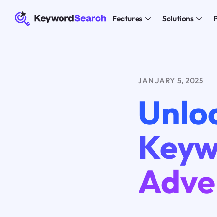
Features
Solutions
P
JANUARY 5, 2025
Unlo
Keyw
Adve