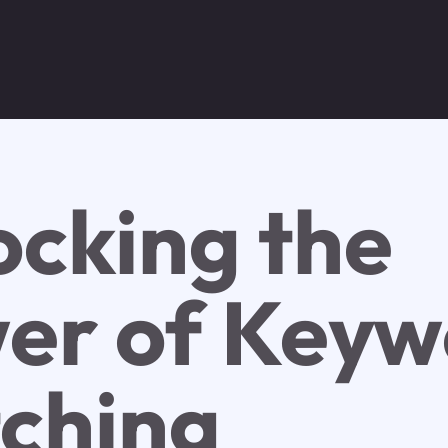
ocking the
er of Keyw
ching