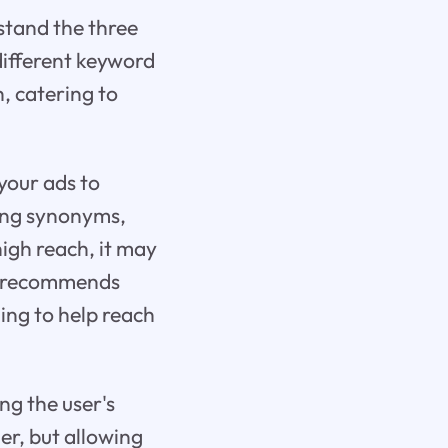
rstand the three
different keyword
h, catering to
 your ads to
sing synonyms,
high reach, it may
le recommends
ing to help reach
ng the user's
er, but allowing