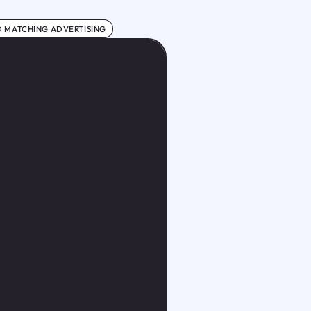
 MATCHING ADVERTISING