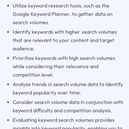
Utilize keyword research tools, such as the
Google Keyword Planner, to gather data on
search volumes.
Identify keywords with higher search volumes
that are relevant to your content and target
audience.
Prioritize keywords with high search volumes
while considering their relevance and
competition level.
Analyze trends in search volume data to identify
keyword popularity over time.
Consider search volume data in conjunction with
keyword difficulty and competition analysis.
Evaluating keyword search volumes provides
insights into keyword popularity, enabling you to