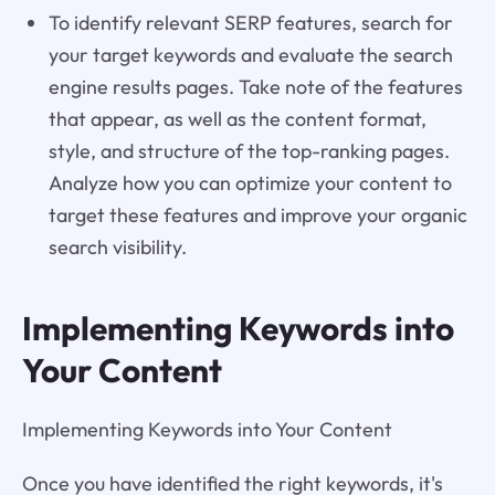
To identify relevant SERP features, search for
your target keywords and evaluate the search
engine results pages. Take note of the features
that appear, as well as the content format,
style, and structure of the top-ranking pages.
Analyze how you can optimize your content to
target these features and improve your organic
search visibility.
Implementing Keywords into
Your Content
Implementing Keywords into Your Content
Once you have identified the right keywords, it's