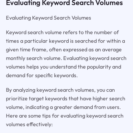
Evaluating Keyword Search Volumes
Evaluating Keyword Search Volumes
Keyword search volume refers to the number of
times a particular keyword is searched for within a
given time frame, often expressed as an average
monthly search volume. Evaluating keyword search
volumes helps you understand the popularity and
demand for specific keywords.
By analyzing keyword search volumes, you can
prioritize target keywords that have higher search
volume, indicating a greater demand from users.
Here are some tips for evaluating keyword search
volumes effectively: