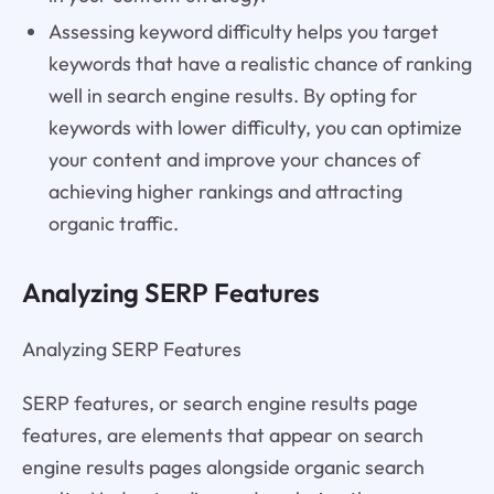
Assessing keyword difficulty helps you target
keywords that have a realistic chance of ranking
well in search engine results. By opting for
keywords with lower difficulty, you can optimize
your content and improve your chances of
achieving higher rankings and attracting
organic traffic.
Analyzing SERP Features
Analyzing SERP Features
SERP features, or search engine results page
features, are elements that appear on search
engine results pages alongside organic search