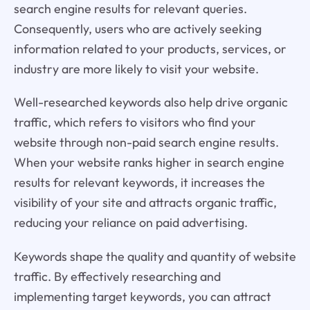
search engine results for relevant queries.
Consequently, users who are actively seeking
information related to your products, services, or
industry are more likely to visit your website.
Well-researched keywords also help drive organic
traffic, which refers to visitors who find your
website through non-paid search engine results.
When your website ranks higher in search engine
results for relevant keywords, it increases the
visibility of your site and attracts organic traffic,
reducing your reliance on paid advertising.
Keywords shape the quality and quantity of website
traffic. By effectively researching and
implementing target keywords, you can attract