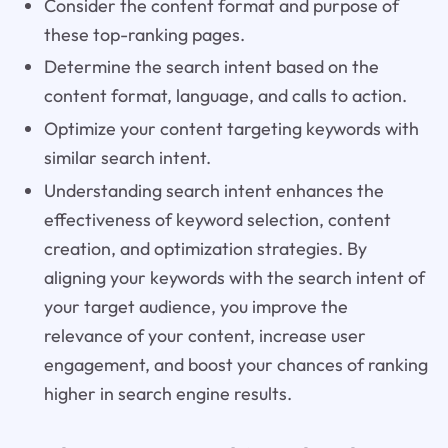
Consider the content format and purpose of
these top-ranking pages.
Determine the search intent based on the
content format, language, and calls to action.
Optimize your content targeting keywords with
similar search intent.
Understanding search intent enhances the
effectiveness of keyword selection, content
creation, and optimization strategies. By
aligning your keywords with the search intent of
your target audience, you improve the
relevance of your content, increase user
engagement, and boost your chances of ranking
higher in search engine results.