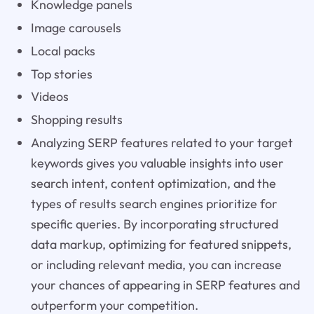
Knowledge panels
Image carousels
Local packs
Top stories
Videos
Shopping results
Analyzing SERP features related to your target
keywords gives you valuable insights into user
search intent, content optimization, and the
types of results search engines prioritize for
specific queries. By incorporating structured
data markup, optimizing for featured snippets,
or including relevant media, you can increase
your chances of appearing in SERP features and
outperform your competition.