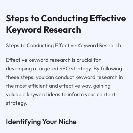
Steps to Conducting Effective
Keyword Research
Steps to Conducting Effective Keyword Research
Effective keyword research is crucial for
developing a targeted SEO strategy. By following
these steps, you can conduct keyword research in
the most efficient and effective way, gaining
valuable keyword ideas to inform your content
strategy.
Identifying Your Niche