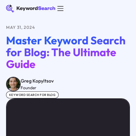
MAY 31, 2024
Master Keyword Search
for Blog: The Ultimate
Guide
Greg Kopyltsov
Founder
KEYWORD SEARCH FOR BLOG