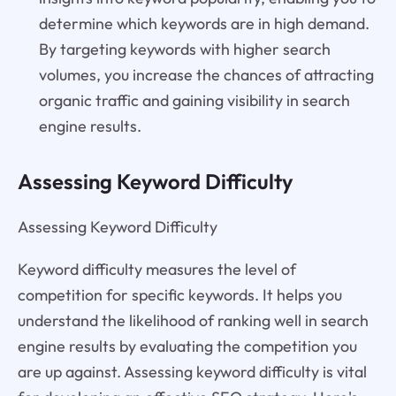
determine which keywords are in high demand.
By targeting keywords with higher search
volumes, you increase the chances of attracting
organic traffic and gaining visibility in search
engine results.
Assessing Keyword Difficulty
Assessing Keyword Difficulty
Keyword difficulty measures the level of
competition for specific keywords. It helps you
understand the likelihood of ranking well in search
engine results by evaluating the competition you
are up against. Assessing keyword difficulty is vital