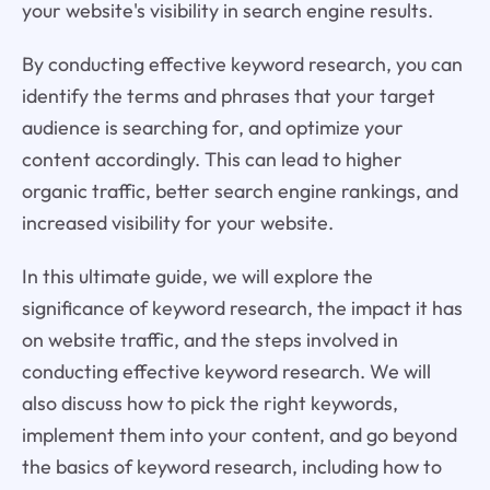
your website's visibility in search engine results.
By conducting effective keyword research, you can
identify the terms and phrases that your target
audience is searching for, and optimize your
content accordingly. This can lead to higher
organic traffic, better search engine rankings, and
increased visibility for your website.
In this ultimate guide, we will explore the
significance of keyword research, the impact it has
on website traffic, and the steps involved in
conducting effective keyword research. We will
also discuss how to pick the right keywords,
implement them into your content, and go beyond
the basics of keyword research, including how to