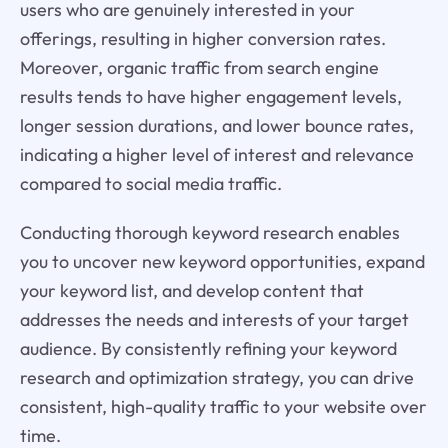
users who are genuinely interested in your
offerings, resulting in higher conversion rates.
Moreover, organic traffic from search engine
results tends to have higher engagement levels,
longer session durations, and lower bounce rates,
indicating a higher level of interest and relevance
compared to social media traffic.
Conducting thorough keyword research enables
you to uncover new keyword opportunities, expand
your keyword list, and develop content that
addresses the needs and interests of your target
audience. By consistently refining your keyword
research and optimization strategy, you can drive
consistent, high-quality traffic to your website over
time.