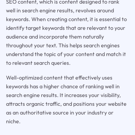
SEO content, which is content designed to rank
well in search engine results, revolves around
keywords. When creating content, it is essential to
identify target keywords that are relevant to your
audience and incorporate them naturally
throughout your text. This helps search engines
understand the topic of your content and match it
to relevant search queries.
Well-optimized content that effectively uses
keywords has a higher chance of ranking well in
search engine results. It increases your visibility,
attracts organic traffic, and positions your website
as an authoritative source in your industry or
niche.