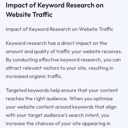
Impact of Keyword Research on
Website Traffic
Impact of Keyword Research on Website Traffic
Keyword research has a direct impact on the
amount and quality of traffic your website receives.
By conducting effective keyword research, you can
attract relevant visitors to your site, resulting in
increased organic traffic.
Targeted keywords help ensure that your content
reaches the right audience. When you optimize
your website content around keywords that align
with your target audience's search intent, you
increase the chances of your site appearing in