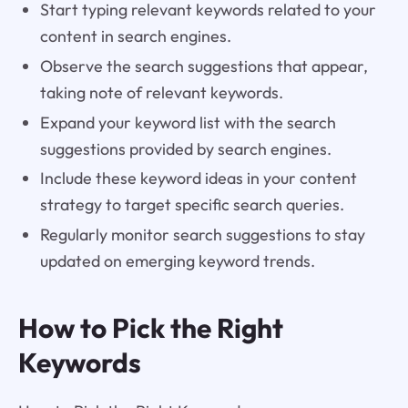
Start typing relevant keywords related to your
content in search engines.
Observe the search suggestions that appear,
taking note of relevant keywords.
Expand your keyword list with the search
suggestions provided by search engines.
Include these keyword ideas in your content
strategy to target specific search queries.
Regularly monitor search suggestions to stay
updated on emerging keyword trends.
How to Pick the Right
Keywords