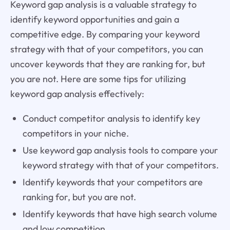
Keyword gap analysis is a valuable strategy to
identify keyword opportunities and gain a
competitive edge. By comparing your keyword
strategy with that of your competitors, you can
uncover keywords that they are ranking for, but
you are not. Here are some tips for utilizing
keyword gap analysis effectively:
Conduct competitor analysis to identify key
competitors in your niche.
Use keyword gap analysis tools to compare your
keyword strategy with that of your competitors.
Identify keywords that your competitors are
ranking for, but you are not.
Identify keywords that have high search volume
and low competition.