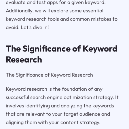
evaluate and test apps for a given keyword.
Additionally, we will explore some essential
keyword research tools and common mistakes to
avoid. Let's dive in!
The Significance of Keyword
Research
The Significance of Keyword Research
Keyword research is the foundation of any
successful search engine optimization strategy. It
involves identifying and analyzing the keywords
that are relevant to your target audience and
aligning them with your content strategy.