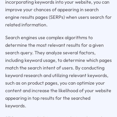
incorporating keywords into your website, you can
improve your chances of appearing in search
engine results pages (SERPs) when users search for
related information.
Search engines use complex algorithms to
determine the most relevant results for a given
search query. They analyze several factors,
including keyword usage, to determine which pages
match the search intent of users. By conducting
keyword research and utilizing relevant keywords,
such as on product pages, you can optimize your
content and increase the likelihood of your website
appearing in top results for the searched
keywords.