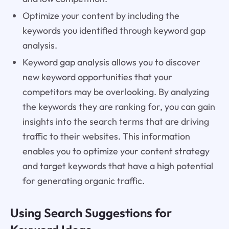
Optimize your content by including the
keywords you identified through keyword gap
analysis.
Keyword gap analysis allows you to discover
new keyword opportunities that your
competitors may be overlooking. By analyzing
the keywords they are ranking for, you can gain
insights into the search terms that are driving
traffic to their websites. This information
enables you to optimize your content strategy
and target keywords that have a high potential
for generating organic traffic.
Using Search Suggestions for