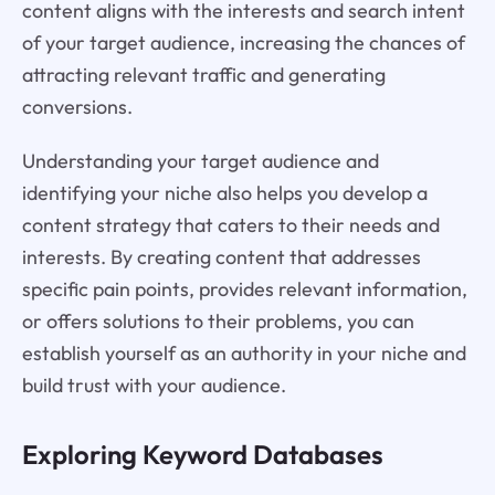
content aligns with the interests and search intent
of your target audience, increasing the chances of
attracting relevant traffic and generating
conversions.
Understanding your target audience and
identifying your niche also helps you develop a
content strategy that caters to their needs and
interests. By creating content that addresses
specific pain points, provides relevant information,
or offers solutions to their problems, you can
establish yourself as an authority in your niche and
build trust with your audience.
Exploring Keyword Databases