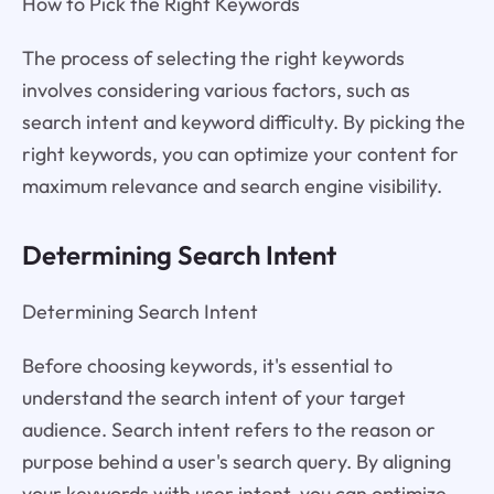
How to Pick the Right Keywords
The process of selecting the right keywords
involves considering various factors, such as
search intent and keyword difficulty. By picking the
right keywords, you can optimize your content for
maximum relevance and search engine visibility.
Determining Search Intent
Determining Search Intent
Before choosing keywords, it's essential to
understand the search intent of your target
audience. Search intent refers to the reason or
purpose behind a user's search query. By aligning
your keywords with user intent, you can optimize