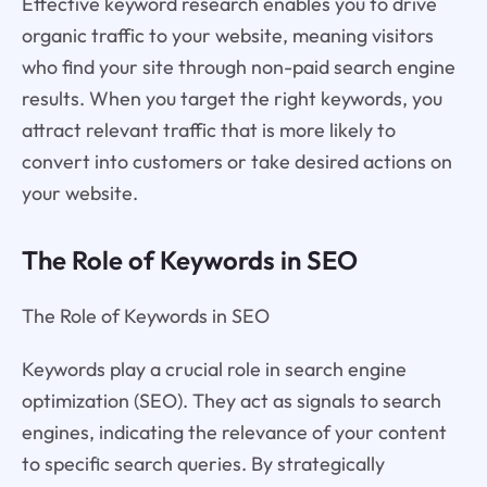
Effective keyword research enables you to drive
organic traffic to your website, meaning visitors
who find your site through non-paid search engine
results. When you target the right keywords, you
attract relevant traffic that is more likely to
convert into customers or take desired actions on
your website.
The Role of Keywords in SEO
The Role of Keywords in SEO
Keywords play a crucial role in search engine
optimization (SEO). They act as signals to search
engines, indicating the relevance of your content
to specific search queries. By strategically