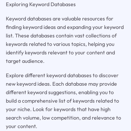
Exploring Keyword Databases
Keyword databases are valuable resources for
finding keyword ideas and expanding your keyword
list. These databases contain vast collections of
keywords related to various topics, helping you
identify keywords relevant to your content and
target audience.
Explore different keyword databases to discover
new keyword ideas. Each database may provide
different keyword suggestions, enabling you to
build a comprehensive list of keywords related to
your niche. Look for keywords that have high
search volume, low competition, and relevance to
your content.