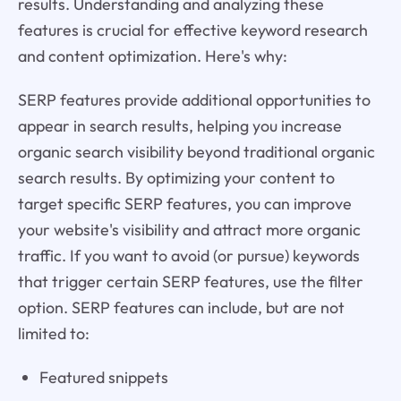
results. Understanding and analyzing these
features is crucial for effective keyword research
and content optimization. Here's why:
SERP features provide additional opportunities to
appear in search results, helping you increase
organic search visibility beyond traditional organic
search results. By optimizing your content to
target specific SERP features, you can improve
your website's visibility and attract more organic
traffic. If you want to avoid (or pursue) keywords
that trigger certain SERP features, use the filter
option. SERP features can include, but are not
limited to:
Featured snippets