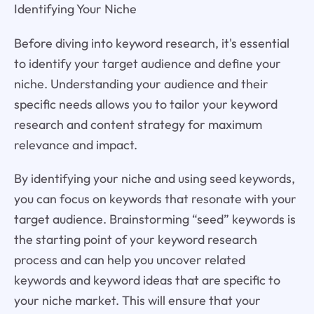
Identifying Your Niche
Before diving into keyword research, it's essential
to identify your target audience and define your
niche. Understanding your audience and their
specific needs allows you to tailor your keyword
research and content strategy for maximum
relevance and impact.
By identifying your niche and using seed keywords,
you can focus on keywords that resonate with your
target audience. Brainstorming “seed” keywords is
the starting point of your keyword research
process and can help you uncover related
keywords and keyword ideas that are specific to
your niche market. This will ensure that your