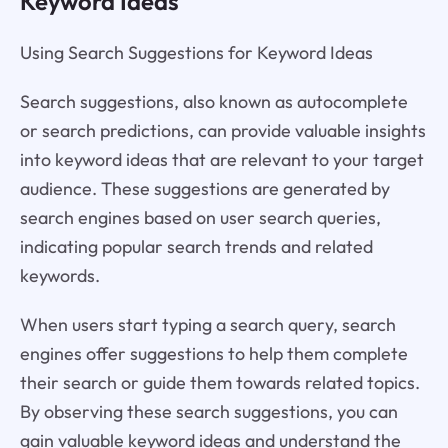
Keyword Ideas
Using Search Suggestions for Keyword Ideas
Search suggestions, also known as autocomplete
or search predictions, can provide valuable insights
into keyword ideas that are relevant to your target
audience. These suggestions are generated by
search engines based on user search queries,
indicating popular search trends and related
keywords.
When users start typing a search query, search
engines offer suggestions to help them complete
their search or guide them towards related topics.
By observing these search suggestions, you can
gain valuable keyword ideas and understand the