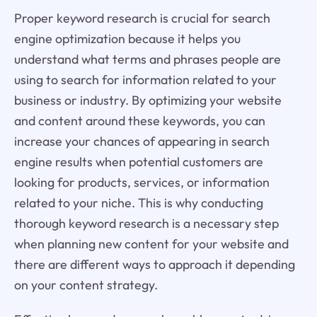
Proper keyword research is crucial for search
engine optimization because it helps you
understand what terms and phrases people are
using to search for information related to your
business or industry. By optimizing your website
and content around these keywords, you can
increase your chances of appearing in search
engine results when potential customers are
looking for products, services, or information
related to your niche. This is why conducting
thorough keyword research is a necessary step
when planning new content for your website and
there are different ways to approach it depending
on your content strategy.