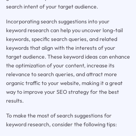
search intent of your target audience.
Incorporating search suggestions into your
keyword research can help you uncover long-tail
keywords, specific search queries, and related
keywords that align with the interests of your
target audience. These keyword ideas can enhance
the optimization of your content, increase its
relevance to search queries, and attract more
organic traffic to your website, making it a great
way to improve your SEO strategy for the best
results.
To make the most of search suggestions for
keyword research, consider the following tips: