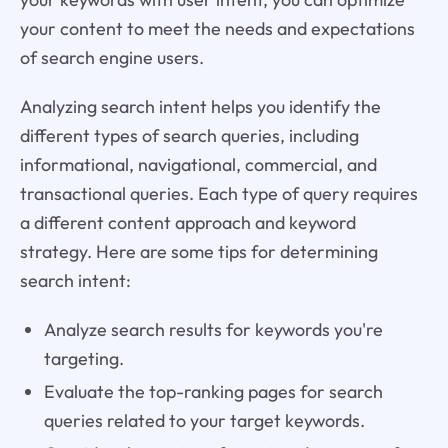
your content to meet the needs and expectations
of search engine users.
Analyzing search intent helps you identify the
different types of search queries, including
informational, navigational, commercial, and
transactional queries. Each type of query requires
a different content approach and keyword
strategy. Here are some tips for determining
search intent:
Analyze search results for keywords you're
targeting.
Evaluate the top-ranking pages for search
queries related to your target keywords.