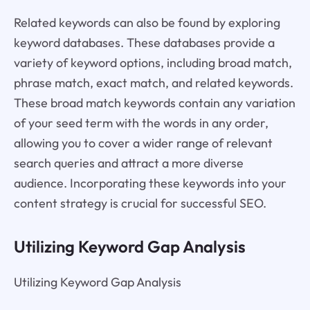
Related keywords can also be found by exploring
keyword databases. These databases provide a
variety of keyword options, including broad match,
phrase match, exact match, and related keywords.
These broad match keywords contain any variation
of your seed term with the words in any order,
allowing you to cover a wider range of relevant
search queries and attract a more diverse
audience. Incorporating these keywords into your
content strategy is crucial for successful SEO.
Utilizing Keyword Gap Analysis
Utilizing Keyword Gap Analysis