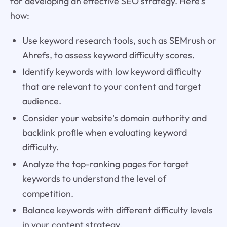
for developing an effective SEO strategy. Here's
how:
Use keyword research tools, such as SEMrush or
Ahrefs, to assess keyword difficulty scores.
Identify keywords with low keyword difficulty
that are relevant to your content and target
audience.
Consider your website's domain authority and
backlink profile when evaluating keyword
difficulty.
Analyze the top-ranking pages for target
keywords to understand the level of
competition.
Balance keywords with different difficulty levels
in your content strategy.