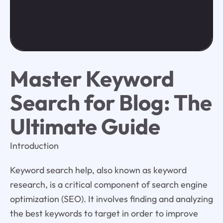
Master Keyword
Search for Blog: The
Ultimate Guide
Introduction
Keyword search help, also known as keyword
research, is a critical component of search engine
optimization (SEO). It involves finding and analyzing
the best keywords to target in order to improve