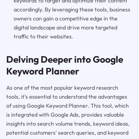
keywords to target and optimize their content
accordingly. By leveraging these tools, business
owners can gain a competitive edge in the
digital landscape and drive more targeted
traffic to their websites.
Delving Deeper into Google
Keyword Planner
As one of the most popular keyword research
tools, it's essential to understand the advantages
of using Google Keyword Planner. This tool, which
is integrated with Google Ads, provides valuable
insights into search volume trends, keyword ideas,
potential customers' search queries, and keyword