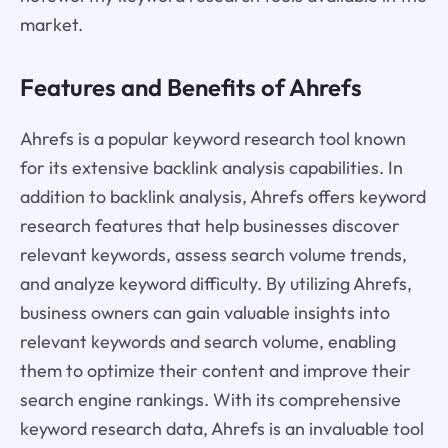
market.
Features and Benefits of Ahrefs
Ahrefs is a popular keyword research tool known
for its extensive backlink analysis capabilities. In
addition to backlink analysis, Ahrefs offers keyword
research features that help businesses discover
relevant keywords, assess search volume trends,
and analyze keyword difficulty. By utilizing Ahrefs,
business owners can gain valuable insights into
relevant keywords and search volume, enabling
them to optimize their content and improve their
search engine rankings. With its comprehensive
keyword research data, Ahrefs is an invaluable tool