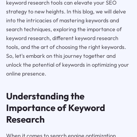
keyword research tools can elevate your SEO
strategy to new heights. In this blog, we will delve
into the intricacies of mastering keywords and
search techniques, exploring the importance of
keyword research, different keyword research
tools, and the art of choosing the right keywords.
So, let's embark on this journey together and
unlock the potential of keywords in optimizing your
online presence.
Understanding the
Importance of Keyword
Research
When it comes to search engine optimization,