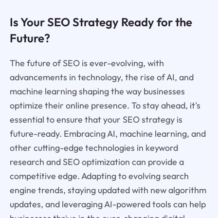
Is Your SEO Strategy Ready for the
Future?
The future of SEO is ever-evolving, with
advancements in technology, the rise of AI, and
machine learning shaping the way businesses
optimize their online presence. To stay ahead, it's
essential to ensure that your SEO strategy is
future-ready. Embracing AI, machine learning, and
other cutting-edge technologies in keyword
research and SEO optimization can provide a
competitive edge. Adapting to evolving search
engine trends, staying updated with new algorithm
updates, and leveraging AI-powered tools can help