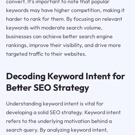
convert. It's important to note that popular
keywords may have higher competition, making it
harder to rank for them. By focusing on relevant
keywords with moderate search volume,
businesses can achieve better search engine
rankings, improve their visibility, and drive more
targeted traffic to their websites.
Decoding Keyword Intent for
Better SEO Strategy
Understanding keyword intent is vital for
developing a solid SEO strategy. Keyword intent
refers to the underlying motivation behind a
search query. By analyzing keyword intent,