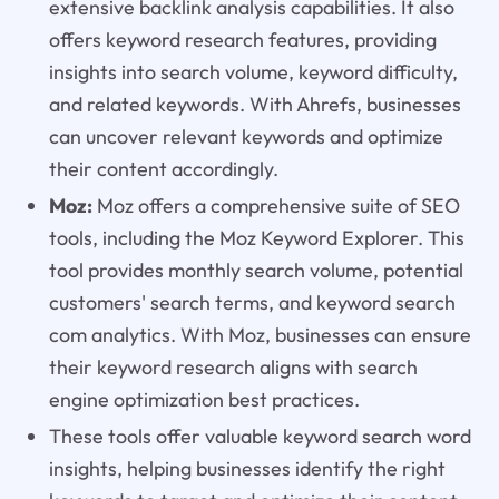
extensive backlink analysis capabilities. It also
offers keyword research features, providing
insights into search volume, keyword difficulty,
and related keywords. With Ahrefs, businesses
can uncover relevant keywords and optimize
their content accordingly.
Moz:
Moz offers a comprehensive suite of SEO
tools, including the Moz Keyword Explorer. This
tool provides monthly search volume, potential
customers' search terms, and keyword search
com analytics. With Moz, businesses can ensure
their keyword research aligns with search
engine optimization best practices.
These tools offer valuable keyword search word
insights, helping businesses identify the right