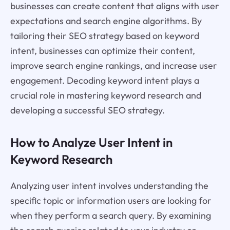
businesses can create content that aligns with user
expectations and search engine algorithms. By
tailoring their SEO strategy based on keyword
intent, businesses can optimize their content,
improve search engine rankings, and increase user
engagement. Decoding keyword intent plays a
crucial role in mastering keyword research and
developing a successful SEO strategy.
How to Analyze User Intent in
Keyword Research
Analyzing user intent involves understanding the
specific topic or information users are looking for
when they perform a search query. By examining