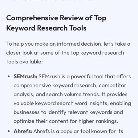
Comprehensive Review of Top
Keyword Research Tools
To help you make an informed decision, let's take a
closer look at some of the top keyword research
tools available:
SEMrush:
SEMrush is a powerful tool that offers
comprehensive keyword research, competitor
analysis, and search volume trends. It provides
valuable keyword search word insights, enabling
businesses to identify relevant keywords and
optimize their content for higher rankings.
Ahrefs:
Ahrefs is a popular tool known for its