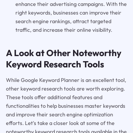
enhance their advertising campaigns. With the
right keywords, businesses can improve their
search engine rankings, attract targeted
traffic, and increase their online visibility.
A Look at Other Noteworthy
Keyword Research Tools
While Google Keyword Planner is an excellent tool,
other keyword research tools are worth exploring.
These tools offer additional features and
functionalities to help businesses master keywords
and improve their search engine optimization
efforts. Let's take a closer look at some of the
noteworthy keyword research tools available in the