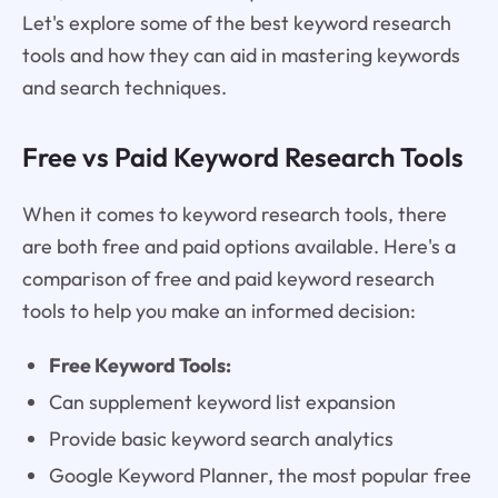
Let's explore some of the best keyword research
tools and how they can aid in mastering keywords
and search techniques.
Free vs Paid Keyword Research Tools
When it comes to keyword research tools, there
are both free and paid options available. Here's a
comparison of free and paid keyword research
tools to help you make an informed decision:
Free Keyword Tools:
Can supplement keyword list expansion
Provide basic keyword search analytics
Google Keyword Planner, the most popular free