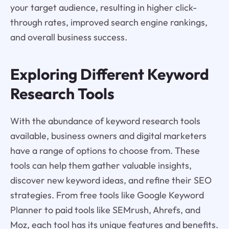
your target audience, resulting in higher click-
through rates, improved search engine rankings,
and overall business success.
Exploring Different Keyword
Research Tools
With the abundance of keyword research tools
available, business owners and digital marketers
have a range of options to choose from. These
tools can help them gather valuable insights,
discover new keyword ideas, and refine their SEO
strategies. From free tools like Google Keyword
Planner to paid tools like SEMrush, Ahrefs, and
Moz, each tool has its unique features and benefits.