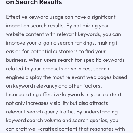
on Search Results
Effective keyword usage can have a significant
impact on search results. By optimizing your
website content with relevant keywords, you can
improve your organic search rankings, making it
easier for potential customers to find your
business. When users search for specific keywords
related to your products or services, search
engines display the most relevant web pages based
on keyword relevancy and other factors.
Incorporating effective keywords in your content
not only increases visibility but also attracts
relevant search query traffic. By understanding
keyword search volume and search queries, you
can craft well-crafted content that resonates with