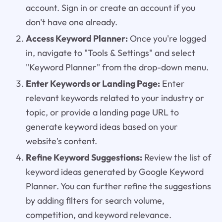
account. Sign in or create an account if you
don't have one already.
Access Keyword Planner:
Once you're logged
in, navigate to "Tools & Settings" and select
"Keyword Planner" from the drop-down menu.
Enter Keywords or Landing Page:
Enter
relevant keywords related to your industry or
topic, or provide a landing page URL to
generate keyword ideas based on your
website's content.
Refine Keyword Suggestions:
Review the list of
keyword ideas generated by Google Keyword
Planner. You can further refine the suggestions
by adding filters for search volume,
competition, and keyword relevance.