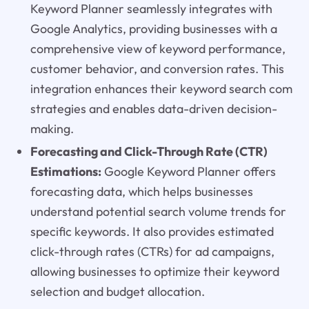
Keyword Planner seamlessly integrates with
Google Analytics, providing businesses with a
comprehensive view of keyword performance,
customer behavior, and conversion rates. This
integration enhances their keyword search com
strategies and enables data-driven decision-
making.
Forecasting and Click-Through Rate (CTR)
Estimations:
Google Keyword Planner offers
forecasting data, which helps businesses
understand potential search volume trends for
specific keywords. It also provides estimated
click-through rates (CTRs) for ad campaigns,
allowing businesses to optimize their keyword
selection and budget allocation.