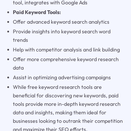
tool, integrates with Google Ads
Paid Keyword Tools:
Offer advanced keyword search analytics
Provide insights into keyword search word
trends
Help with competitor analysis and link building
Offer more comprehensive keyword research
data
Assist in optimizing advertising campaigns
While free keyword research tools are
beneficial for discovering new keywords, paid
tools provide more in-depth keyword research
data and insights, making them ideal for
businesses looking to outrank their competition
and maximize their SEO efforts.