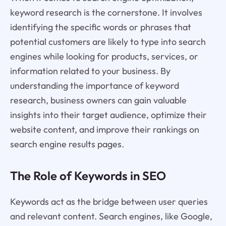
keyword research is the cornerstone. It involves
identifying the specific words or phrases that
potential customers are likely to type into search
engines while looking for products, services, or
information related to your business. By
understanding the importance of keyword
research, business owners can gain valuable
insights into their target audience, optimize their
website content, and improve their rankings on
search engine results pages.
The Role of Keywords in SEO
Keywords act as the bridge between user queries
and relevant content. Search engines, like Google,