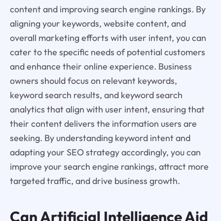
content and improving search engine rankings. By
aligning your keywords, website content, and
overall marketing efforts with user intent, you can
cater to the specific needs of potential customers
and enhance their online experience. Business
owners should focus on relevant keywords,
keyword search results, and keyword search
analytics that align with user intent, ensuring that
their content delivers the information users are
seeking. By understanding keyword intent and
adapting your SEO strategy accordingly, you can
improve your search engine rankings, attract more
targeted traffic, and drive business growth.
Can Artificial Intelligence Aid