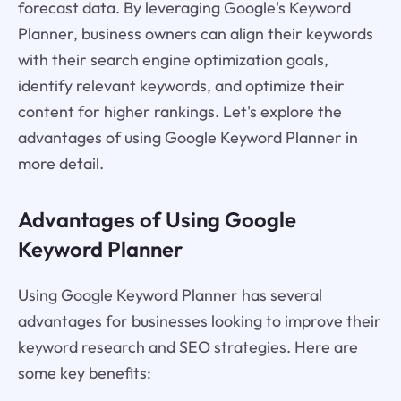
forecast data. By leveraging Google's Keyword
Planner, business owners can align their keywords
with their search engine optimization goals,
identify relevant keywords, and optimize their
content for higher rankings. Let's explore the
advantages of using Google Keyword Planner in
more detail.
Advantages of Using Google
Keyword Planner
Using Google Keyword Planner has several
advantages for businesses looking to improve their
keyword research and SEO strategies. Here are
some key benefits: