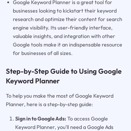
Google Keyword Planner is a great tool for
businesses looking to kickstart their keyword
research and optimize their content for search
engine visibility. Its user-friendly interface,
valuable insights, and integration with other
Google tools make it an indispensable resource
for businesses of all sizes.
Step-by-Step Guide to Using Google
Keyword Planner
To help you make the most of Google Keyword
Planner, here is a step-by-step guide:
Sign in to Google Ads:
To access Google
Keyword Planner, you'll need a Google Ads