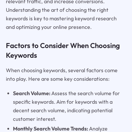
relevant traffic, and increase conversions.
Understanding the art of choosing the right
keywords is key to mastering keyword research
and optimizing your online presence.
Factors to Consider When Choosing
Keywords
When choosing keywords, several factors come
into play. Here are some key considerations:
Search Volume:
Assess the search volume for
specific keywords. Aim for keywords with a
decent search volume, indicating potential
customer interest.
Monthly Search Volume Trends:
Analyze