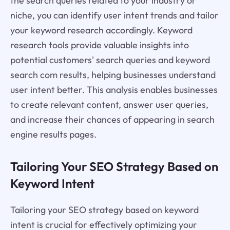
the search queries related to your industry or
niche, you can identify user intent trends and tailor
your keyword research accordingly. Keyword
research tools provide valuable insights into
potential customers' search queries and keyword
search com results, helping businesses understand
user intent better. This analysis enables businesses
to create relevant content, answer user queries,
and increase their chances of appearing in search
engine results pages.
Tailoring Your SEO Strategy Based on
Keyword Intent
Tailoring your SEO strategy based on keyword
intent is crucial for effectively optimizing your