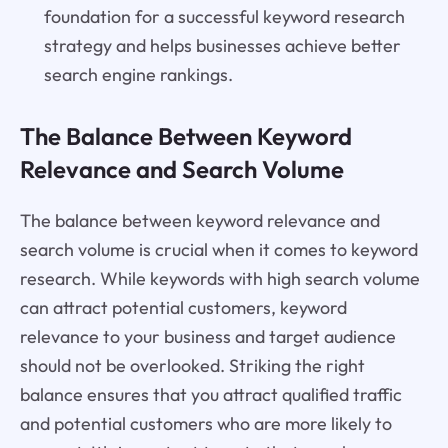
foundation for a successful keyword research
strategy and helps businesses achieve better
search engine rankings.
The Balance Between Keyword
Relevance and Search Volume
The balance between keyword relevance and
search volume is crucial when it comes to keyword
research. While keywords with high search volume
can attract potential customers, keyword
relevance to your business and target audience
should not be overlooked. Striking the right
balance ensures that you attract qualified traffic
and potential customers who are more likely to