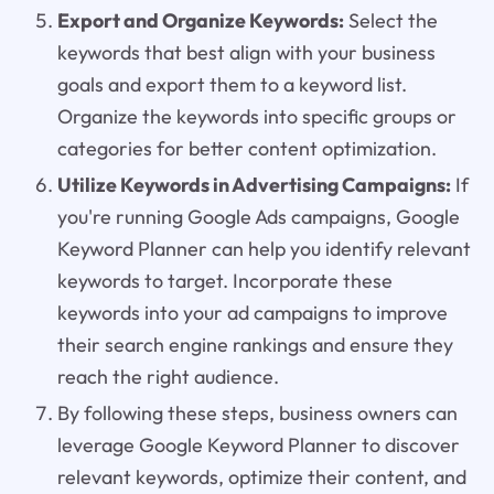
Export and Organize Keywords:
Select the
keywords that best align with your business
goals and export them to a keyword list.
Organize the keywords into specific groups or
categories for better content optimization.
Utilize Keywords in Advertising Campaigns:
If
you're running Google Ads campaigns, Google
Keyword Planner can help you identify relevant
keywords to target. Incorporate these
keywords into your ad campaigns to improve
their search engine rankings and ensure they
reach the right audience.
By following these steps, business owners can
leverage Google Keyword Planner to discover
relevant keywords, optimize their content, and