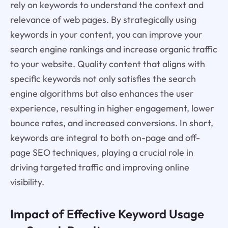
rely on keywords to understand the context and
relevance of web pages. By strategically using
keywords in your content, you can improve your
search engine rankings and increase organic traffic
to your website. Quality content that aligns with
specific keywords not only satisfies the search
engine algorithms but also enhances the user
experience, resulting in higher engagement, lower
bounce rates, and increased conversions. In short,
keywords are integral to both on-page and off-
page SEO techniques, playing a crucial role in
driving targeted traffic and improving online
visibility.
Impact of Effective Keyword Usage