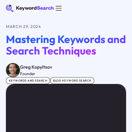
MARCH 29, 2024
Mastering Keywords and
Search Techniques
Greg Kopyltsov
Founder
KEYWORDS AND SEARCH
BLOG KEYWORD SEARCH