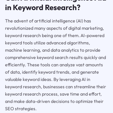
in Keyword Research?
The advent of artificial intelligence (AI) has
revolutionized many aspects of digital marketing,
keyword research being one of them. AI-powered
keyword tools utilize advanced algorithms,
machine learning, and data analytics to provide
comprehensive keyword search results quickly and
efficiently. These tools can analyze vast amounts
of data, identify keyword trends, and generate
valuable keyword ideas. By leveraging AI in
keyword research, businesses can streamline their
keyword research process, save time and effort,
and make data-driven decisions to optimize their
SEO strategies.