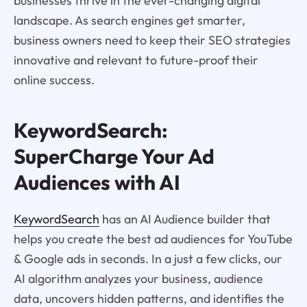
businesses thrive in the ever-changing digital
landscape. As search engines get smarter,
business owners need to keep their SEO strategies
innovative and relevant to future-proof their
online success.
KeywordSearch:
SuperCharge Your Ad
Audiences with AI
KeywordSearch
has an AI Audience builder that
helps you create the best ad audiences for YouTube
& Google ads in seconds. In a just a few clicks, our
AI algorithm analyzes your business, audience
data, uncovers hidden patterns, and identifies the