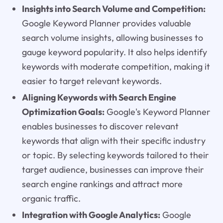
Insights into Search Volume and Competition:
Google Keyword Planner provides valuable
search volume insights, allowing businesses to
gauge keyword popularity. It also helps identify
keywords with moderate competition, making it
easier to target relevant keywords.
Aligning Keywords with Search Engine
Optimization Goals:
Google's Keyword Planner
enables businesses to discover relevant
keywords that align with their specific industry
or topic. By selecting keywords tailored to their
target audience, businesses can improve their
search engine rankings and attract more
organic traffic.
Integration with Google Analytics:
Google