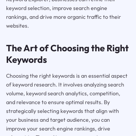
keyword selection, improve search engine
rankings, and drive more organic traffic to their
websites.
The Art of Choosing the Right
Keywords
Choosing the right keywords is an essential aspect
of keyword research. It involves analyzing search
volume, keyword search analytics, competition,
and relevance to ensure optimal results. By
strategically selecting keywords that align with
your business and target audience, you can
improve your search engine rankings, drive