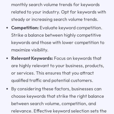
monthly search volume trends for keywords
related to your industry. Opt for keywords with
steady or increasing search volume trends.
Competition:
Evaluate keyword competition.
Strike a balance between highly competitive
keywords and those with lower competition to
maximize visibility.
Relevant Keywords:
Focus on keywords that
are highly relevant to your business, products,
or services. This ensures that you attract
qualified traffic and potential customers.
By considering these factors, businesses can
choose keywords that strike the right balance
between search volume, competition, and
relevance. Effective keyword selection sets the