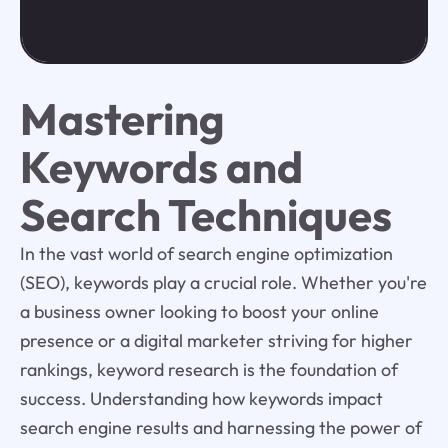
Mastering
Keywords and
Search Techniques
In the vast world of search engine optimization
(SEO), keywords play a crucial role. Whether you're
a business owner looking to boost your online
presence or a digital marketer striving for higher
rankings, keyword research is the foundation of
success. Understanding how keywords impact
search engine results and harnessing the power of