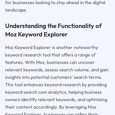
for businesses looking to stay ahead in the digital
landscape.
Understanding the Functionality of
Moz Keyword Explorer
Moz Keyword Explorer is another noteworthy
keyword research tool that offers a range of
features. With Moz, businesses can uncover
relevant keywords, assess search volume, and gain
insights into potential customers' search terms.
This tool enhances keyword research by providing
keyword search com analytics, helping business
owners identify relevant keywords, and optimizing
their content accordingly. By leveraging Moz
Keyword Explorer, businesses can refine their