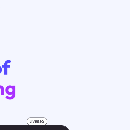
of
ng
LIVRESQ