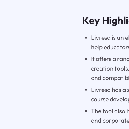
Key Highl
Livresq is an 
help educators
It offers a ra
creation tools,
and compatibi
Livresq has a 
course develo
The tool also 
and corporate