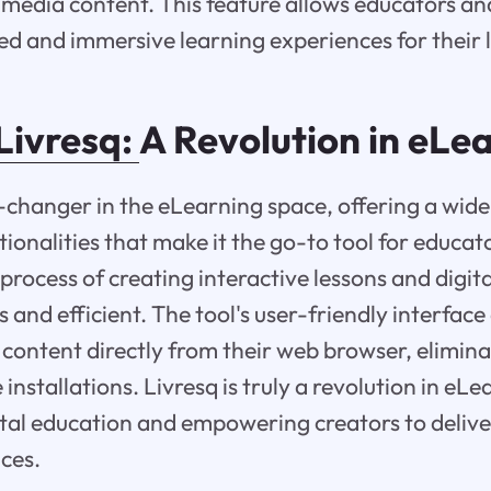
media content. This feature allows educators and
ed and immersive learning experiences for their 
Livresq:
A Revolution in eLe
-changer in the eLearning space, offering a wide
ionalities that make it the go-to tool for educat
process of creating interactive lessons and digit
and efficient. The tool's user-friendly interface
 content directly from their web browser, elimina
nstallations. Livresq is truly a revolution in eLe
tal education and empowering creators to delive
ces.