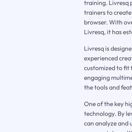
training. Livresq
trainers to create
browser. With ov
Livresq, it has es
Livresq is design
experienced creat
customized to fit 
engaging multimed
the tools and feat
One of the key high
technology. By le
can analyze and u