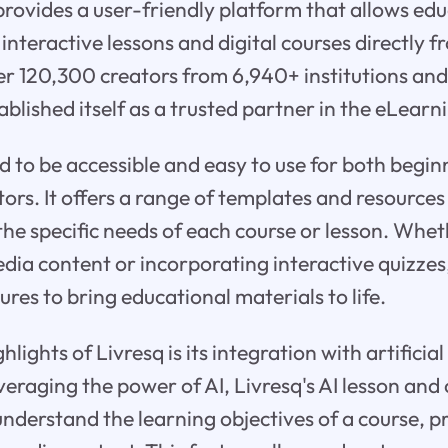
 provides a user-friendly platform that allows ed
 interactive lessons and digital courses directly 
er 120,300 creators from 6,940+ institutions an
tablished itself as a trusted partner in the eLearn
ed to be accessible and easy to use for both begi
ors. It offers a range of templates and resources
the specific needs of each course or lesson. Wheth
ia content or incorporating interactive quizzes
ures to bring educational materials to life.
lights of Livresq is its integration with artificial
veraging the power of AI, Livresq's AI lesson and
nderstand the learning objectives of a course, 