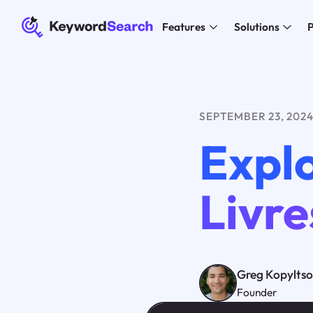
Features
Solutions
P
SEPTEMBER 23, 202
Explo
Livre
Greg Kopylts
Founder