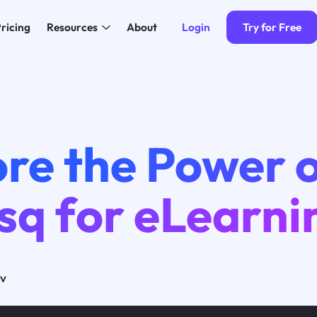
Login
Try for Free
ricing
Resources
About
4
re the Power 
sq for eLearni
ov