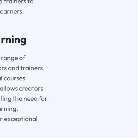
 trainers to
learners.
arning
 range of
ors and trainers.
al courses
 allows creators
ting the need for
arning,
r exceptional