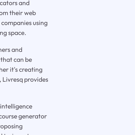
ucators and
from their web
d companies using
ing space.
nners and
 that can be
er it's creating
, Livresq provides
 intelligence
 course generator
proposing