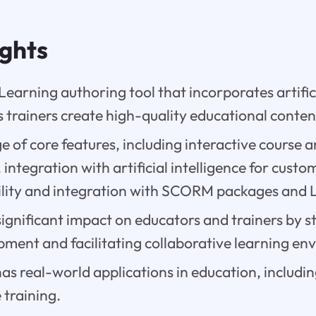
ights
eLearning authoring tool that incorporates artifi
 trainers create high-quality educational conten
nge of core features, including interactive course 
 integration with artificial intelligence for custo
lity and integration with SCORM packages and 
significant impact on educators and trainers by 
pment and facilitating collaborative learning en
has real-world applications in education, includin
 training.