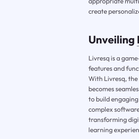
appropriate multi
create personaliz
Unveiling
Livresq is a game
features and funct
With Livresq, the 
becomes seamless 
to build engaging
complex software i
transforming digi
learning experien