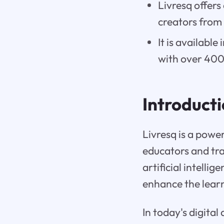
Livresq offers
creators from
It is availabl
with over 40
Introduct
Livresq is a powe
educators and tra
artificial intelli
enhance the learn
In today's digita