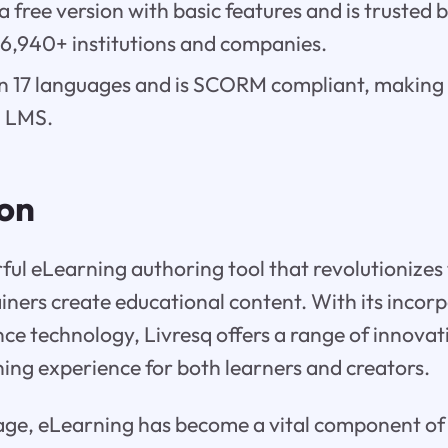
 a free version with basic features and is trusted
 6,940+ institutions and companies.
e in 17 languages and is SCORM compliant, making
0 LMS.
ion
rful eLearning authoring tool that revolutionizes
iners create educational content. With its incorp
gence technology, Livresq offers a range of innovat
ing experience for both learners and creators.
l age, eLearning has become a vital component o