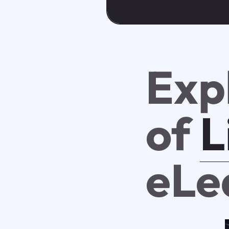
Exp
of
L
eLe