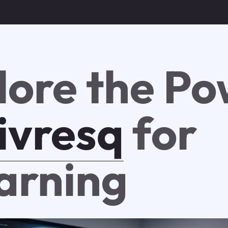
lore the P
ivresq
for
arning