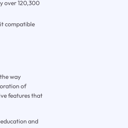
 by over 120,300
 it compatible
 the way
oration of
ive features that
f education and