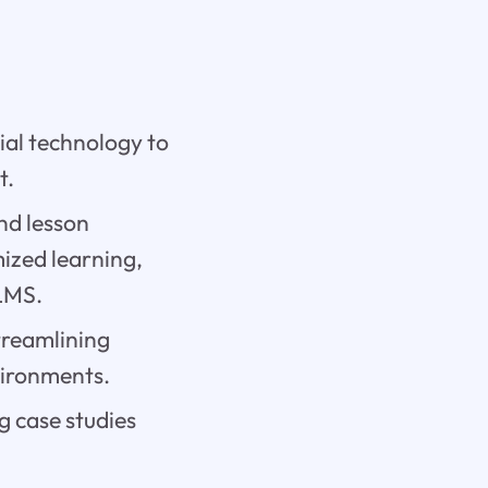
cial technology to
t.
and lesson
mized learning,
LMS.
streamlining
vironments.
g case studies