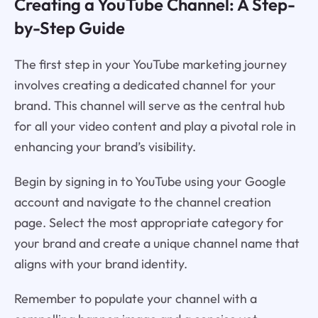
Creating a YouTube Channel: A Step-
by-Step Guide
The first step in your YouTube marketing journey
involves creating a dedicated channel for your
brand. This channel will serve as the central hub
for all your video content and play a pivotal role in
enhancing your brand’s visibility.
Begin by signing in to YouTube using your Google
account and navigate to the channel creation
page. Select the most appropriate category for
your brand and create a unique channel name that
aligns with your brand identity.
Remember to populate your channel with a