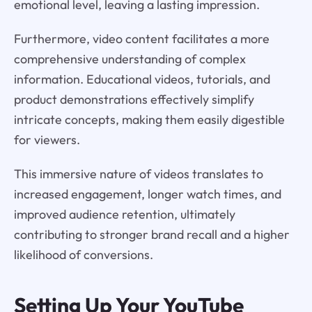
emotional level, leaving a lasting impression.
Furthermore, video content facilitates a more
comprehensive understanding of complex
information. Educational videos, tutorials, and
product demonstrations effectively simplify
intricate concepts, making them easily digestible
for viewers.
This immersive nature of videos translates to
increased engagement, longer watch times, and
improved audience retention, ultimately
contributing to stronger brand recall and a higher
likelihood of conversions.
Setting Up Your YouTube