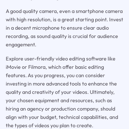
A good quality camera, even a smartphone camera
with high resolution, is a great starting point. Invest
in a decent microphone to ensure clear audio
recording, as sound quality is crucial for audience
engagement.
Explore user-friendly video editing software like
iMovie or Filmora, which offer basic editing
features. As you progress, you can consider
investing in more advanced tools to enhance the
quality and creativity of your videos. Ultimately,
your chosen equipment and resources, such as
hiring an agency or production company, should
align with your budget, technical capabilities, and
the types of videos you plan to create.