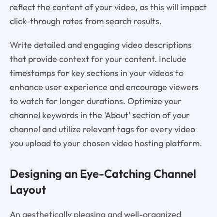
reflect the content of your video, as this will impact
click-through rates from search results.
Write detailed and engaging video descriptions
that provide context for your content. Include
timestamps for key sections in your videos to
enhance user experience and encourage viewers
to watch for longer durations. Optimize your
channel keywords in the 'About' section of your
channel and utilize relevant tags for every video
you upload to your chosen video hosting platform.
Designing an Eye-Catching Channel
Layout
An aesthetically pleasing and well-organized