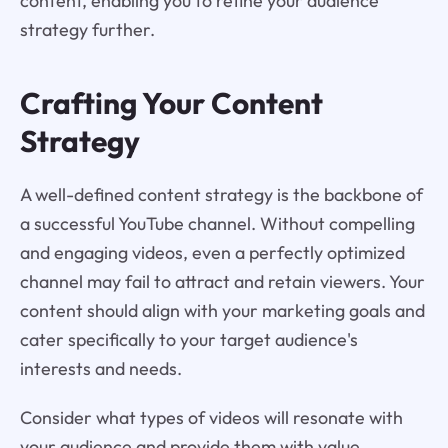
content, enabling you to refine your audience
strategy further.
Crafting Your Content
Strategy
A well-defined content strategy is the backbone of
a successful YouTube channel. Without compelling
and engaging videos, even a perfectly optimized
channel may fail to attract and retain viewers. Your
content should align with your marketing goals and
cater specifically to your target audience's
interests and needs.
Consider what types of videos will resonate with
your audience and provide them with value.