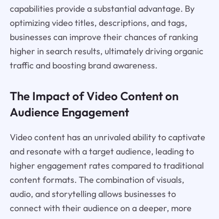
capabilities provide a substantial advantage. By
optimizing video titles, descriptions, and tags,
businesses can improve their chances of ranking
higher in search results, ultimately driving organic
traffic and boosting brand awareness.
The Impact of Video Content on
Audience Engagement
Video content has an unrivaled ability to captivate
and resonate with a target audience, leading to
higher engagement rates compared to traditional
content formats. The combination of visuals,
audio, and storytelling allows businesses to
connect with their audience on a deeper, more