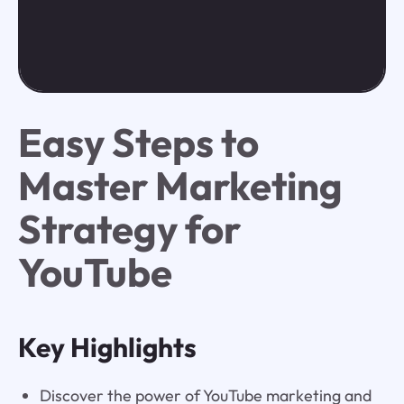
Easy Steps to
Master Marketing
Strategy for
YouTube
Key Highlights
Discover the power of YouTube marketing and