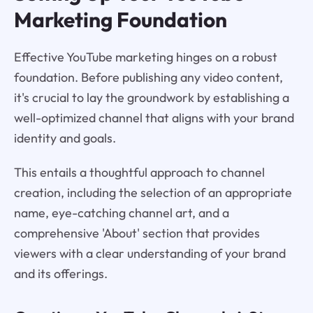
Marketing Foundation
Effective YouTube marketing hinges on a robust
foundation. Before publishing any video content,
it's crucial to lay the groundwork by establishing a
well-optimized channel that aligns with your brand
identity and goals.
This entails a thoughtful approach to channel
creation, including the selection of an appropriate
name, eye-catching channel art, and a
comprehensive 'About' section that provides
viewers with a clear understanding of your brand
and its offerings.