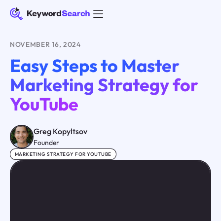
NOVEMBER 16, 2024
Easy Steps to Master
Marketing Strategy for
YouTube
Greg Kopyltsov
Founder
MARKETING STRATEGY FOR YOUTUBE