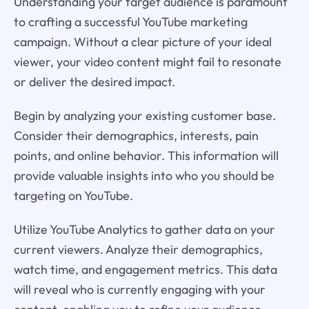
Understanding your target audience is paramount
to crafting a successful YouTube marketing
campaign. Without a clear picture of your ideal
viewer, your video content might fail to resonate
or deliver the desired impact.
Begin by analyzing your existing customer base.
Consider their demographics, interests, pain
points, and online behavior. This information will
provide valuable insights into who you should be
targeting on YouTube.
Utilize YouTube Analytics to gather data on your
current viewers. Analyze their demographics,
watch time, and engagement metrics. This data
will reveal who is currently engaging with your