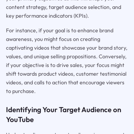
content strategy, target audience selection, and
key performance indicators (KPIs).
For instance, if your goal is to enhance brand
awareness, you might focus on creating
captivating videos that showcase your brand story,
values, and unique selling propositions. Conversely,
if your objective is to drive sales, your focus might
shift towards product videos, customer testimonial
videos, and calls to action that encourage viewers
to purchase.
Identifying Your Target Audience on
YouTube