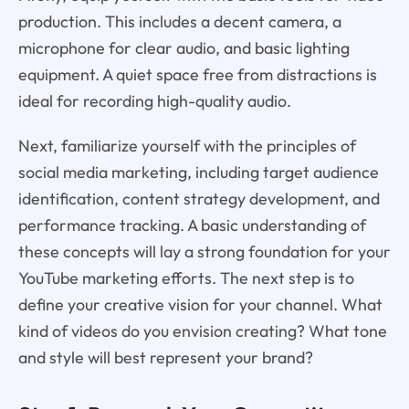
production. This includes a decent camera, a
microphone for clear audio, and basic lighting
equipment. A quiet space free from distractions is
ideal for recording high-quality audio.
Next, familiarize yourself with the principles of
social media marketing, including target audience
identification, content strategy development, and
performance tracking. A basic understanding of
these concepts will lay a strong foundation for your
YouTube marketing efforts. The next step is to
define your creative vision for your channel. What
kind of videos do you envision creating? What tone
and style will best represent your brand?