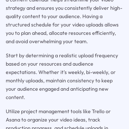
strategy and ensures you consistently deliver high-
quality content to your audience. Having a
structured schedule for your video uploads allows
you to plan ahead, allocate resources efficiently,
and avoid overwhelming your team.
Start by determining a realistic upload frequency
based on your resources and audience
expectations. Whether it's weekly, bi-weekly, or
monthly uploads, maintain consistency to keep
your audience engaged and anticipating new
content.
Utilize project management tools like Trello or
Asana to organize your video ideas, track
production progress, and schedule uploads in