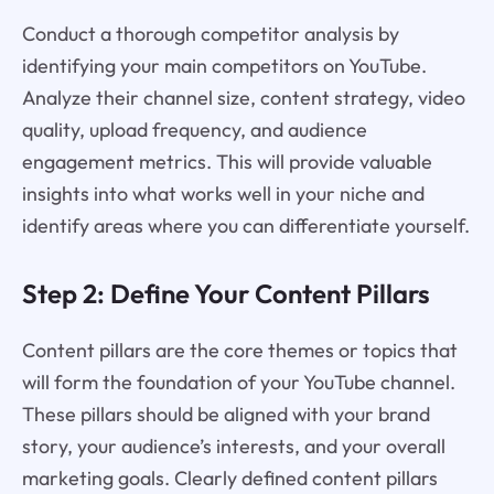
Conduct a thorough competitor analysis by
identifying your main competitors on YouTube.
Analyze their channel size, content strategy, video
quality, upload frequency, and audience
engagement metrics. This will provide valuable
insights into what works well in your niche and
identify areas where you can differentiate yourself.
Step 2: Define Your Content Pillars
Content pillars are the core themes or topics that
will form the foundation of your YouTube channel.
These pillars should be aligned with your brand
story, your audience’s interests, and your overall
marketing goals. Clearly defined content pillars