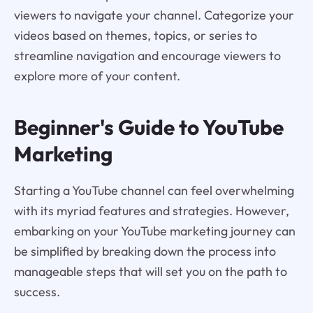
viewers to navigate your channel. Categorize your
videos based on themes, topics, or series to
streamline navigation and encourage viewers to
explore more of your content.
Beginner's Guide to YouTube
Marketing
Starting a YouTube channel can feel overwhelming
with its myriad features and strategies. However,
embarking on your YouTube marketing journey can
be simplified by breaking down the process into
manageable steps that will set you on the path to
success.