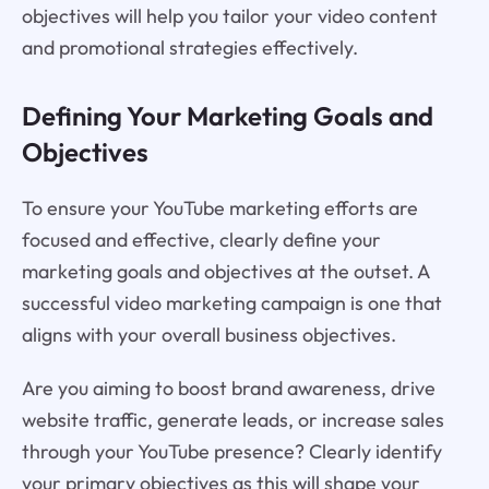
objectives will help you tailor your video content
and promotional strategies effectively.
Defining Your Marketing Goals and
Objectives
To ensure your YouTube marketing efforts are
focused and effective, clearly define your
marketing goals and objectives at the outset. A
successful video marketing campaign is one that
aligns with your overall business objectives.
Are you aiming to boost brand awareness, drive
website traffic, generate leads, or increase sales
through your YouTube presence? Clearly identify
your primary objectives as this will shape your