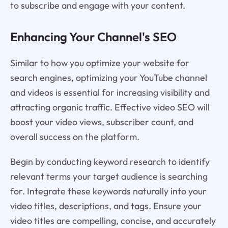
to subscribe and engage with your content.
Enhancing Your Channel's SEO
Similar to how you optimize your website for
search engines, optimizing your YouTube channel
and videos is essential for increasing visibility and
attracting organic traffic. Effective video SEO will
boost your video views, subscriber count, and
overall success on the platform.
Begin by conducting keyword research to identify
relevant terms your target audience is searching
for. Integrate these keywords naturally into your
video titles, descriptions, and tags. Ensure your
video titles are compelling, concise, and accurately