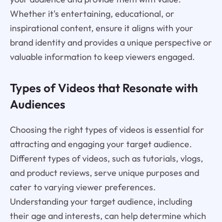
Whether it's entertaining, educational, or
inspirational content, ensure it aligns with your
brand identity and provides a unique perspective or
valuable information to keep viewers engaged.
Types of Videos that Resonate with
Audiences
Choosing the right types of videos is essential for
attracting and engaging your target audience.
Different types of videos, such as tutorials, vlogs,
and product reviews, serve unique purposes and
cater to varying viewer preferences.
Understanding your target audience, including
their age and interests, can help determine which