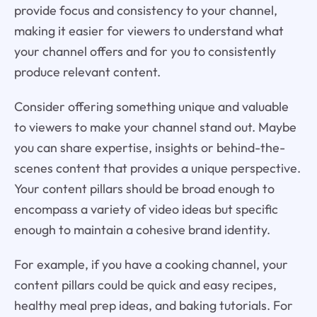
provide focus and consistency to your channel,
making it easier for viewers to understand what
your channel offers and for you to consistently
produce relevant content.
Consider offering something unique and valuable
to viewers to make your channel stand out. Maybe
you can share expertise, insights or behind-the-
scenes content that provides a unique perspective.
Your content pillars should be broad enough to
encompass a variety of video ideas but specific
enough to maintain a cohesive brand identity.
For example, if you have a cooking channel, your
content pillars could be quick and easy recipes,
healthy meal prep ideas, and baking tutorials. For