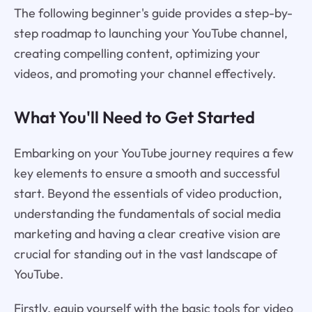
The following beginner's guide provides a step-by-
step roadmap to launching your YouTube channel,
creating compelling content, optimizing your
videos, and promoting your channel effectively.
What You'll Need to Get Started
Embarking on your YouTube journey requires a few
key elements to ensure a smooth and successful
start. Beyond the essentials of video production,
understanding the fundamentals of social media
marketing and having a clear creative vision are
crucial for standing out in the vast landscape of
YouTube.
Firstly, equip yourself with the basic tools for video