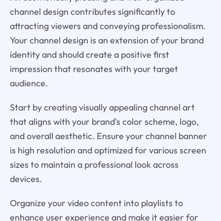
channel design contributes significantly to
attracting viewers and conveying professionalism.
Your channel design is an extension of your brand
identity and should create a positive first
impression that resonates with your target
audience.
Start by creating visually appealing channel art
that aligns with your brand's color scheme, logo,
and overall aesthetic. Ensure your channel banner
is high resolution and optimized for various screen
sizes to maintain a professional look across
devices.
Organize your video content into playlists to
enhance user experience and make it easier for