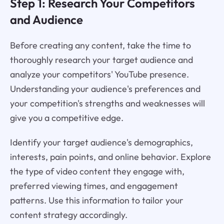
Step 1: Research Your Competitors
and Audience
Before creating any content, take the time to
thoroughly research your target audience and
analyze your competitors' YouTube presence.
Understanding your audience's preferences and
your competition's strengths and weaknesses will
give you a competitive edge.
Identify your target audience's demographics,
interests, pain points, and online behavior. Explore
the type of video content they engage with,
preferred viewing times, and engagement
patterns. Use this information to tailor your
content strategy accordingly.