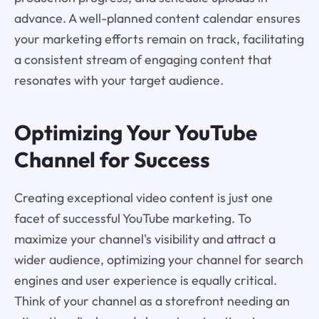
advance. A well-planned content calendar ensures
your marketing efforts remain on track, facilitating
a consistent stream of engaging content that
resonates with your target audience.
Optimizing Your YouTube
Channel for Success
Creating exceptional video content is just one
facet of successful YouTube marketing. To
maximize your channel's visibility and attract a
wider audience, optimizing your channel for search
engines and user experience is equally critical.
Think of your channel as a storefront needing an