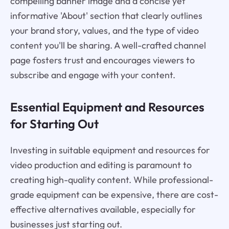
compelling banner image and a concise yet
informative 'About' section that clearly outlines
your brand story, values, and the type of video
content you'll be sharing. A well-crafted channel
page fosters trust and encourages viewers to
subscribe and engage with your content.
Essential Equipment and Resources
for Starting Out
Investing in suitable equipment and resources for
video production and editing is paramount to
creating high-quality content. While professional-
grade equipment can be expensive, there are cost-
effective alternatives available, especially for
businesses just starting out.