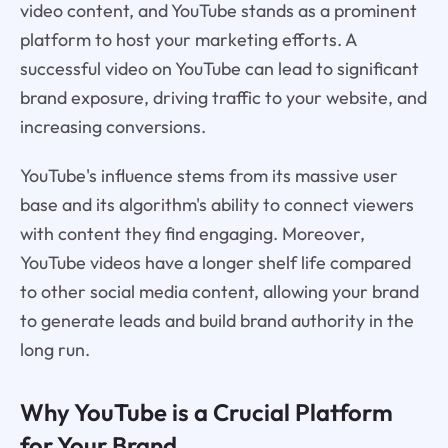
video content, and YouTube stands as a prominent
platform to host your marketing efforts. A
successful video on YouTube can lead to significant
brand exposure, driving traffic to your website, and
increasing conversions.
YouTube's influence stems from its massive user
base and its algorithm's ability to connect viewers
with content they find engaging. Moreover,
YouTube videos have a longer shelf life compared
to other social media content, allowing your brand
to generate leads and build brand authority in the
long run.
Why YouTube is a Crucial Platform
for Your Brand