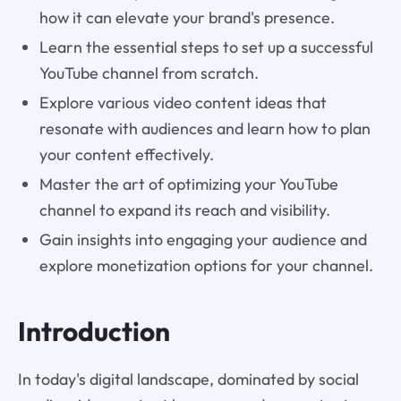
how it can elevate your brand's presence.
Learn the essential steps to set up a successful
YouTube channel from scratch.
Explore various video content ideas that
resonate with audiences and learn how to plan
your content effectively.
Master the art of optimizing your YouTube
channel to expand its reach and visibility.
Gain insights into engaging your audience and
explore monetization options for your channel.
Introduction
In today's digital landscape, dominated by social