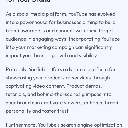
As a social media platform, YouTube has evolved
into a powerhouse for businesses aiming to build
brand awareness and connect with their target
audience in engaging ways. Incorporating YouTube
into your marketing campaign can significantly
impact your brand's growth and visibility.
Primarily, YouTube offers a dynamic platform for
showcasing your products or services through
captivating video content. Product demos,
tutorials, and behind-the-scenes glimpses into
your brand can captivate viewers, enhance brand
personality and foster trust.
Furthermore, YouTube's search engine optimization