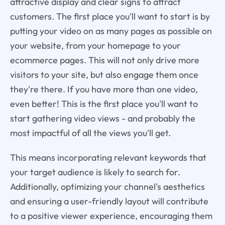
attractive display and clear signs to attract
customers. The first place you'll want to start is by
putting your video on as many pages as possible on
your website, from your homepage to your
ecommerce pages. This will not only drive more
visitors to your site, but also engage them once
they're there. If you have more than one video,
even better! This is the first place you'll want to
start gathering video views - and probably the
most impactful of all the views you'll get.
This means incorporating relevant keywords that
your target audience is likely to search for.
Additionally, optimizing your channel's aesthetics
and ensuring a user-friendly layout will contribute
to a positive viewer experience, encouraging them