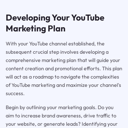
Developing Your YouTube
Marketing Plan
With your YouTube channel established, the
subsequent crucial step involves developing a
comprehensive marketing plan that will guide your
content creation and promotional efforts. This plan
will act as a roadmap to navigate the complexities
of YouTube marketing and maximize your channel's
success.
Begin by outlining your marketing goals. Do you
aim to increase brand awareness, drive traffic to
your website, or generate leads? Identifying your