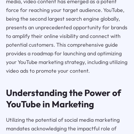
media, video content has emerged as a potent
force for reaching your target audience. YouTube,
being the second largest search engine globally,
presents an unprecedented opportunity for brands
to amplify their online visibility and connect with
potential customers. This comprehensive guide
provides a roadmap for launching and optimizing
your YouTube marketing strategy, including utilizing
video ads to promote your content.
Understanding the Power of
YouTube in Marketing
Utilizing the potential of social media marketing
mandates acknowledging the impactful role of