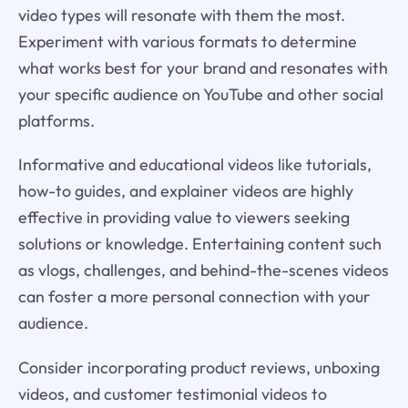
video types will resonate with them the most.
Experiment with various formats to determine
what works best for your brand and resonates with
your specific audience on YouTube and other social
platforms.
Informative and educational videos like tutorials,
how-to guides, and explainer videos are highly
effective in providing value to viewers seeking
solutions or knowledge. Entertaining content such
as vlogs, challenges, and behind-the-scenes videos
can foster a more personal connection with your
audience.
Consider incorporating product reviews, unboxing
videos, and customer testimonial videos to