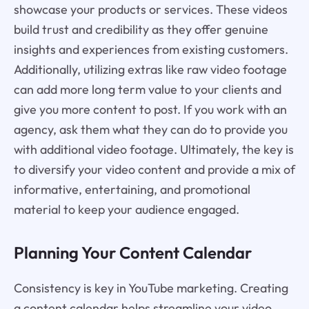
showcase your products or services. These videos
build trust and credibility as they offer genuine
insights and experiences from existing customers.
Additionally, utilizing extras like raw video footage
can add more long term value to your clients and
give you more content to post. If you work with an
agency, ask them what they can do to provide you
with additional video footage. Ultimately, the key is
to diversify your video content and provide a mix of
informative, entertaining, and promotional
material to keep your audience engaged.
Planning Your Content Calendar
Consistency is key in YouTube marketing. Creating
a content calendar helps streamline your video