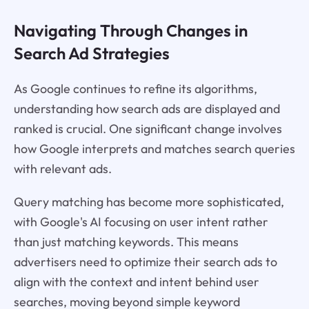
Navigating Through Changes in
Search Ad Strategies
As Google continues to refine its algorithms,
understanding how search ads are displayed and
ranked is crucial. One significant change involves
how Google interprets and matches search queries
with relevant ads.
Query matching has become more sophisticated,
with Google's AI focusing on user intent rather
than just matching keywords. This means
advertisers need to optimize their search ads to
align with the context and intent behind user
searches, moving beyond simple keyword