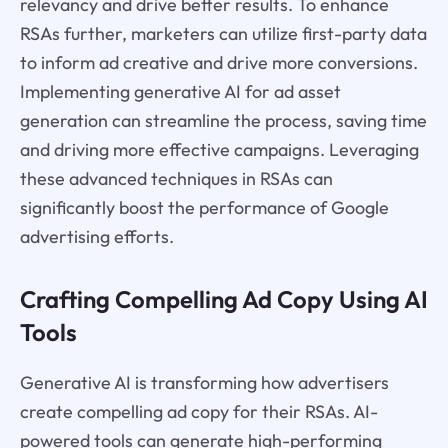
relevancy and drive better results. To enhance
RSAs further, marketers can utilize first-party data
to inform ad creative and drive more conversions.
Implementing generative AI for ad asset
generation can streamline the process, saving time
and driving more effective campaigns. Leveraging
these advanced techniques in RSAs can
significantly boost the performance of Google
advertising efforts.
Crafting Compelling Ad Copy Using AI
Tools
Generative AI is transforming how advertisers
create compelling ad copy for their RSAs. AI-
powered tools can generate high-performing