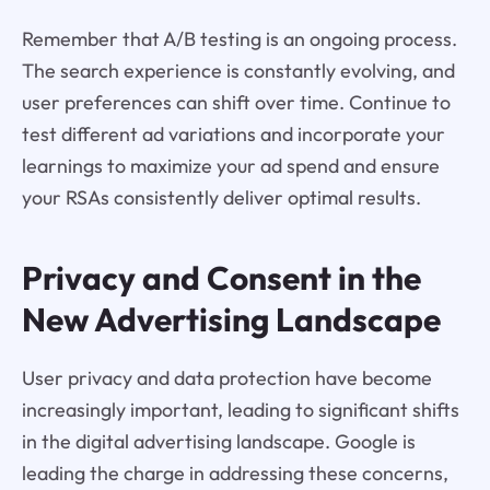
Remember that A/B testing is an ongoing process.
The search experience is constantly evolving, and
user preferences can shift over time. Continue to
test different ad variations and incorporate your
learnings to maximize your ad spend and ensure
your RSAs consistently deliver optimal results.
Privacy and Consent in the
New Advertising Landscape
User privacy and data protection have become
increasingly important, leading to significant shifts
in the digital advertising landscape. Google is
leading the charge in addressing these concerns,