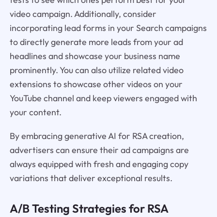
video campaign. Additionally, consider
incorporating lead forms in your Search campaigns
to directly generate more leads from your ad
headlines and showcase your business name
prominently. You can also utilize related video
extensions to showcase other videos on your
YouTube channel and keep viewers engaged with
your content.
By embracing generative AI for RSA creation,
advertisers can ensure their ad campaigns are
always equipped with fresh and engaging copy
variations that deliver exceptional results.
A/B Testing Strategies for RSA