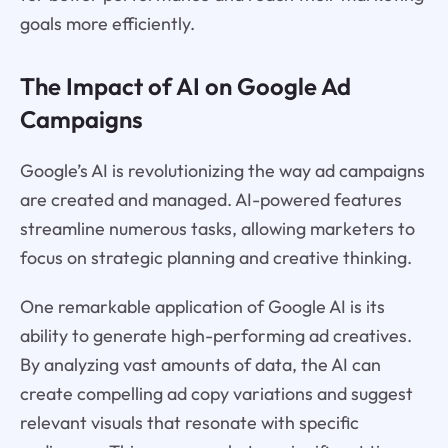
goals more efficiently.
The Impact of AI on Google Ad
Campaigns
Google’s AI is revolutionizing the way ad campaigns
are created and managed. AI-powered features
streamline numerous tasks, allowing marketers to
focus on strategic planning and creative thinking.
One remarkable application of Google AI is its
ability to generate high-performing ad creatives.
By analyzing vast amounts of data, the AI can
create compelling ad copy variations and suggest
relevant visuals that resonate with specific