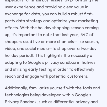
user experience and providing clear value in
exchange for data, you can build a robust first-
party data strategy and optimize your marketing
efforts. With the holiday shopping season coming
up, it's important to note that last year, 54% of
shoppers used five or more channels—like search,
video, and social media—to shop over a two-day
holiday period1. This highlights the necessity of
adapting to Google's privacy sandbox initiatives
and utilizing early testing in order to effectively
reach and engage with potential customers.
Additionally, familiarize yourself with the tools and
technologies being developed within Google's
Privacy Sandbox, such as differential privacy and