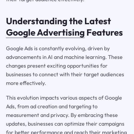
Understanding the Latest
Google Advertising
Features
Google Ads is constantly evolving, driven by
advancements in AI and machine learning. These
changes present exciting opportunities for
businesses to connect with their target audiences
more effectively.
This evolution impacts various aspects of Google
Ads, from ad creation and targeting to
measurement and privacy. By embracing these
updates, businesses can optimize their campaigns
for better performance and reach their marketing