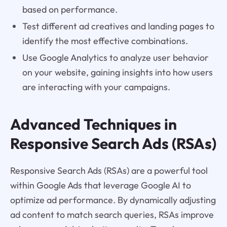
based on performance.
Test different ad creatives and landing pages to
identify the most effective combinations.
Use Google Analytics to analyze user behavior
on your website, gaining insights into how users
are interacting with your campaigns.
Advanced Techniques in
Responsive Search Ads (RSAs)
Responsive Search Ads (RSAs) are a powerful tool
within Google Ads that leverage Google AI to
optimize ad performance. By dynamically adjusting
ad content to match search queries, RSAs improve