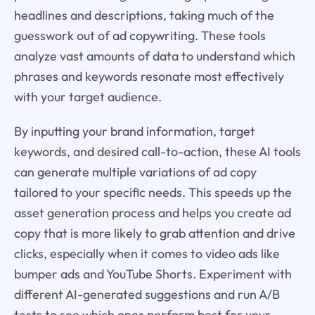
headlines and descriptions, taking much of the
guesswork out of ad copywriting. These tools
analyze vast amounts of data to understand which
phrases and keywords resonate most effectively
with your target audience.
By inputting your brand information, target
keywords, and desired call-to-action, these AI tools
can generate multiple variations of ad copy
tailored to your specific needs. This speeds up the
asset generation process and helps you create ad
copy that is more likely to grab attention and drive
clicks, especially when it comes to video ads like
bumper ads and YouTube Shorts. Experiment with
different AI-generated suggestions and run A/B
tests to see which ones perform best for your