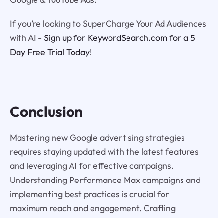
If you’re looking to SuperCharge Your Ad Audiences
with AI -
Sign up for KeywordSearch.com for a 5
Day Free Trial Today!
Conclusion
Mastering new Google advertising strategies
requires staying updated with the latest features
and leveraging AI for effective campaigns.
Understanding Performance Max campaigns and
implementing best practices is crucial for
maximum reach and engagement. Crafting