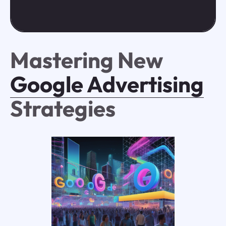
Mastering New
Google Advertising
Strategies