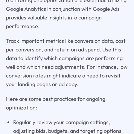
monitoring and optimization are essential. Utilizing
Google Analytics in conjunction with Google Ads
provides valuable insights into campaign
performance.
Track important metrics like conversion data, cost
per conversion, and return on ad spend. Use this
data to identify which campaigns are performing
well and which need adjustments. For instance, low
conversion rates might indicate a need to revisit
your landing pages or ad copy.
Here are some best practices for ongoing
optimization:
Regularly review your campaign settings,
adjusting bids, budgets, and targeting options