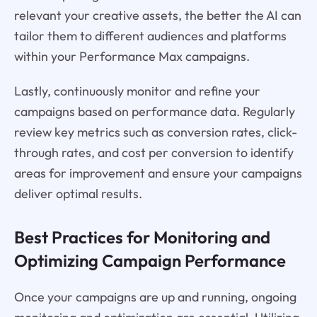
relevant your creative assets, the better the AI can
tailor them to different audiences and platforms
within your Performance Max campaigns.
Lastly, continuously monitor and refine your
campaigns based on performance data. Regularly
review key metrics such as conversion rates, click-
through rates, and cost per conversion to identify
areas for improvement and ensure your campaigns
deliver optimal results.
Best Practices for Monitoring and
Optimizing Campaign Performance
Once your campaigns are up and running, ongoing