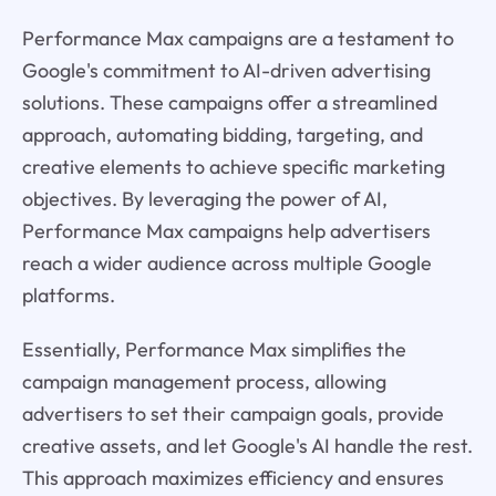
Performance Max campaigns are a testament to
Google's commitment to AI-driven advertising
solutions. These campaigns offer a streamlined
approach, automating bidding, targeting, and
creative elements to achieve specific marketing
objectives. By leveraging the power of AI,
Performance Max campaigns help advertisers
reach a wider audience across multiple Google
platforms.
Essentially, Performance Max simplifies the
campaign management process, allowing
advertisers to set their campaign goals, provide
creative assets, and let Google's AI handle the rest.
This approach maximizes efficiency and ensures