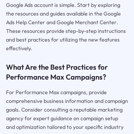
Google Ads account is simple. Start by exploring
the resources and guides available in the Google
Ads Help Center and Google Merchant Center.
These resources provide step-by-step instructions
and best practices for utilizing the new features
effectively.
What Are the Best Practices for
Performance Max Campaigns?
For Performance Max campaigns, provide
comprehensive business information and campaign
goals. Consider consulting a reputable marketing
agency for expert guidance on campaign setup
and optimization tailored to your specific industry