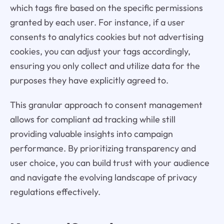
which tags fire based on the specific permissions
granted by each user. For instance, if a user
consents to analytics cookies but not advertising
cookies, you can adjust your tags accordingly,
ensuring you only collect and utilize data for the
purposes they have explicitly agreed to.
This granular approach to consent management
allows for compliant ad tracking while still
providing valuable insights into campaign
performance. By prioritizing transparency and
user choice, you can build trust with your audience
and navigate the evolving landscape of privacy
regulations effectively.