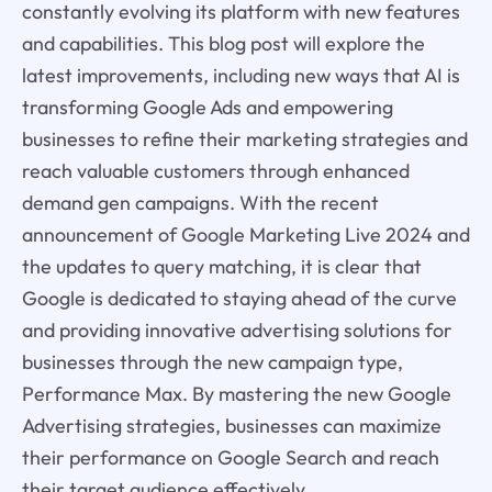
constantly evolving its platform with new features
and capabilities. This blog post will explore the
latest improvements, including new ways that AI is
transforming Google Ads and empowering
businesses to refine their marketing strategies and
reach valuable customers through enhanced
demand gen campaigns. With the recent
announcement of Google Marketing Live 2024 and
the updates to query matching, it is clear that
Google is dedicated to staying ahead of the curve
and providing innovative advertising solutions for
businesses through the new campaign type,
Performance Max. By mastering the new Google
Advertising strategies, businesses can maximize
their performance on Google Search and reach
their target audience effectively.