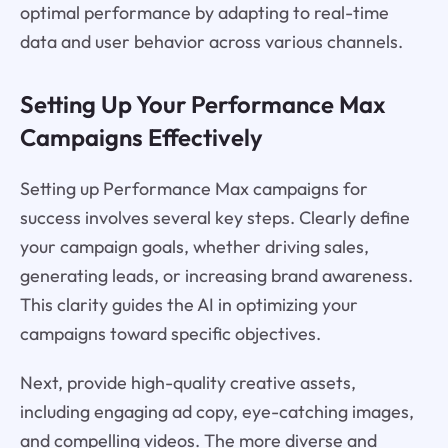
optimal performance by adapting to real-time
data and user behavior across various channels.
Setting Up Your Performance Max
Campaigns Effectively
Setting up Performance Max campaigns for
success involves several key steps. Clearly define
your campaign goals, whether driving sales,
generating leads, or increasing brand awareness.
This clarity guides the AI in optimizing your
campaigns toward specific objectives.
Next, provide high-quality creative assets,
including engaging ad copy, eye-catching images,
and compelling videos. The more diverse and