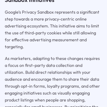
Google’s Privacy Sandbox represents a significant
step towards a more privacy-centric online
advertising ecosystem. This initiative aims to limit
the use of third-party cookies while still allowing
for effective advertising measurement and
targeting.
As marketers, adapting to these changes requires
a focus on first-party data collection and
utilization. Build direct relationships with your
audience and encourage them to share their data
through opt-in forms, loyalty programs, and other
engaging initiatives such as visually engaging
product listings when people are shopping,
especially for small businesses. By prioritizing the