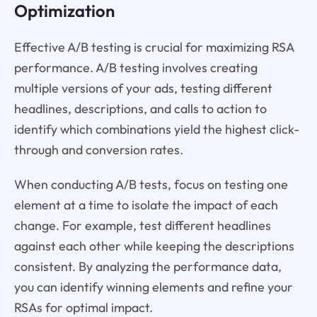
Optimization
Effective A/B testing is crucial for maximizing RSA
performance. A/B testing involves creating
multiple versions of your ads, testing different
headlines, descriptions, and calls to action to
identify which combinations yield the highest click-
through and conversion rates.
When conducting A/B tests, focus on testing one
element at a time to isolate the impact of each
change. For example, test different headlines
against each other while keeping the descriptions
consistent. By analyzing the performance data,
you can identify winning elements and refine your
RSAs for optimal impact.