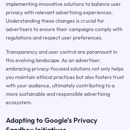
implementing innovative solutions to balance user
privacy with relevant advertising experiences.
Understanding these changes is crucial for
advertisers to ensure their campaigns comply with
regulations and respect user preferences.
Transparency and user control are paramount in
this evolving landscape. As an advertiser,
embracing privacy-focused solutions not only helps
you maintain ethical practices but also fosters trust
with your audience, ultimately contributing to a
more sustainable and responsible advertising
ecosystem.
Adapting to Google’s Privacy
Sandbox Initiatives