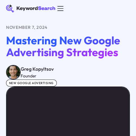
NOVEMBER 7, 2024
Mastering New Google
Advertising Strategies
Greg Kopyltsov
Founder
NEW GOOGLE ADVERTISING