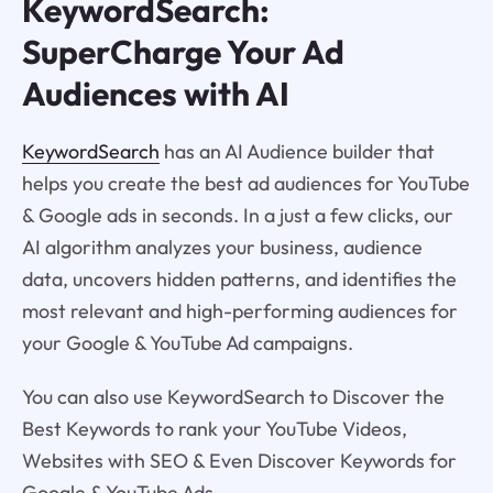
KeywordSearch:
SuperCharge Your Ad
Audiences with AI
KeywordSearch
has an AI Audience builder that
helps you create the best ad audiences for YouTube
& Google ads in seconds. In a just a few clicks, our
AI algorithm analyzes your business, audience
data, uncovers hidden patterns, and identifies the
most relevant and high-performing audiences for
your Google & YouTube Ad campaigns.
You can also use KeywordSearch to Discover the
Best Keywords to rank your YouTube Videos,
Websites with SEO & Even Discover Keywords for
Google & YouTube Ads.