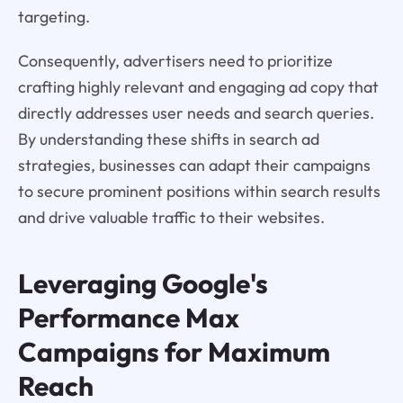
targeting.
Consequently, advertisers need to prioritize
crafting highly relevant and engaging ad copy that
directly addresses user needs and search queries.
By understanding these shifts in search ad
strategies, businesses can adapt their campaigns
to secure prominent positions within search results
and drive valuable traffic to their websites.
Leveraging Google's
Performance Max
Campaigns for Maximum
Reach