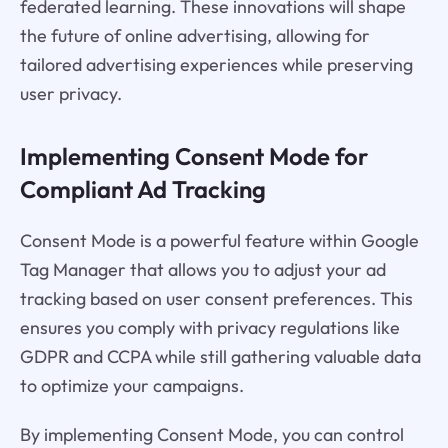
federated learning. These innovations will shape
the future of online advertising, allowing for
tailored advertising experiences while preserving
user privacy.
Implementing Consent Mode for
Compliant Ad Tracking
Consent Mode is a powerful feature within Google
Tag Manager that allows you to adjust your ad
tracking based on user consent preferences. This
ensures you comply with privacy regulations like
GDPR and CCPA while still gathering valuable data
to optimize your campaigns.
By implementing Consent Mode, you can control