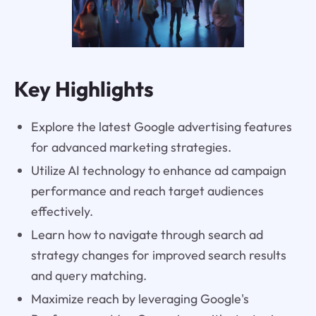
Key Highlights
Explore the latest Google advertising features
for advanced marketing strategies.
Utilize AI technology to enhance ad campaign
performance and reach target audiences
effectively.
Learn how to navigate through search ad
strategy changes for improved search results
and query matching.
Maximize reach by leveraging Google's