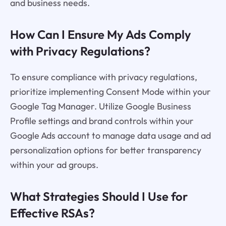
and business needs.
How Can I Ensure My Ads Comply
with Privacy Regulations?
To ensure compliance with privacy regulations,
prioritize implementing Consent Mode within your
Google Tag Manager. Utilize Google Business
Profile settings and brand controls within your
Google Ads account to manage data usage and ad
personalization options for better transparency
within your ad groups.
What Strategies Should I Use for
Effective RSAs?