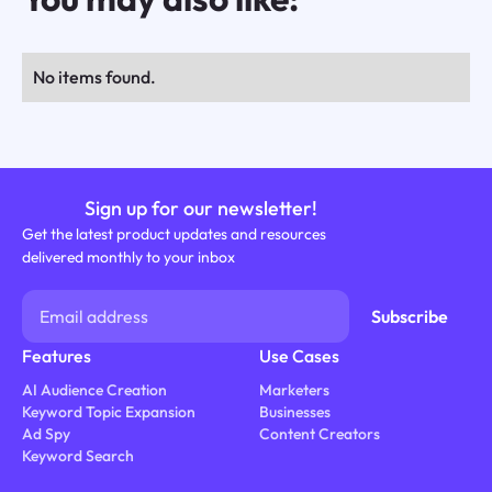
No items found.
Sign up for our newsletter!
Get the latest product updates and resources
delivered monthly to your inbox
Features
Use Cases
AI Audience Creation
Marketers
Keyword Topic Expansion
Businesses
Ad Spy
Content Creators
Keyword Search