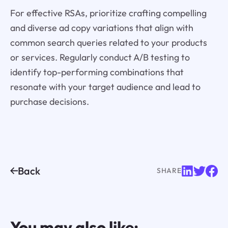
For effective RSAs, prioritize crafting compelling
and diverse ad copy variations that align with
common search queries related to your products
or services. Regularly conduct A/B testing to
identify top-performing combinations that
resonate with your target audience and lead to
purchase decisions.
Back
SHARE
You may also like: