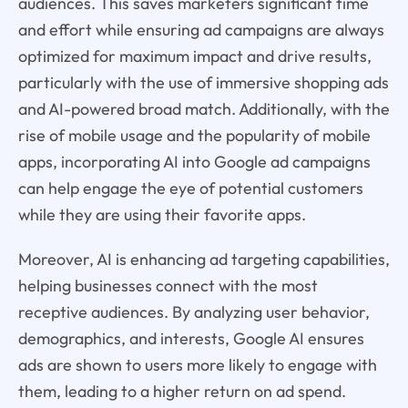
audiences. This saves marketers significant time
and effort while ensuring ad campaigns are always
optimized for maximum impact and drive results,
particularly with the use of immersive shopping ads
and AI-powered broad match. Additionally, with the
rise of mobile usage and the popularity of mobile
apps, incorporating AI into Google ad campaigns
can help engage the eye of potential customers
while they are using their favorite apps.
Moreover, AI is enhancing ad targeting capabilities,
helping businesses connect with the most
receptive audiences. By analyzing user behavior,
demographics, and interests, Google AI ensures
ads are shown to users more likely to engage with
them, leading to a higher return on ad spend.