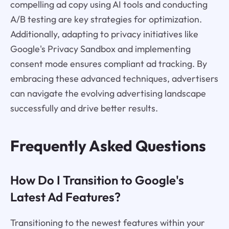
compelling ad copy using AI tools and conducting
A/B testing are key strategies for optimization.
Additionally, adapting to privacy initiatives like
Google's Privacy Sandbox and implementing
consent mode ensures compliant ad tracking. By
embracing these advanced techniques, advertisers
can navigate the evolving advertising landscape
successfully and drive better results.
Frequently Asked Questions
How Do I Transition to Google's
Latest Ad Features?
Transitioning to the newest features within your