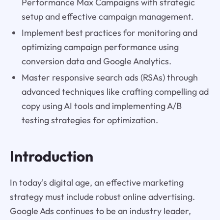
Performance Max Campaigns with strategic
setup and effective campaign management.
Implement best practices for monitoring and
optimizing campaign performance using
conversion data and Google Analytics.
Master responsive search ads (RSAs) through
advanced techniques like crafting compelling ad
copy using AI tools and implementing A/B
testing strategies for optimization.
Introduction
In today's digital age, an effective marketing
strategy must include robust online advertising.
Google Ads continues to be an industry leader,