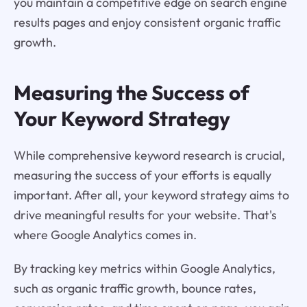
you maintain a competitive edge on search engine
results pages and enjoy consistent organic traffic
growth.
Measuring the Success of
Your Keyword Strategy
While comprehensive keyword research is crucial,
measuring the success of your efforts is equally
important. After all, your keyword strategy aims to
drive meaningful results for your website. That's
where Google Analytics comes in.
By tracking key metrics within Google Analytics,
such as organic traffic growth, bounce rates,