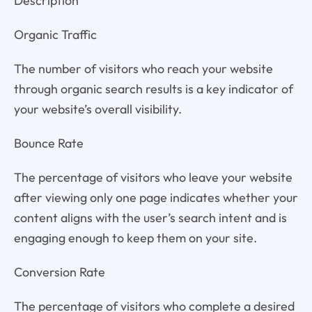
Description
Organic Traffic
The number of visitors who reach your website
through organic search results is a key indicator of
your website’s overall visibility.
Bounce Rate
The percentage of visitors who leave your website
after viewing only one page indicates whether your
content aligns with the user’s search intent and is
engaging enough to keep them on your site.
Conversion Rate
The percentage of visitors who complete a desired