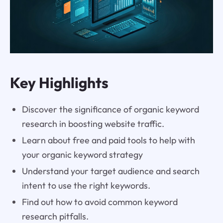
Key Highlights
Discover the significance of organic keyword
research in boosting website traffic.
Learn about free and paid tools to help with
your organic keyword strategy
Understand your target audience and search
intent to use the right keywords.
Find out how to avoid common keyword
research pitfalls.