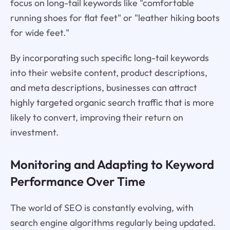
focus on long-tail keywords like "comfortable
running shoes for flat feet" or "leather hiking boots
for wide feet."
By incorporating such specific long-tail keywords
into their website content, product descriptions,
and meta descriptions, businesses can attract
highly targeted organic search traffic that is more
likely to convert, improving their return on
investment.
Monitoring and Adapting to Keyword
Performance Over Time
The world of SEO is constantly evolving, with
search engine algorithms regularly being updated.