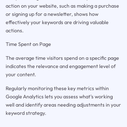
action on your website, such as making a purchase
or signing up for a newsletter, shows how
effectively your keywords are driving valuable
actions.
Time Spent on Page
The average time visitors spend on a specific page
indicates the relevance and engagement level of
your content.
Regularly monitoring these key metrics within
Google Analytics lets you assess what's working
well and identify areas needing adjustments in your
keyword strategy.