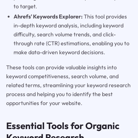
to target.
Ahrefs' Keywords Explorer:
This tool provides
in-depth keyword analysis, including keyword
difficulty, search volume trends, and click-
through rate (CTR) estimations, enabling you to
make data-driven keyword decisions.
These tools can provide valuable insights into
keyword competitiveness, search volume, and
related terms, streamlining your keyword research
process and helping you to identify the best
opportunities for your website.
Essential Tools for Organic
Keyword Research