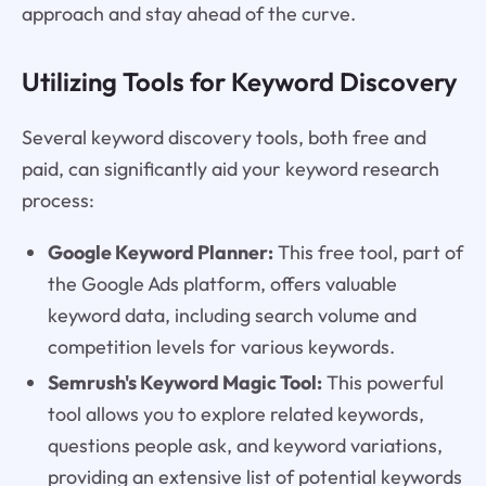
approach and stay ahead of the curve.
Utilizing Tools for Keyword Discovery
Several keyword discovery tools, both free and
paid, can significantly aid your keyword research
process:
Google Keyword Planner:
This free tool, part of
the Google Ads platform, offers valuable
keyword data, including search volume and
competition levels for various keywords.
Semrush's Keyword Magic Tool:
This powerful
tool allows you to explore related keywords,
questions people ask, and keyword variations,
providing an extensive list of potential keywords