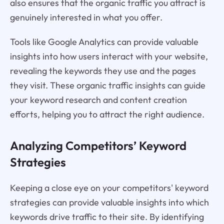
also ensures that the organic traffic you attract is
genuinely interested in what you offer.
Tools like Google Analytics can provide valuable
insights into how users interact with your website,
revealing the keywords they use and the pages
they visit. These organic traffic insights can guide
your keyword research and content creation
efforts, helping you to attract the right audience.
Analyzing Competitors’ Keyword
Strategies
Keeping a close eye on your competitors' keyword
strategies can provide valuable insights into which
keywords drive traffic to their site. By identifying