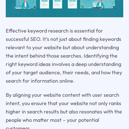
Effective keyword research is essential for
successful SEO. It's not just about finding keywords
relevant to your website but about understanding
the intent behind those searches. Identifying the
right keyword ideas involves a deep understanding
of your target audience, their needs, and how they
search for information online.
By aligning your website content with user search
intent, you ensure that your website not only ranks
higher in search results but also resonates with the
people who matter most – your potential
customers.