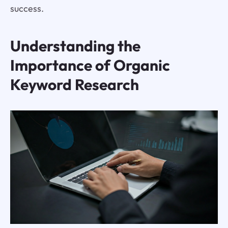
success.
Understanding the
Importance of Organic
Keyword Research