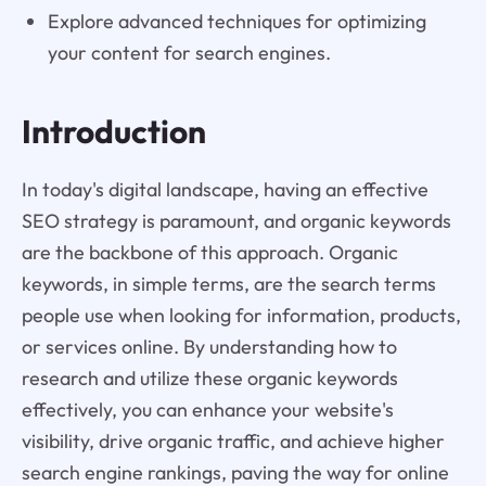
Explore advanced techniques for optimizing
your content for search engines.
Introduction
In today's digital landscape, having an effective
SEO strategy is paramount, and organic keywords
are the backbone of this approach. Organic
keywords, in simple terms, are the search terms
people use when looking for information, products,
or services online. By understanding how to
research and utilize these organic keywords
effectively, you can enhance your website's
visibility, drive organic traffic, and achieve higher
search engine rankings, paving the way for online