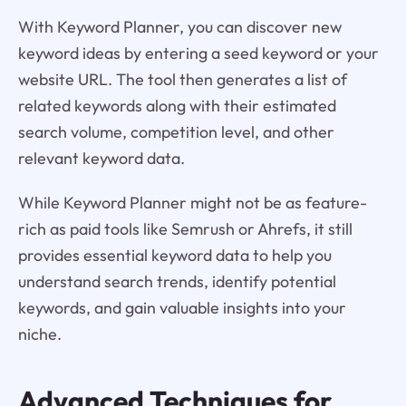
With Keyword Planner, you can discover new
keyword ideas by entering a seed keyword or your
website URL. The tool then generates a list of
related keywords along with their estimated
search volume, competition level, and other
relevant keyword data.
While Keyword Planner might not be as feature-
rich as paid tools like Semrush or Ahrefs, it still
provides essential keyword data to help you
understand search trends, identify potential
keywords, and gain valuable insights into your
niche.
Advanced Techniques for