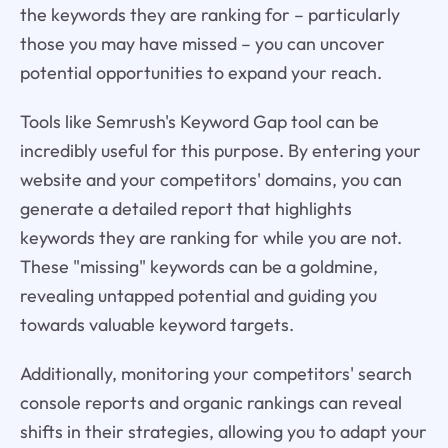
the keywords they are ranking for – particularly
those you may have missed – you can uncover
potential opportunities to expand your reach.
Tools like Semrush's Keyword Gap tool can be
incredibly useful for this purpose. By entering your
website and your competitors' domains, you can
generate a detailed report that highlights
keywords they are ranking for while you are not.
These "missing" keywords can be a goldmine,
revealing untapped potential and guiding you
towards valuable keyword targets.
Additionally, monitoring your competitors' search
console reports and organic rankings can reveal
shifts in their strategies, allowing you to adapt your