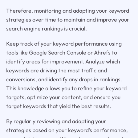
Therefore, monitoring and adapting your keyword
strategies over time to maintain and improve your
search engine rankings is crucial.
Keep track of your keyword performance using
tools like Google Search Console or Ahrefs to
identify areas for improvement. Analyze which
keywords are driving the most traffic and
conversions, and identify any drops in rankings.
This knowledge allows you to refine your keyword
targets, optimize your content, and ensure you
target keywords that yield the best results.
By regularly reviewing and adapting your
strategies based on your keyword’s performance,