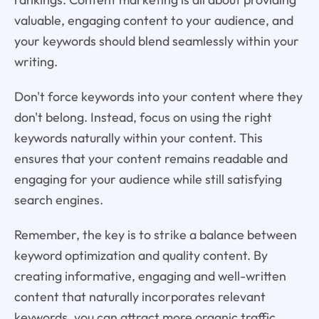
valuable, engaging content to your audience, and
your keywords should blend seamlessly within your
writing.
Don't force keywords into your content where they
don't belong. Instead, focus on using the right
keywords naturally within your content. This
ensures that your content remains readable and
engaging for your audience while still satisfying
search engines.
Remember, the key is to strike a balance between
keyword optimization and quality content. By
creating informative, engaging and well-written
content that naturally incorporates relevant
keywords, you can attract more organic traffic,