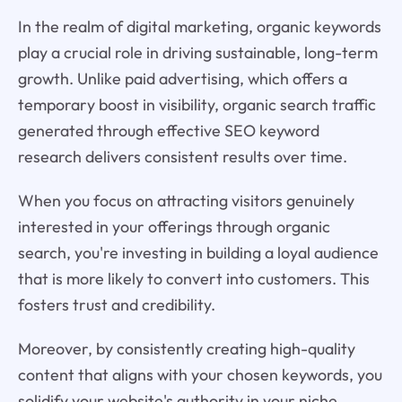
In the realm of digital marketing, organic keywords
play a crucial role in driving sustainable, long-term
growth. Unlike paid advertising, which offers a
temporary boost in visibility, organic search traffic
generated through effective SEO keyword
research delivers consistent results over time.
When you focus on attracting visitors genuinely
interested in your offerings through organic
search, you're investing in building a loyal audience
that is more likely to convert into customers. This
fosters trust and credibility.
Moreover, by consistently creating high-quality
content that aligns with your chosen keywords, you
solidify your website's authority in your niche.