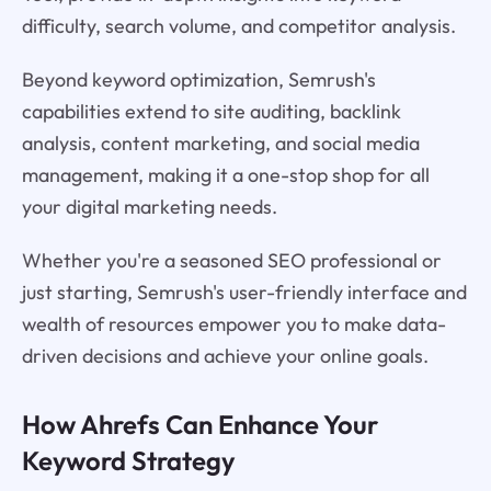
difficulty, search volume, and competitor analysis.
Beyond keyword optimization, Semrush's
capabilities extend to site auditing, backlink
analysis, content marketing, and social media
management, making it a one-stop shop for all
your digital marketing needs.
Whether you're a seasoned SEO professional or
just starting, Semrush's user-friendly interface and
wealth of resources empower you to make data-
driven decisions and achieve your online goals.
How Ahrefs Can Enhance Your
Keyword Strategy