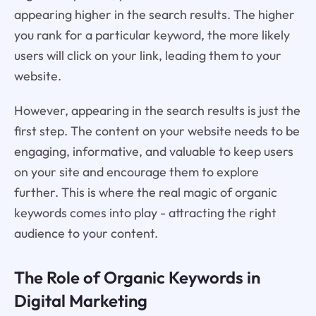
appearing higher in the search results. The higher
you rank for a particular keyword, the more likely
users will click on your link, leading them to your
website.
However, appearing in the search results is just the
first step. The content on your website needs to be
engaging, informative, and valuable to keep users
on your site and encourage them to explore
further. This is where the real magic of organic
keywords comes into play - attracting the right
audience to your content.
The Role of Organic Keywords in
Digital Marketing