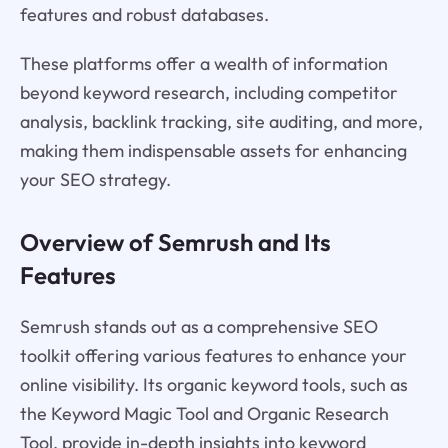
features and robust databases.
These platforms offer a wealth of information
beyond keyword research, including competitor
analysis, backlink tracking, site auditing, and more,
making them indispensable assets for enhancing
your SEO strategy.
Overview of Semrush and Its
Features
Semrush stands out as a comprehensive SEO
toolkit offering various features to enhance your
online visibility. Its organic keyword tools, such as
the Keyword Magic Tool and Organic Research
Tool, provide in-depth insights into keyword