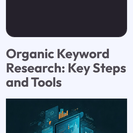
Organic Keyword
Research: Key Steps
and Tools