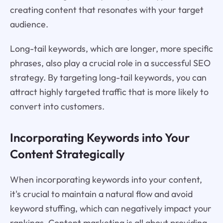
creating content that resonates with your target
audience.
Long-tail keywords, which are longer, more specific
phrases, also play a crucial role in a successful SEO
strategy. By targeting long-tail keywords, you can
attract highly targeted traffic that is more likely to
convert into customers.
Incorporating Keywords into Your
Content Strategically
When incorporating keywords into your content,
it's crucial to maintain a natural flow and avoid
keyword stuffing, which can negatively impact your
rankings. Content marketing is all about providing