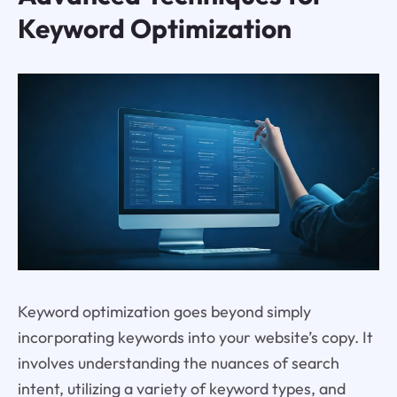
Keyword Optimization
Keyword optimization goes beyond simply
incorporating keywords into your website’s copy. It
involves understanding the nuances of search
intent, utilizing a variety of keyword types, and