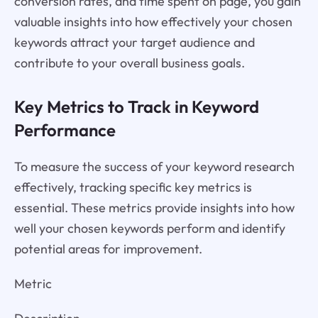
conversion rates, and time spent on page, you gain
valuable insights into how effectively your chosen
keywords attract your target audience and
contribute to your overall business goals.
Key Metrics to Track in Keyword
Performance
To measure the success of your keyword research
effectively, tracking specific key metrics is
essential. These metrics provide insights into how
well your chosen keywords perform and identify
potential areas for improvement.
Metric