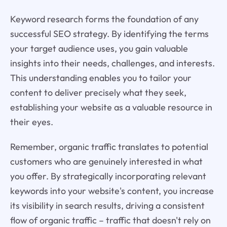
Keyword research forms the foundation of any
successful SEO strategy. By identifying the terms
your target audience uses, you gain valuable
insights into their needs, challenges, and interests.
This understanding enables you to tailor your
content to deliver precisely what they seek,
establishing your website as a valuable resource in
their eyes.
Remember, organic traffic translates to potential
customers who are genuinely interested in what
you offer. By strategically incorporating relevant
keywords into your website's content, you increase
its visibility in search results, driving a consistent
flow of organic traffic – traffic that doesn't rely on