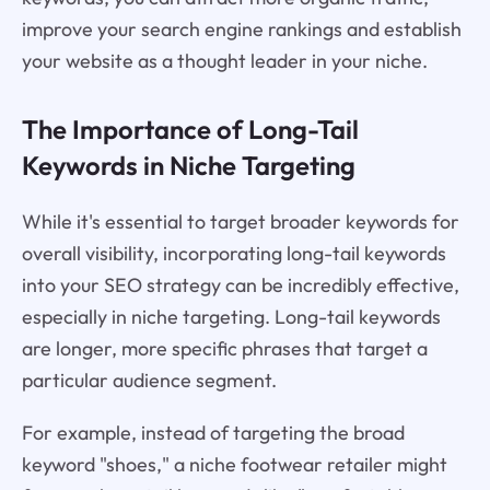
improve your search engine rankings and establish
your website as a thought leader in your niche.
The Importance of Long-Tail
Keywords in Niche Targeting
While it's essential to target broader keywords for
overall visibility, incorporating long-tail keywords
into your SEO strategy can be incredibly effective,
especially in niche targeting. Long-tail keywords
are longer, more specific phrases that target a
particular audience segment.
For example, instead of targeting the broad
keyword "shoes," a niche footwear retailer might