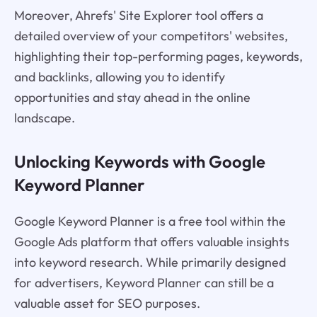
Moreover, Ahrefs' Site Explorer tool offers a
detailed overview of your competitors' websites,
highlighting their top-performing pages, keywords,
and backlinks, allowing you to identify
opportunities and stay ahead in the online
landscape.
Unlocking Keywords with Google
Keyword Planner
Google Keyword Planner is a free tool within the
Google Ads platform that offers valuable insights
into keyword research. While primarily designed
for advertisers, Keyword Planner can still be a
valuable asset for SEO purposes.