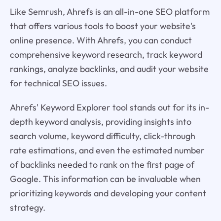
Like Semrush, Ahrefs is an all-in-one SEO platform
that offers various tools to boost your website's
online presence. With Ahrefs, you can conduct
comprehensive keyword research, track keyword
rankings, analyze backlinks, and audit your website
for technical SEO issues.
Ahrefs' Keyword Explorer tool stands out for its in-
depth keyword analysis, providing insights into
search volume, keyword difficulty, click-through
rate estimations, and even the estimated number
of backlinks needed to rank on the first page of
Google. This information can be invaluable when
prioritizing keywords and developing your content
strategy.