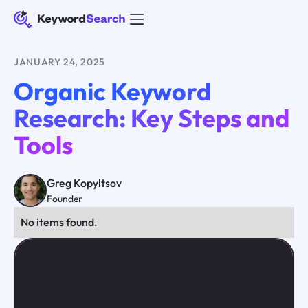
JANUARY 24, 2025
Organic Keyword
Research: Key Steps and
Tools
Greg Kopyltsov
Founder
No items found.