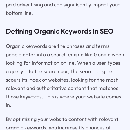
paid advertising and can significantly impact your
bottom line.
Defining Organic Keywords in SEO
Organic keywords are the phrases and terms
people enter into a search engine like Google when
looking for information online. When a user types
a query into the search bar, the search engine
scours its index of websites, looking for the most
relevant and authoritative content that matches
those keywords. This is where your website comes
in.
By optimizing your website content with relevant
organic keywords, you increase its chances of