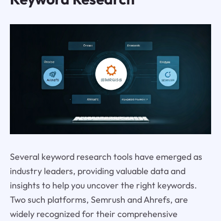
Several keyword research tools have emerged as
industry leaders, providing valuable data and
insights to help you uncover the right keywords.
Two such platforms, Semrush and Ahrefs, are
widely recognized for their comprehensive