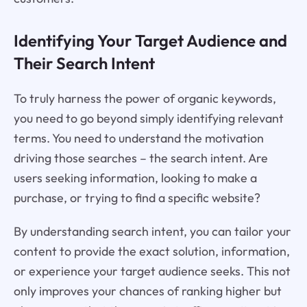
Identifying Your Target Audience and
Their Search Intent
To truly harness the power of organic keywords,
you need to go beyond simply identifying relevant
terms. You need to understand the motivation
driving those searches – the search intent. Are
users seeking information, looking to make a
purchase, or trying to find a specific website?
By understanding search intent, you can tailor your
content to provide the exact solution, information,
or experience your target audience seeks. This not
only improves your chances of ranking higher but