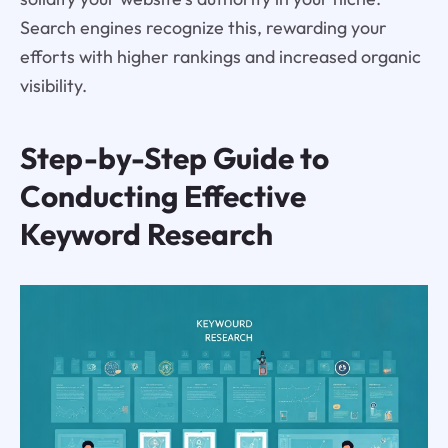
Search engines recognize this, rewarding your
efforts with higher rankings and increased organic
visibility.
Step-by-Step Guide to
Conducting Effective
Keyword Research