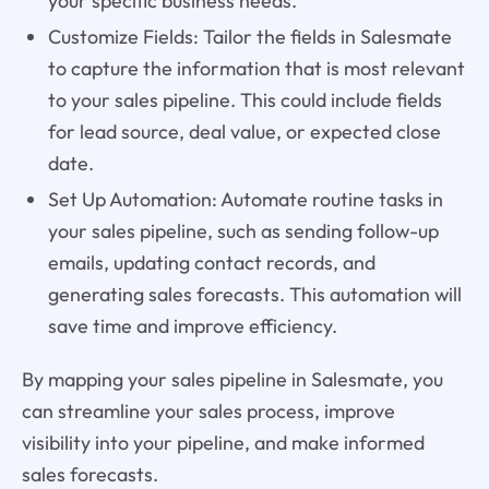
your specific business needs.
Customize Fields: Tailor the fields in Salesmate
to capture the information that is most relevant
to your sales pipeline. This could include fields
for lead source, deal value, or expected close
date.
Set Up Automation: Automate routine tasks in
your sales pipeline, such as sending follow-up
emails, updating contact records, and
generating sales forecasts. This automation will
save time and improve efficiency.
By mapping your sales pipeline in Salesmate, you
can streamline your sales process, improve
visibility into your pipeline, and make informed
sales forecasts.