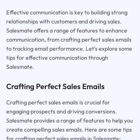
Effective communication is key to building strong
relationships with customers and driving sales.
Salesmate offers a range of features to enhance
communication, from crafting perfect sales emails
to tracking email performance. Let's explore some
tips for effective communication through
Salesmate.
Crafting Perfect Sales Emails
Crafting perfect sales emails is crucial for
engaging prospects and driving conversions.
Salesmate provides a range of features to help you
create compelling sales emails. Here are some tips
for crafting perfect sales emails in Salesmate: