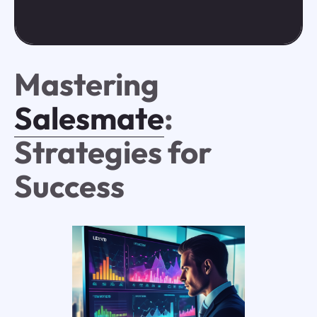
Mastering
Salesmate
:
Strategies for
Success