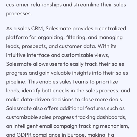
customer relationships and streamline their sales
processes.
As a sales CRM, Salesmate provides a centralized
platform for organizing, filtering, and managing
leads, prospects, and customer data. With its
intuitive interface and customizable views,
Salesmate allows users to easily track their sales
progress and gain valuable insights into their sales
pipeline. This enables sales teams to prioritize
leads, identify bottlenecks in the sales process, and
make data-driven decisions to close more deals.
Salesmate also offers additional features such as
customizable sales progress tracking dashboards,
an intelligent email campaign tracking mechanism,
and GDPR compliance in Europe, making it a