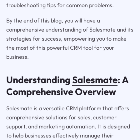
troubleshooting tips for common problems.
By the end of this blog, you will have a
comprehensive understanding of Salesmate and its
strategies for success, empowering you to make
the most of this powerful CRM tool for your
business.
Understanding
Salesmate
: A
Comprehensive Overview
Salesmate is a versatile CRM platform that offers
comprehensive solutions for sales, customer
support, and marketing automation. It is designed
to help businesses effectively manage their