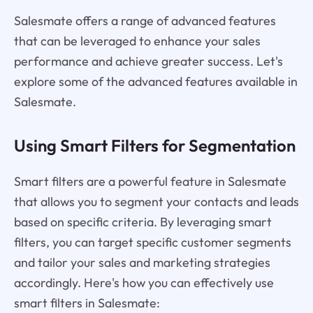
Salesmate offers a range of advanced features
that can be leveraged to enhance your sales
performance and achieve greater success. Let's
explore some of the advanced features available in
Salesmate.
Using Smart Filters for Segmentation
Smart filters are a powerful feature in Salesmate
that allows you to segment your contacts and leads
based on specific criteria. By leveraging smart
filters, you can target specific customer segments
and tailor your sales and marketing strategies
accordingly. Here's how you can effectively use
smart filters in Salesmate: