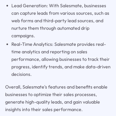
Lead Generation: With Salesmate, businesses
can capture leads from various sources, such as
web forms and third-party lead sources, and
nurture them through automated drip
campaigns.
Real-Time Analytics: Salesmate provides real-
time analytics and reporting on sales
performance, allowing businesses to track their
progress, identify trends, and make data-driven
decisions.
Overall, Salesmate's features and benefits enable
businesses to optimize their sales processes,
generate high-quality leads, and gain valuable
insights into their sales performance.