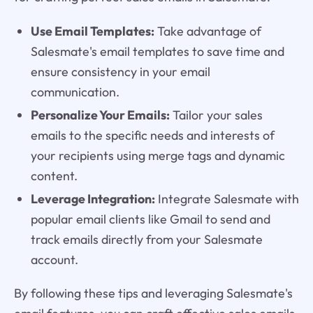
Use Email Templates:
Take advantage of
Salesmate's email templates to save time and
ensure consistency in your email
communication.
Personalize Your Emails:
Tailor your sales
emails to the specific needs and interests of
your recipients using merge tags and dynamic
content.
Leverage Integration:
Integrate Salesmate with
popular email clients like Gmail to send and
track emails directly from your Salesmate
account.
By following these tips and leveraging Salesmate's