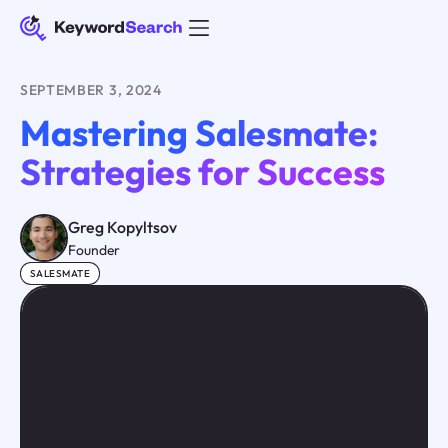
SEPTEMBER 3, 2024
Mastering Salesmate:
Strategies for Success
Greg Kopyltsov
Founder
SALESMATE