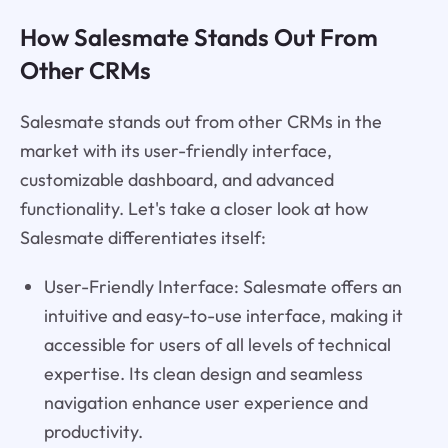
How Salesmate Stands Out From
Other CRMs
Salesmate stands out from other CRMs in the
market with its user-friendly interface,
customizable dashboard, and advanced
functionality. Let's take a closer look at how
Salesmate differentiates itself:
User-Friendly Interface: Salesmate offers an
intuitive and easy-to-use interface, making it
accessible for users of all levels of technical
expertise. Its clean design and seamless
navigation enhance user experience and
productivity.