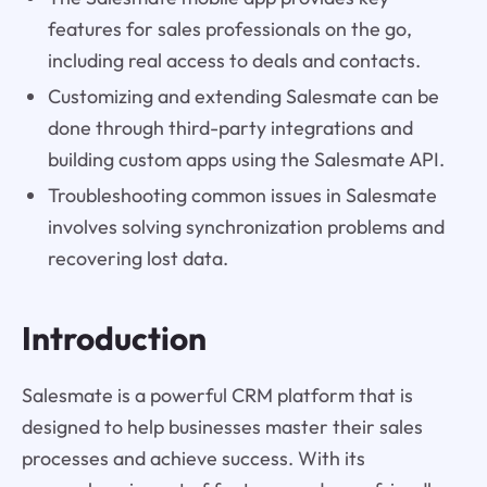
features for sales professionals on the go,
including real access to deals and contacts.
Customizing and extending Salesmate can be
done through third-party integrations and
building custom apps using the Salesmate API.
Troubleshooting common issues in Salesmate
involves solving synchronization problems and
recovering lost data.
Introduction
Salesmate is a powerful CRM platform that is
designed to help businesses master their sales
processes and achieve success. With its