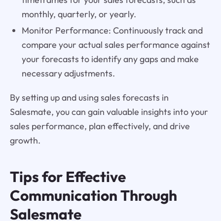
monthly, quarterly, or yearly.
Monitor Performance: Continuously track and
compare your actual sales performance against
your forecasts to identify any gaps and make
necessary adjustments.
By setting up and using sales forecasts in
Salesmate, you can gain valuable insights into your
sales performance, plan effectively, and drive
growth.
Tips for Effective
Communication Through
Salesmate