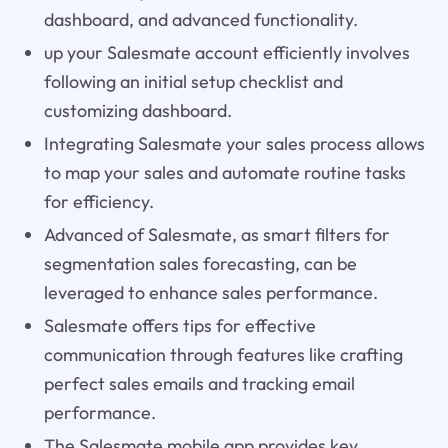
dashboard, and advanced functionality.
up your Salesmate account efficiently involves
following an initial setup checklist and
customizing dashboard.
Integrating Salesmate your sales process allows
to map your sales and automate routine tasks
for efficiency.
Advanced of Salesmate, as smart filters for
segmentation sales forecasting, can be
leveraged to enhance sales performance.
Salesmate offers tips for effective
communication through features like crafting
perfect sales emails and tracking email
performance.
The Salesmate mobile app provides key