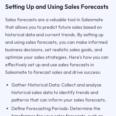
Setting Up and Using Sales Forecasts
Sales forecasts are a valuable tool in Salesmate
that allows you to predict future sales based on
historical data and current trends. By setting up
and using sales forecasts, you can make informed
business decisions, set realistic sales goals, and
optimize your sales strategies. Here's how you can
effectively set up and use sales forecasts in
Salesmate to forecast sales and drive success:
Gather Historical Data: Collect and analyze
historical sales data to identify trends and
patterns that can inform your sales forecasts.
Define Forecasting Periods: Determine the
timeframes for your sales forecasts, such as