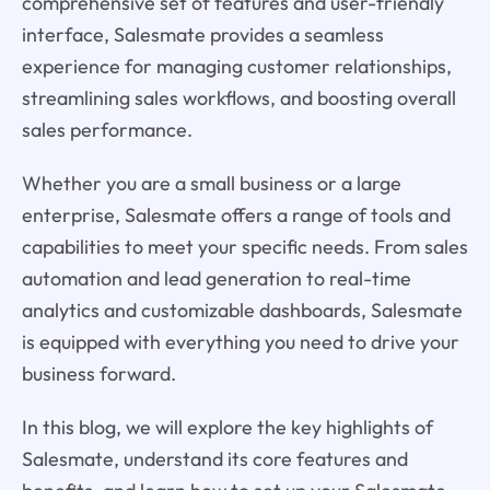
comprehensive set of features and user-friendly
interface, Salesmate provides a seamless
experience for managing customer relationships,
streamlining sales workflows, and boosting overall
sales performance.
Whether you are a small business or a large
enterprise, Salesmate offers a range of tools and
capabilities to meet your specific needs. From sales
automation and lead generation to real-time
analytics and customizable dashboards, Salesmate
is equipped with everything you need to drive your
business forward.
In this blog, we will explore the key highlights of
Salesmate, understand its core features and