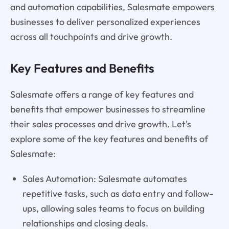
and automation capabilities, Salesmate empowers
businesses to deliver personalized experiences
across all touchpoints and drive growth.
Key Features and Benefits
Salesmate offers a range of key features and
benefits that empower businesses to streamline
their sales processes and drive growth. Let's
explore some of the key features and benefits of
Salesmate:
Sales Automation: Salesmate automates
repetitive tasks, such as data entry and follow-
ups, allowing sales teams to focus on building
relationships and closing deals.