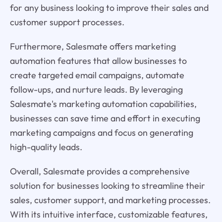
for any business looking to improve their sales and
customer support processes.
Furthermore, Salesmate offers marketing
automation features that allow businesses to
create targeted email campaigns, automate
follow-ups, and nurture leads. By leveraging
Salesmate's marketing automation capabilities,
businesses can save time and effort in executing
marketing campaigns and focus on generating
high-quality leads.
Overall, Salesmate provides a comprehensive
solution for businesses looking to streamline their
sales, customer support, and marketing processes.
With its intuitive interface, customizable features,