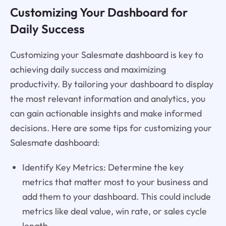
Customizing Your Dashboard for
Daily Success
Customizing your Salesmate dashboard is key to
achieving daily success and maximizing
productivity. By tailoring your dashboard to display
the most relevant information and analytics, you
can gain actionable insights and make informed
decisions. Here are some tips for customizing your
Salesmate dashboard:
Identify Key Metrics: Determine the key
metrics that matter most to your business and
add them to your dashboard. This could include
metrics like deal value, win rate, or sales cycle
length.