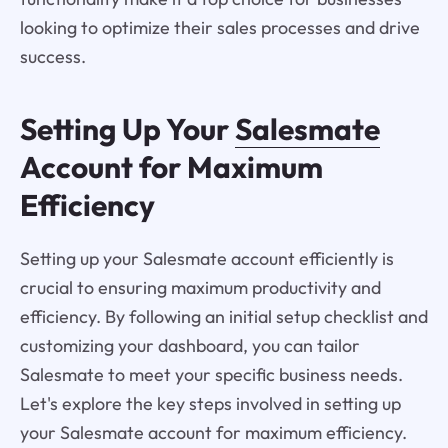
looking to optimize their sales processes and drive
success.
Setting Up Your
Salesmate
Account for Maximum
Efficiency
Setting up your Salesmate account efficiently is
crucial to ensuring maximum productivity and
efficiency. By following an initial setup checklist and
customizing your dashboard, you can tailor
Salesmate to meet your specific business needs.
Let's explore the key steps involved in setting up
your Salesmate account for maximum efficiency.