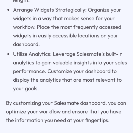
Arrange Widgets Strategically: Organize your
widgets in a way that makes sense for your
workflow. Place the most frequently accessed
widgets in easily accessible locations on your
dashboard.
Utilize Analytics: Leverage Salesmate's built-in
analytics to gain valuable insights into your sales
performance. Customize your dashboard to
display the analytics that are most relevant to
your goals.
By customizing your Salesmate dashboard, you can
optimize your workflow and ensure that you have
the information you need at your fingertips.