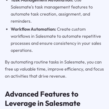
Salesmate's task management features to
automate task creation, assignment, and
reminders.
Workflow Automation:
Create custom
workflows in Salesmate to automate repetitive
processes and ensure consistency in your sales
operations.
By automating routine tasks in Salesmate, you can
free up valuable time, improve efficiency, and focus
on activities that drive revenue.
Advanced Features to
Leverage in Salesmate