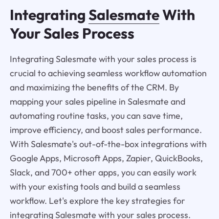
Integrating
Salesmate
With
Your Sales Process
Integrating Salesmate with your sales process is
crucial to achieving seamless workflow automation
and maximizing the benefits of the CRM. By
mapping your sales pipeline in Salesmate and
automating routine tasks, you can save time,
improve efficiency, and boost sales performance.
With Salesmate's out-of-the-box integrations with
Google Apps, Microsoft Apps, Zapier, QuickBooks,
Slack, and 700+ other apps, you can easily work
with your existing tools and build a seamless
workflow. Let's explore the key strategies for
integrating Salesmate with your sales process.