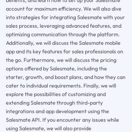
benefits, and learn how to set up your Salesmate
account for maximum efficiency. We will also dive
into strategies for integrating Salesmate with your
sales process, leveraging advanced features, and
optimizing communication through the platform.
Additionally, we will discuss the Salesmate mobile
app and its key features for sales professionals on
the go. Furthermore, we will discuss the pricing
options offered by Salesmate, including the
starter, growth, and boost plans, and how they can
cater to individual requirements. Finally, we will
explore the possibilities of customizing and
extending Salesmate through third-party
integrations and app development using the
Salesmate API. If you encounter any issues while
using Salesmate, we will also provide