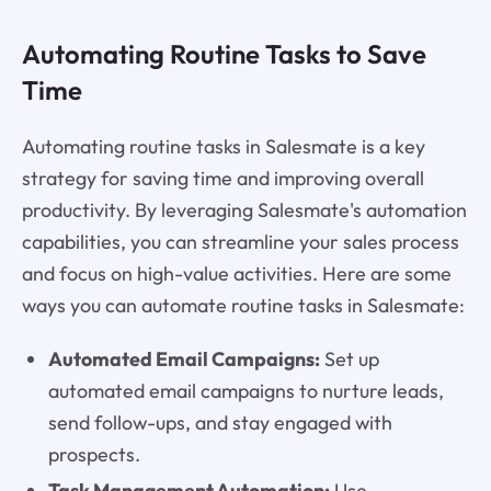
Automating Routine Tasks to Save
Time
Automating routine tasks in Salesmate is a key
strategy for saving time and improving overall
productivity. By leveraging Salesmate's automation
capabilities, you can streamline your sales process
and focus on high-value activities. Here are some
ways you can automate routine tasks in Salesmate:
Automated Email Campaigns:
Set up
automated email campaigns to nurture leads,
send follow-ups, and stay engaged with
prospects.
Task Management Automation:
Use