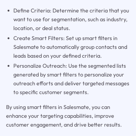
Define Criteria: Determine the criteria that you
want to use for segmentation, such as industry,
location, or deal status.
Create Smart Filters: Set up smart filters in
Salesmate to automatically group contacts and
leads based on your defined criteria.
Personalize Outreach: Use the segmented lists
generated by smart filters to personalize your
outreach efforts and deliver targeted messages
to specific customer segments.
By using smart filters in Salesmate, you can
enhance your targeting capabilities, improve
customer engagement, and drive better results.