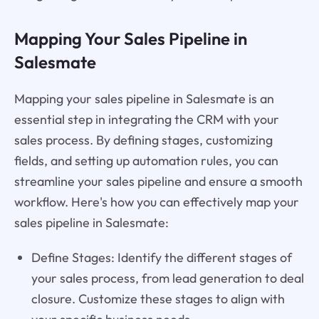
Mapping Your Sales Pipeline in
Salesmate
Mapping your sales pipeline in Salesmate is an
essential step in integrating the CRM with your
sales process. By defining stages, customizing
fields, and setting up automation rules, you can
streamline your sales pipeline and ensure a smooth
workflow. Here's how you can effectively map your
sales pipeline in Salesmate:
Define Stages: Identify the different stages of
your sales process, from lead generation to deal
closure. Customize these stages to align with