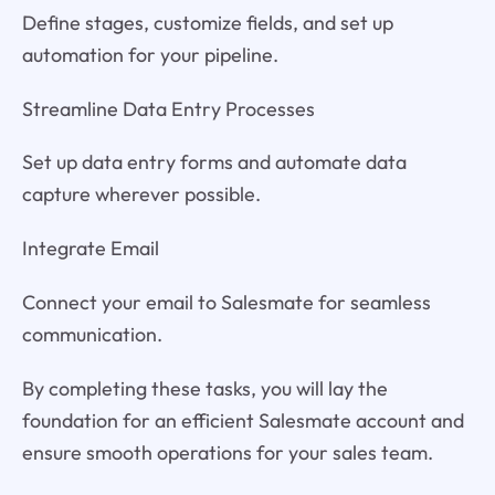
Define stages, customize fields, and set up
automation for your pipeline.
Streamline Data Entry Processes
Set up data entry forms and automate data
capture wherever possible.
Integrate Email
Connect your email to Salesmate for seamless
communication.
By completing these tasks, you will lay the
foundation for an efficient Salesmate account and
ensure smooth operations for your sales team.