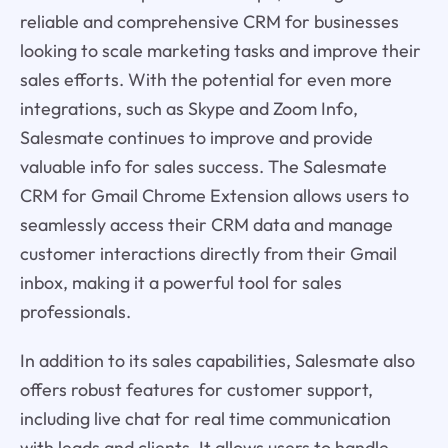
reliable and comprehensive CRM for businesses
looking to scale marketing tasks and improve their
sales efforts. With the potential for even more
integrations, such as Skype and Zoom Info,
Salesmate continues to improve and provide
valuable info for sales success. The Salesmate
CRM for Gmail Chrome Extension allows users to
seamlessly access their CRM data and manage
customer interactions directly from their Gmail
inbox, making it a powerful tool for sales
professionals.
In addition to its sales capabilities, Salesmate also
offers robust features for customer support,
including live chat for real time communication
with leads and clients. It allows users to handle