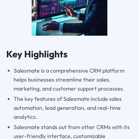
Key Highlights
Salesmate is a comprehensive CRM platform
helps businesses streamline their sales,
marketing, and customer support processes.
The key features of Salesmate include sales
automation, lead generation, and real-time
analytics.
Salesmate stands out from other CRMs with its
user-friendly interface, customizable