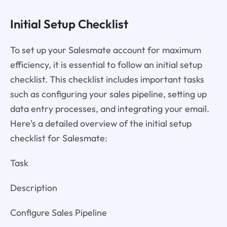
Initial Setup Checklist
To set up your Salesmate account for maximum
efficiency, it is essential to follow an initial setup
checklist. This checklist includes important tasks
such as configuring your sales pipeline, setting up
data entry processes, and integrating your email.
Here's a detailed overview of the initial setup
checklist for Salesmate:
Task
Description
Configure Sales Pipeline