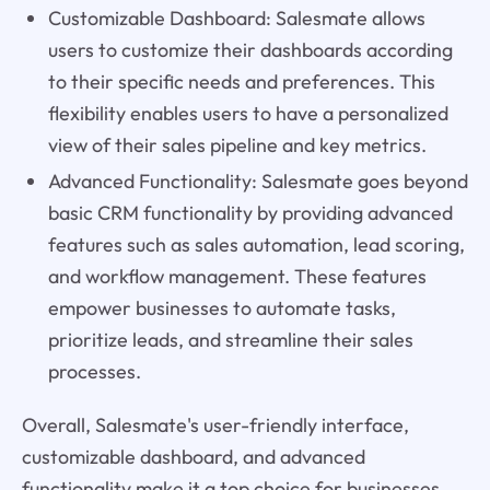
Customizable Dashboard: Salesmate allows
users to customize their dashboards according
to their specific needs and preferences. This
flexibility enables users to have a personalized
view of their sales pipeline and key metrics.
Advanced Functionality: Salesmate goes beyond
basic CRM functionality by providing advanced
features such as sales automation, lead scoring,
and workflow management. These features
empower businesses to automate tasks,
prioritize leads, and streamline their sales
processes.
Overall, Salesmate's user-friendly interface,
customizable dashboard, and advanced
functionality make it a top choice for businesses