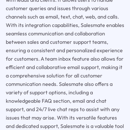
customer queries and issues through various
channels such as email, text, chat, web, and calls.
With its integration capabilities, Salesmate enables
seamless communication and collaboration
between sales and customer support teams,
ensuring a consistent and personalized experience
for customers. A team inbox feature also allows for
efficient and collaborative email support, making it
a comprehensive solution for all customer
communication needs. Salesmate also offers a
variety of support options, including a
knowledgeable FAQ section, email and chat
support, and 24/7 live chat reps to assist with any
issues that may arise. With its versatile features
and dedicated support, Salesmate is a valuable tool