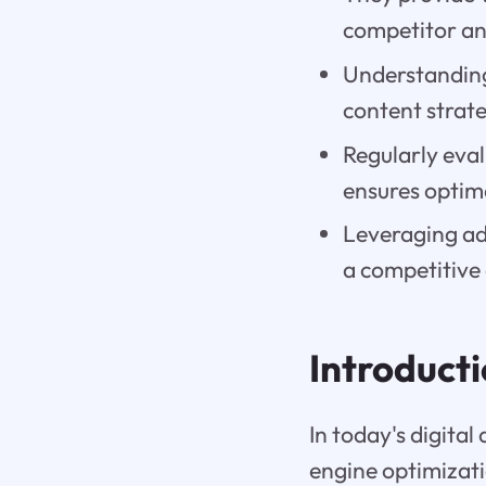
competitor an
Understanding
content strate
Regularly eva
ensures optim
Leveraging ad
a competitive
Introduct
In today's digital
engine optimizati