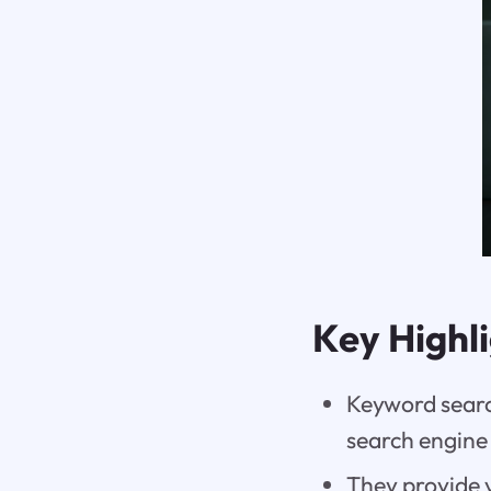
Key Highl
Keyword search
search engine
They provide v