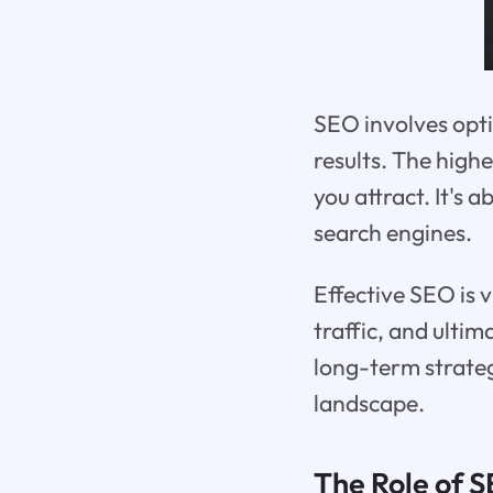
SEO involves opti
results. The highe
you attract. It's
search engines.
Effective SEO is v
traffic, and ultim
long-term strategy
landscape.
The Role of S