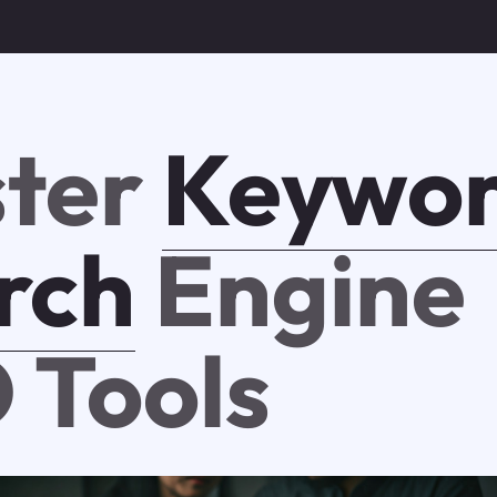
ter
Keywo
rch
Engine
 Tools