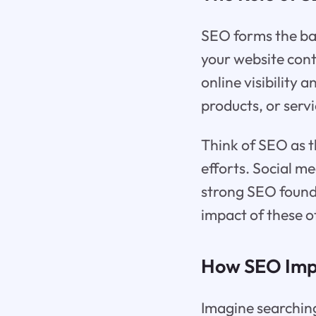
SEO forms the bac
your website cont
online visibility 
products, or servi
Think of SEO as t
efforts. Social m
strong SEO founda
impact of these o
How SEO Impac
Imagine searching