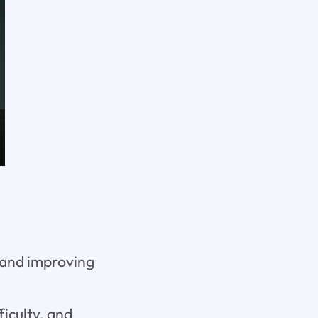
c and improving
iculty, and