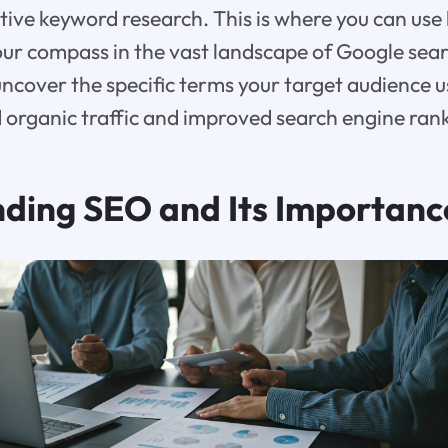
ective keyword research. This is where you can us
your compass in the vast landscape of Google sea
cover the specific terms your target audience u
 organic traffic and improved search engine ran
ding SEO and Its Importanc