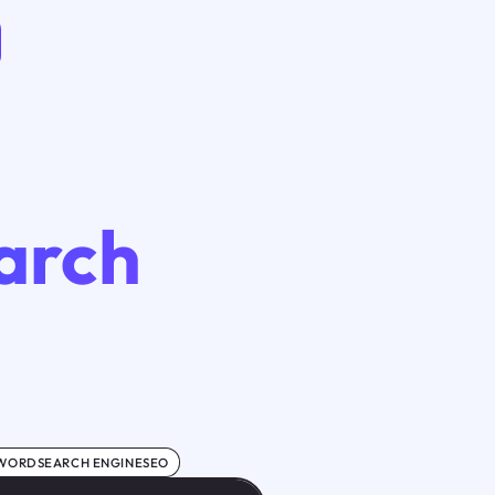
arch
WORDSEARCH ENGINESEO