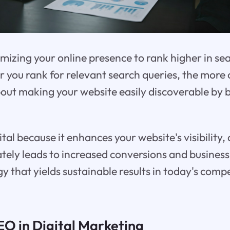
mizing your online presence to rank higher in se
r you rank for relevant search queries, the more 
 about making your website easily discoverable by 
ital because it enhances your website's visibility,
ately leads to increased conversions and business 
 that yields sustainable results in today's compet
EO in Digital Marketing