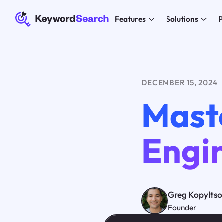
Features
Solutions
P
DECEMBER 15, 2024
Mast
Engi
Greg Kopylts
Founder