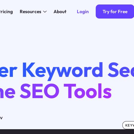
Login
Try for Free
ricing
Resources
About
er Keyword Se
ne SEO Tools
ov
KEY