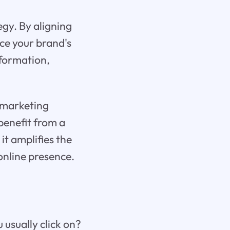
gy. By aligning
ce your brand's
nformation,
l marketing
benefit from a
it amplifies the
online presence.
 usually click on?