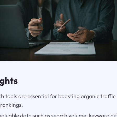
ights
 tools are essential for boosting organic traffi
 rankings.
aluable data such as search volume, keyword diff