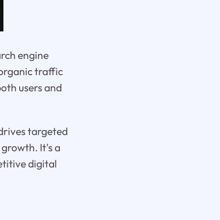
arch engine
organic traffic
both users and
 drives targeted
growth. It's a
itive digital