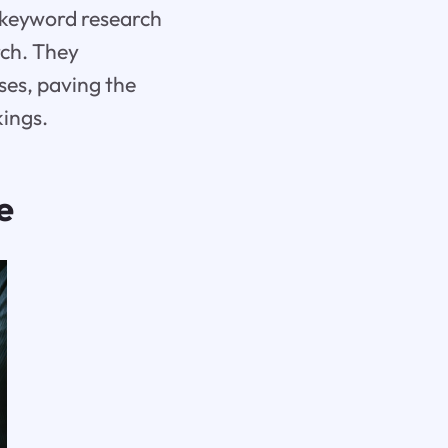
e keyword research
rch. They
ses, paving the
kings.
e