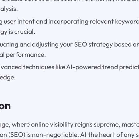
alysis.
 user intent and incorporating relevant keyword
gy is crucial.
luating and adjusting your SEO strategy based on
al performance.
vanced techniques like AI-powered trend predict
 edge.
ion
 age, where online visibility reigns supreme, mast
on (SEO) is non-negotiable. At the heart of any 