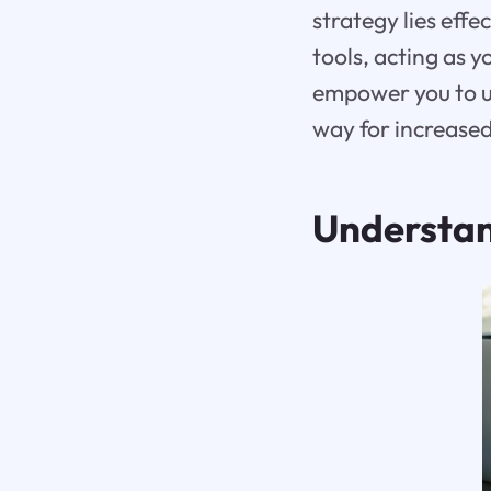
strategy lies eff
tools, acting as 
empower you to un
way for increased
Understan