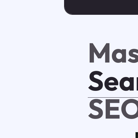
Mas
Sea
SEO