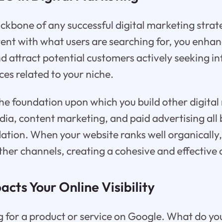
kbone of any successful digital marketing strate
ent with what users are searching for, you enhan
and attract potential customers actively seeking i
ces related to your niche.
he foundation upon which you build other digita
edia, content marketing, and paid advertising all 
tion. When your website ranks well organically, 
ther channels, creating a cohesive and effective 
ts Your Online Visibility
 for a product or service on Google. What do you