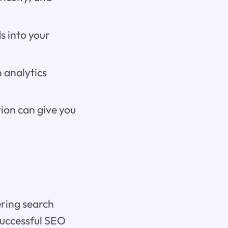
s into your
 analytics
ion can give you
ering search
successful SEO