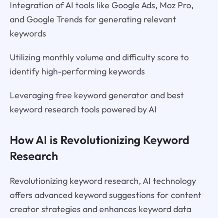
Integration of AI tools like Google Ads, Moz Pro,
and Google Trends for generating relevant
keywords
Utilizing monthly volume and difficulty score to
identify high-performing keywords
Leveraging free keyword generator and best
keyword research tools powered by AI
How AI is Revolutionizing Keyword
Research
Revolutionizing keyword research, AI technology
offers advanced keyword suggestions for content
creator strategies and enhances keyword data