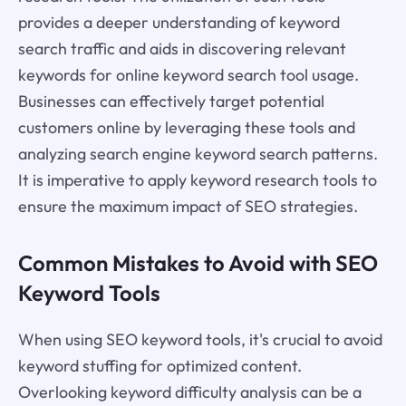
provides a deeper understanding of keyword
search traffic and aids in discovering relevant
keywords for online keyword search tool usage.
Businesses can effectively target potential
customers online by leveraging these tools and
analyzing search engine keyword search patterns.
It is imperative to apply keyword research tools to
ensure the maximum impact of SEO strategies.
Common Mistakes to Avoid with SEO
Keyword Tools
When using SEO keyword tools, it's crucial to avoid
keyword stuffing for optimized content.
Overlooking keyword difficulty analysis can be a