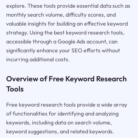
explore. These tools provide essential data such as
monthly search volume, difficulty scores, and
valuable insights for building an effective keyword
strategy. Using the best keyword research tools,
accessible through a Google Ads account, can
significantly enhance your SEO efforts without
incurring additional costs.
Overview of Free Keyword Research
Tools
Free keyword research tools provide a wide array
of functionalities for identifying and analyzing
keywords, including data on search volume,
keyword suggestions, and related keywords.