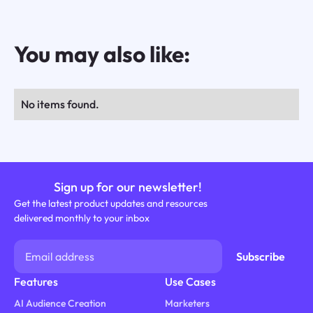
You may also like:
No items found.
Sign up for our newsletter!
Get the latest product updates and resources
delivered monthly to your inbox
Features
Use Cases
AI Audience Creation
Marketers