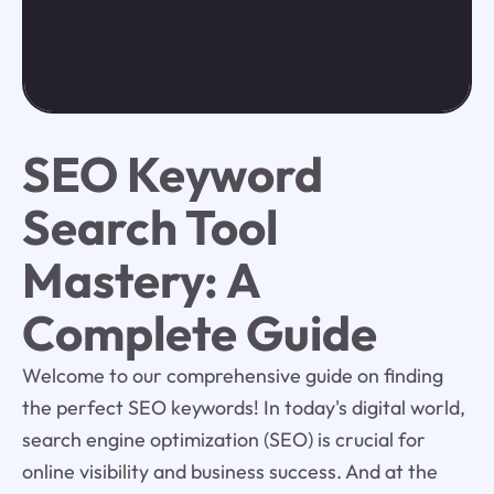
SEO Keyword
Search Tool
Mastery: A
Complete Guide
Welcome to our comprehensive guide on finding
the perfect SEO keywords! In today's digital world,
search engine optimization (SEO) is crucial for
online visibility and business success. And at the