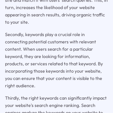
site and match it with users' search queries. This, in
turn, increases the likelihood of your website
appearing in search results, driving organic traffic
to your site.
Secondly, keywords play a crucial role in
connecting potential customers with relevant
content. When users search for a particular
keyword, they are looking for information,
products, or services related to that keyword. By
incorporating those keywords into your website,
you can ensure that your content is visible to the
right audience.
Thirdly, the right keywords can significantly impact
your website's search engine ranking. Search
engines analyze the keywords on your website to