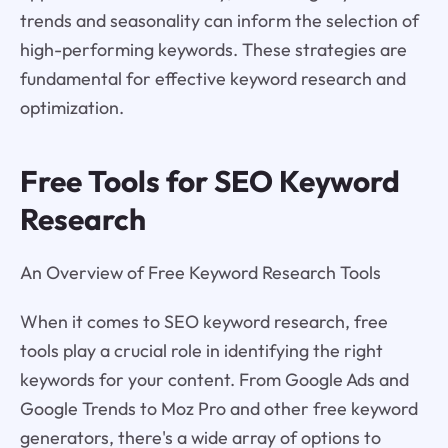
trends and seasonality can inform the selection of
high-performing keywords. These strategies are
fundamental for effective keyword research and
optimization.
Free Tools for SEO Keyword
Research
An Overview of Free Keyword Research Tools
When it comes to SEO keyword research, free
tools play a crucial role in identifying the right
keywords for your content. From Google Ads and
Google Trends to Moz Pro and other free keyword
generators, there's a wide array of options to