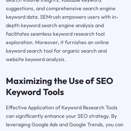
suggestions, and comprehensive search engine
keyword data. SEMrush empowers users with in-
depth keyword search engine analysis and
facilitates seamless keyword research tool
exploration. Moreover, it furnishes an online
keyword search tool for organic search and
website keyword analysis.
Maximizing the Use of SEO
Keyword Tools
Effective Application of Keyword Research Tools
can significantly enhance your SEO strategy. By
leveraging Google Ads and Google Trends, you can