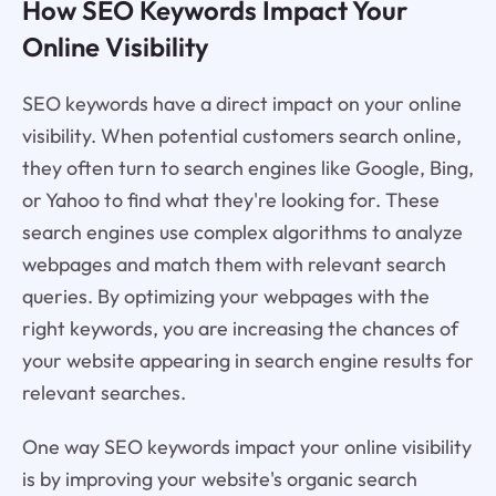
How SEO Keywords Impact Your
Online Visibility
SEO keywords have a direct impact on your online
visibility. When potential customers search online,
they often turn to search engines like Google, Bing,
or Yahoo to find what they're looking for. These
search engines use complex algorithms to analyze
webpages and match them with relevant search
queries. By optimizing your webpages with the
right keywords, you are increasing the chances of
your website appearing in search engine results for
relevant searches.
One way SEO keywords impact your online visibility
is by improving your website's organic search