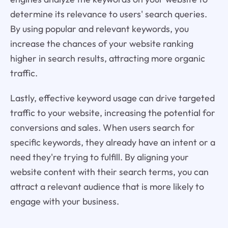
determine its relevance to users' search queries.
By using popular and relevant keywords, you
increase the chances of your website ranking
higher in search results, attracting more organic
traffic.
Lastly, effective keyword usage can drive targeted
traffic to your website, increasing the potential for
conversions and sales. When users search for
specific keywords, they already have an intent or a
need they're trying to fulfill. By aligning your
website content with their search terms, you can
attract a relevant audience that is more likely to
engage with your business.