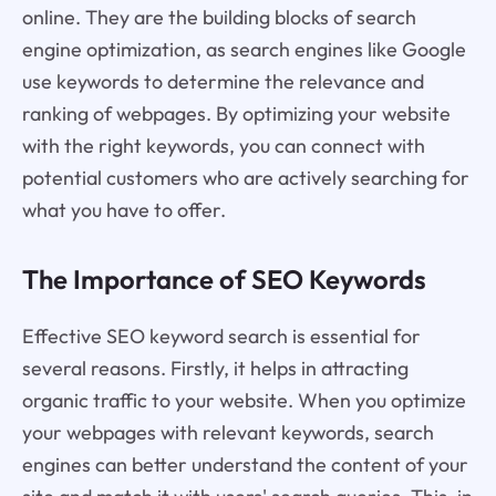
online. They are the building blocks of search
engine optimization, as search engines like Google
use keywords to determine the relevance and
ranking of webpages. By optimizing your website
with the right keywords, you can connect with
potential customers who are actively searching for
what you have to offer.
The Importance of SEO Keywords
Effective SEO keyword search is essential for
several reasons. Firstly, it helps in attracting
organic traffic to your website. When you optimize
your webpages with relevant keywords, search
engines can better understand the content of your