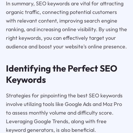
In summary, SEO keywords are vital for attracting
organic traffic, connecting potential customers
with relevant content, improving search engine
ranking, and increasing online visibility. By using the
right keywords, you can effectively target your
audience and boost your website's online presence.
Identifying the Perfect SEO
Keywords
Strategies for pinpointing the best SEO keywords
involve utilizing tools like Google Ads and Moz Pro
to assess monthly volume and difficulty score.
Leveraging Google Trends, along with free
keyword generators, is also beneficial.