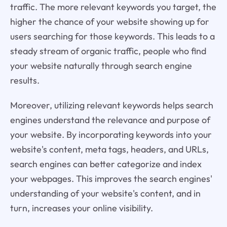
traffic. The more relevant keywords you target, the
higher the chance of your website showing up for
users searching for those keywords. This leads to a
steady stream of organic traffic, people who find
your website naturally through search engine
results.
Moreover, utilizing relevant keywords helps search
engines understand the relevance and purpose of
your website. By incorporating keywords into your
website's content, meta tags, headers, and URLs,
search engines can better categorize and index
your webpages. This improves the search engines'
understanding of your website's content, and in
turn, increases your online visibility.