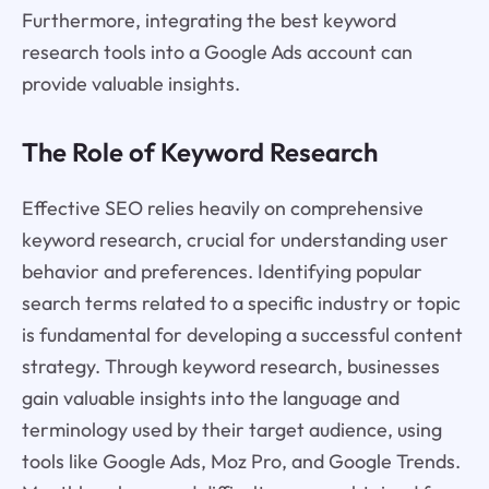
Furthermore, integrating the best keyword
research tools into a Google Ads account can
provide valuable insights.
The Role of Keyword Research
Effective SEO relies heavily on comprehensive
keyword research, crucial for understanding user
behavior and preferences. Identifying popular
search terms related to a specific industry or topic
is fundamental for developing a successful content
strategy. Through keyword research, businesses
gain valuable insights into the language and
terminology used by their target audience, using
tools like Google Ads, Moz Pro, and Google Trends.