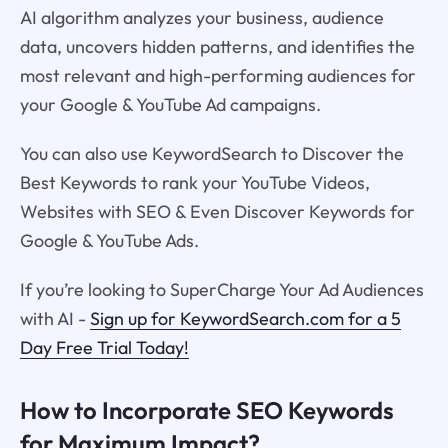
AI algorithm analyzes your business, audience
data, uncovers hidden patterns, and identifies the
most relevant and high-performing audiences for
your Google & YouTube Ad campaigns.
You can also use KeywordSearch to Discover the
Best Keywords to rank your YouTube Videos,
Websites with SEO & Even Discover Keywords for
Google & YouTube Ads.
If you’re looking to SuperCharge Your Ad Audiences
with AI -
Sign up for KeywordSearch.com for a 5
Day Free Trial Today!
How to Incorporate SEO Keywords
for Maximum Impact?