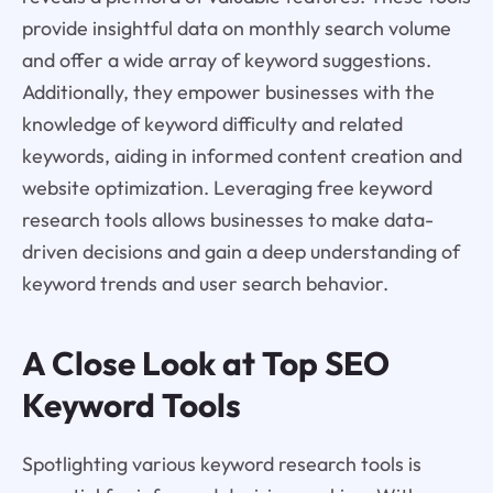
provide insightful data on monthly search volume
and offer a wide array of keyword suggestions.
Additionally, they empower businesses with the
knowledge of keyword difficulty and related
keywords, aiding in informed content creation and
website optimization. Leveraging free keyword
research tools allows businesses to make data-
driven decisions and gain a deep understanding of
keyword trends and user search behavior.
A Close Look at Top SEO
Keyword Tools
Spotlighting various keyword research tools is