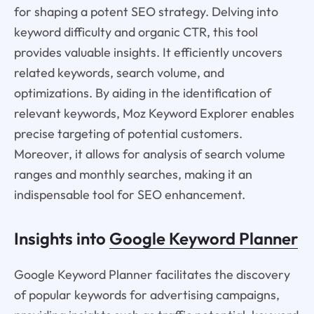
for shaping a potent SEO strategy. Delving into
keyword difficulty and organic CTR, this tool
provides valuable insights. It efficiently uncovers
related keywords, search volume, and
optimizations. By aiding in the identification of
relevant keywords, Moz Keyword Explorer enables
precise targeting of potential customers.
Moreover, it allows for analysis of search volume
ranges and monthly searches, making it an
indispensable tool for SEO enhancement.
Insights into
Google Keyword Planner
Google Keyword Planner facilitates the discovery
of popular keywords for advertising campaigns,