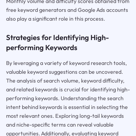
Monthly volume and difficulty scores obtained from
free keyword generators and Google Ads accounts
also play a significant role in this process.
Strategies for Identifying High-
performing Keywords
By leveraging a variety of keyword research tools,
valuable keyword suggestions can be uncovered.
The analysis of search volume, keyword difficulty,
and related keywords is crucial for identifying high-
performing keywords. Understanding the search
intent behind keywords is essential in selecting the
most relevant ones. Exploring long-tail keywords
and niche-specific terms can reveal valuable
opportunities. Additionally, evaluating keyword