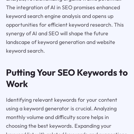
The integration of AI in SEO promises enhanced
keyword search engine analysis and opens up
opportunities for efficient keyword research. This
synergy of AI and SEO will shape the future
landscape of keyword generation and website
keyword search.
Putting Your SEO Keywords to
Work
Identifying relevant keywords for your content
using a keyword generator is crucial. Analyzing
monthly volume and difficulty score helps in
choosing the best keywords. Expanding your