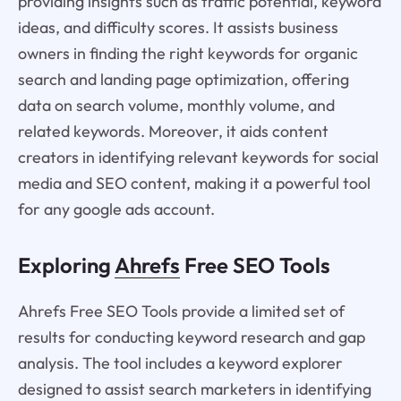
providing insights such as traffic potential, keyword
ideas, and difficulty scores. It assists business
owners in finding the right keywords for organic
search and landing page optimization, offering
data on search volume, monthly volume, and
related keywords. Moreover, it aids content
creators in identifying relevant keywords for social
media and SEO content, making it a powerful tool
for any google ads account.
Exploring
Ahrefs
Free SEO Tools
Ahrefs Free SEO Tools provide a limited set of
results for conducting keyword research and gap
analysis. The tool includes a keyword explorer
designed to assist search marketers in identifying