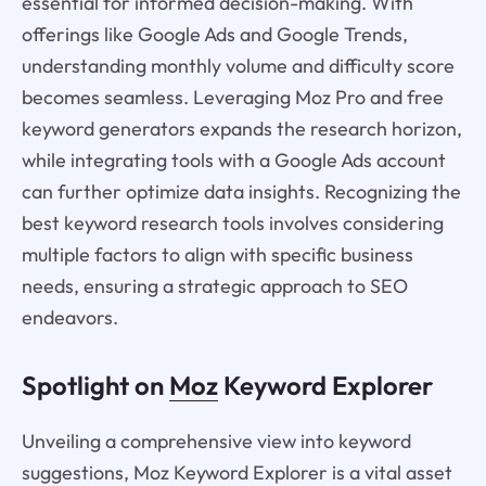
essential for informed decision-making. With
offerings like Google Ads and Google Trends,
understanding monthly volume and difficulty score
becomes seamless. Leveraging Moz Pro and free
keyword generators expands the research horizon,
while integrating tools with a Google Ads account
can further optimize data insights. Recognizing the
best keyword research tools involves considering
multiple factors to align with specific business
needs, ensuring a strategic approach to SEO
endeavors.
Spotlight on
Moz
Keyword Explorer
Unveiling a comprehensive view into keyword
suggestions, Moz Keyword Explorer is a vital asset