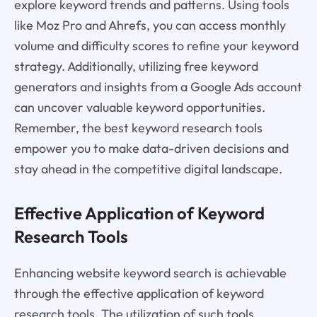
explore keyword trends and patterns. Using tools
like Moz Pro and Ahrefs, you can access monthly
volume and difficulty scores to refine your keyword
strategy. Additionally, utilizing free keyword
generators and insights from a Google Ads account
can uncover valuable keyword opportunities.
Remember, the best keyword research tools
empower you to make data-driven decisions and
stay ahead in the competitive digital landscape.
Effective Application of Keyword
Research Tools
Enhancing website keyword search is achievable
through the effective application of keyword
research tools. The utilization of such tools