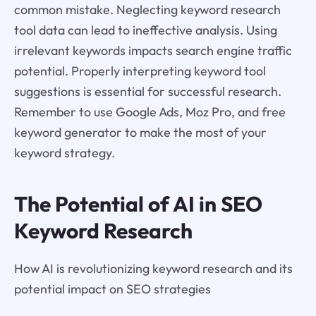
common mistake. Neglecting keyword research
tool data can lead to ineffective analysis. Using
irrelevant keywords impacts search engine traffic
potential. Properly interpreting keyword tool
suggestions is essential for successful research.
Remember to use Google Ads, Moz Pro, and free
keyword generator to make the most of your
keyword strategy.
The Potential of AI in SEO
Keyword Research
How AI is revolutionizing keyword research and its
potential impact on SEO strategies