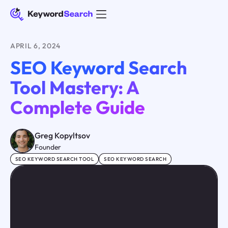
APRIL 6, 2024
SEO Keyword Search
Tool Mastery: A
Complete Guide
Greg Kopyltsov
Founder
SEO KEYWORD SEARCH TOOL
SEO KEYWORD SEARCH