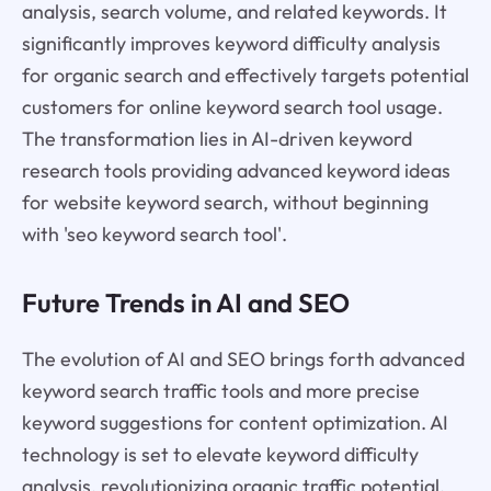
analysis, search volume, and related keywords. It
significantly improves keyword difficulty analysis
for organic search and effectively targets potential
customers for online keyword search tool usage.
The transformation lies in AI-driven keyword
research tools providing advanced keyword ideas
for website keyword search, without beginning
with 'seo keyword search tool'.
Future Trends in AI and SEO
The evolution of AI and SEO brings forth advanced
keyword search traffic tools and more precise
keyword suggestions for content optimization. AI
technology is set to elevate keyword difficulty
analysis, revolutionizing organic traffic potential.