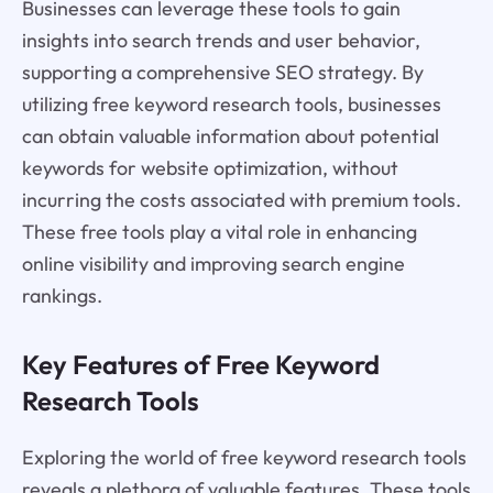
Businesses can leverage these tools to gain
insights into search trends and user behavior,
supporting a comprehensive SEO strategy. By
utilizing free keyword research tools, businesses
can obtain valuable information about potential
keywords for website optimization, without
incurring the costs associated with premium tools.
These free tools play a vital role in enhancing
online visibility and improving search engine
rankings.
Key Features of Free Keyword
Research Tools
Exploring the world of free keyword research tools
reveals a plethora of valuable features. These tools