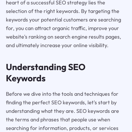
heart of a successful SEO strategy lies the
selection of the right keywords. By targeting the
keywords your potential customers are searching
for, you can attract organic traffic, improve your
website's ranking on search engine results pages,
and ultimately increase your online visibility.
Understanding SEO
Keywords
Before we dive into the tools and techniques for
finding the perfect SEO keywords, let's start by
understanding what they are. SEO keywords are
the terms and phrases that people use when
searching for information, products, or services