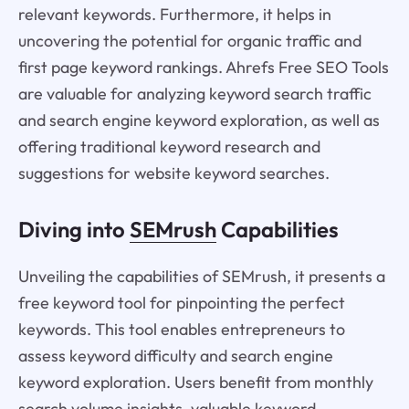
relevant keywords. Furthermore, it helps in
uncovering the potential for organic traffic and
first page keyword rankings. Ahrefs Free SEO Tools
are valuable for analyzing keyword search traffic
and search engine keyword exploration, as well as
offering traditional keyword research and
suggestions for website keyword searches.
Diving into
SEMrush
Capabilities
Unveiling the capabilities of SEMrush, it presents a
free keyword tool for pinpointing the perfect
keywords. This tool enables entrepreneurs to
assess keyword difficulty and search engine
keyword exploration. Users benefit from monthly
search volume insights, valuable keyword