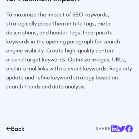
To maximize the impact of SEO keywords,
strategically place them in title tags, meta
descriptions, and header tags. Incorporate
keywords in the opening paragraph for search
engine visibility. Create high-quality content
around target keywords. Optimize images, URLs,
and internal links with relevant keywords. Regularly
update and refine keyword strategy based on
search trends and data analysis.
Back
SHARE