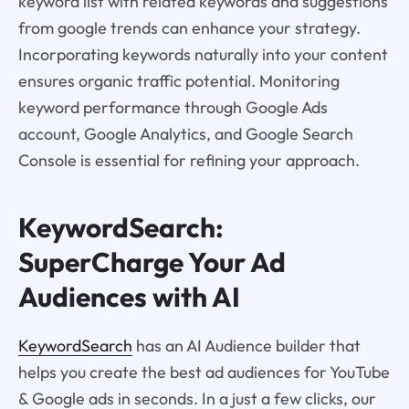
keyword list with related keywords and suggestions
from google trends can enhance your strategy.
Incorporating keywords naturally into your content
ensures organic traffic potential. Monitoring
keyword performance through Google Ads
account, Google Analytics, and Google Search
Console is essential for refining your approach.
KeywordSearch:
SuperCharge Your Ad
Audiences with AI
KeywordSearch
has an AI Audience builder that
helps you create the best ad audiences for YouTube
& Google ads in seconds. In a just a few clicks, our