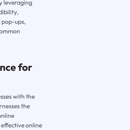
By leveraging
ibility,
e pop-ups,
 common
nce for
sses with the
arnesses the
online
effective online