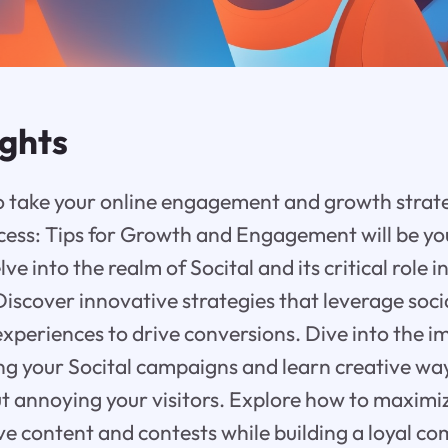
ights
o take your online engagement and growth strate
ccess: Tips for Growth and Engagement will be yo
elve into the realm of Socital and its critical role
Discover innovative strategies that leverage soci
experiences to drive conversions. Dive into the 
ning your Socital campaigns and learn creative wa
out annoying your visitors. Explore how to maxi
ve content and contests while building a loyal 