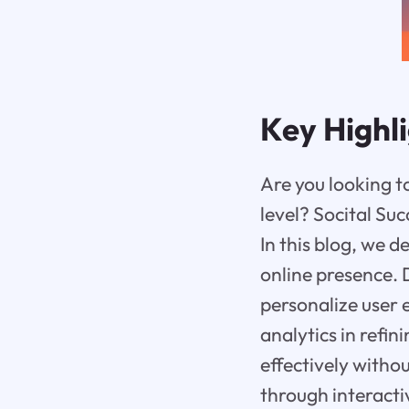
Key Highl
Are you looking t
level? Socital Su
In this blog, we d
online presence. 
personalize user 
analytics in refi
effectively with
through interacti