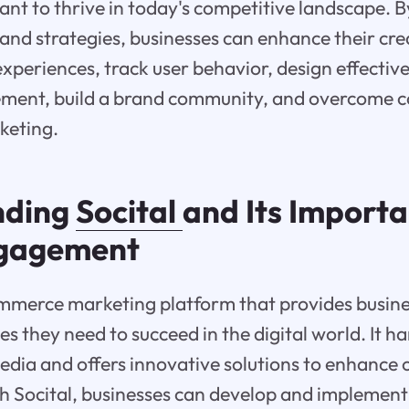
ant to thrive in today's competitive landscape. 
 and strategies, businesses can enhance their cred
experiences, track user behavior, design effectiv
ment, build a brand community, and overcome
keting.
nding
Socital
and Its Importa
ngagement
ommerce marketing platform that provides busine
es they need to succeed in the digital world. It h
edia and offers innovative solutions to enhance 
 Socital, businesses can develop and implement 