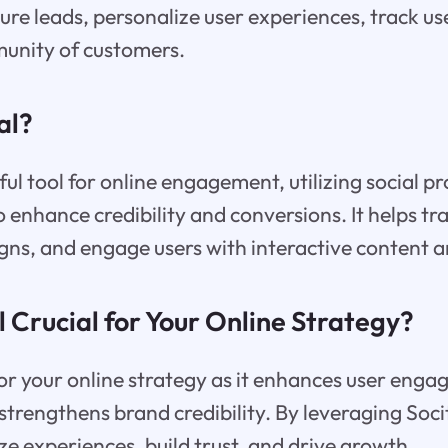
ture leads, personalize user experiences, track u
munity of customers.
al?
ful tool for online engagement, utilizing social p
o enhance credibility and conversions. It helps tr
gns, and engage users with interactive content 
l Crucial for Your Online Strategy?
l for your online strategy as it enhances user eng
trengthens brand credibility. By leveraging Socit
ze experiences, build trust, and drive growth.