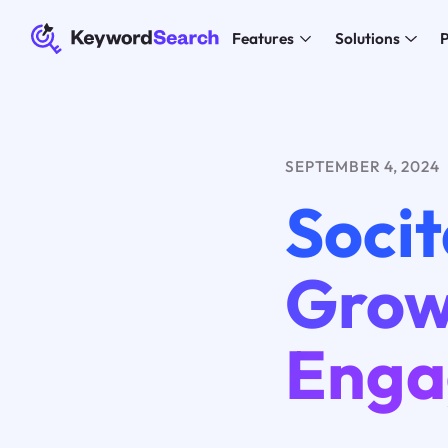
Features
Solutions
P
SEPTEMBER 4, 2024
Socit
Grow
Enga