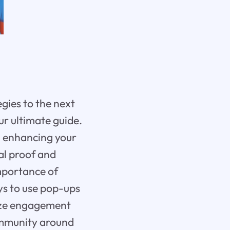
gies to the next
ur ultimate guide.
 in enhancing your
al proof and
importance of
ys to use pop-ups
mize engagement
community around