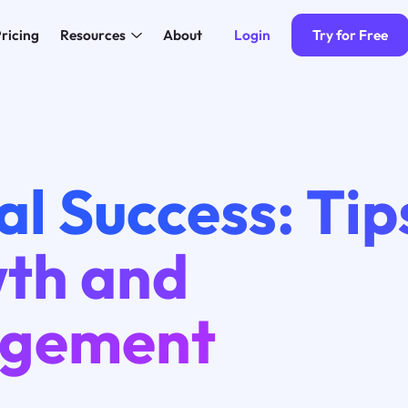
Login
Try for Free
ricing
Resources
About
al Success: Tip
th and
gement