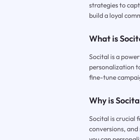
strategies to cap
build a loyal com
What is Socit
Socital is a power
personalization t
fine-tune campai
Why is Socita
Socital is crucia
conversions, and s
you can personali