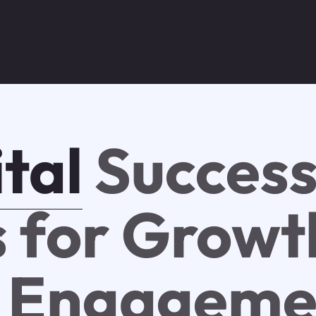
tal
Success
s for Growt
 Engageme