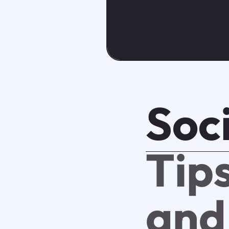
Soci
Tip
and