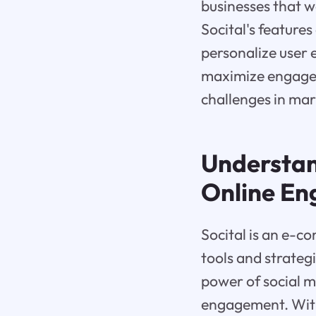
businesses that w
Socital's features
personalize user 
maximize engage
challenges in mar
Understa
Online E
Socital is an e-c
tools and strategi
power of social m
engagement. With