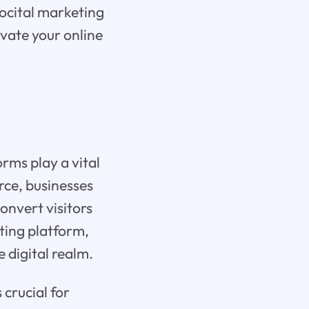
ocital marketing
evate your online
rms play a vital
rce, businesses
convert visitors
ting platform,
e digital realm.
crucial for