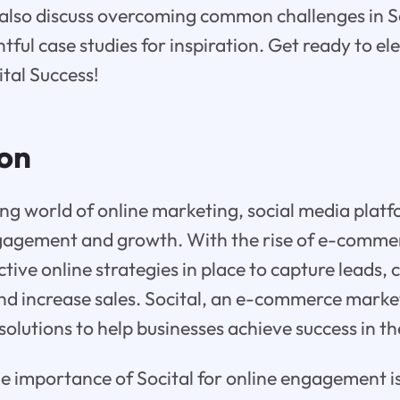
 also discuss overcoming common challenges in S
tful case studies for inspiration. Get ready to el
ital Success!
ion
ing world of online marketing, social media platfo
ngagement and growth. With the rise of e-comme
tive online strategies in place to capture leads, 
nd increase sales. Socital, an e-commerce marke
solutions to help businesses achieve success in th
 importance of Socital for online engagement is 