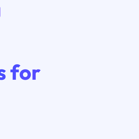
s for