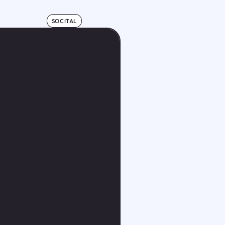
SOCITAL