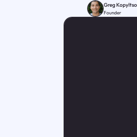
Greg Kopylts
Founder