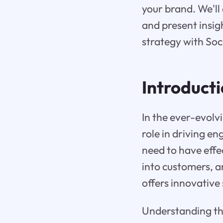
your brand. We'll
and present insigh
strategy with Soc
Introduct
In the ever-evolv
role in driving e
need to have effec
into customers, a
offers innovative 
Understanding the