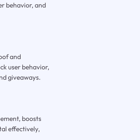
ser behavior, and
roof and
ack user behavior,
and giveaways.
agement, boosts
al effectively,