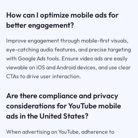
How can I optimize mobile ads for
better engagement?
Improve engagement through mobile-first visuals,
eye-catching audio features, and precise targeting
with Google Ads tools. Ensure video ads are easily
viewable on iOS and Android devices, and use clear
CTAs to drive user interaction.
Are there compliance and privacy
considerations for YouTube mobile
ads in the United States?
When advertising on YouTube, adherence to