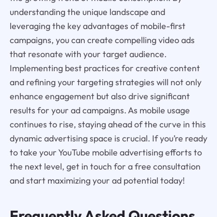
understanding the unique landscape and
leveraging the key advantages of mobile-first
campaigns, you can create compelling video ads
that resonate with your target audience.
Implementing best practices for creative content
and refining your targeting strategies will not only
enhance engagement but also drive significant
results for your ad campaigns. As mobile usage
continues to rise, staying ahead of the curve in this
dynamic advertising space is crucial. If you’re ready
to take your YouTube mobile advertising efforts to
the next level, get in touch for a free consultation
and start maximizing your ad potential today!
Frequently Asked Questions