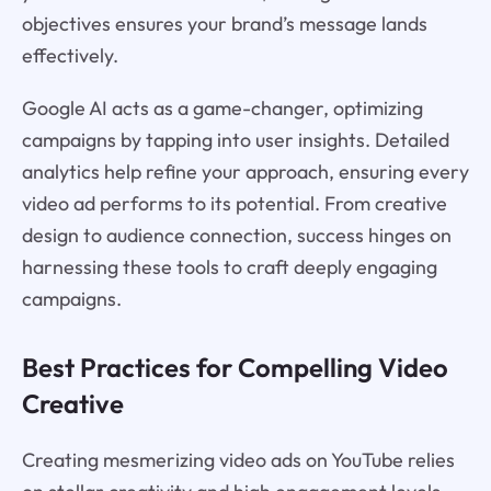
objectives ensures your brand’s message lands
effectively.
Google AI acts as a game-changer, optimizing
campaigns by tapping into user insights. Detailed
analytics help refine your approach, ensuring every
video ad performs to its potential. From creative
design to audience connection, success hinges on
harnessing these tools to craft deeply engaging
campaigns.
Best Practices for Compelling Video
Creative
Creating mesmerizing video ads on YouTube relies