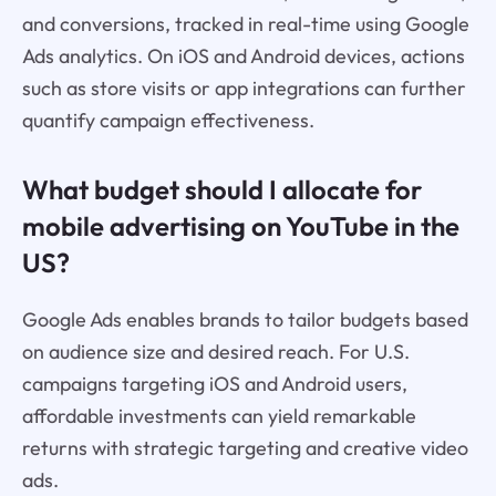
and conversions, tracked in real-time using Google
Ads analytics. On iOS and Android devices, actions
such as store visits or app integrations can further
quantify campaign effectiveness.
What budget should I allocate for
mobile advertising on YouTube in the
US?
Google Ads enables brands to tailor budgets based
on audience size and desired reach. For U.S.
campaigns targeting iOS and Android users,
affordable investments can yield remarkable
returns with strategic targeting and creative video
ads.