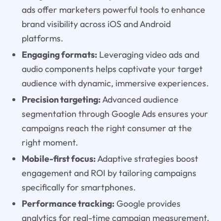
ads offer marketers powerful tools to enhance
brand visibility across iOS and Android
platforms.
Engaging formats:
Leveraging video ads and
audio components helps captivate your target
audience with dynamic, immersive experiences.
Precision targeting:
Advanced audience
segmentation through Google Ads ensures your
campaigns reach the right consumer at the
right moment.
Mobile-first focus:
Adaptive strategies boost
engagement and ROI by tailoring campaigns
specifically for smartphones.
Performance tracking:
Google provides
analytics for real-time campaign measurement,