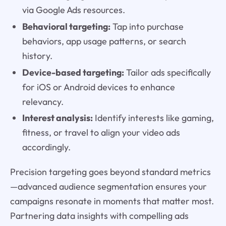
via Google Ads resources.
Behavioral targeting:
Tap into purchase
behaviors, app usage patterns, or search
history.
Device-based targeting:
Tailor ads specifically
for iOS or Android devices to enhance
relevancy.
Interest analysis:
Identify interests like gaming,
fitness, or travel to align your video ads
accordingly.
Precision targeting goes beyond standard metrics
—advanced audience segmentation ensures your
campaigns resonate in moments that matter most.
Partnering data insights with compelling ads