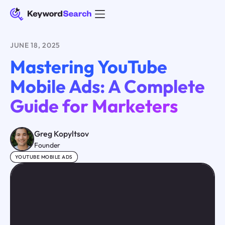
JUNE 18, 2025
Mastering YouTube
Mobile Ads: A Complete
Guide for Marketers
Greg Kopyltsov
Founder
YOUTUBE MOBILE ADS