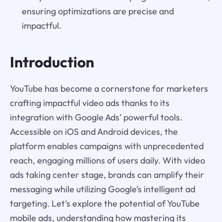
ensuring optimizations are precise and
impactful.
Introduction
YouTube has become a cornerstone for marketers
crafting impactful video ads thanks to its
integration with Google Ads’ powerful tools.
Accessible on iOS and Android devices, the
platform enables campaigns with unprecedented
reach, engaging millions of users daily. With video
ads taking center stage, brands can amplify their
messaging while utilizing Google’s intelligent ad
targeting. Let’s explore the potential of YouTube
mobile ads, understanding how mastering its