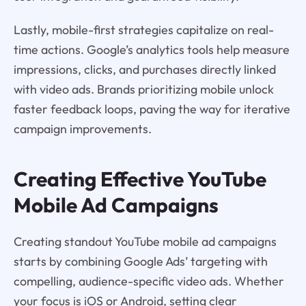
Lastly, mobile-first strategies capitalize on real-
time actions. Google’s analytics tools help measure
impressions, clicks, and purchases directly linked
with video ads. Brands prioritizing mobile unlock
faster feedback loops, paving the way for iterative
campaign improvements.
Creating Effective YouTube
Mobile Ad Campaigns
Creating standout YouTube mobile ad campaigns
starts by combining Google Ads’ targeting with
compelling, audience-specific video ads. Whether
your focus is iOS or Android, setting clear