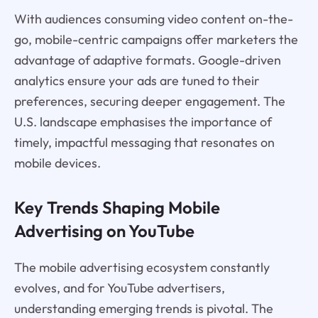
With audiences consuming video content on-the-
go, mobile-centric campaigns offer marketers the
advantage of adaptive formats. Google-driven
analytics ensure your ads are tuned to their
preferences, securing deeper engagement. The
U.S. landscape emphasises the importance of
timely, impactful messaging that resonates on
mobile devices.
Key Trends Shaping Mobile
Advertising on YouTube
The mobile advertising ecosystem constantly
evolves, and for YouTube advertisers,
understanding emerging trends is pivotal. The