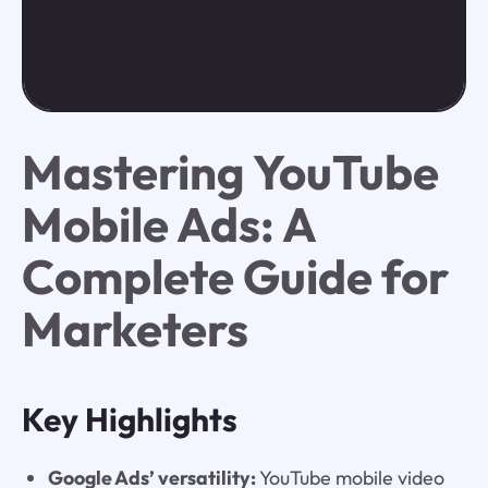
Mastering YouTube
Mobile Ads: A
Complete Guide for
Marketers
Key Highlights
Google Ads’ versatility:
YouTube mobile video