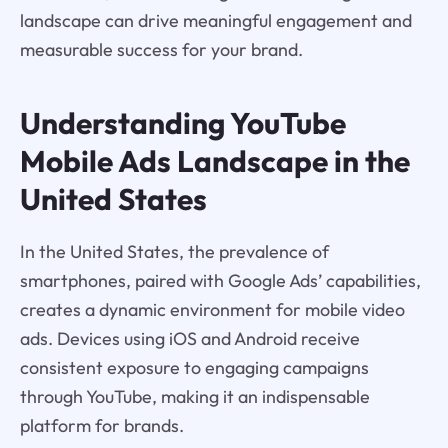
landscape can drive meaningful engagement and
measurable success for your brand.
Understanding YouTube
Mobile Ads Landscape in the
United States
In the United States, the prevalence of
smartphones, paired with Google Ads’ capabilities,
creates a dynamic environment for mobile video
ads. Devices using iOS and Android receive
consistent exposure to engaging campaigns
through YouTube, making it an indispensable
platform for brands.