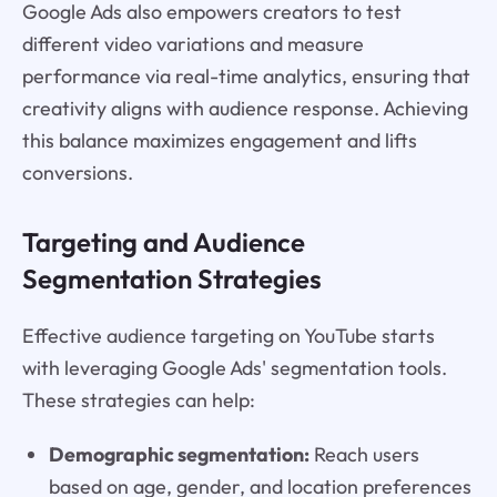
Google Ads also empowers creators to test
different video variations and measure
performance via real-time analytics, ensuring that
creativity aligns with audience response. Achieving
this balance maximizes engagement and lifts
conversions.
Targeting and Audience
Segmentation Strategies
Effective audience targeting on YouTube starts
with leveraging Google Ads' segmentation tools.
These strategies can help:
Demographic segmentation:
Reach users
based on age, gender, and location preferences