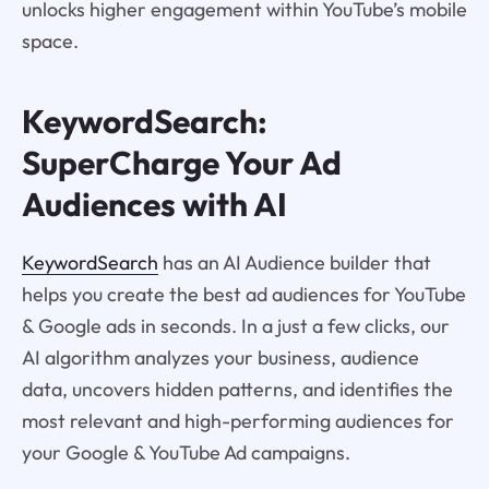
unlocks higher engagement within YouTube’s mobile
space.
KeywordSearch:
SuperCharge Your Ad
Audiences with AI
KeywordSearch
has an AI Audience builder that
helps you create the best ad audiences for YouTube
& Google ads in seconds. In a just a few clicks, our
AI algorithm analyzes your business, audience
data, uncovers hidden patterns, and identifies the
most relevant and high-performing audiences for
your Google & YouTube Ad campaigns.