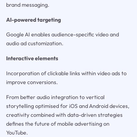
brand messaging.
AI-powered targeting
Google AI enables audience-specific video and
audio ad customization.
Interactive elements
Incorporation of clickable links within video ads to
improve conversions.
From better audio integration to vertical
storytelling optimised for iOS and Android devices,
creativity combined with data-driven strategies
defines the future of mobile advertising on
YouTube.