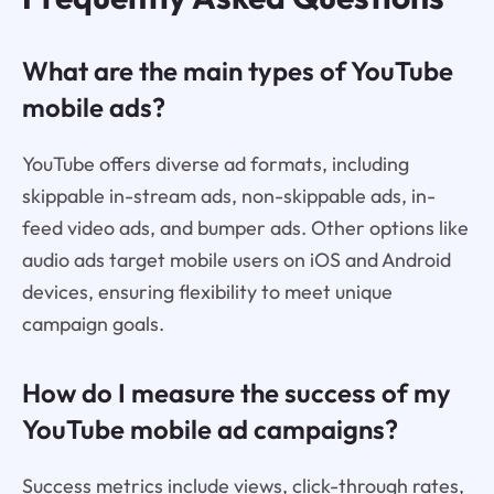
What are the main types of YouTube
mobile ads?
YouTube offers diverse ad formats, including
skippable in-stream ads, non-skippable ads, in-
feed video ads, and bumper ads. Other options like
audio ads target mobile users on iOS and Android
devices, ensuring flexibility to meet unique
campaign goals.
How do I measure the success of my
YouTube mobile ad campaigns?
Success metrics include views, click-through rates,