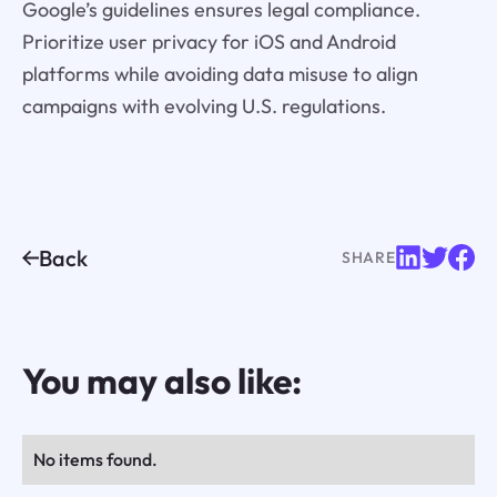
Google’s guidelines ensures legal compliance.
Prioritize user privacy for iOS and Android
platforms while avoiding data misuse to align
campaigns with evolving U.S. regulations.
Back
SHARE
You may also like:
No items found.