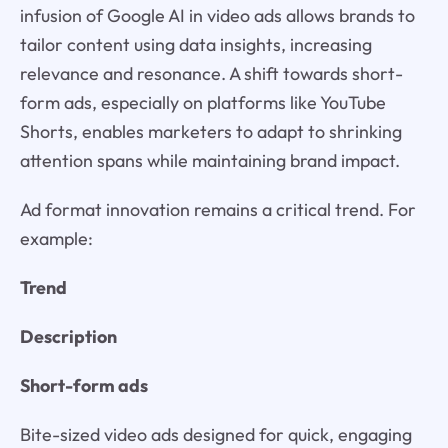
infusion of Google AI in video ads allows brands to
tailor content using data insights, increasing
relevance and resonance. A shift towards short-
form ads, especially on platforms like YouTube
Shorts, enables marketers to adapt to shrinking
attention spans while maintaining brand impact.
Ad format innovation remains a critical trend. For
example:
Trend
Description
Short-form ads
Bite-sized video ads designed for quick, engaging