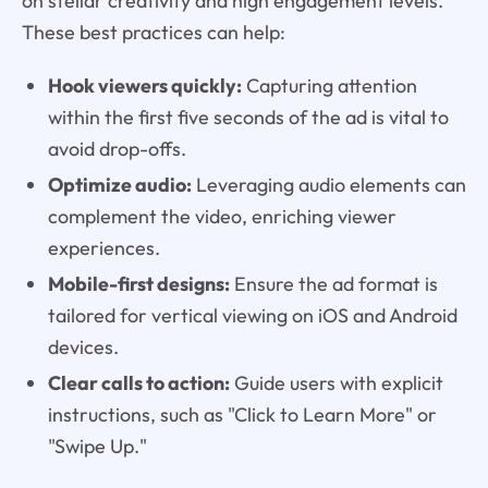
on stellar creativity and high engagement levels.
These best practices can help:
Hook viewers quickly:
Capturing attention
within the first five seconds of the ad is vital to
avoid drop-offs.
Optimize audio:
Leveraging audio elements can
complement the video, enriching viewer
experiences.
Mobile-first designs:
Ensure the ad format is
tailored for vertical viewing on iOS and Android
devices.
Clear calls to action:
Guide users with explicit
instructions, such as "Click to Learn More" or
"Swipe Up."