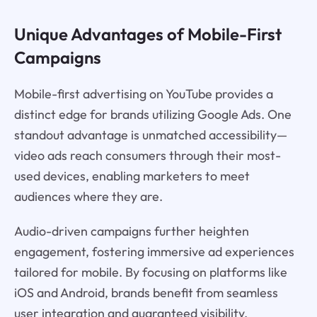
Unique Advantages of Mobile-First
Campaigns
Mobile-first advertising on YouTube provides a
distinct edge for brands utilizing Google Ads. One
standout advantage is unmatched accessibility—
video ads reach consumers through their most-
used devices, enabling marketers to meet
audiences where they are.
Audio-driven campaigns further heighten
engagement, fostering immersive ad experiences
tailored for mobile. By focusing on platforms like
iOS and Android, brands benefit from seamless
user integration and guaranteed visibility.