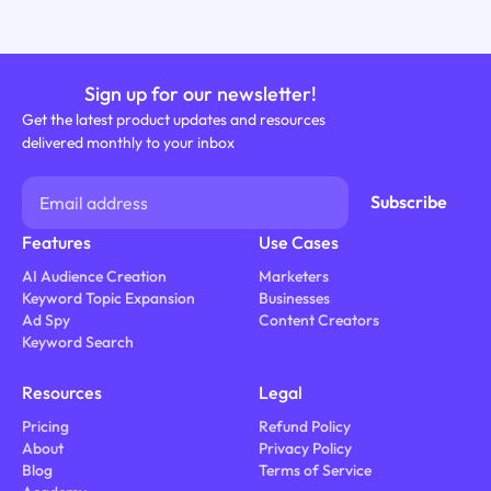
Sign up for our newsletter!
Get the latest product updates and resources
delivered monthly to your inbox
Features
Use Cases
AI Audience Creation
Marketers
Keyword Topic Expansion
Businesses
Ad Spy
Content Creators
Keyword Search
Resources
Legal
Pricing
Refund Policy
About
Privacy Policy
Blog
Terms of Service