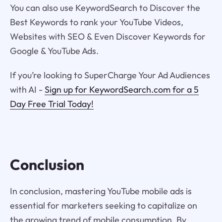
You can also use KeywordSearch to Discover the
Best Keywords to rank your YouTube Videos,
Websites with SEO & Even Discover Keywords for
Google & YouTube Ads.
If you’re looking to SuperCharge Your Ad Audiences
with AI -
Sign up for KeywordSearch.com for a 5
Day Free Trial Today!
Conclusion
In conclusion, mastering YouTube mobile ads is
essential for marketers seeking to capitalize on
the growing trend of mobile consumption. By