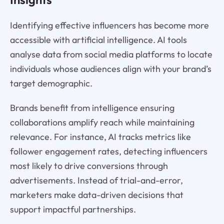
Identifying effective influencers has become more
accessible with artificial intelligence. AI tools
analyse data from social media platforms to locate
individuals whose audiences align with your brand’s
target demographic.
Brands benefit from intelligence ensuring
collaborations amplify reach while maintaining
relevance. For instance, AI tracks metrics like
follower engagement rates, detecting influencers
most likely to drive conversions through
advertisements. Instead of trial-and-error,
marketers make data-driven decisions that
support impactful partnerships.