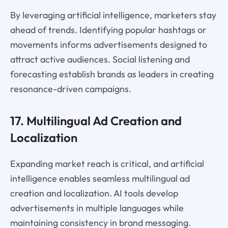
By leveraging artificial intelligence, marketers stay
ahead of trends. Identifying popular hashtags or
movements informs advertisements designed to
attract active audiences. Social listening and
forecasting establish brands as leaders in creating
resonance-driven campaigns.
17. Multilingual Ad Creation and
Localization
Expanding market reach is critical, and artificial
intelligence enables seamless multilingual ad
creation and localization. AI tools develop
advertisements in multiple languages while
maintaining consistency in brand messaging.