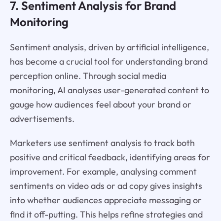
7. Sentiment Analysis for Brand
Monitoring
Sentiment analysis, driven by artificial intelligence,
has become a crucial tool for understanding brand
perception online. Through social media
monitoring, AI analyses user-generated content to
gauge how audiences feel about your brand or
advertisements.
Marketers use sentiment analysis to track both
positive and critical feedback, identifying areas for
improvement. For example, analysing comment
sentiments on video ads or ad copy gives insights
into whether audiences appreciate messaging or
find it off-putting. This helps refine strategies and