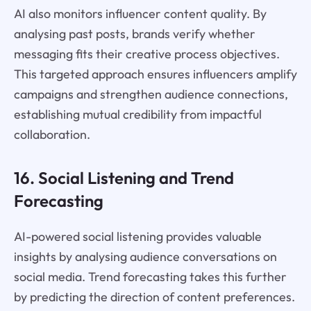
AI also monitors influencer content quality. By
analysing past posts, brands verify whether
messaging fits their creative process objectives.
This targeted approach ensures influencers amplify
campaigns and strengthen audience connections,
establishing mutual credibility from impactful
collaboration.
16. Social Listening and Trend
Forecasting
AI-powered social listening provides valuable
insights by analysing audience conversations on
social media. Trend forecasting takes this further
by predicting the direction of content preferences.