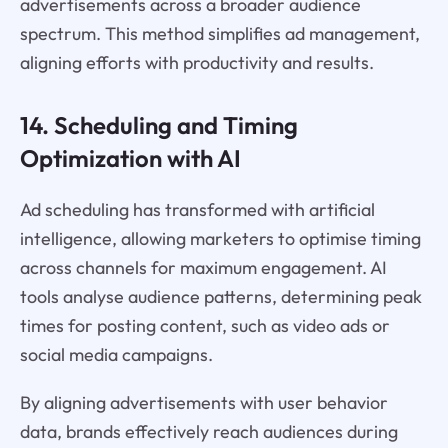
advertisements across a broader audience
spectrum. This method simplifies ad management,
aligning efforts with productivity and results.
14. Scheduling and Timing
Optimization with AI
Ad scheduling has transformed with artificial
intelligence, allowing marketers to optimise timing
across channels for maximum engagement. AI
tools analyse audience patterns, determining peak
times for posting content, such as video ads or
social media campaigns.
By aligning advertisements with user behavior
data, brands effectively reach audiences during