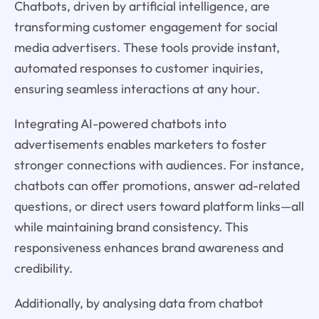
Chatbots, driven by artificial intelligence, are
transforming customer engagement for social
media advertisers. These tools provide instant,
automated responses to customer inquiries,
ensuring seamless interactions at any hour.
Integrating AI-powered chatbots into
advertisements enables marketers to foster
stronger connections with audiences. For instance,
chatbots can offer promotions, answer ad-related
questions, or direct users toward platform links—all
while maintaining brand consistency. This
responsiveness enhances brand awareness and
credibility.
Additionally, by analysing data from chatbot