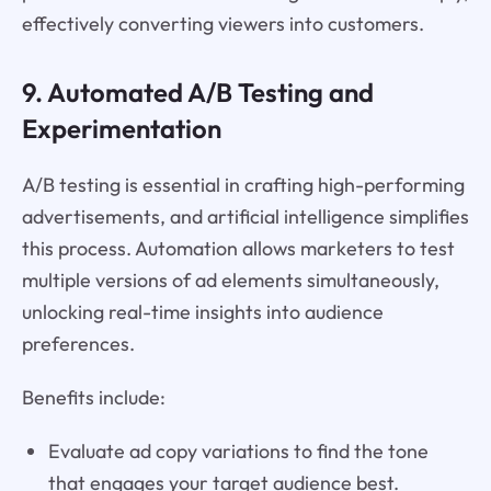
effectively converting viewers into customers.
9. Automated A/B Testing and
Experimentation
A/B testing is essential in crafting high-performing
advertisements, and artificial intelligence simplifies
this process. Automation allows marketers to test
multiple versions of ad elements simultaneously,
unlocking real-time insights into audience
preferences.
Benefits include:
Evaluate ad copy variations to find the tone
that engages your target audience best.