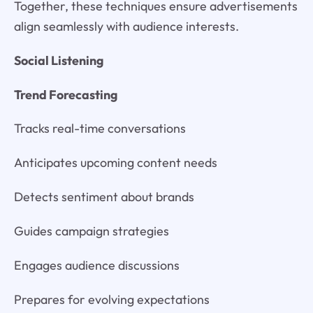
Together, these techniques ensure advertisements
align seamlessly with audience interests.
Social Listening
Trend Forecasting
Tracks real-time conversations
Anticipates upcoming content needs
Detects sentiment about brands
Guides campaign strategies
Engages audience discussions
Prepares for evolving expectations