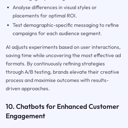
Analyse differences in visual styles or
placements for optimal ROI.
Test demographic-specific messaging to refine
campaigns for each audience segment.
AI adjusts experiments based on user interactions,
saving time while uncovering the most effective ad
formats. By continuously refining strategies
through A/B testing, brands elevate their creative
process and maximise outcomes with results-
driven approaches.
10. Chatbots for Enhanced Customer
Engagement