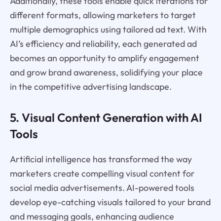
Additionally, these tools enable quick iterations for
different formats, allowing marketers to target
multiple demographics using tailored ad text. With
AI’s efficiency and reliability, each generated ad
becomes an opportunity to amplify engagement
and grow brand awareness, solidifying your place
in the competitive advertising landscape.
5. Visual Content Generation with AI
Tools
Artificial intelligence has transformed the way
marketers create compelling visual content for
social media advertisements. AI-powered tools
develop eye-catching visuals tailored to your brand
and messaging goals, enhancing audience