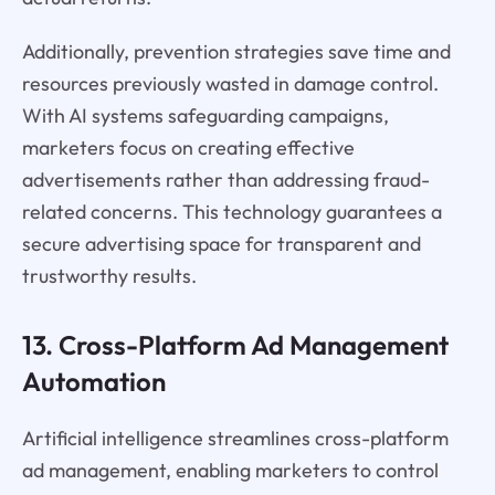
Additionally, prevention strategies save time and
resources previously wasted in damage control.
With AI systems safeguarding campaigns,
marketers focus on creating effective
advertisements rather than addressing fraud-
related concerns. This technology guarantees a
secure advertising space for transparent and
trustworthy results.
13. Cross-Platform Ad Management
Automation
Artificial intelligence streamlines cross-platform
ad management, enabling marketers to control