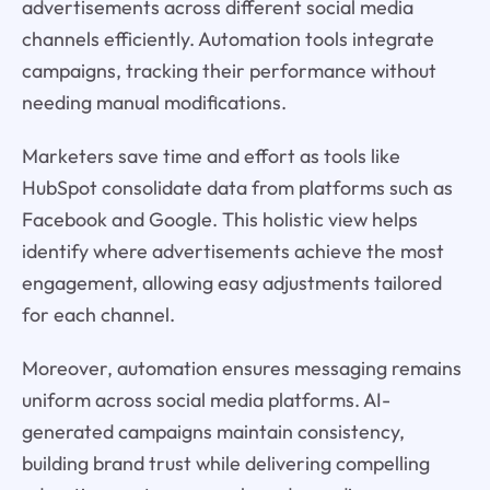
advertisements across different social media
channels efficiently. Automation tools integrate
campaigns, tracking their performance without
needing manual modifications.
Marketers save time and effort as tools like
HubSpot consolidate data from platforms such as
Facebook and Google. This holistic view helps
identify where advertisements achieve the most
engagement, allowing easy adjustments tailored
for each channel.
Moreover, automation ensures messaging remains
uniform across social media platforms. AI-
generated campaigns maintain consistency,
building brand trust while delivering compelling