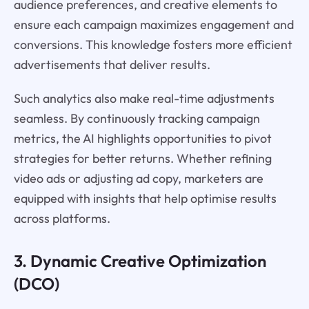
audience preferences, and creative elements to
ensure each campaign maximizes engagement and
conversions. This knowledge fosters more efficient
advertisements that deliver results.
Such analytics also make real-time adjustments
seamless. By continuously tracking campaign
metrics, the AI highlights opportunities to pivot
strategies for better returns. Whether refining
video ads or adjusting ad copy, marketers are
equipped with insights that help optimise results
across platforms.
3. Dynamic Creative Optimization
(DCO)