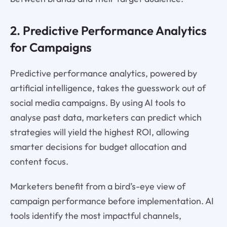
2. Predictive Performance Analytics
for Campaigns
Predictive performance analytics, powered by
artificial intelligence, takes the guesswork out of
social media campaigns. By using AI tools to
analyse past data, marketers can predict which
strategies will yield the highest ROI, allowing
smarter decisions for budget allocation and
content focus.
Marketers benefit from a bird’s-eye view of
campaign performance before implementation. AI
tools identify the most impactful channels,