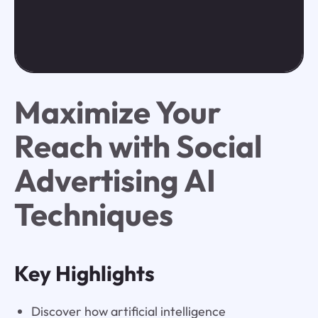
Maximize Your
Reach with Social
Advertising AI
Techniques
Key Highlights
Discover how artificial intelligence