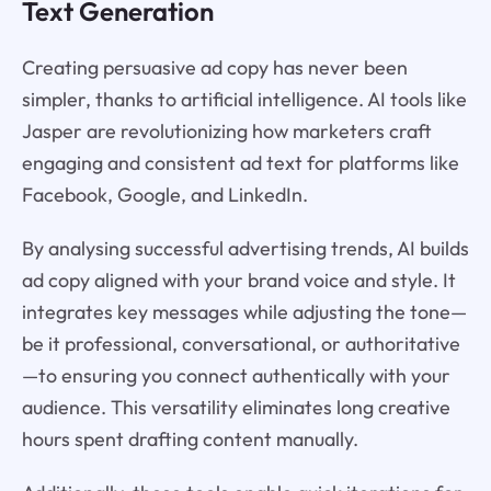
Text Generation
Creating persuasive ad copy has never been
simpler, thanks to artificial intelligence. AI tools like
Jasper are revolutionizing how marketers craft
engaging and consistent ad text for platforms like
Facebook, Google, and LinkedIn.
By analysing successful advertising trends, AI builds
ad copy aligned with your brand voice and style. It
integrates key messages while adjusting the tone—
be it professional, conversational, or authoritative
—to ensuring you connect authentically with your
audience. This versatility eliminates long creative
hours spent drafting content manually.