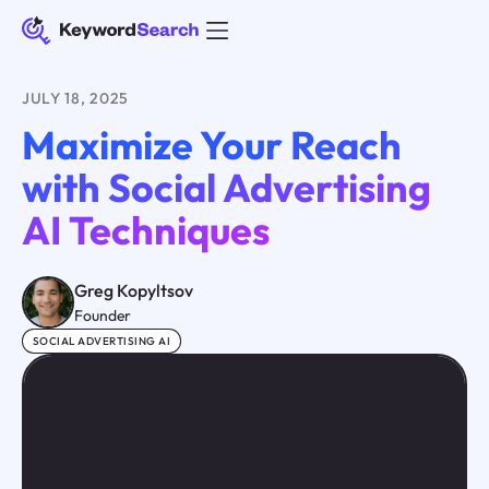
JULY 18, 2025
Maximize Your Reach
with Social Advertising
AI Techniques
Greg Kopyltsov
Founder
SOCIAL ADVERTISING AI