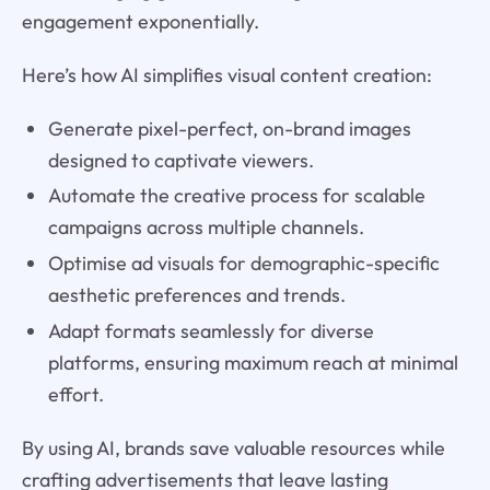
engagement exponentially.
Here’s how AI simplifies visual content creation:
Generate pixel-perfect, on-brand images
designed to captivate viewers.
Automate the creative process for scalable
campaigns across multiple channels.
Optimise ad visuals for demographic-specific
aesthetic preferences and trends.
Adapt formats seamlessly for diverse
platforms, ensuring maximum reach at minimal
effort.
By using AI, brands save valuable resources while
crafting advertisements that leave lasting