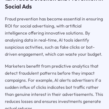
Social Ads
Fraud prevention has become essential in ensuring
ROI for social advertising, with artificial
intelligence offering innovative solutions. By
analysing data in real-time, AI tools identify
suspicious activities, such as fake clicks or bot-
driven engagement, which can waste your budget.
Marketers benefit from predictive analytics that
detect fraudulent patterns before they impact
campaigns. For example, AI alerts advertisers if a
sudden influx of clicks indicates bot traffic rather
than genuine interest in their advertisements. This
reduces losses and ensures investments generate
actual returns.