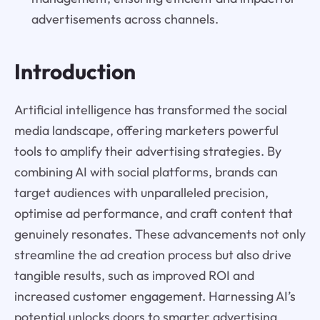
advertisements across channels.
Introduction
Artificial intelligence has transformed the social
media landscape, offering marketers powerful
tools to amplify their advertising strategies. By
combining AI with social platforms, brands can
target audiences with unparalleled precision,
optimise ad performance, and craft content that
genuinely resonates. These advancements not only
streamline the ad creation process but also drive
tangible results, such as improved ROI and
increased customer engagement. Harnessing AI’s
potential unlocks doors to smarter advertising