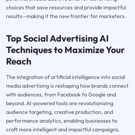
choices that save resources and provide impactful
results—making it the new frontier for marketers.
Top Social Advertising AI
Techniques to Maximize Your
Reach
The integration of artificial intelligence into social
media advertising is reshaping how brands connect
with audiences, from Facebook to Google and
beyond. AI-powered tools are revolutionizing
audience targeting, creative production, and
performance analytics, enabling businesses to
craft more intelligent and impactful campaigns.