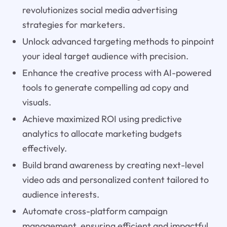
revolutionizes social media advertising
strategies for marketers.
Unlock advanced targeting methods to pinpoint
your ideal target audience with precision.
Enhance the creative process with AI-powered
tools to generate compelling ad copy and
visuals.
Achieve maximized ROI using predictive
analytics to allocate marketing budgets
effectively.
Build brand awareness by creating next-level
video ads and personalized content tailored to
audience interests.
Automate cross-platform campaign
management, ensuring efficient and impactful