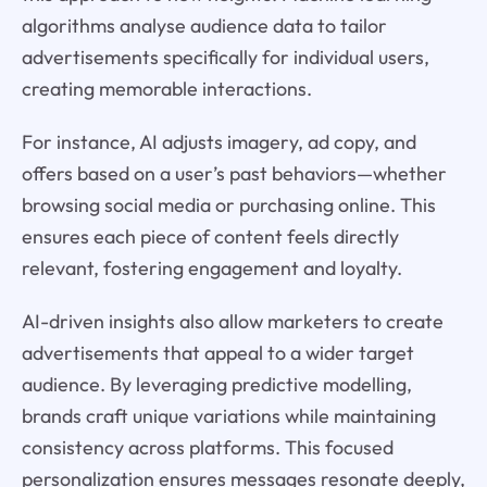
algorithms analyse audience data to tailor
advertisements specifically for individual users,
creating memorable interactions.
For instance, AI adjusts imagery, ad copy, and
offers based on a user’s past behaviors—whether
browsing social media or purchasing online. This
ensures each piece of content feels directly
relevant, fostering engagement and loyalty.
AI-driven insights also allow marketers to create
advertisements that appeal to a wider target
audience. By leveraging predictive modelling,
brands craft unique variations while maintaining
consistency across platforms. This focused
personalization ensures messages resonate deeply,