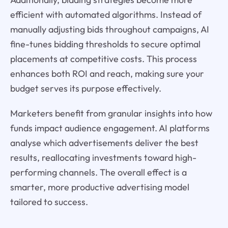
efficient with automated algorithms. Instead of
manually adjusting bids throughout campaigns, AI
fine-tunes bidding thresholds to secure optimal
placements at competitive costs. This process
enhances both ROI and reach, making sure your
budget serves its purpose effectively.
Marketers benefit from granular insights into how
funds impact audience engagement. AI platforms
analyse which advertisements deliver the best
results, reallocating investments toward high-
performing channels. The overall effect is a
smarter, more productive advertising model
tailored to success.