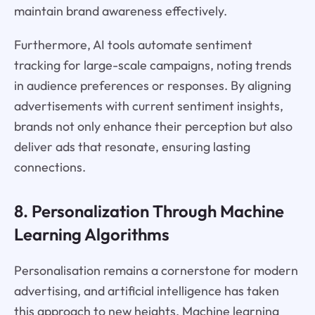
maintain brand awareness effectively.
Furthermore, AI tools automate sentiment
tracking for large-scale campaigns, noting trends
in audience preferences or responses. By aligning
advertisements with current sentiment insights,
brands not only enhance their perception but also
deliver ads that resonate, ensuring lasting
connections.
8. Personalization Through Machine
Learning Algorithms
Personalisation remains a cornerstone for modern
advertising, and artificial intelligence has taken
this approach to new heights. Machine learning