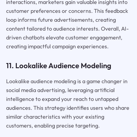
interactions, marketers gain valuable insights into
customer preferences or concerns. This feedback
loop informs future advertisements, creating
content tailored to audience interests. Overall, AI-
driven chatbots elevate customer engagement,
creating impactful campaign experiences.
11. Lookalike Audience Modeling
Lookalike audience modeling is a game changer in
social media advertising, leveraging artificial
intelligence to expand your reach to untapped
audiences. This strategy identifies users who share
similar characteristics with your existing
customers, enabling precise targeting.