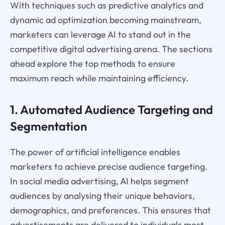
With techniques such as predictive analytics and
dynamic ad optimization becoming mainstream,
marketers can leverage AI to stand out in the
competitive digital advertising arena. The sections
ahead explore the top methods to ensure
maximum reach while maintaining efficiency.
1. Automated Audience Targeting and
Segmentation
The power of artificial intelligence enables
marketers to achieve precise audience targeting.
In social media advertising, AI helps segment
audiences by analysing their unique behaviors,
demographics, and preferences. This ensures that
advertisements are delivered to individuals most