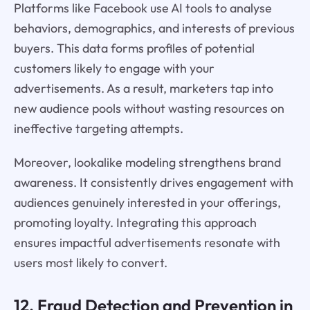
Platforms like Facebook use AI tools to analyse
behaviors, demographics, and interests of previous
buyers. This data forms profiles of potential
customers likely to engage with your
advertisements. As a result, marketers tap into
new audience pools without wasting resources on
ineffective targeting attempts.
Moreover, lookalike modeling strengthens brand
awareness. It consistently drives engagement with
audiences genuinely interested in your offerings,
promoting loyalty. Integrating this approach
ensures impactful advertisements resonate with
users most likely to convert.
12. Fraud Detection and Prevention in