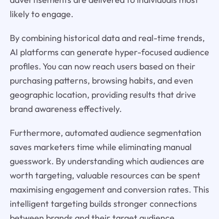
likely to engage.
By combining historical data and real-time trends,
AI platforms can generate hyper-focused audience
profiles. You can now reach users based on their
purchasing patterns, browsing habits, and even
geographic location, providing results that drive
brand awareness effectively.
Furthermore, automated audience segmentation
saves marketers time while eliminating manual
guesswork. By understanding which audiences are
worth targeting, valuable resources can be spent
maximising engagement and conversion rates. This
intelligent targeting builds stronger connections
between brands and their target audience.