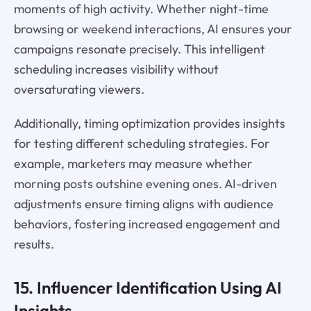
moments of high activity. Whether night-time
browsing or weekend interactions, AI ensures your
campaigns resonate precisely. This intelligent
scheduling increases visibility without
oversaturating viewers.
Additionally, timing optimization provides insights
for testing different scheduling strategies. For
example, marketers may measure whether
morning posts outshine evening ones. AI-driven
adjustments ensure timing aligns with audience
behaviors, fostering increased engagement and
results.
15. Influencer Identification Using AI
Insights