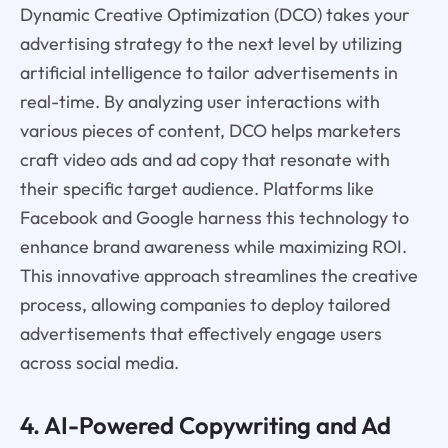
Dynamic Creative Optimization (DCO) takes your
advertising strategy to the next level by utilizing
artificial intelligence to tailor advertisements in
real-time. By analyzing user interactions with
various pieces of content, DCO helps marketers
craft video ads and ad copy that resonate with
their specific target audience. Platforms like
Facebook and Google harness this technology to
enhance brand awareness while maximizing ROI.
This innovative approach streamlines the creative
process, allowing companies to deploy tailored
advertisements that effectively engage users
across social media.
4. AI-Powered Copywriting and Ad