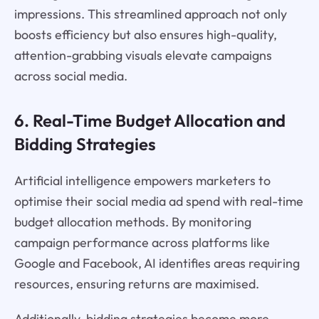
impressions. This streamlined approach not only
boosts efficiency but also ensures high-quality,
attention-grabbing visuals elevate campaigns
across social media.
6. Real-Time Budget Allocation and
Bidding Strategies
Artificial intelligence empowers marketers to
optimise their social media ad spend with real-time
budget allocation methods. By monitoring
campaign performance across platforms like
Google and Facebook, AI identifies areas requiring
resources, ensuring returns are maximised.
Additionally, bidding strategies become more