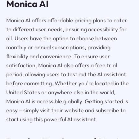
Monica AI
Monica AI offers affordable pricing plans to cater
to different user needs, ensuring accessibility for
all. Users have the option to choose between
monthly or annual subscriptions, providing
flexibility and convenience. To ensure user
satisfaction, Monica AI also offers a free trial
period, allowing users to test out the AI assistant
before committing. Whether you're located in the
United States or anywhere else in the world,
Monica AI is accessible globally. Getting started is
easy – simply visit their website and subscribe to
start using this powerful AI assistant.