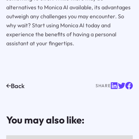
alternatives to Monica AI available, its advantages
outweigh any challenges you may encounter. So
why wait? Start using Monica AI today and
experience the benefits of having a personal
assistant at your fingertips.
Back
SHARE
You may also like: