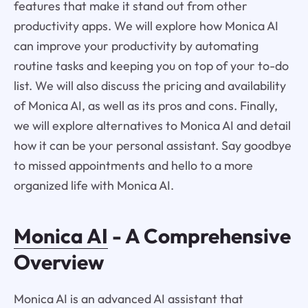
features that make it stand out from other
productivity apps. We will explore how Monica AI
can improve your productivity by automating
routine tasks and keeping you on top of your to-do
list. We will also discuss the pricing and availability
of Monica AI, as well as its pros and cons. Finally,
we will explore alternatives to Monica AI and detail
how it can be your personal assistant. Say goodbye
to missed appointments and hello to a more
organized life with Monica AI.
Monica AI
- A Comprehensive
Overview
Monica AI is an advanced AI assistant that