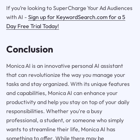
If you’re looking to SuperCharge Your Ad Audiences
with AI -
Sign up for KeywordSearch.com for a 5
Day Free Trial Today!
Conclusion
Monica AI is an innovative personal AI assistant
that can revolutionize the way you manage your
tasks and stay organized. With its unique features
and capabilities, Monica AI can enhance your
productivity and help you stay on top of your daily
responsibilities. Whether you're a busy
professional, a student, or someone who simply
wants to streamline their life, Monica AI has
something to offer. While there may be