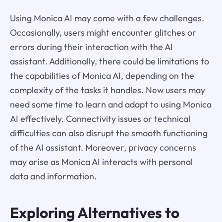
Using Monica AI may come with a few challenges.
Occasionally, users might encounter glitches or
errors during their interaction with the AI
assistant. Additionally, there could be limitations to
the capabilities of Monica AI, depending on the
complexity of the tasks it handles. New users may
need some time to learn and adapt to using Monica
AI effectively. Connectivity issues or technical
difficulties can also disrupt the smooth functioning
of the AI assistant. Moreover, privacy concerns
may arise as Monica AI interacts with personal
data and information.
Exploring Alternatives to