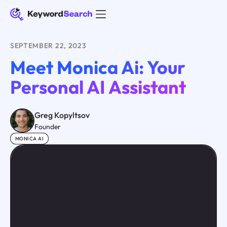
SEPTEMBER 22, 2023
Meet Monica Ai: Your
Personal AI Assistant
Greg Kopyltsov
Founder
MONICA AI