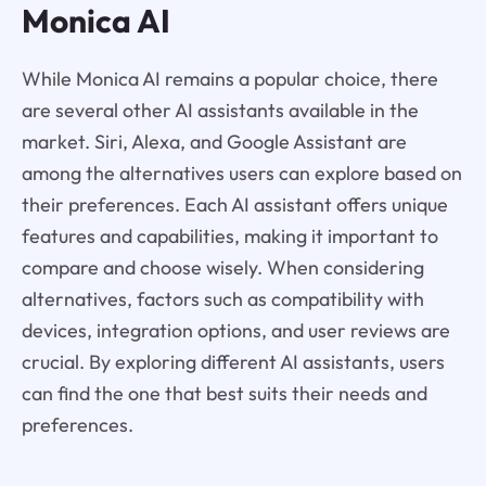
Monica AI
While Monica AI remains a popular choice, there
are several other AI assistants available in the
market. Siri, Alexa, and Google Assistant are
among the alternatives users can explore based on
their preferences. Each AI assistant offers unique
features and capabilities, making it important to
compare and choose wisely. When considering
alternatives, factors such as compatibility with
devices, integration options, and user reviews are
crucial. By exploring different AI assistants, users
can find the one that best suits their needs and
preferences.