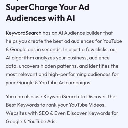
SuperCharge Your Ad
Audiences with AI
KeywordSearch
has an AI Audience builder that
helps you create the best ad audiences for YouTube
& Google ads in seconds. In a just a few clicks, our
AI algorithm analyzes your business, audience
data, uncovers hidden patterns, and identifies the
most relevant and high-performing audiences for
your Google & YouTube Ad campaigns.
You can also use KeywordSearch to Discover the
Best Keywords to rank your YouTube Videos,
Websites with SEO & Even Discover Keywords for
Google & YouTube Ads.