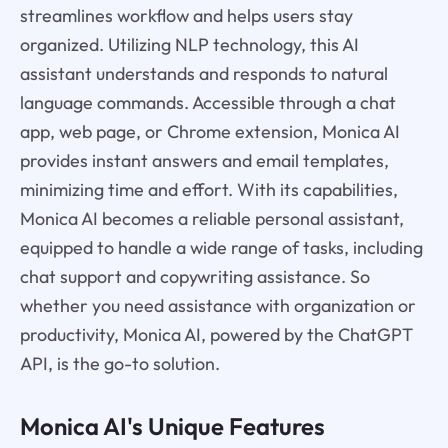
streamlines workflow and helps users stay
organized. Utilizing NLP technology, this AI
assistant understands and responds to natural
language commands. Accessible through a chat
app, web page, or Chrome extension, Monica AI
provides instant answers and email templates,
minimizing time and effort. With its capabilities,
Monica AI becomes a reliable personal assistant,
equipped to handle a wide range of tasks, including
chat support and copywriting assistance. So
whether you need assistance with organization or
productivity, Monica AI, powered by the ChatGPT
API, is the go-to solution.
Monica AI's Unique Features