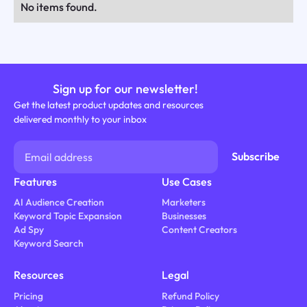
No items found.
Sign up for our newsletter!
Get the latest product updates and resources
delivered monthly to your inbox
Features
Use Cases
AI Audience Creation
Marketers
Keyword Topic Expansion
Businesses
Ad Spy
Content Creators
Keyword Search
Resources
Legal
Pricing
Refund Policy