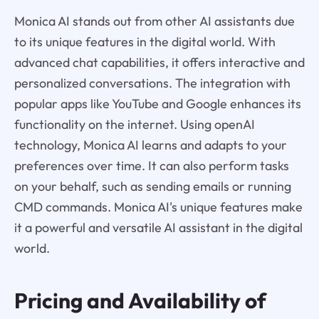
Monica AI stands out from other AI assistants due
to its unique features in the digital world. With
advanced chat capabilities, it offers interactive and
personalized conversations. The integration with
popular apps like YouTube and Google enhances its
functionality on the internet. Using openAI
technology, Monica AI learns and adapts to your
preferences over time. It can also perform tasks
on your behalf, such as sending emails or running
CMD commands. Monica AI's unique features make
it a powerful and versatile AI assistant in the digital
world.
Pricing and Availability of