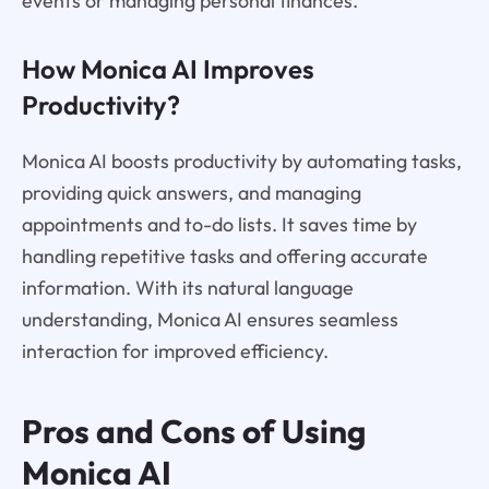
events or managing personal finances.
How Monica AI Improves
Productivity?
Monica AI boosts productivity by automating tasks,
providing quick answers, and managing
appointments and to-do lists. It saves time by
handling repetitive tasks and offering accurate
information. With its natural language
understanding, Monica AI ensures seamless
interaction for improved efficiency.
Pros and Cons of Using
Monica AI