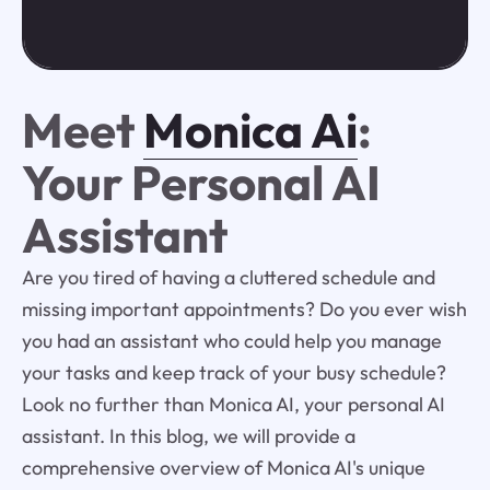
Meet
Monica Ai
:
Your Personal AI
Assistant
Are you tired of having a cluttered schedule and
missing important appointments? Do you ever wish
you had an assistant who could help you manage
your tasks and keep track of your busy schedule?
Look no further than Monica AI, your personal AI
assistant. In this blog, we will provide a
comprehensive overview of Monica AI's unique