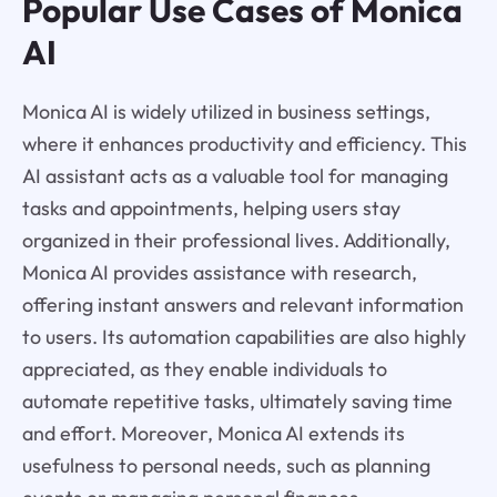
Popular Use Cases of Monica
AI
Monica AI is widely utilized in business settings,
where it enhances productivity and efficiency. This
AI assistant acts as a valuable tool for managing
tasks and appointments, helping users stay
organized in their professional lives. Additionally,
Monica AI provides assistance with research,
offering instant answers and relevant information
to users. Its automation capabilities are also highly
appreciated, as they enable individuals to
automate repetitive tasks, ultimately saving time
and effort. Moreover, Monica AI extends its
usefulness to personal needs, such as planning