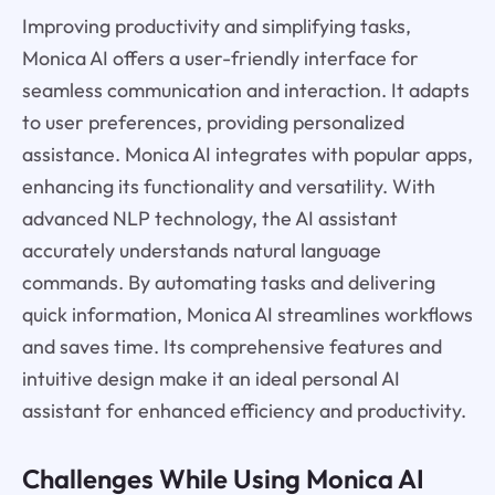
Improving productivity and simplifying tasks,
Monica AI offers a user-friendly interface for
seamless communication and interaction. It adapts
to user preferences, providing personalized
assistance. Monica AI integrates with popular apps,
enhancing its functionality and versatility. With
advanced NLP technology, the AI assistant
accurately understands natural language
commands. By automating tasks and delivering
quick information, Monica AI streamlines workflows
and saves time. Its comprehensive features and
intuitive design make it an ideal personal AI
assistant for enhanced efficiency and productivity.
Challenges While Using Monica AI