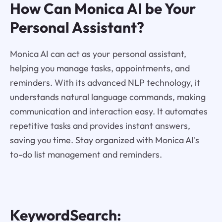
How Can Monica AI be Your
Personal Assistant?
Monica AI can act as your personal assistant,
helping you manage tasks, appointments, and
reminders. With its advanced NLP technology, it
understands natural language commands, making
communication and interaction easy. It automates
repetitive tasks and provides instant answers,
saving you time. Stay organized with Monica AI's
to-do list management and reminders.
KeywordSearch: