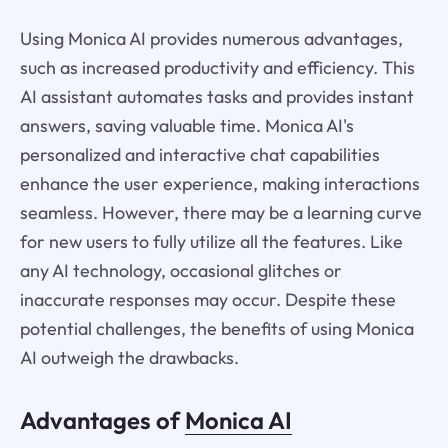
Using Monica AI provides numerous advantages,
such as increased productivity and efficiency. This
AI assistant automates tasks and provides instant
answers, saving valuable time. Monica AI's
personalized and interactive chat capabilities
enhance the user experience, making interactions
seamless. However, there may be a learning curve
for new users to fully utilize all the features. Like
any AI technology, occasional glitches or
inaccurate responses may occur. Despite these
potential challenges, the benefits of using Monica
AI outweigh the drawbacks.
Advantages of
Monica AI