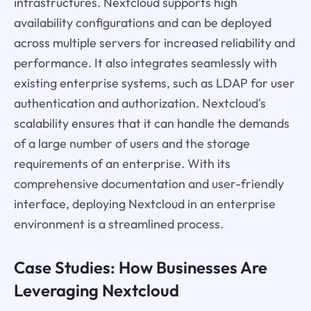
infrastructures. Nextcloud supports high
availability configurations and can be deployed
across multiple servers for increased reliability and
performance. It also integrates seamlessly with
existing enterprise systems, such as LDAP for user
authentication and authorization. Nextcloud's
scalability ensures that it can handle the demands
of a large number of users and the storage
requirements of an enterprise. With its
comprehensive documentation and user-friendly
interface, deploying Nextcloud in an enterprise
environment is a streamlined process.
Case Studies: How Businesses Are
Leveraging Nextcloud