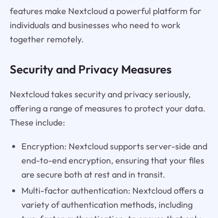
features make Nextcloud a powerful platform for
individuals and businesses who need to work
together remotely.
Security and Privacy Measures
Nextcloud takes security and privacy seriously,
offering a range of measures to protect your data.
These include:
Encryption: Nextcloud supports server-side and
end-to-end encryption, ensuring that your files
are secure both at rest and in transit.
Multi-factor authentication: Nextcloud offers a
variety of authentication methods, including