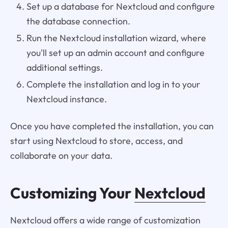
Set up a database for Nextcloud and configure
the database connection.
Run the Nextcloud installation wizard, where
you'll set up an admin account and configure
additional settings.
Complete the installation and log in to your
Nextcloud instance.
Once you have completed the installation, you can
start using Nextcloud to store, access, and
collaborate on your data.
Customizing Your
Nextcloud
Nextcloud offers a wide range of customization