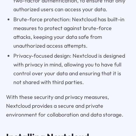
two-factor authentication, to ensure that only
authorized users can access your data.
Brute-force protection: Nextcloud has built-in
measures to protect against brute-force
attacks, keeping your data safe from
unauthorized access attempts.
Privacy-focused design: Nextcloud is designed
with privacy in mind, allowing you to have full
control over your data and ensuring that it is
not shared with third parties.
With these security and privacy measures,
Nextcloud provides a secure and private
environment for collaboration and data storage.