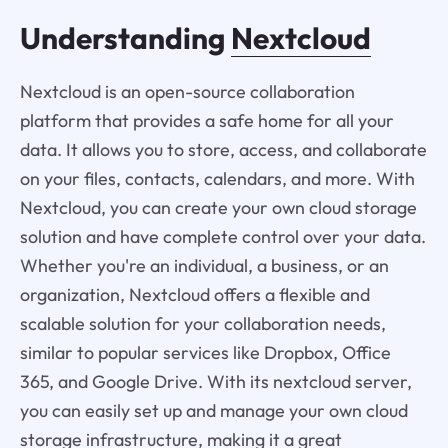
Understanding
Nextcloud
Nextcloud is an open-source collaboration
platform that provides a safe home for all your
data. It allows you to store, access, and collaborate
on your files, contacts, calendars, and more. With
Nextcloud, you can create your own cloud storage
solution and have complete control over your data.
Whether you're an individual, a business, or an
organization, Nextcloud offers a flexible and
scalable solution for your collaboration needs,
similar to popular services like Dropbox, Office
365, and Google Drive. With its nextcloud server,
you can easily set up and manage your own cloud
storage infrastructure, making it a great