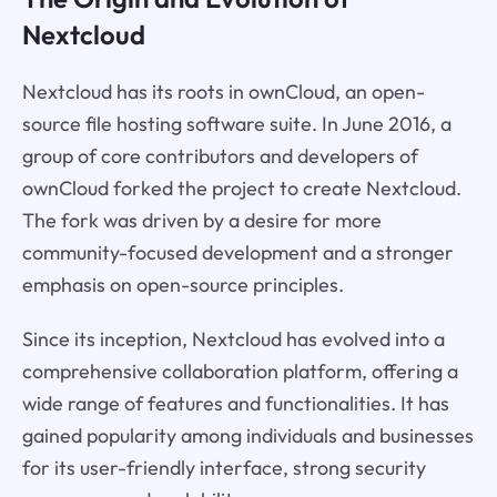
Nextcloud
Nextcloud has its roots in ownCloud, an open-
source file hosting software suite. In June 2016, a
group of core contributors and developers of
ownCloud forked the project to create Nextcloud.
The fork was driven by a desire for more
community-focused development and a stronger
emphasis on open-source principles.
Since its inception, Nextcloud has evolved into a
comprehensive collaboration platform, offering a
wide range of features and functionalities. It has
gained popularity among individuals and businesses
for its user-friendly interface, strong security