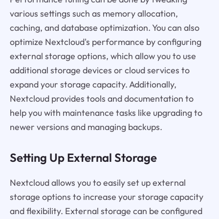
various settings such as memory allocation,
caching, and database optimization. You can also
optimize Nextcloud's performance by configuring
external storage options, which allow you to use
additional storage devices or cloud services to
expand your storage capacity. Additionally,
Nextcloud provides tools and documentation to
help you with maintenance tasks like upgrading to
newer versions and managing backups.
Setting Up External Storage
Nextcloud allows you to easily set up external
storage options to increase your storage capacity
and flexibility. External storage can be configured