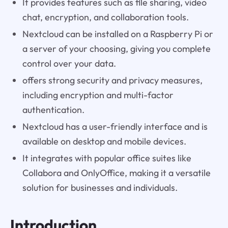
It provides features such as file sharing, video
chat, encryption, and collaboration tools.
Nextcloud can be installed on a Raspberry Pi or
a server of your choosing, giving you complete
control over your data.
offers strong security and privacy measures,
including encryption and multi-factor
authentication.
Nextcloud has a user-friendly interface and is
available on desktop and mobile devices.
It integrates with popular office suites like
Collabora and OnlyOffice, making it a versatile
solution for businesses and individuals.
Introduction