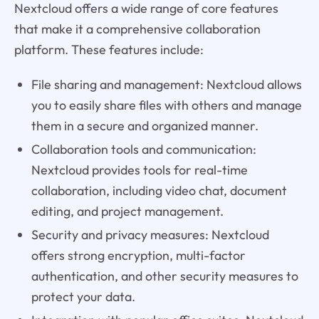
Nextcloud offers a wide range of core features
that make it a comprehensive collaboration
platform. These features include:
File sharing and management: Nextcloud allows
you to easily share files with others and manage
them in a secure and organized manner.
Collaboration tools and communication:
Nextcloud provides tools for real-time
collaboration, including video chat, document
editing, and project management.
Security and privacy measures: Nextcloud
offers strong encryption, multi-factor
authentication, and other security measures to
protect your data.