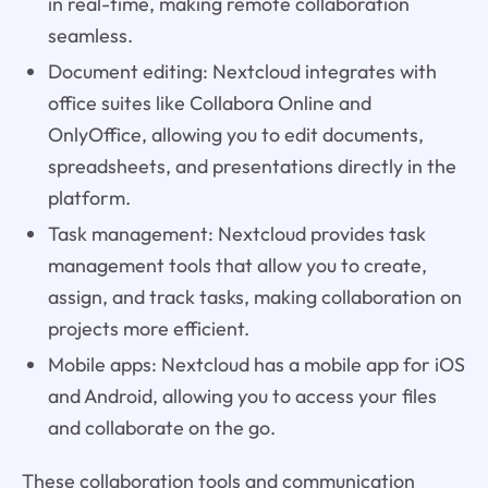
in real-time, making remote collaboration
seamless.
Document editing: Nextcloud integrates with
office suites like Collabora Online and
OnlyOffice, allowing you to edit documents,
spreadsheets, and presentations directly in the
platform.
Task management: Nextcloud provides task
management tools that allow you to create,
assign, and track tasks, making collaboration on
projects more efficient.
Mobile apps: Nextcloud has a mobile app for iOS
and Android, allowing you to access your files
and collaborate on the go.
These collaboration tools and communication