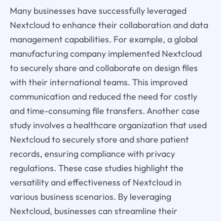
Many businesses have successfully leveraged
Nextcloud to enhance their collaboration and data
management capabilities. For example, a global
manufacturing company implemented Nextcloud
to securely share and collaborate on design files
with their international teams. This improved
communication and reduced the need for costly
and time-consuming file transfers. Another case
study involves a healthcare organization that used
Nextcloud to securely store and share patient
records, ensuring compliance with privacy
regulations. These case studies highlight the
versatility and effectiveness of Nextcloud in
various business scenarios. By leveraging
Nextcloud, businesses can streamline their