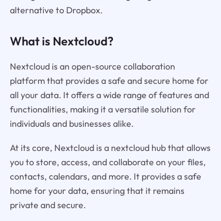
alternative to Dropbox.
What is Nextcloud?
Nextcloud is an open-source collaboration
platform that provides a safe and secure home for
all your data. It offers a wide range of features and
functionalities, making it a versatile solution for
individuals and businesses alike.
At its core, Nextcloud is a nextcloud hub that allows
you to store, access, and collaborate on your files,
contacts, calendars, and more. It provides a safe
home for your data, ensuring that it remains
private and secure.