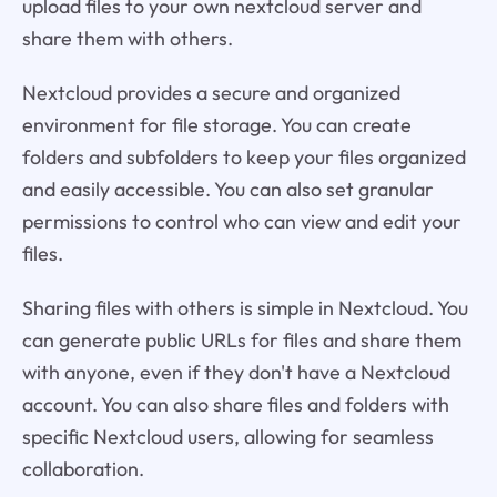
upload files to your own nextcloud server and
share them with others.
Nextcloud provides a secure and organized
environment for file storage. You can create
folders and subfolders to keep your files organized
and easily accessible. You can also set granular
permissions to control who can view and edit your
files.
Sharing files with others is simple in Nextcloud. You
can generate public URLs for files and share them
with anyone, even if they don't have a Nextcloud
account. You can also share files and folders with
specific Nextcloud users, allowing for seamless
collaboration.