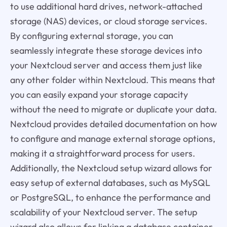
to use additional hard drives, network-attached
storage (NAS) devices, or cloud storage services.
By configuring external storage, you can
seamlessly integrate these storage devices into
your Nextcloud server and access them just like
any other folder within Nextcloud. This means that
you can easily expand your storage capacity
without the need to migrate or duplicate your data.
Nextcloud provides detailed documentation on how
to configure and manage external storage options,
making it a straightforward process for users.
Additionally, the Nextcloud setup wizard allows for
easy setup of external databases, such as MySQL
or PostgreSQL, to enhance the performance and
scalability of your Nextcloud server. The setup
wizard also allows for linking a database container,