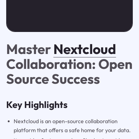
Master
Nextcloud
Collaboration: Open
Source Success
Key Highlights
Nextcloud is an open-source collaboration
platform that offers a safe home for your data.