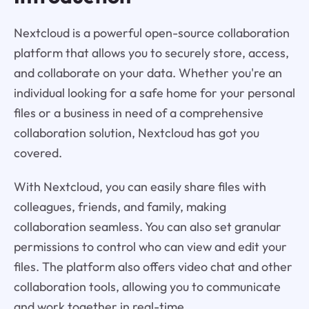
Nextcloud is a powerful open-source collaboration
platform that allows you to securely store, access,
and collaborate on your data. Whether you're an
individual looking for a safe home for your personal
files or a business in need of a comprehensive
collaboration solution, Nextcloud has got you
covered.
With Nextcloud, you can easily share files with
colleagues, friends, and family, making
collaboration seamless. You can also set granular
permissions to control who can view and edit your
files. The platform also offers video chat and other
collaboration tools, allowing you to communicate
and work together in real-time.