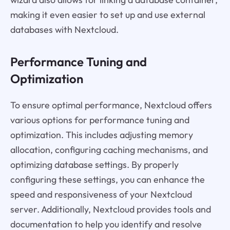
making it even easier to set up and use external
databases with Nextcloud.
Performance Tuning and
Optimization
To ensure optimal performance, Nextcloud offers
various options for performance tuning and
optimization. This includes adjusting memory
allocation, configuring caching mechanisms, and
optimizing database settings. By properly
configuring these settings, you can enhance the
speed and responsiveness of your Nextcloud
server. Additionally, Nextcloud provides tools and
documentation to help you identify and resolve