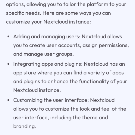
options, allowing you to tailor the platform to your
specific needs. Here are some ways you can
customize your Nextcloud instance:
Adding and managing users: Nextcloud allows
you to create user accounts, assign permissions,
and manage user groups.
Integrating apps and plugins: Nextcloud has an
app store where you can find a variety of apps
and plugins to enhance the functionality of your
Nextcloud instance.
Customizing the user interface: Nextcloud
allows you to customize the look and feel of the
user interface, including the theme and
branding.