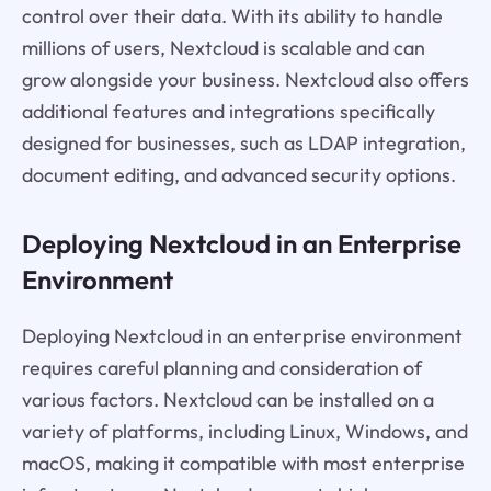
control over their data. With its ability to handle
millions of users, Nextcloud is scalable and can
grow alongside your business. Nextcloud also offers
additional features and integrations specifically
designed for businesses, such as LDAP integration,
document editing, and advanced security options.
Deploying Nextcloud in an Enterprise
Environment
Deploying Nextcloud in an enterprise environment
requires careful planning and consideration of
various factors. Nextcloud can be installed on a
variety of platforms, including Linux, Windows, and
macOS, making it compatible with most enterprise