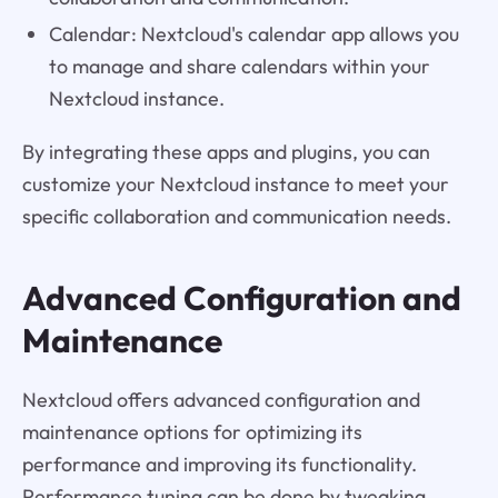
Calendar: Nextcloud's calendar app allows you
to manage and share calendars within your
Nextcloud instance.
By integrating these apps and plugins, you can
customize your Nextcloud instance to meet your
specific collaboration and communication needs.
Advanced Configuration and
Maintenance
Nextcloud offers advanced configuration and
maintenance options for optimizing its
performance and improving its functionality.
Performance tuning can be done by tweaking