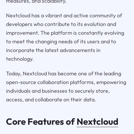
measures, and scalability.
Nextcloud has a vibrant and active community of
developers who contribute to its evolution and
improvement. The platform is constantly evolving
to meet the changing needs of its users and to
incorporate the latest advancements in
technology.
Today, Nextcloud has become one of the leading
open-source collaboration platforms, empowering
individuals and businesses to securely store,
access, and collaborate on their data.
Core Features of
Nextcloud