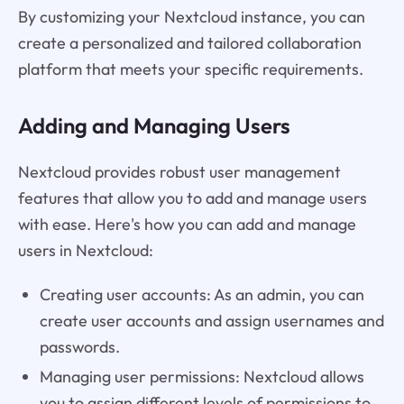
By customizing your Nextcloud instance, you can
create a personalized and tailored collaboration
platform that meets your specific requirements.
Adding and Managing Users
Nextcloud provides robust user management
features that allow you to add and manage users
with ease. Here's how you can add and manage
users in Nextcloud:
Creating user accounts: As an admin, you can
create user accounts and assign usernames and
passwords.
Managing user permissions: Nextcloud allows
you to assign different levels of permissions to