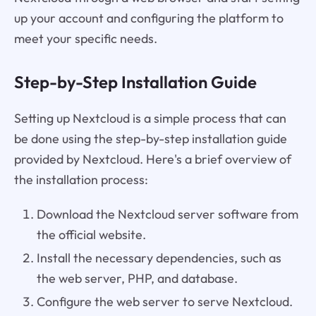
up your account and configuring the platform to
meet your specific needs.
Step-by-Step Installation Guide
Setting up Nextcloud is a simple process that can
be done using the step-by-step installation guide
provided by Nextcloud. Here's a brief overview of
the installation process:
Download the Nextcloud server software from
the official website.
Install the necessary dependencies, such as
the web server, PHP, and database.
Configure the web server to serve Nextcloud.