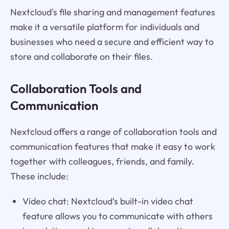
Nextcloud's file sharing and management features
make it a versatile platform for individuals and
businesses who need a secure and efficient way to
store and collaborate on their files.
Collaboration Tools and
Communication
Nextcloud offers a range of collaboration tools and
communication features that make it easy to work
together with colleagues, friends, and family.
These include:
Video chat: Nextcloud's built-in video chat
feature allows you to communicate with others