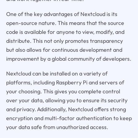
One of the key advantages of Nextcloud is its
open-source nature. This means that the source
code is available for anyone to view, modify, and
distribute. This not only promotes transparency
but also allows for continuous development and
improvement by a global community of developers.
Nextcloud can be installed on a variety of
platforms, including Raspberry Pi and servers of
your choosing. This gives you complete control
over your data, allowing you to ensure its security
and privacy. Additionally, Nextcloud offers strong
encryption and multi-factor authentication to keep
your data safe from unauthorized access.