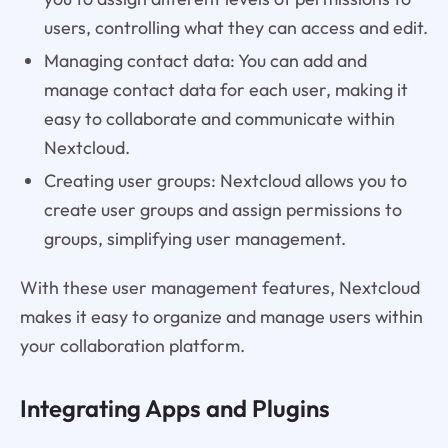
users, controlling what they can access and edit.
Managing contact data: You can add and
manage contact data for each user, making it
easy to collaborate and communicate within
Nextcloud.
Creating user groups: Nextcloud allows you to
create user groups and assign permissions to
groups, simplifying user management.
With these user management features, Nextcloud
makes it easy to organize and manage users within
your collaboration platform.
Integrating Apps and Plugins