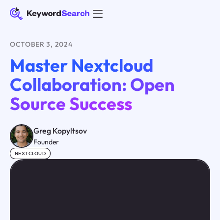
OCTOBER 3, 2024
Master Nextcloud
Collaboration: Open
Source Success
Greg Kopyltsov
Founder
NEXTCLOUD