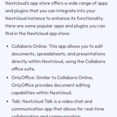
Nextcloud's app store offers a wide range of apps
and plugins that you can integrate into your
Nextcloud instance to enhance its functionality.
Here are some popular apps and plugins you can
find in the Nextcloud app store:
Collabora Online: This app allows you to edit
documents, spreadsheets, and presentations
directly within Nextcloud, using the Collabora
office suite.
OnlyOffice: Similar to Collabora Online,
OnlyOffice provides document editing
capabilities within Nextcloud.
Talk: Nextcloud Talk is a video chat and
communication app that allows for real-time
collaboration and communication.