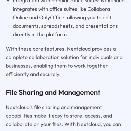
Integration with popular office suites: Nextcloud
integrates with office suites like Collabora
Online and OnlyOffice, allowing you to edit
documents, spreadsheets, and presentations
directly in the platform.
With these core features, Nextcloud provides a
complete collaboration solution for individuals and
businesses, enabling them to work together
efficiently and securely.
File Sharing and Management
Nextcloud's file sharing and management
capabilities make it easy to store, access, and
collaborate on your files. With Nextcloud, you can