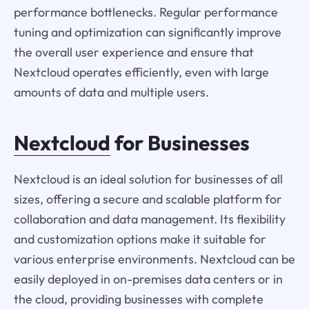
performance bottlenecks. Regular performance
tuning and optimization can significantly improve
the overall user experience and ensure that
Nextcloud operates efficiently, even with large
amounts of data and multiple users.
Nextcloud
for Businesses
Nextcloud is an ideal solution for businesses of all
sizes, offering a secure and scalable platform for
collaboration and data management. Its flexibility
and customization options make it suitable for
various enterprise environments. Nextcloud can be
easily deployed in on-premises data centers or in
the cloud, providing businesses with complete