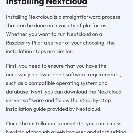
Installing
Nextcloud
Installing Nextcloud is a straightforward process
that can be done on a variety of platforms.
Whether you want to run Nextcloud on a
Raspberry Pi or a server of your choosing, the
installation steps are similar.
First, you need to ensure that you have the
necessary hardware and software requirements,
such as a compatible operating system and
database. Next, you can download the Nextcloud
server software and follow the step-by-step
installation guide provided by Nextcloud.
Once the installation is complete, you can access
Nextcloud through a web browser and start setting