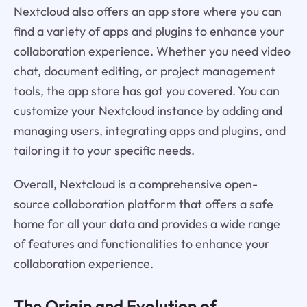
Nextcloud also offers an app store where you can
find a variety of apps and plugins to enhance your
collaboration experience. Whether you need video
chat, document editing, or project management
tools, the app store has got you covered. You can
customize your Nextcloud instance by adding and
managing users, integrating apps and plugins, and
tailoring it to your specific needs.
Overall, Nextcloud is a comprehensive open-
source collaboration platform that offers a safe
home for all your data and provides a wide range
of features and functionalities to enhance your
collaboration experience.
The Origin and Evolution of