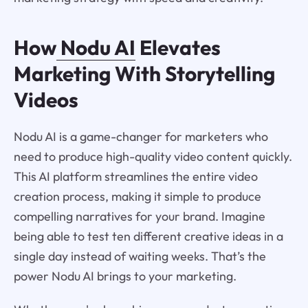
How
Nodu AI
Elevates
Marketing With Storytelling
Videos
Nodu AI is a game-changer for marketers who
need to produce high-quality video content quickly.
This AI platform streamlines the entire video
creation process, making it simple to produce
compelling narratives for your brand. Imagine
being able to test ten different creative ideas in a
single day instead of waiting weeks. That’s the
power Nodu AI brings to your marketing.