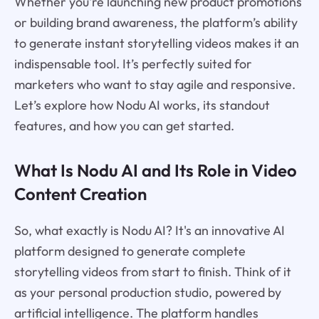
Whether you're launching new product promotions
or building brand awareness, the platform’s ability
to generate instant storytelling videos makes it an
indispensable tool. It’s perfectly suited for
marketers who want to stay agile and responsive.
Let’s explore how Nodu AI works, its standout
features, and how you can get started.
What Is Nodu AI and Its Role in Video
Content Creation
So, what exactly is Nodu AI? It's an innovative AI
platform designed to generate complete
storytelling videos from start to finish. Think of it
as your personal production studio, powered by
artificial intelligence. The platform handles