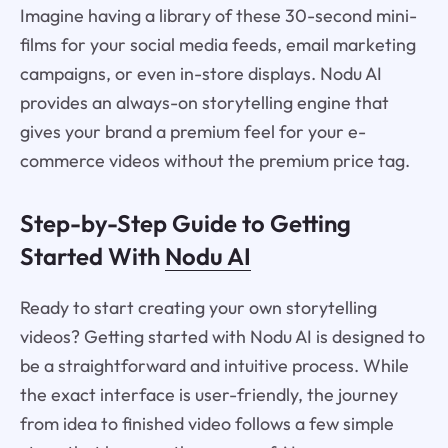
Imagine having a library of these 30-second mini-
films for your social media feeds, email marketing
campaigns, or even in-store displays. Nodu AI
provides an always-on storytelling engine that
gives your brand a premium feel for your e-
commerce videos without the premium price tag.
Step-by-Step Guide to Getting
Started With
Nodu AI
Ready to start creating your own storytelling
videos? Getting started with Nodu AI is designed to
be a straightforward and intuitive process. While
the exact interface is user-friendly, the journey
from idea to finished video follows a few simple