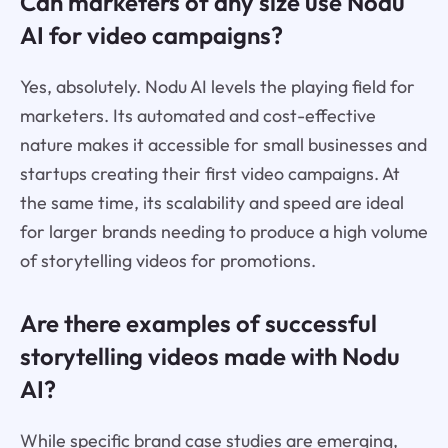
Can marketers of any size use Nodu
AI for video campaigns?
Yes, absolutely. Nodu AI levels the playing field for
marketers. Its automated and cost-effective
nature makes it accessible for small businesses and
startups creating their first video campaigns. At
the same time, its scalability and speed are ideal
for larger brands needing to produce a high volume
of storytelling videos for promotions.
Are there examples of successful
storytelling videos made with Nodu
AI?
While specific brand case studies are emerging,