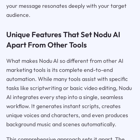
your message resonates deeply with your target
audience.
Unique Features That Set Nodu AI
Apart From Other Tools
What makes Nodu AI so different from other AI
marketing tools is its complete end-to-end
automation. While many tools assist with specific
tasks like scriptwriting or basic video editing, Nodu
AI integrates every step into a single, seamless
workflow. It generates instant scripts, creates
unique voices and characters, and even produces
background music and scenes automatically.
This comprehensive approach sets it apart. The