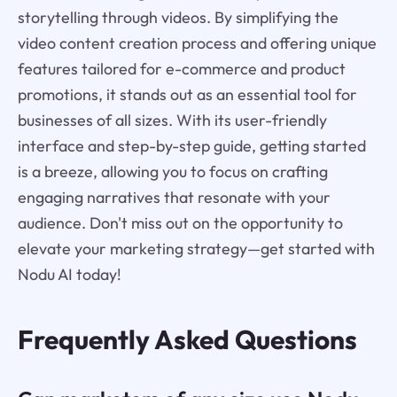
storytelling through videos. By simplifying the
video content creation process and offering unique
features tailored for e-commerce and product
promotions, it stands out as an essential tool for
businesses of all sizes. With its user-friendly
interface and step-by-step guide, getting started
is a breeze, allowing you to focus on crafting
engaging narratives that resonate with your
audience. Don't miss out on the opportunity to
elevate your marketing strategy—get started with
Nodu AI today!
Frequently Asked Questions