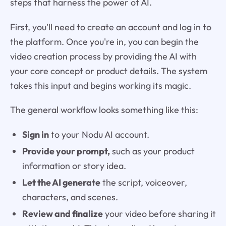
steps that harness the power of AI.
First, you'll need to create an account and log in to
the platform. Once you're in, you can begin the
video creation process by providing the AI with
your core concept or product details. The system
takes this input and begins working its magic.
The general workflow looks something like this:
Sign in
to your Nodu AI account.
Provide your prompt,
such as your product
information or story idea.
Let the AI generate
the script, voiceover,
characters, and scenes.
Review and finalize
your video before sharing it