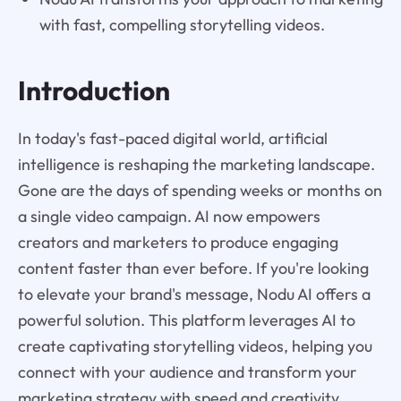
with fast, compelling storytelling videos.
Introduction
In today's fast-paced digital world, artificial
intelligence is reshaping the marketing landscape.
Gone are the days of spending weeks or months on
a single video campaign. AI now empowers
creators and marketers to produce engaging
content faster than ever before. If you're looking
to elevate your brand's message, Nodu AI offers a
powerful solution. This platform leverages AI to
create captivating storytelling videos, helping you
connect with your audience and transform your
marketing strategy with speed and creativity.