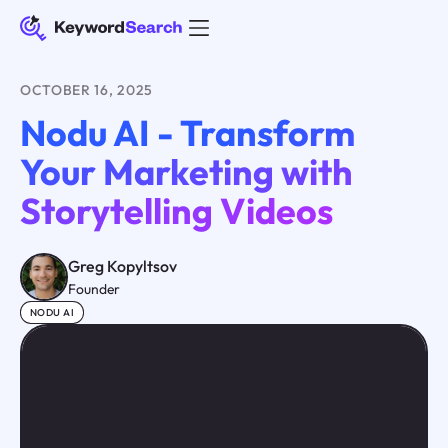
OCTOBER 16, 2025
Nodu AI - Transform
Your Marketing with
Storytelling Videos
Greg Kopyltsov
Founder
NODU AI