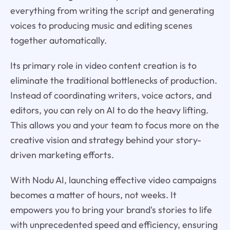
everything from writing the script and generating
voices to producing music and editing scenes
together automatically.
Its primary role in video content creation is to
eliminate the traditional bottlenecks of production.
Instead of coordinating writers, voice actors, and
editors, you can rely on AI to do the heavy lifting.
This allows you and your team to focus more on the
creative vision and strategy behind your story-
driven marketing efforts.
With Nodu AI, launching effective video campaigns
becomes a matter of hours, not weeks. It
empowers you to bring your brand's stories to life
with unprecedented speed and efficiency, ensuring