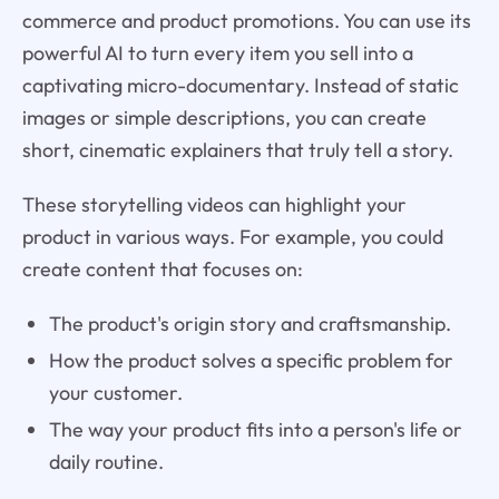
commerce and product promotions. You can use its
powerful AI to turn every item you sell into a
captivating micro-documentary. Instead of static
images or simple descriptions, you can create
short, cinematic explainers that truly tell a story.
These storytelling videos can highlight your
product in various ways. For example, you could
create content that focuses on:
The product's origin story and craftsmanship.
How the product solves a specific problem for
your customer.
The way your product fits into a person's life or
daily routine.