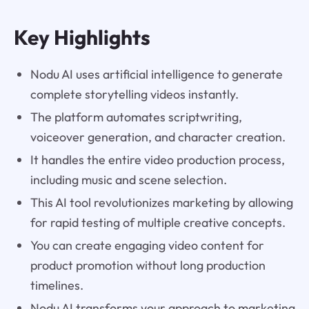
Key Highlights
Nodu AI uses artificial intelligence to generate
complete storytelling videos instantly.
The platform automates scriptwriting,
voiceover generation, and character creation.
It handles the entire video production process,
including music and scene selection.
This AI tool revolutionizes marketing by allowing
for rapid testing of multiple creative concepts.
You can create engaging video content for
product promotion without long production
timelines.
Nodu AI transforms your approach to marketing