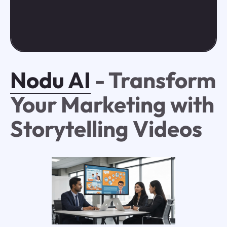
Nodu AI
- Transform
Your Marketing with
Storytelling Videos