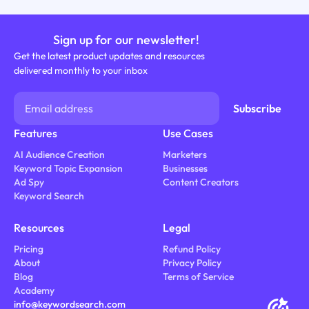
Sign up for our newsletter!
Get the latest product updates and resources
delivered monthly to your inbox
Features
Use Cases
AI Audience Creation
Marketers
Keyword Topic Expansion
Businesses
Ad Spy
Content Creators
Keyword Search
Resources
Legal
Pricing
Refund Policy
About
Privacy Policy
Blog
Terms of Service
Academy
info@keywordsearch.com