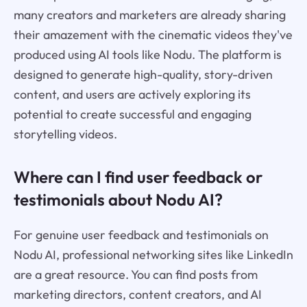
many creators and marketers are already sharing
their amazement with the cinematic videos they've
produced using AI tools like Nodu. The platform is
designed to generate high-quality, story-driven
content, and users are actively exploring its
potential to create successful and engaging
storytelling videos.
Where can I find user feedback or
testimonials about Nodu AI?
For genuine user feedback and testimonials on
Nodu AI, professional networking sites like LinkedIn
are a great resource. You can find posts from
marketing directors, content creators, and AI