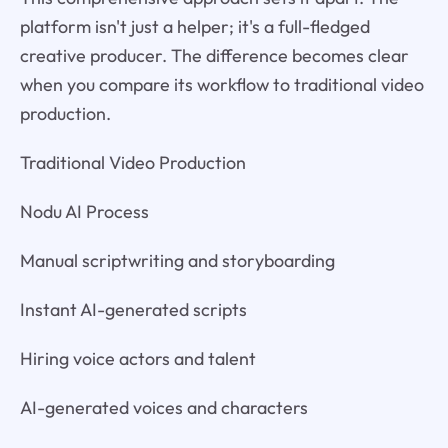
platform isn't just a helper; it's a full-fledged
creative producer. The difference becomes clear
when you compare its workflow to traditional video
production.
Traditional Video Production
Nodu AI Process
Manual scriptwriting and storyboarding
Instant AI-generated scripts
Hiring voice actors and talent
AI-generated voices and characters