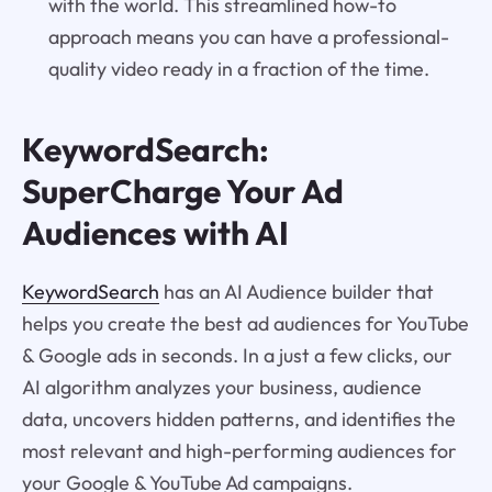
with the world. This streamlined how-to
approach means you can have a professional-
quality video ready in a fraction of the time.
KeywordSearch:
SuperCharge Your Ad
Audiences with AI
KeywordSearch
has an AI Audience builder that
helps you create the best ad audiences for YouTube
& Google ads in seconds. In a just a few clicks, our
AI algorithm analyzes your business, audience
data, uncovers hidden patterns, and identifies the
most relevant and high-performing audiences for
your Google & YouTube Ad campaigns.