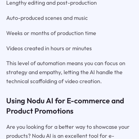
Lengthy editing and post-production
Auto-produced scenes and music
Weeks or months of production time
Videos created in hours or minutes
This level of automation means you can focus on
strategy and empathy, letting the AI handle the
technical scaffolding of video creation.
Using Nodu AI for E-commerce and
Product Promotions
Are you looking for a better way to showcase your
products? Nodu AI is an excellent tool for e-