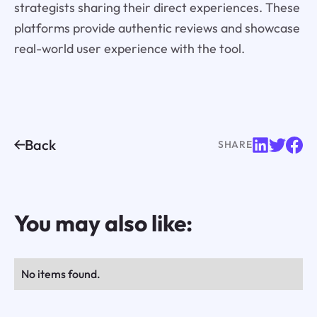
strategists sharing their direct experiences. These
platforms provide authentic reviews and showcase
real-world user experience with the tool.
Back
SHARE
You may also like:
No items found.