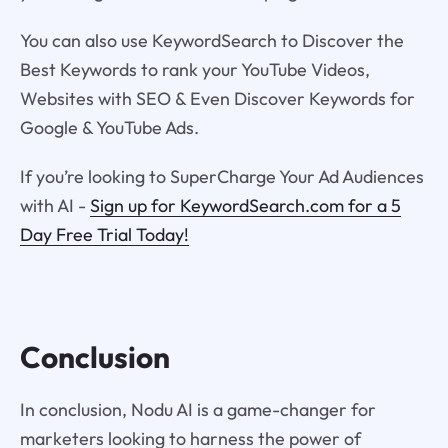
You can also use KeywordSearch to Discover the
Best Keywords to rank your YouTube Videos,
Websites with SEO & Even Discover Keywords for
Google & YouTube Ads.
If you’re looking to SuperCharge Your Ad Audiences
with AI -
Sign up for KeywordSearch.com for a 5
Day Free Trial Today!
Conclusion
In conclusion, Nodu AI is a game-changer for
marketers looking to harness the power of