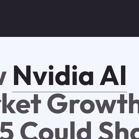
w
Nvidia AI
ket Growt
5 Could Sh