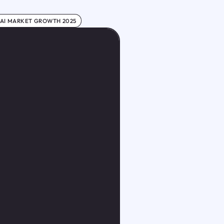
 AI MARKET GROWTH 2025