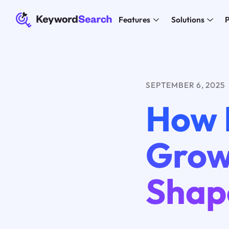
Features
Solutions
P
SEPTEMBER 6, 2025
How 
Grow
Shap