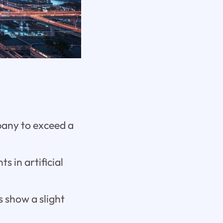
pany to exceed a
 in artificial
s show a slight