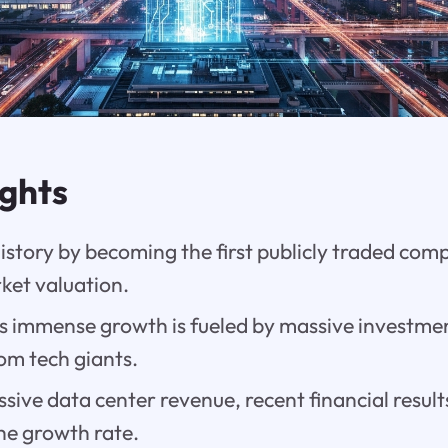
ights
istory by becoming the first publicly traded com
rket valuation.
 immense growth is fueled by massive investments
rom tech giants.
sive data center revenue, recent financial result
he growth rate.