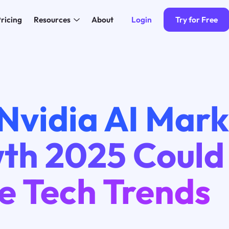
Login
Try for Free
ricing
Resources
About
Nvidia AI Mark
th 2025 Could
e Tech Trends