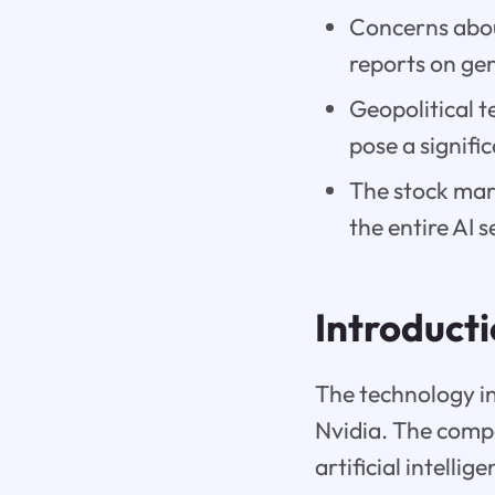
Concerns abou
reports on gen
Geopolitical t
pose a signific
The stock mark
the entire AI s
Introduct
The technology ind
Nvidia. The comp
artificial intelli