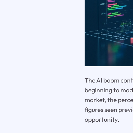
The AI boom conti
beginning to mode
market, the perce
figures seen previ
opportunity.