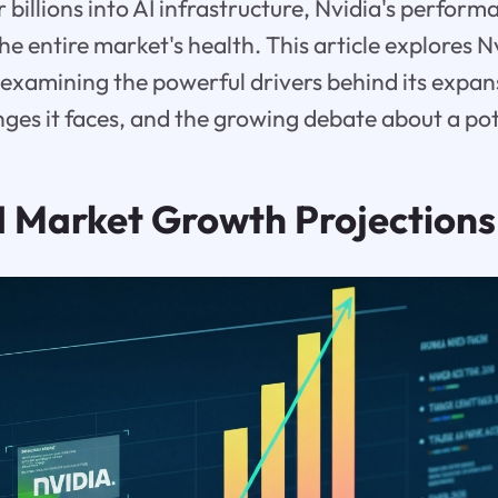
 billions into AI infrastructure, Nvidia's perfo
e entire market's health. This article explores N
examining the powerful drivers behind its expan
enges it faces, and the growing debate about a pot
 Market Growth Projections