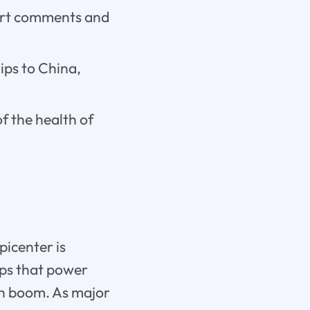
pert comments and
hips to China,
f the health of
picenter is
ips that power
tech boom. As major