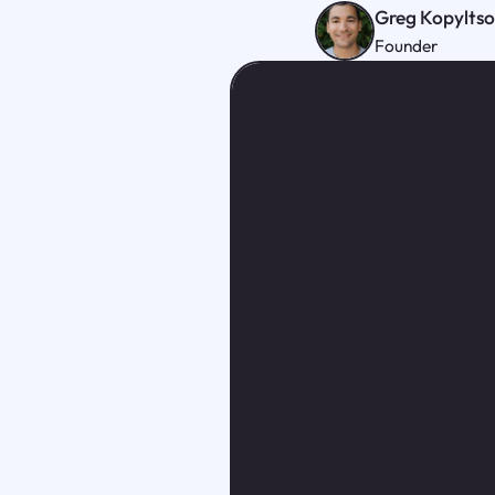
Greg Kopylts
Founder