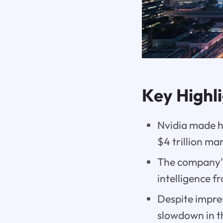
Key Highl
Nvidia made h
$4 trillion ma
The company's
intelligence f
Despite impres
slowdown in t