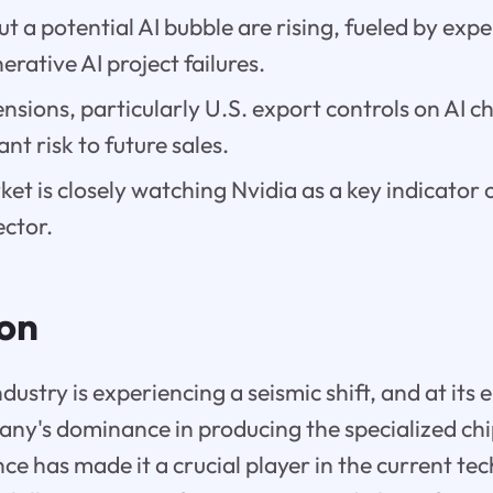
t a potential AI bubble are rising, fueled by ex
erative AI project failures.
ensions, particularly U.S. export controls on AI c
ant risk to future sales.
et is closely watching Nvidia as a key indicator o
ector.
ion
ustry is experiencing a seismic shift, and at its e
any's dominance in producing the specialized ch
gence has made it a crucial player in the current 