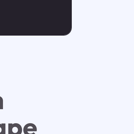
h
ape