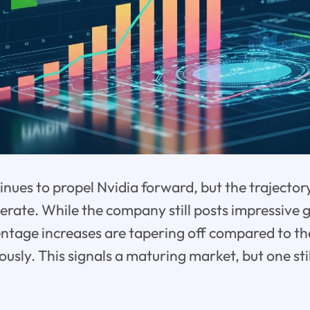
nues to propel Nvidia forward, but the trajectory 
rate. While the company still posts impressive ga
ntage increases are tapering off compared to th
ously. This signals a maturing market, but one stil