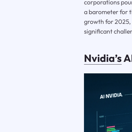
corporations pour
a barometer for th
growth for 2025, 
significant chall
Nvidia’s
AI