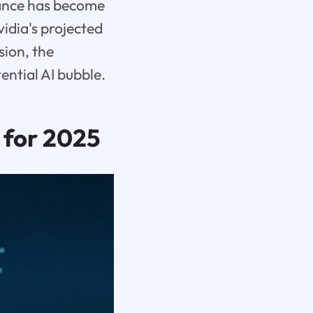
rmance has become
vidia's projected
sion, the
ential AI bubble.
 for 2025