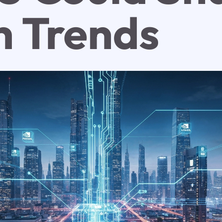
h Trends