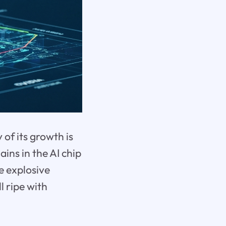
of its growth is
ins in the AI chip
e explosive
l ripe with