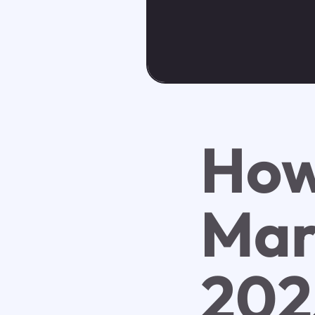
Ho
Mar
202