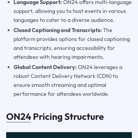
Language Support:
ON24 offers multi-language
support, allowing you to host events in various
languages to cater to a diverse audience.
Closed Captioning and Transcripts:
The
platform provides options for closed captioning
and transcripts, ensuring accessibility for
attendees with hearing impairments.
Global Content Delivery:
ON24 leverages a
robust Content Delivery Network (CDN) to
ensure smooth streaming and optimal
performance for attendees worldwide.
ON24
Pricing Structure