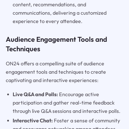
content, recommendations, and
communications, delivering a customized
experience to every attendee.
Audience Engagement Tools and
Techniques
ON24 offers a compelling suite of audience
engagement tools and techniques to create
captivating and interactive experiences:
Live Q&A and Polls:
Encourage active
participation and gather real-time feedback
through live Q&A sessions and interactive polls.
Interactive Chat:
Foster a sense of community
and encourage networking among attendees