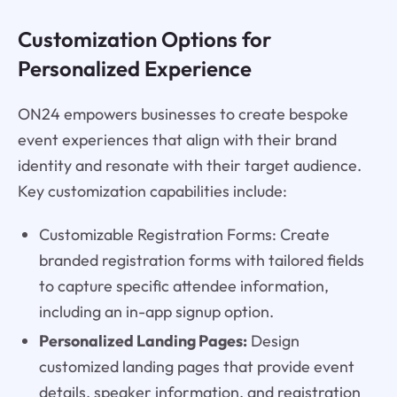
Customization Options for
Personalized Experience
ON24 empowers businesses to create bespoke
event experiences that align with their brand
identity and resonate with their target audience.
Key customization capabilities include:
Customizable Registration Forms: Create
branded registration forms with tailored fields
to capture specific attendee information,
including an in-app signup option.
Personalized Landing Pages:
Design
customized landing pages that provide event
details, speaker information, and registration