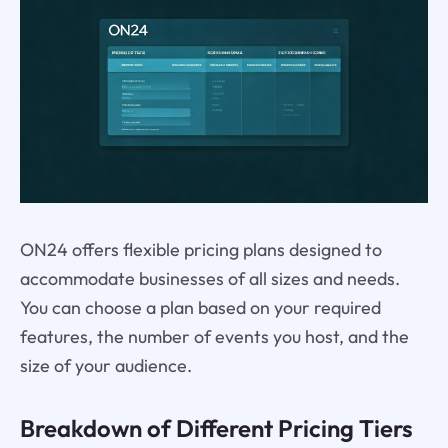
ON24 offers flexible pricing plans designed to
accommodate businesses of all sizes and needs.
You can choose a plan based on your required
features, the number of events you host, and the
size of your audience.
Breakdown of Different Pricing Tiers