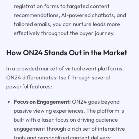
registration forms to targeted content
recommendations, AI-powered chatbots, and
tailored emails, you can nurture leads more
effectively throughout the buyer journey.
How ON24 Stands Out in the Market
In a crowded market of virtual event platforms,
ON24 differentiates itself through several
powerful features:
Focus on Engagement:
ON24 goes beyond
passive viewing experiences. The platform is
built with a laser focus on driving audience
engagement through a rich set of interactive
tools and personalized content delivery