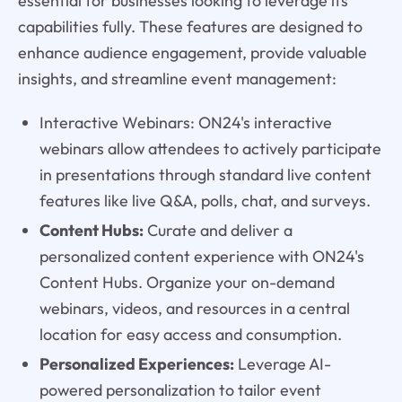
essential for businesses looking to leverage its
capabilities fully. These features are designed to
enhance audience engagement, provide valuable
insights, and streamline event management:
Interactive Webinars: ON24's interactive
webinars allow attendees to actively participate
in presentations through standard live content
features like live Q&A, polls, chat, and surveys.
Content Hubs:
Curate and deliver a
personalized content experience with ON24's
Content Hubs. Organize your on-demand
webinars, videos, and resources in a central
location for easy access and consumption.
Personalized Experiences:
Leverage AI-
powered personalization to tailor event