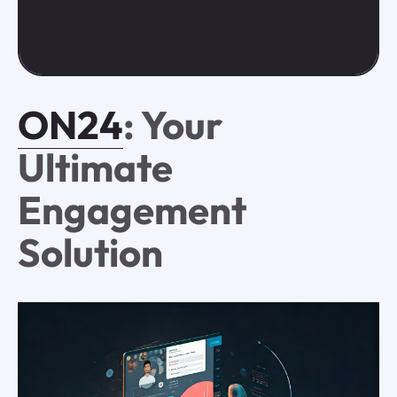
ON24
: Your
Ultimate
Engagement
Solution