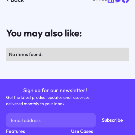
You may also like:
No items found.
Sign up for our newsletter!
Get the latest product updates and resources
delivered monthly to your inbox
Features
Use Cases