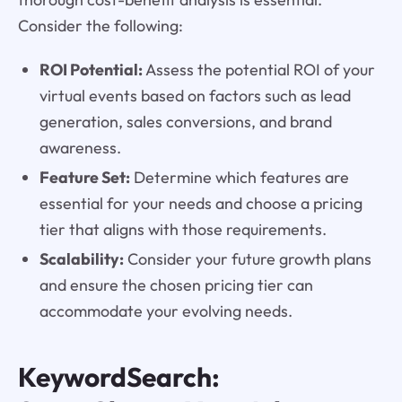
Consider the following:
ROI Potential:
Assess the potential ROI of your
virtual events based on factors such as lead
generation, sales conversions, and brand
awareness.
Feature Set:
Determine which features are
essential for your needs and choose a pricing
tier that aligns with those requirements.
Scalability:
Consider your future growth plans
and ensure the chosen pricing tier can
accommodate your evolving needs.
KeywordSearch: