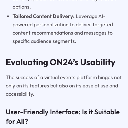
options.
Tailored Content Delivery:
Leverage AI-
powered personalization to deliver targeted
content recommendations and messages to
specific audience segments.
Evaluating ON24’s Usability
The success of a virtual events platform hinges not
only on its features but also on its ease of use and
accessibility.
User-Friendly Interface: Is it Suitable
for All?