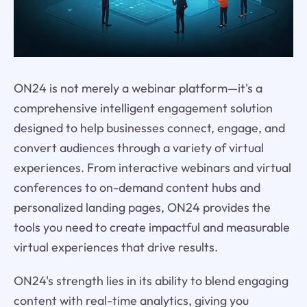
ON24 is not merely a webinar platform—it's a
comprehensive intelligent engagement solution
designed to help businesses connect, engage, and
convert audiences through a variety of virtual
experiences. From interactive webinars and virtual
conferences to on-demand content hubs and
personalized landing pages, ON24 provides the
tools you need to create impactful and measurable
virtual experiences that drive results.
ON24's strength lies in its ability to blend engaging
content with real-time analytics, giving you