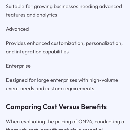
Suitable for growing businesses needing advanced
features and analytics
Advanced
Provides enhanced customization, personalization,
and integration capabilities
Enterprise
Designed for large enterprises with high-volume
event needs and custom requirements
Comparing Cost Versus Benefits
When evaluating the pricing of ON24, conducting a
thorough cost-benefit analysis is essential.