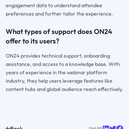
engagement data to understand attendee
preferences and further tailor the experience.
What types of support does ON24
offer to its users?
ON24 provides technical support, onboarding
assistance, and access to a knowledge base. With
years of experience in the webinar platform
industry, they help users leverage features like
content hubs and global audience reach effectively.
Back
SHARE