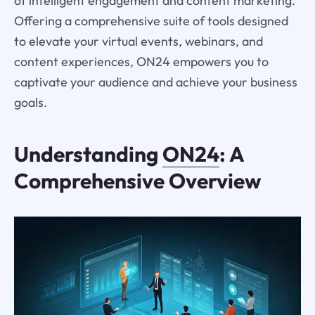
of intelligent engagement and content marketing.
Offering a comprehensive suite of tools designed
to elevate your virtual events, webinars, and
content experiences, ON24 empowers you to
captivate your audience and achieve your business
goals.
Understanding
ON24
: A
Comprehensive Overview