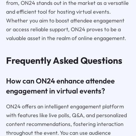
from, ON24 stands out in the market as a versatile
and efficient tool for hosting virtual events.
Whether you aim to boost attendee engagement
or access reliable support, ON24 proves to be a
valuable asset in the realm of online engagement.
Frequently Asked Questions
How can ON24 enhance attendee
engagement in virtual events?
ON24 offers an intelligent engagement platform
with features like live polls, Q&A, and personalized
content recommendations, fostering interaction
throughout the event. You can use audience