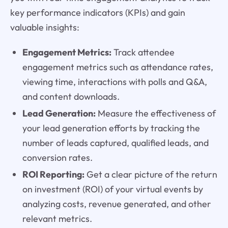
key performance indicators (KPIs) and gain
valuable insights:
Engagement Metrics:
Track attendee
engagement metrics such as attendance rates,
viewing time, interactions with polls and Q&A,
and content downloads.
Lead Generation:
Measure the effectiveness of
your lead generation efforts by tracking the
number of leads captured, qualified leads, and
conversion rates.
ROI Reporting:
Get a clear picture of the return
on investment (ROI) of your virtual events by
analyzing costs, revenue generated, and other
relevant metrics.