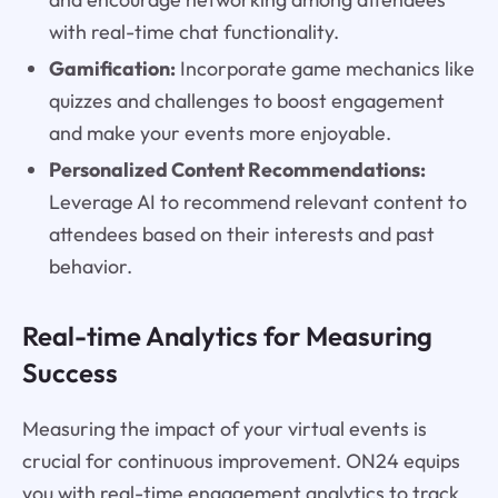
with real-time chat functionality.
Gamification:
Incorporate game mechanics like
quizzes and challenges to boost engagement
and make your events more enjoyable.
Personalized Content Recommendations:
Leverage AI to recommend relevant content to
attendees based on their interests and past
behavior.
Real-time Analytics for Measuring
Success
Measuring the impact of your virtual events is
crucial for continuous improvement. ON24 equips
you with real-time engagement analytics to track