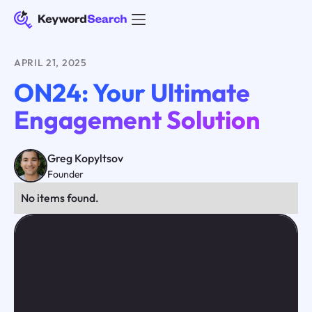
APRIL 21, 2025
ON24: Your Ultimate
Engagement Solution
Greg Kopyltsov
Founder
No items found.