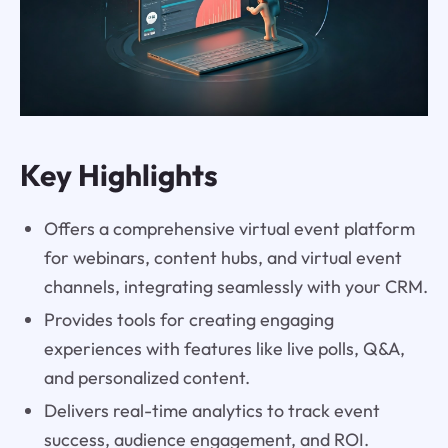
Key Highlights
Offers a comprehensive virtual event platform
for webinars, content hubs, and virtual event
channels, integrating seamlessly with your CRM.
Provides tools for creating engaging
experiences with features like live polls, Q&A,
and personalized content.
Delivers real-time analytics to track event
success, audience engagement, and ROI.