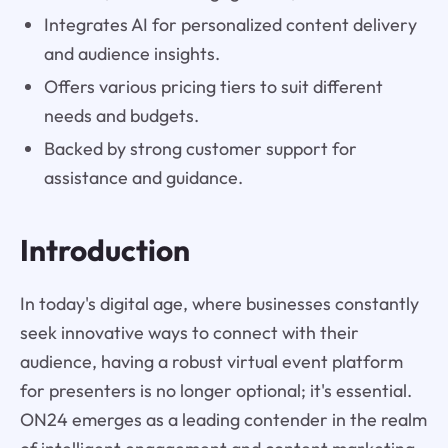
Integrates AI for personalized content delivery
and audience insights.
Offers various pricing tiers to suit different
needs and budgets.
Backed by strong customer support for
assistance and guidance.
Introduction
In today's digital age, where businesses constantly
seek innovative ways to connect with their
audience, having a robust virtual event platform
for presenters is no longer optional; it's essential.
ON24 emerges as a leading contender in the realm