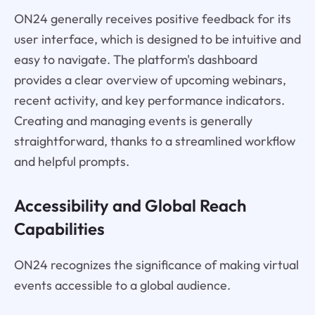
ON24 generally receives positive feedback for its
user interface, which is designed to be intuitive and
easy to navigate. The platform's dashboard
provides a clear overview of upcoming webinars,
recent activity, and key performance indicators.
Creating and managing events is generally
straightforward, thanks to a streamlined workflow
and helpful prompts.
Accessibility and Global Reach
Capabilities
ON24 recognizes the significance of making virtual
events accessible to a global audience.