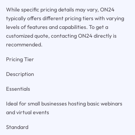
While specific pricing details may vary, ON24
typically offers different pricing tiers with varying
levels of features and capabilities. To get a
customized quote, contacting ON24 directly is
recommended.
Pricing Tier
Description
Essentials
Ideal for small businesses hosting basic webinars
and virtual events
Standard