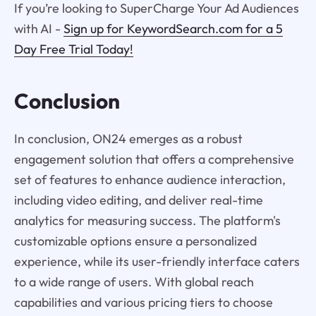
If you’re looking to SuperCharge Your Ad Audiences
with AI -
Sign up for KeywordSearch.com for a 5
Day Free Trial Today!
Conclusion
In conclusion, ON24 emerges as a robust
engagement solution that offers a comprehensive
set of features to enhance audience interaction,
including video editing, and deliver real-time
analytics for measuring success. The platform's
customizable options ensure a personalized
experience, while its user-friendly interface caters
to a wide range of users. With global reach
capabilities and various pricing tiers to choose