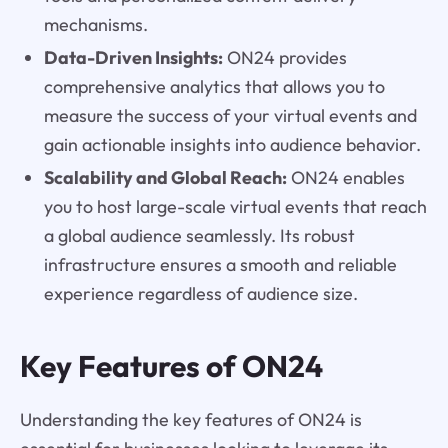
mechanisms.
Data-Driven Insights:
ON24 provides
comprehensive analytics that allows you to
measure the success of your virtual events and
gain actionable insights into audience behavior.
Scalability and Global Reach:
ON24 enables
you to host large-scale virtual events that reach
a global audience seamlessly. Its robust
infrastructure ensures a smooth and reliable
experience regardless of audience size.
Key Features of ON24
Understanding the key features of ON24 is