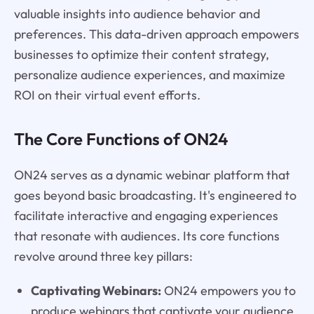
valuable insights into audience behavior and
preferences. This data-driven approach empowers
businesses to optimize their content strategy,
personalize audience experiences, and maximize
ROI on their virtual event efforts.
The Core Functions of ON24
ON24 serves as a dynamic webinar platform that
goes beyond basic broadcasting. It's engineered to
facilitate interactive and engaging experiences
that resonate with audiences. Its core functions
revolve around three key pillars:
Captivating Webinars:
ON24 empowers you to
produce webinars that captivate your audience