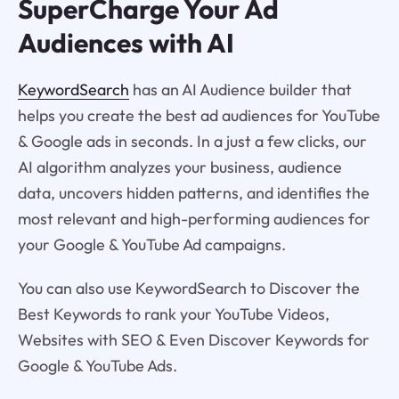
SuperCharge Your Ad
Audiences with AI
KeywordSearch
has an AI Audience builder that
helps you create the best ad audiences for YouTube
& Google ads in seconds. In a just a few clicks, our
AI algorithm analyzes your business, audience
data, uncovers hidden patterns, and identifies the
most relevant and high-performing audiences for
your Google & YouTube Ad campaigns.
You can also use KeywordSearch to Discover the
Best Keywords to rank your YouTube Videos,
Websites with SEO & Even Discover Keywords for
Google & YouTube Ads.