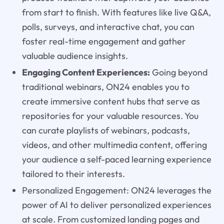
from start to finish. With features like live Q&A,
polls, surveys, and interactive chat, you can
foster real-time engagement and gather
valuable audience insights.
Engaging Content Experiences:
Going beyond
traditional webinars, ON24 enables you to
create immersive content hubs that serve as
repositories for your valuable resources. You
can curate playlists of webinars, podcasts,
videos, and other multimedia content, offering
your audience a self-paced learning experience
tailored to their interests.
Personalized Engagement: ON24 leverages the
power of AI to deliver personalized experiences
at scale. From customized landing pages and