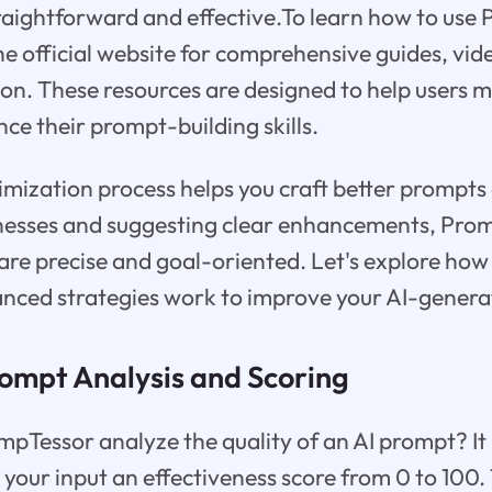
aightforward and effective.To learn how to use
 the official website for comprehensive guides, vid
n. These resources are designed to help users 
ce their prompt-building skills.
imization process helps you craft better prompts
nesses and suggesting clear enhancements, Pro
are precise and goal-oriented. Let's explore how i
anced strategies work to improve your AI-genera
rompt Analysis and Scoring
pTessor analyze the quality of an AI prompt? It
 your input an effectiveness score from 0 to 100.