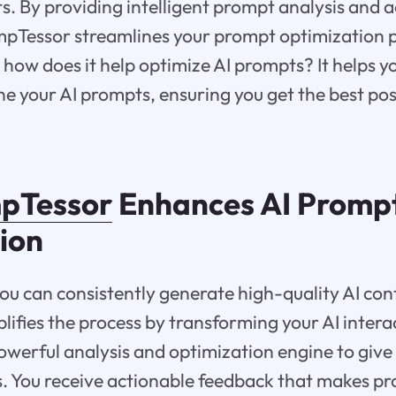
lts. By providing intelligent prompt analysis and 
mpTessor streamlines your prompt optimization p
ow does it help optimize AI prompts? It helps y
ne your AI prompts, ensuring you get the best po
pTessor
Enhances AI Promp
ion
u can consistently generate high-quality AI con
ifies the process by transforming your AI intera
owerful analysis and optimization engine to give
s. You receive actionable feedback that makes p