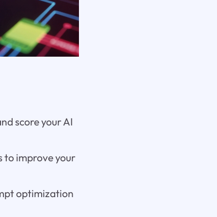
and score your AI
s to improve your
ompt optimization