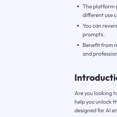
The platform 
different use 
You can revers
prompts.
Benefit from 
and professio
Introduct
Are you looking t
help you unlock the
designed for AI e