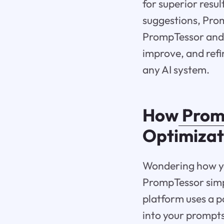
for superior resu
suggestions, Pro
PrompTessor and h
improve, and refi
any AI system.
How
Prom
Optimizat
Wondering how yo
PrompTessor simpl
platform uses a p
into your prompt