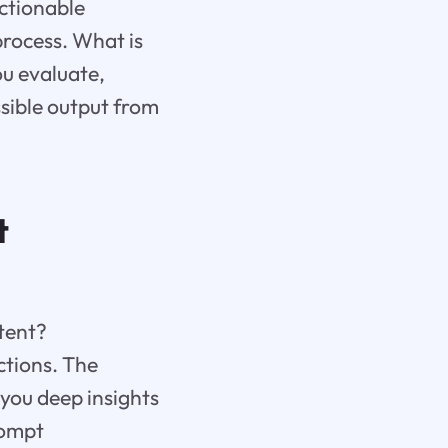
actionable
rocess. What is
ou evaluate,
ssible output from
t
tent?
ctions. The
 you deep insights
rompt