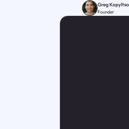
Greg Kopylts
Founder