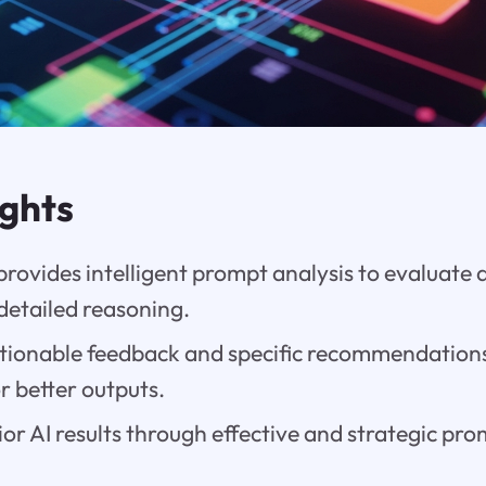
ights
ovides intelligent prompt analysis to evaluate 
detailed reasoning.
ctionable feedback and specific recommendation
or better outputs.
or AI results through effective and strategic pr