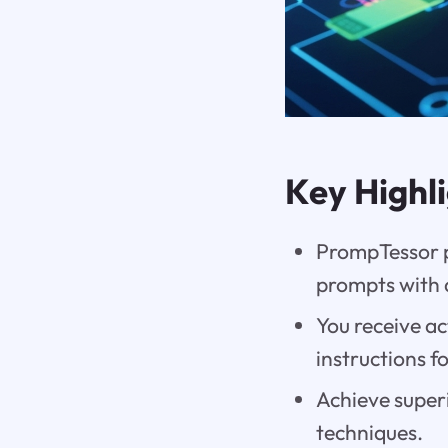
Key Highl
PrompTessor pr
prompts with 
You receive a
instructions f
Achieve superi
techniques.