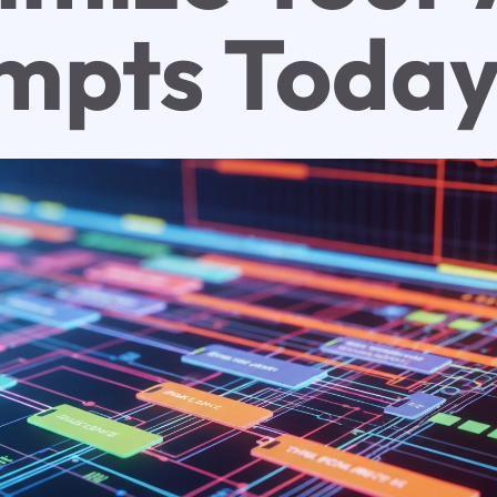
mpts Toda