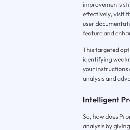
improvements str
effectively, visit
user documentatio
feature and enhan
This targeted opt
identifying weak
your instructions 
analysis and adv
Intelligent P
So, how does Prom
analysis by giving