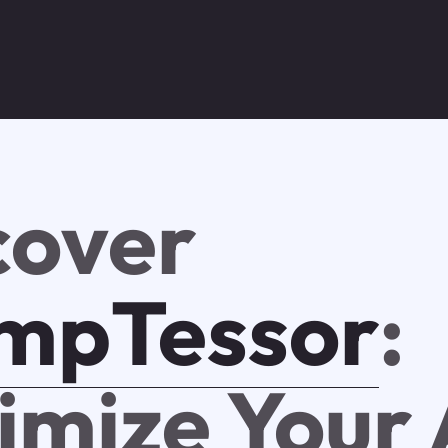
cover
mpTessor
:
imize Your 