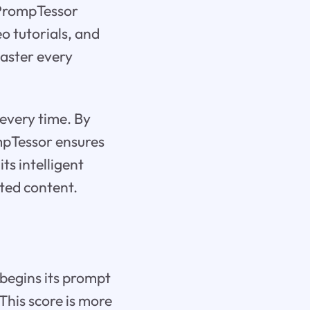
 PrompTessor
eo tutorials, and
master every
 every time. By
mpTessor ensures
ts intelligent
ted content.
 begins its prompt
 This score is more