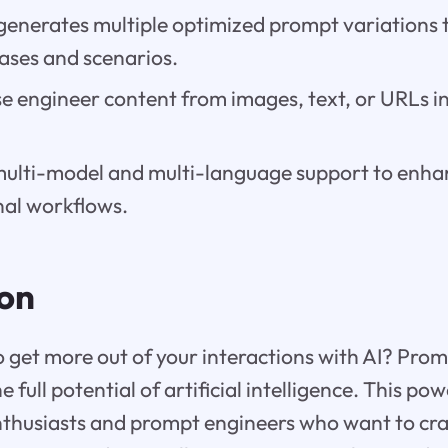
generates multiple optimized prompt variations t
cases and scenarios.
e engineer content from images, text, or URLs i
multi-model and multi-language support to enha
nal workflows.
ion
o get more out of your interactions with AI? Prom
 full potential of artificial intelligence. This powe
nthusiasts and prompt engineers who want to cra