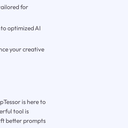
ailored for
nto optimized AI
nce your creative
pTessor is here to
rful tool is
ft better prompts