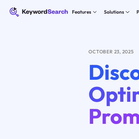
Features
Solutions
P
OCTOBER 23, 2025
Disc
Optim
Prom