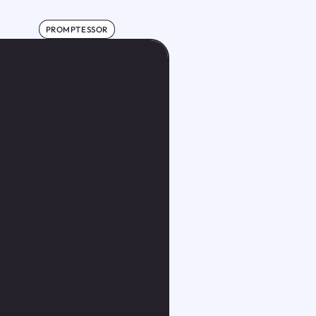
PROMPTESSOR