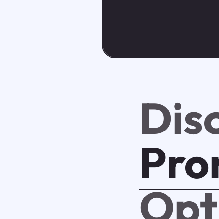
Dis
Pro
Opt