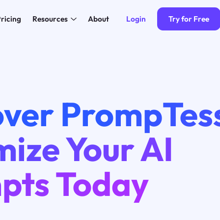
Login
Try for Free
ricing
Resources
About
over PrompTes
ize Your AI
pts Today