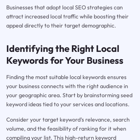
Businesses that adopt local SEO strategies can
attract increased local traffic while boosting their
appeal directly to their target demographic.
Identifying the Right Local
Keywords for Your Business
Finding the most suitable local keywords ensures
your business connects with the right audience in
your geographic area. Start by brainstorming seed
keyword ideas tied to your services and locations.
Consider your target keyword’s relevance, search
volume, and the feasibility of ranking for it when
compiling your list. This high-return keyword