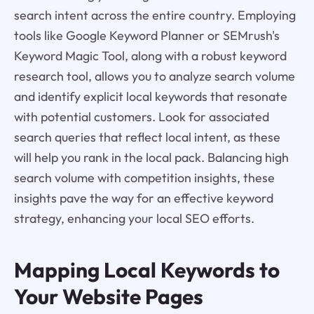
search intent across the entire country. Employing
tools like Google Keyword Planner or SEMrush's
Keyword Magic Tool, along with a robust keyword
research tool, allows you to analyze search volume
and identify explicit local keywords that resonate
with potential customers. Look for associated
search queries that reflect local intent, as these
will help you rank in the local pack. Balancing high
search volume with competition insights, these
insights pave the way for an effective keyword
strategy, enhancing your local SEO efforts.
Mapping Local Keywords to
Your Website Pages