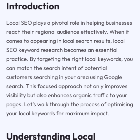
Introduction
Local SEO plays a pivotal role in helping businesses
reach their regional audience effectively. When it
comes to appearing in local search results, local
SEO keyword research becomes an essential
practice. By targeting the right local keywords, you
can match the search intent of potential
customers searching in your area using Google
search. This focused approach not only improves
visibility but also enhances organic traffic to your
pages. Let’s walk through the process of optimising
your local keywords for maximum impact.
Understanding Local