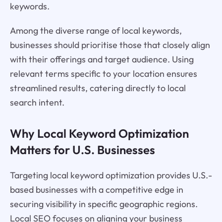
keywords.
Among the diverse range of local keywords,
businesses should prioritise those that closely align
with their offerings and target audience. Using
relevant terms specific to your location ensures
streamlined results, catering directly to local
search intent.
Why Local Keyword Optimization
Matters for U.S. Businesses
Targeting local keyword optimization provides U.S.-
based businesses with a competitive edge in
securing visibility in specific geographic regions.
Local SEO focuses on aligning your business