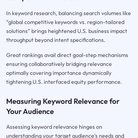
In keyword research, balancing search volumes like
“global competitive keywords vs. region-tailored
solutions” brings heightened U.S. business impact
throughput beyond intent specifications.
Great rankings avail direct goal-step mechanisms
ensuring collaboratively bridging relevance
optimally covering importance dynamically
tightening U.S. interfaced equity performance.
Measuring Keyword Relevance for
Your Audience
Assessing keyword relevance hinges on
understanding your target audience's needs and