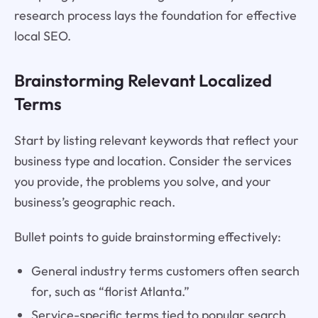
research process lays the foundation for effective
local SEO.
Brainstorming Relevant Localized
Terms
Start by listing relevant keywords that reflect your
business type and location. Consider the services
you provide, the problems you solve, and your
business’s geographic reach.
Bullet points to guide brainstorming effectively:
General industry terms customers often search
for, such as “florist Atlanta.”
Service-specific terms tied to popular search