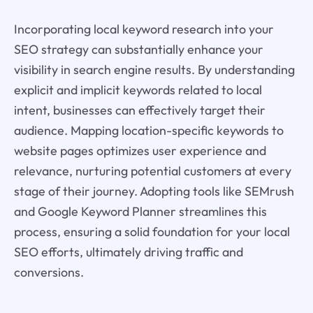
Incorporating local keyword research into your
SEO strategy can substantially enhance your
visibility in search engine results. By understanding
explicit and implicit keywords related to local
intent, businesses can effectively target their
audience. Mapping location-specific keywords to
website pages optimizes user experience and
relevance, nurturing potential customers at every
stage of their journey. Adopting tools like SEMrush
and Google Keyword Planner streamlines this
process, ensuring a solid foundation for your local
SEO efforts, ultimately driving traffic and
conversions.