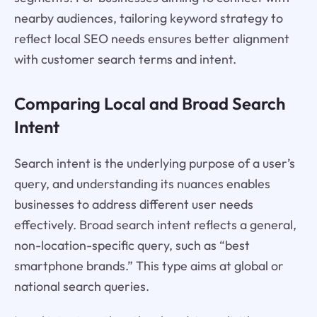
nearby audiences, tailoring keyword strategy to
reflect local SEO needs ensures better alignment
with customer search terms and intent.
Comparing Local and Broad Search
Intent
Search intent is the underlying purpose of a user’s
query, and understanding its nuances enables
businesses to address different user needs
effectively. Broad search intent reflects a general,
non-location-specific query, such as “best
smartphone brands.” This type aims at global or
national search queries.