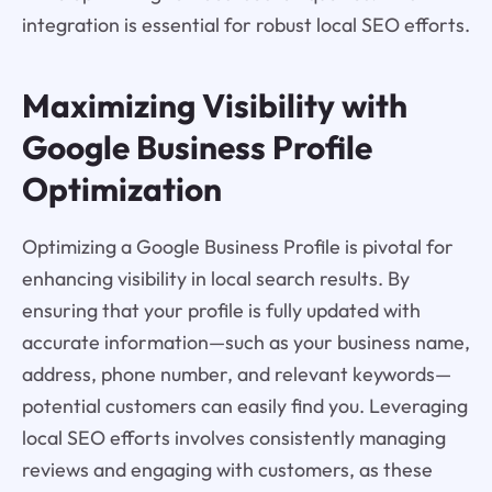
integration is essential for robust local SEO efforts.
Maximizing Visibility with
Google Business Profile
Optimization
Optimizing a Google Business Profile is pivotal for
enhancing visibility in local search results. By
ensuring that your profile is fully updated with
accurate information—such as your business name,
address, phone number, and relevant keywords—
potential customers can easily find you. Leveraging
local SEO efforts involves consistently managing
reviews and engaging with customers, as these