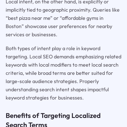
Local intent, on the other hand, is explicitly or
implicitly tied to geographic proximity. Queries like
“best pizza near me” or “affordable gyms in
Boston” showcase user preferences for nearby
services or businesses.
Both types of intent play a role in keyword
targeting. Local SEO demands emphasizing related
keywords with local modifiers to meet local search
criteria, while broad terms are better suited for
large-scale audience strategies. Properly
understanding search intent shapes impactful
keyword strategies for businesses.
Benefits of Targeting Localized
Search Terms