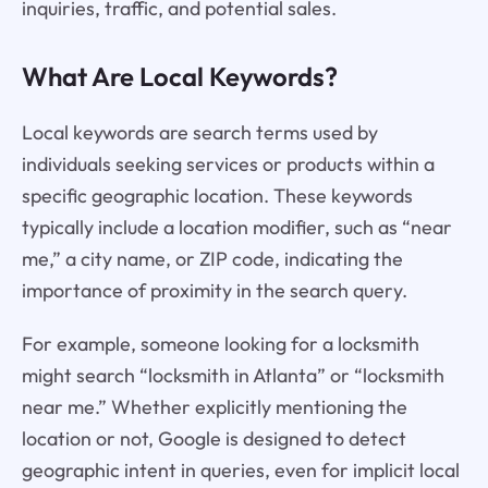
inquiries, traffic, and potential sales.
What Are Local Keywords?
Local keywords are search terms used by
individuals seeking services or products within a
specific geographic location. These keywords
typically include a location modifier, such as “near
me,” a city name, or ZIP code, indicating the
importance of proximity in the search query.
For example, someone looking for a locksmith
might search “locksmith in Atlanta” or “locksmith
near me.” Whether explicitly mentioning the
location or not, Google is designed to detect
geographic intent in queries, even for implicit local