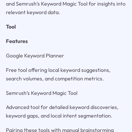
and Semrush’s Keyword Magic Tool for insights into
relevant keyword data.
Tool
Features
Google Keyword Planner
Free tool offering local keyword suggestions,
search volumes, and competition metrics.
Semrush’s Keyword Magic Tool
Advanced tool for detailed keyword discoveries,
keyword gaps, and local intent segmentation.
Pairing these tools with manual brainstorming