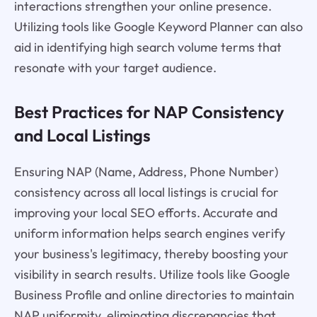
interactions strengthen your online presence.
Utilizing tools like Google Keyword Planner can also
aid in identifying high search volume terms that
resonate with your target audience.
Best Practices for NAP Consistency
and Local Listings
Ensuring NAP (Name, Address, Phone Number)
consistency across all local listings is crucial for
improving your local SEO efforts. Accurate and
uniform information helps search engines verify
your business's legitimacy, thereby boosting your
visibility in search results. Utilize tools like Google
Business Profile and online directories to maintain
NAP uniformity, eliminating discrepancies that