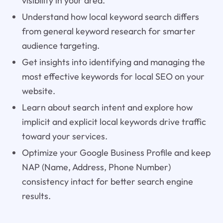
visibility in your area.
Understand how local keyword search differs
from general keyword research for smarter
audience targeting.
Get insights into identifying and managing the
most effective keywords for local SEO on your
website.
Learn about search intent and explore how
implicit and explicit local keywords drive traffic
toward your services.
Optimize your Google Business Profile and keep
NAP (Name, Address, Phone Number)
consistency intact for better search engine
results.