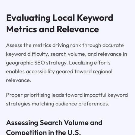
Evaluating Local Keyword
Metrics and Relevance
Assess the metrics driving rank through accurate
keyword difficulty, search volume, and relevance in
geographic SEO strategy. Localizing efforts
enables accessibility geared toward regional
relevance.
Proper prioritising leads toward impactful keyword
strategies matching audience preferences.
Assessing Search Volume and
Competition in the U.S.