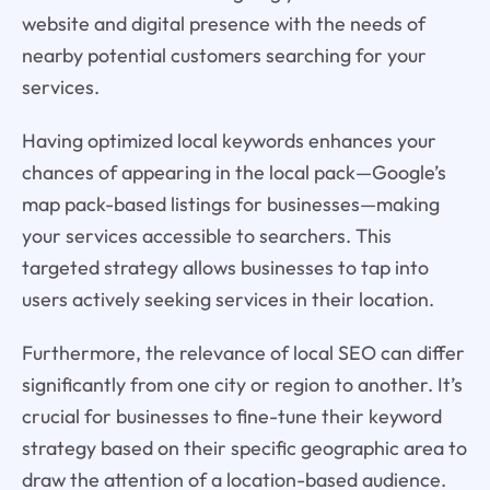
website and digital presence with the needs of
nearby potential customers searching for your
services.
Having optimized local keywords enhances your
chances of appearing in the local pack—Google’s
map pack-based listings for businesses—making
your services accessible to searchers. This
targeted strategy allows businesses to tap into
users actively seeking services in their location.
Furthermore, the relevance of local SEO can differ
significantly from one city or region to another. It’s
crucial for businesses to fine-tune their keyword
strategy based on their specific geographic area to
draw the attention of a location-based audience.