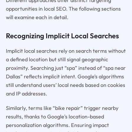
Different approaches offer distinct targeting
opportunities in local SEO. The following sections
will examine each in detail.
Recognizing Implicit Local Searches
Implicit local searches rely on search terms without
a defined location but still signal geographic
proximity. Searching just “spa” instead of “spa near
Dallas” reflects implicit intent. Google’s algorithms
still understand users’ local needs based on cookies
and IP addresses.
Similarly, terms like “bike repair” trigger nearby
results, thanks to Google's location-based
personalization algorithms. Ensuring impact