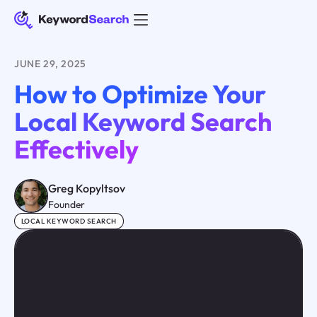
JUNE 29, 2025
How to Optimize Your
Local Keyword Search
Effectively
Greg Kopyltsov
Founder
LOCAL KEYWORD SEARCH