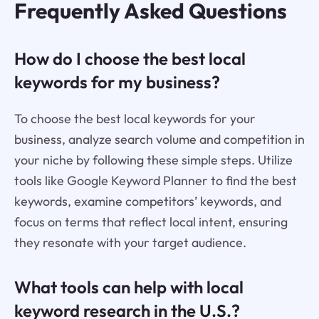
Frequently Asked Questions
How do I choose the best local
keywords for my business?
To choose the best local keywords for your
business, analyze search volume and competition in
your niche by following these simple steps. Utilize
tools like Google Keyword Planner to find the best
keywords, examine competitors’ keywords, and
focus on terms that reflect local intent, ensuring
they resonate with your target audience.
What tools can help with local
keyword research in the U.S.?