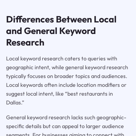
Differences Between Local
and General Keyword
Research
Local keyword research caters to queries with
geographic intent, while general keyword research
typically focuses on broader topics and audiences.
Local keywords often include location modifiers or
suggest local intent, like “best restaurants in
Dallas.”
General keyword research lacks such geographic-
specific details but can appeal to larger audience
segments. For businesses aiming to connect with