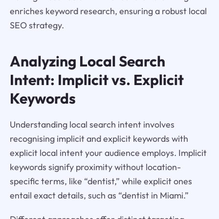
enriches keyword research, ensuring a robust local
SEO strategy.
Analyzing Local Search
Intent: Implicit vs. Explicit
Keywords
Understanding local search intent involves
recognising implicit and explicit keywords with
explicit local intent your audience employs. Implicit
keywords signify proximity without location-
specific terms, like “dentist,” while explicit ones
entail exact details, such as “dentist in Miami.”