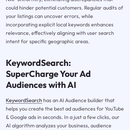
could hinder potential customers. Regular audits of
your listings can uncover errors, while
incorporating explicit local keywords enhances
relevance, effectively aligning with user search
intent for specific geographic areas.
KeywordSearch:
SuperCharge Your Ad
Audiences with AI
KeywordSearch
has an AI Audience builder that
helps you create the best ad audiences for YouTube
& Google ads in seconds. In a just a few clicks, our
AI algorithm analyzes your business, audience