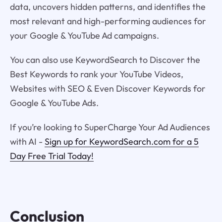
data, uncovers hidden patterns, and identifies the
most relevant and high-performing audiences for
your Google & YouTube Ad campaigns.
You can also use KeywordSearch to Discover the
Best Keywords to rank your YouTube Videos,
Websites with SEO & Even Discover Keywords for
Google & YouTube Ads.
If you’re looking to SuperCharge Your Ad Audiences
with AI -
Sign up for KeywordSearch.com for a 5
Day Free Trial Today!
Conclusion