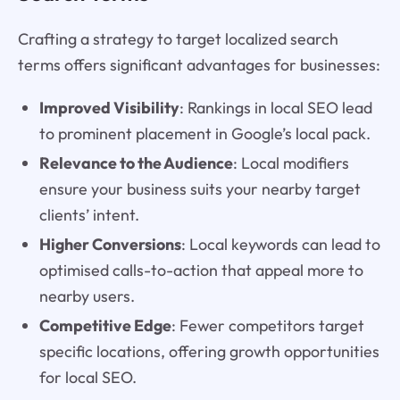
Crafting a strategy to target localized search
terms offers significant advantages for businesses:
Improved Visibility
: Rankings in local SEO lead
to prominent placement in Google’s local pack.
Relevance to the Audience
: Local modifiers
ensure your business suits your nearby target
clients’ intent.
Higher Conversions
: Local keywords can lead to
optimised calls-to-action that appeal more to
nearby users.
Competitive Edge
: Fewer competitors target
specific locations, offering growth opportunities
for local SEO.