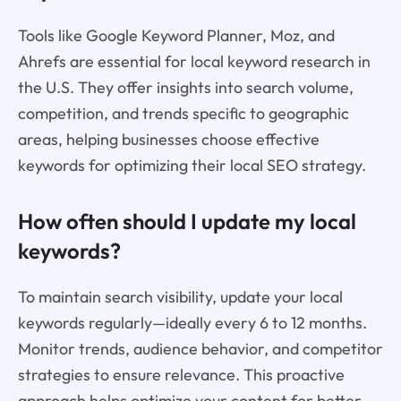
Tools like Google Keyword Planner, Moz, and
Ahrefs are essential for local keyword research in
the U.S. They offer insights into search volume,
competition, and trends specific to geographic
areas, helping businesses choose effective
keywords for optimizing their local SEO strategy.
How often should I update my local
keywords?
To maintain search visibility, update your local
keywords regularly—ideally every 6 to 12 months.
Monitor trends, audience behavior, and competitor
strategies to ensure relevance. This proactive
approach helps optimize your content for better