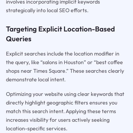
involves incorporating implicit keywords
strategically into local SEO efforts.
Targeting Explicit Location-Based
Queries
Explicit searches include the location modifier in
the query, like “salons in Houston” or “best coffee
shops near Times Square.” These searches clearly
demonstrate local intent.
Optimizing your website using clear keywords that
directly highlight geographic filters ensures you
match this search intent. Applying these terms
increases visibility for users actively seeking
location-specific services.