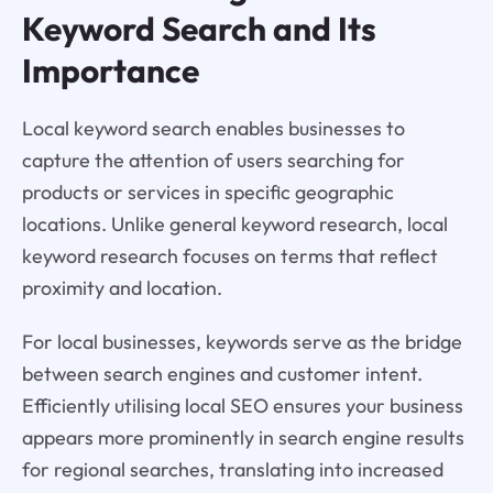
Keyword Search and Its
Importance
Local keyword search enables businesses to
capture the attention of users searching for
products or services in specific geographic
locations. Unlike general keyword research, local
keyword research focuses on terms that reflect
proximity and location.
For local businesses, keywords serve as the bridge
between search engines and customer intent.
Efficiently utilising local SEO ensures your business
appears more prominently in search engine results
for regional searches, translating into increased