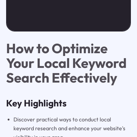
How to Optimize
Your Local Keyword
Search Effectively
Key Highlights
Discover practical ways to conduct local
keyword research and enhance your website's