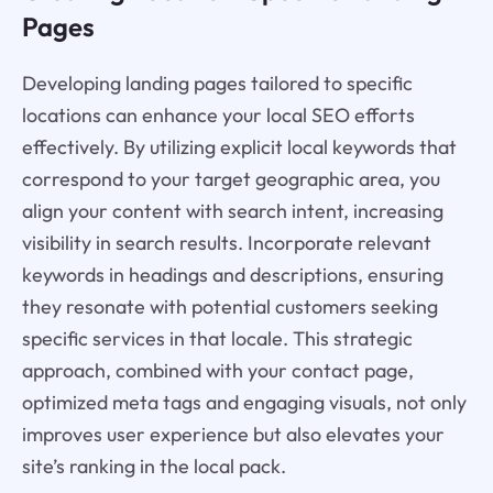
Pages
Developing landing pages tailored to specific
locations can enhance your local SEO efforts
effectively. By utilizing explicit local keywords that
correspond to your target geographic area, you
align your content with search intent, increasing
visibility in search results. Incorporate relevant
keywords in headings and descriptions, ensuring
they resonate with potential customers seeking
specific services in that locale. This strategic
approach, combined with your contact page,
optimized meta tags and engaging visuals, not only
improves user experience but also elevates your
site’s ranking in the local pack.