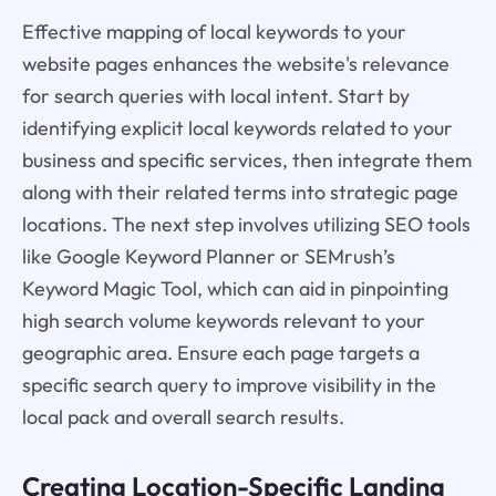
Effective mapping of local keywords to your
website pages enhances the website's relevance
for search queries with local intent. Start by
identifying explicit local keywords related to your
business and specific services, then integrate them
along with their related terms into strategic page
locations. The next step involves utilizing SEO tools
like Google Keyword Planner or SEMrush’s
Keyword Magic Tool, which can aid in pinpointing
high search volume keywords relevant to your
geographic area. Ensure each page targets a
specific search query to improve visibility in the
local pack and overall search results.
Creating Location-Specific Landing