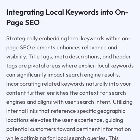
Integrating Local Keywords into On-
Page SEO
Strategically embedding local keywords within on-
page SEO elements enhances relevance and
visibility. Title tags, meta descriptions, and header
tags are pivotal areas where explicit local keywords
can significantly impact search engine results.
Incorporating related keywords naturally into your
content further enriches the context for search
engines and aligns with user search intent. Utilizing
internal links that reference specific geographic
locations elevates the user experience, guiding
potential customers toward pertinent information
while optimizing for local search queries. This