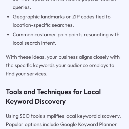
queries.
Geographic landmarks or ZIP codes tied to
location-specific searches.
Common customer pain points resonating with
local search intent.
With these ideas, your business aligns closely with
the specific keywords your audience employs to
find your services.
Tools and Techniques for Local
Keyword Discovery
Using SEO tools simplifies local keyword discovery.
Popular options include Google Keyword Planner